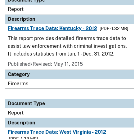
Report
Description
Firearms Trace Data: Kentucky - 2012
[PDF - 1.32 MB]
This report provides detailed firearms trace data to
assist law enforcement with criminal investigations.
It includes statistics from Jan. 1 - Dec. 31, 2012.
Published/Revised: May 11, 2015
Category
Firearms
Document Type
Report
Description
Firearms Trace Data: West Virginia - 2012