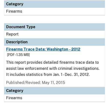
Category
Firearms
Document Type
Report
Description
Firearms Trace Data: Washington - 2012
[PDF - 1.35 MB]
This report provides detailed firearms trace data to
assist law enforcement with criminal investigations.
It includes statistics from Jan. 1 - Dec. 31, 2012.
Published/Revised: May 11, 2015
Category
Firearms