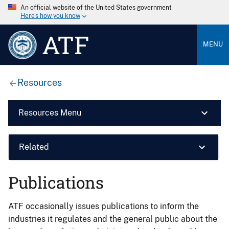
An official website of the United States government
Here’s how you know
ATF
MENU
Resources
Resources Menu
Related
Publications
ATF occasionally issues publications to inform the
industries it regulates and the general public about the