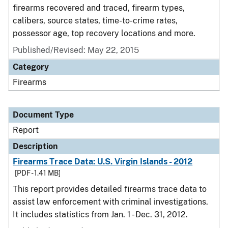
firearms recovered and traced, firearm types,
calibers, source states, time-to-crime rates,
possessor age, top recovery locations and more.
Published/Revised: May 22, 2015
Category
Firearms
Document Type
Report
Description
Firearms Trace Data: U.S. Virgin Islands - 2012
[PDF - 1.41 MB]
This report provides detailed firearms trace data to
assist law enforcement with criminal investigations.
It includes statistics from Jan. 1 - Dec. 31, 2012.