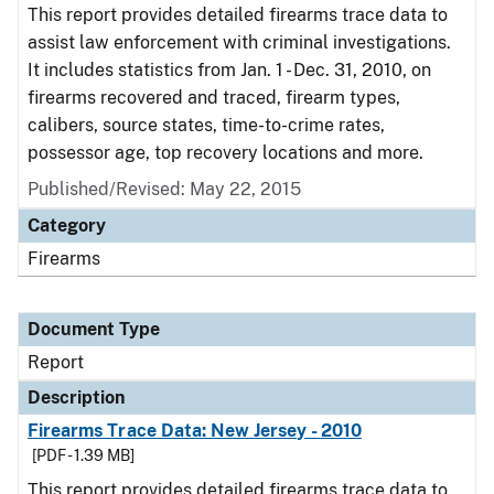
This report provides detailed firearms trace data to
assist law enforcement with criminal investigations.
It includes statistics from Jan. 1 - Dec. 31, 2010, on
firearms recovered and traced, firearm types,
calibers, source states, time-to-crime rates,
possessor age, top recovery locations and more.
Published/Revised: May 22, 2015
Category
Firearms
Document Type
Report
Description
Firearms Trace Data: New Jersey - 2010
[PDF - 1.39 MB]
This report provides detailed firearms trace data to