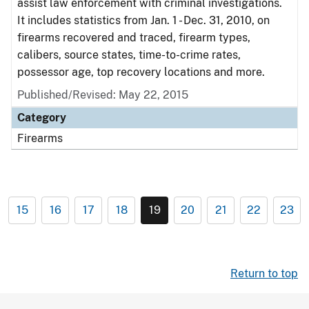
assist law enforcement with criminal investigations.
It includes statistics from Jan. 1 - Dec. 31, 2010, on
firearms recovered and traced, firearm types,
calibers, source states, time-to-crime rates,
possessor age, top recovery locations and more.
Published/Revised: May 22, 2015
Category
Firearms
15
16
17
18
19
20
21
22
23
Return to top