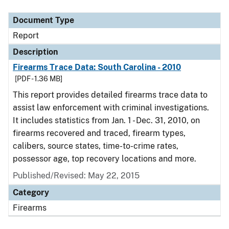
Document Type
Description
Category
Document Type
Report
Description
Firearms Trace Data: South Carolina - 2010
[PDF - 1.36 MB]
This report provides detailed firearms trace data to
assist law enforcement with criminal investigations.
It includes statistics from Jan. 1 - Dec. 31, 2010, on
firearms recovered and traced, firearm types,
calibers, source states, time-to-crime rates,
possessor age, top recovery locations and more.
Published/Revised: May 22, 2015
Category
Firearms