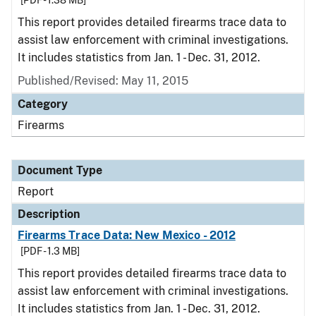
[PDF - 1.38 MB]
This report provides detailed firearms trace data to
assist law enforcement with criminal investigations.
It includes statistics from Jan. 1 - Dec. 31, 2012.
Published/Revised: May 11, 2015
Category
Firearms
Document Type
Report
Description
Firearms Trace Data: New Mexico - 2012
[PDF - 1.3 MB]
This report provides detailed firearms trace data to
assist law enforcement with criminal investigations.
It includes statistics from Jan. 1 - Dec. 31, 2012.