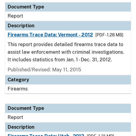
Document Type
Report
Description
Firearms Trace Data: Vermont - 2012
[PDF - 1.28 MB]
This report provides detailed firearms trace data to
assist law enforcement with criminal investigations.
It includes statistics from Jan. 1 - Dec. 31, 2012.
Published/Revised: May 11, 2015
Category
Firearms
Document Type
Report
Description