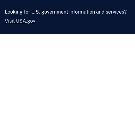
Looking for U.S. government information and services?
Visit USA.gov