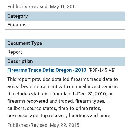
Published/Revised: May 11, 2015
Category
Firearms
Document Type
Report
Description
Firearms Trace Data: Oregon - 2010
[PDF - 1.45 MB]
This report provides detailed firearms trace data to
assist law enforcement with criminal investigations.
It includes statistics from Jan. 1 - Dec. 31, 2010, on
firearms recovered and traced, firearm types,
calibers, source states, time-to-crime rates,
possessor age, top recovery locations and more.
Published/Revised: May 22, 2015