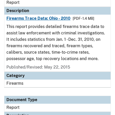
Report
Description
Firearms Trace Data: Ohio - 2010
[PDF - 1.4 MB]
This report provides detailed firearms trace data to
assist law enforcement with criminal investigations.
It includes statistics from Jan. 1 - Dec. 31, 2010, on
firearms recovered and traced, firearm types,
calibers, source states, time-to-crime rates,
possessor age, top recovery locations and more.
Published/Revised: May 22, 2015
Category
Firearms
Document Type
Report