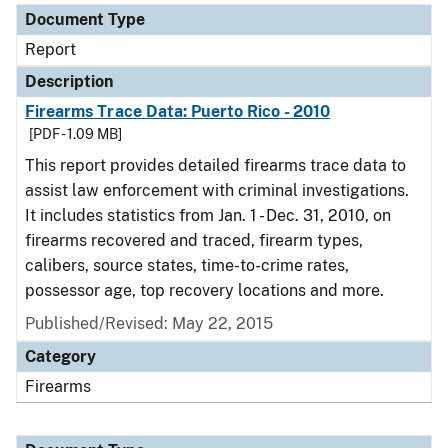
Document Type
Report
Description
Firearms Trace Data: Puerto Rico - 2010
[PDF - 1.09 MB]
This report provides detailed firearms trace data to
assist law enforcement with criminal investigations.
It includes statistics from Jan. 1 - Dec. 31, 2010, on
firearms recovered and traced, firearm types,
calibers, source states, time-to-crime rates,
possessor age, top recovery locations and more.
Published/Revised: May 22, 2015
Category
Firearms