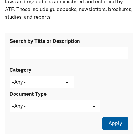
laws and regulations administered and enforced by
ATF. These include guidebooks, newsletters, brochures,
studies, and reports.
Search by Title or Description
Category
Document Type