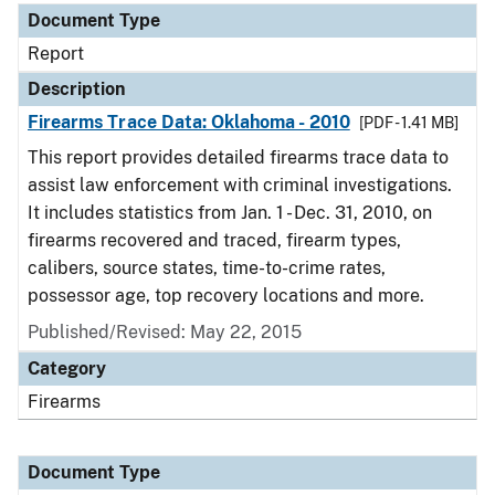
Document Type
Report
Description
Firearms Trace Data: Oklahoma - 2010
[PDF - 1.41 MB]
This report provides detailed firearms trace data to
assist law enforcement with criminal investigations.
It includes statistics from Jan. 1 - Dec. 31, 2010, on
firearms recovered and traced, firearm types,
calibers, source states, time-to-crime rates,
possessor age, top recovery locations and more.
Published/Revised: May 22, 2015
Category
Firearms
Document Type