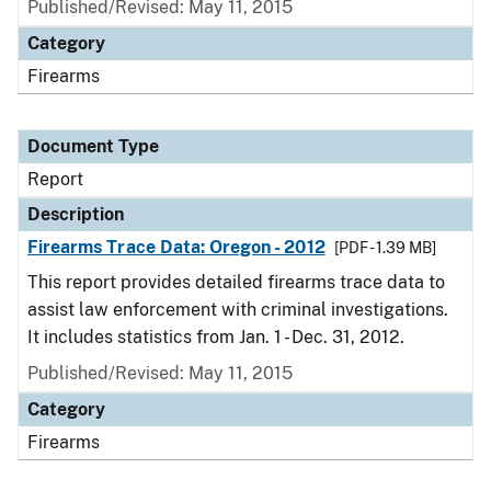
Published/Revised: May 11, 2015
Category
Firearms
Document Type
Report
Description
Firearms Trace Data: Oregon - 2012
[PDF - 1.39 MB]
This report provides detailed firearms trace data to
assist law enforcement with criminal investigations.
It includes statistics from Jan. 1 - Dec. 31, 2012.
Published/Revised: May 11, 2015
Category
Firearms