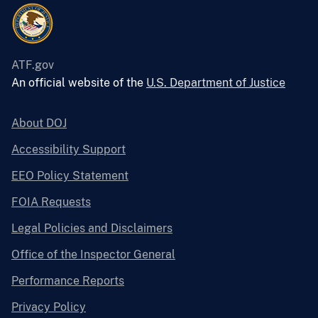
ATF.gov
An official website of the
U.S. Department of Justice
About DOJ
Accessibility Support
EEO Policy Statement
FOIA Requests
Legal Policies and Disclaimers
Office of the Inspector General
Performance Reports
Privacy Policy