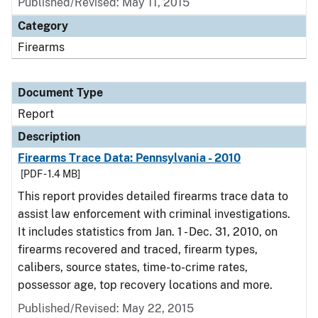
Published/Revised: May 11, 2015
Category
Firearms
Document Type
Report
Description
Firearms Trace Data: Pennsylvania - 2010
[PDF - 1.4 MB]
This report provides detailed firearms trace data to
assist law enforcement with criminal investigations.
It includes statistics from Jan. 1 - Dec. 31, 2010, on
firearms recovered and traced, firearm types,
calibers, source states, time-to-crime rates,
possessor age, top recovery locations and more.
Published/Revised: May 22, 2015