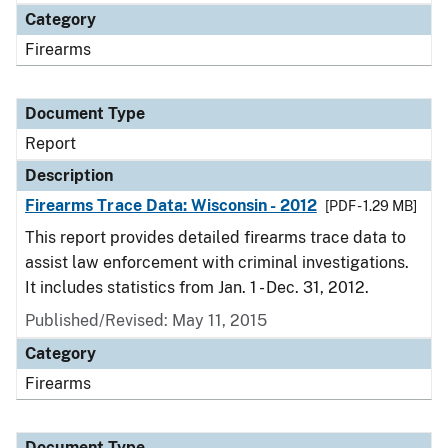
Category
Firearms
Document Type
Report
Description
Firearms Trace Data: Wisconsin - 2012
[PDF - 1.29 MB]
This report provides detailed firearms trace data to
assist law enforcement with criminal investigations.
It includes statistics from Jan. 1 - Dec. 31, 2012.
Published/Revised: May 11, 2015
Category
Firearms
Document Type