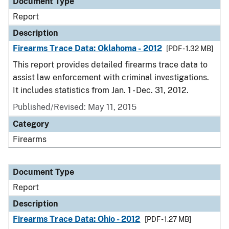
Document Type
Report
Description
Firearms Trace Data: Oklahoma - 2012
[PDF - 1.32 MB]
This report provides detailed firearms trace data to
assist law enforcement with criminal investigations.
It includes statistics from Jan. 1 - Dec. 31, 2012.
Published/Revised: May 11, 2015
Category
Firearms
Document Type
Report
Description
Firearms Trace Data: Ohio - 2012
[PDF - 1.27 MB]