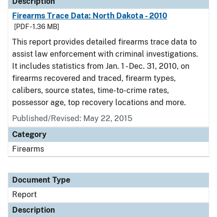
Description
Firearms Trace Data: North Dakota - 2010
[PDF - 1.36 MB]
This report provides detailed firearms trace data to
assist law enforcement with criminal investigations.
It includes statistics from Jan. 1 - Dec. 31, 2010, on
firearms recovered and traced, firearm types,
calibers, source states, time-to-crime rates,
possessor age, top recovery locations and more.
Published/Revised: May 22, 2015
Category
Firearms
Document Type
Report
Description