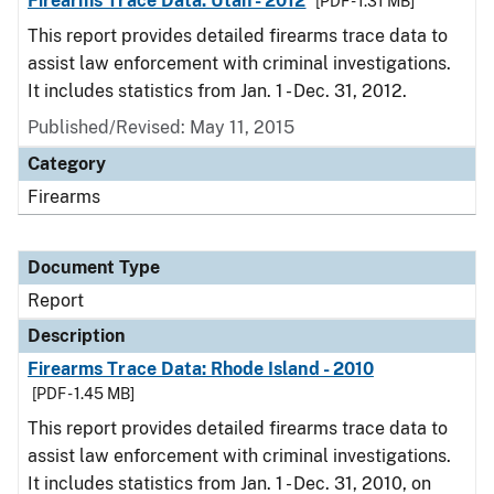
Firearms Trace Data: Utah - 2012
[PDF - 1.31 MB]
This report provides detailed firearms trace data to
assist law enforcement with criminal investigations.
It includes statistics from Jan. 1 - Dec. 31, 2012.
Published/Revised: May 11, 2015
Category
Firearms
Document Type
Report
Description
Firearms Trace Data: Rhode Island - 2010
[PDF - 1.45 MB]
This report provides detailed firearms trace data to
assist law enforcement with criminal investigations.
It includes statistics from Jan. 1 - Dec. 31, 2010, on