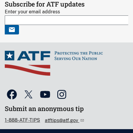
Subscribe for ATF updates
Enter your email address
Submit an anonymous tip
1-888-ATF-TIPS
atftips@atf.gov