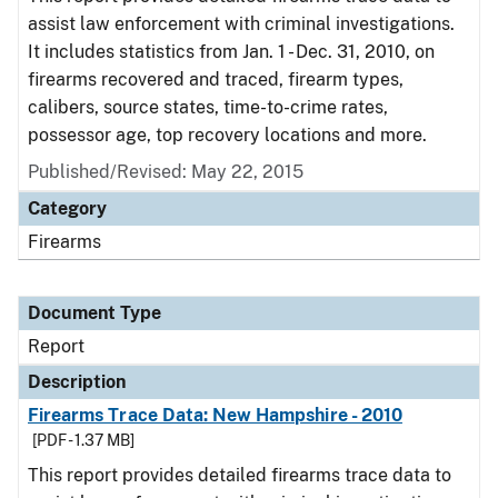
assist law enforcement with criminal investigations.
It includes statistics from Jan. 1 - Dec. 31, 2010, on
firearms recovered and traced, firearm types,
calibers, source states, time-to-crime rates,
possessor age, top recovery locations and more.
Published/Revised: May 22, 2015
Category
Firearms
Document Type
Report
Description
Firearms Trace Data: New Hampshire - 2010
[PDF - 1.37 MB]
This report provides detailed firearms trace data to