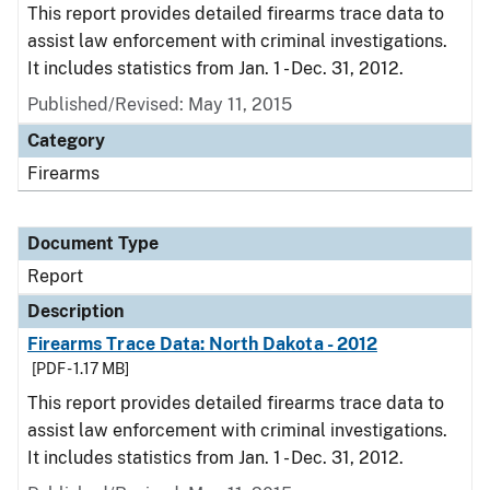
This report provides detailed firearms trace data to
assist law enforcement with criminal investigations.
It includes statistics from Jan. 1 - Dec. 31, 2012.
Published/Revised: May 11, 2015
Category
Firearms
Document Type
Report
Description
Firearms Trace Data: North Dakota - 2012
[PDF - 1.17 MB]
This report provides detailed firearms trace data to
assist law enforcement with criminal investigations.
It includes statistics from Jan. 1 - Dec. 31, 2012.