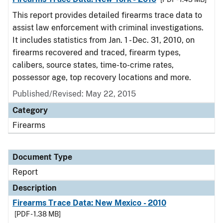
This report provides detailed firearms trace data to
assist law enforcement with criminal investigations.
It includes statistics from Jan. 1 - Dec. 31, 2010, on
firearms recovered and traced, firearm types,
calibers, source states, time-to-crime rates,
possessor age, top recovery locations and more.
Published/Revised: May 22, 2015
Category
Firearms
Document Type
Report
Description
Firearms Trace Data: New Mexico - 2010
[PDF - 1.38 MB]