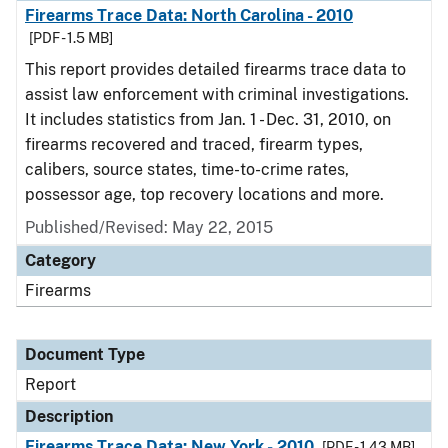
Firearms Trace Data: North Carolina - 2010
[PDF - 1.5 MB]
This report provides detailed firearms trace data to
assist law enforcement with criminal investigations.
It includes statistics from Jan. 1 - Dec. 31, 2010, on
firearms recovered and traced, firearm types,
calibers, source states, time-to-crime rates,
possessor age, top recovery locations and more.
Published/Revised: May 22, 2015
Category
Firearms
Document Type
Report
Description
Firearms Trace Data: New York - 2010
[PDF - 1.43 MB]