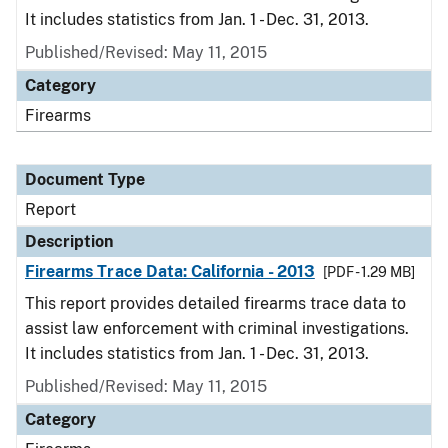
It includes statistics from Jan. 1 - Dec. 31, 2013.
Published/Revised: May 11, 2015
Category
Firearms
Document Type
Report
Description
Firearms Trace Data: California - 2013
[PDF - 1.29 MB]
This report provides detailed firearms trace data to
assist law enforcement with criminal investigations.
It includes statistics from Jan. 1 - Dec. 31, 2013.
Published/Revised: May 11, 2015
Category