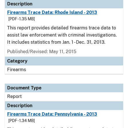
Description
Firearms Trace Data: Rhode Island - 2013
[PDF - 1.35 MB]
This report provides detailed firearms trace data to
assist law enforcement with criminal investigations.
It includes statistics from Jan. 1 - Dec. 31, 2013.
Published/Revised: May 11, 2015
Category
Firearms
Document Type
Report
Description
Firearms Trace Data: Pennsylvania - 2013
[PDF - 1.34 MB]