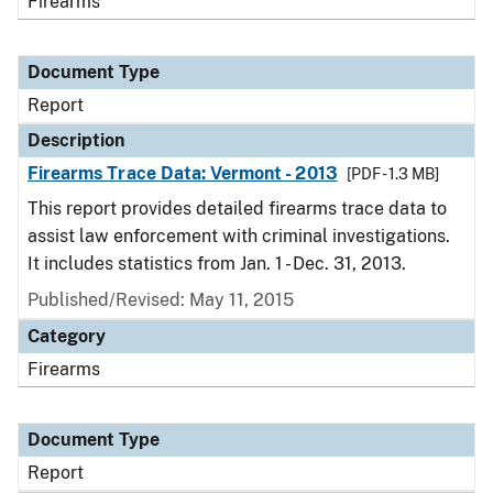
Firearms
Document Type
Report
Description
Firearms Trace Data: Vermont - 2013
[PDF - 1.3 MB]
This report provides detailed firearms trace data to
assist law enforcement with criminal investigations.
It includes statistics from Jan. 1 - Dec. 31, 2013.
Published/Revised: May 11, 2015
Category
Firearms
Document Type
Report