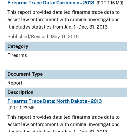
Firearms Trace Data: Caribbean - 2013
[PDF - 1.16 MB]
This report provides detailed firearms trace data to
assist law enforcement with criminal investigations.
It includes statistics from Jan. 1 - Dec. 31, 2013.
Published/Revised: May 11, 2015
Category
Firearms
Document Type
Report
Description
Firearms Trace Data: North Dakota - 2013
[PDF - 1.23 MB]
This report provides detailed firearms trace data to
assist law enforcement with criminal investigations.
It includes statistics from Jan. 1 - Dec. 31, 2013.