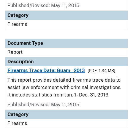
Published/Revised: May 11, 2015
Category
Firearms
Document Type
Report
Description
Firearms Trace Data: Guam - 2013
[PDF - 1.34 MB]
This report provides detailed firearms trace data to
assist law enforcement with criminal investigations.
It includes statistics from Jan. 1 - Dec. 31, 2013.
Published/Revised: May 11, 2015
Category
Firearms