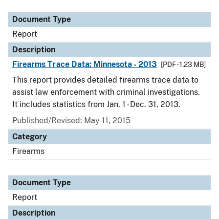
Document Type
Description
Category
Document Type
Report
Description
Firearms Trace Data: Minnesota - 2013
[PDF - 1.23 MB]
This report provides detailed firearms trace data to
assist law enforcement with criminal investigations.
It includes statistics from Jan. 1 - Dec. 31, 2013.
Published/Revised: May 11, 2015
Category
Firearms
Document Type
Report
Description