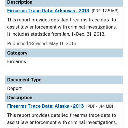
Description
Firearms Trace Data: Arkansas - 2013
[PDF - 1.35 MB]
This report provides detailed firearms trace data to
assist law enforcement with criminal investigations.
It includes statistics from Jan. 1 - Dec. 31, 2013.
Published/Revised: May 11, 2015
Category
Firearms
Document Type
Report
Description
Firearms Trace Data: Alaska - 2013
[PDF - 1.44 MB]
This report provides detailed firearms trace data to
assist law enforcement with criminal investigations.