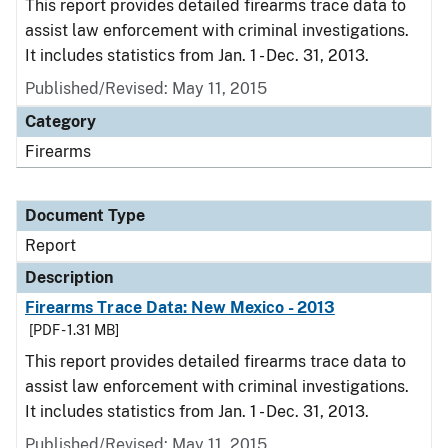
This report provides detailed firearms trace data to
assist law enforcement with criminal investigations.
It includes statistics from Jan. 1 - Dec. 31, 2013.
Published/Revised: May 11, 2015
Category
Firearms
Document Type
Report
Description
Firearms Trace Data: New Mexico - 2013
[PDF - 1.31 MB]
This report provides detailed firearms trace data to
assist law enforcement with criminal investigations.
It includes statistics from Jan. 1 - Dec. 31, 2013.
Published/Revised: May 11, 2015