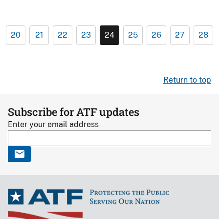
20
21
22
23
24
25
26
27
28
Return to top
Subscribe for ATF updates
Enter your email address