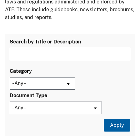
laws and regulations administered and enforced by
ATF. These include guidebooks, newsletters, brochures,
studies, and reports.
Search by Title or Description
Category
Document Type