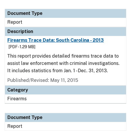
Document Type
Report
Description
Firearms Trace Data: South Carolina - 2013
[PDF - 1.29 MB]
This report provides detailed firearms trace data to
assist law enforcement with criminal investigations.
It includes statistics from Jan. 1 - Dec. 31, 2013.
Published/Revised: May 11, 2015
Category
Firearms
Document Type
Report