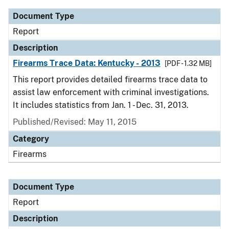
Document Type
Report
Description
Firearms Trace Data: Kentucky - 2013
[PDF - 1.32 MB]
This report provides detailed firearms trace data to
assist law enforcement with criminal investigations.
It includes statistics from Jan. 1 - Dec. 31, 2013.
Published/Revised: May 11, 2015
Category
Firearms
Document Type
Report
Description