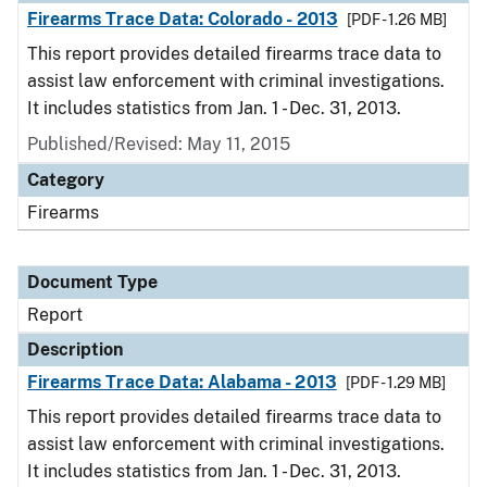
Firearms Trace Data: Colorado - 2013
[PDF - 1.26 MB]
This report provides detailed firearms trace data to
assist law enforcement with criminal investigations.
It includes statistics from Jan. 1 - Dec. 31, 2013.
Published/Revised: May 11, 2015
Category
Firearms
Document Type
Report
Description
Firearms Trace Data: Alabama - 2013
[PDF - 1.29 MB]
This report provides detailed firearms trace data to
assist law enforcement with criminal investigations.
It includes statistics from Jan. 1 - Dec. 31, 2013.