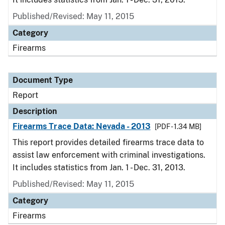
Published/Revised: May 11, 2015
Category
Firearms
Document Type
Report
Description
Firearms Trace Data: Nevada - 2013
[PDF - 1.34 MB]
This report provides detailed firearms trace data to
assist law enforcement with criminal investigations.
It includes statistics from Jan. 1 - Dec. 31, 2013.
Published/Revised: May 11, 2015
Category
Firearms