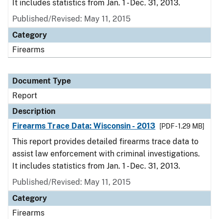
It includes statistics from Jan. 1 - Dec. 31, 2013.
Published/Revised: May 11, 2015
Category
Firearms
Document Type
Report
Description
Firearms Trace Data: Wisconsin - 2013
[PDF - 1.29 MB]
This report provides detailed firearms trace data to
assist law enforcement with criminal investigations.
It includes statistics from Jan. 1 - Dec. 31, 2013.
Published/Revised: May 11, 2015
Category
Firearms