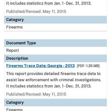
It includes statistics from Jan. 1 - Dec. 31, 2013.
Published/Revised: May 11, 2015
Category
Firearms
Document Type
Report
Description
Firearms Trace Data: Georgia - 2013
[PDF - 1.26 MB]
This report provides detailed firearms trace data to
assist law enforcement with criminal investigations.
It includes statistics from Jan. 1 - Dec. 31, 2013.
Published/Revised: May 11, 2015
Category
Firearms