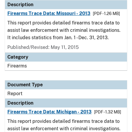
Description
Firearms Trace Data: Missouri - 2013
[PDF - 1.26 MB]
This report provides detailed firearms trace data to
assist law enforcement with criminal investigations.
It includes statistics from Jan. 1 - Dec. 31, 2013.
Published/Revised: May 11, 2015
Category
Firearms
Document Type
Report
Description
Firearms Trace Data: Michigan - 2013
[PDF - 1.32 MB]
This report provides detailed firearms trace data to
assist law enforcement with criminal investigations.