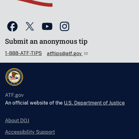
Submit an anonymous tip
1-888-ATF-TIPS
atftips@atf.gov
ATF.gov
An official website of the
U.S. Department of Justice
About DOJ
Accessibility Support