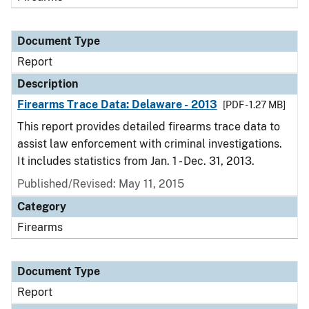
Document Type
Report
Description
Firearms Trace Data: Delaware - 2013
[PDF - 1.27 MB]
This report provides detailed firearms trace data to
assist law enforcement with criminal investigations.
It includes statistics from Jan. 1 - Dec. 31, 2013.
Published/Revised: May 11, 2015
Category
Firearms
Document Type
Report