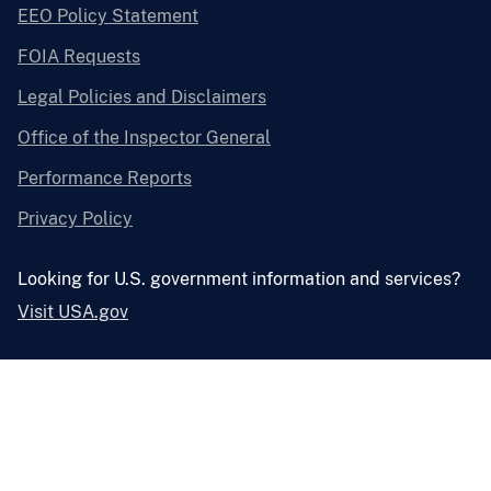
EEO Policy Statement
FOIA Requests
Legal Policies and Disclaimers
Office of the Inspector General
Performance Reports
Privacy Policy
Looking for U.S. government information and services?
Visit USA.gov