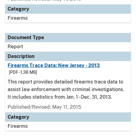
Category
Firearms
Document Type
Report
Description
Firearms Trace Data: New Jersey - 2013
[PDF - 1.36 MB]
This report provides detailed firearms trace data to
assist law enforcement with criminal investigations.
It includes statistics from Jan. 1 - Dec. 31, 2013.
Published/Revised: May 11, 2015
Category
Firearms