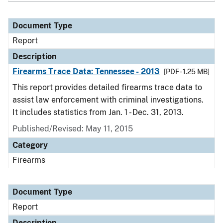
Document Type
Report
Description
Firearms Trace Data: Tennessee - 2013
[PDF - 1.25 MB]
This report provides detailed firearms trace data to
assist law enforcement with criminal investigations.
It includes statistics from Jan. 1 - Dec. 31, 2013.
Published/Revised: May 11, 2015
Category
Firearms
Document Type
Report
Description