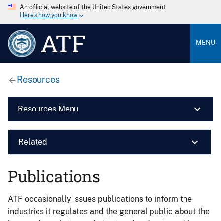
An official website of the United States government
Here’s how you know
ATF
MENU
Resources
Resources Menu
Related
Publications
ATF occasionally issues publications to inform the
industries it regulates and the general public about the