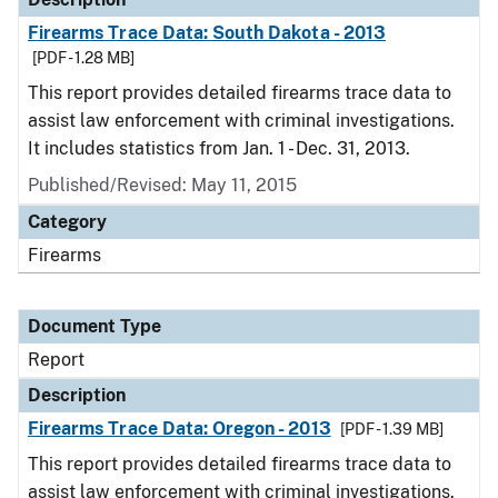
Firearms Trace Data: South Dakota - 2013
[PDF - 1.28 MB]
This report provides detailed firearms trace data to
assist law enforcement with criminal investigations.
It includes statistics from Jan. 1 - Dec. 31, 2013.
Published/Revised: May 11, 2015
Category
Firearms
Document Type
Report
Description
Firearms Trace Data: Oregon - 2013
[PDF - 1.39 MB]
This report provides detailed firearms trace data to
assist law enforcement with criminal investigations.