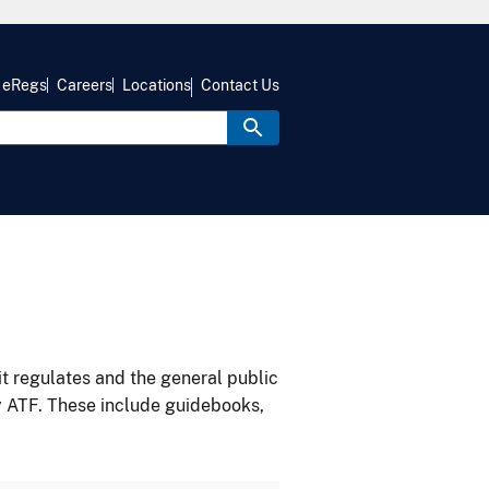
eRegs
Careers
Locations
Contact Us
it regulates and the general public
y ATF. These include guidebooks,