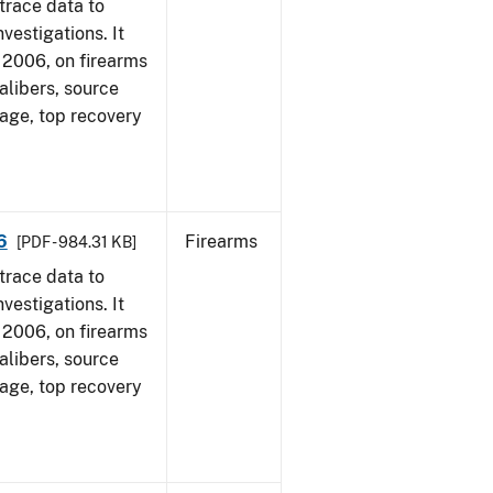
trace data to
vestigations. It
1, 2006, on firearms
alibers, source
 age, top recovery
6
Firearms
[PDF - 984.31 KB]
trace data to
vestigations. It
1, 2006, on firearms
alibers, source
 age, top recovery