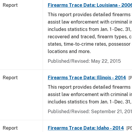
Report
Firearms Trace Data: Louisiana - 200
This report provides detailed firearms 
assist law enforcement with criminal in
includes statistics from Jan. 1 - Dec. 3
recovered and traced, firearm types, c
states, time-to-crime rates, possessor
locations and more.
Published/Revised: May 22, 2015
Report
Firearms Trace Data: Illinois - 2014
[
This report provides detailed firearms 
assist law enforcement with criminal in
includes statistics from Jan. 1 - Dec. 31
Published/Revised: September 21, 20
Report
Firearms Trace Data: Idaho - 2014
[PD