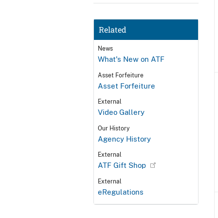
Related
News
What's New on ATF
Asset Forfeiture
Asset Forfeiture
External
Video Gallery
Our History
Agency History
External
ATF Gift Shop
External
eRegulations