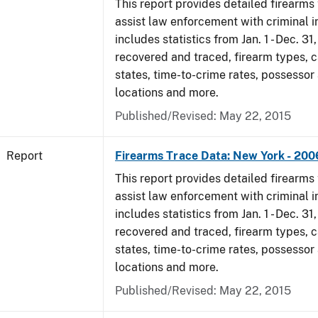
This report provides detailed firearms 
assist law enforcement with criminal in
includes statistics from Jan. 1 - Dec. 3
recovered and traced, firearm types, c
states, time-to-crime rates, possessor
locations and more.
Published/Revised: May 22, 2015
Report
Firearms Trace Data: New York - 200
This report provides detailed firearms 
assist law enforcement with criminal in
includes statistics from Jan. 1 - Dec. 3
recovered and traced, firearm types, c
states, time-to-crime rates, possessor
locations and more.
Published/Revised: May 22, 2015