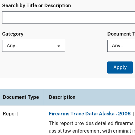
Search by Title or Description
Category
Document 
Document Type
Description
Report
Firearms Trace Data: Alaska - 2006
[
This report provides detailed firearms 
assist law enforcement with criminal in