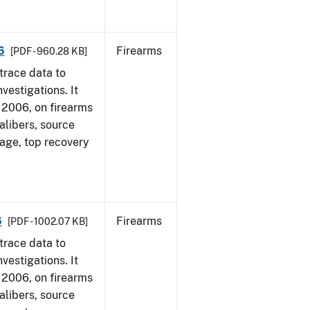
6
Firearms
[PDF - 960.28 KB]
trace data to
vestigations. It
1, 2006, on firearms
alibers, source
 age, top recovery
6
Firearms
[PDF - 1002.07 KB]
trace data to
vestigations. It
1, 2006, on firearms
alibers, source