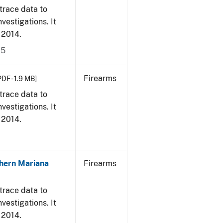
trace data to
vestigations. It
, 2014.
15
Firearms
PDF - 1.9 MB]
trace data to
vestigations. It
, 2014.
hern Mariana
Firearms
trace data to
vestigations. It
, 2014.