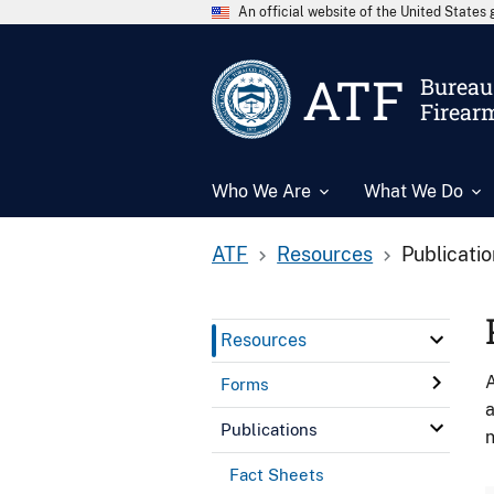
An official website of the United State
ATF
Bureau 
Firear
Who We Are
What We Do
ATF
Resources
Publicati
Resources
A
Forms
a
Publications
n
Fact Sheets