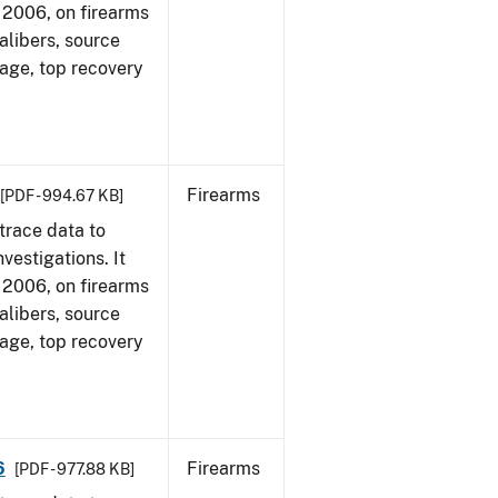
1, 2006, on firearms
alibers, source
 age, top recovery
Firearms
[PDF - 994.67 KB]
trace data to
vestigations. It
1, 2006, on firearms
alibers, source
 age, top recovery
6
Firearms
[PDF - 977.88 KB]