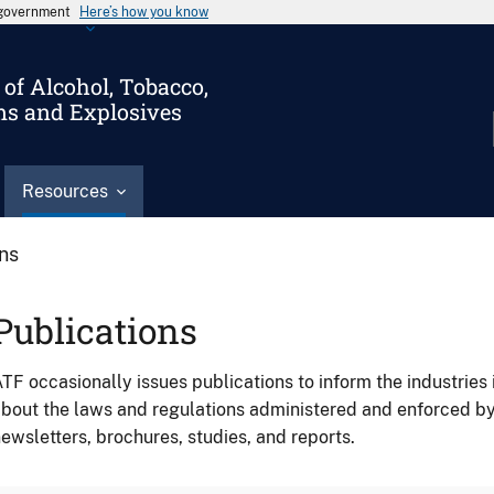
s government
Here’s how you know
of Alcohol, Tobacco,
ms and Explosives
Resources
ons
Publications
TF occasionally issues publications to inform the industries 
bout the laws and regulations administered and enforced b
ewsletters, brochures, studies, and reports.