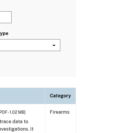
Type
Category
Firearms
PDF - 1.02 MB]
trace data to
vestigations. It