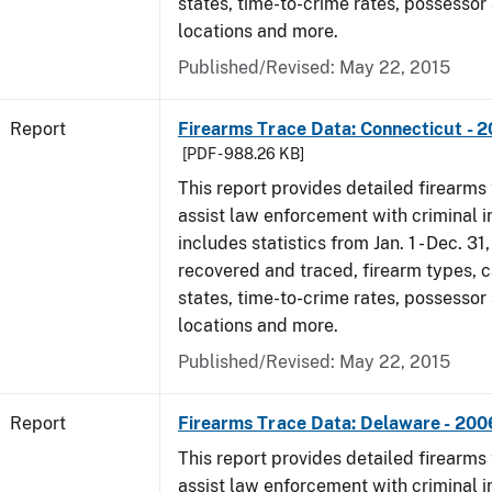
states, time-to-crime rates, possessor
locations and more.
Published/Revised: May 22, 2015
Report
Firearms Trace Data: Connecticut - 
[PDF - 988.26 KB]
This report provides detailed firearms 
assist law enforcement with criminal in
includes statistics from Jan. 1 - Dec. 3
recovered and traced, firearm types, c
states, time-to-crime rates, possessor
locations and more.
Published/Revised: May 22, 2015
Report
Firearms Trace Data: Delaware - 200
This report provides detailed firearms 
assist law enforcement with criminal in