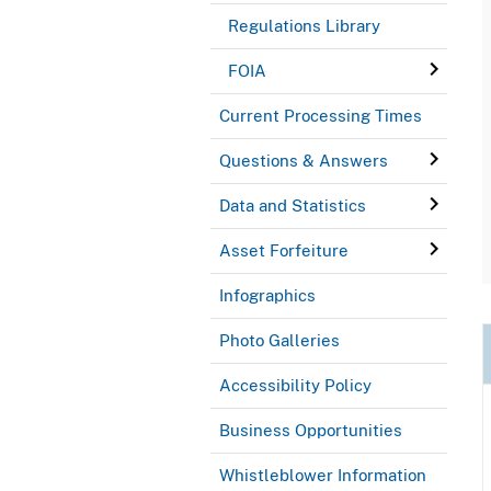
Regulations Library
FOIA
Current Processing Times
Questions & Answers
Data and Statistics
Asset Forfeiture
Infographics
Photo Galleries
Accessibility Policy
Business Opportunities
Whistleblower Information