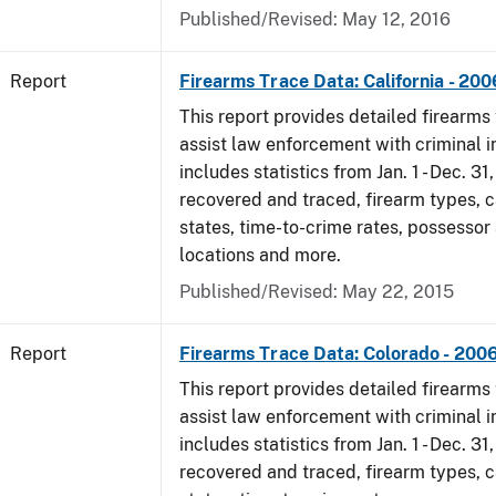
Published/Revised: May 12, 2016
Report
Firearms Trace Data: California - 200
This report provides detailed firearms 
assist law enforcement with criminal in
includes statistics from Jan. 1 - Dec. 3
recovered and traced, firearm types, c
states, time-to-crime rates, possessor
locations and more.
Published/Revised: May 22, 2015
Report
Firearms Trace Data: Colorado - 200
This report provides detailed firearms 
assist law enforcement with criminal in
includes statistics from Jan. 1 - Dec. 3
recovered and traced, firearm types, c