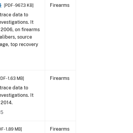
6
Firearms
[PDF - 967.3 KB]
trace data to
vestigations. It
1, 2006, on firearms
alibers, source
 age, top recovery
Firearms
PDF - 1.63 MB]
trace data to
vestigations. It
, 2014.
15
Firearms
F - 1.89 MB]