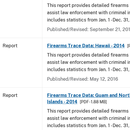
This report provides detailed firearms 
assist law enforcement with criminal in
includes statistics from Jan. 1 - Dec. 31
Published/Revised: September 21, 20
Report
Firearms Trace Data: Hawaii - 2014
[
This report provides detailed firearms 
assist law enforcement with criminal in
includes statistics from Jan. 1 - Dec. 31
Published/Revised: May 12, 2016
Report
Firearms Trace Data: Guam and Nort
Islands - 2014
[PDF - 1.88 MB]
This report provides detailed firearms 
assist law enforcement with criminal in
includes statistics from Jan. 1 - Dec. 31