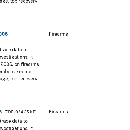
 age, top recovery
2006
Firearms
trace data to
vestigations. It
1, 2006, on firearms
alibers, source
 age, top recovery
6
Firearms
[PDF - 934.25 KB]
trace data to
vestigations. It