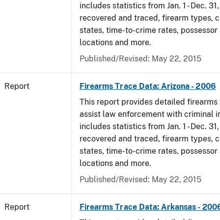
includes statistics from Jan. 1 - Dec. 3
recovered and traced, firearm types, c
states, time-to-crime rates, possessor
locations and more.
Published/Revised: May 22, 2015
Report
Firearms Trace Data: Arizona - 2006
This report provides detailed firearms 
assist law enforcement with criminal in
includes statistics from Jan. 1 - Dec. 3
recovered and traced, firearm types, c
states, time-to-crime rates, possessor
locations and more.
Published/Revised: May 22, 2015
Report
Firearms Trace Data: Arkansas - 200