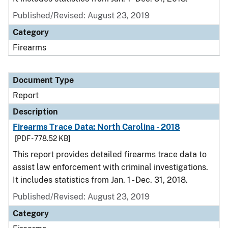
Published/Revised: August 23, 2019
Category
Firearms
Document Type
Report
Description
Firearms Trace Data: North Carolina - 2018
[PDF - 778.52 KB]
This report provides detailed firearms trace data to
assist law enforcement with criminal investigations.
It includes statistics from Jan. 1 - Dec. 31, 2018.
Published/Revised: August 23, 2019
Category