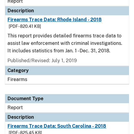
Report
Description
Firearms Trace Data: Rhode Island - 2018
[PDF - 820.41 KB]
This report provides detailed firearms trace data to
assist law enforcement with criminal investigations.
It includes statistics from Jan. 1 - Dec. 31, 2018.
Published/Revised: July 1, 2019
Category
Firearms
Document Type
Report
Description
Firearms Trace Data: South Carolina - 2018
[PDF - 825.45 KB]