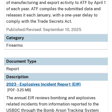
of manufacturing and export activity to ATF by April 1
of each year. ATF compiles the submitted data and
releases it each January, with a one-year delay to
comply with the Trade Secrets Act.
Published/Revised: September 10, 2025
Category
Firearms
Document Type
Report
Description
2023 - Explosives Incident Report (EIR)
[PDF - 3.25 MB]
The annual EIR reviews bombing and explosives
related incidents from information reported to the
USBDC through the Bomb Arson Tracking System