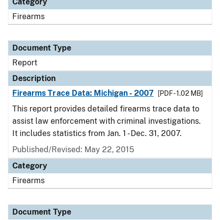
Category
Firearms
Document Type
Report
Description
Firearms Trace Data: Michigan - 2007
[PDF - 1.02 MB]
This report provides detailed firearms trace data to
assist law enforcement with criminal investigations.
It includes statistics from Jan. 1 - Dec. 31, 2007.
Published/Revised: May 22, 2015
Category
Firearms
Document Type