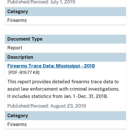
Published/Revised: July 1, 2019
Category
Firearms
Document Type
Report
Description
Firearms Trace Data: Mississippi - 2018
[PDF - 819.77 KB]
This report provides detailed firearms trace data to
assist law enforcement with criminal investigations.
It includes statistics from Jan. 1 - Dec. 31, 2018.
Published/Revised: August 23, 2019
Category
Firearms