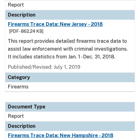
Report
Description
Firearms Trace Data: New Jersey - 2018
[PDF - 862.24 KB]
This report provides detailed firearms trace data to
assist law enforcement with criminal investigations.
It includes statistics from Jan. 1 - Dec. 31, 2018.
Published/Revised: July 1, 2019
Category
Firearms
Document Type
Report
Description
Firearms Trace Data: New Hampshire - 2018