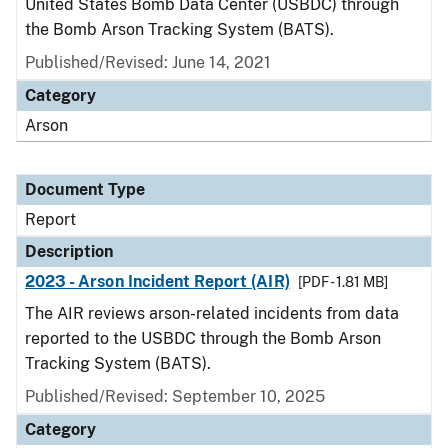
United States Bomb Data Center (USBDC) through
the Bomb Arson Tracking System (BATS).
Published/Revised: June 14, 2021
Category
Arson
Document Type
Report
Description
2023 - Arson Incident Report (AIR)
[PDF - 1.81 MB]
The AIR reviews arson-related incidents from data
reported to the USBDC through the Bomb Arson
Tracking System (BATS).
Published/Revised: September 10, 2025
Category