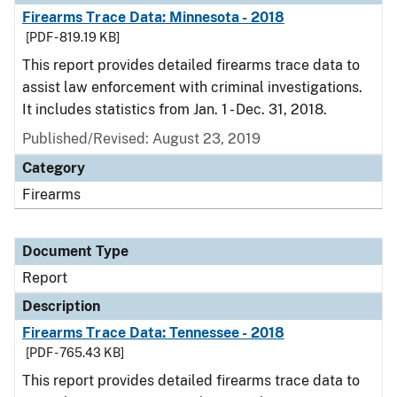
Firearms Trace Data: Minnesota - 2018
[PDF - 819.19 KB]
This report provides detailed firearms trace data to
assist law enforcement with criminal investigations.
It includes statistics from Jan. 1 - Dec. 31, 2018.
Published/Revised: August 23, 2019
Category
Firearms
Document Type
Report
Description
Firearms Trace Data: Tennessee - 2018
[PDF - 765.43 KB]
This report provides detailed firearms trace data to