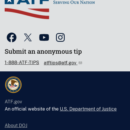
Submit an anonymous tip
1-888-ATF-TIPS
atftips@atf.gov
ATF.gov
An official website of the
U.S. Department of Justice
About DOJ