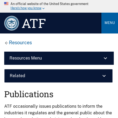
An official website of the United States government
Here’s how you know
ATF
MENU
Resources
Resources Menu
Related
Publications
ATF occasionally issues publications to inform the
industries it regulates and the general public about the