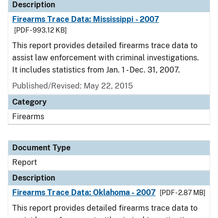
Description
Firearms Trace Data: Mississippi - 2007
[PDF - 993.12 KB]
This report provides detailed firearms trace data to
assist law enforcement with criminal investigations.
It includes statistics from Jan. 1 - Dec. 31, 2007.
Published/Revised: May 22, 2015
Category
Firearms
Document Type
Report
Description
Firearms Trace Data: Oklahoma - 2007
[PDF - 2.87 MB]
This report provides detailed firearms trace data to