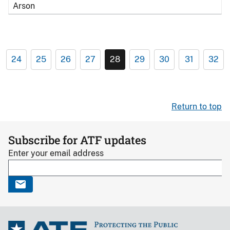
Arson
24
25
26
27
28
29
30
31
32
Return to top
Subscribe for ATF updates
Enter your email address