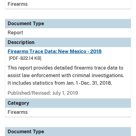
Firearms
Document Type
Report
Description
Firearms Trace Data: New Mexico - 2018
[PDF - 822.14 KB]
This report provides detailed firearms trace data to
assist law enforcement with criminal investigations.
It includes statistics from Jan. 1 - Dec. 31, 2018.
Published/Revised: July 1, 2019
Category
Firearms
Document Type