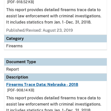
[PDF - 918.52 KB]
This report provides detailed firearms trace data to
assist law enforcement with criminal investigations.
It includes statistics from Jan. 1 - Dec. 31, 2018.
Published/Revised: August 23, 2019
Category
Firearms
Document Type
Report
Description
Firearms Trace Data: Nebraska - 2018
[PDF - 908.14 KB]
This report provides detailed firearms trace data to
assist law enforcement with criminal investigations.
It includes statistics from Jan. 1 - Dec. 31, 2018.