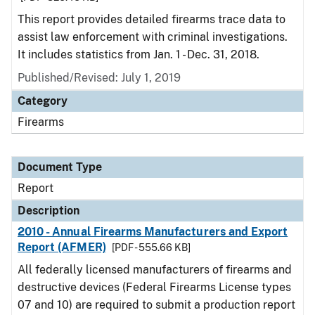
This report provides detailed firearms trace data to
assist law enforcement with criminal investigations.
It includes statistics from Jan. 1 - Dec. 31, 2018.
Published/Revised: July 1, 2019
Category
Firearms
Document Type
Report
Description
2010 - Annual Firearms Manufacturers and Export
Report (AFMER)
[PDF - 555.66 KB]
All federally licensed manufacturers of firearms and
destructive devices (Federal Firearms License types
07 and 10) are required to submit a production report