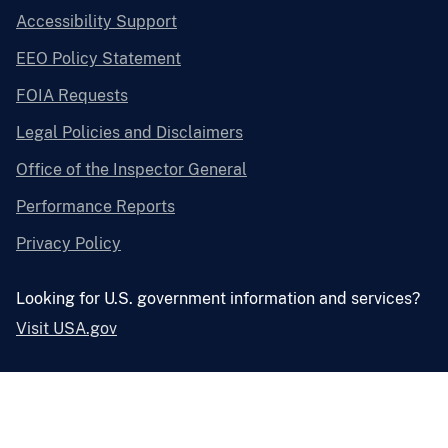
Accessibility Support
EEO Policy Statement
FOIA Requests
Legal Policies and Disclaimers
Office of the Inspector General
Performance Reports
Privacy Policy
Looking for U.S. government information and services?
Visit USA.gov