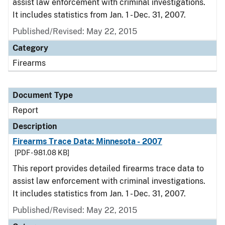
assist law enforcement with criminal investigations.
It includes statistics from Jan. 1 - Dec. 31, 2007.
Published/Revised: May 22, 2015
Category
Firearms
Document Type
Report
Description
Firearms Trace Data: Minnesota - 2007
[PDF - 981.08 KB]
This report provides detailed firearms trace data to
assist law enforcement with criminal investigations.
It includes statistics from Jan. 1 - Dec. 31, 2007.
Published/Revised: May 22, 2015