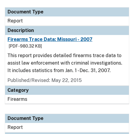
Document Type
Description
Category
Document Type
Report
Description
Firearms Trace Data: Missouri - 2007
[PDF - 980.32 KB]
This report provides detailed firearms trace data to
assist law enforcement with criminal investigations.
It includes statistics from Jan. 1 - Dec. 31, 2007.
Published/Revised: May 22, 2015
Category
Firearms
Document Type
Report