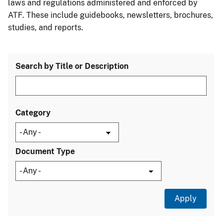
laws and regulations administered and enforced by
ATF. These include guidebooks, newsletters, brochures,
studies, and reports.
Search by Title or Description
Category
Document Type