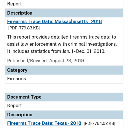
Report
Description
Firearms Trace Data: Massachusetts - 2018
[PDF - 779.83 KB]
This report provides detailed firearms trace data to
assist law enforcement with criminal investigations.
It includes statistics from Jan. 1 - Dec. 31, 2018.
Published/Revised: August 23, 2019
Category
Firearms
Document Type
Report
Description
Firearms Trace Data: Texas - 2018
[PDF - 764.02 KB]