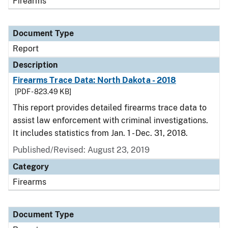
Firearms
Document Type
Report
Description
Firearms Trace Data: North Dakota - 2018
[PDF - 823.49 KB]
This report provides detailed firearms trace data to
assist law enforcement with criminal investigations.
It includes statistics from Jan. 1 - Dec. 31, 2018.
Published/Revised: August 23, 2019
Category
Firearms
Document Type