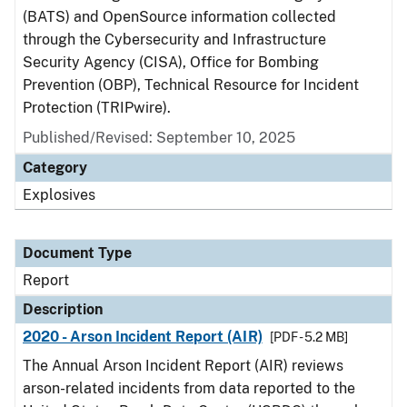
(BATS) and OpenSource information collected
through the Cybersecurity and Infrastructure
Security Agency (CISA), Office for Bombing
Prevention (OBP), Technical Resource for Incident
Protection (TRIPwire).
Published/Revised: September 10, 2025
Category
Explosives
Document Type
Report
Description
2020 - Arson Incident Report (AIR)
[PDF - 5.2 MB]
The Annual Arson Incident Report (AIR) reviews
arson-related incidents from data reported to the