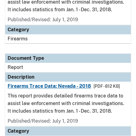
assist law enforcement with criminal investigations.
It includes statistics from Jan. 1 - Dec. 31, 2018.
Published/Revised: July 1, 2019
Category
Firearms
Document Type
Report
Description
Firearms Trace Data: Nevada - 2018
[PDF - 812 KB]
This report provides detailed firearms trace data to
assist law enforcement with criminal investigations.
It includes statistics from Jan. 1 - Dec. 31, 2018.
Published/Revised: July 1, 2019
Category