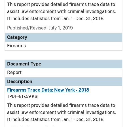
This report provides detailed firearms trace data to
assist law enforcement with criminal investigations.
It includes statistics from Jan. 1 - Dec. 31, 2018.
Published/Revised: July 1, 2019
Category
Firearms
Document Type
Report
Description
Firearms Trace Data: New York - 2018
[PDF - 817.59 KB]
This report provides detailed firearms trace data to
assist law enforcement with criminal investigations.
It includes statistics from Jan. 1 - Dec. 31, 2018.