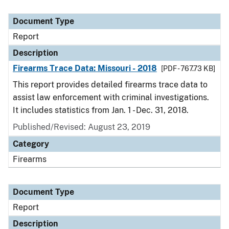
Document Type
Report
Description
Firearms Trace Data: Missouri - 2018
[PDF - 767.73 KB]
This report provides detailed firearms trace data to
assist law enforcement with criminal investigations.
It includes statistics from Jan. 1 - Dec. 31, 2018.
Published/Revised: August 23, 2019
Category
Firearms
Document Type
Report
Description