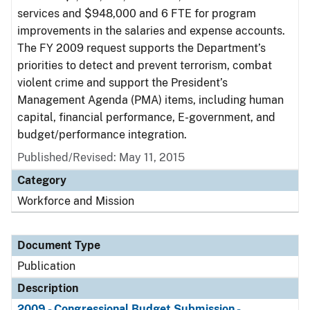
services and $948,000 and 6 FTE for program
improvements in the salaries and expense accounts.
The FY 2009 request supports the Department’s
priorities to detect and prevent terrorism, combat
violent crime and support the President’s
Management Agenda (PMA) items, including human
capital, financial performance, E-government, and
budget/performance integration.
Published/Revised: May 11, 2015
Category
Workforce and Mission
Document Type
Publication
Description
2009 - Congressional Budget Submission -