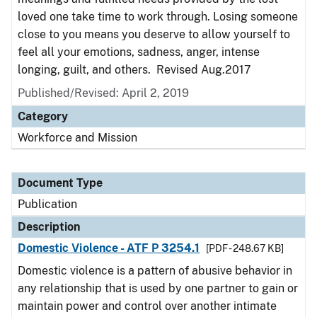
loved one take time to work through. Losing someone
close to you means you deserve to allow yourself to
feel all your emotions, sadness, anger, intense
longing, guilt, and others. Revised Aug.2017
Published/Revised: April 2, 2019
Category
Workforce and Mission
Document Type
Publication
Description
Domestic Violence - ATF P 3254.1
[PDF - 248.67 KB]
Domestic violence is a pattern of abusive behavior in
any relationship that is used by one partner to gain or
maintain power and control over another intimate