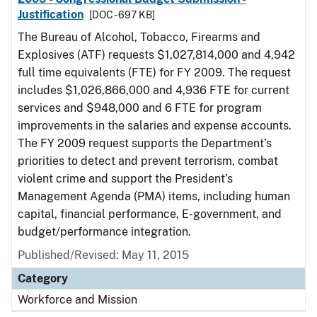
Justification
[DOC - 697 KB]
The Bureau of Alcohol, Tobacco, Firearms and
Explosives (ATF) requests $1,027,814,000 and 4,942
full time equivalents (FTE) for FY 2009. The request
includes $1,026,866,000 and 4,936 FTE for current
services and $948,000 and 6 FTE for program
improvements in the salaries and expense accounts.
The FY 2009 request supports the Department’s
priorities to detect and prevent terrorism, combat
violent crime and support the President’s
Management Agenda (PMA) items, including human
capital, financial performance, E-government, and
budget/performance integration.
Published/Revised: May 11, 2015
Category
Workforce and Mission