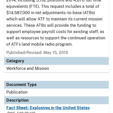
2014, including 5,192 positions and 4,876 full time
equivalents (FTE). This request includes a total of
$14,587,000 in net adjustments-to-base (ATBs)
which will allow ATF to maintain its current mission
services. These ATBs will provide the funding to
support employee payroll costs for existing staff, as
well as resources to support the continued operation
of ATFs land mobile radio program.
Published/Revised: May 15, 2015
Category
Workforce and Mission
Document Type
Publication
Description
Fact Sheet: Explosives in the United States