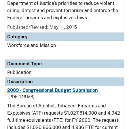
Department of Justice’s priorities to reduce violent
crime, detect and prevent terrorism and enforce the
Federal firearms and explosives laws.
Published/Revised: May 11, 2015
Category
Workforce and Mission
Document Type
Publication
Description
2009 - Congressional Budget Submission
[PDF - 1.16 MB]
The Bureau of Alcohol, Tobacco, Firearms and
Explosives (ATF) requests $1,027,814,000 and 4,942
full time equivalents (FTE) for FY 2009. The request
includes $1,026,866,000 and 4,936 FTE for current