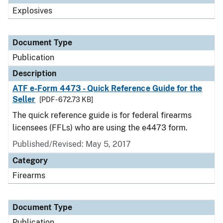
Explosives
Document Type
Publication
Description
ATF e-Form 4473 - Quick Reference Guide for the
Seller
[PDF - 672.73 KB]
The quick reference guide is for federal firearms
licensees (FFLs) who are using the e4473 form.
Published/Revised: May 5, 2017
Category
Firearms
Document Type
Publication