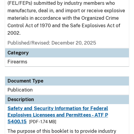
(FEL/FEPs) submitted by industry members who
manufacture, deal in, and import or receive explosive
materials in accordance with the Organized Crime
Control Act of 1970 and the Safe Explosives Act of
2002.
Published/Revised: December 20, 2025
Category
Firearms
Document Type
Publication
Description
Safety and Security Information for Federal
Explosives Licensees and Permittees - ATF P
5400.15
[PDF - 1.74 MB]
The purpose of this booklet is to provide industry