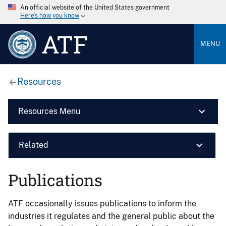
An official website of the United States government
Here’s how you know
ATF
MENU
Resources
Resources Menu
Related
Publications
ATF occasionally issues publications to inform the
industries it regulates and the general public about the