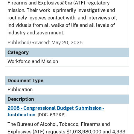
Firearms and Explosivesâ€™ (ATF) regulatory
mission. Their work is primarily investigative and
routinely involves contact with, and interviews of,
individuals from all walks of life and all levels of
industry and government.
Published/Revised: May 20, 2025
Category
Workforce and Mission
Document Type
Publication
Description
2008 - Congressional Budget Submission -
Justification
[DOC - 692 KB]
The Bureau of Alcohol, Tobacco, Firearms and
Explosives (ATF) requests $1,013,980,000 and 4,933