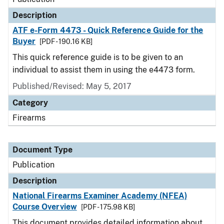
Description
ATF e-Form 4473 - Quick Reference Guide for the
Buyer
[PDF - 190.16 KB]
This quick reference guide is to be given to an
individual to assist them in using the e4473 form.
Published/Revised: May 5, 2017
Category
Firearms
Document Type
Publication
Description
National Firearms Examiner Academy (NFEA)
Course Overview
[PDF - 175.98 KB]
This document provides detailed information about