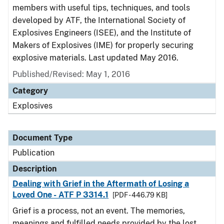
members with useful tips, techniques, and tools
developed by ATF, the International Society of
Explosives Engineers (ISEE), and the Institute of
Makers of Explosives (IME) for properly securing
explosive materials. Last updated May 2016.
Published/Revised: May 1, 2016
Category
Explosives
Document Type
Publication
Description
Dealing with Grief in the Aftermath of Losing a
Loved One - ATF P 3314.1
[PDF - 446.79 KB]
Grief is a process, not an event. The memories,
meanings and fulfilled needs provided by the lost