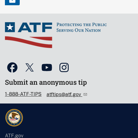
Submit an anonymous tip
1-888-ATF-TIPS
atftips@atf.gov
ATF.gov