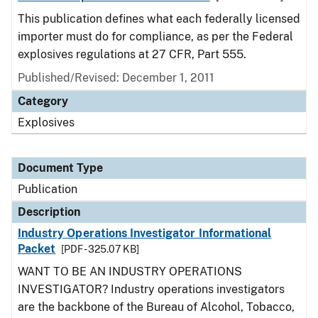
This publication defines what each federally licensed
importer must do for compliance, as per the Federal
explosives regulations at 27 CFR, Part 555.
Published/Revised: December 1, 2011
Category
Explosives
Document Type
Publication
Description
Industry Operations Investigator Informational
Packet
[PDF - 325.07 KB]
WANT TO BE AN INDUSTRY OPERATIONS
INVESTIGATOR? Industry operations investigators
are the backbone of the Bureau of Alcohol, Tobacco,