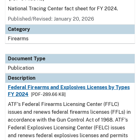
National Tracing Center fact sheet for FY 2024.
Published/Revised: January 20, 2026
Category
Firearms
Document Type
Publication
Description
Federal Firearms and Explosives Licenses by Types
FY 2024
[PDF - 289.66 KB]
ATF’s Federal Firearms Licensing Center (FFLC)
issues and renews federal firearms licenses (FFLs) in
accordance with the Gun Control Act of 1968. ATF’s
Federal Explosives Licensing Center (FELC) issues
and renews federal explosives licenses and permits