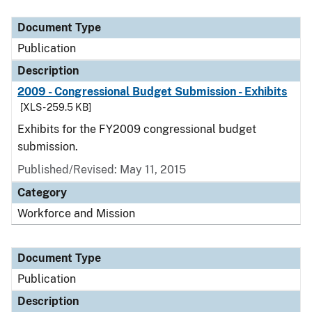
Document Type
Publication
Description
2009 - Congressional Budget Submission - Exhibits
[XLS - 259.5 KB]
Exhibits for the FY2009 congressional budget
submission.
Published/Revised: May 11, 2015
Category
Workforce and Mission
Document Type
Publication
Description