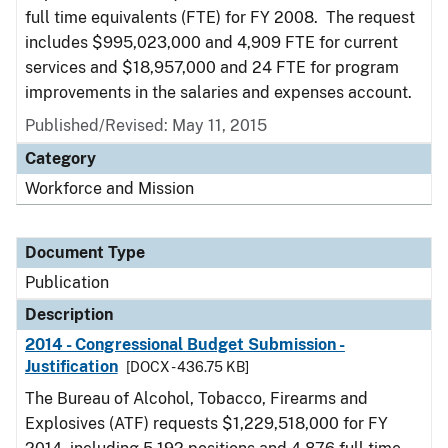
full time equivalents (FTE) for FY 2008. The request
includes $995,023,000 and 4,909 FTE for current
services and $18,957,000 and 24 FTE for program
improvements in the salaries and expenses account.
Published/Revised: May 11, 2015
Category
Workforce and Mission
Document Type
Publication
Description
2014 - Congressional Budget Submission -
Justification
[DOCX - 436.75 KB]
The Bureau of Alcohol, Tobacco, Firearms and
Explosives (ATF) requests $1,229,518,000 for FY