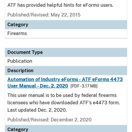
ATF has provided helpful hints for eForms users.
Published/Revised: May 22, 2015
Category
Firearms
Document Type
Publication
Description
Automation of Industry eForms - ATF eForms 4473
User Manual - Dec. 2, 2020
[PDF - 3.17 MB]
This user manual is to be used by federal firearms
licensees who have downloaded ATF's e4473 form.
Last updated Dec. 2, 2020.
Published/Revised: December 2, 2020
Category