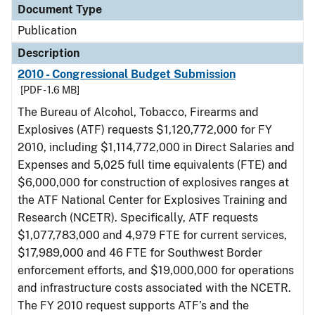
Document Type
Publication
Description
2010 - Congressional Budget Submission
[PDF - 1.6 MB]
The Bureau of Alcohol, Tobacco, Firearms and
Explosives (ATF) requests $1,120,772,000 for FY
2010, including $1,114,772,000 in Direct Salaries and
Expenses and 5,025 full time equivalents (FTE) and
$6,000,000 for construction of explosives ranges at
the ATF National Center for Explosives Training and
Research (NCETR). Specifically, ATF requests
$1,077,783,000 and 4,979 FTE for current services,
$17,989,000 and 46 FTE for Southwest Border
enforcement efforts, and $19,000,000 for operations
and infrastructure costs associated with the NCETR.
The FY 2010 request supports ATF’s and the