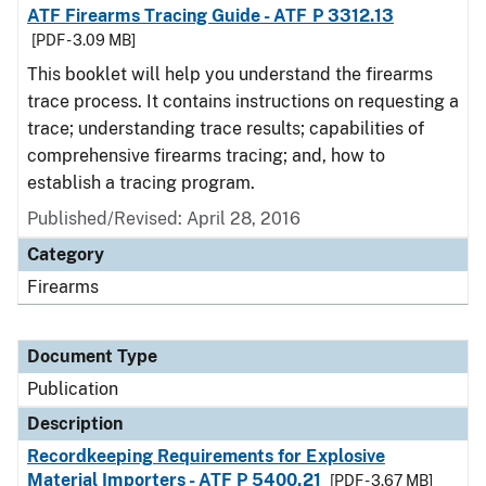
ATF Firearms Tracing Guide - ATF P 3312.13
[PDF - 3.09 MB]
This booklet will help you understand the firearms
trace process. It contains instructions on requesting a
trace; understanding trace results; capabilities of
comprehensive firearms tracing; and, how to
establish a tracing program.
Published/Revised: April 28, 2016
Category
Firearms
Document Type
Publication
Description
Recordkeeping Requirements for Explosive
Material Importers - ATF P 5400.21
[PDF - 3.67 MB]