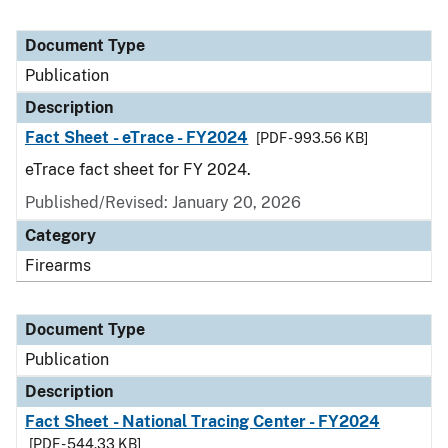
Document Type
Publication
Description
Fact Sheet - eTrace - FY2024
[PDF - 993.56 KB]
eTrace fact sheet for FY 2024.
Published/Revised: January 20, 2026
Category
Firearms
Document Type
Publication
Description
Fact Sheet - National Tracing Center - FY2024
[PDF - 544.33 KB]