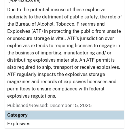
[PDF - 539.28 KB]
Due to the potential misuse of these explosive
materials to the detriment of public safety, the role of
the Bureau of Alcohol, Tobacco, Firearms and
Explosives (ATF) in protecting the public from unsafe
or unsecure storage is vital. ATF’s jurisdiction over
explosives extends to requiring licenses to engage in
the business of importing, manufacturing and/ or
distributing explosives materials. An ATF permit is
also required to ship, transport or receive explosives.
ATF regularly inspects the explosives storage
magazines and records of explosives licensees and
permittees to ensure compliance with federal
explosives regulations.
Published/Revised: December 15, 2025
Category
Explosives