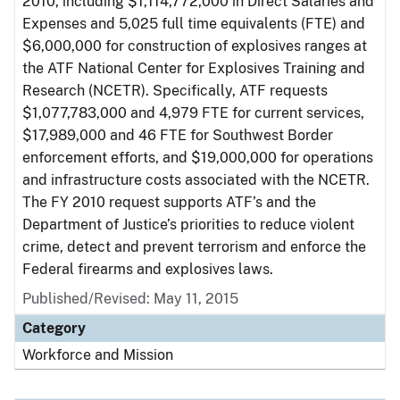
2010, including $1,114,772,000 in Direct Salaries and
Expenses and 5,025 full time equivalents (FTE) and
$6,000,000 for construction of explosives ranges at
the ATF National Center for Explosives Training and
Research (NCETR). Specifically, ATF requests
$1,077,783,000 and 4,979 FTE for current services,
$17,989,000 and 46 FTE for Southwest Border
enforcement efforts, and $19,000,000 for operations
and infrastructure costs associated with the NCETR.
The FY 2010 request supports ATF’s and the
Department of Justice’s priorities to reduce violent
crime, detect and prevent terrorism and enforce the
Federal firearms and explosives laws.
Published/Revised: May 11, 2015
Category
Workforce and Mission