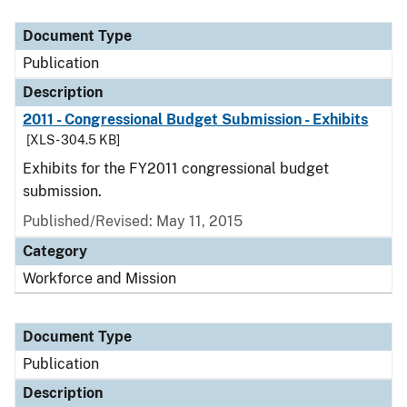
Document Type
Description
Category
Document Type
Publication
Description
2011 - Congressional Budget Submission - Exhibits
[XLS - 304.5 KB]
Exhibits for the FY2011 congressional budget
submission.
Published/Revised: May 11, 2015
Category
Workforce and Mission
Document Type
Publication
Description