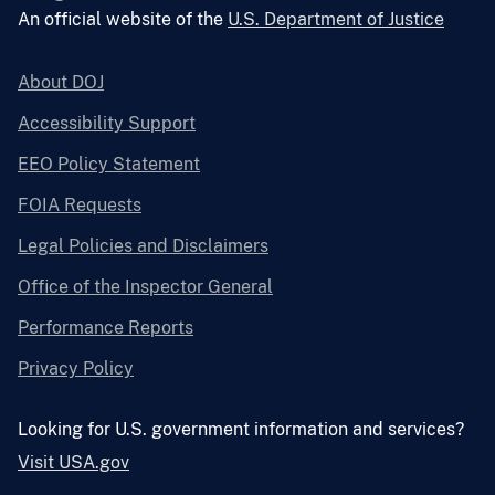
An official website of the
U.S. Department of Justice
About DOJ
Accessibility Support
EEO Policy Statement
FOIA Requests
Legal Policies and Disclaimers
Office of the Inspector General
Performance Reports
Privacy Policy
Looking for U.S. government information and services?
Visit USA.gov