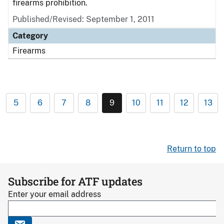
firearms prohibition.
Published/Revised: September 1, 2011
Category
Firearms
5
6
7
8
9
10
11
12
13
Return to top
Subscribe for ATF updates
Enter your email address