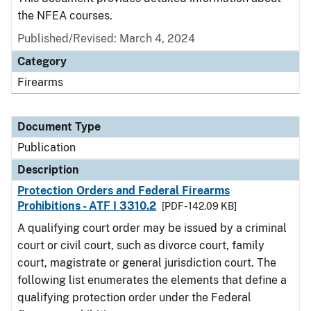
the NFEA courses.
Published/Revised: March 4, 2024
Category
Firearms
Document Type
Publication
Description
Protection Orders and Federal Firearms
Prohibitions - ATF I 3310.2
[PDF - 142.09 KB]
A qualifying court order may be issued by a criminal
court or civil court, such as divorce court, family
court, magistrate or general jurisdiction court. The
following list enumerates the elements that define a
qualifying protection order under the Federal