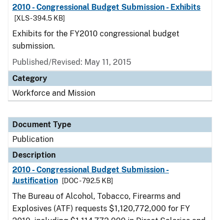
2010 - Congressional Budget Submission - Exhibits
[XLS - 394.5 KB]
Exhibits for the FY2010 congressional budget
submission.
Published/Revised: May 11, 2015
Category
Workforce and Mission
Document Type
Publication
Description
2010 - Congressional Budget Submission -
Justification
[DOC - 792.5 KB]
The Bureau of Alcohol, Tobacco, Firearms and
Explosives (ATF) requests $1,120,772,000 for FY