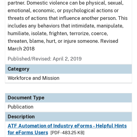
partner. Domestic violence can be physical, sexual,
emotional, economic, or psychological actions or
threats of actions that influence another person. This
includes any behaviors that intimidate, manipulate,
humiliate, isolate, frighten, terrorize, coerce,
threaten, blame, hurt, or injure someone. Revised
March 2018
Published/Revised: April 2, 2019
Category
Workforce and Mission
Document Type
Publication
Description
ATF Automation of Industry eForms - Helpful Hints
for eForms Users
[PDF - 483.25 KB]