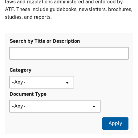
laws and regulations administered and enforced by
ATF. These include guidebooks, newsletters, brochures,
studies, and reports.
Search by Title or Description
Category
Document Type