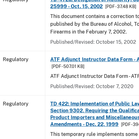
25999 - Oct. 15, 2002
[PDF - 37.48 KB]
This document contains a correction to 
published by the Bureau of Alcohol, 
Firearms in the February 7, 2002.
Published/Revised: October 15, 2002
Regulatory
ATF Adjunct Instructor Data Form - 
[PDF - 507.01 KB]
ATF Adjunct Instructor Data Form - A
Published/Revised: October 7, 2020
Regulatory
TD 422: Implementation of Public La
Section 9302, Requiring the Qualific
Product Importers and Miscellaneous
Amendments - Dec. 22, 1999
[PDF - 3
This temporary rule implements some o