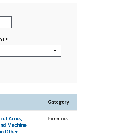
Type
Category
n of Arms,
Firearms
and Machine
in Other