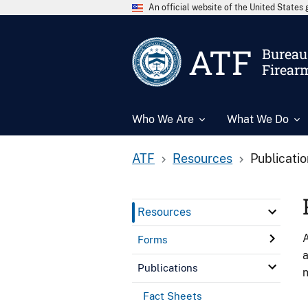
An official website of the United State
ATF
Bureau 
Firear
Who We Are
What We Do
ATF
Resources
Publicati
Resources
A
Forms
a
Publications
n
Fact Sheets