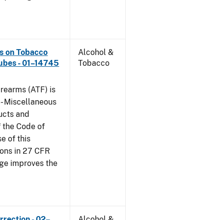
ns on Tobacco
Alcohol &
ubes - 01–14745
Tobacco
rearms (ATF) is
6- Miscellaneous
ucts and
f the Code of
e of this
tions in 27 CFR
nge improves the
rrection - 02–
Alcohol &