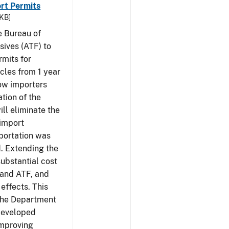
rt Permits
 KB]
e Bureau of
sives (ATF) to
rmits for
cles from 1 year
low importers
tion of the
ill eliminate the
 import
portation was
d. Extending the
substantial cost
 and ATF, and
effects. This
 the Department
 developed
Improving