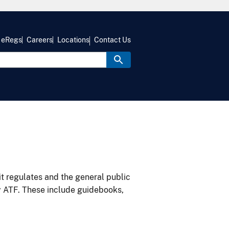
eRegs
Careers
Locations
Contact Us
it regulates and the general public
y ATF. These include guidebooks,