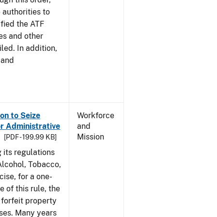
 authorities to
ified the ATF
es and other
led. In addition,
 and
on to Seize
Workforce
or Administrative
and
Mission
[PDF - 199.99 KB]
 its regulations
 Alcohol, Tobacco,
ise, for a one-
 of this rule, the
 forfeit property
nses. Many years