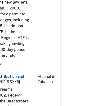
The new law sets
an. 1, 2000,
for a permit to
hanges, including
5. In addition,
5. In the
 Register, ATF is
making inviting
 60-day period
rary rule.
9
tribution and
Alcohol &
Tobacco
PDF - 5.52 KB]
irearms
2002, Federal
the Directorate's