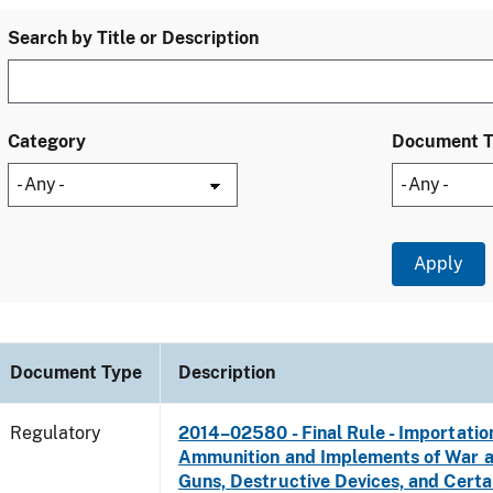
Search by Title or Description
Category
Document 
Document Type
Description
Regulatory
2014–02580 - Final Rule - Importatio
Ammunition and Implements of War 
Guns, Destructive Devices, and Certa