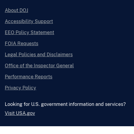
About DOJ
Accessibility Support
EEO Policy Statement
FOIA Requests
Legal Policies and Disclaimers
Office of the Inspector General
Performance Reports
Privacy Policy
Looking for U.S. government information and services?
Visit USA.gov