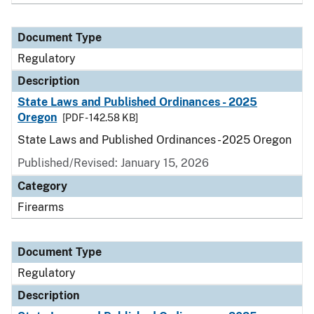
Document Type
Regulatory
Description
State Laws and Published Ordinances - 2025
Oregon
[PDF - 142.58 KB]
State Laws and Published Ordinances - 2025 Oregon
Published/Revised: January 15, 2026
Category
Firearms
Document Type
Regulatory
Description