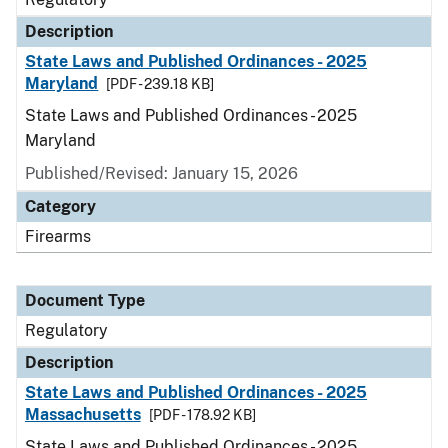
Description
State Laws and Published Ordinances - 2025
Maryland
[PDF - 239.18 KB]
State Laws and Published Ordinances - 2025
Maryland
Published/Revised: January 15, 2026
Category
Firearms
Document Type
Regulatory
Description
State Laws and Published Ordinances - 2025
Massachusetts
[PDF - 178.92 KB]
State Laws and Published Ordinances - 2025