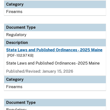
Category
Firearms
Document Type
Regulatory
Description
State Laws and Published Ordinances - 2025 Maine
[PDF - 102.97 KB]
State Laws and Published Ordinances - 2025 Maine
Published/Revised: January 15, 2026
Category
Firearms
Document Type
Regulatory