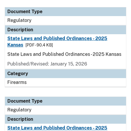
Document Type
Description
Category
Document Type
Regulatory
Description
State Laws and Published Ordinances - 2025
Kansas
[PDF - 90.4 KB]
State Laws and Published Ordinances - 2025 Kansas
Published/Revised: January 15, 2026
Category
Firearms
Document Type
Regulatory
Description
State Laws and Published Ordinances - 2025