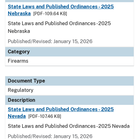
State Laws and Published Ordinances - 2025
Nebraska
[PDF - 109.64 KB]
State Laws and Published Ordinances - 2025
Nebraska
Published/Revised: January 15, 2026
Category
Firearms
Document Type
Regulatory
Description
State Laws and Published Ordinances - 2025
Nevada
[PDF - 107.46 KB]
State Laws and Published Ordinances - 2025 Nevada
Published/Revised: January 15, 2026