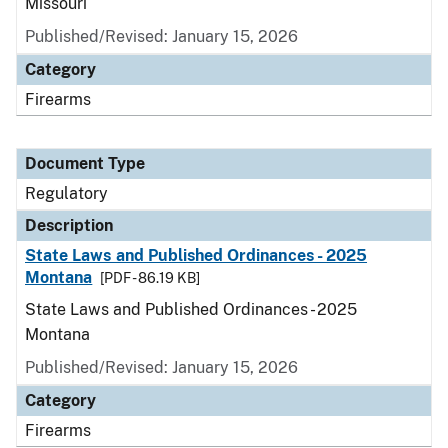
Missouri
Published/Revised: January 15, 2026
Category
Firearms
Document Type
Regulatory
Description
State Laws and Published Ordinances - 2025
Montana
[PDF - 86.19 KB]
State Laws and Published Ordinances - 2025
Montana
Published/Revised: January 15, 2026
Category
Firearms