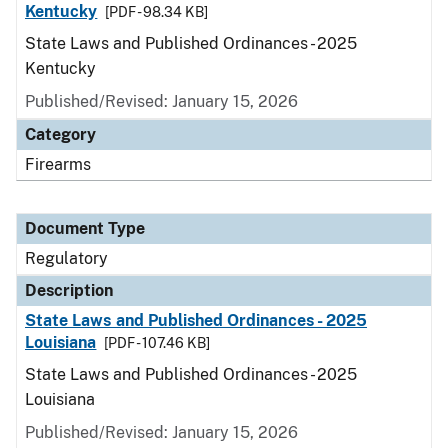
Kentucky
[PDF - 98.34 KB]
State Laws and Published Ordinances - 2025
Kentucky
Published/Revised: January 15, 2026
Category
Firearms
Document Type
Regulatory
Description
State Laws and Published Ordinances - 2025
Louisiana
[PDF - 107.46 KB]
State Laws and Published Ordinances - 2025
Louisiana
Published/Revised: January 15, 2026