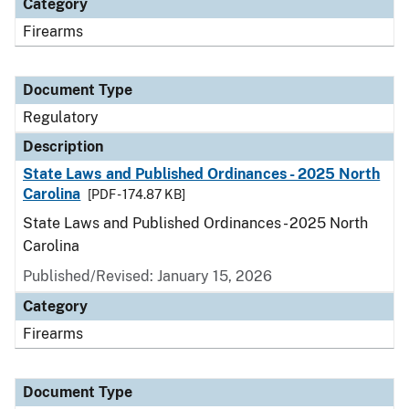
Category
Firearms
Document Type
Regulatory
Description
State Laws and Published Ordinances - 2025 North
Carolina
[PDF - 174.87 KB]
State Laws and Published Ordinances - 2025 North
Carolina
Published/Revised: January 15, 2026
Category
Firearms
Document Type