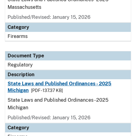
Massachusetts
Published/Revised: January 15, 2026
Category
Firearms
Document Type
Regulatory
Description
State Laws and Published Ordinances - 2025
Michigan
[PDF - 137.37 KB]
State Laws and Published Ordinances - 2025
Michigan
Published/Revised: January 15, 2026
Category