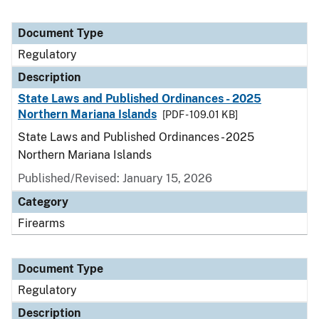
Document Type
Regulatory
Description
State Laws and Published Ordinances - 2025
Northern Mariana Islands
[PDF - 109.01 KB]
State Laws and Published Ordinances - 2025
Northern Mariana Islands
Published/Revised: January 15, 2026
Category
Firearms
Document Type
Regulatory
Description