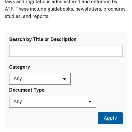
laws and regulations administered and enforced by
ATF. These include guidebooks, newsletters, brochures,
studies, and reports.
Search by Title or Description
Category
Document Type