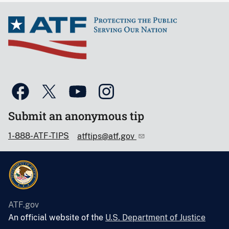
Submit an anonymous tip
1-888-ATF-TIPS
atftips@atf.gov
ATF.gov
An official website of the
U.S. Department of Justice