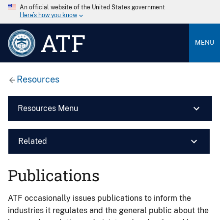
An official website of the United States government
Here’s how you know
ATF
MENU
Resources
Resources Menu
Related
Publications
ATF occasionally issues publications to inform the
industries it regulates and the general public about the