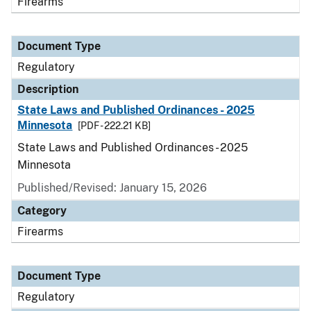
Firearms
Document Type
Regulatory
Description
State Laws and Published Ordinances - 2025
Minnesota
[PDF - 222.21 KB]
State Laws and Published Ordinances - 2025
Minnesota
Published/Revised: January 15, 2026
Category
Firearms
Document Type
Regulatory