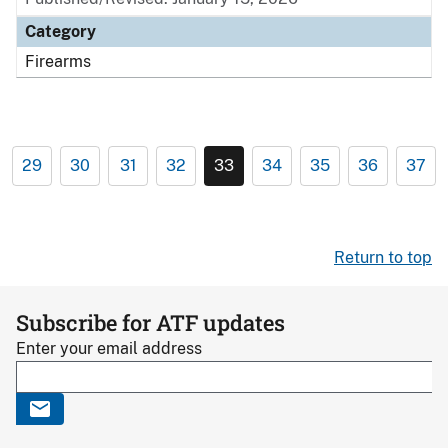
Category
Firearms
29
30
31
32
33
34
35
36
37
Return to top
Subscribe for ATF updates
Enter your email address