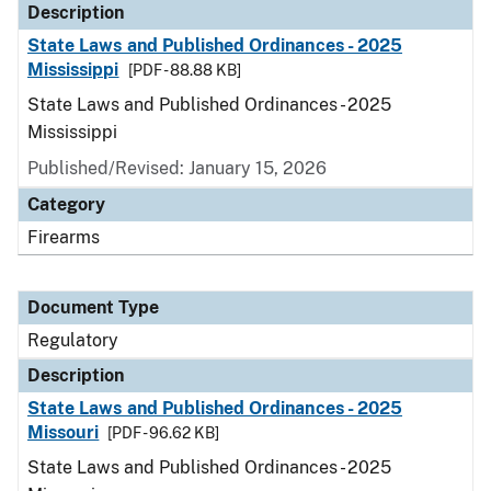
Description
State Laws and Published Ordinances - 2025
Mississippi
[PDF - 88.88 KB]
State Laws and Published Ordinances - 2025
Mississippi
Published/Revised: January 15, 2026
Category
Firearms
Document Type
Regulatory
Description
State Laws and Published Ordinances - 2025
Missouri
[PDF - 96.62 KB]
State Laws and Published Ordinances - 2025