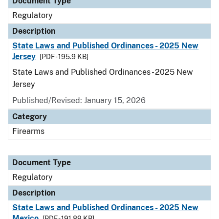
Document Type
Regulatory
Description
State Laws and Published Ordinances - 2025 New
Jersey
[PDF - 195.9 KB]
State Laws and Published Ordinances - 2025 New
Jersey
Published/Revised: January 15, 2026
Category
Firearms
Document Type
Regulatory
Description
State Laws and Published Ordinances - 2025 New
Mexico
[PDF - 191.89 KB]