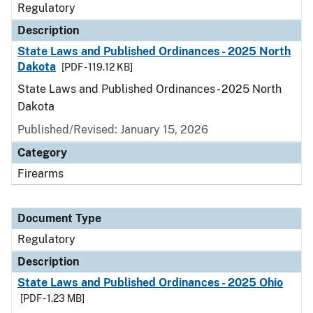
Regulatory
Description
State Laws and Published Ordinances - 2025 North
Dakota
[PDF - 119.12 KB]
State Laws and Published Ordinances - 2025 North
Dakota
Published/Revised: January 15, 2026
Category
Firearms
Document Type
Regulatory
Description
State Laws and Published Ordinances - 2025 Ohio
[PDF - 1.23 MB]