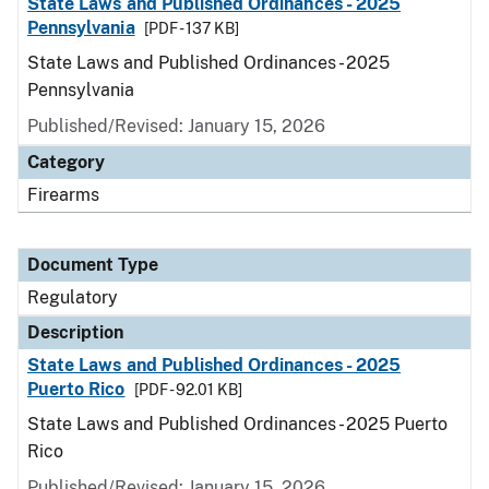
State Laws and Published Ordinances - 2025
Pennsylvania
[PDF - 137 KB]
State Laws and Published Ordinances - 2025
Pennsylvania
Published/Revised: January 15, 2026
Category
Firearms
Document Type
Regulatory
Description
State Laws and Published Ordinances - 2025
Puerto Rico
[PDF - 92.01 KB]
State Laws and Published Ordinances - 2025 Puerto
Rico
Published/Revised: January 15, 2026