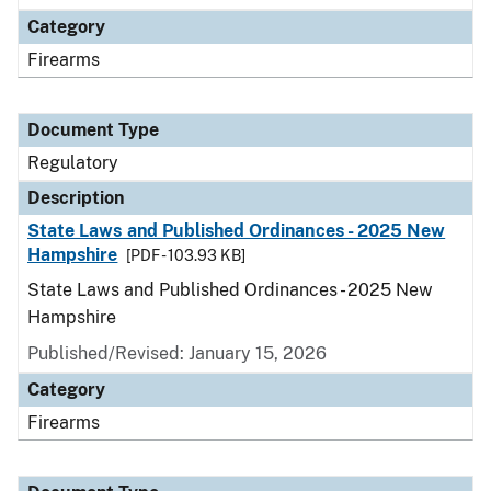
Category
Firearms
Document Type
Regulatory
Description
State Laws and Published Ordinances - 2025 New
Hampshire
[PDF - 103.93 KB]
State Laws and Published Ordinances - 2025 New
Hampshire
Published/Revised: January 15, 2026
Category
Firearms