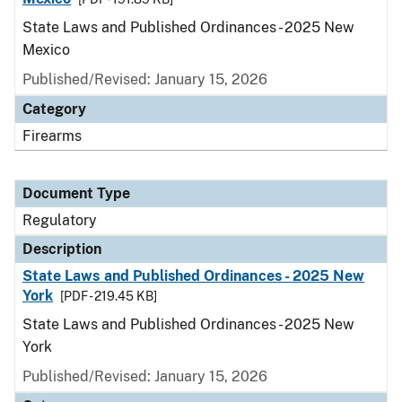
State Laws and Published Ordinances - 2025 New
Mexico
Published/Revised: January 15, 2026
Category
Firearms
Document Type
Regulatory
Description
State Laws and Published Ordinances - 2025 New
York
[PDF - 219.45 KB]
State Laws and Published Ordinances - 2025 New
York
Published/Revised: January 15, 2026