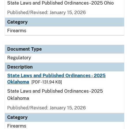
State Laws and Published Ordinances - 2025 Ohio
Published/Revised: January 15, 2026
Category
Firearms
Document Type
Regulatory
Description
State Laws and Published Ordinances - 2025
Oklahoma
[PDF - 131.94 KB]
State Laws and Published Ordinances - 2025
Oklahoma
Published/Revised: January 15, 2026
Category
Firearms