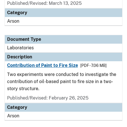
Published/Revised: March 13, 2025
Category
Arson
Document Type
Laboratories
Description
Contribution of Paint to Fire Size
[PDF - 7.06 MB]
Two experiments were conducted to investigate the
contribution of oil-based paint to fire size in a two-
story structure.
Published/Revised: February 26, 2025
Category
Arson