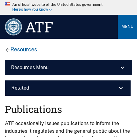
An official website of the United States government
Here’s how you know
ATF
MENU
Resources
Resources Menu
Related
Publications
ATF occasionally issues publications to inform the
industries it regulates and the general public about the