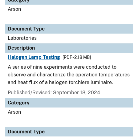
Arson
Document Type
Laboratories
Description
Halogen Lamp Testing
[PDF - 2.18 MB]
A series of nine experiments were conducted to
observe and characterize the operation temperatures
and heat flux of a halogen torchiere luminaire.
Published/Revised: September 18, 2024
Category
Arson
Document Type