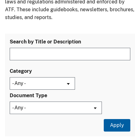
laws and regulations administered and enforced by
ATF. These include guidebooks, newsletters, brochures,
studies, and reports.
Search by Title or Description
Category
Document Type