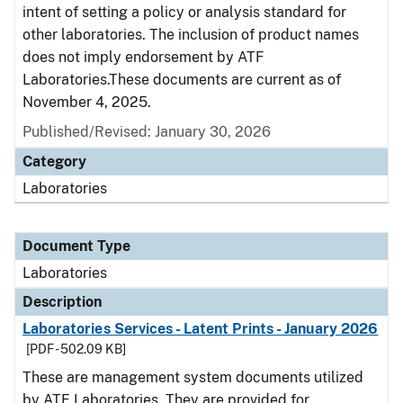
intent of setting a policy or analysis standard for
other laboratories. The inclusion of product names
does not imply endorsement by ATF
Laboratories.These documents are current as of
November 4, 2025.
Published/Revised: January 30, 2026
Category
Laboratories
Document Type
Laboratories
Description
Laboratories Services - Latent Prints - January 2026
[PDF - 502.09 KB]
These are management system documents utilized
by ATF Laboratories. They are provided for