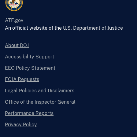
ATF.gov
An official website of the
U.S. Department of Justice
About DOJ
Accessibility Support
EEO Policy Statement
FOIA Requests
Legal Policies and Disclaimers
Office of the Inspector General
Performance Reports
Privacy Policy