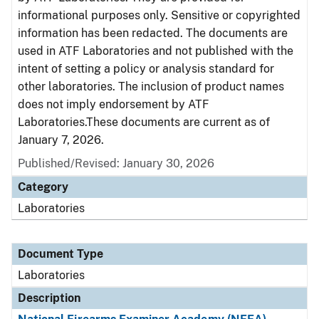
informational purposes only. Sensitive or copyrighted
information has been redacted. The documents are
used in ATF Laboratories and not published with the
intent of setting a policy or analysis standard for
other laboratories. The inclusion of product names
does not imply endorsement by ATF
Laboratories.These documents are current as of
January 7, 2026.
Published/Revised: January 30, 2026
Category
Laboratories
Document Type
Laboratories
Description