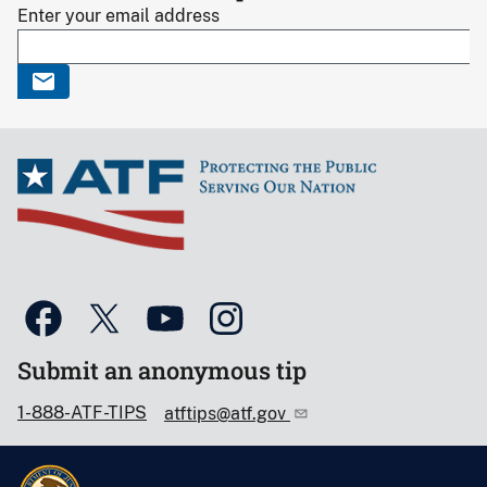
Enter your email address
Submit an anonymous tip
1-888-ATF-TIPS
atftips@atf.gov