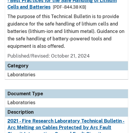
- Best Practices for the Safe Handling of Lithium
Cells and Batteries
[PDF - 844.38 KB]
The purpose of this Technical Bulletin is to provide
guidance for the safe handling of lithium cells and
batteries (lithium-ion and lithium metal). Guidance on
the safe handling of battery-powered tools and
equipment is also offered.
Published/Revised: October 21, 2024
Category
Laboratories
Document Type
Laboratories
Description
2021 - Fire Research Laboratory Technical Bulletin -
Arc Melting on Cables Protected by Arc Fault