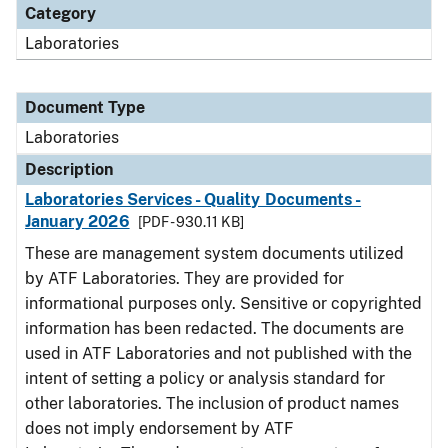
Category
Laboratories
Document Type
Laboratories
Description
Laboratories Services - Quality Documents -
January 2026
[PDF - 930.11 KB]
These are management system documents utilized
by ATF Laboratories. They are provided for
informational purposes only. Sensitive or copyrighted
information has been redacted. The documents are
used in ATF Laboratories and not published with the
intent of setting a policy or analysis standard for
other laboratories. The inclusion of product names
does not imply endorsement by ATF