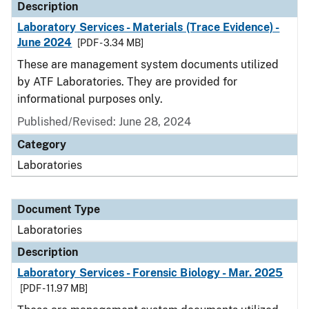
Description
Laboratory Services - Materials (Trace Evidence) -
June 2024
[PDF - 3.34 MB]
These are management system documents utilized
by ATF Laboratories. They are provided for
informational purposes only.
Published/Revised: June 28, 2024
Category
Laboratories
Document Type
Laboratories
Description
Laboratory Services - Forensic Biology - Mar. 2025
[PDF - 11.97 MB]