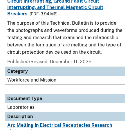
Circuit Interrupting, Ground Fault Circuit
Interrupting, and Thermal Magnetic Circuit
Breakers
[PDF - 3.94 MB]
The purpose of this Technical Bulletin is to provide
the photographs and waveforms produced during the
testing and research that examined the relationship
between the formation of arc melting and the type of
circuit protection device used on the circuit.
Published/Revised: December 11, 2025
Category
Workforce and Mission
Document Type
Laboratories
Description
Arc Melting in Electrical Receptacles Research