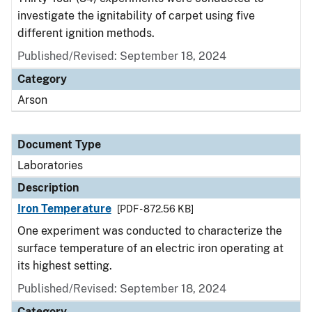
investigate the ignitability of carpet using five
different ignition methods.
Published/Revised: September 18, 2024
Category
Arson
Document Type
Laboratories
Description
Iron Temperature
[PDF - 872.56 KB]
One experiment was conducted to characterize the
surface temperature of an electric iron operating at
its highest setting.
Published/Revised: September 18, 2024
Category