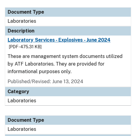
Document Type
Description
Category
Document Type
Laboratories
Description
Laboratory Services - Explosives - June 2024
[PDF - 475.31 KB]
These are management system documents utilized
by ATF Laboratories. They are provided for
informational purposes only.
Published/Revised: June 13, 2024
Category
Laboratories
Document Type
Laboratories