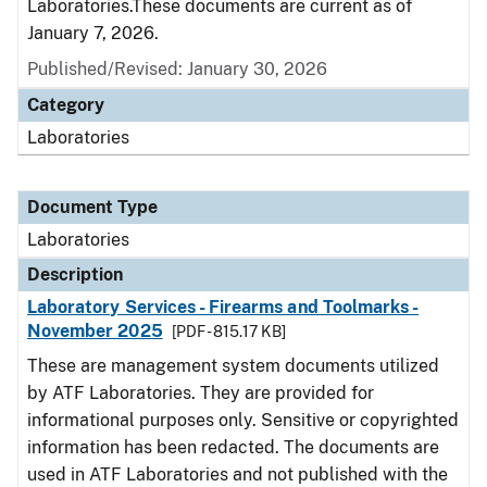
Laboratories.These documents are current as of
January 7, 2026.
Published/Revised: January 30, 2026
Category
Laboratories
Document Type
Laboratories
Description
Laboratory Services - Firearms and Toolmarks -
November 2025
[PDF - 815.17 KB]
These are management system documents utilized
by ATF Laboratories. They are provided for
informational purposes only. Sensitive or copyrighted
information has been redacted. The documents are
used in ATF Laboratories and not published with the