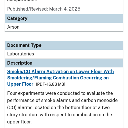
Published/Revised: March 4, 2025
Category
Arson
Document Type
Laboratories
Description
Smoke/CO Alarm Activation on Lower Floor With
Smoldering/Flaming Combustion Occurring on
Upper Floor
[PDF - 16.83 MB]
Four experiments were conducted to evaluate the
performance of smoke alarms and carbon monoxide
(CO) alarms located on the bottom floor of a two-
story structure with respect to combustion on the
upper floor.