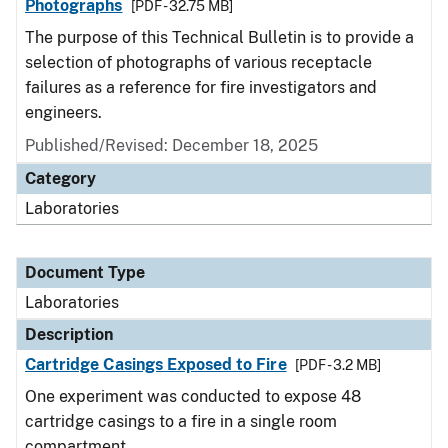
Photographs
[PDF - 32.75 MB]
The purpose of this Technical Bulletin is to provide a
selection of photographs of various receptacle
failures as a reference for fire investigators and
engineers.
Published/Revised: December 18, 2025
Category
Laboratories
Document Type
Laboratories
Description
Cartridge Casings Exposed to Fire
[PDF - 3.2 MB]
One experiment was conducted to expose 48
cartridge casings to a fire in a single room
compartment.