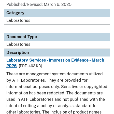
Published/Revised: March 6, 2025
Category
Laboratories
Document Type
Laboratories
Description
Laboratory Services - Impression Evidence - March
2026
[PDF - 462 KB]
These are management system documents utilized
by ATF Laboratories. They are provided for
informational purposes only. Sensitive or copyrighted
information has been redacted. The documents are
used in ATF Laboratories and not published with the
intent of setting a policy or analysis standard for
other laboratories. The inclusion of product names