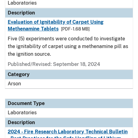
Laboratories
Description
Evaluation of Ignitability of Carpet Using
Methenamine Tablets
[PDF - 1.68 MB]
Five (5) experiments were conducted to investigate
the ignitability of carpet using a methenamine pill as
the ignition source.
Published/Revised: September 18, 2024
Category
Arson
Document Type
Laboratories
Description
2024 - Fire Research Laboratory Technical Bulletin