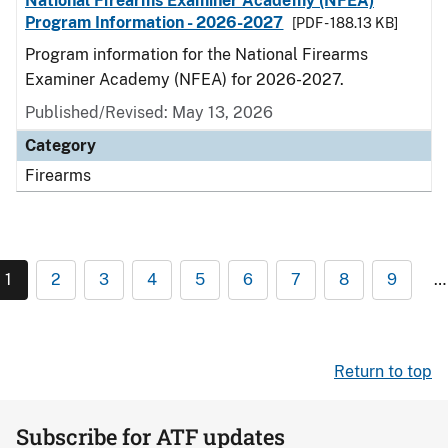
National Firearms Examiner Academy (NFEA)
Program Information - 2026-2027
[PDF - 188.13 KB]
Program information for the National Firearms
Examiner Academy (NFEA) for 2026-2027.
Published/Revised: May 13, 2026
Category
Firearms
1
2
3
4
5
6
7
8
9
…
Return to top
Subscribe for ATF updates