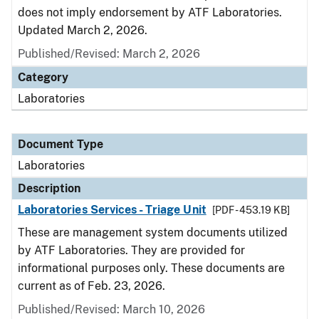
does not imply endorsement by ATF Laboratories.
Updated March 2, 2026.
Published/Revised: March 2, 2026
Category
Laboratories
Document Type
Laboratories
Description
Laboratories Services - Triage Unit
[PDF - 453.19 KB]
These are management system documents utilized
by ATF Laboratories. They are provided for
informational purposes only. These documents are
current as of Feb. 23, 2026.
Published/Revised: March 10, 2026