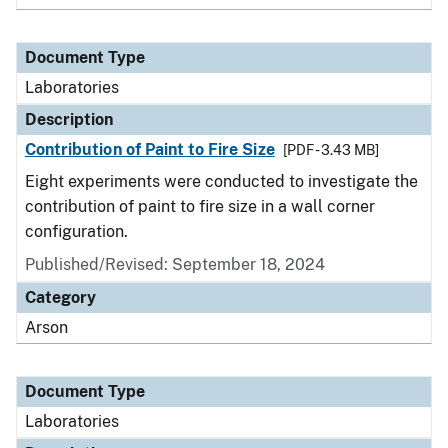
Document Type
Laboratories
Description
Contribution of Paint to Fire Size
[PDF - 3.43 MB]
Eight experiments were conducted to investigate the
contribution of paint to fire size in a wall corner
configuration.
Published/Revised: September 18, 2024
Category
Arson
Document Type
Laboratories