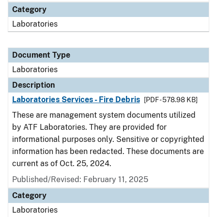
Category
Laboratories
Document Type
Laboratories
Description
Laboratories Services - Fire Debris
[PDF - 578.98 KB]
These are management system documents utilized
by ATF Laboratories. They are provided for
informational purposes only. Sensitive or copyrighted
information has been redacted. These documents are
current as of Oct. 25, 2024.
Published/Revised: February 11, 2025
Category
Laboratories