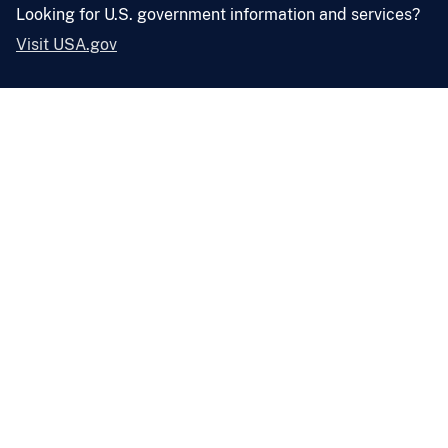
Looking for U.S. government information and services?
Visit USA.gov