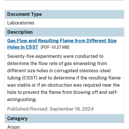
Document Type
Laboratories
Description
Gas Flow and Resulting Flame from Different Size
Holes in CSST
[PDF - 10.27 MB]
Seventy-five experiments were conducted to
determine the flow rate of gas emanating from
different size holes in corrugated stainless-steel
tubing (CSST) and to determine if the resulting flame
was stable or if an obstruction was required near the
hole to prevent the flame from blowing off and self-
extinguishing.
Published/Revised: September 18, 2024
Category
Arson