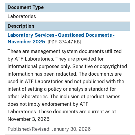
Document Type
Laboratories
Description
Laboratory Services - Questioned Documents -
November 2025
[PDF - 374.47 KB]
These are management system documents utilized
by ATF Laboratories. They are provided for
informational purposes only. Sensitive or copyrighted
information has been redacted. The documents are
used in ATF Laboratories and not published with the
intent of setting a policy or analysis standard for
other laboratories. The inclusion of product names
does not imply endorsement by ATF
Laboratories. These documents are current as of
November 3, 2025.
Published/Revised: January 30, 2026