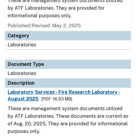
These are management system documents utilized
by ATF Laboratories. They are provided for
informational purposes only.
Published/Revised: May 2, 2025
Category
Laboratories
Document Type
Laboratories
Description
Laboratory Services - Fire Research Laboratory -
August 2025
[PDF - 16.93 MB]
These are management system documents utilized
by ATF Laboratories. These documents are current as
of Aug. 20, 2025. They are provided for informational
purposes only.