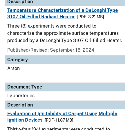
Description
Temperature Characterization of a DeLonghi Type
3107 Oil-Filled Radiant Heater
[PDF - 3.21 MB]
Three (3) experiments were conducted to
characterize the approximate surface temperatures
produced by a DeLonghi Type 3107 Oil-Filled Heater.
Published/Revised: September 18, 2024
Category
Arson
Document Type
Laboratories
Description
Evaluation of Ignitability of Carpet Using Multiple
Ignition Devices
[PDF - 11.87 MB]
Thirty-four (34) experiments were conducted to