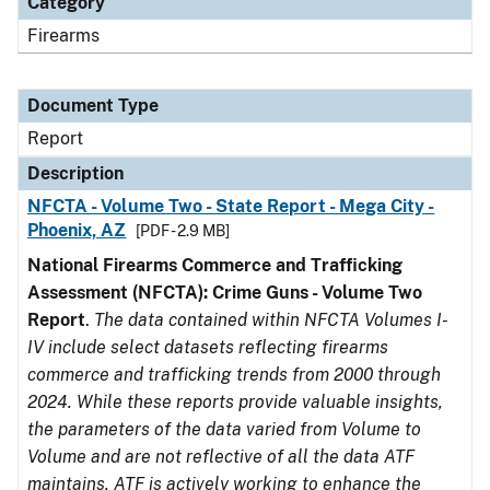
Category
Firearms
Document Type
Report
Description
NFCTA - Volume Two - State Report - Mega City -
Phoenix, AZ
[PDF - 2.9 MB]
National Firearms Commerce and Trafficking
Assessment (NFCTA): Crime Guns - Volume Two
Report
.
The data contained within NFCTA Volumes I-
IV include select datasets reflecting firearms
commerce and trafficking trends from 2000 through
2024. While these reports provide valuable insights,
the parameters of the data varied from Volume to
Volume and are not reflective of all the data ATF
maintains. ATF is actively working to enhance the