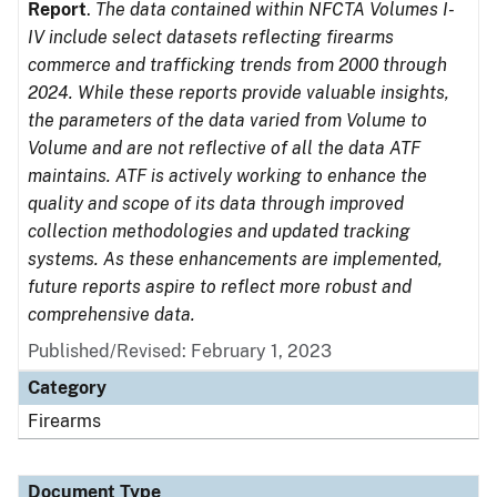
Report
.
The data contained within NFCTA Volumes I-
IV include select datasets reflecting firearms
commerce and trafficking trends from 2000 through
2024. While these reports provide valuable insights,
the parameters of the data varied from Volume to
Volume and are not reflective of all the data ATF
maintains. ATF is actively working to enhance the
quality and scope of its data through improved
collection methodologies and updated tracking
systems. As these enhancements are implemented,
future reports aspire to reflect more robust and
comprehensive data.
Published/Revised: February 1, 2023
Category
Firearms
Document Type