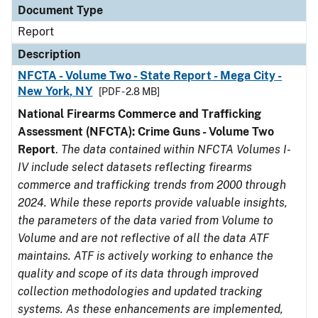
Document Type
Report
Description
NFCTA - Volume Two - State Report - Mega City -
New York, NY
[PDF - 2.8 MB]
National Firearms Commerce and Trafficking
Assessment (NFCTA): Crime Guns - Volume Two
Report
.
The data contained within NFCTA Volumes I-
IV include select datasets reflecting firearms
commerce and trafficking trends from 2000 through
2024. While these reports provide valuable insights,
the parameters of the data varied from Volume to
Volume and are not reflective of all the data ATF
maintains. ATF is actively working to enhance the
quality and scope of its data through improved
collection methodologies and updated tracking
systems. As these enhancements are implemented,