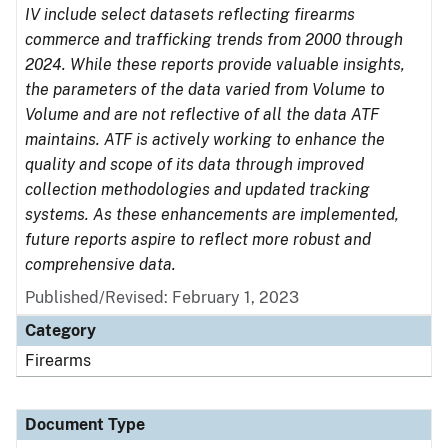
IV include select datasets reflecting firearms
commerce and trafficking trends from 2000 through
2024. While these reports provide valuable insights,
the parameters of the data varied from Volume to
Volume and are not reflective of all the data ATF
maintains. ATF is actively working to enhance the
quality and scope of its data through improved
collection methodologies and updated tracking
systems. As these enhancements are implemented,
future reports aspire to reflect more robust and
comprehensive data.
Published/Revised: February 1, 2023
Category
Firearms
Document Type