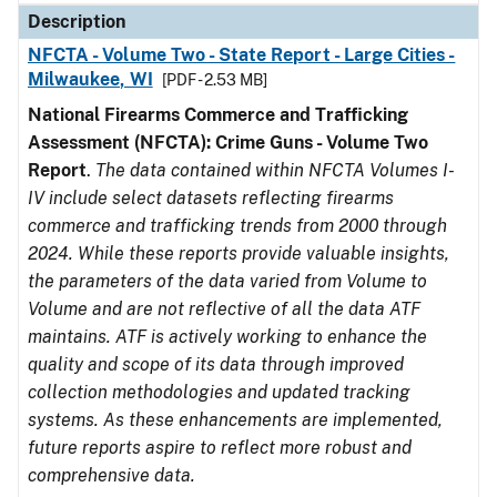
Description
NFCTA - Volume Two - State Report - Large Cities -
Milwaukee, WI
[PDF - 2.53 MB]
National Firearms Commerce and Trafficking
Assessment (NFCTA): Crime Guns - Volume Two
Report
.
The data contained within NFCTA Volumes I-
IV include select datasets reflecting firearms
commerce and trafficking trends from 2000 through
2024. While these reports provide valuable insights,
the parameters of the data varied from Volume to
Volume and are not reflective of all the data ATF
maintains. ATF is actively working to enhance the
quality and scope of its data through improved
collection methodologies and updated tracking
systems. As these enhancements are implemented,
future reports aspire to reflect more robust and
comprehensive data.