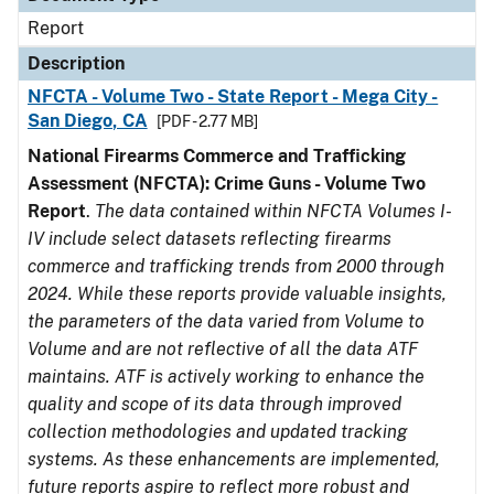
Report
Description
NFCTA - Volume Two - State Report - Mega City -
San Diego, CA
[PDF - 2.77 MB]
National Firearms Commerce and Trafficking
Assessment (NFCTA): Crime Guns - Volume Two
Report
.
The data contained within NFCTA Volumes I-
IV include select datasets reflecting firearms
commerce and trafficking trends from 2000 through
2024. While these reports provide valuable insights,
the parameters of the data varied from Volume to
Volume and are not reflective of all the data ATF
maintains. ATF is actively working to enhance the
quality and scope of its data through improved
collection methodologies and updated tracking
systems. As these enhancements are implemented,
future reports aspire to reflect more robust and