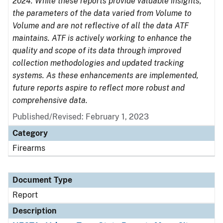
2024. While these reports provide valuable insights,
the parameters of the data varied from Volume to
Volume and are not reflective of all the data ATF
maintains. ATF is actively working to enhance the
quality and scope of its data through improved
collection methodologies and updated tracking
systems. As these enhancements are implemented,
future reports aspire to reflect more robust and
comprehensive data.
Published/Revised: February 1, 2023
Category
Firearms
Document Type
Report
Description