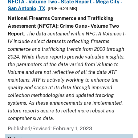
NFCTA - Volume Two - State Report - Mega City -
San Antonio, TX
[PDF - 6.24 MB]
National Firearms Commerce and Trafficking
Assessment (NFCTA): Crime Guns - Volume Two
Report
.
The data contained within NFCTA Volumes I-
IV include select datasets reflecting firearms
commerce and trafficking trends from 2000 through
2024. While these reports provide valuable insights,
the parameters of the data varied from Volume to
Volume and are not reflective of all the data ATF
maintains. ATF is actively working to enhance the
quality and scope of its data through improved
collection methodologies and updated tracking
systems. As these enhancements are implemented,
future reports aspire to reflect more robust and
comprehensive data.
Published/Revised: February 1, 2023