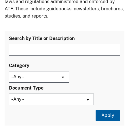
laws and regulations administered and enforced by
ATF. These include guidebooks, newsletters, brochures,
studies, and reports.
Search by Title or Description
Category
Document Type