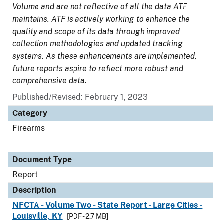
Volume and are not reflective of all the data ATF
maintains. ATF is actively working to enhance the
quality and scope of its data through improved
collection methodologies and updated tracking
systems. As these enhancements are implemented,
future reports aspire to reflect more robust and
comprehensive data.
Published/Revised: February 1, 2023
Category
Firearms
Document Type
Report
Description
NFCTA - Volume Two - State Report - Large Cities -
Louisville, KY
[PDF - 2.7 MB]