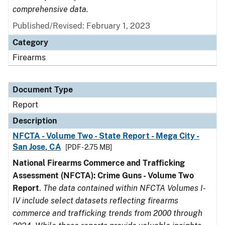
comprehensive data.
Published/Revised: February 1, 2023
Category
Firearms
Document Type
Report
Description
NFCTA - Volume Two - State Report - Mega City -
San Jose, CA
[PDF - 2.75 MB]
National Firearms Commerce and Trafficking
Assessment (NFCTA): Crime Guns - Volume Two
Report
.
The data contained within NFCTA Volumes I-
IV include select datasets reflecting firearms
commerce and trafficking trends from 2000 through