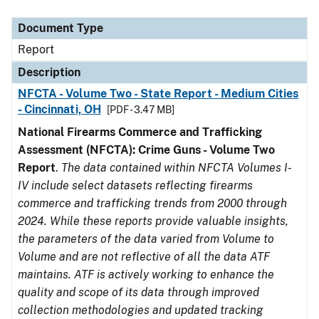
Document Type
Description
Category
Document Type
Report
Description
NFCTA - Volume Two - State Report - Medium Cities
- Cincinnati, OH
[PDF - 3.47 MB]
National Firearms Commerce and Trafficking
Assessment (NFCTA): Crime Guns - Volume Two
Report
.
The data contained within NFCTA Volumes I-
IV include select datasets reflecting firearms
commerce and trafficking trends from 2000 through
2024. While these reports provide valuable insights,
the parameters of the data varied from Volume to
Volume and are not reflective of all the data ATF
maintains. ATF is actively working to enhance the
quality and scope of its data through improved
collection methodologies and updated tracking