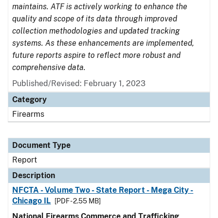
maintains. ATF is actively working to enhance the
quality and scope of its data through improved
collection methodologies and updated tracking
systems. As these enhancements are implemented,
future reports aspire to reflect more robust and
comprehensive data.
Published/Revised: February 1, 2023
Category
Firearms
Document Type
Report
Description
NFCTA - Volume Two - State Report - Mega City -
Chicago IL
[PDF - 2.55 MB]
National Firearms Commerce and Trafficking