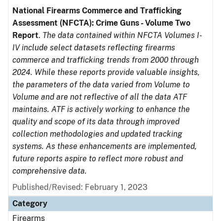
National Firearms Commerce and Trafficking
Assessment (NFCTA): Crime Guns - Volume Two
Report
.
The data contained within NFCTA Volumes I-
IV include select datasets reflecting firearms
commerce and trafficking trends from 2000 through
2024. While these reports provide valuable insights,
the parameters of the data varied from Volume to
Volume and are not reflective of all the data ATF
maintains. ATF is actively working to enhance the
quality and scope of its data through improved
collection methodologies and updated tracking
systems. As these enhancements are implemented,
future reports aspire to reflect more robust and
comprehensive data.
Published/Revised: February 1, 2023
Category
Firearms