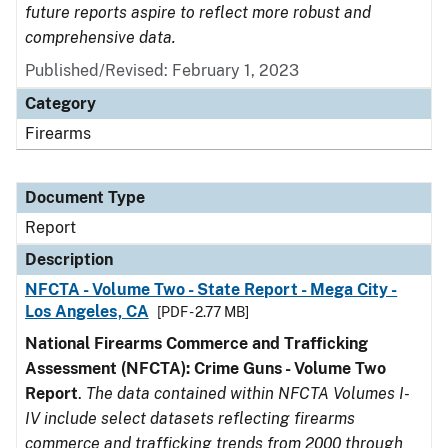
future reports aspire to reflect more robust and
comprehensive data.
Published/Revised: February 1, 2023
Category
Firearms
Document Type
Report
Description
NFCTA - Volume Two - State Report - Mega City -
Los Angeles, CA
[PDF - 2.77 MB]
National Firearms Commerce and Trafficking
Assessment (NFCTA): Crime Guns - Volume Two
Report
.
The data contained within NFCTA Volumes I-
IV include select datasets reflecting firearms
commerce and trafficking trends from 2000 through