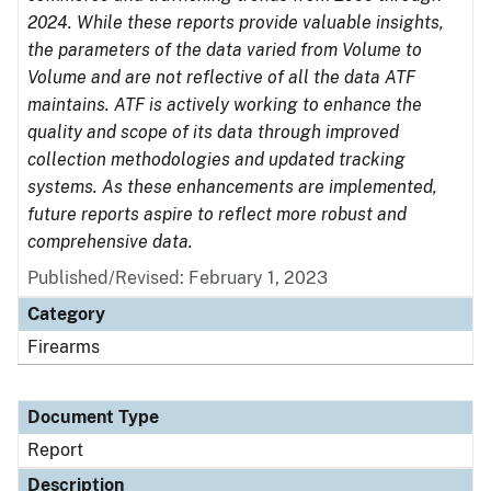
2024. While these reports provide valuable insights,
the parameters of the data varied from Volume to
Volume and are not reflective of all the data ATF
maintains. ATF is actively working to enhance the
quality and scope of its data through improved
collection methodologies and updated tracking
systems. As these enhancements are implemented,
future reports aspire to reflect more robust and
comprehensive data.
Published/Revised: February 1, 2023
Category
Firearms
Document Type
Report
Description