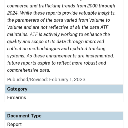
commerce and trafficking trends from 2000 through
2024. While these reports provide valuable insights,
the parameters of the data varied from Volume to
Volume and are not reflective of all the data ATF
maintains. ATF is actively working to enhance the
quality and scope of its data through improved
collection methodologies and updated tracking
systems. As these enhancements are implemented,
future reports aspire to reflect more robust and
comprehensive data.
Published/Revised: February 1, 2023
Category
Firearms
Document Type
Report