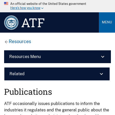
An official website of the United States government
Here’s how you know
ATF
MENU
Resources
Resources Menu
Related
Publications
ATF occasionally issues publications to inform the
industries it regulates and the general public about the