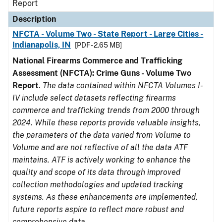
Report
Description
NFCTA - Volume Two - State Report - Large Cities -
Indianapolis, IN
[PDF - 2.65 MB]
National Firearms Commerce and Trafficking
Assessment (NFCTA): Crime Guns - Volume Two
Report
.
The data contained within NFCTA Volumes I-
IV include select datasets reflecting firearms
commerce and trafficking trends from 2000 through
2024. While these reports provide valuable insights,
the parameters of the data varied from Volume to
Volume and are not reflective of all the data ATF
maintains. ATF is actively working to enhance the
quality and scope of its data through improved
collection methodologies and updated tracking
systems. As these enhancements are implemented,
future reports aspire to reflect more robust and
comprehensive data.