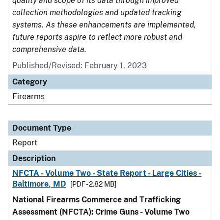
quality and scope of its data through improved
collection methodologies and updated tracking
systems. As these enhancements are implemented,
future reports aspire to reflect more robust and
comprehensive data.
Published/Revised: February 1, 2023
Category
Firearms
Document Type
Report
Description
NFCTA - Volume Two - State Report - Large Cities -
Baltimore, MD
[PDF - 2.82 MB]
National Firearms Commerce and Trafficking
Assessment (NFCTA): Crime Guns - Volume Two