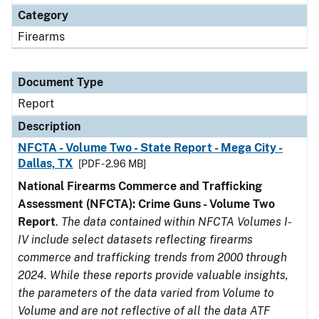
Category
Firearms
Document Type
Report
Description
NFCTA - Volume Two - State Report - Mega City -
Dallas, TX
[PDF - 2.96 MB]
National Firearms Commerce and Trafficking
Assessment (NFCTA): Crime Guns - Volume Two
Report
.
The data contained within NFCTA Volumes I-
IV include select datasets reflecting firearms
commerce and trafficking trends from 2000 through
2024. While these reports provide valuable insights,
the parameters of the data varied from Volume to
Volume and are not reflective of all the data ATF