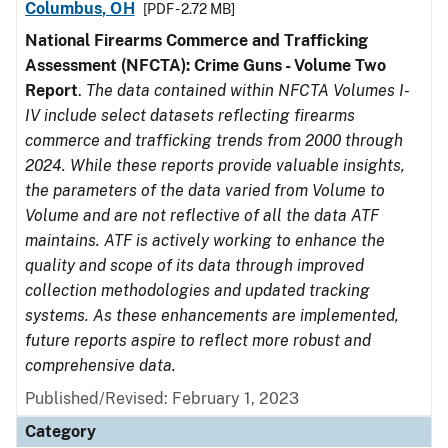
Columbus, OH
[PDF - 2.72 MB]
National Firearms Commerce and Trafficking
Assessment (NFCTA): Crime Guns - Volume Two
Report
.
The data contained within NFCTA Volumes I-
IV include select datasets reflecting firearms
commerce and trafficking trends from 2000 through
2024. While these reports provide valuable insights,
the parameters of the data varied from Volume to
Volume and are not reflective of all the data ATF
maintains. ATF is actively working to enhance the
quality and scope of its data through improved
collection methodologies and updated tracking
systems. As these enhancements are implemented,
future reports aspire to reflect more robust and
comprehensive data.
Published/Revised: February 1, 2023
Category