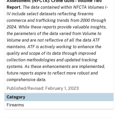
Assessment (NFCTA): Crime Guns - Volume Two
Report
.
The data contained within NFCTA Volumes I-
IV include select datasets reflecting firearms
commerce and trafficking trends from 2000 through
2024. While these reports provide valuable insights,
the parameters of the data varied from Volume to
Volume and are not reflective of all the data ATF
maintains. ATF is actively working to enhance the
quality and scope of its data through improved
collection methodologies and updated tracking
systems. As these enhancements are implemented,
future reports aspire to reflect more robust and
comprehensive data.
Published/Revised: February 1, 2023
Category
Firearms