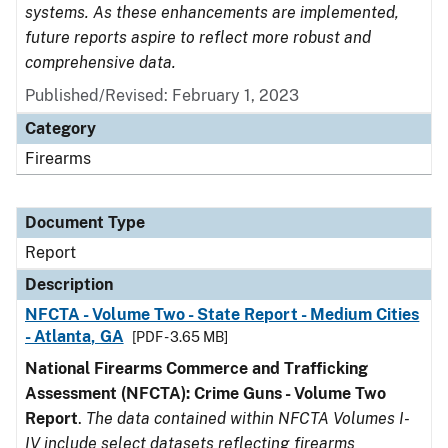
systems. As these enhancements are implemented,
future reports aspire to reflect more robust and
comprehensive data.
Published/Revised: February 1, 2023
Category
Firearms
Document Type
Report
Description
NFCTA - Volume Two - State Report - Medium Cities
- Atlanta, GA
[PDF - 3.65 MB]
National Firearms Commerce and Trafficking
Assessment (NFCTA): Crime Guns - Volume Two
Report
.
The data contained within NFCTA Volumes I-
IV include select datasets reflecting firearms