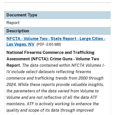
Document Type
Report
Description
NFCTA - Volume Two - State Report - Large Cities -
Las Vegas, NV
[PDF - 2.65 MB]
National Firearms Commerce and Trafficking
Assessment (NFCTA): Crime Guns - Volume Two
Report
.
The data contained within NFCTA Volumes I-
IV include select datasets reflecting firearms
commerce and trafficking trends from 2000 through
2024. While these reports provide valuable insights,
the parameters of the data varied from Volume to
Volume and are not reflective of all the data ATF
maintains. ATF is actively working to enhance the
quality and scope of its data through improved