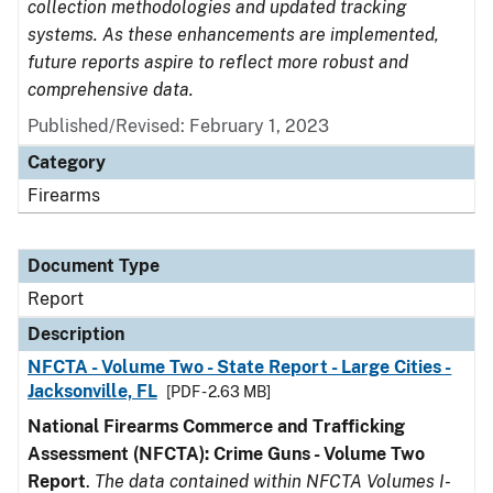
collection methodologies and updated tracking
systems. As these enhancements are implemented,
future reports aspire to reflect more robust and
comprehensive data.
Published/Revised: February 1, 2023
Category
Firearms
Document Type
Report
Description
NFCTA - Volume Two - State Report - Large Cities -
Jacksonville, FL
[PDF - 2.63 MB]
National Firearms Commerce and Trafficking
Assessment (NFCTA): Crime Guns - Volume Two
Report
.
The data contained within NFCTA Volumes I-