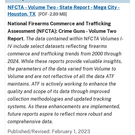
NFCTA - Volume Two - State Report - Mega City -
Houston, TX
[PDF - 2.89 MB]
National Firearms Commerce and Trafficking
Assessment (NFCTA): Crime Guns - Volume Two
Report
.
The data contained within NFCTA Volumes I-
IV include select datasets reflecting firearms
commerce and trafficking trends from 2000 through
2024. While these reports provide valuable insights,
the parameters of the data varied from Volume to
Volume and are not reflective of all the data ATF
maintains. ATF is actively working to enhance the
quality and scope of its data through improved
collection methodologies and updated tracking
systems. As these enhancements are implemented,
future reports aspire to reflect more robust and
comprehensive data.
Published/Revised: February 1, 2023