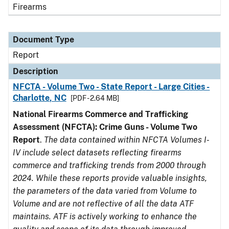
Firearms
Document Type
Report
Description
NFCTA - Volume Two - State Report - Large Cities -
Charlotte, NC
[PDF - 2.64 MB]
National Firearms Commerce and Trafficking
Assessment (NFCTA): Crime Guns - Volume Two
Report
.
The data contained within NFCTA Volumes I-
IV include select datasets reflecting firearms
commerce and trafficking trends from 2000 through
2024. While these reports provide valuable insights,
the parameters of the data varied from Volume to
Volume and are not reflective of all the data ATF
maintains. ATF is actively working to enhance the