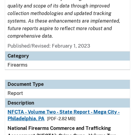
quality and scope of its data through improved
collection methodologies and updated tracking
systems. As these enhancements are implemented,
future reports aspire to reflect more robust and
comprehensive data.
Published/Revised: February 1, 2023
Category
Firearms
Document Type
Report
Description
NFCTA - Volume Two - State Report - Mega City -
Philadelphia, PA
[PDF - 2.82 MB]
National Firearms Commerce and Trafficking