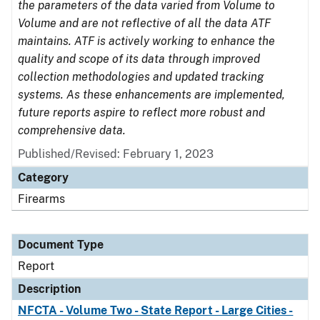
the parameters of the data varied from Volume to
Volume and are not reflective of all the data ATF
maintains. ATF is actively working to enhance the
quality and scope of its data through improved
collection methodologies and updated tracking
systems. As these enhancements are implemented,
future reports aspire to reflect more robust and
comprehensive data.
Published/Revised: February 1, 2023
Category
Firearms
Document Type
Report
Description
NFCTA - Volume Two - State Report - Large Cities -