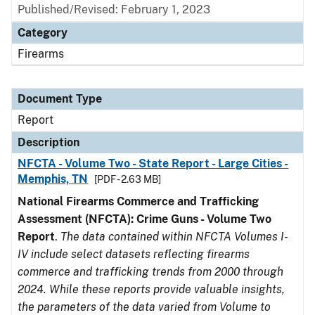
Published/Revised: February 1, 2023
Category
Firearms
Document Type
Report
Description
NFCTA - Volume Two - State Report - Large Cities -
Memphis, TN
[PDF - 2.63 MB]
National Firearms Commerce and Trafficking
Assessment (NFCTA): Crime Guns - Volume Two
Report
.
The data contained within NFCTA Volumes I-
IV include select datasets reflecting firearms
commerce and trafficking trends from 2000 through
2024. While these reports provide valuable insights,
the parameters of the data varied from Volume to