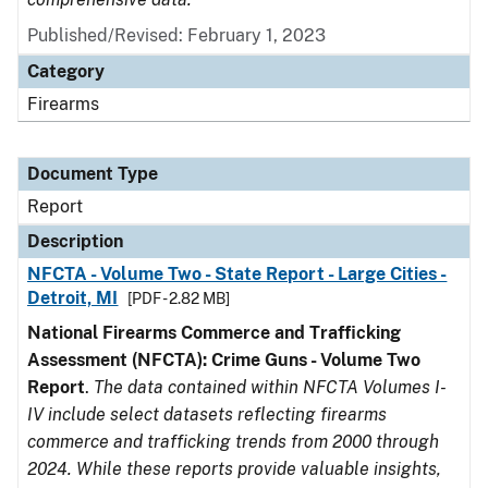
Published/Revised: February 1, 2023
Category
Firearms
Document Type
Report
Description
NFCTA - Volume Two - State Report - Large Cities -
Detroit, MI
[PDF - 2.82 MB]
National Firearms Commerce and Trafficking
Assessment (NFCTA): Crime Guns - Volume Two
Report
.
The data contained within NFCTA Volumes I-
IV include select datasets reflecting firearms
commerce and trafficking trends from 2000 through
2024. While these reports provide valuable insights,