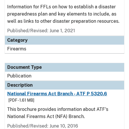
Information for FFLs on how to establish a disaster
preparedness plan and key elements to include, as
well as links to other disaster preparation resources.
Published/Revised: June 1, 2021
Category
Firearms
Document Type
Publication
Description
National Firearms Act Branch - ATF P 5320.6
[PDF - 1.61 MB]
This brochure provides information about ATF's
National Firearms Act (NFA) Branch.
Published/Revised: June 10, 2016