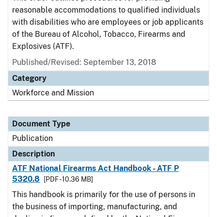
reasonable accommodations to qualified individuals
with disabilities who are employees or job applicants
of the Bureau of Alcohol, Tobacco, Firearms and
Explosives (ATF).
Published/Revised: September 13, 2018
Category
Workforce and Mission
Document Type
Publication
Description
ATF National Firearms Act Handbook - ATF P
5320.8
[PDF - 10.36 MB]
This handbook is primarily for the use of persons in
the business of importing, manufacturing, and