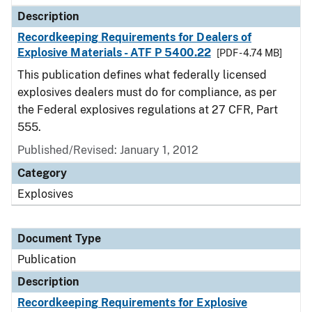
Description
Recordkeeping Requirements for Dealers of
Explosive Materials - ATF P 5400.22
[PDF - 4.74 MB]
This publication defines what federally licensed
explosives dealers must do for compliance, as per
the Federal explosives regulations at 27 CFR, Part
555.
Published/Revised: January 1, 2012
Category
Explosives
Document Type
Publication
Description
Recordkeeping Requirements for Explosive