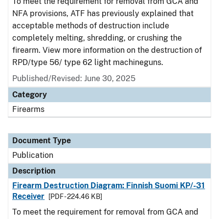
To meet the requirement for removal from GCA and
NFA provisions, ATF has previously explained that
acceptable methods of destruction include
completely melting, shredding, or crushing the
firearm. View more information on the destruction of
RPD/type 56/ type 62 light machineguns.
Published/Revised: June 30, 2025
Category
Firearms
Document Type
Publication
Description
Firearm Destruction Diagram: Finnish Suomi KP/-31
Receiver
[PDF - 224.46 KB]
To meet the requirement for removal from GCA and