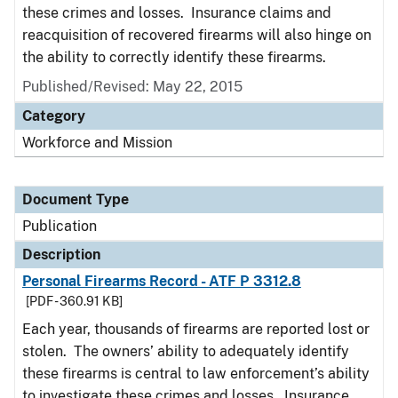
these crimes and losses. Insurance claims and
reacquisition of recovered firearms will also hinge on
the ability to correctly identify these firearms.
Published/Revised: May 22, 2015
Category
Workforce and Mission
Document Type
Publication
Description
Personal Firearms Record - ATF P 3312.8
[PDF - 360.91 KB]
Each year, thousands of firearms are reported lost or
stolen. The owners’ ability to adequately identify
these firearms is central to law enforcement’s ability
to investigate these crimes and losses. Insurance