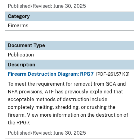
Published/Revised: June 30, 2025
Category
Firearms
Document Type
Publication
Description
Firearm Destruction Diagram: RPG7
[PDF - 261.57 KB]
To meet the requirement for removal from GCA and
NFA provisions, ATF has previously explained that
acceptable methods of destruction include
completely melting, shredding, or crushing the
firearm. View more information on the destruction of
the RPG7.
Published/Revised: June 30, 2025