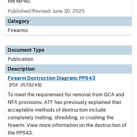
the MP40.
Published/Revised: June 30, 2025
Category
Firearms
Document Type
Publication
Description
Firearm Destruction Diagram: PPS43
[PDF - 257.92 KB]
To meet the requirement for removal from GCA and
NFA provisions, ATF has previously explained that
acceptable methods of destruction include
completely melting, shredding, or crushing the
firearm. View more information on the destruction of
the PPS43.