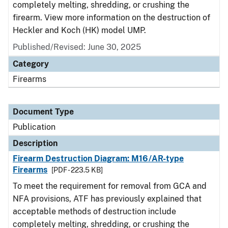
completely melting, shredding, or crushing the
firearm. View more information on the destruction of
Heckler and Koch (HK) model UMP.
Published/Revised: June 30, 2025
Category
Firearms
Document Type
Publication
Description
Firearm Destruction Diagram: M16/AR-type
Firearms
[PDF - 223.5 KB]
To meet the requirement for removal from GCA and
NFA provisions, ATF has previously explained that
acceptable methods of destruction include
completely melting, shredding, or crushing the