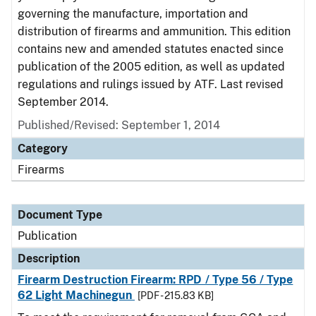
governing the manufacture, importation and
distribution of firearms and ammunition. This edition
contains new and amended statutes enacted since
publication of the 2005 edition, as well as updated
regulations and rulings issued by ATF. Last revised
September 2014.
Published/Revised: September 1, 2014
Category
Firearms
Document Type
Publication
Description
Firearm Destruction Firearm: RPD / Type 56 / Type
62 Light Machinegun
[PDF - 215.83 KB]