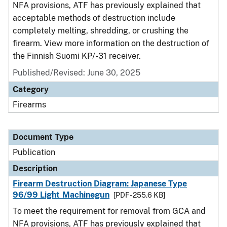
NFA provisions, ATF has previously explained that
acceptable methods of destruction include
completely melting, shredding, or crushing the
firearm. View more information on the destruction of
the Finnish Suomi KP/-31 receiver.
Published/Revised: June 30, 2025
Category
Firearms
Document Type
Publication
Description
Firearm Destruction Diagram: Japanese Type
96/99 Light Machinegun
[PDF - 255.6 KB]
To meet the requirement for removal from GCA and
NFA provisions, ATF has previously explained that