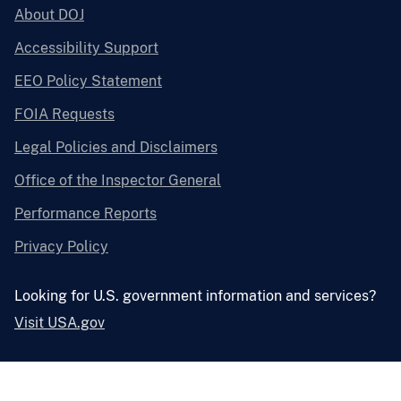
About DOJ
Accessibility Support
EEO Policy Statement
FOIA Requests
Legal Policies and Disclaimers
Office of the Inspector General
Performance Reports
Privacy Policy
Looking for U.S. government information and services?
Visit USA.gov