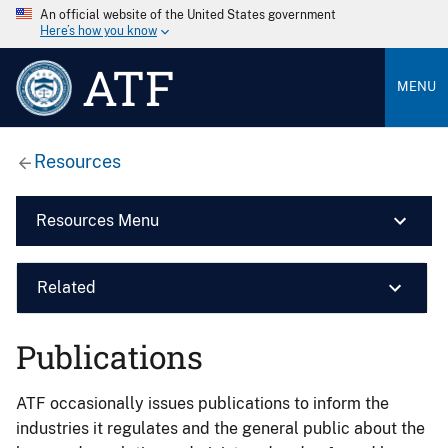
An official website of the United States government
Here’s how you know
ATF
MENU
Resources
Resources Menu
Related
Publications
ATF occasionally issues publications to inform the
industries it regulates and the general public about the