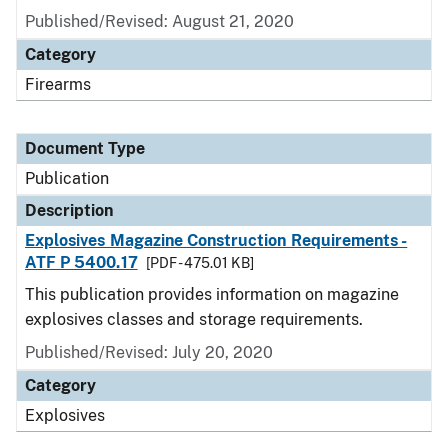
Published/Revised: August 21, 2020
Category
Firearms
Document Type
Publication
Description
Explosives Magazine Construction Requirements -
ATF P 5400.17
[PDF - 475.01 KB]
This publication provides information on magazine
explosives classes and storage requirements.
Published/Revised: July 20, 2020
Category
Explosives