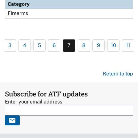
Category
Firearms
3
4
5
6
7
8
9
10
11
Return to top
Subscribe for ATF updates
Enter your email address