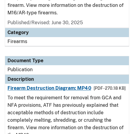
firearm. View more information on the destruction of
M16/AR-type firearms.
Published/Revised: June 30, 2025
Category
Firearms
Document Type
Publication
Description
Firearm Destruction Diagram: MP40
[PDF - 270.18 KB]
To meet the requirement for removal from GCA and
NFA provisions, ATF has previously explained that
acceptable methods of destruction include
completely melting, shredding, or crushing the
firearm. View more information on the destruction of