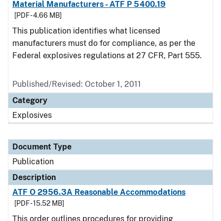
Material Manufacturers - ATF P 5400.19
[PDF - 4.66 MB]
This publication identifies what licensed
manufacturers must do for compliance, as per the
Federal explosives regulations at 27 CFR, Part 555.
Published/Revised: October 1, 2011
Category
Explosives
Document Type
Publication
Description
ATF O 2956.3A Reasonable Accommodations
[PDF - 15.52 MB]
This order outlines procedures for providing