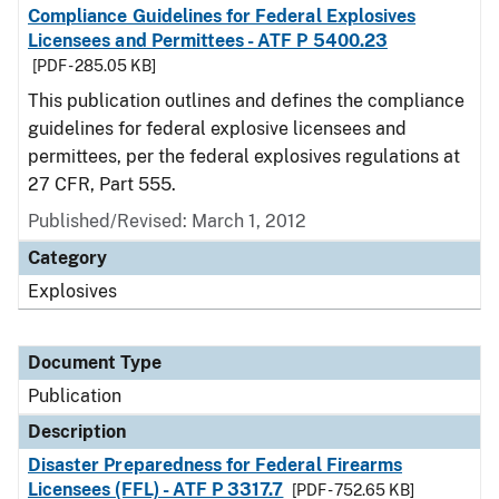
Compliance Guidelines for Federal Explosives
Licensees and Permittees - ATF P 5400.23
[PDF - 285.05 KB]
This publication outlines and defines the compliance
guidelines for federal explosive licensees and
permittees, per the federal explosives regulations at
27 CFR, Part 555.
Published/Revised: March 1, 2012
Category
Explosives
Document Type
Publication
Description
Disaster Preparedness for Federal Firearms
Licensees (FFL) - ATF P 3317.7
[PDF - 752.65 KB]