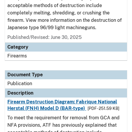
acceptable methods of destruction include
completely melting, shredding, or crushing the
firearm. View more information on the destruction of
Japanese type 96/99 light machineguns.
Published/Revised: June 30, 2025
Category
Firearms
Document Type
Publication
Description
Firearm Destruction Diagram: Fabrique National
Herstal (FNH) Model D (BAR-type)
[PDF - 251.59 KB]
To meet the requirement for removal from GCA and
NFA provisions, ATF has previously explained that