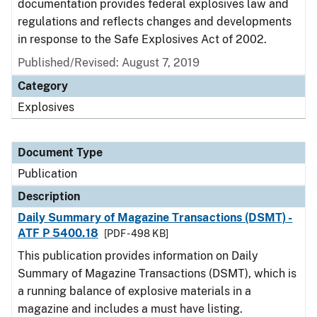
documentation provides federal explosives law and
regulations and reflects changes and developments
in response to the Safe Explosives Act of 2002.
Published/Revised: August 7, 2019
Category
Explosives
Document Type
Publication
Description
Daily Summary of Magazine Transactions (DSMT) -
ATF P 5400.18
[PDF - 498 KB]
This publication provides information on Daily
Summary of Magazine Transactions (DSMT), which is
a running balance of explosive materials in a
magazine and includes a must have listing.