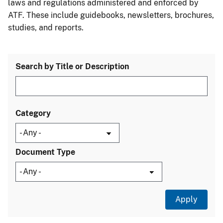
laws and regulations administered and enforced by
ATF. These include guidebooks, newsletters, brochures,
studies, and reports.
Search by Title or Description
Category
Document Type