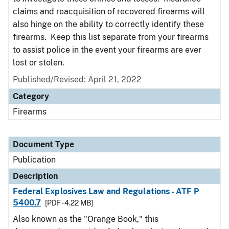
claims and reacquisition of recovered firearms will
also hinge on the ability to correctly identify these
firearms. Keep this list separate from your firearms
to assist police in the event your firearms are ever
lost or stolen.
Published/Revised: April 21, 2022
Category
Firearms
Document Type
Publication
Description
Federal Explosives Law and Regulations - ATF P
5400.7
[PDF - 4.22 MB]
Also known as the "Orange Book," this