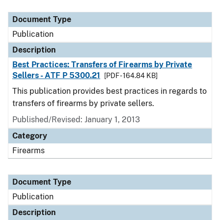
Document Type
Description
Category
Document Type
Publication
Description
Best Practices: Transfers of Firearms by Private
Sellers - ATF P 5300.21
[PDF - 164.84 KB]
This publication provides best practices in regards to
transfers of firearms by private sellers.
Published/Revised: January 1, 2013
Category
Firearms
Document Type
Publication
Description