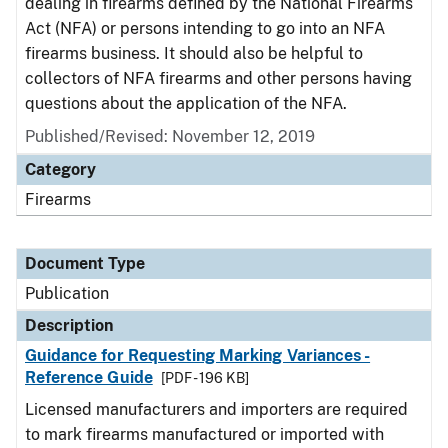
dealing in firearms defined by the National Firearms
Act (NFA) or persons intending to go into an NFA
firearms business. It should also be helpful to
collectors of NFA firearms and other persons having
questions about the application of the NFA.
Published/Revised: November 12, 2019
Category
Firearms
Document Type
Publication
Description
Guidance for Requesting Marking Variances -
Reference Guide
[PDF - 196 KB]
Licensed manufacturers and importers are required
to mark firearms manufactured or imported with