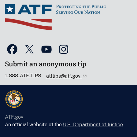
Submit an anonymous tip
1-888-ATF-TIPS
atftips@atf.gov
ATF.gov
An official website of the
U.S. Department of Justice