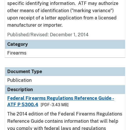
specific identifying information. ATF may authorize
other means of identification ("marking variance")
upon receipt of a letter application from a licensed
manufacturer or importer.
Published/Revised: December 1, 2014
Category
Firearms
Document Type
Publication
Description
Federal Firearms Regulations Reference Guide -
ATF P 5300.4
[PDF - 3.43 MB]
The 2014 edition of the Federal Firearms Regulations
Reference Guide contains information that will help
you comply with federal laws and regulations