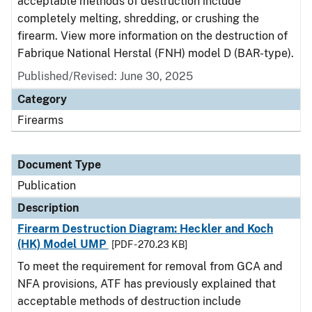
acceptable methods of destruction include
completely melting, shredding, or crushing the
firearm. View more information on the destruction of
Fabrique National Herstal (FNH) model D (BAR-type).
Published/Revised: June 30, 2025
Category
Firearms
Document Type
Publication
Description
Firearm Destruction Diagram: Heckler and Koch
(HK) Model UMP
[PDF - 270.23 KB]
To meet the requirement for removal from GCA and
NFA provisions, ATF has previously explained that
acceptable methods of destruction include