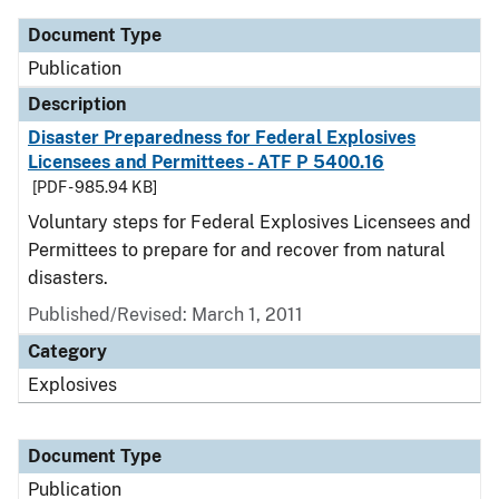
Document Type
Publication
Description
Disaster Preparedness for Federal Explosives
Licensees and Permittees - ATF P 5400.16
[PDF - 985.94 KB]
Voluntary steps for Federal Explosives Licensees and
Permittees to prepare for and recover from natural
disasters.
Published/Revised: March 1, 2011
Category
Explosives
Document Type
Publication