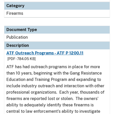
Category
Firearms
Document Type
Publication
Description
ATF Outreach Programs - ATF P 1200.11
[PDF - 784.05 KB]
ATF has had outreach programs in place for more
than 10 years, beginning with the Gang Resistance
Education and Training Program and expanding to
include industry outreach and interaction with other
professional organizations. Each year, thousands of
firearms are reported lost or stolen. The owners’
ability to adequately identify these firearms is
central to law enforcement’s ability to investigate