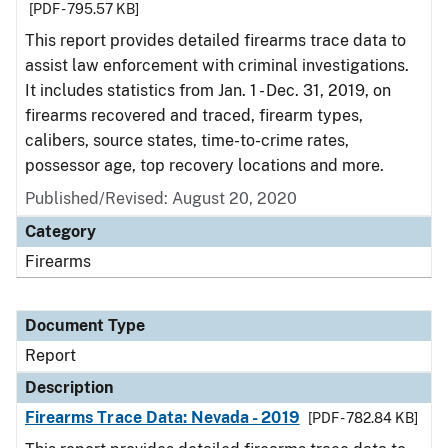
[PDF - 795.57 KB]
This report provides detailed firearms trace data to
assist law enforcement with criminal investigations.
It includes statistics from Jan. 1 - Dec. 31, 2019, on
firearms recovered and traced, firearm types,
calibers, source states, time-to-crime rates,
possessor age, top recovery locations and more.
Published/Revised: August 20, 2020
Category
Firearms
Document Type
Report
Description
Firearms Trace Data: Nevada - 2019
[PDF - 782.84 KB]