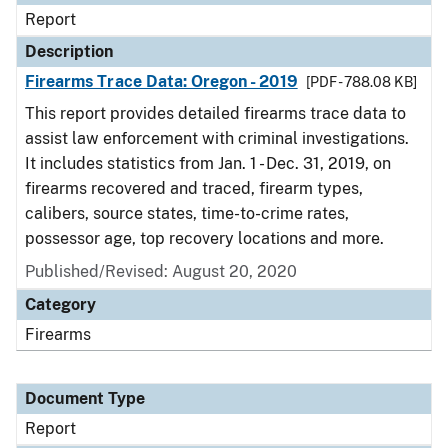
Report
Description
Firearms Trace Data: Oregon - 2019
[PDF - 788.08 KB]
This report provides detailed firearms trace data to
assist law enforcement with criminal investigations.
It includes statistics from Jan. 1 - Dec. 31, 2019, on
firearms recovered and traced, firearm types,
calibers, source states, time-to-crime rates,
possessor age, top recovery locations and more.
Published/Revised: August 20, 2020
Category
Firearms
Document Type
Report