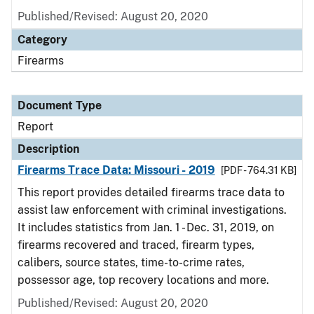
Published/Revised: August 20, 2020
Category
Firearms
Document Type
Report
Description
Firearms Trace Data: Missouri - 2019
[PDF - 764.31 KB]
This report provides detailed firearms trace data to
assist law enforcement with criminal investigations.
It includes statistics from Jan. 1 - Dec. 31, 2019, on
firearms recovered and traced, firearm types,
calibers, source states, time-to-crime rates,
possessor age, top recovery locations and more.
Published/Revised: August 20, 2020