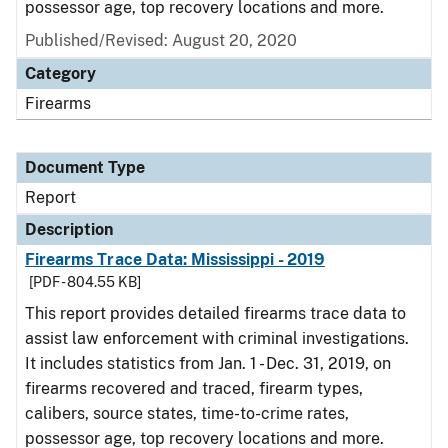
possessor age, top recovery locations and more.
Published/Revised: August 20, 2020
Category
Firearms
Document Type
Report
Description
Firearms Trace Data: Mississippi - 2019
[PDF - 804.55 KB]
This report provides detailed firearms trace data to
assist law enforcement with criminal investigations.
It includes statistics from Jan. 1 - Dec. 31, 2019, on
firearms recovered and traced, firearm types,
calibers, source states, time-to-crime rates,
possessor age, top recovery locations and more.