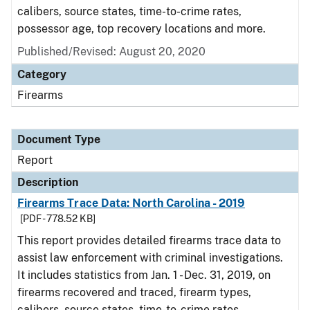
calibers, source states, time-to-crime rates,
possessor age, top recovery locations and more.
Published/Revised: August 20, 2020
Category
Firearms
Document Type
Report
Description
Firearms Trace Data: North Carolina - 2019
[PDF - 778.52 KB]
This report provides detailed firearms trace data to
assist law enforcement with criminal investigations.
It includes statistics from Jan. 1 - Dec. 31, 2019, on
firearms recovered and traced, firearm types,
calibers, source states, time-to-crime rates,