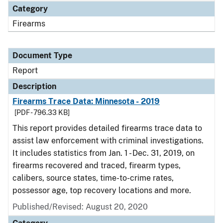
Category
Firearms
Document Type
Report
Description
Firearms Trace Data: Minnesota - 2019
[PDF - 796.33 KB]
This report provides detailed firearms trace data to
assist law enforcement with criminal investigations.
It includes statistics from Jan. 1 - Dec. 31, 2019, on
firearms recovered and traced, firearm types,
calibers, source states, time-to-crime rates,
possessor age, top recovery locations and more.
Published/Revised: August 20, 2020