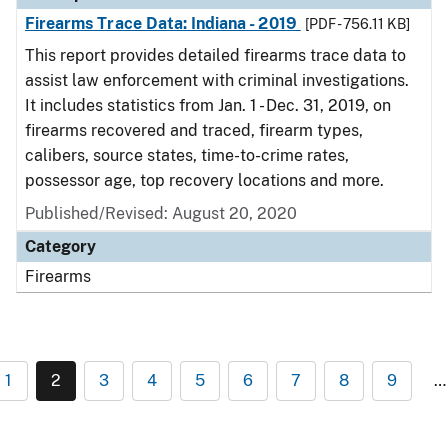
Firearms Trace Data: Indiana - 2019
[PDF - 756.11 KB]
This report provides detailed firearms trace data to
assist law enforcement with criminal investigations.
It includes statistics from Jan. 1 - Dec. 31, 2019, on
firearms recovered and traced, firearm types,
calibers, source states, time-to-crime rates,
possessor age, top recovery locations and more.
Published/Revised: August 20, 2020
Category
Firearms
1
2
3
4
5
6
7
8
9
…