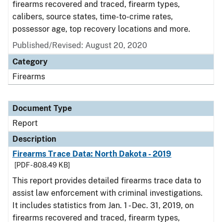
firearms recovered and traced, firearm types,
calibers, source states, time-to-crime rates,
possessor age, top recovery locations and more.
Published/Revised: August 20, 2020
Category
Firearms
Document Type
Report
Description
Firearms Trace Data: North Dakota - 2019
[PDF - 808.49 KB]
This report provides detailed firearms trace data to
assist law enforcement with criminal investigations.
It includes statistics from Jan. 1 - Dec. 31, 2019, on
firearms recovered and traced, firearm types,