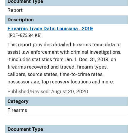
Document Type
Report
Description
Firearms Trace Data: Louisiana - 2019
[PDF - 873.94 KB]
This report provides detailed firearms trace data to
assist law enforcement with criminal investigations.
It includes statistics from Jan. 1 - Dec. 31, 2019, on
firearms recovered and traced, firearm types,
calibers, source states, time-to-crime rates,
possessor age, top recovery locations and more.
Published/Revised: August 20, 2020
Category
Firearms
Document Type