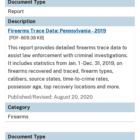
Document Type
Report
Description
Firearms Trace Data: Pennsylvania - 2019
[PDF - 809.38 KB]
This report provides detailed firearms trace data to
assist law enforcement with criminal investigations.
It includes statistics from Jan. 1 - Dec. 31, 2019, on
firearms recovered and traced, firearm types,
calibers, source states, time-to-crime rates,
possessor age, top recovery locations and more.
Published/Revised: August 20, 2020
Category
Firearms
Document Type