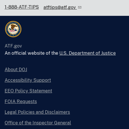
1-888-ATF-TIPS
atftips@atf.gov
ATF.gov
An official website of the
U.S. Department of Justice
About DOJ
Accessibility Support
EEO Policy Statement
FOIA Requests
Legal Policies and Disclaimers
Office of the Inspector General