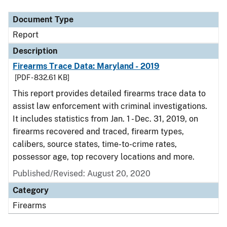
Document Type
Report
Description
Firearms Trace Data: Maryland - 2019
[PDF - 832.61 KB]
This report provides detailed firearms trace data to
assist law enforcement with criminal investigations.
It includes statistics from Jan. 1 - Dec. 31, 2019, on
firearms recovered and traced, firearm types,
calibers, source states, time-to-crime rates,
possessor age, top recovery locations and more.
Published/Revised: August 20, 2020
Category
Firearms