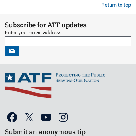
Return to top
Subscribe for ATF updates
Enter your email address
Submit an anonymous tip