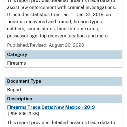
This report provides detailed firearms trace data to
assist law enforcement with criminal investigations.
It includes statistics from Jan. 1 - Dec. 31, 2019, on
firearms recovered and traced, firearm types,
calibers, source states, time-to-crime rates,
possessor age, top recovery locations and more.
Published/Revised: August 20, 2020
Category
Firearms
Document Type
Report
Description
Firearms Trace Data: New Mexico - 2019
[PDF - 806.21 KB]
This report provides detailed firearms trace data to