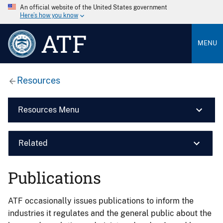
An official website of the United States government
Here’s how you know
ATF
MENU
Resources
Resources Menu
Related
Publications
ATF occasionally issues publications to inform the
industries it regulates and the general public about the