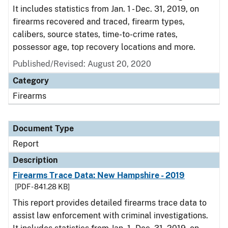
It includes statistics from Jan. 1 - Dec. 31, 2019, on
firearms recovered and traced, firearm types,
calibers, source states, time-to-crime rates,
possessor age, top recovery locations and more.
Published/Revised: August 20, 2020
Category
Firearms
Document Type
Report
Description
Firearms Trace Data: New Hampshire - 2019
[PDF - 841.28 KB]
This report provides detailed firearms trace data to
assist law enforcement with criminal investigations.