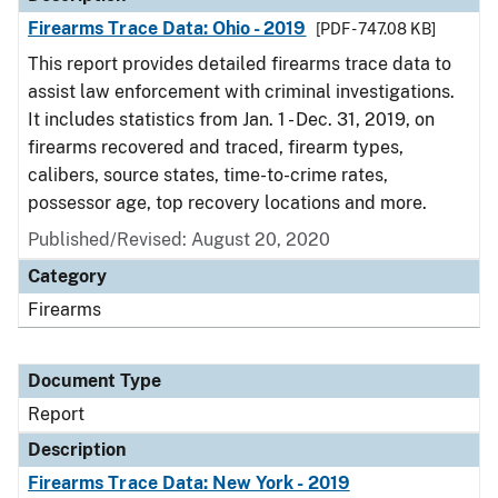
Firearms Trace Data: Ohio - 2019
[PDF - 747.08 KB]
This report provides detailed firearms trace data to
assist law enforcement with criminal investigations.
It includes statistics from Jan. 1 - Dec. 31, 2019, on
firearms recovered and traced, firearm types,
calibers, source states, time-to-crime rates,
possessor age, top recovery locations and more.
Published/Revised: August 20, 2020
Category
Firearms
Document Type
Report
Description
Firearms Trace Data: New York - 2019