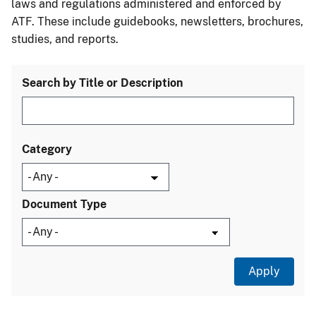
laws and regulations administered and enforced by
ATF. These include guidebooks, newsletters, brochures,
studies, and reports.
Search by Title or Description
Category
Document Type