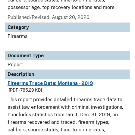
possessor age, top recovery locations and more.
Published/Revised: August 20, 2020
Category
Firearms
Document Type
Report
Description
Firearms Trace Data: Montana - 2019
[PDF - 785.29 KB]
This report provides detailed firearms trace data to
assist law enforcement with criminal investigations.
It includes statistics from Jan. 1 - Dec. 31, 2019, on
firearms recovered and traced, firearm types,
calibers, source states, time-to-crime rates,