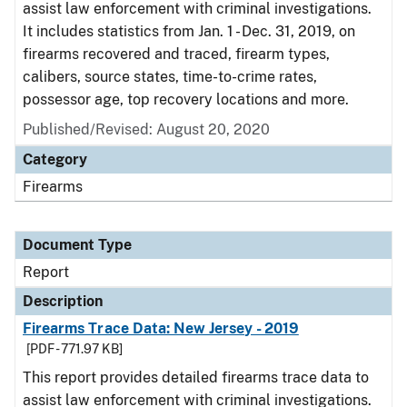
assist law enforcement with criminal investigations.
It includes statistics from Jan. 1 - Dec. 31, 2019, on
firearms recovered and traced, firearm types,
calibers, source states, time-to-crime rates,
possessor age, top recovery locations and more.
Published/Revised: August 20, 2020
Category
Firearms
Document Type
Report
Description
Firearms Trace Data: New Jersey - 2019
[PDF - 771.97 KB]
This report provides detailed firearms trace data to
assist law enforcement with criminal investigations.