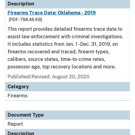
Description
Firearms Trace Data: Oklahoma - 2019
[PDF - 798.46 KB]
This report provides detailed firearms trace data to
assist law enforcement with criminal investigations.
It includes statistics from Jan. 1 - Dec. 31, 2019, on
firearms recovered and traced, firearm types,
calibers, source states, time-to-crime rates,
possessor age, top recovery locations and more.
Published/Revised: August 20, 2020
Category
Firearms
Document Type
Report
Description