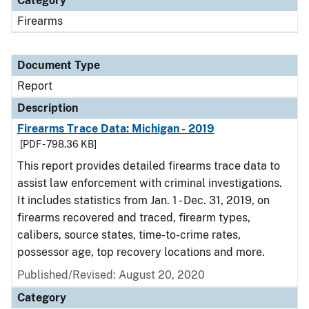
Category
Firearms
Document Type
Report
Description
Firearms Trace Data: Michigan - 2019
[PDF - 798.36 KB]
This report provides detailed firearms trace data to
assist law enforcement with criminal investigations.
It includes statistics from Jan. 1 - Dec. 31, 2019, on
firearms recovered and traced, firearm types,
calibers, source states, time-to-crime rates,
possessor age, top recovery locations and more.
Published/Revised: August 20, 2020
Category