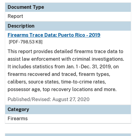
Document Type
Description
Category
Document Type
Report
Description
Firearms Trace Data: Puerto Rico - 2019
[PDF - 798.53 KB]
This report provides detailed firearms trace data to
assist law enforcement with criminal investigations.
It includes statistics from Jan. 1 - Dec. 31, 2019, on
firearms recovered and traced, firearm types,
calibers, source states, time-to-crime rates,
possessor age, top recovery locations and more.
Published/Revised: August 27, 2020
Category
Firearms