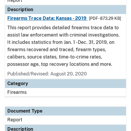
Report
Description
Firearms Trace Data: Kansas - 2019
[PDF - 873.29 KB]
This report provides detailed firearms trace data to
assist law enforcement with criminal investigations.
It includes statistics from Jan. 1 - Dec. 31, 2019, on
firearms recovered and traced, firearm types,
calibers, source states, time-to-crime rates,
possessor age, top recovery locations and more.
Published/Revised: August 20, 2020
Category
Firearms
Document Type
Report
Description