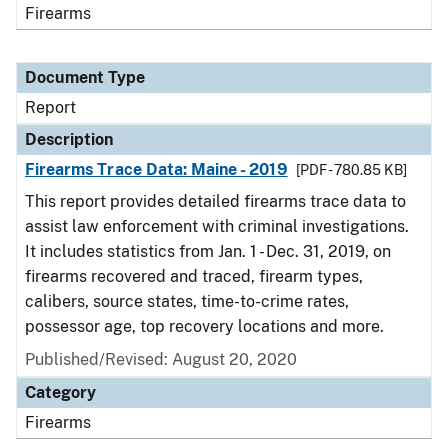
Firearms
Document Type
Report
Description
Firearms Trace Data: Maine - 2019
[PDF - 780.85 KB]
This report provides detailed firearms trace data to
assist law enforcement with criminal investigations.
It includes statistics from Jan. 1 - Dec. 31, 2019, on
firearms recovered and traced, firearm types,
calibers, source states, time-to-crime rates,
possessor age, top recovery locations and more.
Published/Revised: August 20, 2020
Category
Firearms