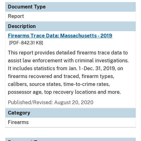
Document Type
Report
Description
Firearms Trace Data: Massachusetts - 2019
[PDF - 842.31 KB]
This report provides detailed firearms trace data to
assist law enforcement with criminal investigations.
It includes statistics from Jan. 1 - Dec. 31, 2019, on
firearms recovered and traced, firearm types,
calibers, source states, time-to-crime rates,
possessor age, top recovery locations and more.
Published/Revised: August 20, 2020
Category
Firearms