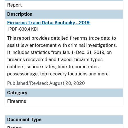
Report
Description
Firearms Trace Data: Kentucky - 2019
[PDF - 830.4 KB]
This report provides detailed firearms trace data to
assist law enforcement with criminal investigations.
It includes statistics from Jan. 1 - Dec. 31, 2019, on
firearms recovered and traced, firearm types,
calibers, source states, time-to-crime rates,
possessor age, top recovery locations and more.
Published/Revised: August 20, 2020
Category
Firearms
Document Type