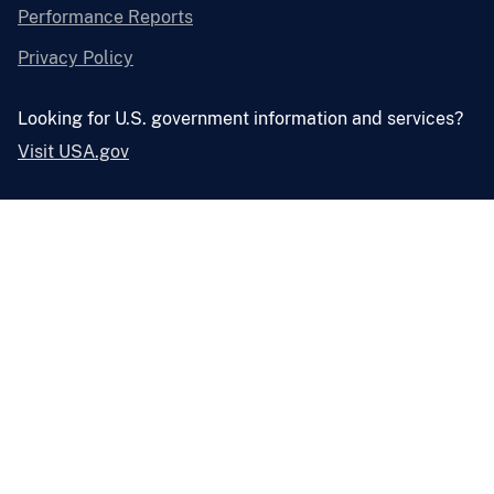
Performance Reports
Privacy Policy
Looking for U.S. government information and services?
Visit USA.gov