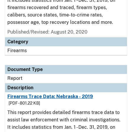
It includes statistics from Jan. 1 - Dec. 31, 2019, on
firearms recovered and traced, firearm types,
calibers, source states, time-to-crime rates,
possessor age, top recovery locations and more.
Published/Revised: August 20, 2020
Category
Firearms
Document Type
Report
Description
Firearms Trace Data: Nebraska - 2019
[PDF - 801.22 KB]
This report provides detailed firearms trace data to
assist law enforcement with criminal investigations.
It includes statistics from Jan. 1 - Dec. 31, 2019, on