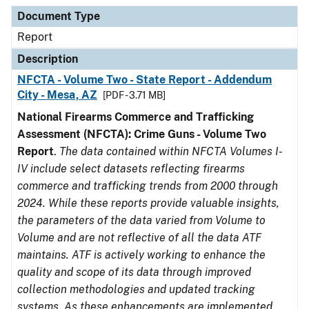
Document Type
Description
Category
Document Type
Report
Description
NFCTA - Volume Two - State Report - Addendum
City - Mesa, AZ
[PDF - 3.71 MB]
National Firearms Commerce and Trafficking
Assessment (NFCTA): Crime Guns - Volume Two
Report
.
The data contained within NFCTA Volumes I-
IV include select datasets reflecting firearms
commerce and trafficking trends from 2000 through
2024. While these reports provide valuable insights,
the parameters of the data varied from Volume to
Volume and are not reflective of all the data ATF
maintains. ATF is actively working to enhance the
quality and scope of its data through improved
collection methodologies and updated tracking
systems. As these enhancements are implemented,