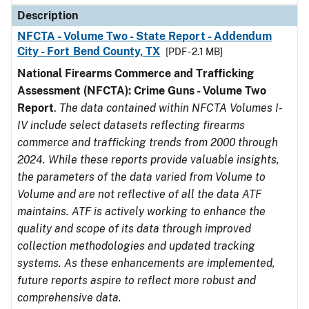
Description
NFCTA - Volume Two - State Report - Addendum
City - Fort Bend County, TX
[PDF - 2.1 MB]
National Firearms Commerce and Trafficking
Assessment (NFCTA): Crime Guns - Volume Two
Report
.
The data contained within NFCTA Volumes I-
IV include select datasets reflecting firearms
commerce and trafficking trends from 2000 through
2024. While these reports provide valuable insights,
the parameters of the data varied from Volume to
Volume and are not reflective of all the data ATF
maintains. ATF is actively working to enhance the
quality and scope of its data through improved
collection methodologies and updated tracking
systems. As these enhancements are implemented,
future reports aspire to reflect more robust and
comprehensive data.