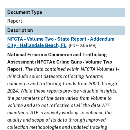
Document Type
Report
Description
NFCTA - Volume Two - State Report - Addendum
City - Hallandale Beach, FL
[PDF - 2.05 MB]
National Firearms Commerce and Trafficking
Assessment (NFCTA): Crime Guns - Volume Two
Report
.
The data contained within NFCTA Volumes I-
IV include select datasets reflecting firearms
commerce and trafficking trends from 2000 through
2024. While these reports provide valuable insights,
the parameters of the data varied from Volume to
Volume and are not reflective of all the data ATF
maintains. ATF is actively working to enhance the
quality and scope of its data through improved
collection methodologies and updated tracking