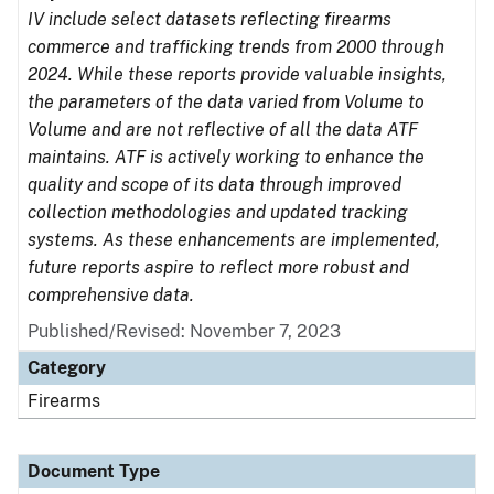
IV include select datasets reflecting firearms
commerce and trafficking trends from 2000 through
2024. While these reports provide valuable insights,
the parameters of the data varied from Volume to
Volume and are not reflective of all the data ATF
maintains. ATF is actively working to enhance the
quality and scope of its data through improved
collection methodologies and updated tracking
systems. As these enhancements are implemented,
future reports aspire to reflect more robust and
comprehensive data.
Published/Revised: November 7, 2023
Category
Firearms
Document Type