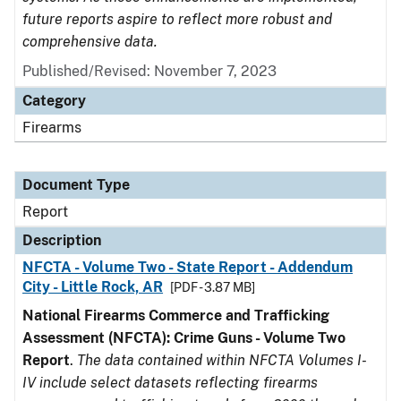
future reports aspire to reflect more robust and
comprehensive data.
Published/Revised: November 7, 2023
Category
Firearms
Document Type
Report
Description
NFCTA - Volume Two - State Report - Addendum
City - Little Rock, AR
[PDF - 3.87 MB]
National Firearms Commerce and Trafficking
Assessment (NFCTA): Crime Guns - Volume Two
Report
.
The data contained within NFCTA Volumes I-
IV include select datasets reflecting firearms