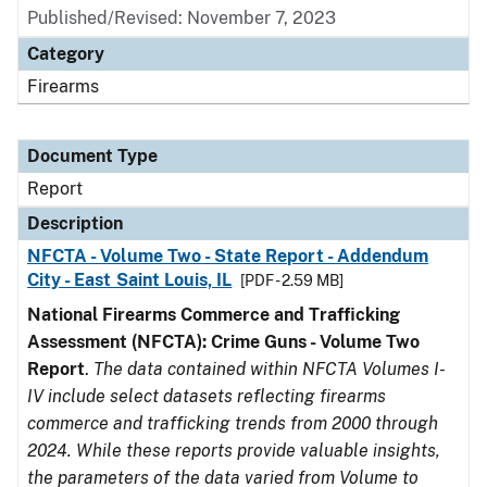
Published/Revised: November 7, 2023
Category
Firearms
Document Type
Report
Description
NFCTA - Volume Two - State Report - Addendum
City - East Saint Louis, IL
[PDF - 2.59 MB]
National Firearms Commerce and Trafficking
Assessment (NFCTA): Crime Guns - Volume Two
Report
.
The data contained within NFCTA Volumes I-
IV include select datasets reflecting firearms
commerce and trafficking trends from 2000 through
2024. While these reports provide valuable insights,
the parameters of the data varied from Volume to