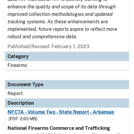
enhance the quality and scope of its data through
improved collection methodologies and updated
tracking systems. As these enhancements are
implemented, future reports aspire to reflect more
robust and comprehensive data.
Published/Revised: February 1, 2023
Category
Firearms
Document Type
Report
Description
NFCTA - Volume Two - State Report - Arkansas
[PDF - 2.65 MB]
National Firearms Commerce and Trafficking