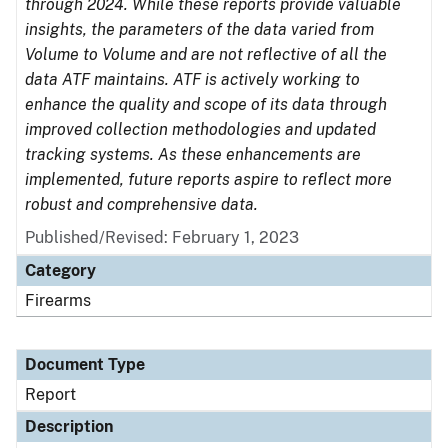
through 2024. While these reports provide valuable
insights, the parameters of the data varied from
Volume to Volume and are not reflective of all the
data ATF maintains. ATF is actively working to
enhance the quality and scope of its data through
improved collection methodologies and updated
tracking systems. As these enhancements are
implemented, future reports aspire to reflect more
robust and comprehensive data.
Published/Revised: February 1, 2023
Category
Firearms
Document Type
Report
Description