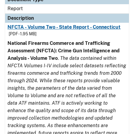
Report
Description
NFCTA - Volume Two - State Report - Connecticut
[PDF - 1.95 MB]
National Firearms Commerce and Trafficking
Assessment (NFCTA): Crime Gun Intelligence and
Analysis - Volume Two
.
The data contained within
NFCTA Volumes I-IV include select datasets reflecting
firearms commerce and trafficking trends from 2000
through 2024. While these reports provide valuable
insights, the parameters of the data varied from
Volume to Volume and are not reflective of all the
data ATF maintains. ATF is actively working to
enhance the quality and scope of its data through
improved collection methodologies and updated
tracking systems. As these enhancements are
implemented, future reports aspire to reflect more