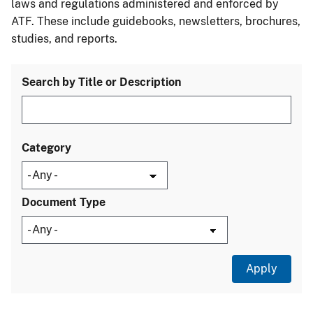
laws and regulations administered and enforced by
ATF. These include guidebooks, newsletters, brochures,
studies, and reports.
Search by Title or Description
Category
Document Type