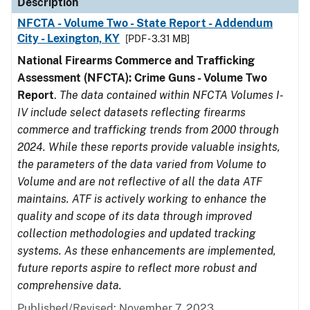
Description
NFCTA - Volume Two - State Report - Addendum
City - Lexington, KY
[PDF - 3.31 MB]
National Firearms Commerce and Trafficking
Assessment (NFCTA): Crime Guns - Volume Two
Report
.
The data contained within NFCTA Volumes I-
IV include select datasets reflecting firearms
commerce and trafficking trends from 2000 through
2024. While these reports provide valuable insights,
the parameters of the data varied from Volume to
Volume and are not reflective of all the data ATF
maintains. ATF is actively working to enhance the
quality and scope of its data through improved
collection methodologies and updated tracking
systems. As these enhancements are implemented,
future reports aspire to reflect more robust and
comprehensive data.
Published/Revised: November 7, 2023