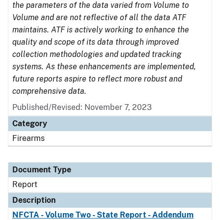
the parameters of the data varied from Volume to
Volume and are not reflective of all the data ATF
maintains. ATF is actively working to enhance the
quality and scope of its data through improved
collection methodologies and updated tracking
systems. As these enhancements are implemented,
future reports aspire to reflect more robust and
comprehensive data.
Published/Revised: November 7, 2023
Category
Firearms
Document Type
Report
Description
NFCTA - Volume Two - State Report - Addendum