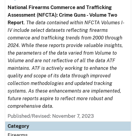
National Firearms Commerce and Trafficking
Assessment (NFCTA): Crime Guns - Volume Two
Report
.
The data contained within NFCTA Volumes I-
IV include select datasets reflecting firearms
commerce and trafficking trends from 2000 through
2024. While these reports provide valuable insights,
the parameters of the data varied from Volume to
Volume and are not reflective of all the data ATF
maintains. ATF is actively working to enhance the
quality and scope of its data through improved
collection methodologies and updated tracking
systems. As these enhancements are implemented,
future reports aspire to reflect more robust and
comprehensive data.
Published/Revised: November 7, 2023
Category
Firearms