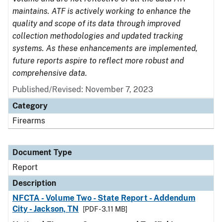
maintains. ATF is actively working to enhance the
quality and scope of its data through improved
collection methodologies and updated tracking
systems. As these enhancements are implemented,
future reports aspire to reflect more robust and
comprehensive data.
Published/Revised: November 7, 2023
Category
Firearms
Document Type
Report
Description
NFCTA - Volume Two - State Report - Addendum
City - Jackson, TN
[PDF - 3.11 MB]