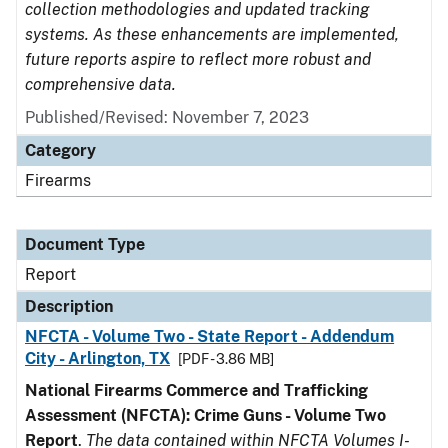
collection methodologies and updated tracking
systems. As these enhancements are implemented,
future reports aspire to reflect more robust and
comprehensive data.
Published/Revised: November 7, 2023
Category
Firearms
Document Type
Report
Description
NFCTA - Volume Two - State Report - Addendum
City - Arlington, TX
[PDF - 3.86 MB]
National Firearms Commerce and Trafficking
Assessment (NFCTA): Crime Guns - Volume Two
Report
.
The data contained within NFCTA Volumes I-