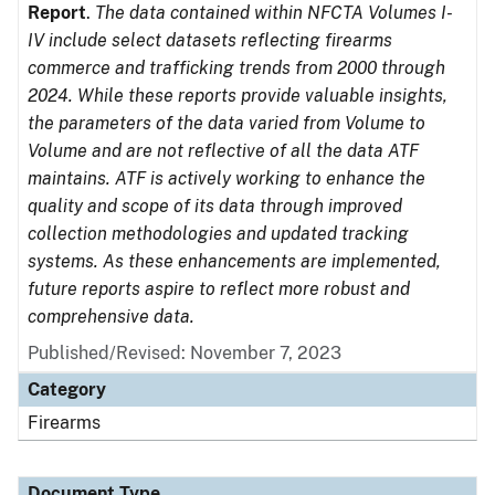
Report
.
The data contained within NFCTA Volumes I-
IV include select datasets reflecting firearms
commerce and trafficking trends from 2000 through
2024. While these reports provide valuable insights,
the parameters of the data varied from Volume to
Volume and are not reflective of all the data ATF
maintains. ATF is actively working to enhance the
quality and scope of its data through improved
collection methodologies and updated tracking
systems. As these enhancements are implemented,
future reports aspire to reflect more robust and
comprehensive data.
Published/Revised: November 7, 2023
Category
Firearms
Document Type