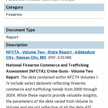
Category
Firearms
Document Type
Report
Description
NFCTA - Volume Two - State Report - Addendum
City - Kansas City, MO
[PDF - 3.35 MB]
National Firearms Commerce and Trafficking
Assessment (NFCTA): Crime Guns - Volume Two
Report
.
The data contained within NFCTA Volumes I-
IV include select datasets reflecting firearms
commerce and trafficking trends from 2000 through
2024. While these reports provide valuable insights,
the parameters of the data varied from Volume to
Volume and are not reflective of all the data ATF