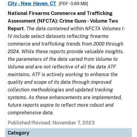
City - New Haven, CT
[PDF - 3.89 MB]
National Firearms Commerce and Trafficking
Assessment (NFCTA): Crime Guns - Volume Two
Report
.
The data contained within NFCTA Volumes I-
IV include select datasets reflecting firearms
commerce and trafficking trends from 2000 through
2024. While these reports provide valuable insights,
the parameters of the data varied from Volume to
Volume and are not reflective of all the data ATF
maintains. ATF is actively working to enhance the
quality and scope of its data through improved
collection methodologies and updated tracking
systems. As these enhancements are implemented,
future reports aspire to reflect more robust and
comprehensive data.
Published/Revised: November 7, 2023
Category