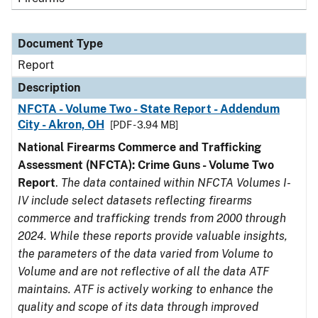
Document Type
Report
Description
NFCTA - Volume Two - State Report - Addendum
City - Akron, OH
[PDF - 3.94 MB]
National Firearms Commerce and Trafficking
Assessment (NFCTA): Crime Guns - Volume Two
Report
.
The data contained within NFCTA Volumes I-
IV include select datasets reflecting firearms
commerce and trafficking trends from 2000 through
2024. While these reports provide valuable insights,
the parameters of the data varied from Volume to
Volume and are not reflective of all the data ATF
maintains. ATF is actively working to enhance the
quality and scope of its data through improved