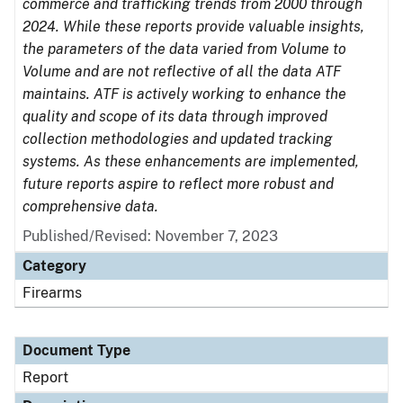
commerce and trafficking trends from 2000 through
2024. While these reports provide valuable insights,
the parameters of the data varied from Volume to
Volume and are not reflective of all the data ATF
maintains. ATF is actively working to enhance the
quality and scope of its data through improved
collection methodologies and updated tracking
systems. As these enhancements are implemented,
future reports aspire to reflect more robust and
comprehensive data.
Published/Revised: November 7, 2023
Category
Firearms
Document Type
Report