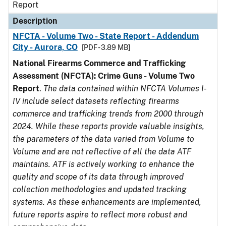
Report
Description
NFCTA - Volume Two - State Report - Addendum
City - Aurora, CO
[PDF - 3.89 MB]
National Firearms Commerce and Trafficking
Assessment (NFCTA): Crime Guns - Volume Two
Report
.
The data contained within NFCTA Volumes I-
IV include select datasets reflecting firearms
commerce and trafficking trends from 2000 through
2024. While these reports provide valuable insights,
the parameters of the data varied from Volume to
Volume and are not reflective of all the data ATF
maintains. ATF is actively working to enhance the
quality and scope of its data through improved
collection methodologies and updated tracking
systems. As these enhancements are implemented,
future reports aspire to reflect more robust and