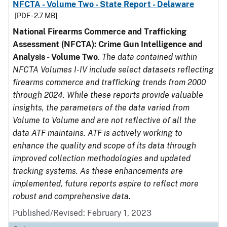
NFCTA - Volume Two - State Report - Delaware
[PDF - 2.7 MB]
National Firearms Commerce and Trafficking
Assessment (NFCTA): Crime Gun Intelligence and
Analysis - Volume Two
.
The data contained within
NFCTA Volumes I-IV include select datasets reflecting
firearms commerce and trafficking trends from 2000
through 2024. While these reports provide valuable
insights, the parameters of the data varied from
Volume to Volume and are not reflective of all the
data ATF maintains. ATF is actively working to
enhance the quality and scope of its data through
improved collection methodologies and updated
tracking systems. As these enhancements are
implemented, future reports aspire to reflect more
robust and comprehensive data.
Published/Revised: February 1, 2023