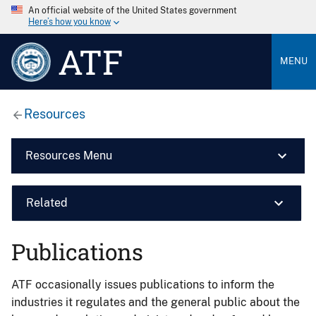
An official website of the United States government
Here’s how you know
ATF
MENU
Resources
Resources Menu
Related
Publications
ATF occasionally issues publications to inform the
industries it regulates and the general public about the