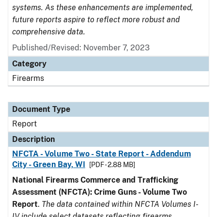
systems. As these enhancements are implemented,
future reports aspire to reflect more robust and
comprehensive data.
Published/Revised: November 7, 2023
Category
Firearms
Document Type
Report
Description
NFCTA - Volume Two - State Report - Addendum
City - Green Bay, WI
[PDF - 2.88 MB]
National Firearms Commerce and Trafficking
Assessment (NFCTA): Crime Guns - Volume Two
Report
.
The data contained within NFCTA Volumes I-
IV include select datasets reflecting firearms