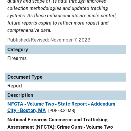
quality and scope of its data through improved
collection methodologies and updated tracking
systems. As these enhancements are implemented,
future reports aspire to reflect more robust and
comprehensive data.
Published/Revised: November 7, 2023
Category
Firearms
Document Type
Report
Description
NFCTA - Volume Two - State Report - Addendum
City - Boston, MA
[PDF - 3.21 MB]
National Firearms Commerce and Trafficking
Assessment (NFCTA): Crime Guns - Volume Two