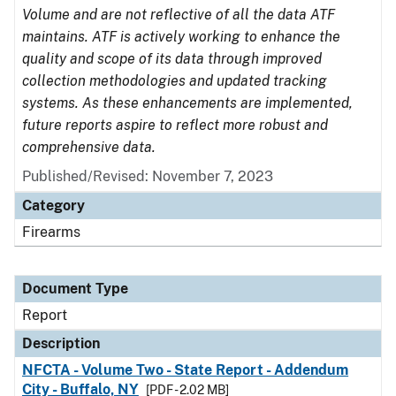
Volume and are not reflective of all the data ATF
maintains. ATF is actively working to enhance the
quality and scope of its data through improved
collection methodologies and updated tracking
systems. As these enhancements are implemented,
future reports aspire to reflect more robust and
comprehensive data.
Published/Revised: November 7, 2023
Category
Firearms
Document Type
Report
Description
NFCTA - Volume Two - State Report - Addendum
City - Buffalo, NY
[PDF - 2.02 MB]