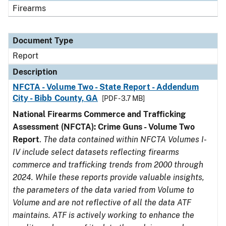
Firearms
Document Type
Report
Description
NFCTA - Volume Two - State Report - Addendum
City - Bibb County, GA
[PDF - 3.7 MB]
National Firearms Commerce and Trafficking
Assessment (NFCTA): Crime Guns - Volume Two
Report
.
The data contained within NFCTA Volumes I-
IV include select datasets reflecting firearms
commerce and trafficking trends from 2000 through
2024. While these reports provide valuable insights,
the parameters of the data varied from Volume to
Volume and are not reflective of all the data ATF
maintains. ATF is actively working to enhance the