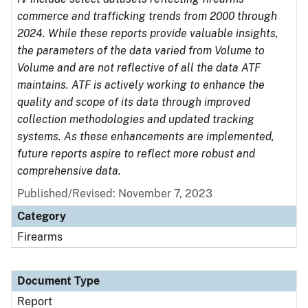
commerce and trafficking trends from 2000 through
2024. While these reports provide valuable insights,
the parameters of the data varied from Volume to
Volume and are not reflective of all the data ATF
maintains. ATF is actively working to enhance the
quality and scope of its data through improved
collection methodologies and updated tracking
systems. As these enhancements are implemented,
future reports aspire to reflect more robust and
comprehensive data.
Published/Revised: November 7, 2023
Category
Firearms
Document Type
Report