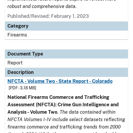
robust and comprehensive data.
Published/Revised: February 1, 2023
Category
Firearms
Document Type
Report
Description
NFCTA - Volume Two - State Report - Colorado
[PDF - 3.18 MB]
National Firearms Commerce and Trafficking
Assessment (NFCTA): Crime Gun Intelligence and
Analysis - Volume Two
.
The data contained within
NFCTA Volumes I-IV include select datasets reflecting
firearms commerce and trafficking trends from 2000