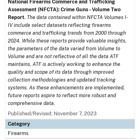
National Firearms Commerce and Trafficking
Assessment (NFCTA): Crime Guns - Volume Two
Report
.
The data contained within NFCTA Volumes I-
IV include select datasets reflecting firearms
commerce and trafficking trends from 2000 through
2024. While these reports provide valuable insights,
the parameters of the data varied from Volume to
Volume and are not reflective of all the data ATF
maintains. ATF is actively working to enhance the
quality and scope of its data through improved
collection methodologies and updated tracking
systems. As these enhancements are implemented,
future reports aspire to reflect more robust and
comprehensive data.
Published/Revised: November 7, 2023
Category
Firearms