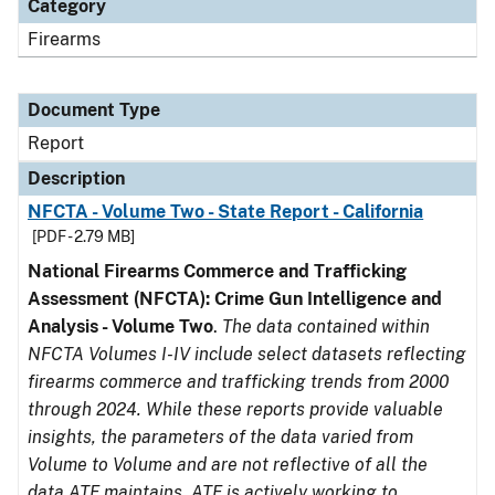
Category
Firearms
Document Type
Report
Description
NFCTA - Volume Two - State Report - California
[PDF - 2.79 MB]
National Firearms Commerce and Trafficking
Assessment (NFCTA): Crime Gun Intelligence and
Analysis - Volume Two
.
The data contained within
NFCTA Volumes I-IV include select datasets reflecting
firearms commerce and trafficking trends from 2000
through 2024. While these reports provide valuable
insights, the parameters of the data varied from
Volume to Volume and are not reflective of all the
data ATF maintains. ATF is actively working to