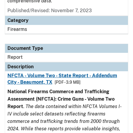
comprehensive data.
Published/Revised: November 7, 2023
Category
Firearms
Document Type
Report
Description
NFCTA - Volume Two - State Report - Addendum
City - Beaumont, TX
[PDF - 3.9 MB]
National Firearms Commerce and Trafficking
Assessment (NFCTA): Crime Guns - Volume Two
Report
.
The data contained within NFCTA Volumes I-
IV include select datasets reflecting firearms
commerce and trafficking trends from 2000 through
2024. While these reports provide valuable insights,