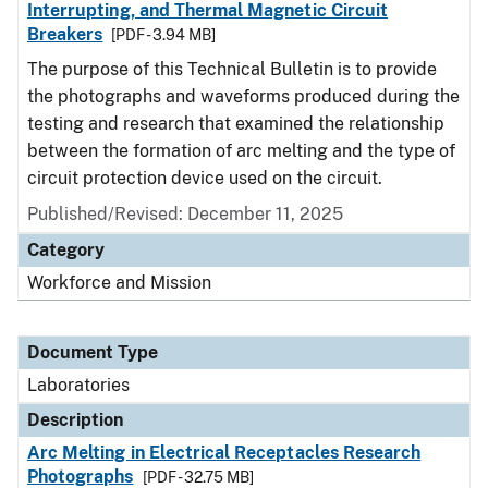
Interrupting, and Thermal Magnetic Circuit
Breakers
[PDF - 3.94 MB]
The purpose of this Technical Bulletin is to provide
the photographs and waveforms produced during the
testing and research that examined the relationship
between the formation of arc melting and the type of
circuit protection device used on the circuit.
Published/Revised: December 11, 2025
Category
Workforce and Mission
Document Type
Laboratories
Description
Arc Melting in Electrical Receptacles Research
Photographs
[PDF - 32.75 MB]