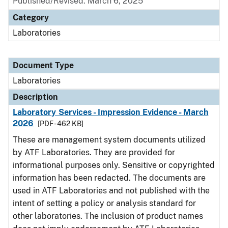
Published/Revised: March 6, 2025
Category
Laboratories
Document Type
Laboratories
Description
Laboratory Services - Impression Evidence - March
2026
[PDF - 462 KB]
These are management system documents utilized
by ATF Laboratories. They are provided for
informational purposes only. Sensitive or copyrighted
information has been redacted. The documents are
used in ATF Laboratories and not published with the
intent of setting a policy or analysis standard for
other laboratories. The inclusion of product names