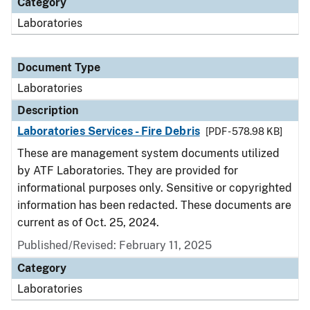
Category
Laboratories
Document Type
Laboratories
Description
Laboratories Services - Fire Debris
[PDF - 578.98 KB]
These are management system documents utilized
by ATF Laboratories. They are provided for
informational purposes only. Sensitive or copyrighted
information has been redacted. These documents are
current as of Oct. 25, 2024.
Published/Revised: February 11, 2025
Category
Laboratories