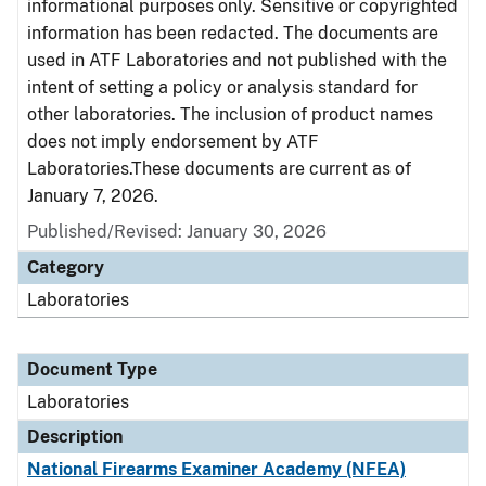
informational purposes only. Sensitive or copyrighted
information has been redacted. The documents are
used in ATF Laboratories and not published with the
intent of setting a policy or analysis standard for
other laboratories. The inclusion of product names
does not imply endorsement by ATF
Laboratories.These documents are current as of
January 7, 2026.
Published/Revised: January 30, 2026
Category
Laboratories
Document Type
Laboratories
Description
National Firearms Examiner Academy (NFEA)