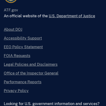
ATF.gov
An official website of the
U.S. Department of Justice
About DOJ
Accessibility Support
EEO Policy Statement
FOIA Requests
Legal Policies and Disclaimers
Office of the Inspector General
Performance Reports
Privacy Policy
Looking for U.S. government information and services?