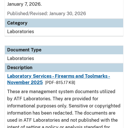
January 7, 2026.
Published/Revised: January 30, 2026
Category
Laboratories
Document Type
Laboratories
Description
Laboratory Services - Firearms and Toolmarks -
November 2025
[PDF - 815.17 KB]
These are management system documents utilized
by ATF Laboratories. They are provided for
informational purposes only. Sensitive or copyrighted
information has been redacted. The documents are
used in ATF Laboratories and not published with the
intent of setting a policy or analysis standard for