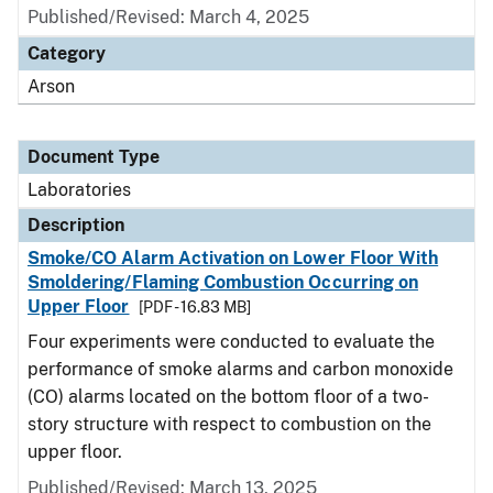
Published/Revised: March 4, 2025
Category
Arson
Document Type
Laboratories
Description
Smoke/CO Alarm Activation on Lower Floor With
Smoldering/Flaming Combustion Occurring on
Upper Floor
[PDF - 16.83 MB]
Four experiments were conducted to evaluate the
performance of smoke alarms and carbon monoxide
(CO) alarms located on the bottom floor of a two-
story structure with respect to combustion on the
upper floor.
Published/Revised: March 13, 2025