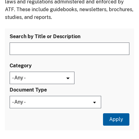
laws and regulations administered and enforced by
ATF. These include guidebooks, newsletters, brochures,
studies, and reports.
Search by Title or Description
Category
Document Type