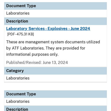
Document Type
Description
Category
Document Type
Laboratories
Description
Laboratory Services - Explosives - June 2024
[PDF - 475.31 KB]
These are management system documents utilized
by ATF Laboratories. They are provided for
informational purposes only.
Published/Revised: June 13, 2024
Category
Laboratories
Document Type
Laboratories
Description