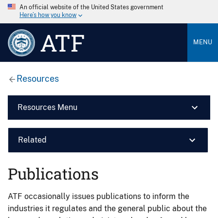
An official website of the United States government
Here’s how you know
ATF
MENU
Resources
Resources Menu
Related
Publications
ATF occasionally issues publications to inform the
industries it regulates and the general public about the