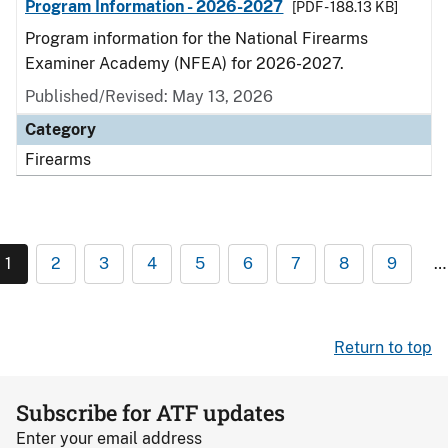
Program Information - 2026-2027
[PDF - 188.13 KB]
Program information for the National Firearms
Examiner Academy (NFEA) for 2026-2027.
Published/Revised: May 13, 2026
Category
Firearms
1
2
3
4
5
6
7
8
9
…
Return to top
Subscribe for ATF updates
Enter your email address