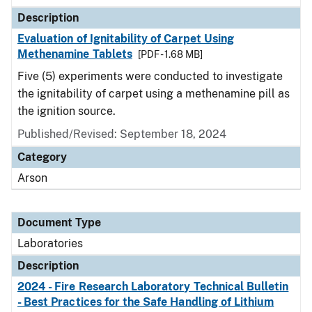
Description
Evaluation of Ignitability of Carpet Using
Methenamine Tablets
[PDF - 1.68 MB]
Five (5) experiments were conducted to investigate
the ignitability of carpet using a methenamine pill as
the ignition source.
Published/Revised: September 18, 2024
Category
Arson
Document Type
Laboratories
Description
2024 - Fire Research Laboratory Technical Bulletin
- Best Practices for the Safe Handling of Lithium