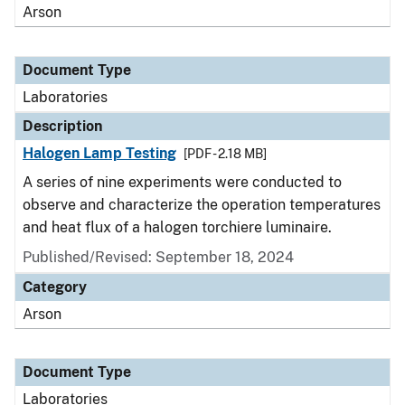
Arson
Document Type
Laboratories
Description
Halogen Lamp Testing
[PDF - 2.18 MB]
A series of nine experiments were conducted to
observe and characterize the operation temperatures
and heat flux of a halogen torchiere luminaire.
Published/Revised: September 18, 2024
Category
Arson
Document Type
Laboratories