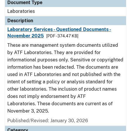
Document Type
Laboratories
Description
Laboratory Services - Questioned Documents -
November 2025
[PDF - 374.47 KB]
These are management system documents utilized
by ATF Laboratories. They are provided for
informational purposes only. Sensitive or copyrighted
information has been redacted. The documents are
used in ATF Laboratories and not published with the
intent of setting a policy or analysis standard for
other laboratories. The inclusion of product names
does not imply endorsement by ATF
Laboratories. These documents are current as of
November 3, 2025.
Published/Revised: January 30, 2026
Category