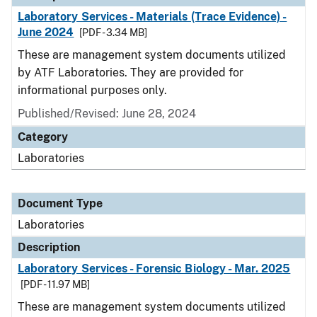
Laboratory Services - Materials (Trace Evidence) -
June 2024
[PDF - 3.34 MB]
These are management system documents utilized
by ATF Laboratories. They are provided for
informational purposes only.
Published/Revised: June 28, 2024
Category
Laboratories
Document Type
Laboratories
Description
Laboratory Services - Forensic Biology - Mar. 2025
[PDF - 11.97 MB]
These are management system documents utilized