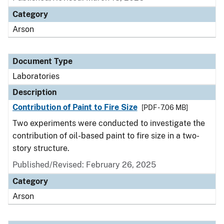
Category
Arson
Document Type
Laboratories
Description
Contribution of Paint to Fire Size
[PDF - 7.06 MB]
Two experiments were conducted to investigate the
contribution of oil-based paint to fire size in a two-
story structure.
Published/Revised: February 26, 2025
Category
Arson