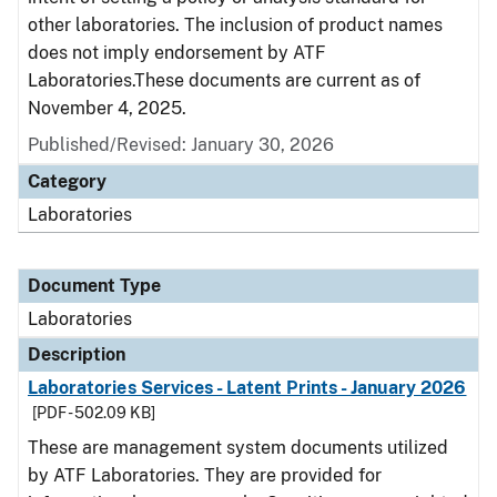
other laboratories. The inclusion of product names
does not imply endorsement by ATF
Laboratories.These documents are current as of
November 4, 2025.
Published/Revised: January 30, 2026
Category
Laboratories
Document Type
Laboratories
Description
Laboratories Services - Latent Prints - January 2026
[PDF - 502.09 KB]
These are management system documents utilized
by ATF Laboratories. They are provided for