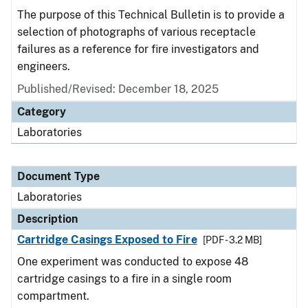
The purpose of this Technical Bulletin is to provide a
selection of photographs of various receptacle
failures as a reference for fire investigators and
engineers.
Published/Revised: December 18, 2025
Category
Laboratories
Document Type
Laboratories
Description
Cartridge Casings Exposed to Fire
[PDF - 3.2 MB]
One experiment was conducted to expose 48
cartridge casings to a fire in a single room
compartment.