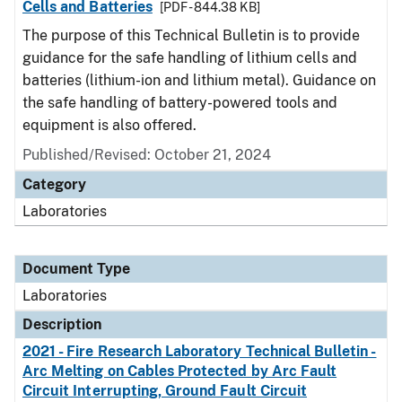
Cells and Batteries
[PDF - 844.38 KB]
The purpose of this Technical Bulletin is to provide
guidance for the safe handling of lithium cells and
batteries (lithium-ion and lithium metal). Guidance on
the safe handling of battery-powered tools and
equipment is also offered.
Published/Revised: October 21, 2024
Category
Laboratories
Document Type
Laboratories
Description
2021 - Fire Research Laboratory Technical Bulletin -
Arc Melting on Cables Protected by Arc Fault
Circuit Interrupting, Ground Fault Circuit