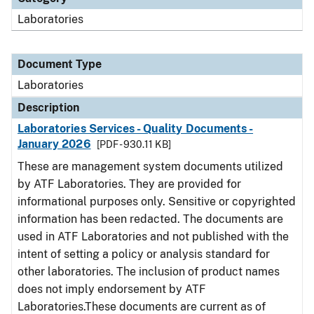
Laboratories
Document Type
Laboratories
Description
Laboratories Services - Quality Documents -
January 2026
[PDF - 930.11 KB]
These are management system documents utilized
by ATF Laboratories. They are provided for
informational purposes only. Sensitive or copyrighted
information has been redacted. The documents are
used in ATF Laboratories and not published with the
intent of setting a policy or analysis standard for
other laboratories. The inclusion of product names
does not imply endorsement by ATF
Laboratories.These documents are current as of