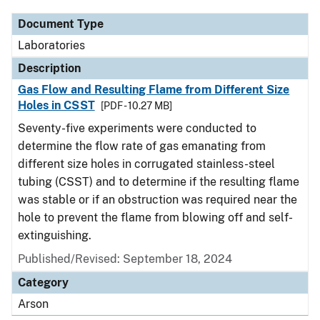
Document Type
Laboratories
Description
Gas Flow and Resulting Flame from Different Size
Holes in CSST
[PDF - 10.27 MB]
Seventy-five experiments were conducted to
determine the flow rate of gas emanating from
different size holes in corrugated stainless-steel
tubing (CSST) and to determine if the resulting flame
was stable or if an obstruction was required near the
hole to prevent the flame from blowing off and self-
extinguishing.
Published/Revised: September 18, 2024
Category
Arson