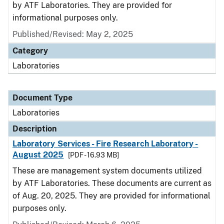
by ATF Laboratories. They are provided for
informational purposes only.
Published/Revised: May 2, 2025
Category
Laboratories
Document Type
Laboratories
Description
Laboratory Services - Fire Research Laboratory -
August 2025
[PDF - 16.93 MB]
These are management system documents utilized
by ATF Laboratories. These documents are current as
of Aug. 20, 2025. They are provided for informational
purposes only.