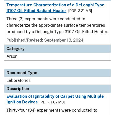
Temperature Characterization of a DeLonghi Type
3107 Oil-Filled Radiant Heater
[PDF - 3.21 MB]
Three (3) experiments were conducted to
characterize the approximate surface temperatures
produced by a DeLonghi Type 3107 Oil-Filled Heater.
Published/Revised: September 18, 2024
Category
Arson
Document Type
Laboratories
Description
Evaluation of Ignitability of Carpet Using Multiple
Ignition Devices
[PDF - 11.87 MB]
Thirty-four (34) experiments were conducted to