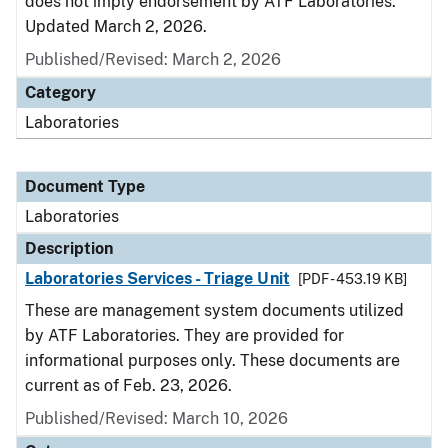
does not imply endorsement by ATF Laboratories.
Updated March 2, 2026.
Published/Revised: March 2, 2026
Category
Laboratories
Document Type
Laboratories
Description
Laboratories Services - Triage Unit
[PDF - 453.19 KB]
These are management system documents utilized
by ATF Laboratories. They are provided for
informational purposes only. These documents are
current as of Feb. 23, 2026.
Published/Revised: March 10, 2026