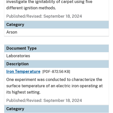
investigate the ignitability of carpet using five
different ignition methods.
Published/Revised: September 18, 2024
Category
Arson
Document Type
Laboratories
Description
Iron Temperature
[PDF - 872.56 KB]
One experiment was conducted to characterize the
surface temperature of an electric iron operating at
its highest setting.
Published/Revised: September 18, 2024
Category