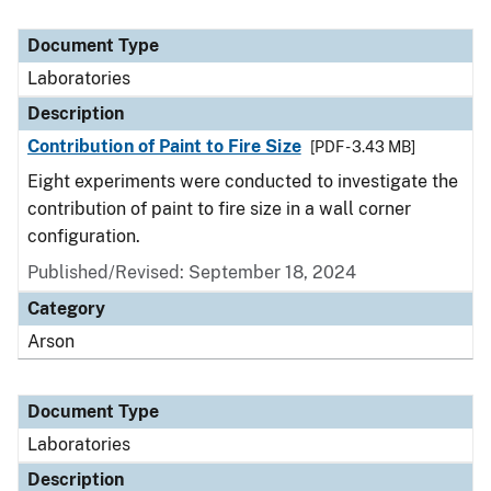
Document Type
Laboratories
Description
Contribution of Paint to Fire Size
[PDF - 3.43 MB]
Eight experiments were conducted to investigate the
contribution of paint to fire size in a wall corner
configuration.
Published/Revised: September 18, 2024
Category
Arson
Document Type
Laboratories
Description