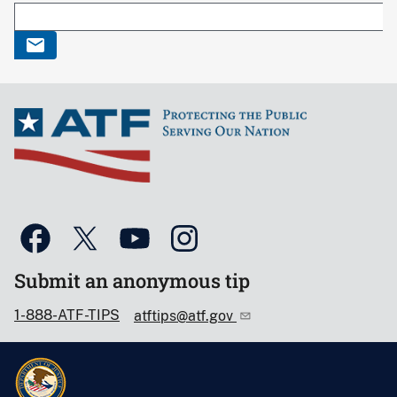
Submit an anonymous tip
1-888-ATF-TIPS
atftips@atf.gov