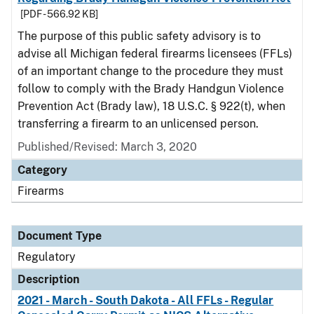
[PDF - 566.92 KB]
The purpose of this public safety advisory is to
advise all Michigan federal firearms licensees (FFLs)
of an important change to the procedure they must
follow to comply with the Brady Handgun Violence
Prevention Act (Brady law), 18 U.S.C. § 922(t), when
transferring a firearm to an unlicensed person.
Published/Revised: March 3, 2020
Category
Firearms
Document Type
Regulatory
Description
2021 - March - South Dakota - All FFLs - Regular