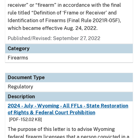
receiver” or “firearm” in accordance with the final
rule titled “Definition of ‘Frame or Receiver’ and
Identification of Firearms (Final Rule 2021R-05F),
which became effective Aug. 24, 2022.
Published/Revised: September 27, 2022
Category
Firearms
Document Type
Regulatory
Description
2024 - July - Wyoming - All FFLs - State Restoration
of Rights & Federal Court Prohibition
[PDF - 152.02 KB]
The purpose of this letter is to advise Wyoming
federal firearm licensees that a person convicted in a