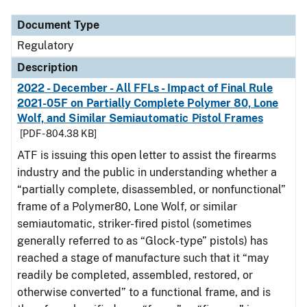
Document Type
Regulatory
Description
2022 - December - All FFLs - Impact of Final Rule
2021-05F on Partially Complete Polymer 80, Lone
Wolf, and Similar Semiautomatic Pistol Frames
[PDF - 804.38 KB]
ATF is issuing this open letter to assist the firearms
industry and the public in understanding whether a
“partially complete, disassembled, or nonfunctional”
frame of a Polymer80, Lone Wolf, or similar
semiautomatic, striker-fired pistol (sometimes
generally referred to as “Glock-type” pistols) has
reached a stage of manufacture such that it “may
readily be completed, assembled, restored, or
otherwise converted” to a functional frame, and is