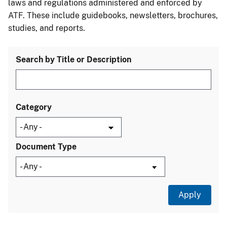
laws and regulations administered and enforced by
ATF. These include guidebooks, newsletters, brochures,
studies, and reports.
Search by Title or Description
Category
Document Type