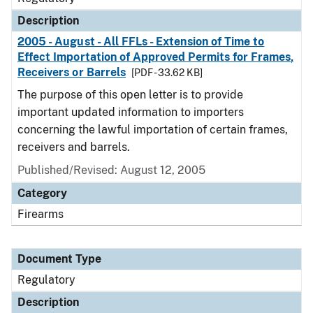
Description
2005 - August - All FFLs - Extension of Time to
Effect Importation of Approved Permits for Frames,
Receivers or Barrels
[PDF - 33.62 KB]
The purpose of this open letter is to provide
important updated information to importers
concerning the lawful importation of certain frames,
receivers and barrels.
Published/Revised: August 12, 2005
Category
Firearms
Document Type
Regulatory
Description