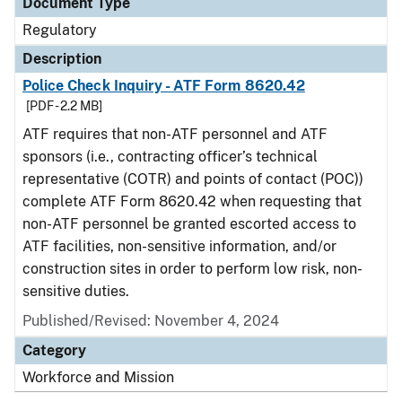
Document Type
Regulatory
Description
Police Check Inquiry - ATF Form 8620.42
[PDF - 2.2 MB]
ATF requires that non-ATF personnel and ATF
sponsors (i.e., contracting officer’s technical
representative (COTR) and points of contact (POC))
complete ATF Form 8620.42 when requesting that
non-ATF personnel be granted escorted access to
ATF facilities, non-sensitive information, and/or
construction sites in order to perform low risk, non-
sensitive duties.
Published/Revised: November 4, 2024
Category
Workforce and Mission