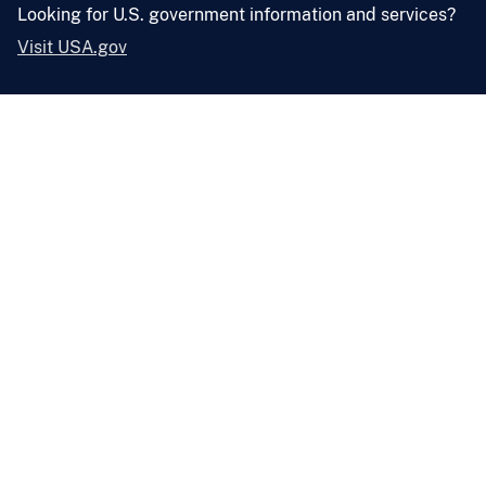
Looking for U.S. government information and services?
Visit USA.gov