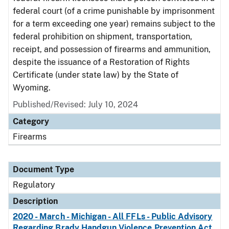
federal court (of a crime punishable by imprisonment
for a term exceeding one year) remains subject to the
federal prohibition on shipment, transportation,
receipt, and possession of firearms and ammunition,
despite the issuance of a Restoration of Rights
Certificate (under state law) by the State of
Wyoming.
Published/Revised: July 10, 2024
Category
Firearms
Document Type
Regulatory
Description
2020 - March - Michigan - All FFLs - Public Advisory
Regarding Brady Handgun Violence Prevention Act