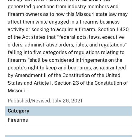
generated questions from industry members and
firearm owners as to how this Missouri state law may
affect them while engaged in a firearms business
activity or seeking to acquire a firearm. Section 1.420
of the Act states that “federal acts, laws, executive
orders, administrative orders, rules, and regulations”
falling into five categories of regulations relating to
firearms “shall be considered infringements on the
people’s right to keep and bear arms, as guaranteed
by Amendment II of the Constitution of the United
States and Article I, Section 23 of the Constitution of
Missouri.”
Published/Revised: July 26, 2021
Category
Firearms