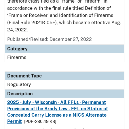
therefore classified as a “frame” or “firearm” in
accordance with the final rule titled Definition of
‘Frame or Receiver’ and Identification of Firearms
(Final Rule 2021R-05F), which became effective Aug.
24, 2022.
Published/Revised: December 27, 2022
Category
Firearms
Document Type
Regulatory
Description
2025 - July - Wisconsin - All FFLs - Permanent
Provisions of the Brady Law - FFL on Status of
Concealed Carry License as a NICS Alternate
Permit
[PDF - 280.49 KB]