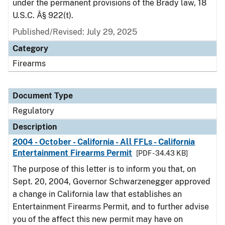
under the permanent provisions of the Brady law, 18
U.S.C. Â§ 922(t).
Published/Revised: July 29, 2025
Category
Firearms
Document Type
Regulatory
Description
2004 - October - California - All FFLs - California
Entertainment Firearms Permit
[PDF - 34.43 KB]
The purpose of this letter is to inform you that, on
Sept. 20, 2004, Governor Schwarzenegger approved
a change in California law that establishes an
Entertainment Firearms Permit, and to further advise
you of the affect this new permit may have on