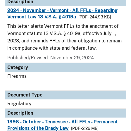
Description
2024 - November - Vermont - All FFLs - Regarding
Vermont Law 13 V.S.A. § 4019a
[PDF - 244.93 KB]
This letter alerts Vermont FFLs to the enactment of
Vermont statute 13 V.S.A. § 4019a, effective July 1,
2023, and reminds FFLs of their obligation to remain
in compliance with state and federal law.
Published/Revised: November 29, 2024
Category
Firearms
Document Type
Regulatory
Description
1998 - October - Tennessee - All FFLs - Permanent
Provisions of the Brady Law
[PDF - 2.26 MB]