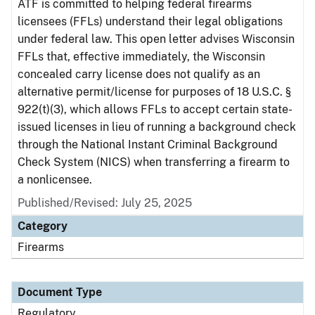
ATF is committed to helping federal firearms
licensees (FFLs) understand their legal obligations
under federal law. This open letter advises Wisconsin
FFLs that, effective immediately, the Wisconsin
concealed carry license does not qualify as an
alternative permit/license for purposes of 18 U.S.C. §
922(t)(3), which allows FFLs to accept certain state-
issued licenses in lieu of running a background check
through the National Instant Criminal Background
Check System (NICS) when transferring a firearm to
a nonlicensee.
Published/Revised: July 25, 2025
Category
Firearms
Document Type
Regulatory