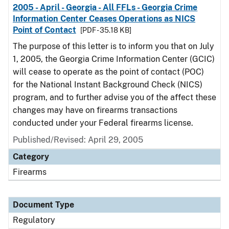
2005 - April - Georgia - All FFLs - Georgia Crime
Information Center Ceases Operations as NICS
Point of Contact
[PDF - 35.18 KB]
The purpose of this letter is to inform you that on July
1, 2005, the Georgia Crime Information Center (GCIC)
will cease to operate as the point of contact (POC)
for the National Instant Background Check (NICS)
program, and to further advise you of the affect these
changes may have on firearms transactions
conducted under your Federal firearms license.
Published/Revised: April 29, 2005
Category
Firearms
Document Type
Regulatory