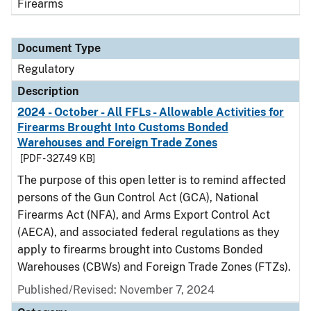
Firearms
Document Type
Regulatory
Description
2024 - October - All FFLs - Allowable Activities for
Firearms Brought Into Customs Bonded
Warehouses and Foreign Trade Zones
[PDF - 327.49 KB]
The purpose of this open letter is to remind affected
persons of the Gun Control Act (GCA), National
Firearms Act (NFA), and Arms Export Control Act
(AECA), and associated federal regulations as they
apply to firearms brought into Customs Bonded
Warehouses (CBWs) and Foreign Trade Zones (FTZs).
Published/Revised: November 7, 2024