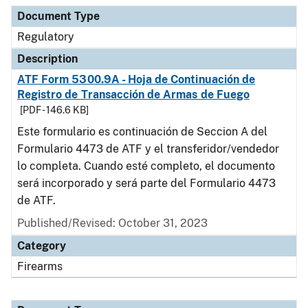
Document Type
Description
Category
Document Type
Regulatory
Description
ATF Form 5300.9A - Hoja de Continuación de
Registro de Transacción de Armas de Fuego
[PDF - 146.6 KB]
Este formulario es continuación de Seccion A del
Formulario 4473 de ATF y el transferidor/vendedor
lo completa. Cuando esté completo, el documento
será incorporado y será parte del Formulario 4473
de ATF.
Published/Revised: October 31, 2023
Category
Firearms