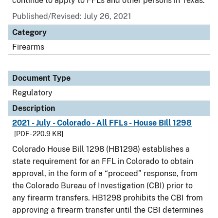
continue to apply to FFLs and other persons in Texas.
Published/Revised: July 26, 2021
Category
Firearms
Document Type
Regulatory
Description
2021 - July - Colorado - All FFLs - House Bill 1298
[PDF - 220.9 KB]
Colorado House Bill 1298 (HB1298) establishes a
state requirement for an FFL in Colorado to obtain
approval, in the form of a “proceed” response, from
the Colorado Bureau of Investigation (CBI) prior to
any firearm transfers. HB1298 prohibits the CBI from
approving a firearm transfer until the CBI determines