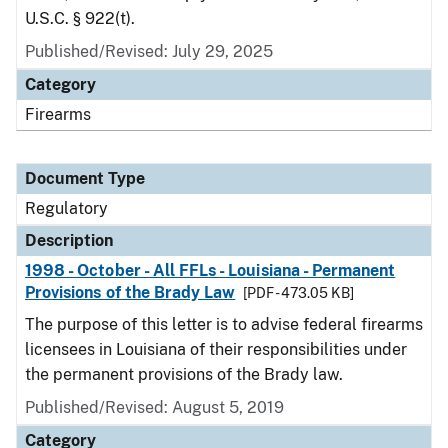
U.S.C. § 922(t).
Published/Revised: July 29, 2025
Category
Firearms
Document Type
Regulatory
Description
1998 - October - All FFLs - Louisiana - Permanent
Provisions of the Brady Law
[PDF - 473.05 KB]
The purpose of this letter is to advise federal firearms
licensees in Louisiana of their responsibilities under
the permanent provisions of the Brady law.
Published/Revised: August 5, 2019
Category