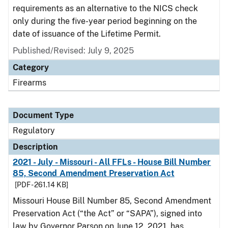
requirements as an alternative to the NICS check
only during the five-year period beginning on the
date of issuance of the Lifetime Permit.
Published/Revised: July 9, 2025
Category
Firearms
Document Type
Regulatory
Description
2021 - July - Missouri - All FFLs - House Bill Number
85, Second Amendment Preservation Act
[PDF - 261.14 KB]
Missouri House Bill Number 85, Second Amendment
Preservation Act (“the Act” or “SAPA”), signed into
law by Governor Parson on June 12, 2021, has