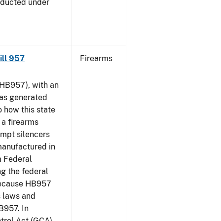
nducted under
Bill 957
Firearms
HB957), with an
has generated
 how this state
 a firearms
empt silencers
manufactured in
m Federal
ng the federal
 because HB957
s laws and
B957. In
ntrol Act (GCA)