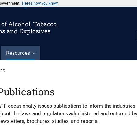
s government
Here’s how you know
of Alcohol, Tobacco,
ms and Explosives
Resources
ons
Publications
TF occasionally issues publications to inform the industries 
bout the laws and regulations administered and enforced b
ewsletters, brochures, studies, and reports.