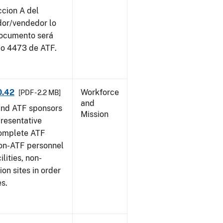
ccion A del
dor/vendedor lo
documento será
io 4473 de ATF.
0.42
Workforce
[PDF - 2.2 MB]
and
and ATF sponsors
Mission
epresentative
complete ATF
on-ATF personnel
lities, non-
ion sites in order
es.