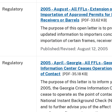
Regulatory
2005 - August - All FFLs - Extension o
Importation of Approved Permits for
Receivers or Barrels
[PDF - 33.62 KB]
The purpose of this open letter is to p
updated information to importers conc
importation of certain frames, receiver
Published/Revised: August 12, 2005
Regulatory
2005 - April - Georgia - All FFLs - Ge
Information Center Ceases Operation
of Contact
[PDF - 35.18 KB]
The purpose of this letter is to inform y
2005, the Georgia Crime Information C
cease to operate as the point of contac
National Instant Background Check (
and to further advise you of the affec