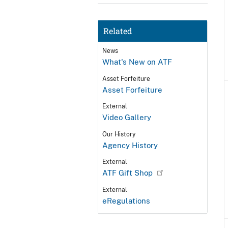
Related
News
What's New on ATF
Asset Forfeiture
Asset Forfeiture
External
Video Gallery
Our History
Agency History
External
ATF Gift Shop
External
eRegulations