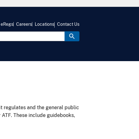
eRegs
Careers
Locations
Contact Us
it regulates and the general public
y ATF. These include guidebooks,