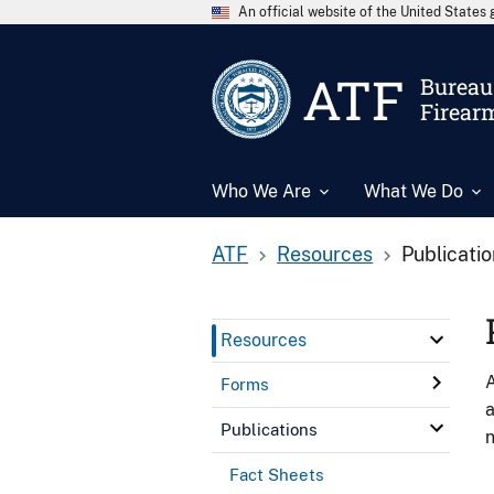
An official website of the United State
ATF
Bureau 
Firear
Who We Are
What We Do
ATF
Resources
Publicati
Resources
A
Forms
a
Publications
n
Fact Sheets