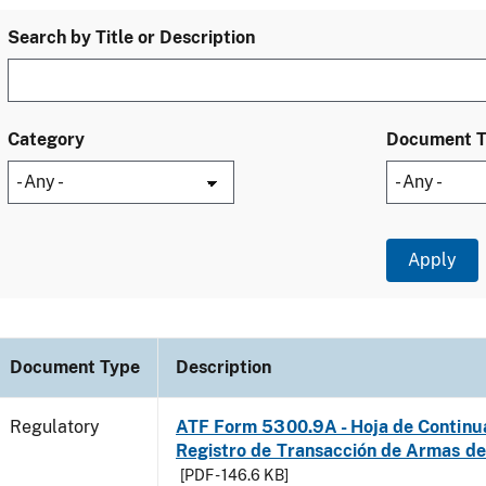
Search by Title or Description
Category
Document 
Document Type
Description
Regulatory
ATF Form 5300.9A - Hoja de Continu
Registro de Transacción de Armas d
[PDF - 146.6 KB]