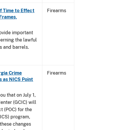
f Time to Effect
Firearms
 Frames,
rovide important
erning the lawful
s and barrels.
orgia Crime
Firearms
s as NICS Point
ou that on July 1,
enter (GCIC) will
t (POC) for the
NICS) program,
t these changes