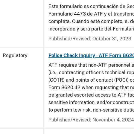
Este formulario es continuación de Se
Formulario 4473 de ATF y el transferi
completa. Cuando esté completo, el 
incorporado y será parte del Formular
Published/Revised: October 31, 2023
Regulatory
Police Check Inquiry - ATF Form 862
ATF requires that non-ATF personnel 
(i.e., contracting officer’s technical r
(COTR) and points of contact (POC)) 
Form 8620.42 when requesting that n
be granted escorted access to ATF faci
sensitive information, and/or construct
to perform low risk, non-sensitive duti
Published/Revised: November 4, 2024