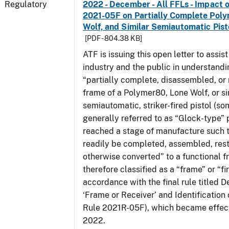
Regulatory
2022 - December - All FFLs - Impact o
2021-05F on Partially Complete Poly
Wolf, and Similar Semiautomatic Pis
[PDF - 804.38 KB]
ATF is issuing this open letter to assis
industry and the public in understand
“partially complete, disassembled, or
frame of a Polymer80, Lone Wolf, or si
semiautomatic, striker-fired pistol (s
generally referred to as “Glock-type” p
reached a stage of manufacture such t
readily be completed, assembled, rest
otherwise converted” to a functional f
therefore classified as a “frame” or “fi
accordance with the final rule titled De
‘Frame or Receiver’ and Identification 
Rule 2021R-05F), which became effect
2022.