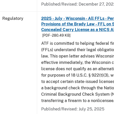
Published/Revised: December 27, 202
Regulatory
2025 - July - Wisconsin - All FFLs - P
Provisions of the Brady Law - FFL on 
Concealed Carry License as a NICS A
[PDF - 280.49 KB]
ATF is committed to helping federal f
(FFLs) understand their legal obligati
law. This open letter advises Wisconsi
effective immediately, the Wisconsin 
license does not qualify as an alternat
for purposes of 18 U.S.C. § 922(t)(3), 
to accept certain state-issued licenses
a background check through the Natio
Criminal Background Check System (
transferring a firearm to a nonlicensee
Published/Revised: July 25, 2025