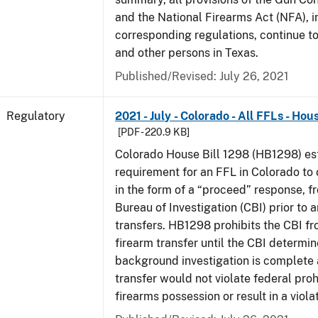
and the National Firearms Act (NFA), i
corresponding regulations, continue t
and other persons in Texas.
Published/Revised: July 26, 2021
Regulatory
2021 - July - Colorado - All FFLs - Hou
[PDF - 220.9 KB]
Colorado House Bill 1298 (HB1298) est
requirement for an FFL in Colorado to 
in the form of a “proceed” response, 
Bureau of Investigation (CBI) prior to 
transfers. HB1298 prohibits the CBI f
firearm transfer until the CBI determine
background investigation is complete 
transfer would not violate federal proh
firearms possession or result in a viola