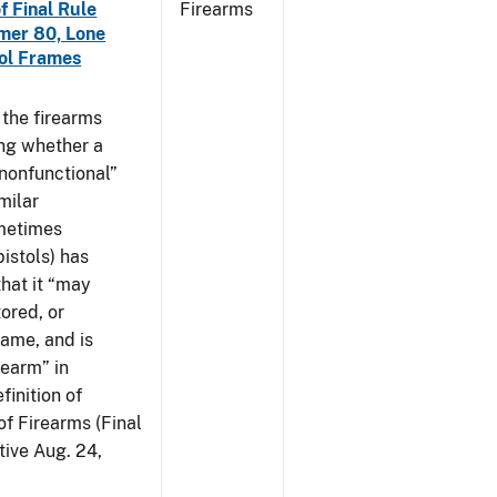
f Final Rule
Firearms
mer 80, Lone
tol Frames
t the firearms
ing whether a
 nonfunctional”
milar
ometimes
istols) has
hat it “may
ored, or
rame, and is
rearm” in
finition of
of Firearms (Final
ive Aug. 24,