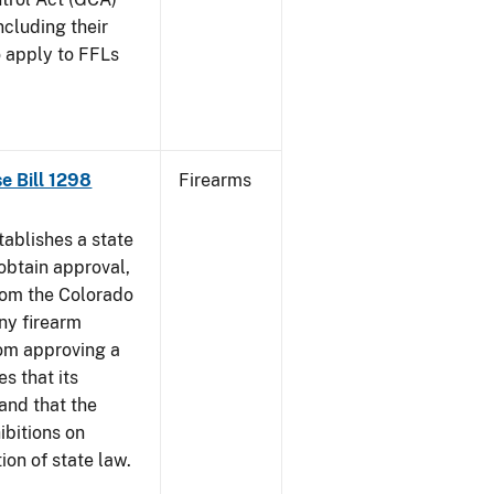
ncluding their
o apply to FFLs
se Bill 1298
Firearms
ablishes a state
obtain approval,
from the Colorado
any firearm
rom approving a
s that its
and that the
ibitions on
tion of state law.