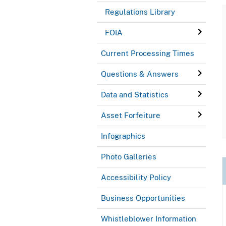
Regulations Library
FOIA
Current Processing Times
Questions & Answers
Data and Statistics
Asset Forfeiture
Infographics
Photo Galleries
Accessibility Policy
Business Opportunities
Whistleblower Information