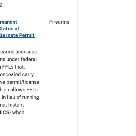
2
ermanent
Firearms
Status of
lternate Permit
irearms licensees
ons under federal
n FFLs that,
concealed carry
ive permit/license
which allows FFLs
 in lieu of running
nal Instant
NICS) when
.