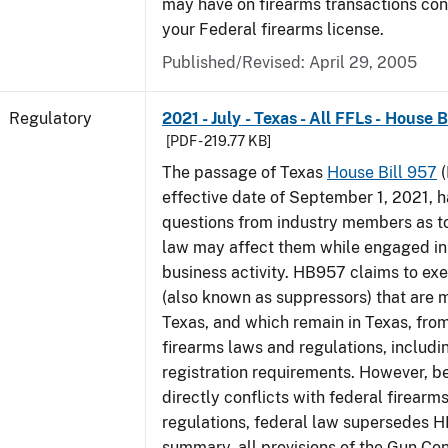
may have on firearms transactions co
your Federal firearms license.
Published/Revised: April 29, 2005
Regulatory
2021 - July - Texas - All FFLs - House 
[PDF - 219.77 KB]
The passage of Texas
House Bill 957
(
effective date of September 1, 2021, 
questions from industry members as to
law may affect them while engaged in
business activity. HB957 claims to ex
(also known as suppressors) that are 
Texas, and which remain in Texas, fro
firearms laws and regulations, includi
registration requirements. However,
directly conflicts with federal firearm
regulations, federal law supersedes H
summary, all provisions of the Gun Co