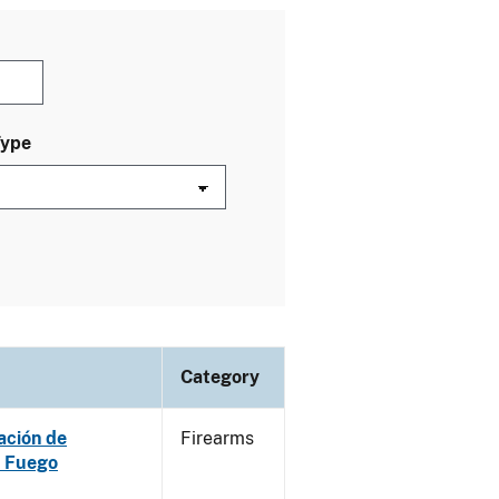
Type
Category
ación de
Firearms
e Fuego