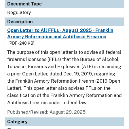
Document Type
Regulatory
Description
Open Letter to All FFLs - August 2025 - Franklin
Armory Reformation and Antithesis Firearms
[PDF - 240 KB]
The purpose of this open letter is to advise all federal
firearms licensees (FFLs) that the Bureau of Alcohol,
Tobacco, Firearms and Explosives (ATF) is rescinding
a prior Open Letter, dated Dec. 19, 2019, regarding
the Franklin Armory Reformation firearm (2019 Open
Letter). This open letter also advises FFLs on the
classification of the Franklin Armory Reformation and
Antithesis firearms under federal law.
Published/Revised: August 29, 2025
Category