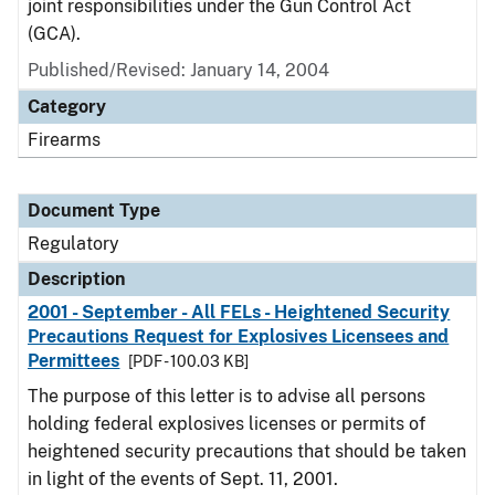
joint responsibilities under the Gun Control Act
(GCA).
Published/Revised: January 14, 2004
Category
Firearms
Document Type
Regulatory
Description
2001 - September - All FELs - Heightened Security
Precautions Request for Explosives Licensees and
Permittees
[PDF - 100.03 KB]
The purpose of this letter is to advise all persons
holding federal explosives licenses or permits of
heightened security precautions that should be taken
in light of the events of Sept. 11, 2001.