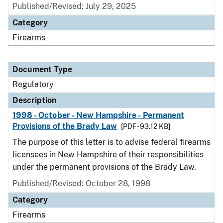
Published/Revised: July 29, 2025
Category
Firearms
Document Type
Regulatory
Description
1998 - October - New Hampshire - Permanent
Provisions of the Brady Law
[PDF - 93.12 KB]
The purpose of this letter is to advise federal firearms
licensees in New Hampshire of their responsibilities
under the permanent provisions of the Brady Law.
Published/Revised: October 28, 1998
Category
Firearms