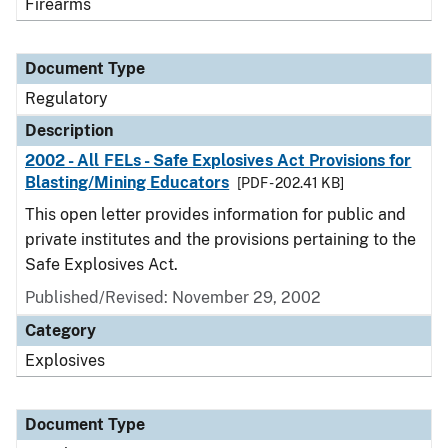
Firearms
Document Type
Regulatory
Description
2002 - All FELs - Safe Explosives Act Provisions for
Blasting/Mining Educators
[PDF - 202.41 KB]
This open letter provides information for public and
private institutes and the provisions pertaining to the
Safe Explosives Act.
Published/Revised: November 29, 2002
Category
Explosives
Document Type