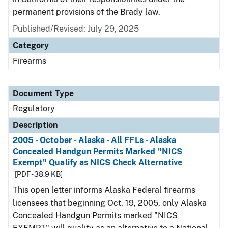
permanent provisions of the Brady law.
Published/Revised: July 29, 2025
Category
Firearms
Document Type
Regulatory
Description
2005 - October - Alaska - All FFLs - Alaska
Concealed Handgun Permits Marked "NICS
Exempt" Qualify as NICS Check Alternative
[PDF - 38.9 KB]
This open letter informs Alaska Federal firearms
licensees that beginning Oct. 19, 2005, only Alaska
Concealed Handgun Permits marked "NICS