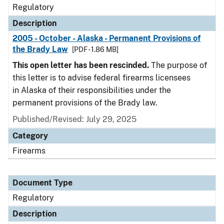
Regulatory
Description
2005 - October - Alaska - Permanent Provisions of
the Brady Law
[PDF - 1.86 MB]
This open letter has been rescinded.
The purpose of
this letter is to advise federal firearms licensees
in Alaska of their responsibilities under the
permanent provisions of the Brady law.
Published/Revised: July 29, 2025
Category
Firearms
Document Type
Regulatory
Description