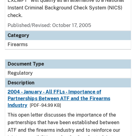
EXEMPT" will qualify as an alternative to a National
Instant Criminal Background Check System (NICS)
check.
Published/Revised: October 17, 2005
Category
Firearms
Document Type
Regulatory
Description
2004 - January - All FFLs - Importance of
Partnerships Between ATF and the Firearms
Industry
[PDF - 94.99 KB]
This open letter discusses the importance of the
partnerships that have been established between
ATF and the firearms industry and to reinforce our