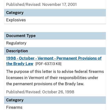
Published/Revised: November 17, 2001
Category
Explosives
Document Type
Regulatory
Description
1998 - October - Vermont - Permanent Provisions of
the Brady Law
[PDF - 637.13 KB]
The purpose of this letter is to advise federal firearms
licensees in Vermont of their responsibilities under
the permanent provisions of the Brady law.
Published/Revised: October 26, 1998
Category
Firearms