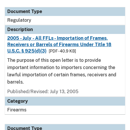
Document Type
Description
Category
Document Type
Regulatory
Description
2005 - July - All FFLs - Importation of Frames,
Receivers or Barrels of Firearms Under Title 18
U.S.C. § 925(d)(3)
[PDF - 40.9 KB]
The purpose of this open letter is to provide
important information to importers concerning the
lawful importation of certain frames, receivers and
barrels.
Published/Revised: July 13, 2005
Category
Firearms
Document Type