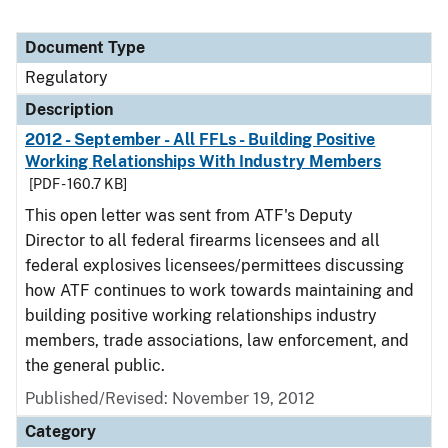
Document Type
Regulatory
Description
2012 - September - All FFLs - Building Positive
Working Relationships With Industry Members
[PDF - 160.7 KB]
This open letter was sent from ATF's Deputy
Director to all federal firearms licensees and all
federal explosives licensees/permittees discussing
how ATF continues to work towards maintaining and
building positive working relationships industry
members, trade associations, law enforcement, and
the general public.
Published/Revised: November 19, 2012
Category