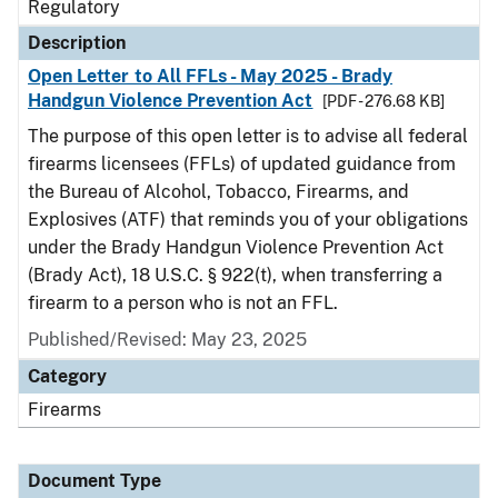
Regulatory
Description
Open Letter to All FFLs - May 2025 - Brady
Handgun Violence Prevention Act
[PDF - 276.68 KB]
The purpose of this open letter is to advise all federal
firearms licensees (FFLs) of updated guidance from
the Bureau of Alcohol, Tobacco, Firearms, and
Explosives (ATF) that reminds you of your obligations
under the Brady Handgun Violence Prevention Act
(Brady Act), 18 U.S.C. § 922(t), when transferring a
firearm to a person who is not an FFL.
Published/Revised: May 23, 2025
Category
Firearms
Document Type