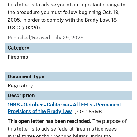
this letter is to advise you of an important change to
the procedure you must follow beginning Oct. 19,
2005, in order to comply with the Brady Law, 18
U.S.C. § 922(t).
Published/Revised: July 29, 2025
Category
Firearms
Document Type
Regulatory
Description
1998 - October - California - All FFLs - Permanent
Provisions of the Brady Law
[PDF - 1.85 MB]
This open letter has been rescinded.
The purpose of
this letter is to advise federal firearms licensees
in California of their responsibilities under the