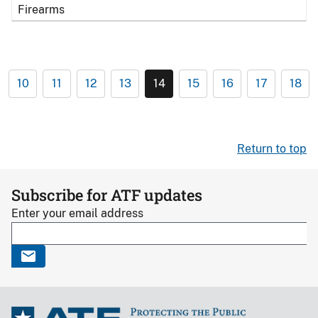
Firearms
10
11
12
13
14
15
16
17
18
Return to top
Subscribe for ATF updates
Enter your email address