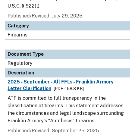
U.S.C. § 922(t).
Published/Revised: July 29, 2025
Category
Firearms
Document Type
Regulatory
Description
2025 - September - All FFLs - Franklin Armory
Letter Clarification
[PDF - 158.8 KB]
ATF is committed to full transparency in the
classification of firearms. This statement addresses
the circumstances and legal landscape surrounding
Franklin Armory’s “Antithesis” firearms.
Published/Revised: September 25, 2025