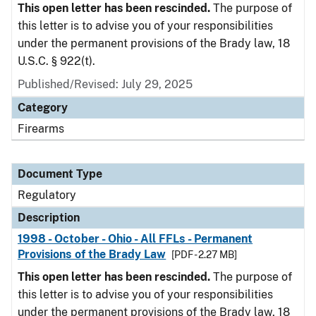
This open letter has been rescinded.
The purpose of
this letter is to advise you of your responsibilities
under the permanent provisions of the Brady law, 18
U.S.C. § 922(t).
Published/Revised: July 29, 2025
Category
Firearms
Document Type
Regulatory
Description
1998 - October - Ohio - All FFLs - Permanent
Provisions of the Brady Law
[PDF - 2.27 MB]
This open letter has been rescinded.
The purpose of
this letter is to advise you of your responsibilities
under the permanent provisions of the Brady law, 18