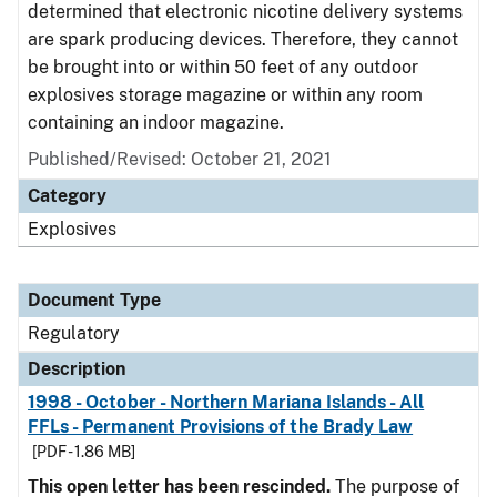
determined that electronic nicotine delivery systems
are spark producing devices. Therefore, they cannot
be brought into or within 50 feet of any outdoor
explosives storage magazine or within any room
containing an indoor magazine.
Published/Revised: October 21, 2021
Category
Explosives
Document Type
Regulatory
Description
1998 - October - Northern Mariana Islands - All
FFLs - Permanent Provisions of the Brady Law
[PDF - 1.86 MB]
This open letter has been rescinded.
The purpose of