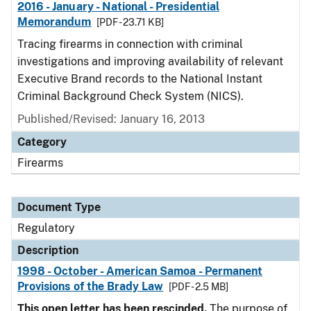
2016 - January - National - Presidential
Memorandum
[PDF - 23.71 KB]
Tracing firearms in connection with criminal
investigations and improving availability of relevant
Executive Brand records to the National Instant
Criminal Background Check System (NICS).
Published/Revised: January 16, 2013
Category
Firearms
Document Type
Regulatory
Description
1998 - October - American Samoa - Permanent
Provisions of the Brady Law
[PDF - 2.5 MB]
This open letter has been rescinded.
The purpose of