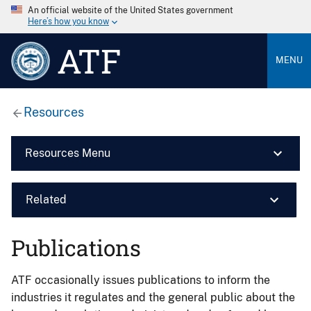
An official website of the United States government
Here’s how you know
ATF
MENU
Resources
Resources Menu
Related
Publications
ATF occasionally issues publications to inform the
industries it regulates and the general public about the