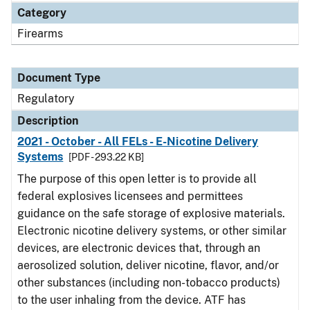
Category
Firearms
Document Type
Regulatory
Description
2021 - October - All FELs - E-Nicotine Delivery
Systems
[PDF - 293.22 KB]
The purpose of this open letter is to provide all
federal explosives licensees and permittees
guidance on the safe storage of explosive materials.
Electronic nicotine delivery systems, or other similar
devices, are electronic devices that, through an
aerosolized solution, deliver nicotine, flavor, and/or
other substances (including non-tobacco products)
to the user inhaling from the device. ATF has