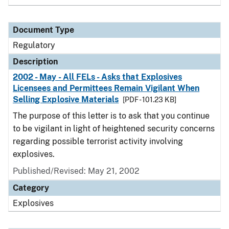
Document Type
Regulatory
Description
2002 - May - All FELs - Asks that Explosives
Licensees and Permittees Remain Vigilant When
Selling Explosive Materials
[PDF - 101.23 KB]
The purpose of this letter is to ask that you continue
to be vigilant in light of heightened security concerns
regarding possible terrorist activity involving
explosives.
Published/Revised: May 21, 2002
Category
Explosives