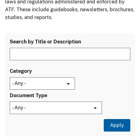
laws and regulations administered and enforced by
ATF. These include guidebooks, newsletters, brochures,
studies, and reports.
Search by Title or Description
Category
Document Type