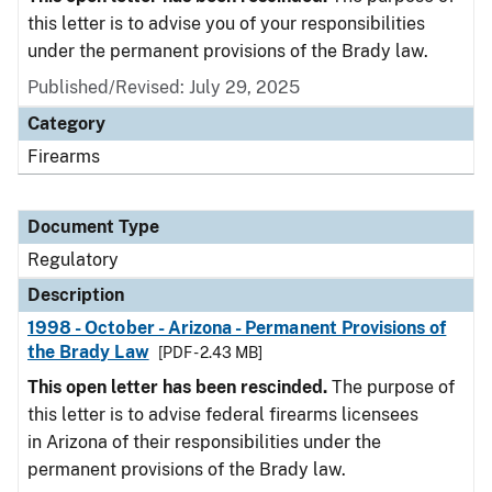
this letter is to advise you of your responsibilities
under the permanent provisions of the Brady law.
Published/Revised: July 29, 2025
Category
Firearms
Document Type
Regulatory
Description
1998 - October - Arizona - Permanent Provisions of
the Brady Law
[PDF - 2.43 MB]
This open letter has been rescinded.
The purpose of
this letter is to advise federal firearms licensees
in Arizona of their responsibilities under the
permanent provisions of the Brady law.