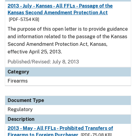
2013 - July - Kansas - All FFLs - Passage of the
Kansas Second Amendment Protection Act
[PDF - 57.54 KB]
The purpose of this open letter is to provide guidance
and information related to the passage of the Kansas
Second Amendment Protection Act, Kansas,
effective April 25, 2013.
Published/Revised: July 8, 2013
Category
Firearms
Document Type
Regulatory
Description
2013 - May - All FFLs - Prohibited Transfers of
Firearms to Foreign Purchaser
[PDF - 75.08 KB]