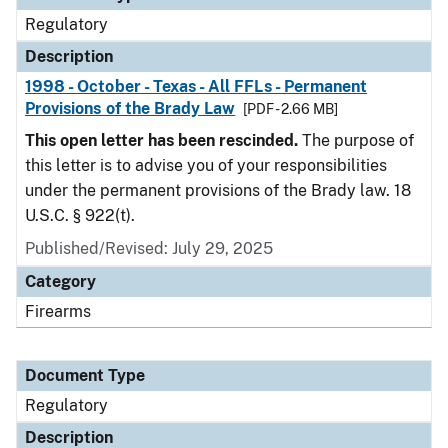
Regulatory
Description
1998 - October - Texas - All FFLs - Permanent
Provisions of the Brady Law
[PDF - 2.66 MB]
This open letter has been rescinded.
The purpose of
this letter is to advise you of your responsibilities
under the permanent provisions of the Brady law. 18
U.S.C. § 922(t).
Published/Revised: July 29, 2025
Category
Firearms
Document Type
Regulatory
Description