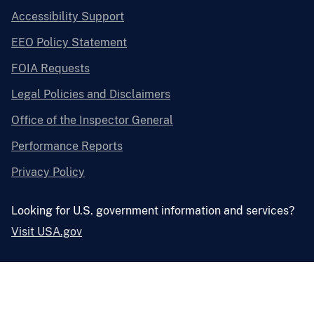
Accessibility Support
EEO Policy Statement
FOIA Requests
Legal Policies and Disclaimers
Office of the Inspector General
Performance Reports
Privacy Policy
Looking for U.S. government information and services?
Visit USA.gov