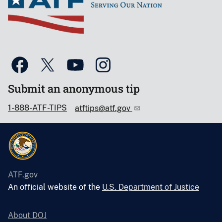
Submit an anonymous tip
1-888-ATF-TIPS
atftips@atf.gov
ATF.gov
An official website of the
U.S. Department of Justice
About DOJ