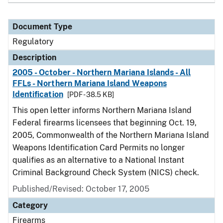
Document Type
Regulatory
Description
2005 - October - Northern Mariana Islands - All
FFLs - Northern Mariana Island Weapons
Identification
[PDF - 38.5 KB]
This open letter informs Northern Mariana Island
Federal firearms licensees that beginning Oct. 19,
2005, Commonwealth of the Northern Mariana Island
Weapons Identification Card Permits no longer
qualifies as an alternative to a National Instant
Criminal Background Check System (NICS) check.
Published/Revised: October 17, 2005
Category
Firearms