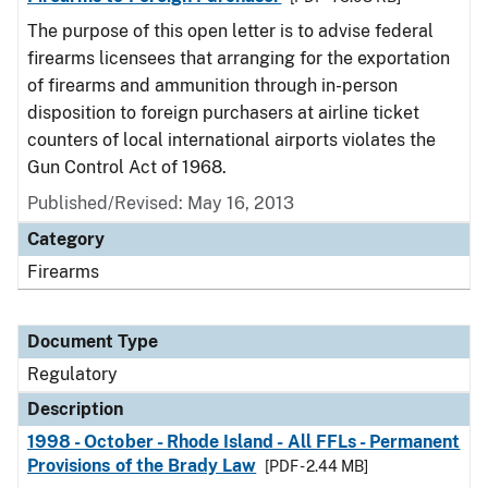
The purpose of this open letter is to advise federal
firearms licensees that arranging for the exportation
of firearms and ammunition through in-person
disposition to foreign purchasers at airline ticket
counters of local international airports violates the
Gun Control Act of 1968.
Published/Revised: May 16, 2013
Category
Firearms
Document Type
Regulatory
Description
1998 - October - Rhode Island - All FFLs - Permanent
Provisions of the Brady Law
[PDF - 2.44 MB]