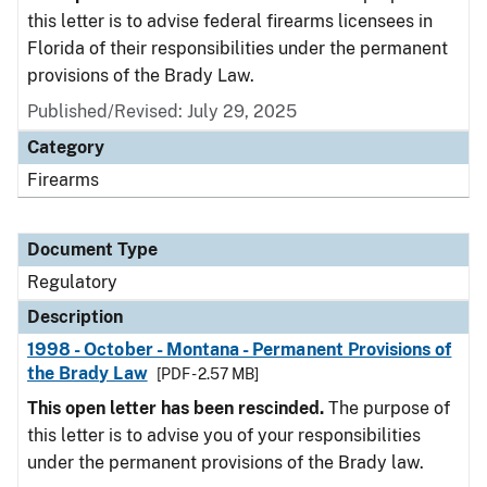
this letter is to advise federal firearms licensees in
Florida of their responsibilities under the permanent
provisions of the Brady Law.
Published/Revised: July 29, 2025
Category
Firearms
Document Type
Regulatory
Description
1998 - October - Montana - Permanent Provisions of
the Brady Law
[PDF - 2.57 MB]
This open letter has been rescinded.
The purpose of
this letter is to advise you of your responsibilities
under the permanent provisions of the Brady law.