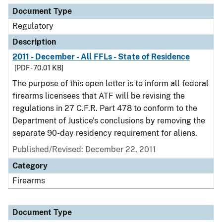
Document Type
Regulatory
Description
2011 - December - All FFLs - State of Residence
[PDF - 70.01 KB]
The purpose of this open letter is to inform all federal
firearms licensees that ATF will be revising the
regulations in 27 C.F.R. Part 478 to conform to the
Department of Justice's conclusions by removing the
separate 90-day residency requirement for aliens.
Published/Revised: December 22, 2011
Category
Firearms
Document Type