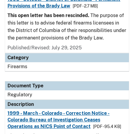
Provisions of the Brady Law
[PDF - 2.7 MB]
This open letter has been rescinded.
The purpose of
this letter is to advise federal firearms licensees in
the District of Columbia of their responsibilities under
the permanent provisions of the Brady Law.
Published/Revised: July 29, 2025
Category
Firearms
Document Type
Regulatory
Description
1999 - March - Colorado - Correction Notice -
Colorado Bureau of Investigation Ceases
Operations as NICS Point of Contact
[PDF - 95.4 KB]