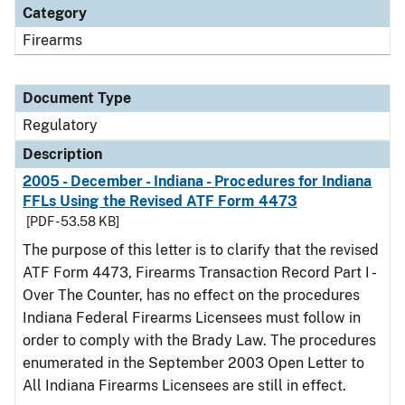
Category
Firearms
Document Type
Regulatory
Description
2005 - December - Indiana - Procedures for Indiana
FFLs Using the Revised ATF Form 4473
[PDF - 53.58 KB]
The purpose of this letter is to clarify that the revised
ATF Form 4473, Firearms Transaction Record Part I -
Over The Counter, has no effect on the procedures
Indiana Federal Firearms Licensees must follow in
order to comply with the Brady Law. The procedures
enumerated in the September 2003 Open Letter to
All Indiana Firearms Licensees are still in effect.