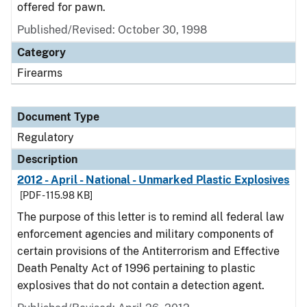
offered for pawn.
Published/Revised: October 30, 1998
Category
Firearms
Document Type
Regulatory
Description
2012 - April - National - Unmarked Plastic Explosives
[PDF - 115.98 KB]
The purpose of this letter is to remind all federal law
enforcement agencies and military components of
certain provisions of the Antiterrorism and Effective
Death Penalty Act of 1996 pertaining to plastic
explosives that do not contain a detection agent.