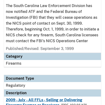
The South Carolina Law Enforcement Division has
now notified ATF and the Federal Bureau of
Investigation (FBI) that they will cease operations as
the NICS point of contact on Sept. 30, 1999.
Therefore, beginning Oct. 1, 1999, in order to initiate a
NICS check for any firearm, South Carolina licensees
must contact the FBI's NICS Operations Center
Published/Revised: September 3, 1999
Category
Firearms
Document Type
Regulatory
Description
2009 - July - All FFLs - Selling or Delivering