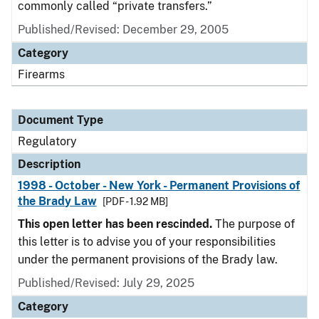
commonly called “private transfers.”
Published/Revised: December 29, 2005
Category
Firearms
Document Type
Regulatory
Description
1998 - October - New York - Permanent Provisions of
the Brady Law
[PDF - 1.92 MB]
This open letter has been rescinded.
The purpose of
this letter is to advise you of your responsibilities
under the permanent provisions of the Brady law.
Published/Revised: July 29, 2025
Category