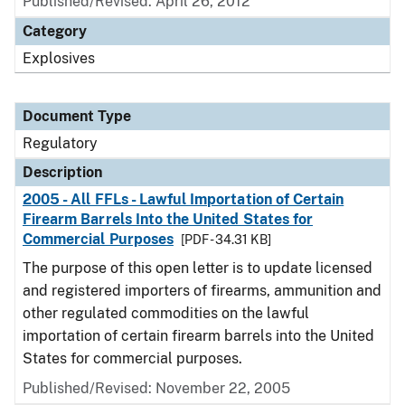
Published/Revised: April 26, 2012
Category
Explosives
Document Type
Regulatory
Description
2005 - All FFLs - Lawful Importation of Certain
Firearm Barrels Into the United States for
Commercial Purposes
[PDF - 34.31 KB]
The purpose of this open letter is to update licensed
and registered importers of firearms, ammunition and
other regulated commodities on the lawful
importation of certain firearm barrels into the United
States for commercial purposes.
Published/Revised: November 22, 2005