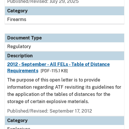
Published/Revised: July 29, 2025
Category
Firearms
Document Type
Regulatory
Description
2012 - September - All FELs - Table of Distance
Requirements
[PDF - 115.1 KB]
The purpose of this open letter is to provide
information regarding ATF revisiting its guidelines for
the application of the tables of distances for the
storage of certain explosive materials.
Published/Revised: September 17, 2012
Category