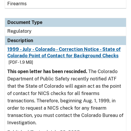
Firearms
Document Type
Regulatory
Description
1999 - July - Colorado - Correction Notice - State of
Colorado Point of Contact for Background Checks
[PDF - 1.9 MB]
This open letter has been rescinded.
The Colorado
Department of Public Safety recently notified ATF
that the State of Colorado will again act as the point
of contact for NICS checks for all firearms
transactions. Therefore, beginning Aug. 1, 1999, in
order to request a NICS check for any firearm
transaction, you must contact the Colorado Bureau of
Investigation.