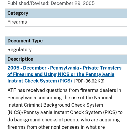
Published/Revised: December 29, 2005
Category
Firearms
Document Type
Regulatory
Description
2005 - December - Pennsylvania - Private Transfers
of Firearms and Using NICS or the Pennsylvania
Instant Check System (PICS)
[PDF - 36.62 KB]
ATF has received questions from firearms dealers in
Pennsylvania concerning the use of the National
Instant Criminal Background Check System
(NICS)/Pennsylvania Instant Check System (PICS) to
do background checks of people who are acquiring
firearms from other nonlicensees in what are