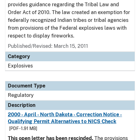
provides guidance regarding the Tribal Law and
Order Act of 2010. The law created an exemption for
federally recognized Indian tribes or tribal agencies
from provisions of the Federal explosives laws with
respect to display fireworks.
Published/Revised: March 15, 2011
Category
Explosives
Document Type
Regulatory
Description
2000 - April - North Dakota - Correction Notice -
Qualifying Permit Alternatives to NICS Check
[PDF - 1.91 MB]
This open letter has been rescinded.
The provisions