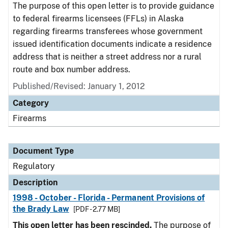
The purpose of this open letter is to provide guidance
to federal firearms licensees (FFLs) in Alaska
regarding firearms transferees whose government
issued identification documents indicate a residence
address that is neither a street address nor a rural
route and box number address.
Published/Revised: January 1, 2012
Category
Firearms
Document Type
Regulatory
Description
1998 - October - Florida - Permanent Provisions of
the Brady Law
[PDF - 2.77 MB]
This open letter has been rescinded.
The purpose of