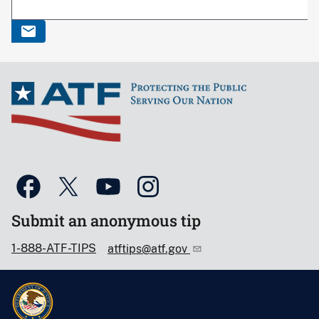
Submit an anonymous tip
1-888-ATF-TIPS
atftips@atf.gov