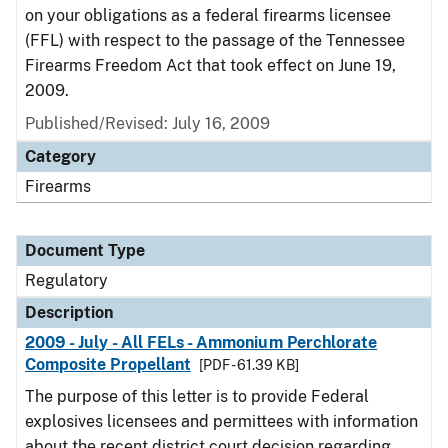
on your obligations as a federal firearms licensee
(FFL) with respect to the passage of the Tennessee
Firearms Freedom Act that took effect on June 19,
2009.
Published/Revised: July 16, 2009
Category
Firearms
Document Type
Regulatory
Description
2009 - July - All FELs - Ammonium Perchlorate
Composite Propellant
[PDF - 61.39 KB]
The purpose of this letter is to provide Federal
explosives licensees and permittees with information
about the recent district court decision regarding