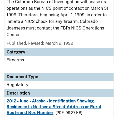
The Colorado Bureau of Investigation will cease its
operations as the NICS point of contact on March 31,
1999. Therefore, beginning April 1, 1999, in order to
initiate a NICS check for any firearm, Colorado
licensees must contact the FBI's NICS Operations
Center.
Published/Revised: March 2, 1999
Category
Firearms
Document Type
Regulatory
Description
2012 - June - Alaska - Identification Showing
Residence is Neither a Street Address or Rural
Route and Box Number
[PDF - 99.27 KB]