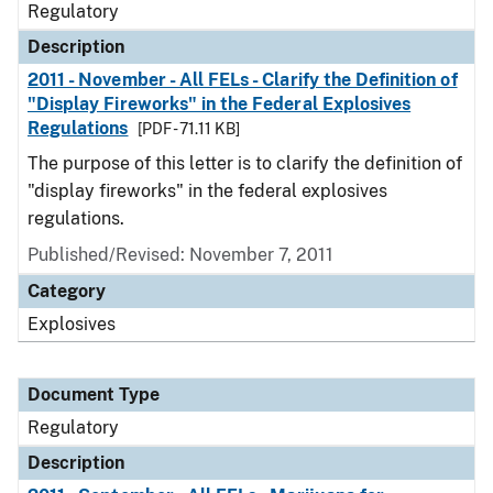
Regulatory
Description
2011 - November - All FELs - Clarify the Definition of
"Display Fireworks" in the Federal Explosives
Regulations
[PDF - 71.11 KB]
The purpose of this letter is to clarify the definition of
"display fireworks" in the federal explosives
regulations.
Published/Revised: November 7, 2011
Category
Explosives
Document Type
Regulatory
Description