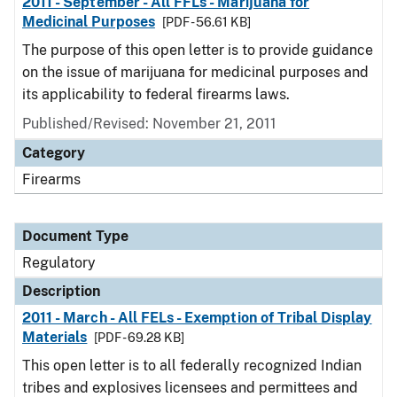
2011 - September - All FFLs - Marijuana for
Medicinal Purposes
[PDF - 56.61 KB]
The purpose of this open letter is to provide guidance
on the issue of marijuana for medicinal purposes and
its applicability to federal firearms laws.
Published/Revised: November 21, 2011
Category
Firearms
Document Type
Regulatory
Description
2011 - March - All FELs - Exemption of Tribal Display
Materials
[PDF - 69.28 KB]
This open letter is to all federally recognized Indian
tribes and explosives licensees and permittees and