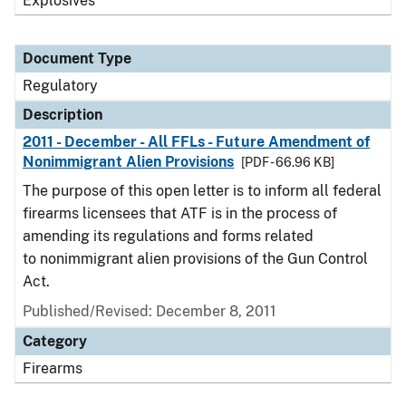
Explosives
Document Type
Regulatory
Description
2011 - December - All FFLs - Future Amendment of
Nonimmigrant Alien Provisions
[PDF - 66.96 KB]
The purpose of this open letter is to inform all federal
firearms licensees that ATF is in the process of
amending its regulations and forms related
to nonimmigrant alien provisions of the Gun Control
Act.
Published/Revised: December 8, 2011
Category
Firearms