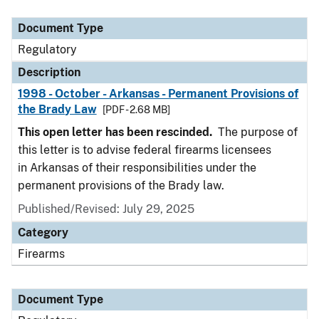
Document Type
Description
Category
Document Type
Regulatory
Description
1998 - October - Arkansas - Permanent Provisions of
the Brady Law
[PDF - 2.68 MB]
This open letter has been rescinded.
The purpose of
this letter is to advise federal firearms licensees
in Arkansas of their responsibilities under the
permanent provisions of the Brady law.
Published/Revised: July 29, 2025
Category
Firearms
Document Type