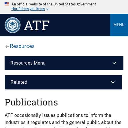
An official website of the United States government
Here’s how you know
ATF
MENU
Resources
Resources Menu
Related
Publications
ATF occasionally issues publications to inform the
industries it regulates and the general public about the