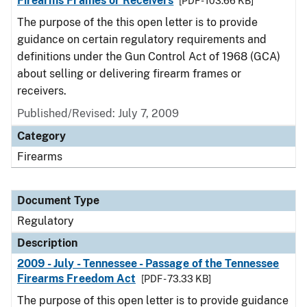
Firearms Frames or Receivers
[PDF - 103.66 KB]
The purpose of the this open letter is to provide
guidance on certain regulatory requirements and
definitions under the Gun Control Act of 1968 (GCA)
about selling or delivering firearm frames or
receivers.
Published/Revised: July 7, 2009
Category
Firearms
Document Type
Regulatory
Description
2009 - July - Tennessee - Passage of the Tennessee
Firearms Freedom Act
[PDF - 73.33 KB]
The purpose of this open letter is to provide guidance