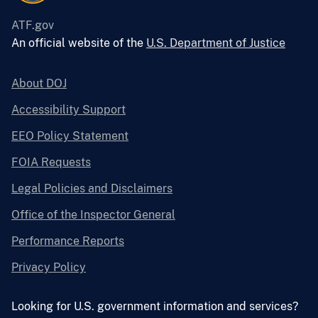
ATF.gov
An official website of the
U.S. Department of Justice
About DOJ
Accessibility Support
EEO Policy Statement
FOIA Requests
Legal Policies and Disclaimers
Office of the Inspector General
Performance Reports
Privacy Policy
Looking for U.S. government information and services?