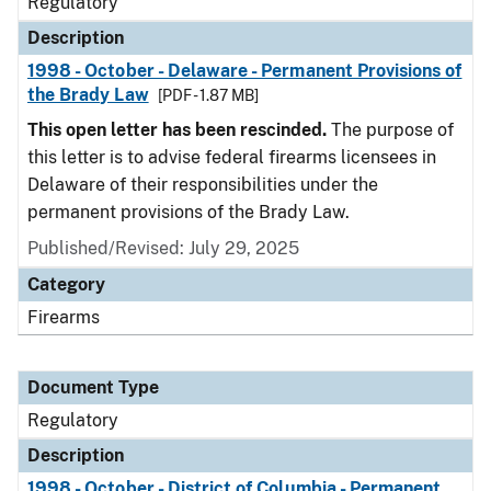
Regulatory
Description
1998 - October - Delaware - Permanent Provisions of
the Brady Law
[PDF - 1.87 MB]
This open letter has been rescinded.
The purpose of
this letter is to advise federal firearms licensees in
Delaware of their responsibilities under the
permanent provisions of the Brady Law.
Published/Revised: July 29, 2025
Category
Firearms
Document Type
Regulatory
Description
1998 - October - District of Columbia - Permanent