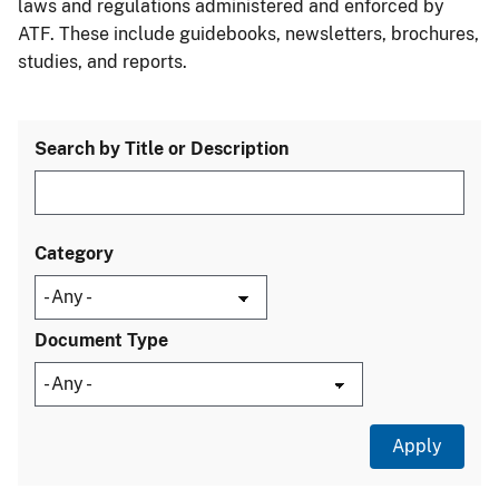
laws and regulations administered and enforced by
ATF. These include guidebooks, newsletters, brochures,
studies, and reports.
Search by Title or Description
Category
Document Type