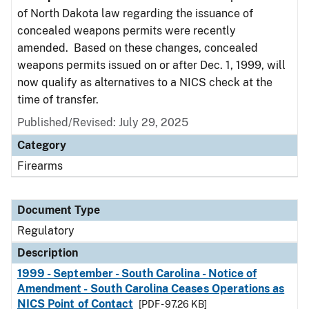
of North Dakota law regarding the issuance of
concealed weapons permits were recently
amended. Based on these changes, concealed
weapons permits issued on or after Dec. 1, 1999, will
now qualify as alternatives to a NICS check at the
time of transfer.
Published/Revised: July 29, 2025
Category
Firearms
Document Type
Regulatory
Description
1999 - September - South Carolina - Notice of
Amendment - South Carolina Ceases Operations as
NICS Point of Contact
[PDF - 97.26 KB]