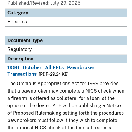
Published/Revised: July 29, 2025
Category
Firearms
Document Type
Regulatory
Description
1998 - October - All FFLs - Pawnbroker
Transactions
[PDF - 29.24 KB]
The Omnibus Appropriations Act for 1999 provides
that a pawnbroker may complete a NICS check when
a firearm is offered as collateral for a loan, at the
option of the dealer. ATF will be publishing a Notice
of Proposed Rulemaking setting forth the procedures
pawnbrokers must follow if they wish to complete
the optional NICS check at the time a firearm is