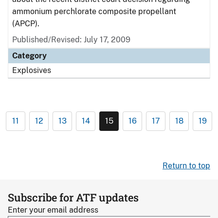
ammonium perchlorate composite propellant
(APCP).
Published/Revised: July 17, 2009
Category
Explosives
11
12
13
14
15
16
17
18
19
Return to top
Subscribe for ATF updates
Enter your email address