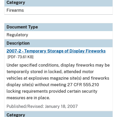
Category
Firearms
Document Type
Regulatory
Description
2007-2 - Temporary Storage of Display Fireworks
[PDF - 73.61 KB]
Under specified conditions, display fireworks may be
temporarily stored in locked, attended motor
vehicles at explosives magazine site(s) and fireworks
display site(s) without meeting 27 CFR 555.210
locking requirements provided certain security
measures are in place.
Published/Revised: January 18, 2007
Category