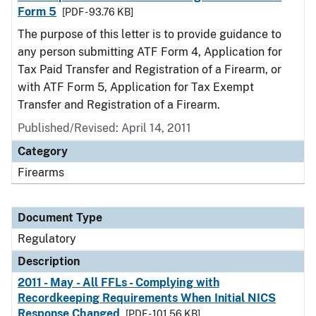
Form 5
[PDF - 93.76 KB]
The purpose of this letter is to provide guidance to
any person submitting ATF Form 4, Application for
Tax Paid Transfer and Registration of a Firearm, or
with ATF Form 5, Application for Tax Exempt
Transfer and Registration of a Firearm.
Published/Revised: April 14, 2011
Category
Firearms
Document Type
Regulatory
Description
2011 - May - All FFLs - Complying with
Recordkeeping Requirements When Initial NICS
Response Changed
[PDF - 101.56 KB]