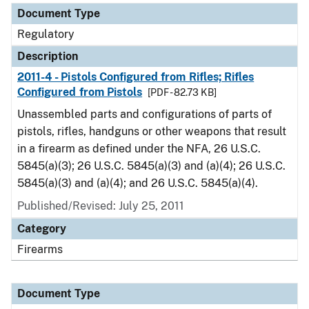
Document Type
Regulatory
Description
2011-4 - Pistols Configured from Rifles; Rifles
Configured from Pistols
[PDF - 82.73 KB]
Unassembled parts and configurations of parts of
pistols, rifles, handguns or other weapons that result
in a firearm as defined under the NFA, 26 U.S.C.
5845(a)(3); 26 U.S.C. 5845(a)(3) and (a)(4); 26 U.S.C.
5845(a)(3) and (a)(4); and 26 U.S.C. 5845(a)(4).
Published/Revised: July 25, 2011
Category
Firearms
Document Type