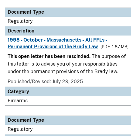
Document Type
Description
Category
Document Type
Regulatory
Description
1998 - October - Massachusetts - All FFLs -
Permanent Provisions of the Brady Law
[PDF - 1.87 MB]
This open letter has been rescinded.
The purpose of
this letter is to advise you of your responsibilities
under the permanent provisions of the Brady law.
Published/Revised: July 29, 2025
Category
Firearms
Document Type
Regulatory