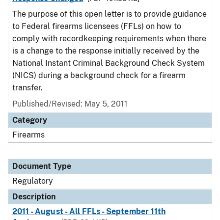
The purpose of this open letter is to provide guidance
to Federal firearms licensees (FFLs) on how to
comply with recordkeeping requirements when there
is a change to the response initially received by the
National Instant Criminal Background Check System
(NICS) during a background check for a firearm
transfer.
Published/Revised: May 5, 2011
Category
Firearms
Document Type
Regulatory
Description
2011 - August - All FFLs - September 11th