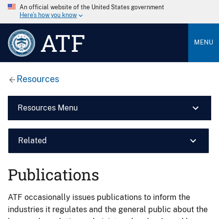
An official website of the United States government
Here’s how you know
ATF
MENU
Resources
Resources Menu
Related
Publications
ATF occasionally issues publications to inform the
industries it regulates and the general public about the