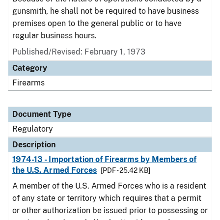
gunsmith, he shall not be required to have business
premises open to the general public or to have
regular business hours.
Published/Revised: February 1, 1973
Category
Firearms
Document Type
Regulatory
Description
1974-13 - Importation of Firearms by Members of
the U.S. Armed Forces
[PDF - 25.42 KB]
A member of the U.S. Armed Forces who is a resident
of any state or territory which requires that a permit
or other authorization be issued prior to possessing or