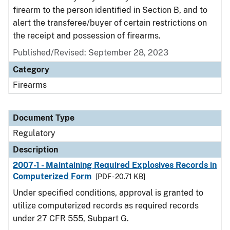
firearm to the person identified in Section B, and to
alert the transferee/buyer of certain restrictions on
the receipt and possession of firearms.
Published/Revised: September 28, 2023
Category
Firearms
Document Type
Regulatory
Description
2007-1 - Maintaining Required Explosives Records in
Computerized Form
[PDF - 20.71 KB]
Under specified conditions, approval is granted to
utilize computerized records as required records
under 27 CFR 555, Subpart G.