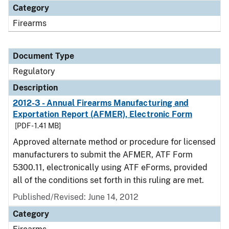
Category
Firearms
Document Type
Regulatory
Description
2012-3 - Annual Firearms Manufacturing and
Exportation Report (AFMER), Electronic Form
[PDF - 1.41 MB]
Approved alternate method or procedure for licensed
manufacturers to submit the AFMER, ATF Form
5300.11, electronically using ATF eForms, provided
all of the conditions set forth in this ruling are met.
Published/Revised: June 14, 2012
Category