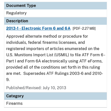
Document Type
Regulatory
Description
2013-1 - Electronic Form 6 and 6A
[PDF - 2.27 MB]
Approved alternate method or procedure for
individuals, federal firearms licensees, and
registered importers of articles enumerated on the
U.S. Munitions Import List (USMIL) to file ATF Form 6 -
Part I and Form 6A electronically using ATF eForms,
provided all of the conditions set forth in this ruling
are met. Supersedes ATF Rulings 2003-6 and 2010-
9.
Published/Revised: July 10, 2013
Category
Firearms