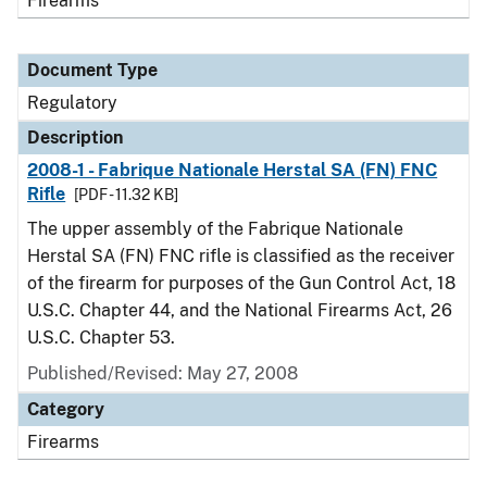
Firearms
Document Type
Regulatory
Description
2008-1 - Fabrique Nationale Herstal SA (FN) FNC
Rifle
[PDF - 11.32 KB]
The upper assembly of the Fabrique Nationale
Herstal SA (FN) FNC rifle is classified as the receiver
of the firearm for purposes of the Gun Control Act, 18
U.S.C. Chapter 44, and the National Firearms Act, 26
U.S.C. Chapter 53.
Published/Revised: May 27, 2008
Category
Firearms