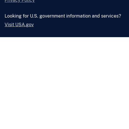
Privacy Policy
Looking for U.S. government information and services?
Visit USA.gov