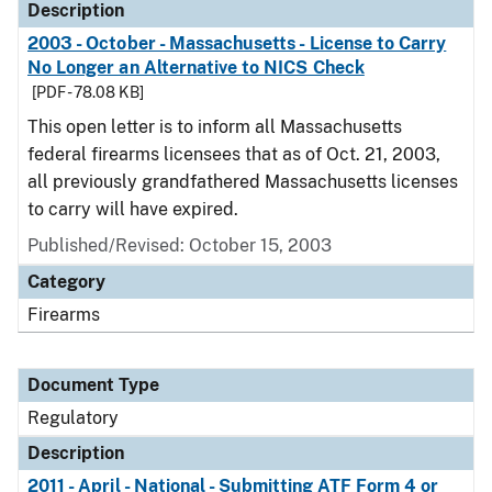
Description
2003 - October - Massachusetts - License to Carry
No Longer an Alternative to NICS Check
[PDF - 78.08 KB]
This open letter is to inform all Massachusetts
federal firearms licensees that as of Oct. 21, 2003,
all previously grandfathered Massachusetts licenses
to carry will have expired.
Published/Revised: October 15, 2003
Category
Firearms
Document Type
Regulatory
Description
2011 - April - National - Submitting ATF Form 4 or