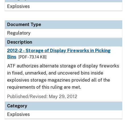
Explosives
Document Type
Regulatory
Description
2012-2 - Storage of Display Fireworks in Picking
Bins
[PDF - 73.14 KB]
ATF authorizes alternate storage of display fireworks
in fixed, unmarked, and uncovered bins inside
explosives storage magazines provided all of the
requirements of this ruling are met.
Published/Revised: May 29, 2012
Category
Explosives