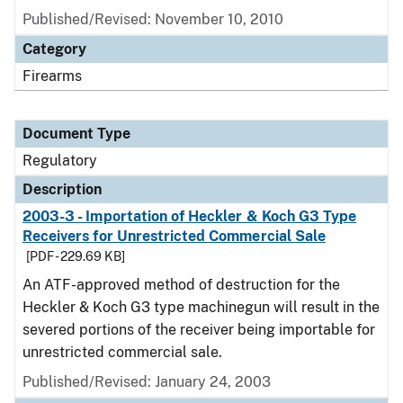
Published/Revised: November 10, 2010
Category
Firearms
Document Type
Regulatory
Description
2003-3 - Importation of Heckler & Koch G3 Type
Receivers for Unrestricted Commercial Sale
[PDF - 229.69 KB]
An ATF-approved method of destruction for the
Heckler & Koch G3 type machinegun will result in the
severed portions of the receiver being importable for
unrestricted commercial sale.
Published/Revised: January 24, 2003