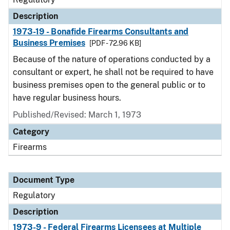
Description
1973-19 - Bonafide Firearms Consultants and
Business Premises
[PDF - 72.96 KB]
Because of the nature of operations conducted by a
consultant or expert, he shall not be required to have
business premises open to the general public or to
have regular business hours.
Published/Revised: March 1, 1973
Category
Firearms
Document Type
Regulatory
Description
1973-9 - Federal Firearms Licensees at Multiple