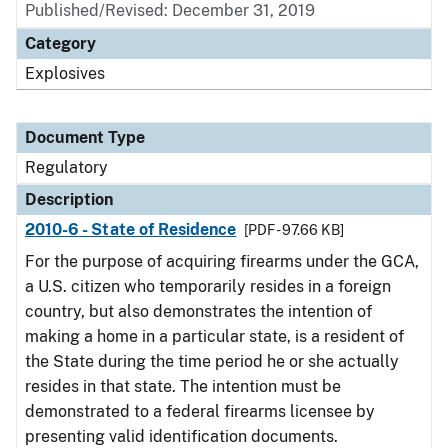
Published/Revised: December 31, 2019
Category
Explosives
Document Type
Regulatory
Description
2010-6 - State of Residence
[PDF - 97.66 KB]
For the purpose of acquiring firearms under the GCA,
a U.S. citizen who temporarily resides in a foreign
country, but also demonstrates the intention of
making a home in a particular state, is a resident of
the State during the time period he or she actually
resides in that state. The intention must be
demonstrated to a federal firearms licensee by
presenting valid identification documents.