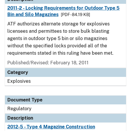
2011-2 - Locking Requirements for Outdoor Type 5
Bin and Silo Magazines
[PDF - 84.19 KB]
ATF authorizes alternate storage for explosives
licensees and permittees to store bulk blasting
agents in outdoor type 5 bin or silo magazines
without the specified locks provided all of the
requirements stated in this ruling have been met.
Published/Revised: February 18, 2011
Category
Explosives
Document Type
Regulatory
Description
2012-5 - Type 4 Magazine Construction