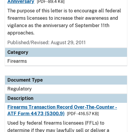
Anniversary
[PDF - 89.4 KB]
The purpose of this letter is to encourage all federal
firearms licensees to increase their awareness and
vigilance as the anniversary of September 11th
approaches.
Published/Revised: August 29, 2011
Category
Firearms
Document Type
Regulatory
Description
Firearms Transaction Record Over-The-Counter -
ATF Form 4473 (5300.9)
[PDF - 416.57 KB]
Used by federal firearms licensees (FFLs) to
determine if they may lawfully sell or deliver a