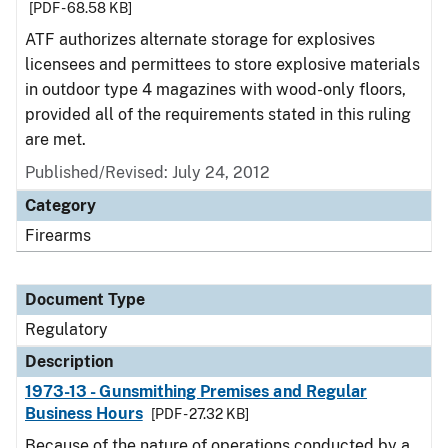
[PDF - 68.58 KB]
ATF authorizes alternate storage for explosives
licensees and permittees to store explosive materials
in outdoor type 4 magazines with wood-only floors,
provided all of the requirements stated in this ruling
are met.
Published/Revised: July 24, 2012
Category
Firearms
Document Type
Regulatory
Description
1973-13 - Gunsmithing Premises and Regular
Business Hours
[PDF - 27.32 KB]
Because of the nature of operations conducted by a