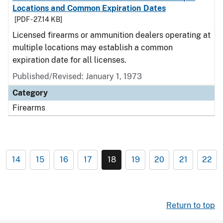
Locations and Common Expiration Dates
[PDF - 27.14 KB]
Licensed firearms or ammunition dealers operating at
multiple locations may establish a common
expiration date for all licenses.
Published/Revised: January 1, 1973
Category
Firearms
14
15
16
17
18
19
20
21
22
Return to top