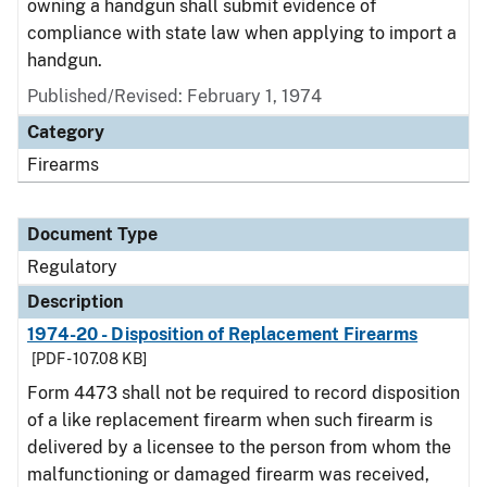
owning a handgun shall submit evidence of
compliance with state law when applying to import a
handgun.
Published/Revised: February 1, 1974
Category
Firearms
Document Type
Regulatory
Description
1974-20 - Disposition of Replacement Firearms
[PDF - 107.08 KB]
Form 4473 shall not be required to record disposition
of a like replacement firearm when such firearm is
delivered by a licensee to the person from whom the
malfunctioning or damaged firearm was received,