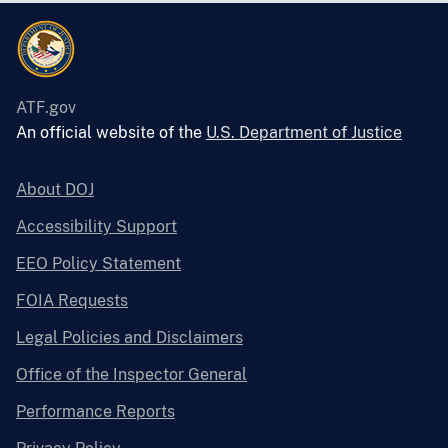
ATF.gov
An official website of the
U.S. Department of Justice
About DOJ
Accessibility Support
EEO Policy Statement
FOIA Requests
Legal Policies and Disclaimers
Office of the Inspector General
Performance Reports