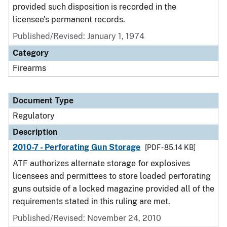
provided such disposition is recorded in the
licensee's permanent records.
Published/Revised: January 1, 1974
Category
Firearms
Document Type
Regulatory
Description
2010-7 - Perforating Gun Storage
[PDF - 85.14 KB]
ATF authorizes alternate storage for explosives
licensees and permittees to store loaded perforating
guns outside of a locked magazine provided all of the
requirements stated in this ruling are met.
Published/Revised: November 24, 2010