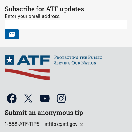
Subscribe for ATF updates
Enter your email address
Submit an anonymous tip
1-888-ATF-TIPS
atftips@atf.gov