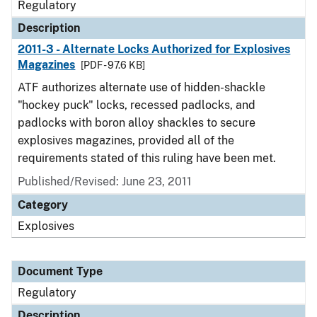
Regulatory
Description
2011-3 - Alternate Locks Authorized for Explosives
Magazines
[PDF - 97.6 KB]
ATF authorizes alternate use of hidden-shackle
"hockey puck" locks, recessed padlocks, and
padlocks with boron alloy shackles to secure
explosives magazines, provided all of the
requirements stated of this ruling have been met.
Published/Revised: June 23, 2011
Category
Explosives
Document Type
Regulatory
Description