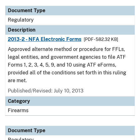
Document Type
Regulatory
Description
2013-2 - NFA Electronic Forms
[PDF - 582.32 KB]
Approved alternate method or procedure for FFLs,
legal entities, and government agencies to file ATF
Forms 1, 2, 3, 4, 5, 9, and 10 using ATF eForms,
provided all of the conditions set forth in this ruling
are met.
Published/Revised: July 10, 2013
Category
Firearms
Document Type
Regulatory