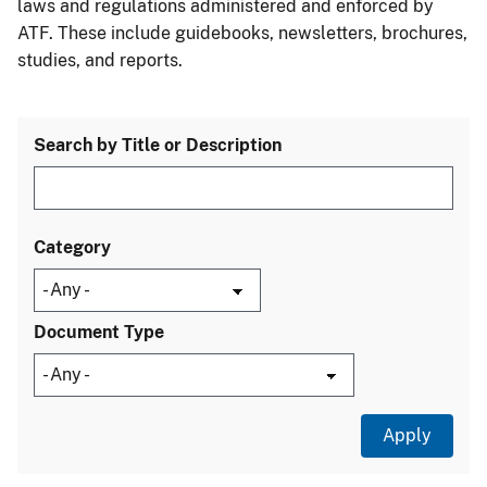
laws and regulations administered and enforced by
ATF. These include guidebooks, newsletters, brochures,
studies, and reports.
Search by Title or Description
Category
Document Type