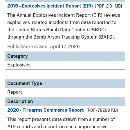
2019 - Explosives Incident Report (EIR)
[PDF - 2.31 MB]
The Annual Explosives Incident Report (EIR) reviews
explosives-related incidents from data reported to
the United States Bomb Data Center (USBDC)
through the Bomb Arson Tracking System (BATS).
Published/Revised: April 17, 2020
Category
Explosives
Document Type
Report
Description
2020 - Firearms Commerce Report
[PDF - 787.89 KB]
This report presents data drawn from a number of
ATF reports and records in one comprehensive