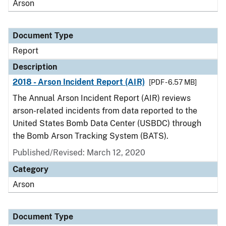
Arson
Document Type
Report
Description
2018 - Arson Incident Report (AIR)
[PDF - 6.57 MB]
The Annual Arson Incident Report (AIR) reviews
arson-related incidents from data reported to the
United States Bomb Data Center (USBDC) through
the Bomb Arson Tracking System (BATS).
Published/Revised: March 12, 2020
Category
Arson
Document Type