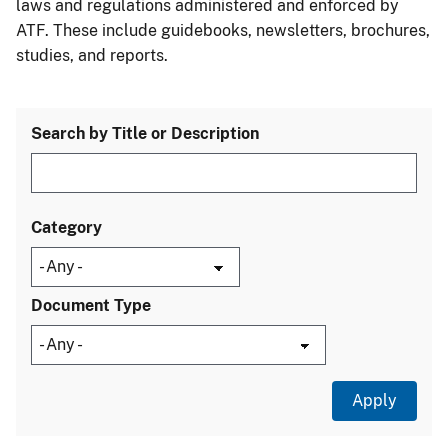
laws and regulations administered and enforced by
ATF. These include guidebooks, newsletters, brochures,
studies, and reports.
Search by Title or Description
Category
Document Type