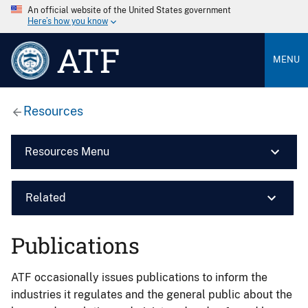
An official website of the United States government
Here’s how you know
ATF
MENU
Resources
Resources Menu
Related
Publications
ATF occasionally issues publications to inform the
industries it regulates and the general public about the