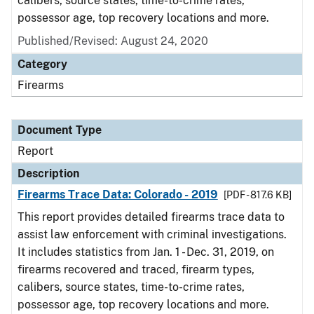
calibers, source states, time-to-crime rates,
possessor age, top recovery locations and more.
Published/Revised: August 24, 2020
Category
Firearms
Document Type
Report
Description
Firearms Trace Data: Colorado - 2019
[PDF - 817.6 KB]
This report provides detailed firearms trace data to
assist law enforcement with criminal investigations.
It includes statistics from Jan. 1 - Dec. 31, 2019, on
firearms recovered and traced, firearm types,
calibers, source states, time-to-crime rates,
possessor age, top recovery locations and more.