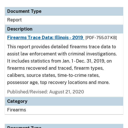
Document Type
Description
Category
Document Type
Report
Description
Firearms Trace Data: Illinois - 2019
[PDF - 755.07 KB]
This report provides detailed firearms trace data to
assist law enforcement with criminal investigations.
It includes statistics from Jan. 1 - Dec. 31, 2019, on
firearms recovered and traced, firearm types,
calibers, source states, time-to-crime rates,
possessor age, top recovery locations and more.
Published/Revised: August 21, 2020
Category
Firearms