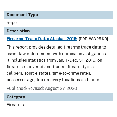
Document Type
Report
Description
Firearms Trace Data: Alaska - 2019
[PDF - 883.25 KB]
This report provides detailed firearms trace data to
assist law enforcement with criminal investigations.
It includes statistics from Jan. 1 - Dec. 31, 2019, on
firearms recovered and traced, firearm types,
calibers, source states, time-to-crime rates,
possessor age, top recovery locations and more.
Published/Revised: August 27, 2020
Category
Firearms