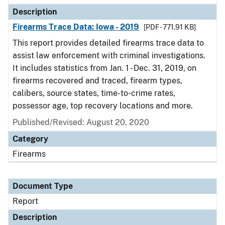
Description
Firearms Trace Data: Iowa - 2019
[PDF - 771.91 KB]
This report provides detailed firearms trace data to
assist law enforcement with criminal investigations.
It includes statistics from Jan. 1 - Dec. 31, 2019, on
firearms recovered and traced, firearm types,
calibers, source states, time-to-crime rates,
possessor age, top recovery locations and more.
Published/Revised: August 20, 2020
Category
Firearms
Document Type
Report
Description