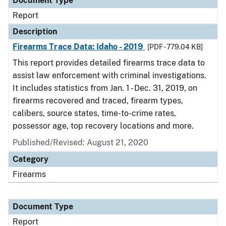
Document Type
Report
Description
Firearms Trace Data: Idaho - 2019
[PDF - 779.04 KB]
This report provides detailed firearms trace data to
assist law enforcement with criminal investigations.
It includes statistics from Jan. 1 - Dec. 31, 2019, on
firearms recovered and traced, firearm types,
calibers, source states, time-to-crime rates,
possessor age, top recovery locations and more.
Published/Revised: August 21, 2020
Category
Firearms
Document Type
Report