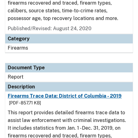
firearms recovered and traced, firearm types,
calibers, source states, time-to-crime rates,
possessor age, top recovery locations and more.
Published/Revised: August 24, 2020
Category
Firearms
Document Type
Report
Description
Firearms Trace Data: District of Columbia - 2019
[PDF - 857.71 KB]
This report provides detailed firearms trace data to
assist law enforcement with criminal investigations.
It includes statistics from Jan. 1 - Dec. 31, 2019, on
firearms recovered and traced, firearm types,