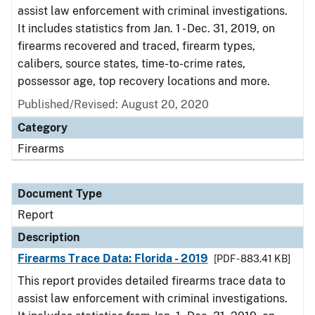
assist law enforcement with criminal investigations.
It includes statistics from Jan. 1 - Dec. 31, 2019, on
firearms recovered and traced, firearm types,
calibers, source states, time-to-crime rates,
possessor age, top recovery locations and more.
Published/Revised: August 20, 2020
Category
Firearms
Document Type
Report
Description
Firearms Trace Data: Florida - 2019
[PDF - 883.41 KB]
This report provides detailed firearms trace data to
assist law enforcement with criminal investigations.