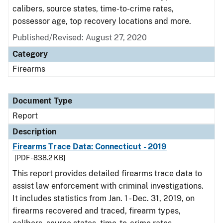
calibers, source states, time-to-crime rates,
possessor age, top recovery locations and more.
Published/Revised: August 27, 2020
Category
Firearms
Document Type
Report
Description
Firearms Trace Data: Connecticut - 2019
[PDF - 838.2 KB]
This report provides detailed firearms trace data to
assist law enforcement with criminal investigations.
It includes statistics from Jan. 1 - Dec. 31, 2019, on
firearms recovered and traced, firearm types,