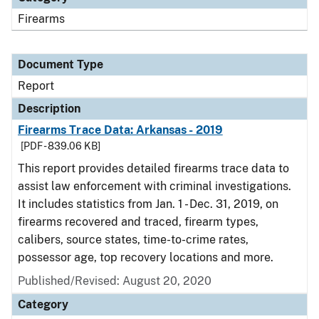
Firearms
Document Type
Report
Description
Firearms Trace Data: Arkansas - 2019
[PDF - 839.06 KB]
This report provides detailed firearms trace data to
assist law enforcement with criminal investigations.
It includes statistics from Jan. 1 - Dec. 31, 2019, on
firearms recovered and traced, firearm types,
calibers, source states, time-to-crime rates,
possessor age, top recovery locations and more.
Published/Revised: August 20, 2020
Category