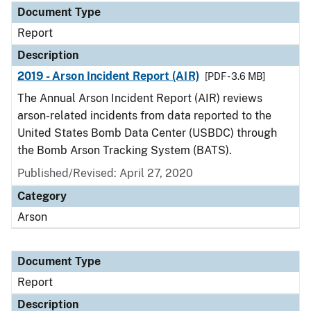
Document Type
Report
Description
2019 - Arson Incident Report (AIR)
[PDF - 3.6 MB]
The Annual Arson Incident Report (AIR) reviews
arson-related incidents from data reported to the
United States Bomb Data Center (USBDC) through
the Bomb Arson Tracking System (BATS).
Published/Revised: April 27, 2020
Category
Arson
Document Type
Report
Description