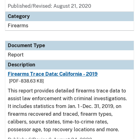
Published/Revised: August 21, 2020
Category
Firearms
Document Type
Report
Description
Firearms Trace Data: California - 2019
[PDF - 838.63 KB]
This report provides detailed firearms trace data to
assist law enforcement with criminal investigations.
It includes statistics from Jan. 1 - Dec. 31, 2019, on
firearms recovered and traced, firearm types,
calibers, source states, time-to-crime rates,
possessor age, top recovery locations and more.