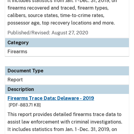
It includes statistics from Jan. 1 - Dec. 31, 2019, on
firearms recovered and traced, firearm types,
calibers, source states, time-to-crime rates,
possessor age, top recovery locations and more.
Published/Revised: August 27, 2020
Category
Firearms
Document Type
Report
Description
Firearms Trace Data: Delaware - 2019
[PDF - 883.71 KB]
This report provides detailed firearms trace data to
assist law enforcement with criminal investigations.
It includes statistics from Jan. 1 - Dec. 31, 2019, on