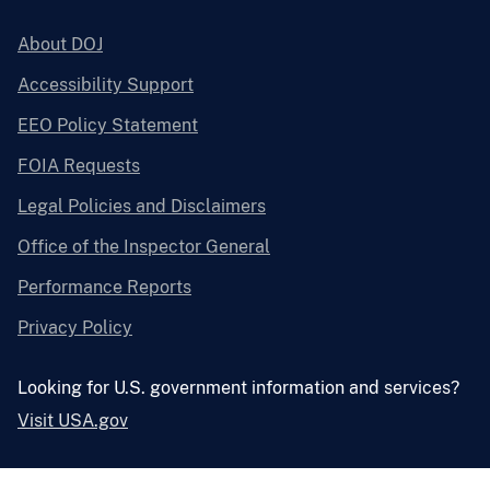
About DOJ
Accessibility Support
EEO Policy Statement
FOIA Requests
Legal Policies and Disclaimers
Office of the Inspector General
Performance Reports
Privacy Policy
Looking for U.S. government information and services?
Visit USA.gov