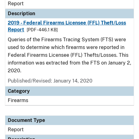
Report
Description
2019 - Federal Firearms Licensee (FFL) Theft/Loss
Report
[PDF - 446.1 KB]
Queries of the Firearms Tracing System (FTS) were
used to determine which firearms were reported in
Federal Firearms Licensee (FFL) Thefts/Losses. This
information was extracted from the FTS on January 2,
2020.
Published/Revised: January 14, 2020
Category
Firearms
Document Type
Report