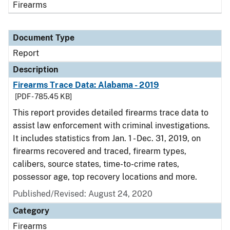
Firearms
Document Type
Report
Description
Firearms Trace Data: Alabama - 2019
[PDF - 785.45 KB]
This report provides detailed firearms trace data to
assist law enforcement with criminal investigations.
It includes statistics from Jan. 1 - Dec. 31, 2019, on
firearms recovered and traced, firearm types,
calibers, source states, time-to-crime rates,
possessor age, top recovery locations and more.
Published/Revised: August 24, 2020
Category
Firearms