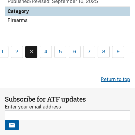
Published/Revised: September 16, 2025
Category
Firearms
1
2
3
4
5
6
7
8
9
…
Return to top
Subscribe for ATF updates
Enter your email address