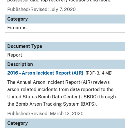
Published/Revised: July 7, 2020
Category
Firearms
Document Type
Report
Description
2016 - Arson Incident Report (AIR)
[PDF - 3.14 MB]
The Annual Arson Incident Report (AIR) reviews
arson-related incidents from data reported to the
United States Bomb Data Center (USBDC) through
the Bomb Arson Tracking System (BATS).
Published/Revised: March 12, 2020
Category