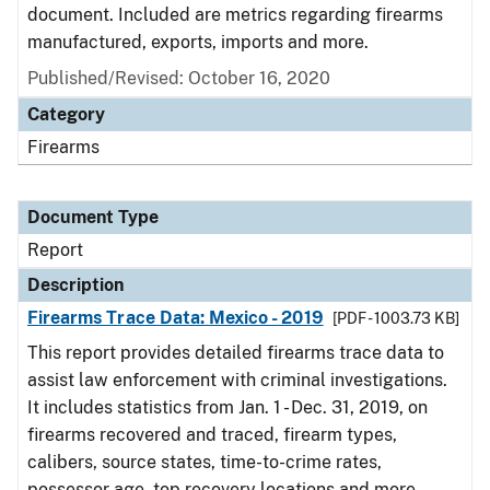
document. Included are metrics regarding firearms
manufactured, exports, imports and more.
Published/Revised: October 16, 2020
Category
Firearms
Document Type
Report
Description
Firearms Trace Data: Mexico - 2019
[PDF - 1003.73 KB]
This report provides detailed firearms trace data to
assist law enforcement with criminal investigations.
It includes statistics from Jan. 1 - Dec. 31, 2019, on
firearms recovered and traced, firearm types,
calibers, source states, time-to-crime rates,
possessor age, top recovery locations and more.