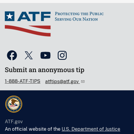
Submit an anonymous tip
1-888-ATF-TIPS
atftips@atf.gov
ATF.gov
An official website of the
U.S. Department of Justice