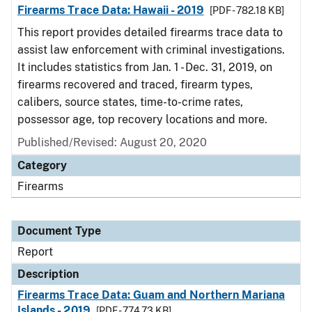
Firearms Trace Data: Hawaii - 2019
[PDF - 782.18 KB]
This report provides detailed firearms trace data to
assist law enforcement with criminal investigations.
It includes statistics from Jan. 1 - Dec. 31, 2019, on
firearms recovered and traced, firearm types,
calibers, source states, time-to-crime rates,
possessor age, top recovery locations and more.
Published/Revised: August 20, 2020
Category
Firearms
Document Type
Report
Description
Firearms Trace Data: Guam and Northern Mariana
Islands - 2019
[PDF - 774.73 KB]