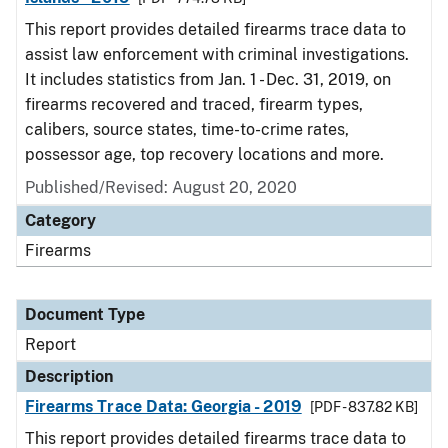
This report provides detailed firearms trace data to
assist law enforcement with criminal investigations.
It includes statistics from Jan. 1 - Dec. 31, 2019, on
firearms recovered and traced, firearm types,
calibers, source states, time-to-crime rates,
possessor age, top recovery locations and more.
Published/Revised: August 20, 2020
Category
Firearms
Document Type
Report
Description
Firearms Trace Data: Georgia - 2019
[PDF - 837.82 KB]
This report provides detailed firearms trace data to