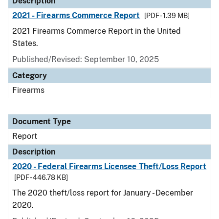
Description
2021 - Firearms Commerce Report
[PDF - 1.39 MB]
2021 Firearms Commerce Report in the United
States.
Published/Revised: September 10, 2025
Category
Firearms
Document Type
Report
Description
2020 - Federal Firearms Licensee Theft/Loss Report
[PDF - 446.78 KB]
The 2020 theft/loss report for January - December
2020.