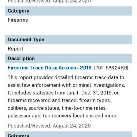
Published/Revised: August 24, 2020
Category
Firearms
Document Type
Report
Description
Firearms Trace Data: Arizona - 2019
[PDF - 886.24 KB]
This report provides detailed firearms trace data to
assist law enforcement with criminal investigations.
It includes statistics from Jan. 1 - Dec. 31, 2019, on
firearms recovered and traced, firearm types,
calibers, source states, time-to-crime rates,
possessor age, top recovery locations and more.
Published/Revised: August 24, 2020
Category