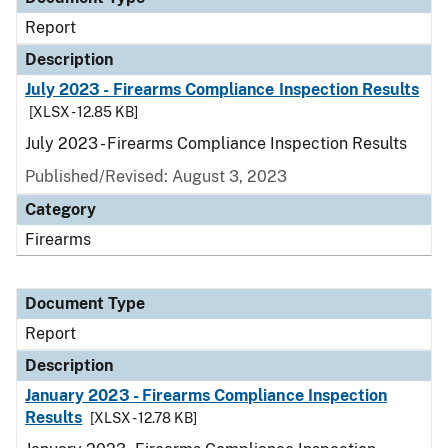
Report
Description
July 2023 - Firearms Compliance Inspection Results
[XLSX - 12.85 KB]
July 2023 - Firearms Compliance Inspection Results
Published/Revised: August 3, 2023
Category
Firearms
Document Type
Report
Description
January 2023 - Firearms Compliance Inspection
Results
[XLSX - 12.78 KB]