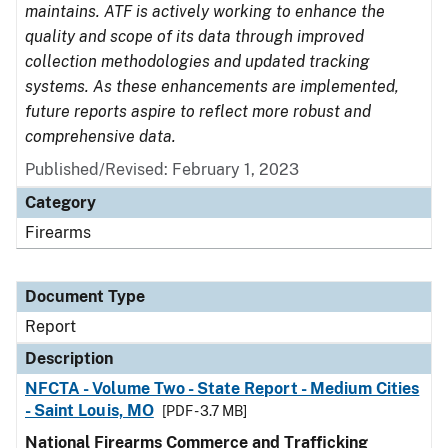
maintains. ATF is actively working to enhance the
quality and scope of its data through improved
collection methodologies and updated tracking
systems. As these enhancements are implemented,
future reports aspire to reflect more robust and
comprehensive data.
Published/Revised: February 1, 2023
Category
Firearms
Document Type
Report
Description
NFCTA - Volume Two - State Report - Medium Cities
- Saint Louis, MO
[PDF - 3.7 MB]
National Firearms Commerce and Trafficking