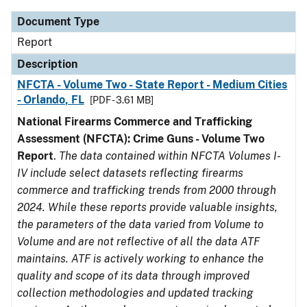
Document Type
Report
Description
NFCTA - Volume Two - State Report - Medium Cities
- Orlando, FL
[PDF - 3.61 MB]
National Firearms Commerce and Trafficking
Assessment (NFCTA): Crime Guns - Volume Two
Report
.
The data contained within NFCTA Volumes I-
IV include select datasets reflecting firearms
commerce and trafficking trends from 2000 through
2024. While these reports provide valuable insights,
the parameters of the data varied from Volume to
Volume and are not reflective of all the data ATF
maintains. ATF is actively working to enhance the
quality and scope of its data through improved
collection methodologies and updated tracking