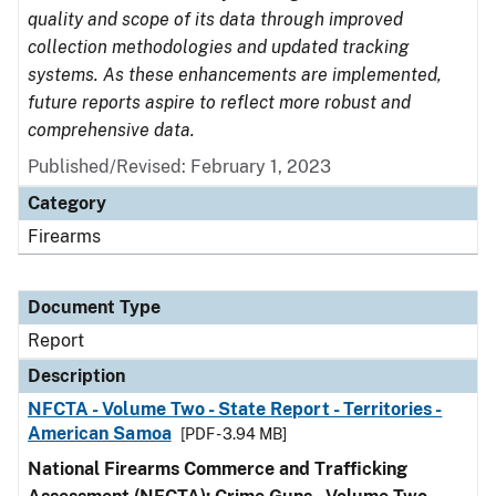
quality and scope of its data through improved
collection methodologies and updated tracking
systems. As these enhancements are implemented,
future reports aspire to reflect more robust and
comprehensive data.
Published/Revised: February 1, 2023
Category
Firearms
Document Type
Report
Description
NFCTA - Volume Two - State Report - Territories -
American Samoa
[PDF - 3.94 MB]
National Firearms Commerce and Trafficking