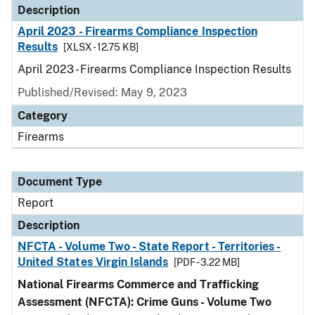
Description
April 2023 - Firearms Compliance Inspection
Results
[XLSX - 12.75 KB]
April 2023 - Firearms Compliance Inspection Results
Published/Revised: May 9, 2023
Category
Firearms
Document Type
Report
Description
NFCTA - Volume Two - State Report - Territories -
United States Virgin Islands
[PDF - 3.22 MB]
National Firearms Commerce and Trafficking
Assessment (NFCTA): Crime Guns - Volume Two