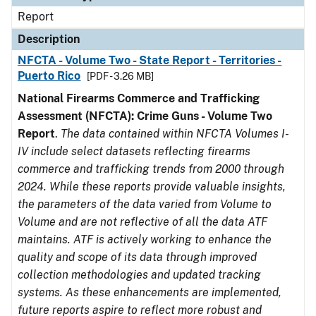
Report
Description
NFCTA - Volume Two - State Report - Territories -
Puerto Rico
[PDF - 3.26 MB]
National Firearms Commerce and Trafficking
Assessment (NFCTA): Crime Guns - Volume Two
Report
.
The data contained within NFCTA Volumes I-
IV include select datasets reflecting firearms
commerce and trafficking trends from 2000 through
2024. While these reports provide valuable insights,
the parameters of the data varied from Volume to
Volume and are not reflective of all the data ATF
maintains. ATF is actively working to enhance the
quality and scope of its data through improved
collection methodologies and updated tracking
systems. As these enhancements are implemented,
future reports aspire to reflect more robust and