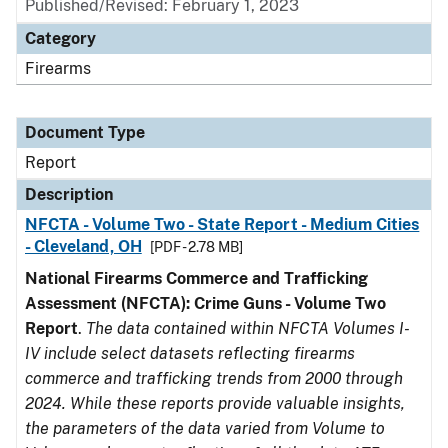
Published/Revised: February 1, 2023
Category
Firearms
Document Type
Report
Description
NFCTA - Volume Two - State Report - Medium Cities
- Cleveland, OH
[PDF - 2.78 MB]
National Firearms Commerce and Trafficking
Assessment (NFCTA): Crime Guns - Volume Two
Report
.
The data contained within NFCTA Volumes I-
IV include select datasets reflecting firearms
commerce and trafficking trends from 2000 through
2024. While these reports provide valuable insights,
the parameters of the data varied from Volume to