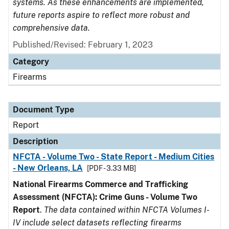
systems. As these enhancements are implemented,
future reports aspire to reflect more robust and
comprehensive data.
Published/Revised: February 1, 2023
Category
Firearms
Document Type
Report
Description
NFCTA - Volume Two - State Report - Medium Cities
- New Orleans, LA
[PDF - 3.33 MB]
National Firearms Commerce and Trafficking
Assessment (NFCTA): Crime Guns - Volume Two
Report
.
The data contained within NFCTA Volumes I-
IV include select datasets reflecting firearms