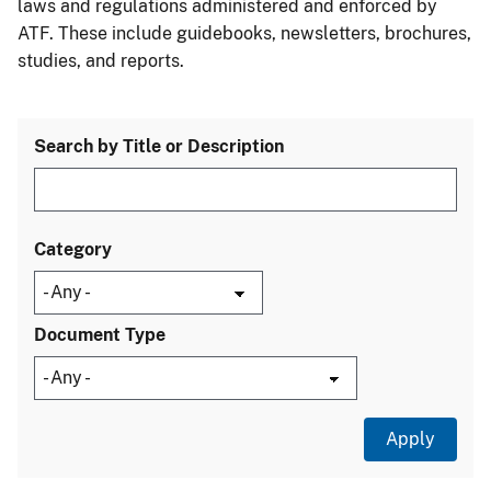
laws and regulations administered and enforced by
ATF. These include guidebooks, newsletters, brochures,
studies, and reports.
Search by Title or Description
Category
Document Type