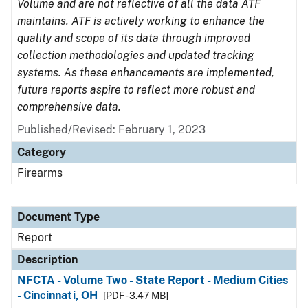
Volume and are not reflective of all the data ATF
maintains. ATF is actively working to enhance the
quality and scope of its data through improved
collection methodologies and updated tracking
systems. As these enhancements are implemented,
future reports aspire to reflect more robust and
comprehensive data.
Published/Revised: February 1, 2023
Category
Firearms
Document Type
Report
Description
NFCTA - Volume Two - State Report - Medium Cities
- Cincinnati, OH
[PDF - 3.47 MB]