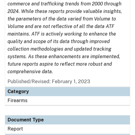
commerce and trafficking trends from 2000 through
2024. While these reports provide valuable insights,
the parameters of the data varied from Volume to
Volume and are not reflective of all the data ATF
maintains. ATF is actively working to enhance the
quality and scope of its data through improved
collection methodologies and updated tracking
systems. As these enhancements are implemented,
future reports aspire to reflect more robust and
comprehensive data.
Published/Revised: February 1, 2023
Category
Firearms
Document Type
Report