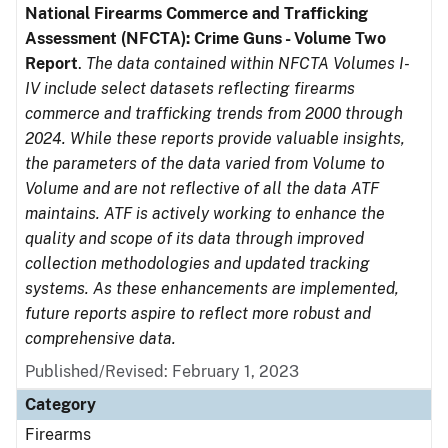
National Firearms Commerce and Trafficking
Assessment (NFCTA): Crime Guns - Volume Two
Report
.
The data contained within NFCTA Volumes I-
IV include select datasets reflecting firearms
commerce and trafficking trends from 2000 through
2024. While these reports provide valuable insights,
the parameters of the data varied from Volume to
Volume and are not reflective of all the data ATF
maintains. ATF is actively working to enhance the
quality and scope of its data through improved
collection methodologies and updated tracking
systems. As these enhancements are implemented,
future reports aspire to reflect more robust and
comprehensive data.
Published/Revised: February 1, 2023
Category
Firearms