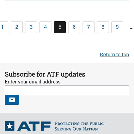
1
2
3
4
5
6
7
8
9
…
Return to top
Subscribe for ATF updates
Enter your email address