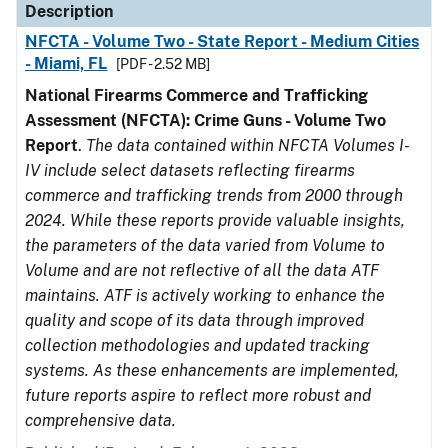
Description
NFCTA - Volume Two - State Report - Medium Cities
- Miami, FL
[PDF - 2.52 MB]
National Firearms Commerce and Trafficking
Assessment (NFCTA): Crime Guns - Volume Two
Report
.
The data contained within NFCTA Volumes I-
IV include select datasets reflecting firearms
commerce and trafficking trends from 2000 through
2024. While these reports provide valuable insights,
the parameters of the data varied from Volume to
Volume and are not reflective of all the data ATF
maintains. ATF is actively working to enhance the
quality and scope of its data through improved
collection methodologies and updated tracking
systems. As these enhancements are implemented,
future reports aspire to reflect more robust and
comprehensive data.