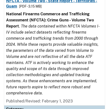
NFCTA - Volume Two - State Report - Territories -
Guam
[PDF - 3.15 MB]
National Firearms Commerce and Trafficking
Assessment (NFCTA): Crime Guns - Volume Two
Report
.
The data contained within NFCTA Volumes I-
IV include select datasets reflecting firearms
commerce and trafficking trends from 2000 through
2024. While these reports provide valuable insights,
the parameters of the data varied from Volume to
Volume and are not reflective of all the data ATF
maintains. ATF is actively working to enhance the
quality and scope of its data through improved
collection methodologies and updated tracking
systems. As these enhancements are implemented,
future reports aspire to reflect more robust and
comprehensive data.
Published/Revised: February 1, 2023