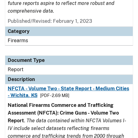
future reports aspire to reflect more robust and
comprehensive data.
Published/Revised: February 1, 2023
Category
Firearms
Document Type
Report
Description
NFCTA - Volume Two - State Report - Medium Cities
- Wichita, KS
[PDF - 2.69 MB]
National Firearms Commerce and Trafficking
Assessment (NFCTA): Crime Guns - Volume Two
Report
.
The data contained within NFCTA Volumes I-
IV include select datasets reflecting firearms
commerce and trafficking trends from 2000 through