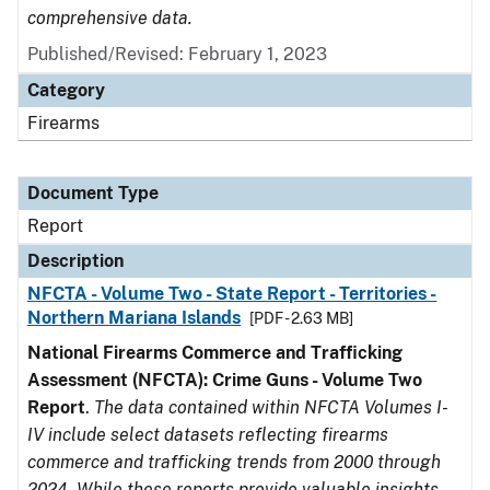
comprehensive data.
Published/Revised: February 1, 2023
Category
Firearms
Document Type
Report
Description
NFCTA - Volume Two - State Report - Territories -
Northern Mariana Islands
[PDF - 2.63 MB]
National Firearms Commerce and Trafficking
Assessment (NFCTA): Crime Guns - Volume Two
Report
.
The data contained within NFCTA Volumes I-
IV include select datasets reflecting firearms
commerce and trafficking trends from 2000 through
2024. While these reports provide valuable insights,