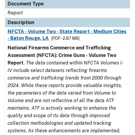
Document Type
Report
Description
NFCTA - Volume Two - State Report - Medium Cities
- Baton Rouge, LA
[PDF - 2.87 MB]
National Firearms Commerce and Trafficking
Assessment (NFCTA): Crime Guns - Volume Two
Report
.
The data contained within NFCTA Volumes I-
IV include select datasets reflecting firearms
commerce and trafficking trends from 2000 through
2024. While these reports provide valuable insights,
the parameters of the data varied from Volume to
Volume and are not reflective of all the data ATF
maintains. ATF is actively working to enhance the
quality and scope of its data through improved
collection methodologies and updated tracking
systems. As these enhancements are implemented,