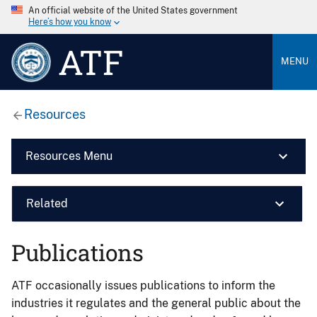
An official website of the United States government
Here’s how you know
ATF
MENU
Resources
Resources Menu
Related
Publications
ATF occasionally issues publications to inform the
industries it regulates and the general public about the