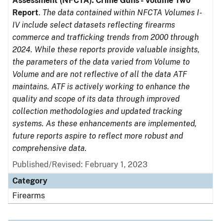
Assessment (NFCTA): Crime Guns - Volume Two
Report
.
The data contained within NFCTA Volumes I-
IV include select datasets reflecting firearms
commerce and trafficking trends from 2000 through
2024. While these reports provide valuable insights,
the parameters of the data varied from Volume to
Volume and are not reflective of all the data ATF
maintains. ATF is actively working to enhance the
quality and scope of its data through improved
collection methodologies and updated tracking
systems. As these enhancements are implemented,
future reports aspire to reflect more robust and
comprehensive data.
Published/Revised: February 1, 2023
Category
Firearms