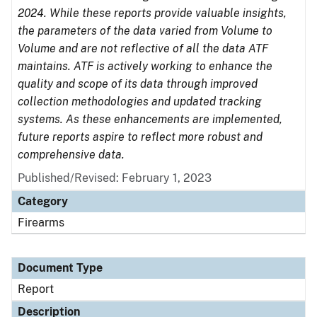
2024. While these reports provide valuable insights,
the parameters of the data varied from Volume to
Volume and are not reflective of all the data ATF
maintains. ATF is actively working to enhance the
quality and scope of its data through improved
collection methodologies and updated tracking
systems. As these enhancements are implemented,
future reports aspire to reflect more robust and
comprehensive data.
Published/Revised: February 1, 2023
Category
Firearms
Document Type
Report
Description