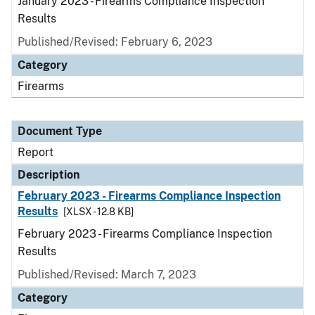
January 2023 - Firearms Compliance Inspection
Results
Published/Revised: February 6, 2023
Category
Firearms
Document Type
Report
Description
February 2023 - Firearms Compliance Inspection
Results
[XLSX - 12.8 KB]
February 2023 - Firearms Compliance Inspection
Results
Published/Revised: March 7, 2023
Category