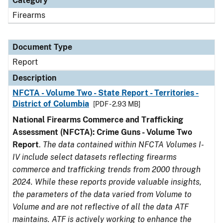
Category
Firearms
Document Type
Report
Description
NFCTA - Volume Two - State Report - Territories -
District of Columbia
[PDF - 2.93 MB]
National Firearms Commerce and Trafficking
Assessment (NFCTA): Crime Guns - Volume Two
Report
.
The data contained within NFCTA Volumes I-
IV include select datasets reflecting firearms
commerce and trafficking trends from 2000 through
2024. While these reports provide valuable insights,
the parameters of the data varied from Volume to
Volume and are not reflective of all the data ATF
maintains. ATF is actively working to enhance the