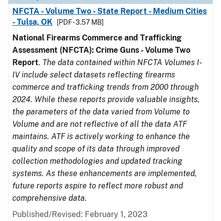
NFCTA - Volume Two - State Report - Medium Cities
- Tulsa, OK
[PDF - 3.57 MB]
National Firearms Commerce and Trafficking
Assessment (NFCTA): Crime Guns - Volume Two
Report
.
The data contained within NFCTA Volumes I-
IV include select datasets reflecting firearms
commerce and trafficking trends from 2000 through
2024. While these reports provide valuable insights,
the parameters of the data varied from Volume to
Volume and are not reflective of all the data ATF
maintains. ATF is actively working to enhance the
quality and scope of its data through improved
collection methodologies and updated tracking
systems. As these enhancements are implemented,
future reports aspire to reflect more robust and
comprehensive data.
Published/Revised: February 1, 2023