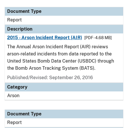
Document Type
Description
Category
Document Type
Report
Description
2015 - Arson Incident Report (AIR)
[PDF - 4.68 MB]
The Annual Arson Incident Report (AIR) reviews
arson-related incidents from data reported to the
United States Bomb Data Center (USBDC) through
the Bomb Arson Tracking System (BATS).
Published/Revised: September 26, 2016
Category
Arson
Document Type
Report