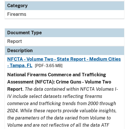
Category
Firearms
Document Type
Report
Description
NFCTA - Volume Two - State Report - Medium Cities
- Tampa, FL
[PDF - 3.65 MB]
National Firearms Commerce and Trafficking
Assessment (NFCTA): Crime Guns - Volume Two
Report
.
The data contained within NFCTA Volumes I-
IV include select datasets reflecting firearms
commerce and trafficking trends from 2000 through
2024. While these reports provide valuable insights,
the parameters of the data varied from Volume to
Volume and are not reflective of all the data ATF