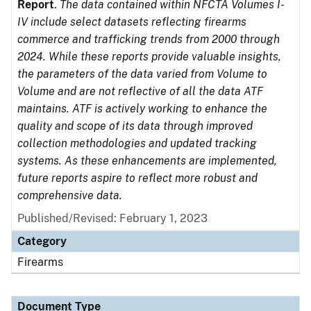
Report
.
The data contained within NFCTA Volumes I-
IV include select datasets reflecting firearms
commerce and trafficking trends from 2000 through
2024. While these reports provide valuable insights,
the parameters of the data varied from Volume to
Volume and are not reflective of all the data ATF
maintains. ATF is actively working to enhance the
quality and scope of its data through improved
collection methodologies and updated tracking
systems. As these enhancements are implemented,
future reports aspire to reflect more robust and
comprehensive data.
Published/Revised: February 1, 2023
Category
Firearms
Document Type