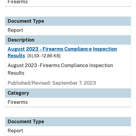
Firearms
Document Type
Report
Description
August 2023 - Firearms Compliance Inspection
Results
[XLSX - 12.86 KB]
August 2023 - Firearms Compliance Inspection
Results
Published/Revised: September 7, 2023
Category
Firearms
Document Type
Report