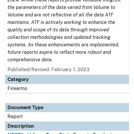
the parameters of the data varied from Volume to
Volume and are not reflective of all the data ATF
maintains. ATF is actively working to enhance the
quality and scope of its data through improved
collection methodologies and updated tracking
systems. As these enhancements are implemented,
future reports aspire to reflect more robust and
comprehensive data.
Published/Revised: February 1, 2023
Category
Firearms
Document Type
Report
Description