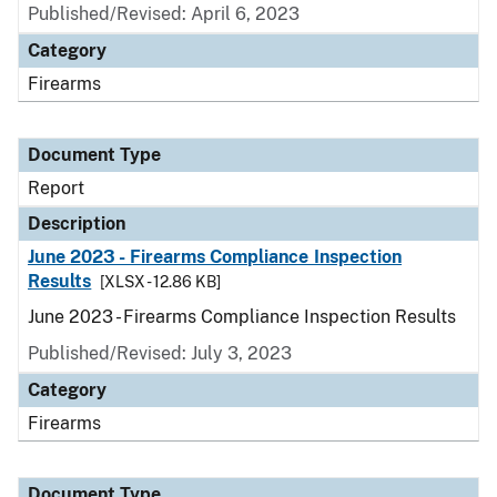
Published/Revised: April 6, 2023
Category
Firearms
Document Type
Report
Description
June 2023 - Firearms Compliance Inspection
Results
[XLSX - 12.86 KB]
June 2023 - Firearms Compliance Inspection Results
Published/Revised: July 3, 2023
Category
Firearms
Document Type