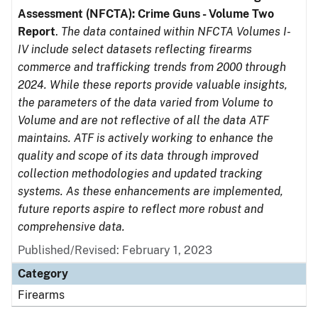
Assessment (NFCTA): Crime Guns - Volume Two
Report
.
The data contained within NFCTA Volumes I-
IV include select datasets reflecting firearms
commerce and trafficking trends from 2000 through
2024. While these reports provide valuable insights,
the parameters of the data varied from Volume to
Volume and are not reflective of all the data ATF
maintains. ATF is actively working to enhance the
quality and scope of its data through improved
collection methodologies and updated tracking
systems. As these enhancements are implemented,
future reports aspire to reflect more robust and
comprehensive data.
Published/Revised: February 1, 2023
Category
Firearms