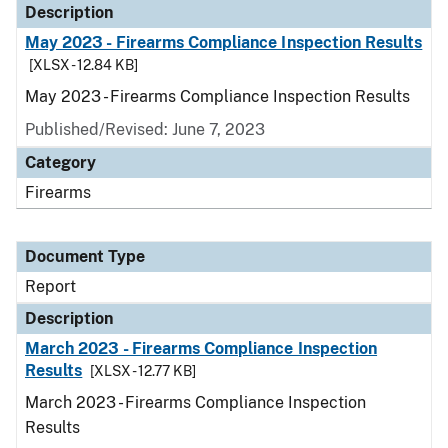
Description
May 2023 - Firearms Compliance Inspection Results
[XLSX - 12.84 KB]
May 2023 - Firearms Compliance Inspection Results
Published/Revised: June 7, 2023
Category
Firearms
Document Type
Report
Description
March 2023 - Firearms Compliance Inspection
Results
[XLSX - 12.77 KB]
March 2023 - Firearms Compliance Inspection
Results