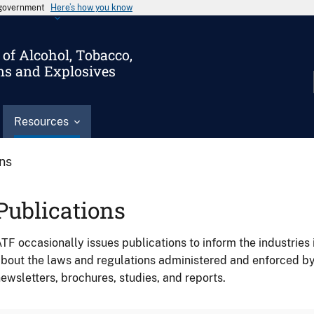
s government
Here’s how you know
of Alcohol, Tobacco,
ms and Explosives
Resources
ons
Publications
TF occasionally issues publications to inform the industries 
bout the laws and regulations administered and enforced b
ewsletters, brochures, studies, and reports.