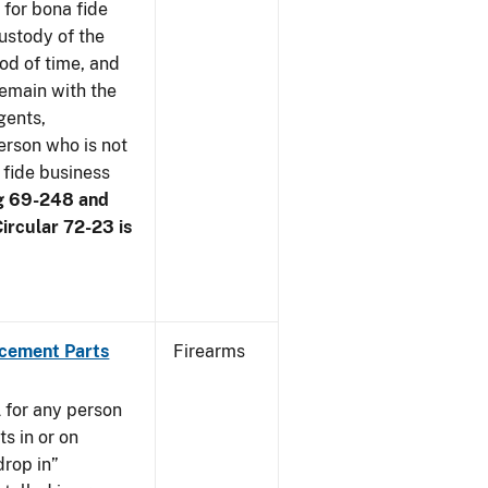
 for bona fide
ustody of the
iod of time, and
remain with the
gents,
erson who is not
 fide business
g 69-248 and
ircular 72-23 is
acement Parts
Firearms
 for any person
s in or on
drop in”