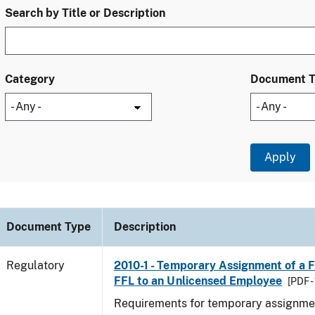
Search by Title or Description
Category
Document 
Document Type
Description
Regulatory
2010-1 - Temporary Assignment of a F
FFL to an Unlicensed Employee
[PDF -
Requirements for temporary assignmen