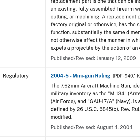
replacement part is one that can be ins
an existing, fully assembled firearm wi
cutting, or machining. A replacement 
factory original or otherwise, has the 
function, substantially the same dime
not otherwise affect the manner in wh
expels a projectile by the action of an 
Published/Revised: January 12, 2009
Regulatory
2004-5 - Mini-gun Ruling
[PDF - 940.1 
The 7.62mm Aircraft Machine Gun, ident
military inventory as the "M-134" (Ar
(Air Force), and "GAU-17/A" (Navy), is
defined by 26 U.S.C. 5845(b). Rev. Ru
modified.
Published/Revised: August 4, 2004