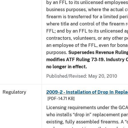
by an FFL to its unlicensed employees
business purposes, where the actual c
firearm is transferred for a limited per
where title and control of the firearm 
FFL; and by an FFL to its unlicensed a
contractors, volunteers, or any other p
an employee of the FFL, even for bona
purposes.
Supersedes Revenue Rulin
modifies ATF Ruling 73-19. Industry C
no longer in effect.
Published/Revised: May 20, 2010
Regulatory
2009-2 - Installation of Drop In Repl
[PDF - 14.71 KB]
Licensing requirements under the GCA
who installs “drop in” replacement part
existing, fully assembled firearms. A “