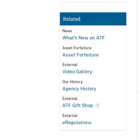
Related
News
What's New on ATF
Asset Forfeiture
Asset Forfeiture
External
Video Gallery
Our History
Agency History
External
ATF Gift Shop
External
eRegulations