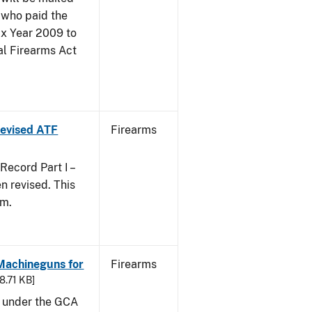
 who paid the
ax Year 2009 to
al Firearms Act
 Revised ATF
Firearms
ecord Part I –
 revised. This
rm.
 Machineguns for
Firearms
48.71 KB]
d under the GCA