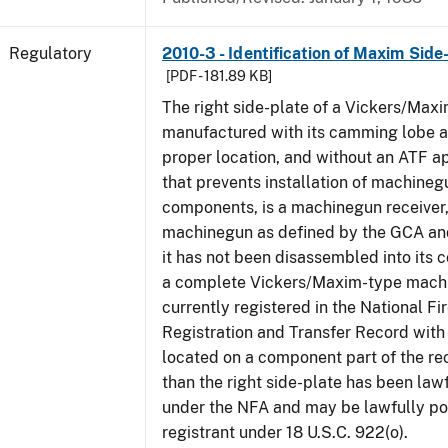
Regulatory
2010-3 - Identification of Maxim Side
[PDF - 181.89 KB]
The right side-plate of a Vickers/Maxi
manufactured with its camming lobe af
proper location, and without an ATF 
that prevents installation of machinegu
components, is a machinegun receiver,
machinegun as defined by the GCA an
it has not been disassembled into its 
a complete Vickers/Maxim-type machi
currently registered in the National F
Registration and Transfer Record with 
located on a component part of the re
than the right side-plate has been law
under the NFA and may be lawfully po
registrant under 18 U.S.C. 922(o).