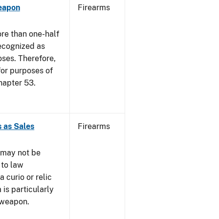
eapon
Firearms
re than one-half
recognized as
oses. Therefore,
 for purposes of
hapter 53.
 as Sales
Firearms
 may not be
 to law
 curio or relic
 is particularly
 weapon.