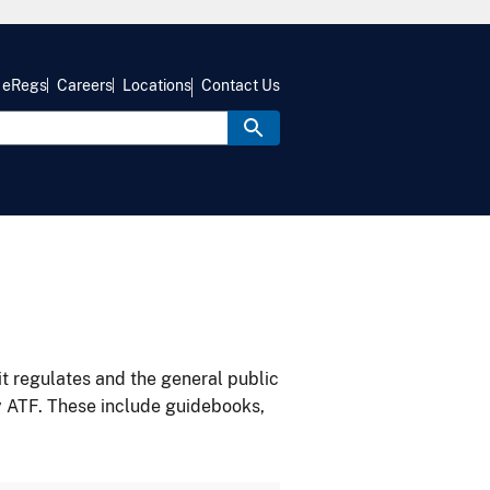
eRegs
Careers
Locations
Contact Us
it regulates and the general public
y ATF. These include guidebooks,