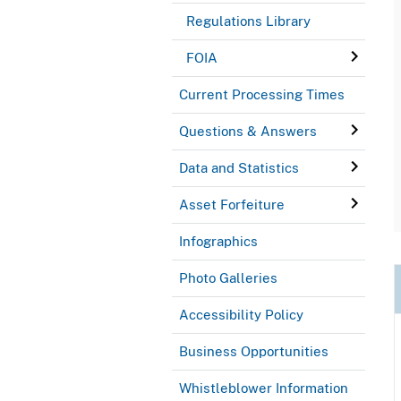
Regulations Library
FOIA
Current Processing Times
Questions & Answers
Data and Statistics
Asset Forfeiture
Infographics
Photo Galleries
Accessibility Policy
Business Opportunities
Whistleblower Information