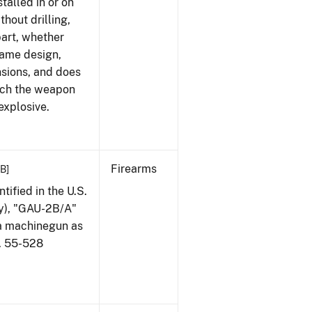
talled in or on
thout drilling,
part, whether
same design,
nsions, and does
ich the weapon
explosive.
Firearms
KB]
ified in the U.S.
my), "GAU-2B/A"
 a machinegun as
l. 55-528