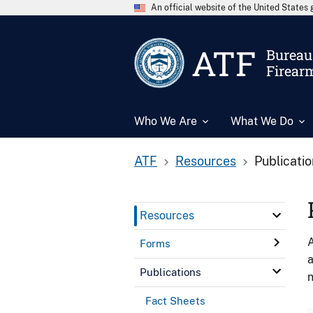
An official website of the United State
ATF
Bureau 
Firear
Who We Are
What We Do
ATF
Resources
Publicati
Resources
A
Forms
a
Publications
n
Fact Sheets