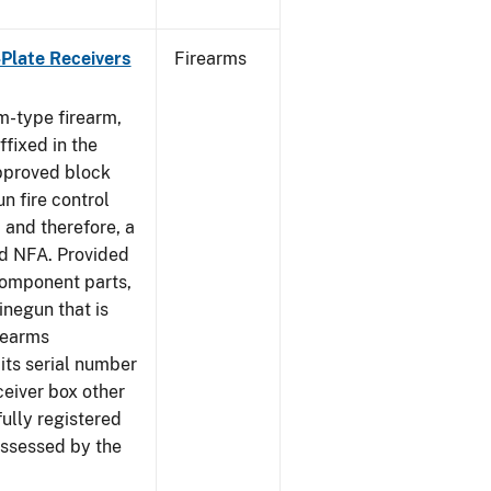
-Plate Receivers
Firearms
m-type firearm,
fixed in the
approved block
n fire control
 and therefore, a
d NFA. Provided
component parts,
negun that is
irearms
its serial number
ceiver box other
fully registered
ssessed by the