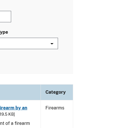
Type
Category
irearm by an
Firearms
 19.5 KB]
t of a firearm