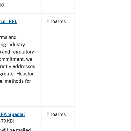
10
Ls - FFL
Firearms
arms and
ing industry
 and regulatory
 commitment, we
riefly addresses
 greater Houston,
ve, methods for
 NFA Special
Firearms
4.79 KB]
 will be mailed