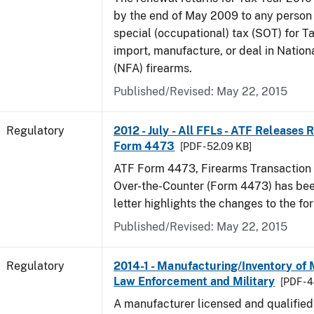
by the end of May 2009 to any person
special (occupational) tax (SOT) for T
import, manufacture, or deal in Nation
(NFA) firearms.
Published/Revised: May 22, 2015
Regulatory
2012 - July - All FFLs - ATF Releases
Form 4473
[PDF - 52.09 KB]
ATF Form 4473, Firearms Transaction R
Over-the-Counter (Form 4473) has been
letter highlights the changes to the fo
Published/Revised: May 22, 2015
Regulatory
2014-1 - Manufacturing/Inventory of
Law Enforcement and Military
[PDF - 
A manufacturer licensed and qualifie