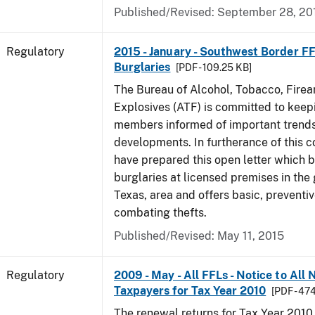
Published/Revised: September 28, 20
Regulatory
2015 - January - Southwest Border FF
Burglaries
[PDF - 109.25 KB]
The Bureau of Alcohol, Tobacco, Fire
Explosives (ATF) is committed to keep
members informed of important trends
developments. In furtherance of this
have prepared this open letter which b
burglaries at licensed premises in the
Texas, area and offers basic, preventi
combating thefts.
Published/Revised: May 11, 2015
Regulatory
2009 - May - All FFLs - Notice to All
Taxpayers for Tax Year 2010
[PDF - 47
The renewal returns for Tax Year 2010