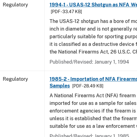
Regulatory
1994-1 - USAS-12 Shotgun as NFA W
[PDF - 33.47 KB]
The USAS-12 shotgun has a bore of mo
inch in diameter and is not generally 
particularly suitable for sporting purp
it is classified as a destructive device
the National Firearms Act, 26 U.S.C. C
Published/Revised: January 1, 1994
Regulatory
1985-2 - Importation of NFA Firearms
Samples
[PDF - 28.49 KB]
A National Firearms Act (NFA) firearm
imported for use as a sample for sales
enforcement agencies if the firearm is a
unless it is established that the firearm
suitable for use as a law enforcement
Published/Revised: January 1, 1985