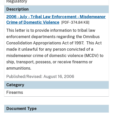
Regulatory
Description
2006 - July - Tribal Law Enforcement - Misdemeanor
Crime of Domestic Violence
[PDF - 374.84 KB]
This letter is to provide information to tribal law
enforcement departments regarding the Omnibus
Consolidation Appropriations Act of 1997. This Act
made it unlawful for any person convicted of a
misdemeanor crime of domestic violence (MCDV) to
ship, transport, possess, or receive firearms or
ammunitions.
Published/Revised: August 16, 2006
Category
Firearms
Document Type