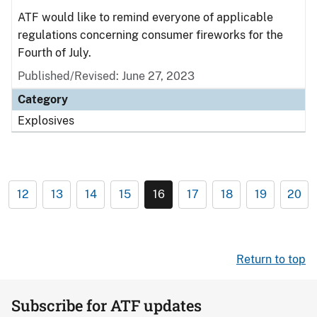
ATF would like to remind everyone of applicable
regulations concerning consumer fireworks for the
Fourth of July.
Published/Revised: June 27, 2023
Category
Explosives
12
13
14
15
16
17
18
19
20
Return to top
Subscribe for ATF updates