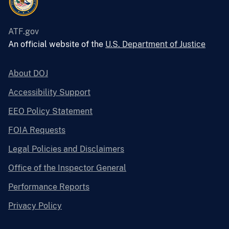
ATF.gov
An official website of the
U.S. Department of Justice
About DOJ
Accessibility Support
EEO Policy Statement
FOIA Requests
Legal Policies and Disclaimers
Office of the Inspector General
Performance Reports
Privacy Policy