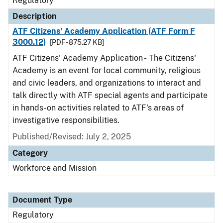
Regulatory
Description
ATF Citizens' Academy Application (ATF Form F
3000.12)
[PDF - 875.27 KB]
ATF Citizens' Academy Application - The Citizens'
Academy is an event for local community, religious
and civic leaders, and organizations to interact and
talk directly with ATF special agents and participate
in hands-on activities related to ATF's areas of
investigative responsibilities.
Published/Revised: July 2, 2025
Category
Workforce and Mission
Document Type
Regulatory