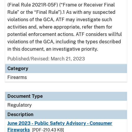
(Final Rule 2021R-05F) (“Frame or Receiver Final
Rule” or the “Final Rule”).1 As with any suspected
violations of the GCA, ATF may investigate such
activities and, where appropriate, refer them for
potential enforcement actions. ATF considers willful
violations of the GCA, including the types described
in this document, an investigative priority.
Published/Revised: March 21, 2023
Category
Firearms
Document Type
Regulatory
Description
June 2023 - Public Safety Advisory - Consumer
Fireworks
[PDF - 210.43 KB]