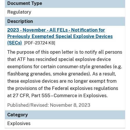
Document Type
Regulatory
Description
2023 - November - All FELs - Notification for
Previously Exempted Special Explosive Devices
(SECs)
[PDF - 237.24 KB]
The purpose of this open letter is to notify all persons
that ATF has rescinded special explosive device
exemptions for certain consumer-style grenades (e.g.
flashbang grenades, smoke grenades). As a result,
these explosive devices are no longer exempt from
the provisions of the Federal explosives regulations
at 27 CFR, Part 555 – Commerce in Explosives.
Published/Revised: November 8, 2023
Category
Explosives