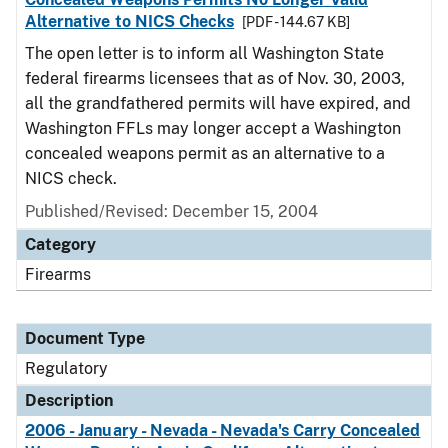
Alternative to NICS Checks
[PDF - 144.67 KB]
The open letter is to inform all Washington State
federal firearms licensees that as of Nov. 30, 2003,
all the grandfathered permits will have expired, and
Washington FFLs may longer accept a Washington
concealed weapons permit as an alternative to a
NICS check.
Published/Revised: December 15, 2004
Category
Firearms
Document Type
Regulatory
Description
2006 - January - Nevada - Nevada's Carry Concealed