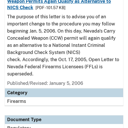
Weapon Permits Again Qualify as Alternative to
NICS Check
[PDF - 101.57 KB]
The purpose of this letter is to advise you of an
important change to the procedure you may follow
beginning Jan. 5, 2006. On this day, Nevada's Carry
Concealed Weapon (CCW) permit will again qualify
as an alternative to a National Instant Criminal
Background Check System (NICS)
check. Accordingly, the Oct. 17, 2005, Open Letter to
Nevada Federal Firearms Licensees (FFLs) is
superseded.
Published/Revised: January 5, 2006
Category
Firearms
Document Type