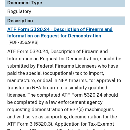
Document Type
Regulatory
Description
ATF Form 5320.24 - Description of Firearm and
Information on Request for Demonstration
[PDF - 356.9 KB]
ATF Form 5320.24, Description of Firearm and
Information on Request for Demonstration, should be
submitted by Federal Firearms Licensees who have
paid the special (occupational) tax to import,
manufacture, or deal in NFA firearms, for approval to
transfer an NFA firearm to a similarly qualified
licensee. The completed ATF Form 5320.24 should
be completed by a law enforcement agency
requesting demonstration of 922(o) machineguns
and will serve as supporting documentation for the
ATF Form 3 (5320.3), Application for Tax-Exempt