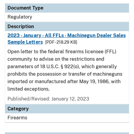
Document Type
Regulatory
Description
2023 - January - All FFLs - Machinegun Dealer Sales
Sample Letters
[PDF - 218.29 KB]
Open letter to the federal firearms licensee (FFL)
community to advise on the restrictions and
parameters of 18 U.S.C. § 922(o), which generally
prohibits the possession or transfer of machineguns
imported or manufactured after May 19, 1986, with
limited exceptions.
Published/Revised: January 12, 2023
Category
Firearms