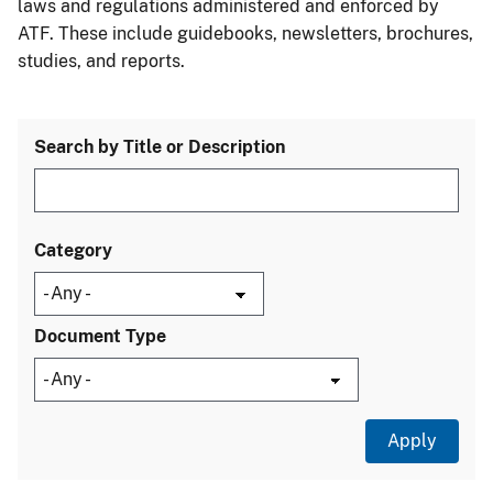
laws and regulations administered and enforced by
ATF. These include guidebooks, newsletters, brochures,
studies, and reports.
Search by Title or Description
Category
Document Type