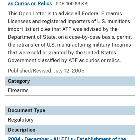
as Curios or Relics
[PDF - 100.63 KB]
This Open Letter is to advise all Federal Firearms
Licensees and registered importers of U.S. munitions
import list articles that ATF was advised by the
Department of State, on a case-by-case basis, permit
the retransfer of U.S. manufacturing military firearms
that were sold or granted by the United States
Government classified by ATF as curios or relics.
Published/Revised: July 12, 2005
Category
Firearms
Document Type
Regulatory
Description
2004 - December - All FFLs - Establishment of the