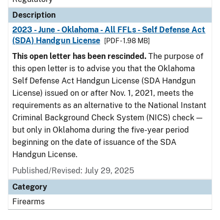
Description
2023 - June - Oklahoma - All FFLs - Self Defense Act
(SDA) Handgun License
[PDF - 1.98 MB]
This open letter has been rescinded.
The purpose of
this open letter is to advise you that the Oklahoma
Self Defense Act Handgun License (SDA Handgun
License) issued on or after Nov. 1, 2021, meets the
requirements as an alternative to the National Instant
Criminal Background Check System (NICS) check —
but only in Oklahoma during the five-year period
beginning on the date of issuance of the SDA
Handgun License.
Published/Revised: July 29, 2025
Category
Firearms