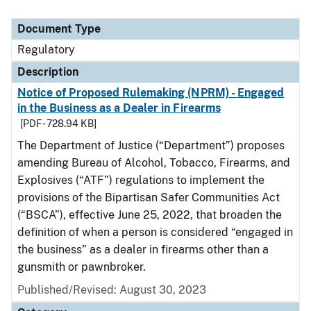
Document Type
Regulatory
Description
Notice of Proposed Rulemaking (NPRM) - Engaged
in the Business as a Dealer in Firearms
[PDF - 728.94 KB]
The Department of Justice (“Department”) proposes
amending Bureau of Alcohol, Tobacco, Firearms, and
Explosives (“ATF”) regulations to implement the
provisions of the Bipartisan Safer Communities Act
(“BSCA”), effective June 25, 2022, that broaden the
definition of when a person is considered “engaged in
the business” as a dealer in firearms other than a
gunsmith or pawnbroker.
Published/Revised: August 30, 2023