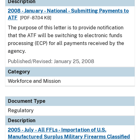
Description
2008 - January - National - Submitting Payments to
ATF
[PDF - 87.04 KB]
The purpose of this letter is to provide notification
that the ATF will be switching to electronic funds
processing (ECP) for all payments received by the
agency.
Published/Revised: January 25, 2008
Category
Workforce and Mission
Document Type
Regulatory
Description
2005 - July - All FFLs - Importation of U.S.
Manufactured Surplus Military Firearms Classified