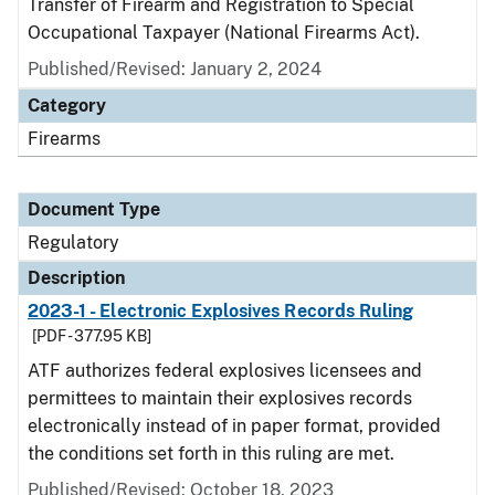
Transfer of Firearm and Registration to Special
Occupational Taxpayer (National Firearms Act).
Published/Revised: January 2, 2024
Category
Firearms
Document Type
Regulatory
Description
2023-1 - Electronic Explosives Records Ruling
[PDF - 377.95 KB]
ATF authorizes federal explosives licensees and
permittees to maintain their explosives records
electronically instead of in paper format, provided
the conditions set forth in this ruling are met.
Published/Revised: October 18, 2023