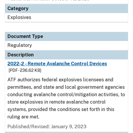
Category
Explosives
Document Type
Regulatory
Description
2022-2 - Remote Avalanche Control Devices
[PDF - 236.62 KB]
ATF authorizes federal explosives licensees and
permittees, and state and local government agencies
conducting avalanche control/mitigation activities, to
store explosives in remote avalanche control
systems, provided the conditions set forth in this
ruling are met.
Published/Revised: January 9, 2023