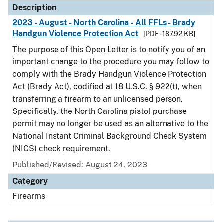
Description
2023 - August - North Carolina - All FFLs - Brady
Handgun Violence Protection Act
[PDF - 187.92 KB]
The purpose of this Open Letter is to notify you of an
important change to the procedure you may follow to
comply with the Brady Handgun Violence Protection
Act (Brady Act), codified at 18 U.S.C. § 922(t), when
transferring a firearm to an unlicensed person.
Specifically, the North Carolina pistol purchase
permit may no longer be used as an alternative to the
National Instant Criminal Background Check System
(NICS) check requirement.
Published/Revised: August 24, 2023
Category
Firearms