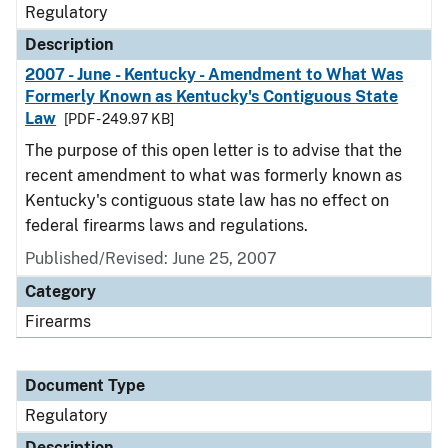
Regulatory
Description
2007 - June - Kentucky - Amendment to What Was
Formerly Known as Kentucky's Contiguous State
Law
[PDF - 249.97 KB]
The purpose of this open letter is to advise that the
recent amendment to what was formerly known as
Kentucky's contiguous state law has no effect on
federal firearms laws and regulations.
Published/Revised: June 25, 2007
Category
Firearms
Document Type
Regulatory
Description