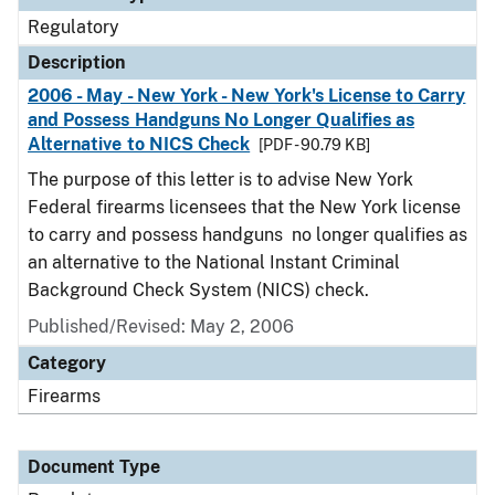
Regulatory
Description
2006 - May - New York - New York's License to Carry
and Possess Handguns No Longer Qualifies as
Alternative to NICS Check
[PDF - 90.79 KB]
The purpose of this letter is to advise New York
Federal firearms licensees that the New York license
to carry and possess handguns no longer qualifies as
an alternative to the National Instant Criminal
Background Check System (NICS) check.
Published/Revised: May 2, 2006
Category
Firearms
Document Type