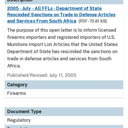
2005 - July - All FFLs - Department of State
Rescinded Sanctions on Trade in Defense Articles
and Services From South Africa
[PDF - 70.81 KB]
The purpose of this open letter is to inform licensed
firearms importers and registered importers of U.S.
Munitions Import List Articles that the United States
Department of State has rescinded the sanctions on
trade in defense articles and services from South
Africa.
Published/Revised: July 11, 2005
Category
Firearms
Document Type
Regulatory