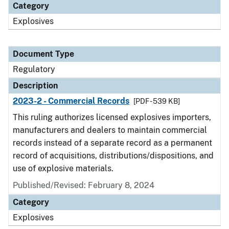
Category
Explosives
Document Type
Regulatory
Description
2023-2 - Commercial Records
[PDF - 539 KB]
This ruling authorizes licensed explosives importers,
manufacturers and dealers to maintain commercial
records instead of a separate record as a permanent
record of acquisitions, distributions/dispositions, and
use of explosive materials.
Published/Revised: February 8, 2024
Category
Explosives