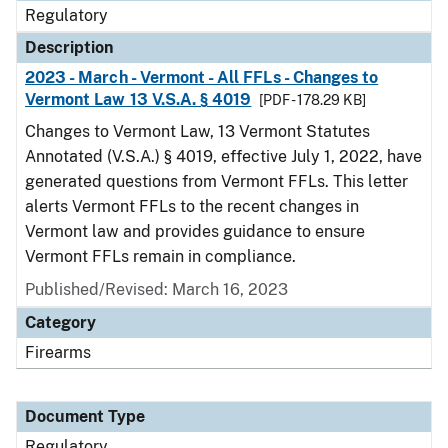
Regulatory
Description
2023 - March - Vermont - All FFLs - Changes to
Vermont Law 13 V.S.A. § 4019
[PDF - 178.29 KB]
Changes to Vermont Law, 13 Vermont Statutes
Annotated (V.S.A.) § 4019, effective July 1, 2022, have
generated questions from Vermont FFLs. This letter
alerts Vermont FFLs to the recent changes in
Vermont law and provides guidance to ensure
Vermont FFLs remain in compliance.
Published/Revised: March 16, 2023
Category
Firearms
Document Type
Regulatory