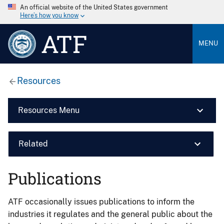
An official website of the United States government
Here’s how you know
ATF
MENU
Resources
Resources Menu
Related
Publications
ATF occasionally issues publications to inform the
industries it regulates and the general public about the