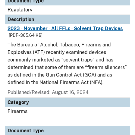
Document Type
Regulatory
Description
2023 - November - All FFLs - Solvent Trap Devices
[PDF - 365.64 KB]
The Bureau of Alcohol, Tobacco, Firearms and
Explosives (ATF) recently examined devices
commonly marketed as “solvent traps” and has
determined that some of them are “firearm silencers”
as defined in the Gun Control Act (GCA) and as
defined in the National Firearms Act (NFA).
Published/Revised: August 16, 2024
Category
Firearms
Document Type