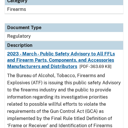
Category
Firearms
Document Type
Regulatory
Description
2023 - March - Public Safety Advisory to All FFLs
and Firearm Parts, Components, and Accessories
Manufacturers and Distributors
[PDF - 363.69 KB]
The Bureau of Alcohol, Tobacco, Firearms and
Explosives (ATF) is issuing this public safety Advisory
to the firearms industry and the public to provide
information regarding its investigative priorities
related to possible willful efforts to violate the
requirements of the Gun Control Act (GCA) as
implemented by the Final Rule titled Definition of
‘Frame or Receiver’ and Identification of Firearms