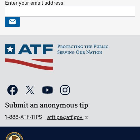
Enter your email address
Submit an anonymous tip
1-888-ATF-TIPS
atftips@atf.gov