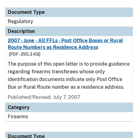
Document Type
Description
Category
Document Type
Regulatory
Description
2007 - June - All FFLs - Post Office Boxes or Rural
Route Numbers as Residence Address
[PDF - 295.3 KB]
The purpose of this open letter is to provide guidance
regarding firearms transferees whose only
identification documents indicate only Post Office
Box or Rural Route number as a residence address.
Published/Revised: July 7, 2007
Category
Firearms
Document Type