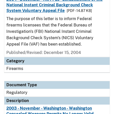
National Instant Criminal Background Check
System Voluntary Appeal File
[PDF - 14.87 KB]
The purpose of this letter is to inform Federal
firearms licensees that the Federal Bureau of
Investigation's (FBI) National Instant Criminal
Background Check System's (NICS) Voluntary
Appeal File (VAF) has been established.
Published/Revised: December 15, 2004
Category
Firearms
Document Type
Regulatory
Description
2003 - November - Washington - Washington
Concealed Weapons Permits No Longer Valid