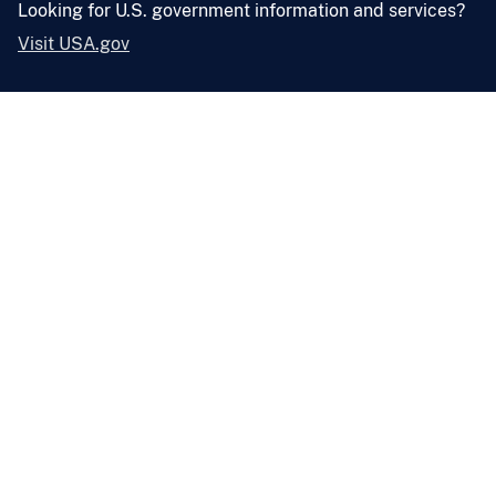
Looking for U.S. government information and services?
Visit USA.gov