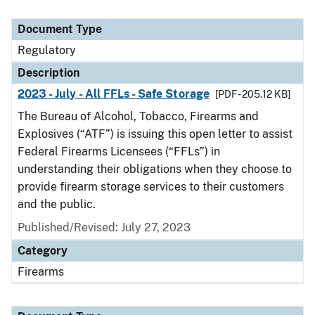
Document Type
Regulatory
Description
2023 - July - All FFLs - Safe Storage
[PDF - 205.12 KB]
The Bureau of Alcohol, Tobacco, Firearms and
Explosives (“ATF”) is issuing this open letter to assist
Federal Firearms Licensees (“FFLs”) in
understanding their obligations when they choose to
provide firearm storage services to their customers
and the public.
Published/Revised: July 27, 2023
Category
Firearms