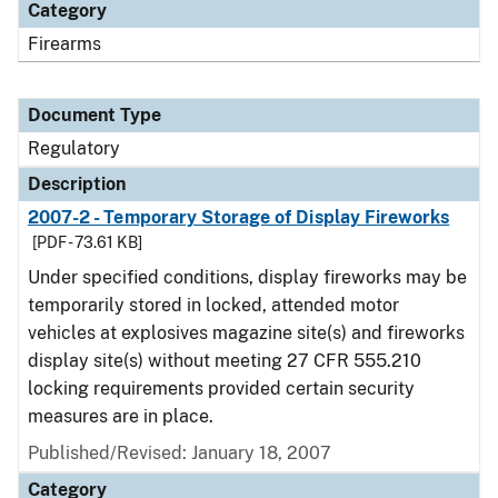
Category
Firearms
Document Type
Regulatory
Description
2007-2 - Temporary Storage of Display Fireworks
[PDF - 73.61 KB]
Under specified conditions, display fireworks may be
temporarily stored in locked, attended motor
vehicles at explosives magazine site(s) and fireworks
display site(s) without meeting 27 CFR 555.210
locking requirements provided certain security
measures are in place.
Published/Revised: January 18, 2007
Category