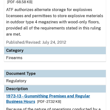
[PDF - 68.58 KB]
ATF authorizes alternate storage for explosives
licensees and permittees to store explosive materials
in outdoor type 4 magazines with wood-only floors,
provided all of the requirements stated in this ruling
are met.
Published/Revised: July 24, 2012
Category
Firearms
Document Type
Regulatory
Description
1973-13 - Gunsmithing Premises and Regular
Business Hours
[PDF - 27.32 KB]
Because of the nature of operations conducted by a