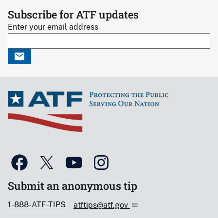
Subscribe for ATF updates
Enter your email address
Submit an anonymous tip
1-888-ATF-TIPS
atftips@atf.gov