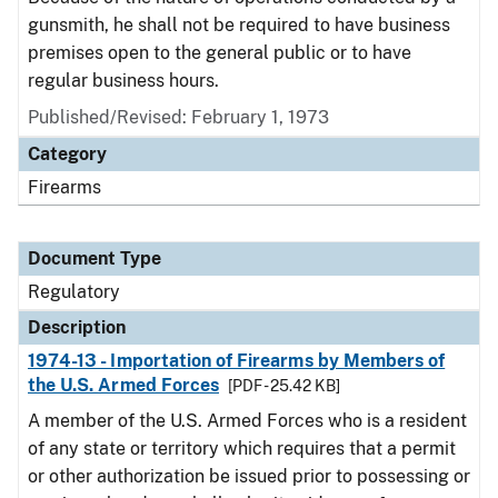
gunsmith, he shall not be required to have business
premises open to the general public or to have
regular business hours.
Published/Revised: February 1, 1973
Category
Firearms
Document Type
Regulatory
Description
1974-13 - Importation of Firearms by Members of
the U.S. Armed Forces
[PDF - 25.42 KB]
A member of the U.S. Armed Forces who is a resident
of any state or territory which requires that a permit
or other authorization be issued prior to possessing or