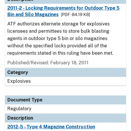
2011-2 - Locking Requirements for Outdoor Type 5
Bin and Silo Magazines
[PDF - 84.19 KB]
ATF authorizes alternate storage for explosives
licensees and permittees to store bulk blasting
agents in outdoor type 5 bin or silo magazines
without the specified locks provided all of the
requirements stated in this ruling have been met.
Published/Revised: February 18, 2011
Category
Explosives
Document Type
Regulatory
Description
2012-5 - Type 4 Magazine Construction