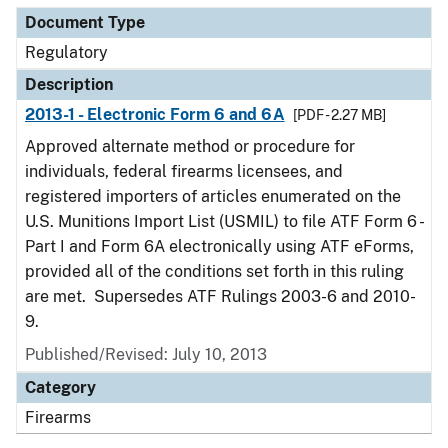
Document Type
Regulatory
Description
2013-1 - Electronic Form 6 and 6A
[PDF - 2.27 MB]
Approved alternate method or procedure for
individuals, federal firearms licensees, and
registered importers of articles enumerated on the
U.S. Munitions Import List (USMIL) to file ATF Form 6 -
Part I and Form 6A electronically using ATF eForms,
provided all of the conditions set forth in this ruling
are met. Supersedes ATF Rulings 2003-6 and 2010-
9.
Published/Revised: July 10, 2013
Category
Firearms