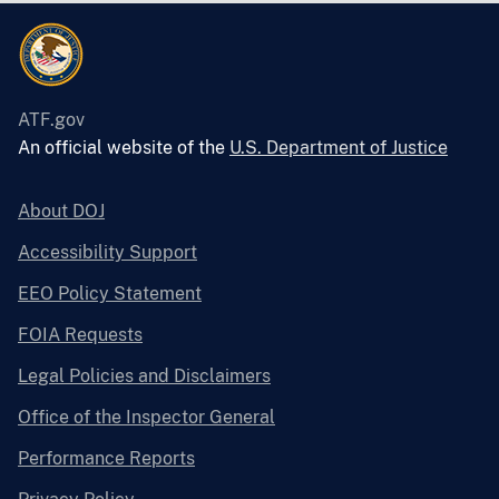
ATF.gov
An official website of the
U.S. Department of Justice
About DOJ
Accessibility Support
EEO Policy Statement
FOIA Requests
Legal Policies and Disclaimers
Office of the Inspector General
Performance Reports