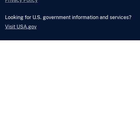
Privacy Policy
Looking for U.S. government information and services?
Visit USA.gov