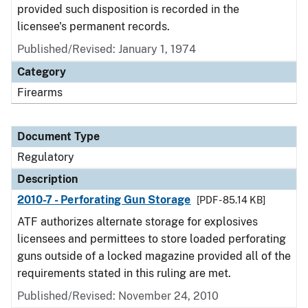
provided such disposition is recorded in the
licensee's permanent records.
Published/Revised: January 1, 1974
Category
Firearms
Document Type
Regulatory
Description
2010-7 - Perforating Gun Storage
[PDF - 85.14 KB]
ATF authorizes alternate storage for explosives
licensees and permittees to store loaded perforating
guns outside of a locked magazine provided all of the
requirements stated in this ruling are met.
Published/Revised: November 24, 2010