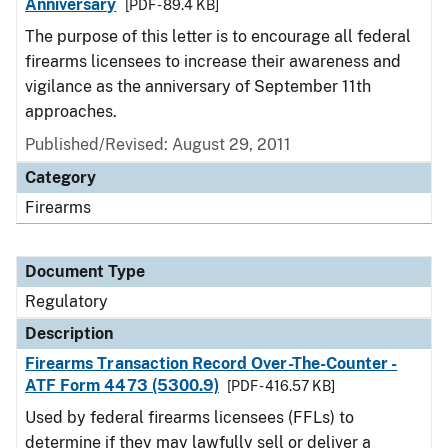
Anniversary
[PDF - 89.4 KB]
The purpose of this letter is to encourage all federal
firearms licensees to increase their awareness and
vigilance as the anniversary of September 11th
approaches.
Published/Revised: August 29, 2011
Category
Firearms
Document Type
Regulatory
Description
Firearms Transaction Record Over-The-Counter -
ATF Form 4473 (5300.9)
[PDF - 416.57 KB]
Used by federal firearms licensees (FFLs) to
determine if they may lawfully sell or deliver a