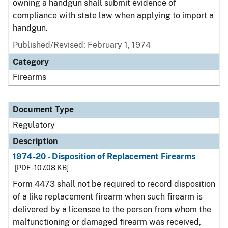
owning a handgun shall submit evidence of
compliance with state law when applying to import a
handgun.
Published/Revised: February 1, 1974
Category
Firearms
Document Type
Regulatory
Description
1974-20 - Disposition of Replacement Firearms
[PDF - 107.08 KB]
Form 4473 shall not be required to record disposition
of a like replacement firearm when such firearm is
delivered by a licensee to the person from whom the
malfunctioning or damaged firearm was received,