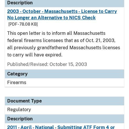
Description
2003 - October - Massachusetts - License to Carry
No Longer an Alternative to NICS Check
[PDF - 78.08 KB]
This open letter is to inform all Massachusetts
federal firearms licensees that as of Oct. 21, 2003,
all previously grandfathered Massachusetts licenses
to carry will have expired.
Published/Revised: October 15, 2003
Category
Firearms
Document Type
Regulatory
Description
2011 - April - National - Submitting ATF Form 4 or