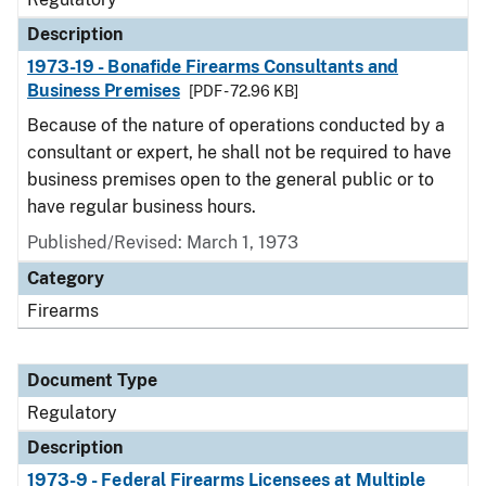
Description
1973-19 - Bonafide Firearms Consultants and
Business Premises
[PDF - 72.96 KB]
Because of the nature of operations conducted by a
consultant or expert, he shall not be required to have
business premises open to the general public or to
have regular business hours.
Published/Revised: March 1, 1973
Category
Firearms
Document Type
Regulatory
Description
1973-9 - Federal Firearms Licensees at Multiple