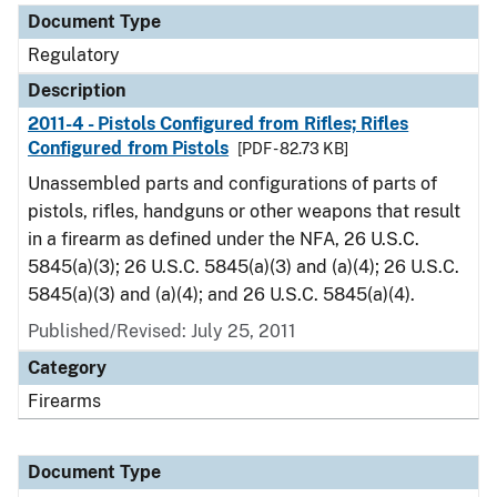
Document Type
Regulatory
Description
2011-4 - Pistols Configured from Rifles; Rifles
Configured from Pistols
[PDF - 82.73 KB]
Unassembled parts and configurations of parts of
pistols, rifles, handguns or other weapons that result
in a firearm as defined under the NFA, 26 U.S.C.
5845(a)(3); 26 U.S.C. 5845(a)(3) and (a)(4); 26 U.S.C.
5845(a)(3) and (a)(4); and 26 U.S.C. 5845(a)(4).
Published/Revised: July 25, 2011
Category
Firearms
Document Type