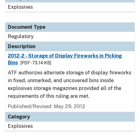
Explosives
Document Type
Regulatory
Description
2012-2 - Storage of Display Fireworks in Picking
Bins
[PDF - 73.14 KB]
ATF authorizes alternate storage of display fireworks
in fixed, unmarked, and uncovered bins inside
explosives storage magazines provided all of the
requirements of this ruling are met.
Published/Revised: May 29, 2012
Category
Explosives