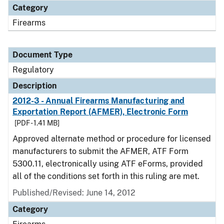
Category
Firearms
Document Type
Regulatory
Description
2012-3 - Annual Firearms Manufacturing and
Exportation Report (AFMER), Electronic Form
[PDF - 1.41 MB]
Approved alternate method or procedure for licensed
manufacturers to submit the AFMER, ATF Form
5300.11, electronically using ATF eForms, provided
all of the conditions set forth in this ruling are met.
Published/Revised: June 14, 2012
Category