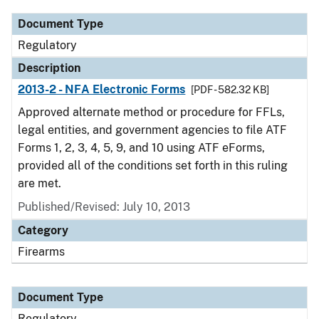
Document Type
Regulatory
Description
2013-2 - NFA Electronic Forms
[PDF - 582.32 KB]
Approved alternate method or procedure for FFLs,
legal entities, and government agencies to file ATF
Forms 1, 2, 3, 4, 5, 9, and 10 using ATF eForms,
provided all of the conditions set forth in this ruling
are met.
Published/Revised: July 10, 2013
Category
Firearms
Document Type
Regulatory