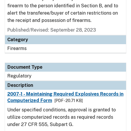
firearm to the person identified in Section B, and to
alert the transferee/buyer of certain restrictions on
the receipt and possession of firearms.
Published/Revised: September 28, 2023
Category
Firearms
Document Type
Regulatory
Description
2007-1 - Maintaining Required Explosives Records in
Computerized Form
[PDF - 20.71 KB]
Under specified conditions, approval is granted to
utilize computerized records as required records
under 27 CFR 555, Subpart G.