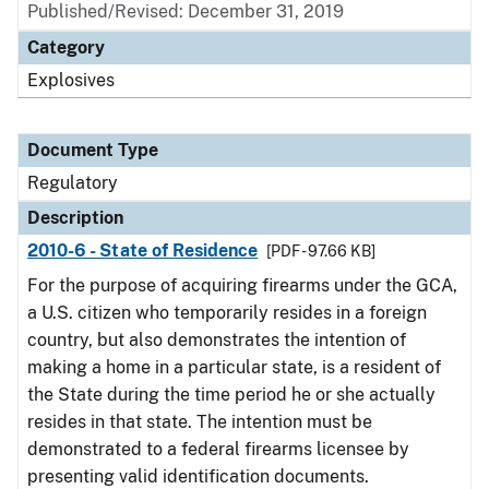
Published/Revised: December 31, 2019
Category
Explosives
Document Type
Regulatory
Description
2010-6 - State of Residence
[PDF - 97.66 KB]
For the purpose of acquiring firearms under the GCA,
a U.S. citizen who temporarily resides in a foreign
country, but also demonstrates the intention of
making a home in a particular state, is a resident of
the State during the time period he or she actually
resides in that state. The intention must be
demonstrated to a federal firearms licensee by
presenting valid identification documents.