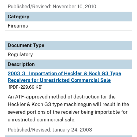
Published/Revised: November 10, 2010
Category
Firearms
Document Type
Regulatory
Description
2003-3 - Importation of Heckler & Koch G3 Type
Receivers for Unrestricted Commercial Sale
[PDF - 229.69 KB]
An ATF-approved method of destruction for the
Heckler & Koch G3 type machinegun will result in the
severed portions of the receiver being importable for
unrestricted commercial sale.
Published/Revised: January 24, 2003