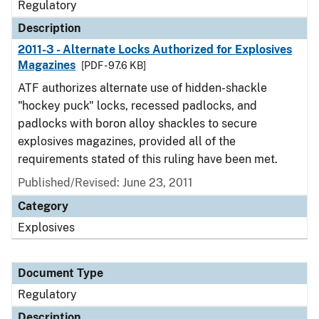
Regulatory
Description
2011-3 - Alternate Locks Authorized for Explosives
Magazines
[PDF - 97.6 KB]
ATF authorizes alternate use of hidden-shackle
"hockey puck" locks, recessed padlocks, and
padlocks with boron alloy shackles to secure
explosives magazines, provided all of the
requirements stated of this ruling have been met.
Published/Revised: June 23, 2011
Category
Explosives
Document Type
Regulatory
Description