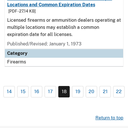
Locations and Common Expiration Dates
[PDF - 27.14 KB]
Licensed firearms or ammunition dealers operating at
multiple locations may establish a common
expiration date for all licenses.
Published/Revised: January 1, 1973
Category
Firearms
14
15
16
17
18
19
20
21
22
Return to top