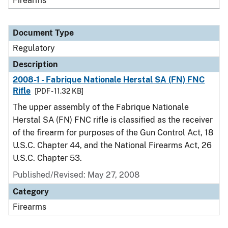
Firearms
Document Type
Regulatory
Description
2008-1 - Fabrique Nationale Herstal SA (FN) FNC
Rifle
[PDF - 11.32 KB]
The upper assembly of the Fabrique Nationale
Herstal SA (FN) FNC rifle is classified as the receiver
of the firearm for purposes of the Gun Control Act, 18
U.S.C. Chapter 44, and the National Firearms Act, 26
U.S.C. Chapter 53.
Published/Revised: May 27, 2008
Category
Firearms