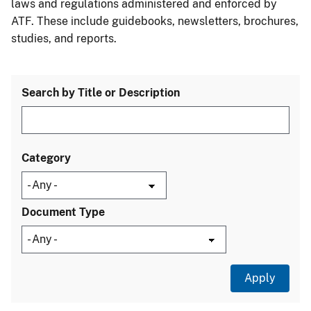
laws and regulations administered and enforced by
ATF. These include guidebooks, newsletters, brochures,
studies, and reports.
Search by Title or Description
Category
Document Type