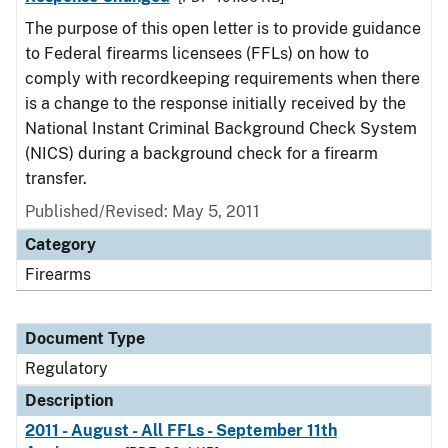
The purpose of this open letter is to provide guidance
to Federal firearms licensees (FFLs) on how to
comply with recordkeeping requirements when there
is a change to the response initially received by the
National Instant Criminal Background Check System
(NICS) during a background check for a firearm
transfer.
Published/Revised: May 5, 2011
Category
Firearms
Document Type
Regulatory
Description
2011 - August - All FFLs - September 11th