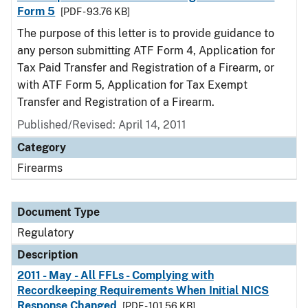
Form 5
[PDF - 93.76 KB]
The purpose of this letter is to provide guidance to
any person submitting ATF Form 4, Application for
Tax Paid Transfer and Registration of a Firearm, or
with ATF Form 5, Application for Tax Exempt
Transfer and Registration of a Firearm.
Published/Revised: April 14, 2011
Category
Firearms
Document Type
Regulatory
Description
2011 - May - All FFLs - Complying with
Recordkeeping Requirements When Initial NICS
Response Changed
[PDF - 101.56 KB]