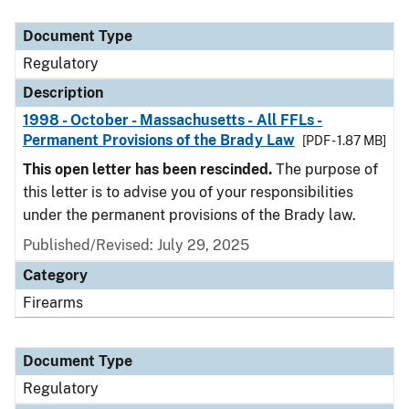
Document Type
Description
Category
Document Type
Regulatory
Description
1998 - October - Massachusetts - All FFLs -
Permanent Provisions of the Brady Law
[PDF - 1.87 MB]
This open letter has been rescinded.
The purpose of
this letter is to advise you of your responsibilities
under the permanent provisions of the Brady law.
Published/Revised: July 29, 2025
Category
Firearms
Document Type
Regulatory