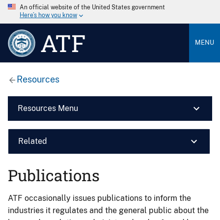
An official website of the United States government
Here’s how you know
ATF
MENU
Resources
Resources Menu
Related
Publications
ATF occasionally issues publications to inform the
industries it regulates and the general public about the