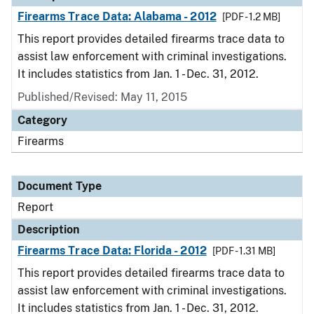
Firearms Trace Data: Alabama - 2012
[PDF - 1.2 MB]
This report provides detailed firearms trace data to
assist law enforcement with criminal investigations.
It includes statistics from Jan. 1 - Dec. 31, 2012.
Published/Revised: May 11, 2015
Category
Firearms
Document Type
Report
Description
Firearms Trace Data: Florida - 2012
[PDF - 1.31 MB]
This report provides detailed firearms trace data to
assist law enforcement with criminal investigations.
It includes statistics from Jan. 1 - Dec. 31, 2012.