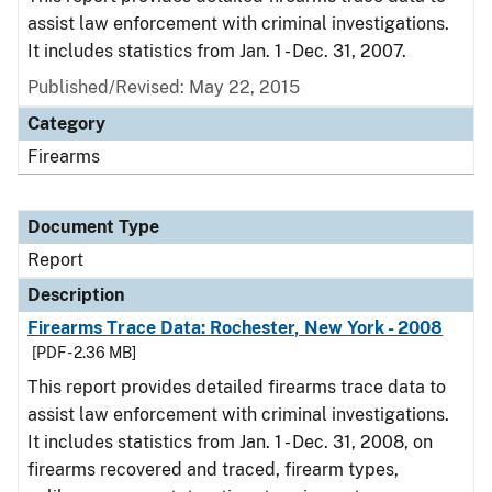
assist law enforcement with criminal investigations.
It includes statistics from Jan. 1 - Dec. 31, 2007.
Published/Revised: May 22, 2015
Category
Firearms
Document Type
Report
Description
Firearms Trace Data: Rochester, New York - 2008
[PDF - 2.36 MB]
This report provides detailed firearms trace data to
assist law enforcement with criminal investigations.
It includes statistics from Jan. 1 - Dec. 31, 2008, on
firearms recovered and traced, firearm types,