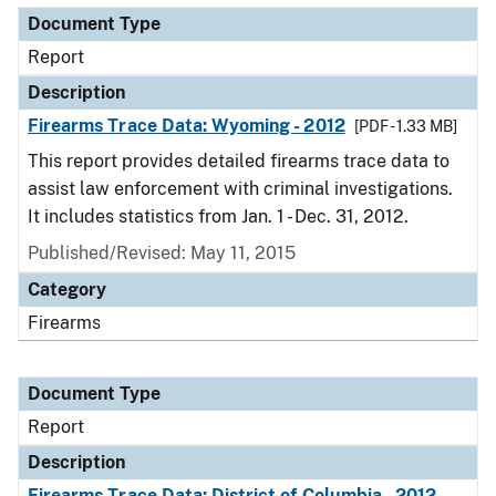
Document Type
Report
Description
Firearms Trace Data: Wyoming - 2012
[PDF - 1.33 MB]
This report provides detailed firearms trace data to
assist law enforcement with criminal investigations.
It includes statistics from Jan. 1 - Dec. 31, 2012.
Published/Revised: May 11, 2015
Category
Firearms
Document Type
Report
Description
Firearms Trace Data: District of Columbia - 2012