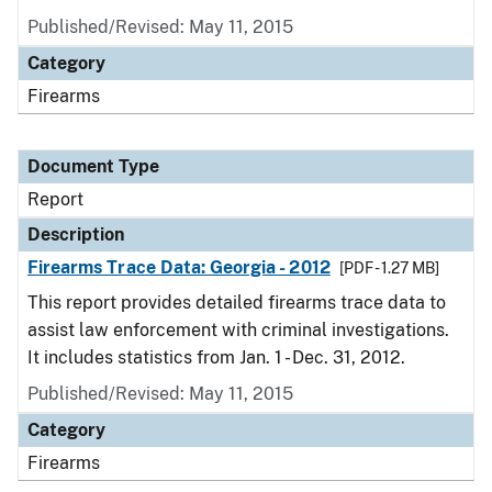
Published/Revised: May 11, 2015
Category
Firearms
Document Type
Report
Description
Firearms Trace Data: Georgia - 2012
[PDF - 1.27 MB]
This report provides detailed firearms trace data to
assist law enforcement with criminal investigations.
It includes statistics from Jan. 1 - Dec. 31, 2012.
Published/Revised: May 11, 2015
Category
Firearms