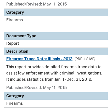
Published/Revised: May 11, 2015
Category
Firearms
Document Type
Report
Description
Firearms Trace Data: Illinois - 2012
[PDF - 1.3 MB]
This report provides detailed firearms trace data to
assist law enforcement with criminal investigations.
It includes statistics from Jan. 1 - Dec. 31, 2012.
Published/Revised: May 11, 2015
Category
Firearms