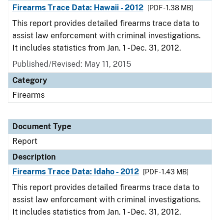
Firearms Trace Data: Hawaii - 2012
[PDF - 1.38 MB]
This report provides detailed firearms trace data to
assist law enforcement with criminal investigations.
It includes statistics from Jan. 1 - Dec. 31, 2012.
Published/Revised: May 11, 2015
Category
Firearms
Document Type
Report
Description
Firearms Trace Data: Idaho - 2012
[PDF - 1.43 MB]
This report provides detailed firearms trace data to
assist law enforcement with criminal investigations.
It includes statistics from Jan. 1 - Dec. 31, 2012.