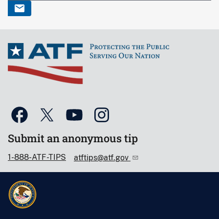
Submit an anonymous tip
1-888-ATF-TIPS
atftips@atf.gov