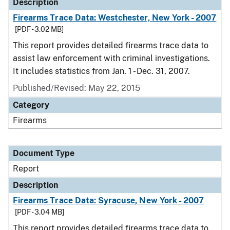
Description
Firearms Trace Data: Westchester, New York - 2007
[PDF - 3.02 MB]
This report provides detailed firearms trace data to
assist law enforcement with criminal investigations.
It includes statistics from Jan. 1 - Dec. 31, 2007.
Published/Revised: May 22, 2015
Category
Firearms
Document Type
Report
Description
Firearms Trace Data: Syracuse, New York - 2007
[PDF - 3.04 MB]
This report provides detailed firearms trace data to