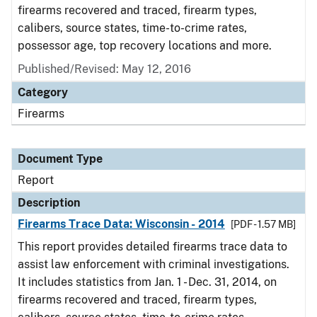
firearms recovered and traced, firearm types,
calibers, source states, time-to-crime rates,
possessor age, top recovery locations and more.
Published/Revised: May 12, 2016
Category
Firearms
Document Type
Report
Description
Firearms Trace Data: Wisconsin - 2014
[PDF - 1.57 MB]
This report provides detailed firearms trace data to
assist law enforcement with criminal investigations.
It includes statistics from Jan. 1 - Dec. 31, 2014, on
firearms recovered and traced, firearm types,