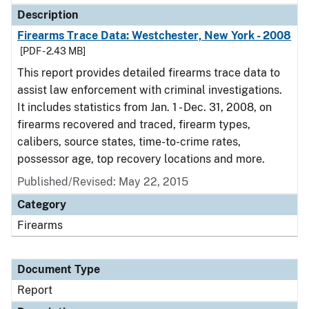
Description
Firearms Trace Data: Westchester, New York - 2008
[PDF - 2.43 MB]
This report provides detailed firearms trace data to
assist law enforcement with criminal investigations.
It includes statistics from Jan. 1 - Dec. 31, 2008, on
firearms recovered and traced, firearm types,
calibers, source states, time-to-crime rates,
possessor age, top recovery locations and more.
Published/Revised: May 22, 2015
Category
Firearms
Document Type
Report