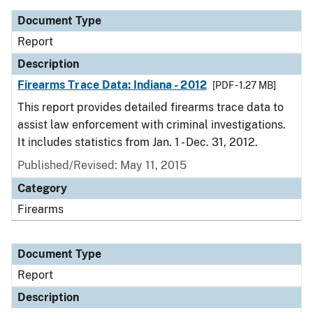
Document Type
Report
Description
Firearms Trace Data: Indiana - 2012
[PDF - 1.27 MB]
This report provides detailed firearms trace data to
assist law enforcement with criminal investigations.
It includes statistics from Jan. 1 - Dec. 31, 2012.
Published/Revised: May 11, 2015
Category
Firearms
Document Type
Report
Description