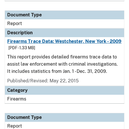
Document Type
Report
Description
Firearms Trace Data: Westchester, New York - 2009
[PDF - 1.33 MB]
This report provides detailed firearms trace data to
assist law enforcement with criminal investigations.
It includes statistics from Jan. 1 - Dec. 31, 2009.
Published/Revised: May 22, 2015
Category
Firearms
Document Type
Report