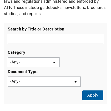
laws and regulations administered and enforced by
ATF. These include guidebooks, newsletters, brochures,
studies, and reports.
Search by Title or Description
Category
Document Type