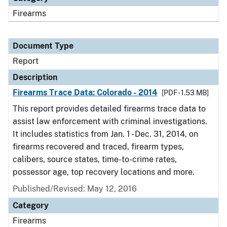
Firearms
Document Type
Report
Description
Firearms Trace Data: Colorado - 2014
[PDF - 1.53 MB]
This report provides detailed firearms trace data to
assist law enforcement with criminal investigations.
It includes statistics from Jan. 1 - Dec. 31, 2014, on
firearms recovered and traced, firearm types,
calibers, source states, time-to-crime rates,
possessor age, top recovery locations and more.
Published/Revised: May 12, 2016
Category
Firearms