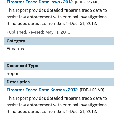
Firearms Trace Data: Iowa - 2012
[PDF - 1.25 MB]
This report provides detailed firearms trace data to
assist law enforcement with criminal investigations.
It includes statistics from Jan. 1 - Dec. 31, 2012.
Published/Revised: May 11, 2015
Category
Firearms
Document Type
Report
Description
Firearms Trace Data: Kansas - 2012
[PDF - 1.23 MB]
This report provides detailed firearms trace data to
assist law enforcement with criminal investigations.
It includes statistics from Jan. 1 - Dec. 31, 2012.