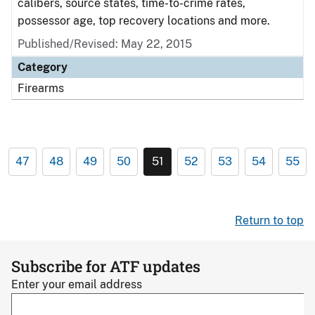
calibers, source states, time-to-crime rates,
possessor age, top recovery locations and more.
Published/Revised: May 22, 2015
Category
Firearms
47
48
49
50
51
52
53
54
55
Return to top
Subscribe for ATF updates
Enter your email address