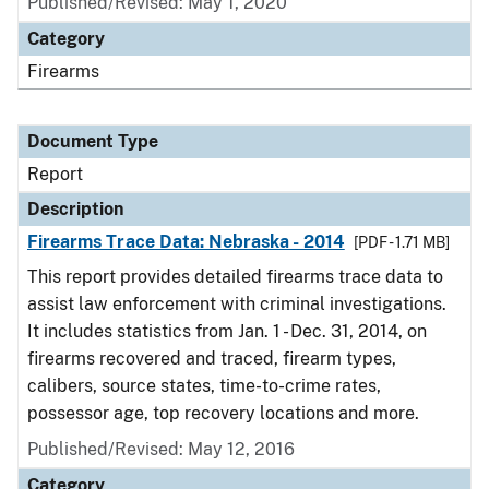
Published/Revised: May 1, 2020
Category
Firearms
Document Type
Report
Description
Firearms Trace Data: Nebraska - 2014
[PDF - 1.71 MB]
This report provides detailed firearms trace data to
assist law enforcement with criminal investigations.
It includes statistics from Jan. 1 - Dec. 31, 2014, on
firearms recovered and traced, firearm types,
calibers, source states, time-to-crime rates,
possessor age, top recovery locations and more.
Published/Revised: May 12, 2016
Category