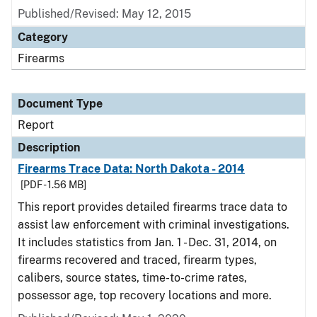
Published/Revised: May 12, 2015
Category
Firearms
Document Type
Report
Description
Firearms Trace Data: North Dakota - 2014
[PDF - 1.56 MB]
This report provides detailed firearms trace data to
assist law enforcement with criminal investigations.
It includes statistics from Jan. 1 - Dec. 31, 2014, on
firearms recovered and traced, firearm types,
calibers, source states, time-to-crime rates,
possessor age, top recovery locations and more.