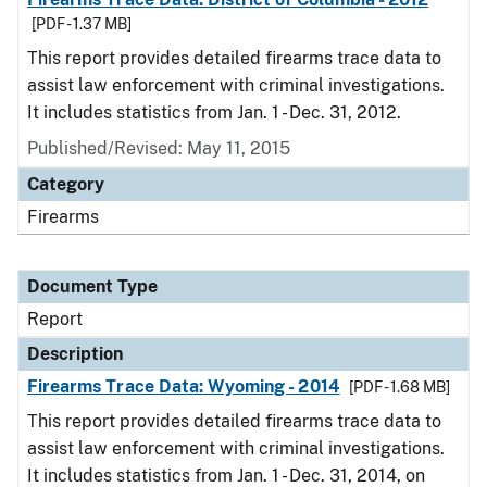
[PDF - 1.37 MB]
This report provides detailed firearms trace data to
assist law enforcement with criminal investigations.
It includes statistics from Jan. 1 - Dec. 31, 2012.
Published/Revised: May 11, 2015
Category
Firearms
Document Type
Report
Description
Firearms Trace Data: Wyoming - 2014
[PDF - 1.68 MB]
This report provides detailed firearms trace data to
assist law enforcement with criminal investigations.
It includes statistics from Jan. 1 - Dec. 31, 2014, on