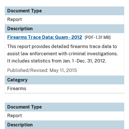
Document Type
Report
Description
Firearms Trace Data: Guam - 2012
[PDF - 1.31 MB]
This report provides detailed firearms trace data to
assist law enforcement with criminal investigations.
It includes statistics from Jan. 1 - Dec. 31, 2012.
Published/Revised: May 11, 2015
Category
Firearms
Document Type
Report
Description