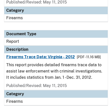
Published/Revised: May 11, 2015
Category
Firearms
Document Type
Report
Description
Firearms Trace Data: Virginia - 2012
[PDF - 11.16 MB]
This report provides detailed firearms trace data to
assist law enforcement with criminal investigations.
It includes statistics from Jan. 1 - Dec. 31, 2012.
Published/Revised: May 11, 2015
Category
Firearms