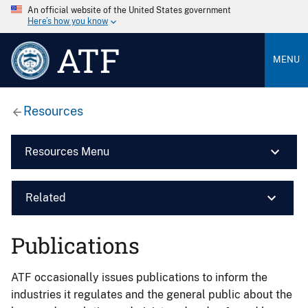
An official website of the United States government
Here’s how you know
ATF
MENU
Resources
Resources Menu
Related
Publications
ATF occasionally issues publications to inform the
industries it regulates and the general public about the