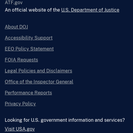
ATF.gov
An official website of the
U.S. Department of Justice
About DOJ
Accessibility Support
EEO Policy Statement
FOIA Requests
Legal Policies and Disclaimers
Office of the Inspector General
Performance Reports
Privacy Policy
Looking for U.S. government information and services?
Visit USA.gov