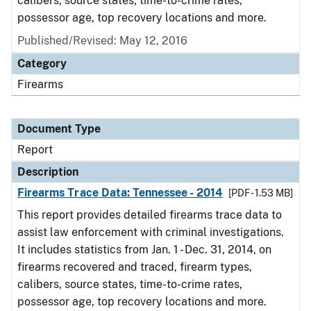
calibers, source states, time-to-crime rates,
possessor age, top recovery locations and more.
Published/Revised: May 12, 2016
Category
Firearms
Document Type
Report
Description
Firearms Trace Data: Tennessee - 2014
[PDF - 1.53 MB]
This report provides detailed firearms trace data to
assist law enforcement with criminal investigations.
It includes statistics from Jan. 1 - Dec. 31, 2014, on
firearms recovered and traced, firearm types,
calibers, source states, time-to-crime rates,
possessor age, top recovery locations and more.