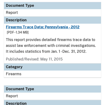
Document Type
Description
Category
Document Type
Report
Description
Firearms Trace Data: Pennsylvania - 2012
[PDF - 1.34 MB]
This report provides detailed firearms trace data to
assist law enforcement with criminal investigations.
It includes statistics from Jan. 1 - Dec. 31, 2012.
Published/Revised: May 11, 2015
Category
Firearms
Document Type
Report
Description