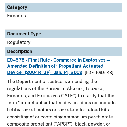
Category
Firearms
Document Type
Regulatory
Description
E9–578 - Final Rule - Commerce in Explosives—
Amended Definition of ‘‘Propellant Actuated
Device’’ (2004R–3P) - Jan. 14, 2009
[PDF - 109.6 KB]
The Department of Justice is amending the
regulations of the Bureau of Alcohol, Tobacco,
Firearms, and Explosives (‘‘ATF’’) to clarify that the
term ‘‘propellant actuated device’’ does not include
hobby rocket motors or rocket-motor reload kits
consisting of or containing ammonium perchlorate
composite propellant (‘‘APCP’’), black powder, or