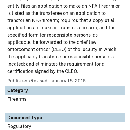
entity files an application to make an NFA firearm or
is listed as the transferee on an application to
transfer an NFA firearm; requires that a copy of all
applications to make or transfer a firearm, and the
specified form for responsible persons, as
applicable, be forwarded to the chief law
enforcement officer (CLEO) of the locality in which
the applicant/ transferee or responsible person is
located; and eliminates the requirement for a
certification signed by the CLEO.
Published/Revised: January 15, 2016
Category
Firearms
Document Type
Regulatory