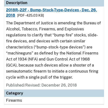
Description
2018R–22F - Bump-Stock-Type-Devices - Dec. 26,
2018
[PDF - 425.03 KB]
The Department of Justice is amending the Bureau of
Alcohol, Tobacco, Firearms, and Explosives
regulations to clarify that “bump fire” stocks, slide-
fire devices, and devices with certain similar
characteristics (“bump-stock-type devices”) are
“machineguns” as defined by the National Firearms
Act of 1934 (NFA) and Gun Control Act of 1968
(GCA), because such devices allow a shooter of a
semiautomatic firearm to initiate a continuous firing
cycle with a single pull of the trigger.
Published/Revised: December 26, 2018
Category
Firearms