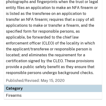
photographs and fingerprints when the trust or legal
entity files an application to make an NFA firearm or
is listed as the transferee on an application to
transfer an NFA firearm; requires that a copy of all
applications to make or transfer a firearm, and the
specified form for responsible persons, as
applicable, be forwarded to the chief law
enforcement officer (CLEO) of the locality in which
the applicant/transferee or responsible person is
located; and eliminates the requirement for a
certification signed by the CLEO. These provisions
provide a public safety benefit as they ensure that
responsible persons undergo background checks.
Published/Revised: May 15, 2020
Category
Firearms