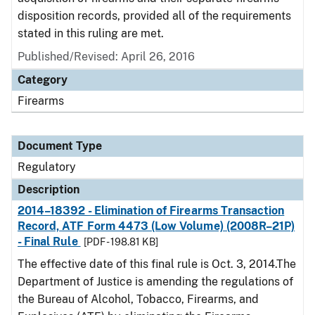
disposition records, provided all of the requirements
stated in this ruling are met.
Published/Revised: April 26, 2016
Category
Firearms
Document Type
Regulatory
Description
2014–18392 - Elimination of Firearms Transaction
Record, ATF Form 4473 (Low Volume) (2008R–21P)
- Final Rule
[PDF - 198.81 KB]
The effective date of this final rule is Oct. 3, 2014.The
Department of Justice is amending the regulations of
the Bureau of Alcohol, Tobacco, Firearms, and