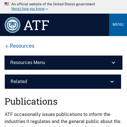
An official website of the United States government
Here’s how you know
ATF
MENU
Resources
Resources Menu
Related
Publications
ATF occasionally issues publications to inform the
industries it regulates and the general public about the