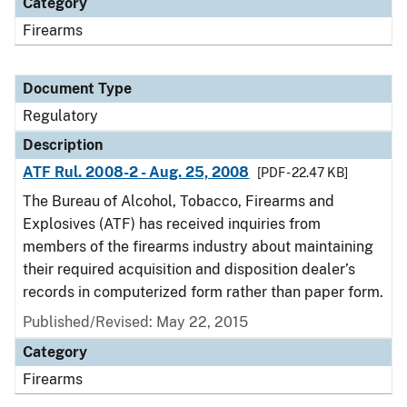
Category
Firearms
Document Type
Regulatory
Description
ATF Rul. 2008-2 - Aug. 25, 2008
[PDF - 22.47 KB]
The Bureau of Alcohol, Tobacco, Firearms and
Explosives (ATF) has received inquiries from
members of the firearms industry about maintaining
their required acquisition and disposition dealer’s
records in computerized form rather than paper form.
Published/Revised: May 22, 2015
Category
Firearms