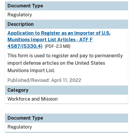
Document Type
Regulatory
Description
Application to Register as an Importer of U.S.
Munitions Import List Articles - ATF F
4587/(5330.4)
[PDF - 2.3 MB]
This form is used to register and pay to permanently
import defense articles on the United States
Munitions Import List.
Published/Revised: April 11, 2022
Category
Workforce and Mission
Document Type
Regulatory