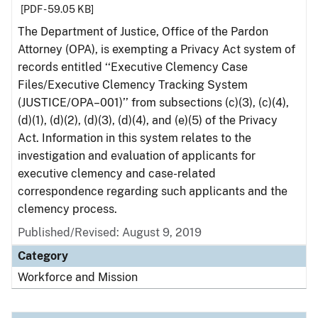
[PDF - 59.05 KB]
The Department of Justice, Office of the Pardon
Attorney (OPA), is exempting a Privacy Act system of
records entitled ‘‘Executive Clemency Case
Files/Executive Clemency Tracking System
(JUSTICE/OPA–001)’’ from subsections (c)(3), (c)(4),
(d)(1), (d)(2), (d)(3), (d)(4), and (e)(5) of the Privacy
Act. Information in this system relates to the
investigation and evaluation of applicants for
executive clemency and case-related
correspondence regarding such applicants and the
clemency process.
Published/Revised: August 9, 2019
Category
Workforce and Mission