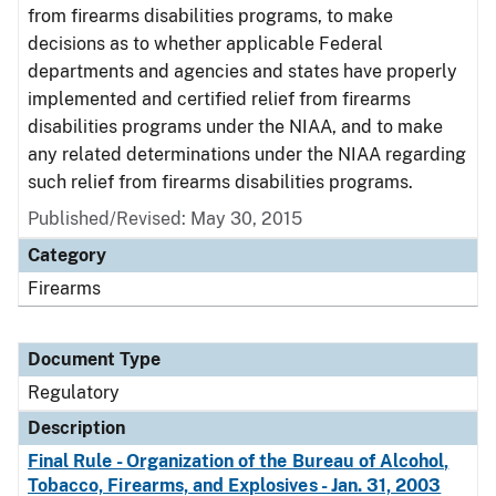
from firearms disabilities programs, to make
decisions as to whether applicable Federal
departments and agencies and states have properly
implemented and certified relief from firearms
disabilities programs under the NIAA, and to make
any related determinations under the NIAA regarding
such relief from firearms disabilities programs.
Published/Revised: May 30, 2015
Category
Firearms
Document Type
Regulatory
Description
Final Rule - Organization of the Bureau of Alcohol,
Tobacco, Firearms, and Explosives - Jan. 31, 2003