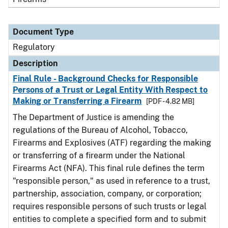
Document Type
Regulatory
Description
Final Rule - Background Checks for Responsible
Persons of a Trust or Legal Entity With Respect to
Making or Transferring a Firearm
[PDF - 4.82 MB]
The Department of Justice is amending the
regulations of the Bureau of Alcohol, Tobacco,
Firearms and Explosives (ATF) regarding the making
or transferring of a firearm under the National
Firearms Act (NFA). This final rule defines the term
"responsible person," as used in reference to a trust,
partnership, association, company, or corporation;
requires responsible persons of such trusts or legal
entities to complete a specified form and to submit