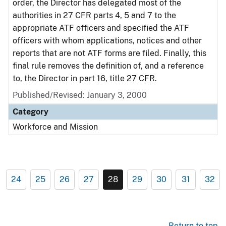
order, the Director has delegated most of the
authorities in 27 CFR parts 4, 5 and 7 to the
appropriate ATF officers and specified the ATF
officers with whom applications, notices and other
reports that are not ATF forms are filed. Finally, this
final rule removes the definition of, and a reference
to, the Director in part 16, title 27 CFR.
Published/Revised: January 3, 2000
Category
Workforce and Mission
24
25
26
27
28
29
30
31
32
Return to top