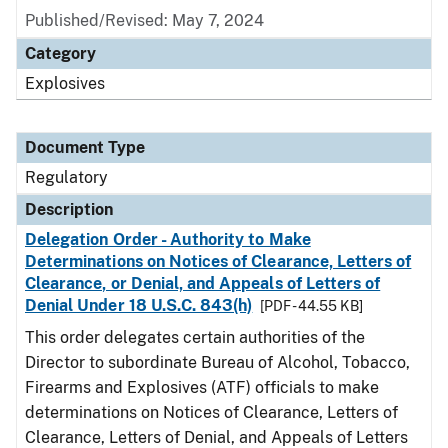
Published/Revised: May 7, 2024
Category
Explosives
Document Type
Regulatory
Description
Delegation Order - Authority to Make
Determinations on Notices of Clearance, Letters of
Clearance, or Denial, and Appeals of Letters of
Denial Under 18 U.S.C. 843(h)
[PDF - 44.55 KB]
This order delegates certain authorities of the
Director to subordinate Bureau of Alcohol, Tobacco,
Firearms and Explosives (ATF) officials to make
determinations on Notices of Clearance, Letters of
Clearance, Letters of Denial, and Appeals of Letters