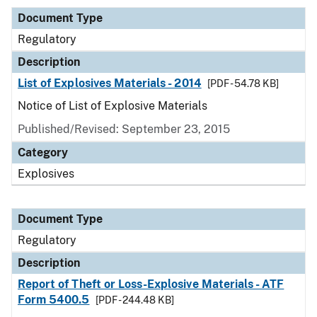
Document Type
Regulatory
Description
List of Explosives Materials - 2014
[PDF - 54.78 KB]
Notice of List of Explosive Materials
Published/Revised: September 23, 2015
Category
Explosives
Document Type
Regulatory
Description
Report of Theft or Loss-Explosive Materials - ATF
Form 5400.5
[PDF - 244.48 KB]