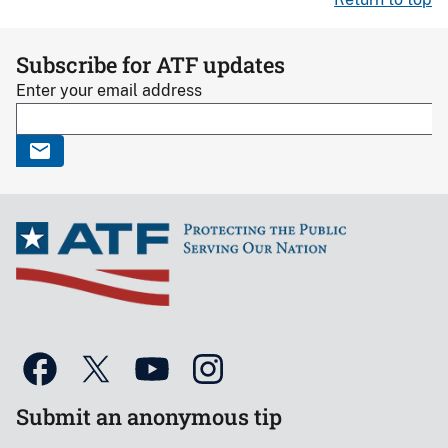
Subscribe for ATF updates
Enter your email address
Submit an anonymous tip