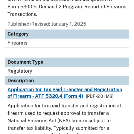
Form 5300.5, Demand 2 Program: Report of Firearms
Transactions.
Published/Revised: January 1, 2025
Category
Firearms
Document Type
Regulatory
Description
Application for Tax Paid Transfer and Registration
of Firearm - ATF 5320.4 (Form 4)
[PDF - 2.01 MB]
Application for tax paid transfer and registration of
firearm used to request approval to transfer a
National Firearms Act (NFA) firearm subject to
transfer tax liability. Typically submitted for a