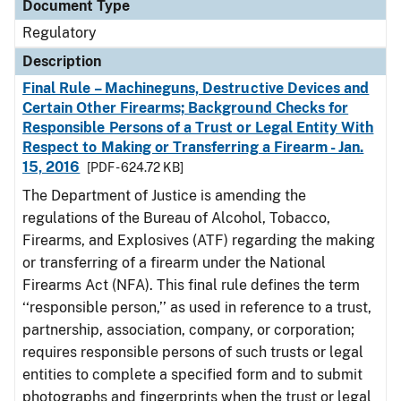
Document Type
Regulatory
Description
Final Rule – Machineguns, Destructive Devices and
Certain Other Firearms; Background Checks for
Responsible Persons of a Trust or Legal Entity With
Respect to Making or Transferring a Firearm - Jan.
15, 2016
[PDF - 624.72 KB]
The Department of Justice is amending the
regulations of the Bureau of Alcohol, Tobacco,
Firearms, and Explosives (ATF) regarding the making
or transferring of a firearm under the National
Firearms Act (NFA). This final rule defines the term
‘‘responsible person,’’ as used in reference to a trust,
partnership, association, company, or corporation;
requires responsible persons of such trusts or legal
entities to complete a specified form and to submit
photographs and fingerprints when the trust or legal