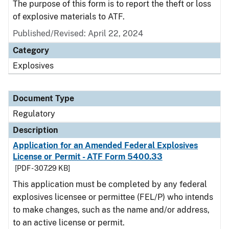
The purpose of this form is to report the theft or loss
of explosive materials to ATF.
Published/Revised: April 22, 2024
Category
Explosives
Document Type
Regulatory
Description
Application for an Amended Federal Explosives
License or Permit - ATF Form 5400.33
[PDF - 307.29 KB]
This application must be completed by any federal
explosives licensee or permittee (FEL/P) who intends
to make changes, such as the name and/or address,
to an active license or permit.