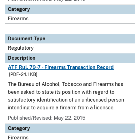
Category
Firearms
Document Type
Regulatory
Description
ATF Rul. 79-7 - Firearms Transaction Record
[PDF - 24.1 KB]
The Bureau of Alcohol, Tobacco and Firearms has
been asked to state its position with regard to
satisfactory identification of an unlicensed person
intending to acquire a firearm from a licensee.
Published/Revised: May 22, 2015
Category
Firearms