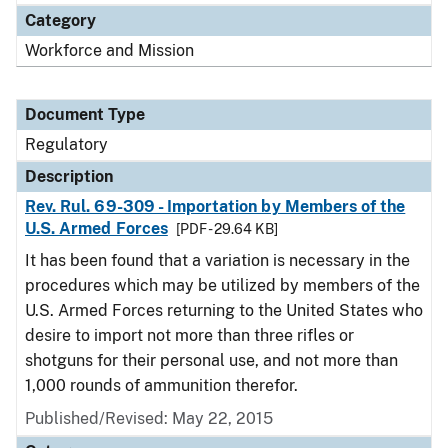
Category
Workforce and Mission
Document Type
Regulatory
Description
Rev. Rul. 69-309 - Importation by Members of the
U.S. Armed Forces
[PDF - 29.64 KB]
It has been found that a variation is necessary in the
procedures which may be utilized by members of the
U.S. Armed Forces returning to the United States who
desire to import not more than three rifles or
shotguns for their personal use, and not more than
1,000 rounds of ammunition therefor.
Published/Revised: May 22, 2015