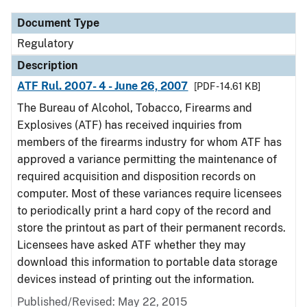
Document Type
Regulatory
Description
ATF Rul. 2007- 4 - June 26, 2007
[PDF - 14.61 KB]
The Bureau of Alcohol, Tobacco, Firearms and
Explosives (ATF) has received inquiries from
members of the firearms industry for whom ATF has
approved a variance permitting the maintenance of
required acquisition and disposition records on
computer. Most of these variances require licensees
to periodically print a hard copy of the record and
store the printout as part of their permanent records.
Licensees have asked ATF whether they may
download this information to portable data storage
devices instead of printing out the information.
Published/Revised: May 22, 2015