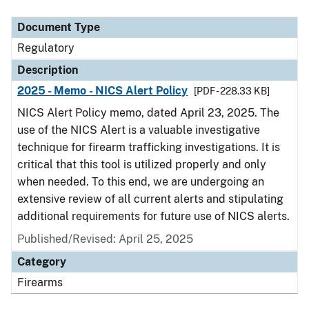
Document Type
Description
Category
Document Type
Regulatory
Description
2025 - Memo - NICS Alert Policy
[PDF - 228.33 KB]
NICS Alert Policy memo, dated April 23, 2025. The
use of the NICS Alert is a valuable investigative
technique for firearm trafficking investigations. It is
critical that this tool is utilized properly and only
when needed. To this end, we are undergoing an
extensive review of all current alerts and stipulating
additional requirements for future use of NICS alerts.
Published/Revised: April 25, 2025
Category
Firearms