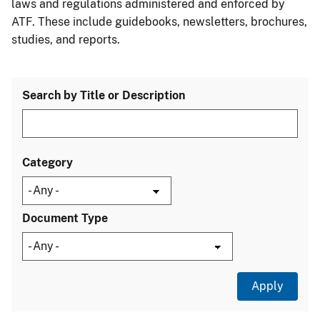
laws and regulations administered and enforced by
ATF. These include guidebooks, newsletters, brochures,
studies, and reports.
Search by Title or Description
Category
Document Type