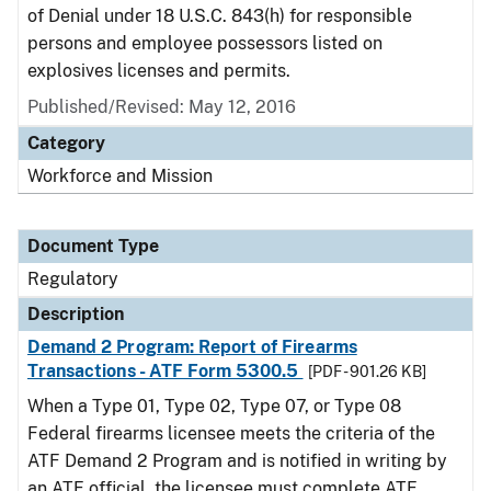
of Denial under 18 U.S.C. 843(h) for responsible
persons and employee possessors listed on
explosives licenses and permits.
Published/Revised: May 12, 2016
Category
Workforce and Mission
Document Type
Regulatory
Description
Demand 2 Program: Report of Firearms
Transactions - ATF Form 5300.5
[PDF - 901.26 KB]
When a Type 01, Type 02, Type 07, or Type 08
Federal firearms licensee meets the criteria of the
ATF Demand 2 Program and is notified in writing by
an ATF official, the licensee must complete ATF