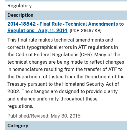
Regulatory
Description
2014–18842 - Final Rule - Technical Amendments to
Regulations - Aug. 11, 2014
[PDF - 216.67 KB]
This final rule makes technical amendments and
corrects typographical errors in ATF regulations in
the Code of Federal Regulations (CFR). Many of the
technical changes are being made to reflect changes
in nomenclature resulting from the transfer of ATF to
the Department of Justice from the Department of the
Treasury pursuant to the Homeland Security Act of
2002. The changes are designed to provide clarity
and enhance uniformity throughout these
regulations.
Published/Revised: May 30, 2015
Category