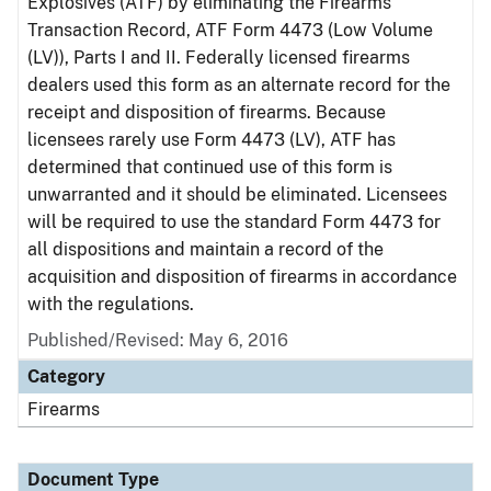
Explosives (ATF) by eliminating the Firearms
Transaction Record, ATF Form 4473 (Low Volume
(LV)), Parts I and II. Federally licensed firearms
dealers used this form as an alternate record for the
receipt and disposition of firearms. Because
licensees rarely use Form 4473 (LV), ATF has
determined that continued use of this form is
unwarranted and it should be eliminated. Licensees
will be required to use the standard Form 4473 for
all dispositions and maintain a record of the
acquisition and disposition of firearms in accordance
with the regulations.
Published/Revised: May 6, 2016
Category
Firearms
Document Type