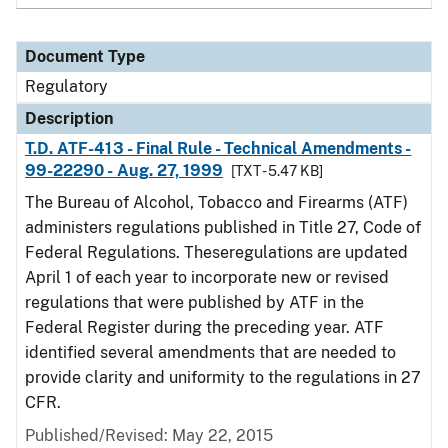
Document Type
Regulatory
Description
T.D. ATF-413 - Final Rule - Technical Amendments -
99-22290 - Aug. 27, 1999
[TXT - 5.47 KB]
The Bureau of Alcohol, Tobacco and Firearms (ATF)
administers regulations published in Title 27, Code of
Federal Regulations. Theseregulations are updated
April 1 of each year to incorporate new or revised
regulations that were published by ATF in the
Federal Register during the preceding year. ATF
identified several amendments that are needed to
provide clarity and uniformity to the regulations in 27
CFR.
Published/Revised: May 22, 2015