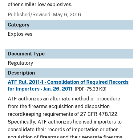
other similar low explosives.
Published/Revised: May 6, 2016
Category
Explosives
Document Type
Regulatory
Description
ATF Rul. 2011-1 - Consolidation of Required Records
for Importers - Jan. 26, 2011
[PDF - 75.33 KB]
ATF authorizes an alternate method or procedure
from the firearms acquisition and disposition
recordkeeping requirements of 27 CFR 478.122.
Specifically, ATF authorizes licensed importers to
consolidate their records of importation or other
acquisition of firearms and their separate firearms