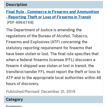
Description
Final Rule - Commerce in Firearms and Ammunition
- Reporting Theft or Loss of Firearms in Transit
[PDF - 699.67 KB]
The Department of Justice is amending the
regulations of the Bureau of Alcohol, Tobacco,
Firearms and Explosives (ATF) concerning the
statutory reporting requirement for firearms that
have been stolen or lost. The final rule specifies that
when a federal firearms licensee (FFL) discovers a
firearm it shipped was stolen or lost in transit, the
transferor/sender FFL must report the theft or loss to
ATP and to the appropriate local authorities within 48
hours of discovery.
Published/Revised: December 31, 2019
Category
Firearms