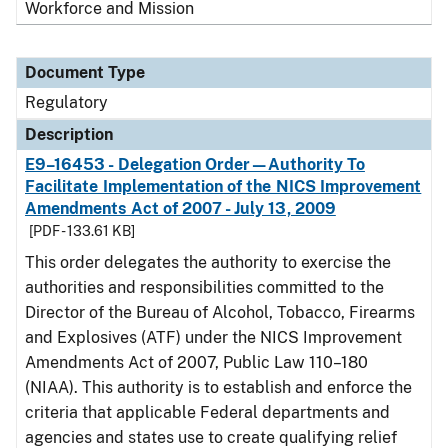
Workforce and Mission
Document Type
Regulatory
Description
E9–16453 - Delegation Order—Authority To
Facilitate Implementation of the NICS Improvement
Amendments Act of 2007 - July 13, 2009
[PDF - 133.61 KB]
This order delegates the authority to exercise the
authorities and responsibilities committed to the
Director of the Bureau of Alcohol, Tobacco, Firearms
and Explosives (ATF) under the NICS Improvement
Amendments Act of 2007, Public Law 110–180
(NIAA). This authority is to establish and enforce the
criteria that applicable Federal departments and
agencies and states use to create qualifying relief