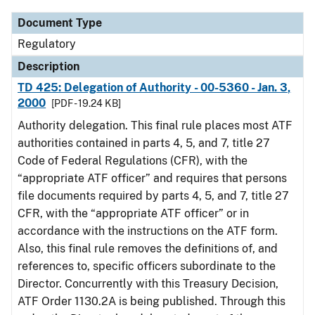
Document Type
Regulatory
Description
TD 425: Delegation of Authority - 00-5360 - Jan. 3,
2000
[PDF - 19.24 KB]
Authority delegation. This final rule places most ATF
authorities contained in parts 4, 5, and 7, title 27
Code of Federal Regulations (CFR), with the
“appropriate ATF officer” and requires that persons
file documents required by parts 4, 5, and 7, title 27
CFR, with the “appropriate ATF officer” or in
accordance with the instructions on the ATF form.
Also, this final rule removes the definitions of, and
references to, specific officers subordinate to the
Director. Concurrently with this Treasury Decision,
ATF Order 1130.2A is being published. Through this