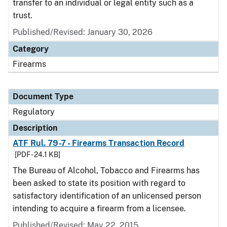
transfer to an individual or legal entity such as a
trust.
Published/Revised: January 30, 2026
Category
Firearms
Document Type
Regulatory
Description
ATF Rul. 79-7 - Firearms Transaction Record
[PDF - 24.1 KB]
The Bureau of Alcohol, Tobacco and Firearms has
been asked to state its position with regard to
satisfactory identification of an unlicensed person
intending to acquire a firearm from a licensee.
Published/Revised: May 22, 2015