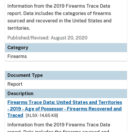
Information from the 2019 Firearms Trace Data
report. Data includes the categories of firearms
sourced and recovered in the United States and
territories.
Published/Revised: August 20, 2020
Category
Firearms
Document Type
Report
Description
Firearms Trace Data: United States and Territories
- 2019 - Age of Possessor - Firearms Recovered and
Traced
[XLSX - 14.65 KB]
Information from the 2019 Firearms Trace Data