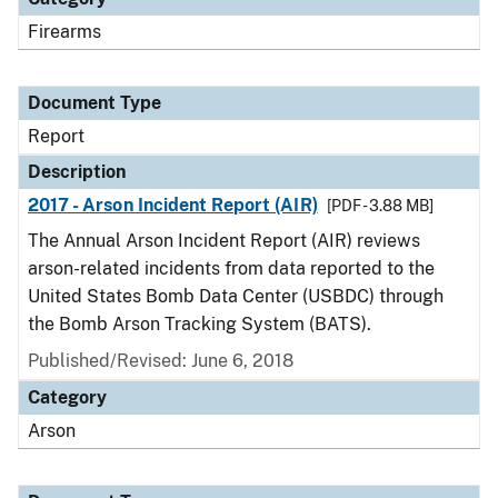
Firearms
Document Type
Report
Description
2017 - Arson Incident Report (AIR)
[PDF - 3.88 MB]
The Annual Arson Incident Report (AIR) reviews
arson-related incidents from data reported to the
United States Bomb Data Center (USBDC) through
the Bomb Arson Tracking System (BATS).
Published/Revised: June 6, 2018
Category
Arson