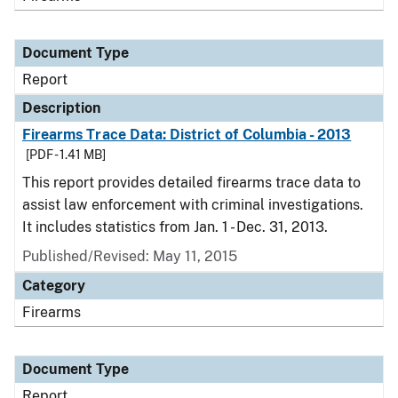
Document Type
Report
Description
Firearms Trace Data: District of Columbia - 2013
[PDF - 1.41 MB]
This report provides detailed firearms trace data to
assist law enforcement with criminal investigations.
It includes statistics from Jan. 1 - Dec. 31, 2013.
Published/Revised: May 11, 2015
Category
Firearms
Document Type
Report