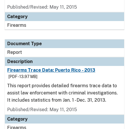
Published/Revised: May 11, 2015
Category
Firearms
Document Type
Report
Description
Firearms Trace Data: Puerto Rico - 2013
[PDF - 13.97 MB]
This report provides detailed firearms trace data to
assist law enforcement with criminal investigations.
It includes statistics from Jan. 1 - Dec. 31, 2013.
Published/Revised: May 11, 2015
Category
Firearms