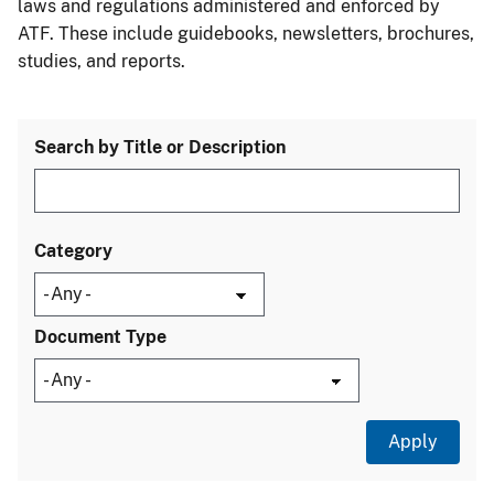
laws and regulations administered and enforced by
ATF. These include guidebooks, newsletters, brochures,
studies, and reports.
Search by Title or Description
Category
Document Type