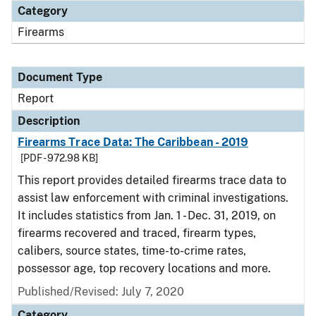
Category
Firearms
Document Type
Report
Description
Firearms Trace Data: The Caribbean - 2019
[PDF - 972.98 KB]
This report provides detailed firearms trace data to
assist law enforcement with criminal investigations.
It includes statistics from Jan. 1 - Dec. 31, 2019, on
firearms recovered and traced, firearm types,
calibers, source states, time-to-crime rates,
possessor age, top recovery locations and more.
Published/Revised: July 7, 2020
Category