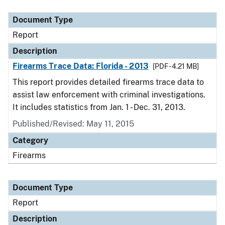
Document Type
Description
Category
Document Type
Report
Description
Firearms Trace Data: Florida - 2013
[PDF - 4.21 MB]
This report provides detailed firearms trace data to
assist law enforcement with criminal investigations.
It includes statistics from Jan. 1 - Dec. 31, 2013.
Published/Revised: May 11, 2015
Category
Firearms
Document Type
Report
Description