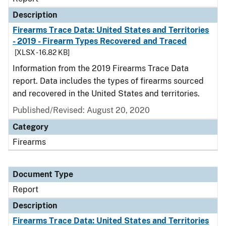
Description
Firearms Trace Data: United States and Territories
- 2019 - Firearm Types Recovered and Traced
[XLSX - 16.82 KB]
Information from the 2019 Firearms Trace Data
report. Data includes the types of firearms sourced
and recovered in the United States and territories.
Published/Revised: August 20, 2020
Category
Firearms
Document Type
Report
Description
Firearms Trace Data: United States and Territories