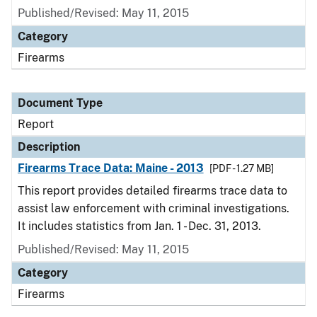
Published/Revised: May 11, 2015
Category
Firearms
Document Type
Report
Description
Firearms Trace Data: Maine - 2013
[PDF - 1.27 MB]
This report provides detailed firearms trace data to
assist law enforcement with criminal investigations.
It includes statistics from Jan. 1 - Dec. 31, 2013.
Published/Revised: May 11, 2015
Category
Firearms