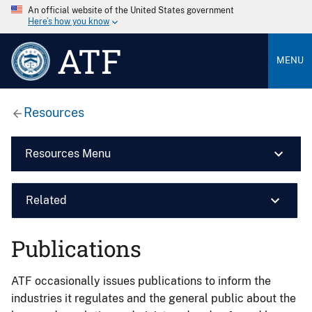
An official website of the United States government
Here’s how you know
ATF
MENU
Resources
Resources Menu
Related
Publications
ATF occasionally issues publications to inform the
industries it regulates and the general public about the