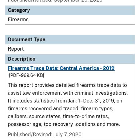
Category
Firearms
Document Type
Report
Description
Firearms Trace Data: Central America - 2019
[PDF - 969.64 KB]
This report provides detailed firearms trace data to
assist law enforcement with criminal investigations.
It includes statistics from Jan. 1 - Dec. 31, 2019, on
firearms recovered and traced, firearm types,
calibers, source states, time-to-crime rates,
possessor age, top recovery locations and more.
Published/Revised: July 7, 2020