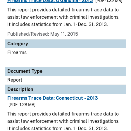
Firearms Trace Data: Oklahoma - 2013
[PDF - 1.32 MB]
This report provides detailed firearms trace data to
assist law enforcement with criminal investigations.
It includes statistics from Jan. 1 - Dec. 31, 2013.
Published/Revised: May 11, 2015
Category
Firearms
Document Type
Report
Description
Firearms Trace Data: Connecticut - 2013
[PDF - 1.28 MB]
This report provides detailed firearms trace data to
assist law enforcement with criminal investigations.
It includes statistics from Jan. 1 - Dec. 31, 2013.