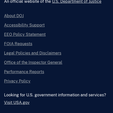
An official website of the
U.S. Department of Justice
About DOJ
Accessibility Support
EEO Policy Statement
FOIA Requests
Legal Policies and Disclaimers
Office of the Inspector General
Performance Reports
Privacy Policy
Looking for U.S. government information and services?
Visit USA.gov