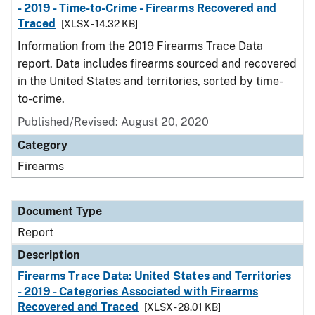
- 2019 - Time-to-Crime - Firearms Recovered and
Traced
[XLSX - 14.32 KB]
Information from the 2019 Firearms Trace Data
report. Data includes firearms sourced and recovered
in the United States and territories, sorted by time-
to-crime.
Published/Revised: August 20, 2020
Category
Firearms
Document Type
Report
Description
Firearms Trace Data: United States and Territories
- 2019 - Categories Associated with Firearms
Recovered and Traced
[XLSX - 28.01 KB]