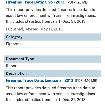
Firearms Trace Data: Ohio - 2013
[PDF - 1.26 MB]
This report provides detailed firearms trace data to
assist law enforcement with criminal investigations.
It includes statistics from Jan. 1 - Dec. 31, 2013.
Published/Revised: May 11, 2015
Category
Firearms
Document Type
Report
Description
Firearms Trace Data: Louisiana - 2013
[PDF - 4.16 MB]
This report provides detailed firearms trace data to
assist law enforcement with criminal investigations.
It includes statistics from Jan. 1 - Dec. 31, 2013.