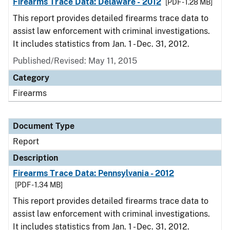
Firearms Trace Data: Delaware - 2012
[PDF - 1.28 MB]
This report provides detailed firearms trace data to
assist law enforcement with criminal investigations.
It includes statistics from Jan. 1 - Dec. 31, 2012.
Published/Revised: May 11, 2015
Category
Firearms
Document Type
Report
Description
Firearms Trace Data: Pennsylvania - 2012
[PDF - 1.34 MB]
This report provides detailed firearms trace data to
assist law enforcement with criminal investigations.
It includes statistics from Jan. 1 - Dec. 31, 2012.