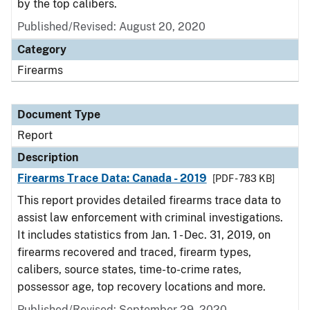
by the top calibers.
Published/Revised: August 20, 2020
Category
Firearms
Document Type
Report
Description
Firearms Trace Data: Canada - 2019
[PDF - 783 KB]
This report provides detailed firearms trace data to
assist law enforcement with criminal investigations.
It includes statistics from Jan. 1 - Dec. 31, 2019, on
firearms recovered and traced, firearm types,
calibers, source states, time-to-crime rates,
possessor age, top recovery locations and more.
Published/Revised: September 29, 2020