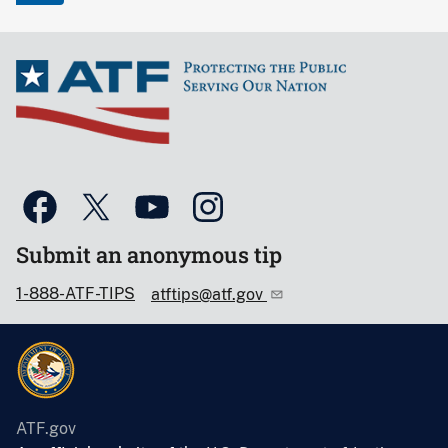
Submit an anonymous tip
1-888-ATF-TIPS
atftips@atf.gov
ATF.gov