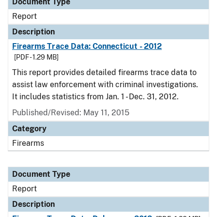
Document Type
Report
Description
Firearms Trace Data: Connecticut - 2012
[PDF - 1.29 MB]
This report provides detailed firearms trace data to
assist law enforcement with criminal investigations.
It includes statistics from Jan. 1 - Dec. 31, 2012.
Published/Revised: May 11, 2015
Category
Firearms
Document Type
Report
Description