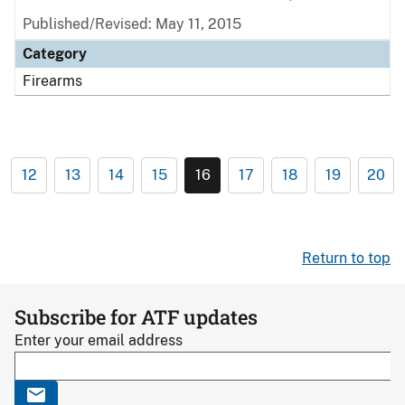
Published/Revised: May 11, 2015
Category
Firearms
12
13
14
15
16
17
18
19
20
Return to top
Subscribe for ATF updates
Enter your email address