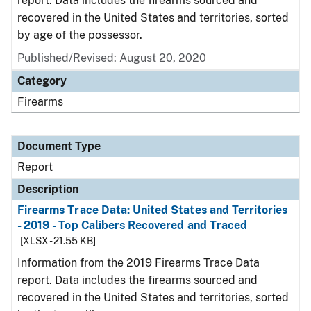
report. Data includes the firearms sourced and
recovered in the United States and territories, sorted
by age of the possessor.
Published/Revised: August 20, 2020
Category
Firearms
Document Type
Report
Description
Firearms Trace Data: United States and Territories
- 2019 - Top Calibers Recovered and Traced
[XLSX - 21.55 KB]
Information from the 2019 Firearms Trace Data
report. Data includes the firearms sourced and
recovered in the United States and territories, sorted