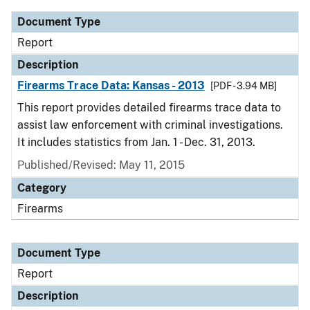
Document Type
Report
Description
Firearms Trace Data: Kansas - 2013
[PDF - 3.94 MB]
This report provides detailed firearms trace data to
assist law enforcement with criminal investigations.
It includes statistics from Jan. 1 - Dec. 31, 2013.
Published/Revised: May 11, 2015
Category
Firearms
Document Type
Report
Description