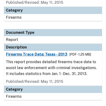
Published/Revised: May 11, 2015
Category
Firearms
Document Type
Report
Description
Firearms Trace Data: Texas - 2013
[PDF - 1.25 MB]
This report provides detailed firearms trace data to
assist law enforcement with criminal investigations.
It includes statistics from Jan. 1 - Dec. 31, 2013.
Published/Revised: May 11, 2015
Category
Firearms