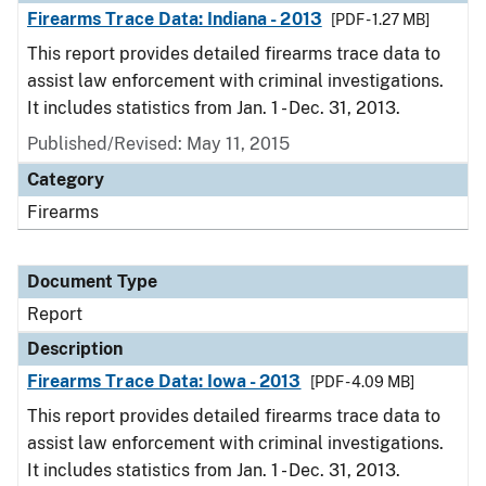
Firearms Trace Data: Indiana - 2013
[PDF - 1.27 MB]
This report provides detailed firearms trace data to
assist law enforcement with criminal investigations.
It includes statistics from Jan. 1 - Dec. 31, 2013.
Published/Revised: May 11, 2015
Category
Firearms
Document Type
Report
Description
Firearms Trace Data: Iowa - 2013
[PDF - 4.09 MB]
This report provides detailed firearms trace data to
assist law enforcement with criminal investigations.
It includes statistics from Jan. 1 - Dec. 31, 2013.