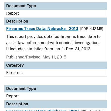
Document Type
Report
Description
Firearms Trace Data: Nebraska - 2013
[PDF - 4.12 MB]
This report provides detailed firearms trace data to
assist law enforcement with criminal investigations.
It includes statistics from Jan. 1 - Dec. 31, 2013.
Published/Revised: May 11, 2015
Category
Firearms
Document Type
Report
Description