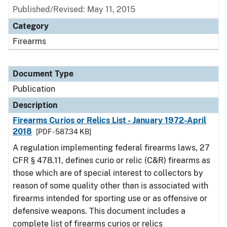
Published/Revised: May 11, 2015
Category
Firearms
Document Type
Publication
Description
Firearms Curios or Relics List - January 1972-April
2018
[PDF - 587.34 KB]
A regulation implementing federal firearms laws, 27
CFR § 478.11, defines curio or relic (C&R) firearms as
those which are of special interest to collectors by
reason of some quality other than is associated with
firearms intended for sporting use or as offensive or
defensive weapons. This document includes a
complete list of firearms curios or relics