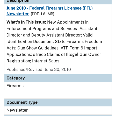
Description
June 2010 - Federal Firearms Licensee (FFL)
Newsletter
[PDF - 1.61 MB]
What's In This Issue:
New Appointments in
Enforcement Programs and Services–Assistant
Director and Deputy Assistant Director; Valid
Identification Document; State Firearms Freedom
Acts; Gun Show Guidelines; ATF Form 6 Import
Applications; eTrace Claims of Illegal Gun Owner
Registration; Internet Sales
Published/Revised: June 30, 2010
Category
Firearms
Document Type
Newsletter