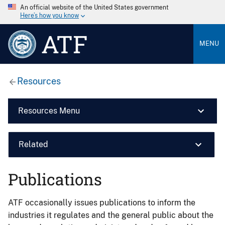
An official website of the United States government
Here’s how you know
ATF
MENU
Resources
Resources Menu
Related
Publications
ATF occasionally issues publications to inform the
industries it regulates and the general public about the