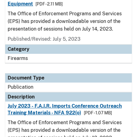
Equipment
[PDF - 2.11 MB]
The Office of Enforcement Programs and Services
(EPS) has provided a downloadable version of the
presentation of sessions held on July 14, 2023.
Published/Revised: July 5, 2023
Category
Firearms
Document Type
Publication
Description
July 2023 - F.A.I.R. Imports Conference Outreach
Training Materials - NFA 922(o)
[PDF - 1.07 MB]
The Office of Enforcement Programs and Services
(EPS) has provided a downloadable version of the