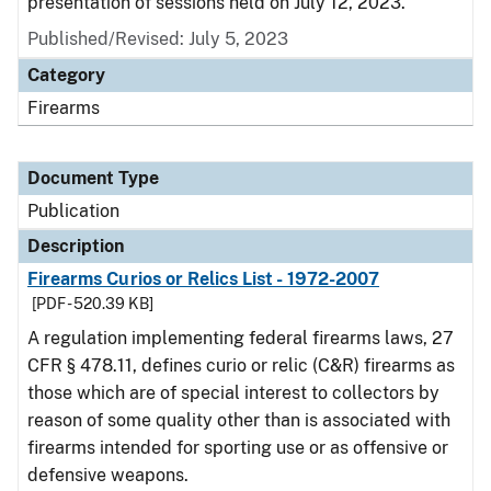
presentation of sessions held on July 12, 2023.
Published/Revised: July 5, 2023
Category
Firearms
Document Type
Publication
Description
Firearms Curios or Relics List - 1972-2007
[PDF - 520.39 KB]
A regulation implementing federal firearms laws, 27
CFR § 478.11, defines curio or relic (C&R) firearms as
those which are of special interest to collectors by
reason of some quality other than is associated with
firearms intended for sporting use or as offensive or
defensive weapons.