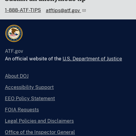
1-888-ATF-TIPS
atftips@atf.gov
ATF.gov
An official website of the
U.S. Department of Justice
About DOJ
Accessibility Support
EEO Policy Statement
FOIA Requests
Legal Policies and Disclaimers
Office of the Inspector General