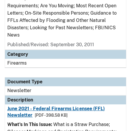
Requirements; Are You Moving; Most Recent Open
Letters; On-Site Responsible Persons; Guidance to
FFLs Affected by Flooding and Other Natural
Disasters; Looking for Past Newsletters; FBI/NICS
News
Published/Revised: September 30, 2011
Category
Firearms
Document Type
Newsletter
Description
June 2021 - Federal Firearms Licensee (FFL)
Newsletter
[PDF - 398.58 KB]
What's In This Issue:
What is a Straw Purchase;