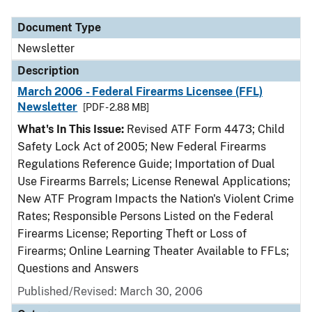
Document Type
Description
Category
Document Type
Newsletter
Description
March 2006 - Federal Firearms Licensee (FFL)
Newsletter
[PDF - 2.88 MB]
What's In This Issue:
Revised ATF Form 4473; Child
Safety Lock Act of 2005; New Federal Firearms
Regulations Reference Guide; Importation of Dual
Use Firearms Barrels; License Renewal Applications;
New ATF Program Impacts the Nation's Violent Crime
Rates; Responsible Persons Listed on the Federal
Firearms License; Reporting Theft or Loss of
Firearms; Online Learning Theater Available to FFLs;
Questions and Answers
Published/Revised: March 30, 2006