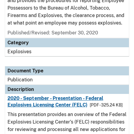
and provides the procedures for reporting Employee
Possessors to the Bureau of Alcohol, Tobacco,
Firearms and Explosives, the clearance process, and
at what point an employee may possess explosives.
Published/Revised: September 30, 2020
Category
Explosives
Document Type
Publication
Description
2020 - September - Presentation - Federal
Explosives Licensing Center (FELC)
[PDF - 325.24 KB]
This presentation provides an overview of the Federal
Explosives Licensing Center’s (FELC) responsibilities
for reviewing and processing all new applications for