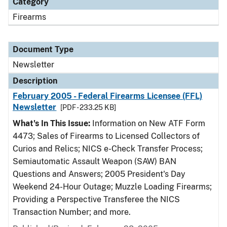
Category
Firearms
Document Type
Newsletter
Description
February 2005 - Federal Firearms Licensee (FFL)
Newsletter
[PDF - 233.25 KB]
What's In This Issue:
Information on New ATF Form
4473; Sales of Firearms to Licensed Collectors of
Curios and Relics; NICS e-Check Transfer Process;
Semiautomatic Assault Weapon (SAW) BAN
Questions and Answers; 2005 President's Day
Weekend 24-Hour Outage; Muzzle Loading Firearms;
Providing a Perspective Transferee the NICS
Transaction Number; and more.