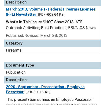
Description
March 2013, Volume 1 - Federal Firearms Licensee
(FFL) Newsletter
[PDF - 608.64 KB]
What’s In This Issue:
SHOT Show 2013; ATF
Outreach Activities; Best Practices; FBI/NICS News
Published/Revised: March 28, 2013
Category
Firearms
Document Type
Publication
Description
2020 - September - Presentation - Employee
Possessor
[PDF - 271.62 KB]
This presentation defines an Employee Possessor