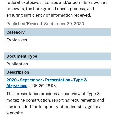
federal explosives licenses and/or permits as well as
renewals, the background check process, and
ensuring sufficiency of information received.
Published/Revised: September 30, 2020
Category
Explosives
Document Type
Publication
Description
2020 - September - Presentation - Type 3
Magazines
[PDF - 261.28 KB]
This presentation provides an overview of Type 3
magazine construction, reporting requirements and
use intended for temporary attended storage on a
worksite.