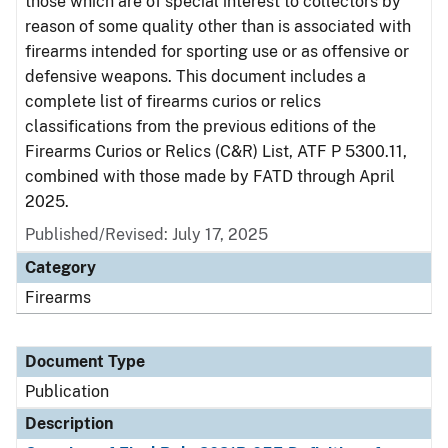
those which are of special interest to collectors by
reason of some quality other than is associated with
firearms intended for sporting use or as offensive or
defensive weapons. This document includes a
complete list of firearms curios or relics
classifications from the previous editions of the
Firearms Curios or Relics (C&R) List, ATF P 5300.11,
combined with those made by FATD through April
2025.
Published/Revised: July 17, 2025
Category
Firearms
Document Type
Publication
Description