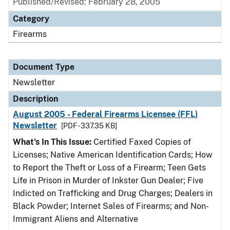
Published/Revised: February 28, 2005
Category
Firearms
Document Type
Newsletter
Description
August 2005 - Federal Firearms Licensee (FFL)
Newsletter
[PDF - 337.35 KB]
What's In This Issue:
Certified Faxed Copies of
Licenses; Native American Identification Cards; How
to Report the Theft or Loss of a Firearm; Teen Gets
Life in Prison in Murder of Inkster Gun Dealer; Five
Indicted on Trafficking and Drug Charges; Dealers in
Black Powder; Internet Sales of Firearms; and Non-
Immigrant Aliens and Alternative