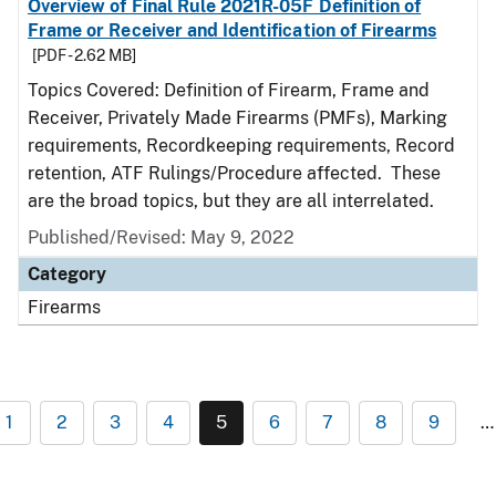
Overview of Final Rule 2021R-05F Definition of
Frame or Receiver and Identification of Firearms
[PDF - 2.62 MB]
Topics Covered: Definition of Firearm, Frame and
Receiver, Privately Made Firearms (PMFs), Marking
requirements, Recordkeeping requirements, Record
retention, ATF Rulings/Procedure affected. These
are the broad topics, but they are all interrelated.
Published/Revised: May 9, 2022
Category
Firearms
1
2
3
4
5
6
7
8
9
…