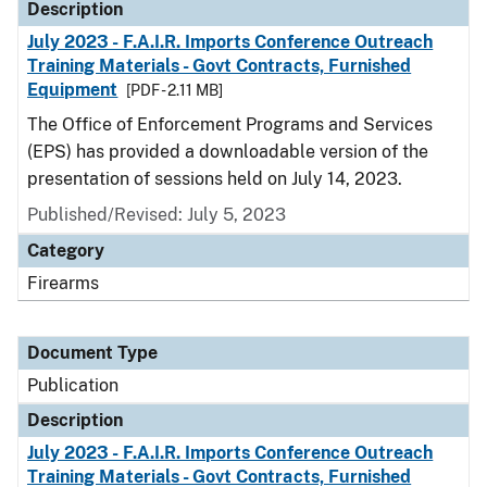
Description
July 2023 - F.A.I.R. Imports Conference Outreach
Training Materials - Govt Contracts, Furnished
Equipment
[PDF - 2.11 MB]
The Office of Enforcement Programs and Services
(EPS) has provided a downloadable version of the
presentation of sessions held on July 14, 2023.
Published/Revised: July 5, 2023
Category
Firearms
Document Type
Publication
Description
July 2023 - F.A.I.R. Imports Conference Outreach
Training Materials - Govt Contracts, Furnished