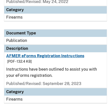
Published/Revised: May 24, 2022
Category
Firearms
Document Type
Publication
Description
AFMER eForms Registration Instructions
[PDF - 132.4 KB]
Instructions have been outlined to assist you with
your eForms registration.
Published/Revised: September 28, 2023
Category
Firearms