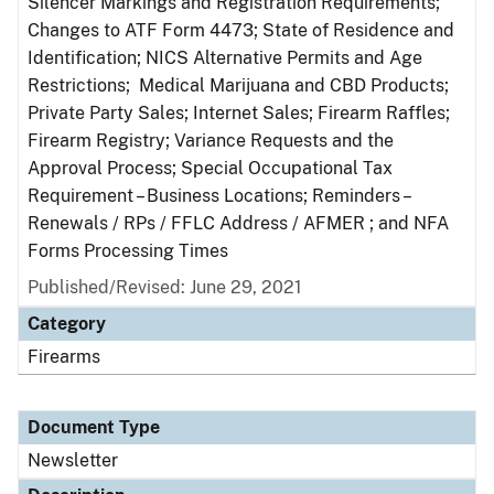
Silencer Markings and Registration Requirements;
Changes to ATF Form 4473; State of Residence and
Identification; NICS Alternative Permits and Age
Restrictions; Medical Marijuana and CBD Products;
Private Party Sales; Internet Sales; Firearm Raffles;
Firearm Registry; Variance Requests and the
Approval Process; Special Occupational Tax
Requirement – Business Locations; Reminders –
Renewals / RPs / FFLC Address / AFMER ; and NFA
Forms Processing Times
Published/Revised: June 29, 2021
Category
Firearms
Document Type
Newsletter