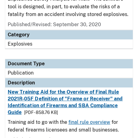
tool is designed, in part, to evaluate the risks of a
fatality from an accident involving stored explosives.
Published/Revised: September 30, 2020
Category
Explosives
Document Type
Publication
Description
New Training Aid for the Overview of Final Rule
2021R-05F Definition of "Frame or Receiver" and
Identification of Firearms and SBA Compliance
Guide
[PDF - 858.76 KB]
Training aid to go with the
final rule overview
for
federal firearms licensees and small businesses.