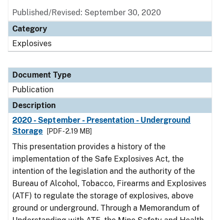
Published/Revised: September 30, 2020
Category
Explosives
Document Type
Publication
Description
2020 - September - Presentation - Underground
Storage
[PDF - 2.19 MB]
This presentation provides a history of the
implementation of the Safe Explosives Act, the
intention of the legislation and the authority of the
Bureau of Alcohol, Tobacco, Firearms and Explosives
(ATF) to regulate the storage of explosives, above
ground or underground. Through a Memorandum of