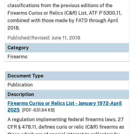
classifications from the previous editions of the
Firearms Curios or Relics (C&R) List, ATF P 5300.11,
combined with those made by FATD through April
2018.
Published/Revised: June 11, 2018
Category
Firearms
Document Type
Publication
Description
Firearms Curios or Relics List - January 1972-April
2025
[PDF - 631.64 KB]
A regulation implementing federal firearms laws, 27
CFR § 478.11, defines curio or relic (C&R) firearms as