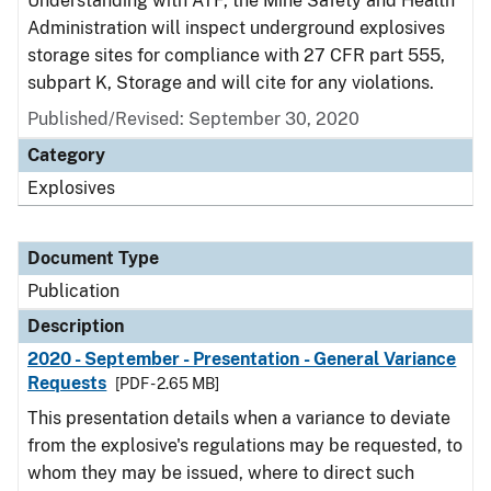
Understanding with ATF, the Mine Safety and Health
Administration will inspect underground explosives
storage sites for compliance with 27 CFR part 555,
subpart K, Storage and will cite for any violations.
Published/Revised: September 30, 2020
Category
Explosives
Document Type
Publication
Description
2020 - September - Presentation - General Variance
Requests
[PDF - 2.65 MB]
This presentation details when a variance to deviate
from the explosive's regulations may be requested, to
whom they may be issued, where to direct such