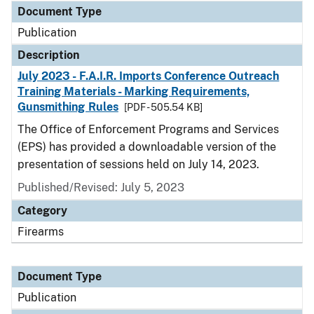
Document Type
Publication
Description
July 2023 - F.A.I.R. Imports Conference Outreach
Training Materials - Marking Requirements,
Gunsmithing Rules
[PDF - 505.54 KB]
The Office of Enforcement Programs and Services
(EPS) has provided a downloadable version of the
presentation of sessions held on July 14, 2023.
Published/Revised: July 5, 2023
Category
Firearms
Document Type
Publication