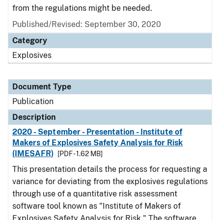
from the regulations might be needed.
Published/Revised: September 30, 2020
Category
Explosives
Document Type
Publication
Description
2020 - September - Presentation - Institute of
Makers of Explosives Safety Analysis for Risk
(IMESAFR)
[PDF - 1.62 MB]
This presentation details the process for requesting a
variance for deviating from the explosives regulations
through use of a quantitative risk assessment
software tool known as "Institute of Makers of
Explosives Safety Analysis for Risk." The software