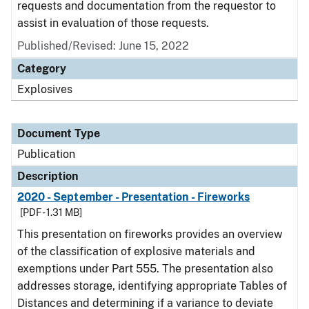
requests and documentation from the requestor to
assist in evaluation of those requests.
Published/Revised: June 15, 2022
Category
Explosives
Document Type
Publication
Description
2020 - September - Presentation - Fireworks
[PDF - 1.31 MB]
This presentation on fireworks provides an overview
of the classification of explosive materials and
exemptions under Part 555. The presentation also
addresses storage, identifying appropriate Tables of
Distances and determining if a variance to deviate