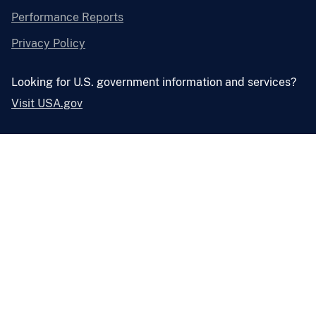
Performance Reports
Privacy Policy
Looking for U.S. government information and services?
Visit USA.gov