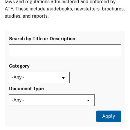
laws and regulations administered and enforced by
ATF. These include guidebooks, newsletters, brochures,
studies, and reports.
Search by Title or Description
Category
Document Type