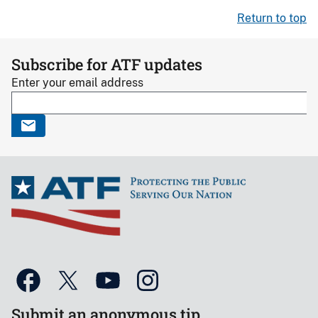
Return to top
Subscribe for ATF updates
Enter your email address
Submit an anonymous tip