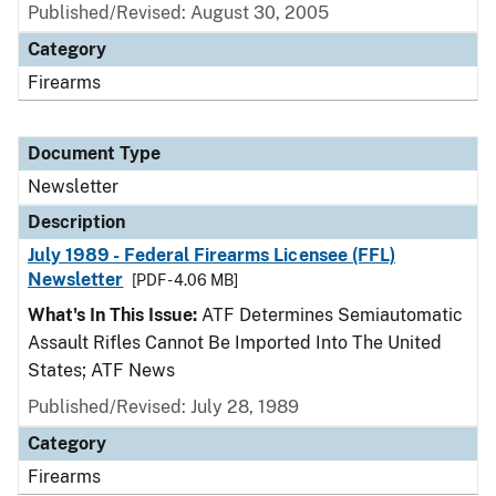
Published/Revised: August 30, 2005
Category
Firearms
Document Type
Newsletter
Description
July 1989 - Federal Firearms Licensee (FFL)
Newsletter
[PDF - 4.06 MB]
What's In This Issue:
ATF Determines Semiautomatic
Assault Rifles Cannot Be Imported Into The United
States; ATF News
Published/Revised: July 28, 1989
Category
Firearms