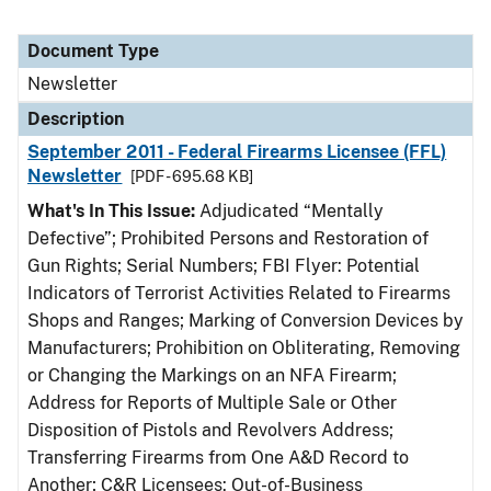
Document Type
Newsletter
Description
September 2011 - Federal Firearms Licensee (FFL)
Newsletter
[PDF - 695.68 KB]
What's In This Issue:
Adjudicated “Mentally
Defective”; Prohibited Persons and Restoration of
Gun Rights; Serial Numbers; FBI Flyer: Potential
Indicators of Terrorist Activities Related to Firearms
Shops and Ranges; Marking of Conversion Devices by
Manufacturers; Prohibition on Obliterating, Removing
or Changing the Markings on an NFA Firearm;
Address for Reports of Multiple Sale or Other
Disposition of Pistols and Revolvers Address;
Transferring Firearms from One A&D Record to
Another; C&R Licensees: Out-of-Business