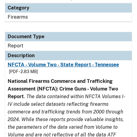
Category
Firearms
Document Type
Report
Description
NFCTA - Volume Two - State Report - Tennessee
[PDF - 2.83 MB]
National Firearms Commerce and Trafficking
Assessment (NFCTA): Crime Guns - Volume Two
Report
.
The data contained within NFCTA Volumes I-
IV include select datasets reflecting firearms
commerce and trafficking trends from 2000 through
2024. While these reports provide valuable insights,
the parameters of the data varied from Volume to
Volume and are not reflective of all the data ATF