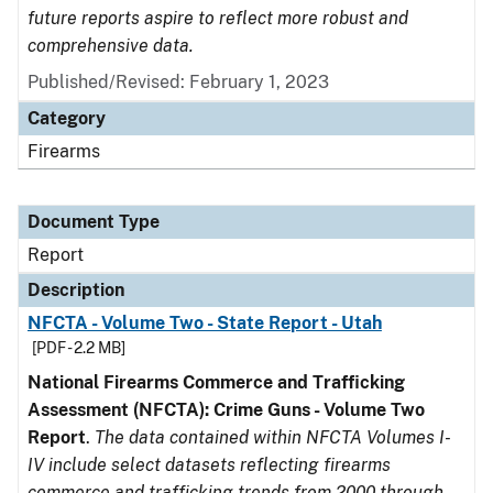
future reports aspire to reflect more robust and
comprehensive data.
Published/Revised: February 1, 2023
Category
Firearms
Document Type
Report
Description
NFCTA - Volume Two - State Report - Utah
[PDF - 2.2 MB]
National Firearms Commerce and Trafficking
Assessment (NFCTA): Crime Guns - Volume Two
Report
.
The data contained within NFCTA Volumes I-
IV include select datasets reflecting firearms
commerce and trafficking trends from 2000 through