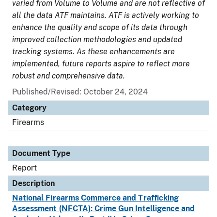
varied from Volume to Volume and are not reflective of
all the data ATF maintains. ATF is actively working to
enhance the quality and scope of its data through
improved collection methodologies and updated
tracking systems. As these enhancements are
implemented, future reports aspire to reflect more
robust and comprehensive data.
Published/Revised: October 24, 2024
Category
Firearms
Document Type
Report
Description
National Firearms Commerce and Trafficking
Assessment (NFCTA): Crime Gun Intelligence and