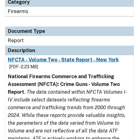
Category
Firearms
Document Type
Report
Description
NFCTA - Volume Two - State Report - New York
[PDF - 2.23 MB]
National Firearms Commerce and Trafficking
Assessment (NFCTA): Crime Guns - Volume Two
Report
.
The data contained within NFCTA Volumes I-
IV include select datasets reflecting firearms
commerce and trafficking trends from 2000 through
2024. While these reports provide valuable insights,
the parameters of the data varied from Volume to
Volume and are not reflective of all the data ATF
maintains. ATF is actively working to enhance the