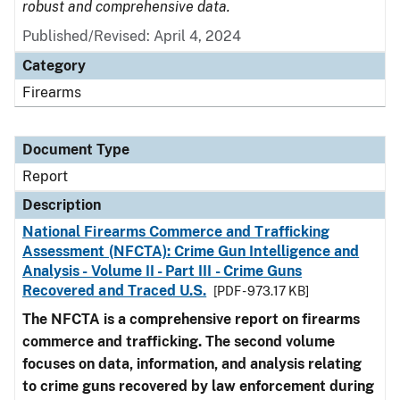
robust and comprehensive data.
Published/Revised: April 4, 2024
Category
Firearms
Document Type
Report
Description
National Firearms Commerce and Trafficking
Assessment (NFCTA): Crime Gun Intelligence and
Analysis - Volume II - Part III - Crime Guns
Recovered and Traced U.S.
[PDF - 973.17 KB]
The NFCTA is a comprehensive report on firearms
commerce and trafficking. The second volume
focuses on data, information, and analysis relating
to crime guns recovered by law enforcement during