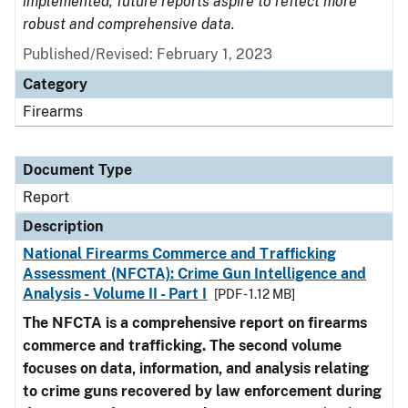
implemented, future reports aspire to reflect more
robust and comprehensive data.
Published/Revised: February 1, 2023
Category
Firearms
Document Type
Report
Description
National Firearms Commerce and Trafficking
Assessment (NFCTA): Crime Gun Intelligence and
Analysis - Volume II - Part I
[PDF - 1.12 MB]
The NFCTA is a comprehensive report on firearms
commerce and trafficking. The second volume
focuses on data, information, and analysis relating
to crime guns recovered by law enforcement during