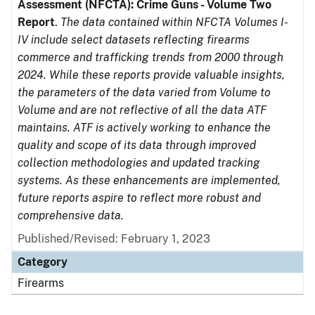
Assessment (NFCTA): Crime Guns - Volume Two
Report
.
The data contained within NFCTA Volumes I-
IV include select datasets reflecting firearms
commerce and trafficking trends from 2000 through
2024. While these reports provide valuable insights,
the parameters of the data varied from Volume to
Volume and are not reflective of all the data ATF
maintains. ATF is actively working to enhance the
quality and scope of its data through improved
collection methodologies and updated tracking
systems. As these enhancements are implemented,
future reports aspire to reflect more robust and
comprehensive data.
Published/Revised: February 1, 2023
Category
Firearms