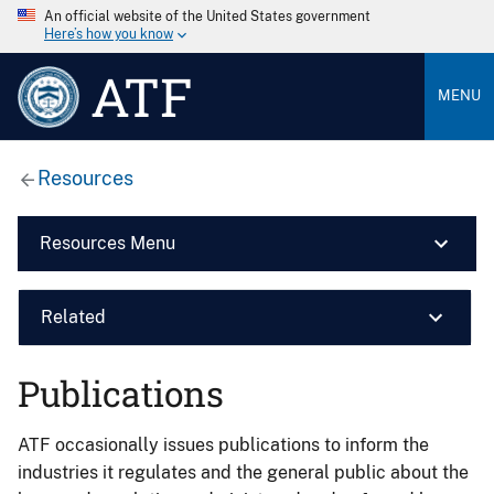
An official website of the United States government
Here’s how you know
ATF
MENU
Resources
Resources Menu
Related
Publications
ATF occasionally issues publications to inform the
industries it regulates and the general public about the