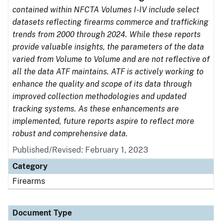
contained within NFCTA Volumes I-IV include select
datasets reflecting firearms commerce and trafficking
trends from 2000 through 2024. While these reports
provide valuable insights, the parameters of the data
varied from Volume to Volume and are not reflective of
all the data ATF maintains. ATF is actively working to
enhance the quality and scope of its data through
improved collection methodologies and updated
tracking systems. As these enhancements are
implemented, future reports aspire to reflect more
robust and comprehensive data.
Published/Revised: February 1, 2023
Category
Firearms
Document Type