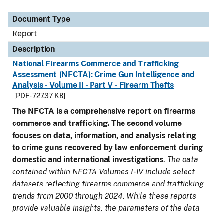
Document Type
Description
Category
Document Type
Report
Description
National Firearms Commerce and Trafficking
Assessment (NFCTA): Crime Gun Intelligence and
Analysis - Volume II - Part V - Firearm Thefts
[PDF - 727.37 KB]
The NFCTA is a comprehensive report on firearms
commerce and trafficking. The second volume
focuses on data, information, and analysis relating
to crime guns recovered by law enforcement during
domestic and international investigations
.
The data
contained within NFCTA Volumes I-IV include select
datasets reflecting firearms commerce and trafficking
trends from 2000 through 2024. While these reports
provide valuable insights, the parameters of the data