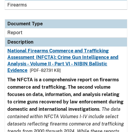
Firearms
Document Type
Report
Description
National Firearms Commerce and Trafficking
Assessment (NFCTA): Crime Gun Intelligence and
Analysis - Volume II - Part VI - NIBIN Ballistic
Evidence
[PDF - 827.91 KB]
The NFCTA is a comprehensive report on firearms
commerce and trafficking. The second volume
focuses on data, information, and analysis relating
to crime guns recovered by law enforcement during
domestic and international investigations
.
The data
contained within NFCTA Volumes I-IV include select
datasets reflecting firearms commerce and trafficking
trends from 2000 through 2024. While these reports