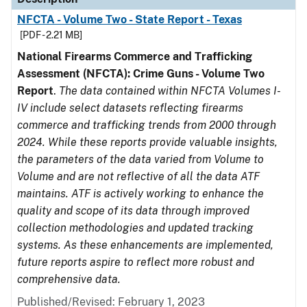
NFCTA - Volume Two - State Report - Texas
[PDF - 2.21 MB]
National Firearms Commerce and Trafficking
Assessment (NFCTA): Crime Guns - Volume Two
Report
.
The data contained within NFCTA Volumes I-
IV include select datasets reflecting firearms
commerce and trafficking trends from 2000 through
2024. While these reports provide valuable insights,
the parameters of the data varied from Volume to
Volume and are not reflective of all the data ATF
maintains. ATF is actively working to enhance the
quality and scope of its data through improved
collection methodologies and updated tracking
systems. As these enhancements are implemented,
future reports aspire to reflect more robust and
comprehensive data.
Published/Revised: February 1, 2023