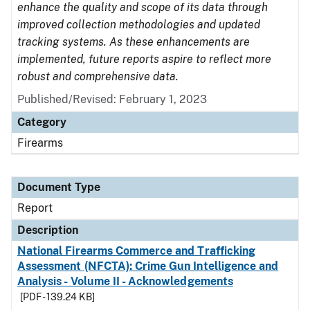
enhance the quality and scope of its data through
improved collection methodologies and updated
tracking systems. As these enhancements are
implemented, future reports aspire to reflect more
robust and comprehensive data.
Published/Revised: February 1, 2023
Category
Firearms
Document Type
Report
Description
National Firearms Commerce and Trafficking
Assessment (NFCTA): Crime Gun Intelligence and
Analysis - Volume II - Acknowledgements
[PDF - 139.24 KB]