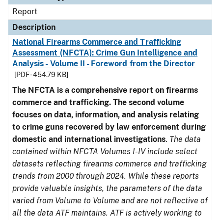
Report
Description
National Firearms Commerce and Trafficking
Assessment (NFCTA): Crime Gun Intelligence and
Analysis - Volume II - Foreword from the Director
[PDF - 454.79 KB]
The NFCTA is a comprehensive report on firearms
commerce and trafficking. The second volume
focuses on data, information, and analysis relating
to crime guns recovered by law enforcement during
domestic and international investigations
.
The data
contained within NFCTA Volumes I-IV include select
datasets reflecting firearms commerce and trafficking
trends from 2000 through 2024. While these reports
provide valuable insights, the parameters of the data
varied from Volume to Volume and are not reflective of
all the data ATF maintains. ATF is actively working to