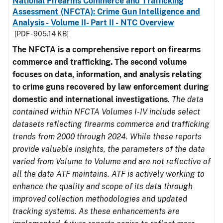
National Firearms Commerce and Trafficking
Assessment (NFCTA): Crime Gun Intelligence and
Analysis - Volume II- Part II - NTC Overview
[PDF - 905.14 KB]
The NFCTA is a comprehensive report on firearms
commerce and trafficking. The second volume
focuses on data, information, and analysis relating
to crime guns recovered by law enforcement during
domestic and international investigations
.
The data
contained within NFCTA Volumes I-IV include select
datasets reflecting firearms commerce and trafficking
trends from 2000 through 2024. While these reports
provide valuable insights, the parameters of the data
varied from Volume to Volume and are not reflective of
all the data ATF maintains. ATF is actively working to
enhance the quality and scope of its data through
improved collection methodologies and updated
tracking systems. As these enhancements are