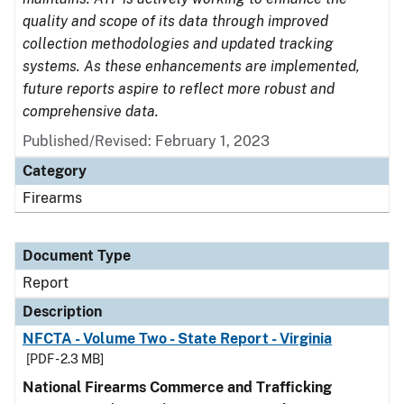
quality and scope of its data through improved
collection methodologies and updated tracking
systems. As these enhancements are implemented,
future reports aspire to reflect more robust and
comprehensive data.
Published/Revised: February 1, 2023
Category
Firearms
Document Type
Report
Description
NFCTA - Volume Two - State Report - Virginia
[PDF - 2.3 MB]
National Firearms Commerce and Trafficking