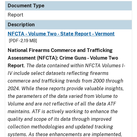
Document Type
Report
Description
NFCTA - Volume Two - State Report - Vermont
[PDF - 2.19 MB]
National Firearms Commerce and Trafficking
Assessment (NFCTA): Crime Guns - Volume Two
Report
.
The data contained within NFCTA Volumes I-
IV include select datasets reflecting firearms
commerce and trafficking trends from 2000 through
2024. While these reports provide valuable insights,
the parameters of the data varied from Volume to
Volume and are not reflective of all the data ATF
maintains. ATF is actively working to enhance the
quality and scope of its data through improved
collection methodologies and updated tracking
systems. As these enhancements are implemented,