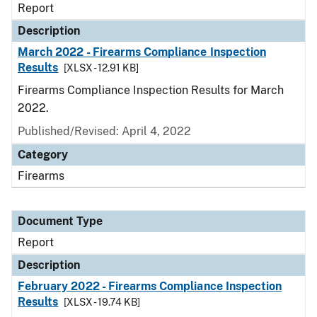
Report
Description
March 2022 - Firearms Compliance Inspection
Results
[XLSX - 12.91 KB]
Firearms Compliance Inspection Results for March
2022.
Published/Revised: April 4, 2022
Category
Firearms
Document Type
Report
Description
February 2022 - Firearms Compliance Inspection
Results
[XLSX - 19.74 KB]