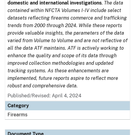
domestic and international investigations
.
The data
contained within NFCTA Volumes I-IV include select
datasets reflecting firearms commerce and trafficking
trends from 2000 through 2024. While these reports
provide valuable insights, the parameters of the data
varied from Volume to Volume and are not reflective of
all the data ATF maintains. ATF is actively working to
enhance the quality and scope of its data through
improved collection methodologies and updated
tracking systems. As these enhancements are
implemented, future reports aspire to reflect more
robust and comprehensive data.
Published/Revised: April 4, 2024
Category
Firearms
Document Type