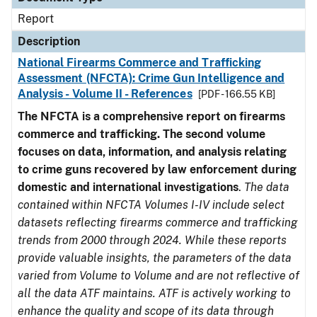
Report
Description
National Firearms Commerce and Trafficking
Assessment (NFCTA): Crime Gun Intelligence and
Analysis - Volume II - References
[PDF - 166.55 KB]
The NFCTA is a comprehensive report on firearms
commerce and trafficking. The second volume
focuses on data, information, and analysis relating
to crime guns recovered by law enforcement during
domestic and international investigations
.
The data
contained within NFCTA Volumes I-IV include select
datasets reflecting firearms commerce and trafficking
trends from 2000 through 2024. While these reports
provide valuable insights, the parameters of the data
varied from Volume to Volume and are not reflective of
all the data ATF maintains. ATF is actively working to
enhance the quality and scope of its data through