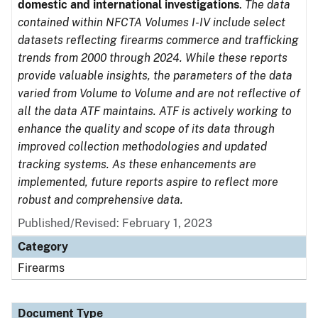
domestic and international investigations
.
The data
contained within NFCTA Volumes I-IV include select
datasets reflecting firearms commerce and trafficking
trends from 2000 through 2024. While these reports
provide valuable insights, the parameters of the data
varied from Volume to Volume and are not reflective of
all the data ATF maintains. ATF is actively working to
enhance the quality and scope of its data through
improved collection methodologies and updated
tracking systems. As these enhancements are
implemented, future reports aspire to reflect more
robust and comprehensive data.
Published/Revised: February 1, 2023
Category
Firearms
Document Type