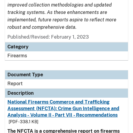
improved collection methodologies and updated
tracking systems. As these enhancements are
implemented, future reports aspire to reflect more
robust and comprehensive data.
Published/Revised: February 1, 2023
Category
Firearms
Document Type
Report
Description
National Firearms Commerce and Trafficking
Assessment (NFCTA): Crime Gun Intelligence and
Analysis - Volume II - Part VII - Recommendations
[PDF - 338.1 KB]
The NFCTA is a comprehensive report on firearms