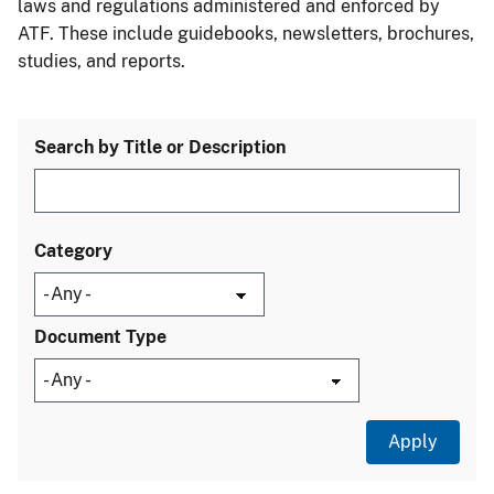
laws and regulations administered and enforced by
ATF. These include guidebooks, newsletters, brochures,
studies, and reports.
Search by Title or Description
Category
Document Type