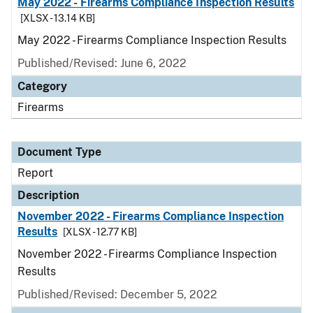
May 2022 - Firearms Compliance Inspection Results
[XLSX - 13.14 KB]
May 2022 - Firearms Compliance Inspection Results
Published/Revised: June 6, 2022
Category
Firearms
Document Type
Report
Description
November 2022 - Firearms Compliance Inspection
Results
[XLSX - 12.77 KB]
November 2022 - Firearms Compliance Inspection
Results
Published/Revised: December 5, 2022