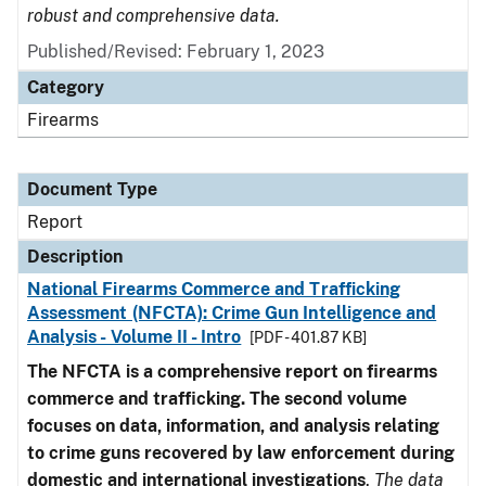
robust and comprehensive data.
Published/Revised: February 1, 2023
Category
Firearms
Document Type
Report
Description
National Firearms Commerce and Trafficking
Assessment (NFCTA): Crime Gun Intelligence and
Analysis - Volume II - Intro
[PDF - 401.87 KB]
The NFCTA is a comprehensive report on firearms
commerce and trafficking. The second volume
focuses on data, information, and analysis relating
to crime guns recovered by law enforcement during
domestic and international investigations
.
The data