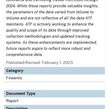
2024. While these reports provide valuable insights,
the parameters of the data varied from Volume to
Volume and are not reflective of all the data ATF
maintains. ATF is actively working to enhance the
quality and scope of its data through improved
collection methodologies and updated tracking
systems. As these enhancements are implemented,
future reports aspire to reflect more robust and
comprehensive data.
Published/Revised: February 1, 2023
Category
Firearms
Document Type
Report
Description