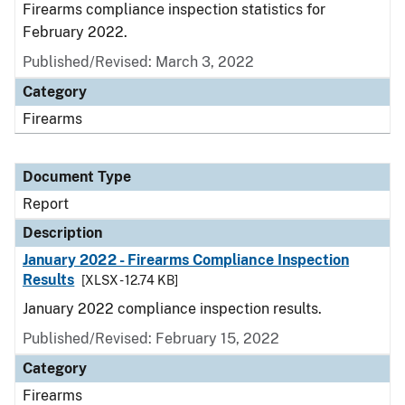
Firearms compliance inspection statistics for
February 2022.
Published/Revised: March 3, 2022
Category
Firearms
Document Type
Report
Description
January 2022 - Firearms Compliance Inspection
Results
[XLSX - 12.74 KB]
January 2022 compliance inspection results.
Published/Revised: February 15, 2022
Category
Firearms