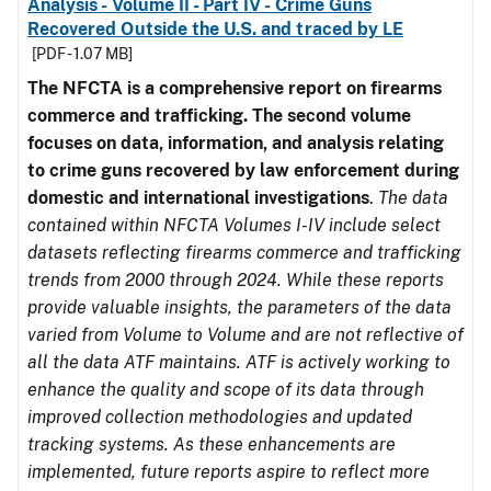
Analysis - Volume II - Part IV - Crime Guns
Recovered Outside the U.S. and traced by LE
[PDF - 1.07 MB]
The NFCTA is a comprehensive report on firearms
commerce and trafficking. The second volume
focuses on data, information, and analysis relating
to crime guns recovered by law enforcement during
domestic and international investigations
.
The data
contained within NFCTA Volumes I-IV include select
datasets reflecting firearms commerce and trafficking
trends from 2000 through 2024. While these reports
provide valuable insights, the parameters of the data
varied from Volume to Volume and are not reflective of
all the data ATF maintains. ATF is actively working to
enhance the quality and scope of its data through
improved collection methodologies and updated
tracking systems. As these enhancements are
implemented, future reports aspire to reflect more