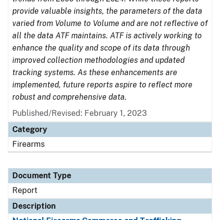
provide valuable insights, the parameters of the data
varied from Volume to Volume and are not reflective of
all the data ATF maintains. ATF is actively working to
enhance the quality and scope of its data through
improved collection methodologies and updated
tracking systems. As these enhancements are
implemented, future reports aspire to reflect more
robust and comprehensive data.
Published/Revised: February 1, 2023
Category
Firearms
Document Type
Report
Description