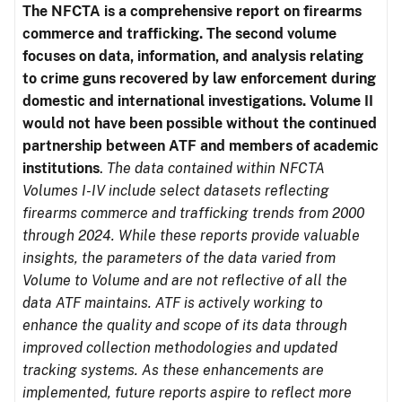
The NFCTA is a comprehensive report on firearms
commerce and trafficking. The second volume
focuses on data, information, and analysis relating
to crime guns recovered by law enforcement during
domestic and international investigations.
Volume II
would not have been possible without the continued
partnership between ATF and members of academic
institutions
.
The data contained within NFCTA
Volumes I-IV include select datasets reflecting
firearms commerce and trafficking trends from 2000
through 2024. While these reports provide valuable
insights, the parameters of the data varied from
Volume to Volume and are not reflective of all the
data ATF maintains. ATF is actively working to
enhance the quality and scope of its data through
improved collection methodologies and updated
tracking systems. As these enhancements are
implemented, future reports aspire to reflect more