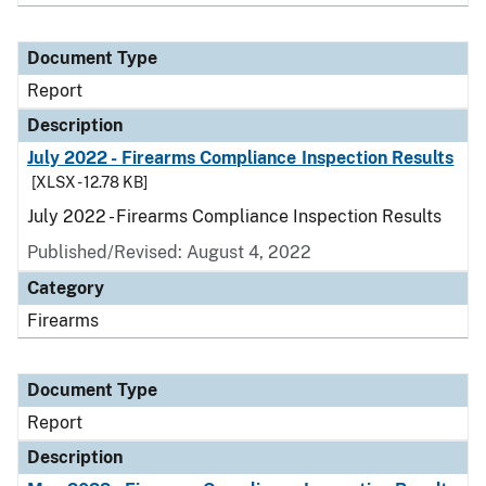
Document Type
Report
Description
July 2022 - Firearms Compliance Inspection Results
[XLSX - 12.78 KB]
July 2022 - Firearms Compliance Inspection Results
Published/Revised: August 4, 2022
Category
Firearms
Document Type
Report
Description