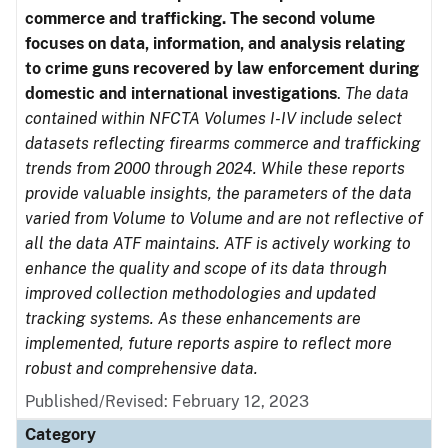
commerce and trafficking. The second volume
focuses on data, information, and analysis relating
to crime guns recovered by law enforcement during
domestic and international investigations
.
The data
contained within NFCTA Volumes I-IV include select
datasets reflecting firearms commerce and trafficking
trends from 2000 through 2024. While these reports
provide valuable insights, the parameters of the data
varied from Volume to Volume and are not reflective of
all the data ATF maintains. ATF is actively working to
enhance the quality and scope of its data through
improved collection methodologies and updated
tracking systems. As these enhancements are
implemented, future reports aspire to reflect more
robust and comprehensive data.
Published/Revised: February 12, 2023
Category