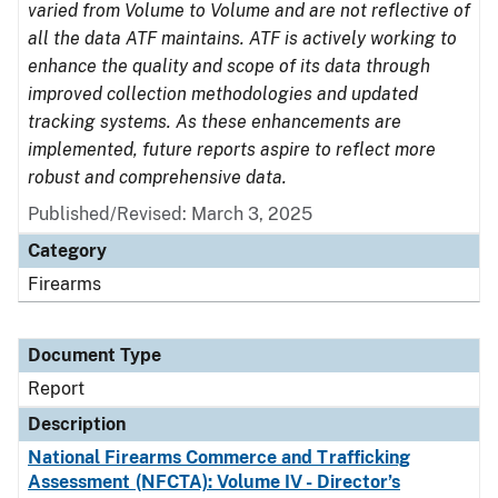
varied from Volume to Volume and are not reflective of
all the data ATF maintains. ATF is actively working to
enhance the quality and scope of its data through
improved collection methodologies and updated
tracking systems. As these enhancements are
implemented, future reports aspire to reflect more
robust and comprehensive data.
Published/Revised: March 3, 2025
Category
Firearms
Document Type
Report
Description
National Firearms Commerce and Trafficking
Assessment (NFCTA): Volume IV - Director’s