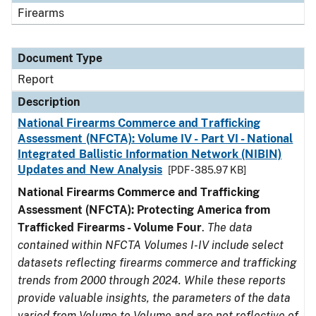
Firearms
Document Type
Report
Description
National Firearms Commerce and Trafficking
Assessment (NFCTA): Volume IV - Part VI - National
Integrated Ballistic Information Network (NIBIN)
Updates and New Analysis
[PDF - 385.97 KB]
National Firearms Commerce and Trafficking
Assessment (NFCTA): Protecting America from
Trafficked Firearms - Volume Four
.
The data
contained within NFCTA Volumes I-IV include select
datasets reflecting firearms commerce and trafficking
trends from 2000 through 2024. While these reports
provide valuable insights, the parameters of the data
varied from Volume to Volume and are not reflective of