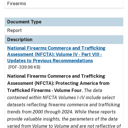
Firearms
Document Type
Report
Description
National Firearms Commerce and Trafficking
Assessment (NFCTA): Volume IV - Part VIII -
Updates to Previous Recommendations
[PDF - 339.98 KB]
National Firearms Commerce and Trafficking
Assessment (NFCTA): Protecting America from
Trafficked Firearms - Volume Four
.
The data
contained within NFCTA Volumes I-IV include select
datasets reflecting firearms commerce and trafficking
trends from 2000 through 2024. While these reports
provide valuable insights, the parameters of the data
varied from Volume to Volume and are not reflective of