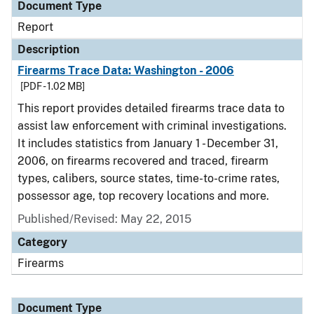
Document Type
Report
Description
Firearms Trace Data: Washington - 2006
[PDF - 1.02 MB]
This report provides detailed firearms trace data to
assist law enforcement with criminal investigations.
It includes statistics from January 1 - December 31,
2006, on firearms recovered and traced, firearm
types, calibers, source states, time-to-crime rates,
possessor age, top recovery locations and more.
Published/Revised: May 22, 2015
Category
Firearms
Document Type