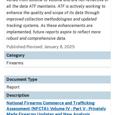
all the data ATF maintains. ATF is actively working to
enhance the quality and scope of its data through
improved collection methodologies and updated
tracking systems. As these enhancements are
implemented, future reports aspire to reflect more
robust and comprehensive data.
Published/Revised: January 8, 2025
Category
Firearms
Document Type
Report
Description
National Firearms Commerce and Trafficking
Assessment (NFCTA): Volume IV - Part V - Privately
Made Firearms Updates and New Analysis