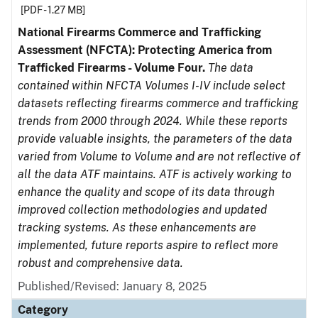
[PDF - 1.27 MB]
National Firearms Commerce and Trafficking
Assessment (NFCTA): Protecting America from
Trafficked Firearms - Volume Four.
The data
contained within NFCTA Volumes I-IV include select
datasets reflecting firearms commerce and trafficking
trends from 2000 through 2024. While these reports
provide valuable insights, the parameters of the data
varied from Volume to Volume and are not reflective of
all the data ATF maintains. ATF is actively working to
enhance the quality and scope of its data through
improved collection methodologies and updated
tracking systems. As these enhancements are
implemented, future reports aspire to reflect more
robust and comprehensive data.
Published/Revised: January 8, 2025
Category