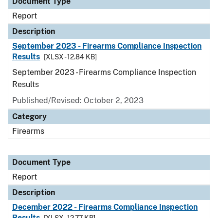
Document Type
Report
Description
September 2023 - Firearms Compliance Inspection
Results
[XLSX - 12.84 KB]
September 2023 - Firearms Compliance Inspection
Results
Published/Revised: October 2, 2023
Category
Firearms
Document Type
Report
Description
December 2022 - Firearms Compliance Inspection
Results