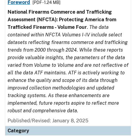
Foreword
[PDF - 1.24 MB]
National Firearms Commerce and Trafficking
Assessment (NFCTA): Protecting America from
Trafficked Firearms - Volume Four
.
The data
contained within NFCTA Volumes I-IV include select
datasets reflecting firearms commerce and trafficking
trends from 2000 through 2024. While these reports
provide valuable insights, the parameters of the data
varied from Volume to Volume and are not reflective of
all the data ATF maintains. ATF is actively working to
enhance the quality and scope of its data through
improved collection methodologies and updated
tracking systems. As these enhancements are
implemented, future reports aspire to reflect more
robust and comprehensive data.
Published/Revised: January 8, 2025
Category