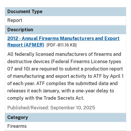
Document Type
Description
Category
Document Type
Report
Description
2012 - Annual Firearms Manufacturers and Export
Report (AFMER)
[PDF - 811.16 KB]
All federally licensed manufacturers of firearms and
destructive devices (Federal Firearms License types
07 and 10) are required to submit a production report
of manufacturing and export activity to ATF by April 1
of each year. ATF compiles the submitted data and
releases it each January, with a one-year delay to
comply with the Trade Secrets Act.
Published/Revised: September 10, 2025
Category
Firearms