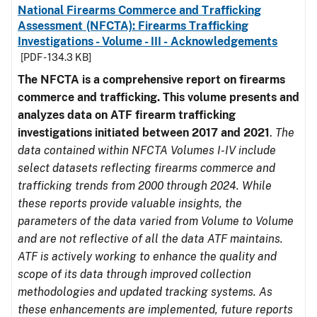
National Firearms Commerce and Trafficking
Assessment (NFCTA): Firearms Trafficking
Investigations - Volume - III - Acknowledgements
[PDF - 134.3 KB]
The NFCTA is a comprehensive report on firearms
commerce and trafficking. This volume presents and
analyzes data on ATF firearm trafficking
investigations initiated between 2017 and 2021
.
The
data contained within NFCTA Volumes I-IV include
select datasets reflecting firearms commerce and
trafficking trends from 2000 through 2024. While
these reports provide valuable insights, the
parameters of the data varied from Volume to Volume
and are not reflective of all the data ATF maintains.
ATF is actively working to enhance the quality and
scope of its data through improved collection
methodologies and updated tracking systems. As
these enhancements are implemented, future reports