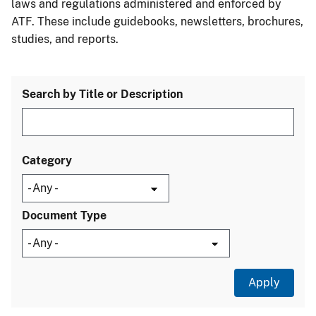
laws and regulations administered and enforced by
ATF. These include guidebooks, newsletters, brochures,
studies, and reports.
Search by Title or Description
Category
Document Type