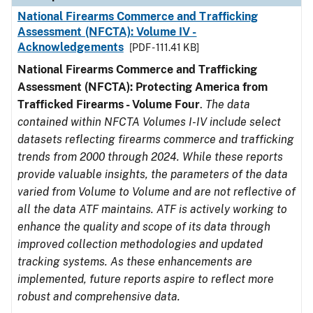
National Firearms Commerce and Trafficking
Assessment (NFCTA): Volume IV -
Acknowledgements
[PDF - 111.41 KB]
National Firearms Commerce and Trafficking
Assessment (NFCTA): Protecting America from
Trafficked Firearms - Volume Four
.
The data
contained within NFCTA Volumes I-IV include select
datasets reflecting firearms commerce and trafficking
trends from 2000 through 2024. While these reports
provide valuable insights, the parameters of the data
varied from Volume to Volume and are not reflective of
all the data ATF maintains. ATF is actively working to
enhance the quality and scope of its data through
improved collection methodologies and updated
tracking systems. As these enhancements are
implemented, future reports aspire to reflect more
robust and comprehensive data.