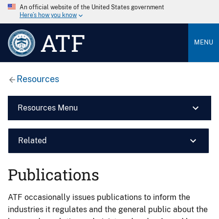
An official website of the United States government
Here’s how you know
ATF
MENU
Resources
Resources Menu
Related
Publications
ATF occasionally issues publications to inform the
industries it regulates and the general public about the