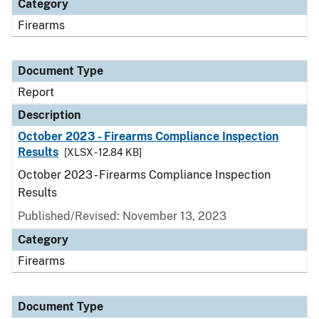
Category
Firearms
Document Type
Report
Description
October 2023 - Firearms Compliance Inspection
Results
[XLSX - 12.84 KB]
October 2023 - Firearms Compliance Inspection
Results
Published/Revised: November 13, 2023
Category
Firearms
Document Type