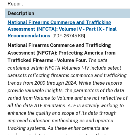
Report
Description
National Firearms Commerce and Trafficking
Assessment (NFCTA): Volume IV - Part IX - Final
Recommendations
[PDF - 267.45 KB]
National Firearms Commerce and Trafficking
Assessment (NFCTA): Protecting America from
Trafficked Firearms - Volume Four.
The data
contained within NFCTA Volumes I-IV include select
datasets reflecting firearms commerce and trafficking
trends from 2000 through 2024. While these reports
provide valuable insights, the parameters of the data
varied from Volume to Volume and are not reflective of
all the data ATF maintains. ATF is actively working to
enhance the quality and scope of its data through
improved collection methodologies and updated
tracking systems. As these enhancements are