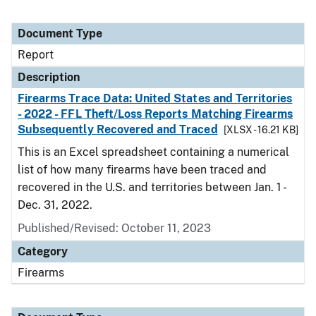
Document Type
Report
Description
Firearms Trace Data: United States and Territories
- 2022 - FFL Theft/Loss Reports Matching Firearms
Subsequently Recovered and Traced
[XLSX - 16.21 KB]
This is an Excel spreadsheet containing a numerical
list of how many firearms have been traced and
recovered in the U.S. and territories between Jan. 1 -
Dec. 31, 2022.
Published/Revised: October 11, 2023
Category
Firearms