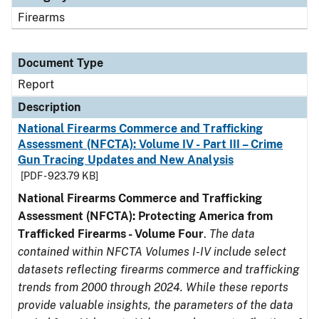
Firearms
Document Type
Report
Description
National Firearms Commerce and Trafficking
Assessment (NFCTA): Volume IV - Part III – Crime
Gun Tracing Updates and New Analysis
[PDF - 923.79 KB]
National Firearms Commerce and Trafficking
Assessment (NFCTA): Protecting America from
Trafficked Firearms - Volume Four
.
The data
contained within NFCTA Volumes I-IV include select
datasets reflecting firearms commerce and trafficking
trends from 2000 through 2024. While these reports
provide valuable insights, the parameters of the data