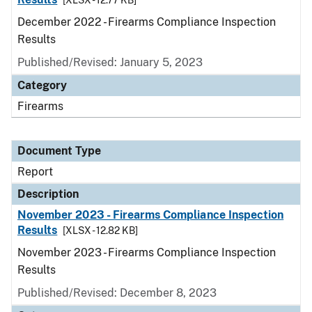
[XLSX - 12.77 KB]
December 2022 - Firearms Compliance Inspection
Results
Published/Revised: January 5, 2023
Category
Firearms
Document Type
Report
Description
November 2023 - Firearms Compliance Inspection
Results
[XLSX - 12.82 KB]
November 2023 - Firearms Compliance Inspection
Results
Published/Revised: December 8, 2023