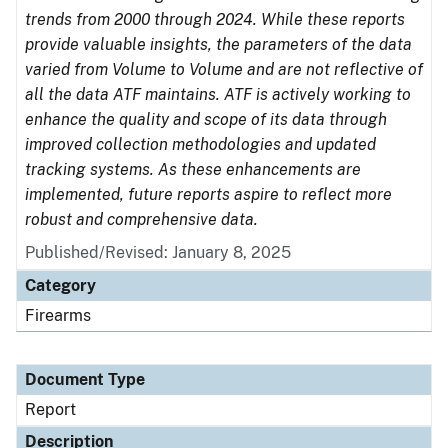
trends from 2000 through 2024. While these reports
provide valuable insights, the parameters of the data
varied from Volume to Volume and are not reflective of
all the data ATF maintains. ATF is actively working to
enhance the quality and scope of its data through
improved collection methodologies and updated
tracking systems. As these enhancements are
implemented, future reports aspire to reflect more
robust and comprehensive data.
Published/Revised: January 8, 2025
Category
Firearms
Document Type
Report
Description