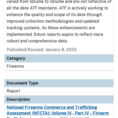
varied from Volume to Volume and are not reflective of
all the data ATF maintains. ATF is actively working to
enhance the quality and scope of its data through
improved collection methodologies and updated
tracking systems. As these enhancements are
implemented, future reports aspire to reflect more
robust and comprehensive data.
Published/Revised: January 8, 2025
Category
Firearms
Document Type
Report
Description
National Firearms Commerce and Trafficking
Assessment (NFCTA): Volume IV - Part IV – Firearm