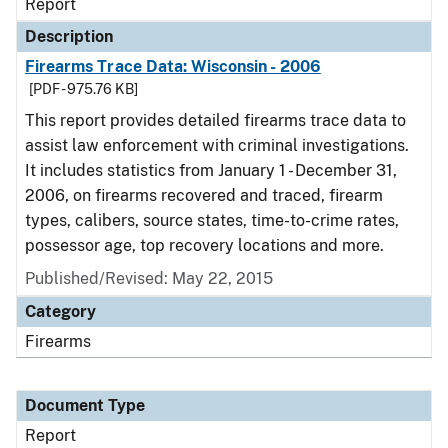
Report
Description
Firearms Trace Data: Wisconsin - 2006
[PDF - 975.76 KB]
This report provides detailed firearms trace data to
assist law enforcement with criminal investigations.
It includes statistics from January 1 - December 31,
2006, on firearms recovered and traced, firearm
types, calibers, source states, time-to-crime rates,
possessor age, top recovery locations and more.
Published/Revised: May 22, 2015
Category
Firearms
Document Type
Report