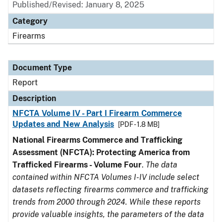
Published/Revised: January 8, 2025
Category
Firearms
Document Type
Report
Description
NFCTA Volume IV - Part I Firearm Commerce
Updates and New Analysis
[PDF - 1.8 MB]
National Firearms Commerce and Trafficking
Assessment (NFCTA): Protecting America from
Trafficked Firearms - Volume Four
.
The data
contained within NFCTA Volumes I-IV include select
datasets reflecting firearms commerce and trafficking
trends from 2000 through 2024. While these reports
provide valuable insights, the parameters of the data