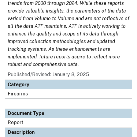
trends from 2000 through 2024. While these reports
provide valuable insights, the parameters of the data
varied from Volume to Volume and are not reflective of
all the data ATF maintains. ATF is actively working to
enhance the quality and scope of its data through
improved collection methodologies and updated
tracking systems. As these enhancements are
implemented, future reports aspire to reflect more
robust and comprehensive data.
Published/Revised: January 8, 2025
Category
Firearms
Document Type
Report
Description