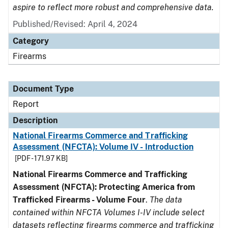
aspire to reflect more robust and comprehensive data.
Published/Revised: April 4, 2024
Category
Firearms
Document Type
Report
Description
National Firearms Commerce and Trafficking
Assessment (NFCTA): Volume IV - Introduction
[PDF - 171.97 KB]
National Firearms Commerce and Trafficking
Assessment (NFCTA): Protecting America from
Trafficked Firearms - Volume Four
.
The data
contained within NFCTA Volumes I-IV include select
datasets reflecting firearms commerce and trafficking