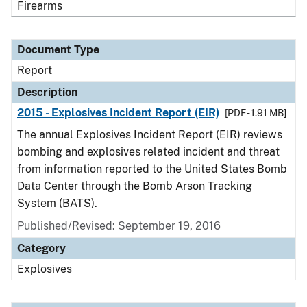
Firearms
Document Type
Report
Description
2015 - Explosives Incident Report (EIR)
[PDF - 1.91 MB]
The annual Explosives Incident Report (EIR) reviews
bombing and explosives related incident and threat
from information reported to the United States Bomb
Data Center through the Bomb Arson Tracking
System (BATS).
Published/Revised: September 19, 2016
Category
Explosives