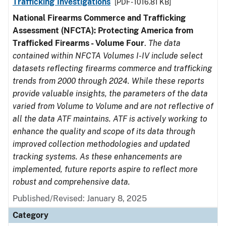
Trafficking Investigations
[PDF - 1016.81 KB]
National Firearms Commerce and Trafficking
Assessment (NFCTA): Protecting America from
Trafficked Firearms - Volume Four
.
The data
contained within NFCTA Volumes I-IV include select
datasets reflecting firearms commerce and trafficking
trends from 2000 through 2024. While these reports
provide valuable insights, the parameters of the data
varied from Volume to Volume and are not reflective of
all the data ATF maintains. ATF is actively working to
enhance the quality and scope of its data through
improved collection methodologies and updated
tracking systems. As these enhancements are
implemented, future reports aspire to reflect more
robust and comprehensive data.
Published/Revised: January 8, 2025
Category