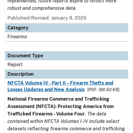
implemented, future reports aspire to reflect more
robust and comprehensive data.
Published/Revised: January 8, 2025
Category
Firearms
Document Type
Report
Description
NFCTA Volume IV - Part II – Firearm Thefts and
Losses Updates and New Analysis
[PDF - 381.62 KB]
National Firearms Commerce and Trafficking
Assessment (NFCTA): Protecting America from
Trafficked Firearms - Volume Four
.
The data
contained within NFCTA Volumes I-IV include select
datasets reflecting firearms commerce and trafficking