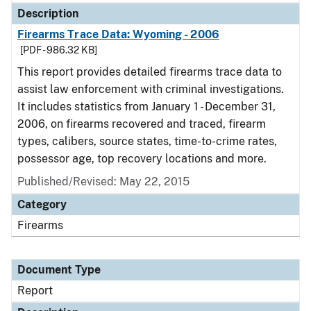
Description
Firearms Trace Data: Wyoming - 2006
[PDF - 986.32 KB]
This report provides detailed firearms trace data to
assist law enforcement with criminal investigations.
It includes statistics from January 1 - December 31,
2006, on firearms recovered and traced, firearm
types, calibers, source states, time-to-crime rates,
possessor age, top recovery locations and more.
Published/Revised: May 22, 2015
Category
Firearms
Document Type
Report