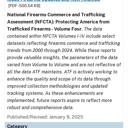
[PDF - 500.54 KB]
National Firearms Commerce and Trafficking
Assessment (NFCTA): Protecting America from
Trafficked Firearms - Volume Four
.
The data
contained within NFCTA Volumes I-IV include select
datasets reflecting firearms commerce and trafficking
trends from 2000 through 2024. While these reports
provide valuable insights, the parameters of the data
varied from Volume to Volume and are not reflective of
all the data ATF maintains. ATF is actively working to
enhance the quality and scope of its data through
improved collection methodologies and updated
tracking systems. As these enhancements are
implemented, future reports aspire to reflect more
robust and comprehensive data.
Published/Revised: January 8, 2025
Category