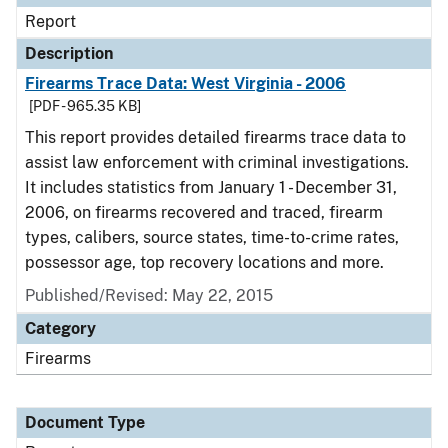
Report
Description
Firearms Trace Data: West Virginia - 2006
[PDF - 965.35 KB]
This report provides detailed firearms trace data to
assist law enforcement with criminal investigations.
It includes statistics from January 1 - December 31,
2006, on firearms recovered and traced, firearm
types, calibers, source states, time-to-crime rates,
possessor age, top recovery locations and more.
Published/Revised: May 22, 2015
Category
Firearms
Document Type