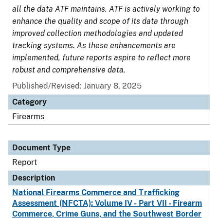
all the data ATF maintains. ATF is actively working to
enhance the quality and scope of its data through
improved collection methodologies and updated
tracking systems. As these enhancements are
implemented, future reports aspire to reflect more
robust and comprehensive data.
Published/Revised: January 8, 2025
Category
Firearms
Document Type
Report
Description
National Firearms Commerce and Trafficking
Assessment (NFCTA): Volume IV - Part VII - Firearm
Commerce, Crime Guns, and the Southwest Border