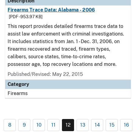
Description
Firearms Trace Data: Alabama - 2006
[PDF - 953.97 KB]
This report provides detailed firearms trace data to
assist law enforcement with criminal investigations.
It includes statistics from Jan. 1 - Dec. 31, 2006, on
firearms recovered and traced, firearm types,
calibers, source states, time-to-crime rates,
possessor age, top recovery locations and more.
Published/Revised: May 22, 2015
Category
Firearms
8
9
10
11
12
13
14
15
16