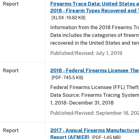
Report
Firearms Trace Data: United States an
2018 - Firearm Types Recovered and
[XLSX - 19.82 KB]
Information from the 2018 Firearms Tr
Data includes the categories of firea
recovered in the United States and terr
Published/Revised: July 1, 2019
Report
2018 - Federal Firearms Licensee The
[PDF - 745.5 KB]
Federal Firearms Licensee (FFL) Theft
Data Source: Firearms Tracing System 
1, 2018 - December 31, 2018
Published/Revised: September 16, 20
Report
2017 - Annual Firearms Manufacture
Report (AFMER)
[PDF - 1.45 MB]