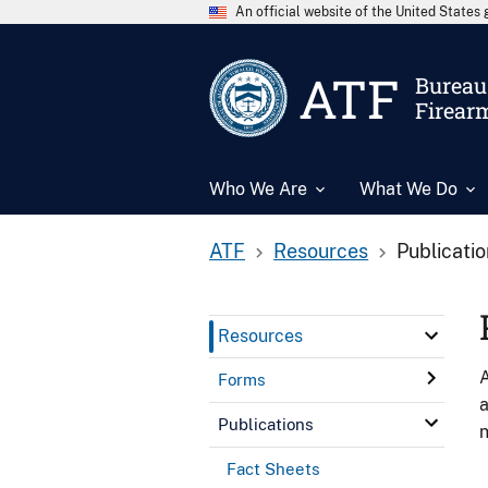
An official website of the United State
ATF
Bureau 
Firear
Who We Are
What We Do
ATF
Resources
Publicati
Resources
A
Forms
a
Publications
n
Fact Sheets