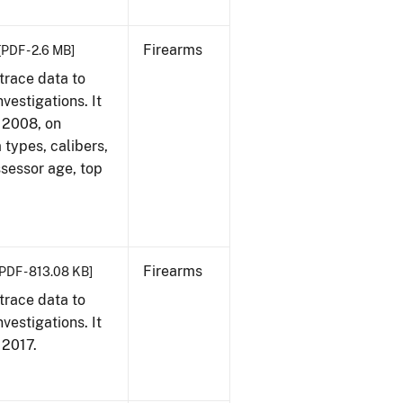
Firearms
[PDF - 2.6 MB]
trace data to
vestigations. It
, 2008, on
 types, calibers,
ssessor age, top
Firearms
[PDF - 813.08 KB]
trace data to
vestigations. It
, 2017.