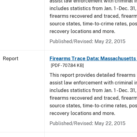
assist law enforcement with criminal in
includes statistics from Jan. 1 - Dec. 31
firearms recovered and traced, firearm
source states, time-to-crime rates, po
recovery locations and more.
Published/Revised: May 22, 2015
Report
Firearms Trace Data: Massachusetts 
[PDF - 707.84 KB]
This report provides detailed firearms 
assist law enforcement with criminal in
includes statistics from Jan. 1 - Dec. 31
firearms recovered and traced, firearm
source states, time-to-crime rates, po
recovery locations and more.
Published/Revised: May 22, 2015