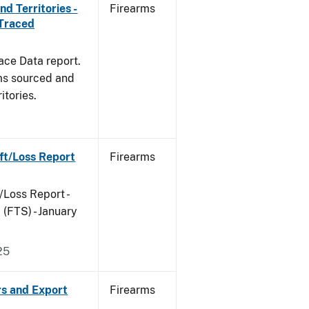
d Territories -
Firearms
 Traced
ace Data report.
rms sourced and
itories.
ft/Loss Report
Firearms
/Loss Report -
(FTS) - January
25
rs and Export
Firearms