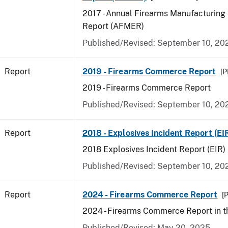
2017 - Annual Firearms Manufacturing
Report (AFMER)
Published/Revised: September 10, 20
Report
2019 - Firearms Commerce Report
[P
2019 - Firearms Commerce Report
Published/Revised: September 10, 20
Report
2018 - Explosives Incident Report (EI
2018 Explosives Incident Report (EIR)
Published/Revised: September 10, 20
Report
2024 - Firearms Commerce Report
[P
2024 - Firearms Commerce Report in t
Published/Revised: May 20, 2025