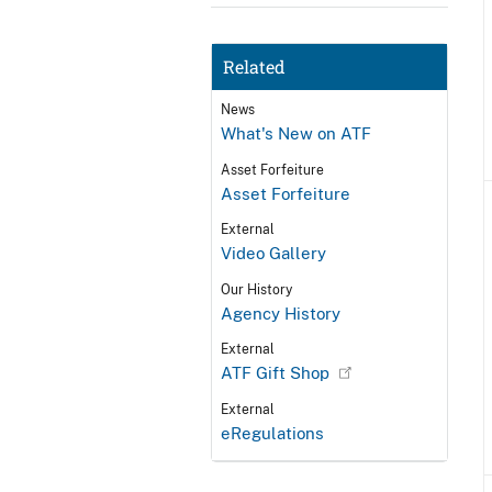
Related
News
What's New on ATF
Asset Forfeiture
Asset Forfeiture
External
Video Gallery
Our History
Agency History
External
ATF Gift Shop
External
eRegulations