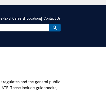
eRegs
Careers
Locations
Contact Us
it regulates and the general public
y ATF. These include guidebooks,