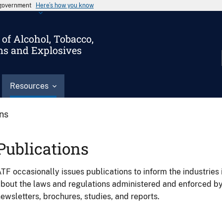
s government
Here’s how you know
of Alcohol, Tobacco,
ms and Explosives
Resources
ons
Publications
TF occasionally issues publications to inform the industries 
bout the laws and regulations administered and enforced b
ewsletters, brochures, studies, and reports.