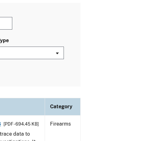
Type
Category
8
Firearms
[PDF - 694.45 KB]
trace data to