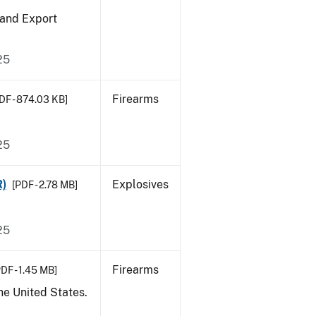
 and Export
25
Firearms
DF - 874.03 KB]
25
R)
Explosives
[PDF - 2.78 MB]
25
Firearms
DF - 1.45 MB]
he United States.