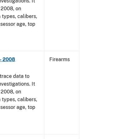
vestigations. It
, 2008, on
 types, calibers,
ssessor age, top
- 2008
Firearms
trace data to
vestigations. It
, 2008, on
 types, calibers,
ssessor age, top