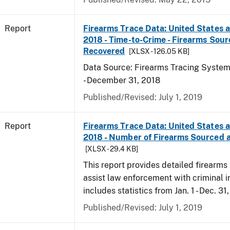
Report
Firearms Trace Data: United States an
2018 - Time-to-Crime - Firearms Sou
Recovered
[XLSX - 126.05 KB]
Data Source: Firearms Tracing System 
- December 31, 2018
Published/Revised: July 1, 2019
Report
Firearms Trace Data: United States an
2018 - Number of Firearms Sourced 
[XLSX - 29.4 KB]
This report provides detailed firearms 
assist law enforcement with criminal in
includes statistics from Jan. 1 - Dec. 31
Published/Revised: July 1, 2019