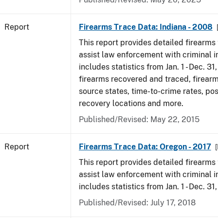
Report
Firearms Trace Data: Indiana - 2008
This report provides detailed firearms 
assist law enforcement with criminal in
includes statistics from Jan. 1 - Dec. 31
firearms recovered and traced, firearm
source states, time-to-crime rates, po
recovery locations and more.
Published/Revised: May 22, 2015
Report
Firearms Trace Data: Oregon - 2017
This report provides detailed firearms 
assist law enforcement with criminal in
includes statistics from Jan. 1 - Dec. 31
Published/Revised: July 17, 2018