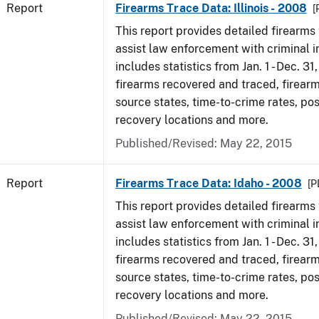
Report
Firearms Trace Data: Illinois - 2008
[
This report provides detailed firearms 
assist law enforcement with criminal in
includes statistics from Jan. 1 - Dec. 31
firearms recovered and traced, firearm
source states, time-to-crime rates, po
recovery locations and more.
Published/Revised: May 22, 2015
Report
Firearms Trace Data: Idaho - 2008
[P
This report provides detailed firearms 
assist law enforcement with criminal in
includes statistics from Jan. 1 - Dec. 31
firearms recovered and traced, firearm
source states, time-to-crime rates, po
recovery locations and more.
Published/Revised: May 22, 2015