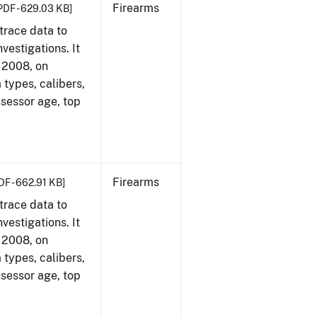
Firearms
PDF - 629.03 KB]
trace data to
vestigations. It
, 2008, on
 types, calibers,
ssessor age, top
Firearms
DF - 662.91 KB]
trace data to
vestigations. It
, 2008, on
 types, calibers,
ssessor age, top