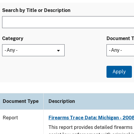
Search by Title or Description
Category
Document 
Document Type
Description
Report
Firearms Trace Data: Michigan - 200
This report provides detailed firearms 