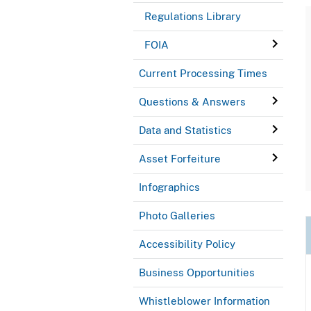
Regulations Library
FOIA
Current Processing Times
Questions & Answers
Data and Statistics
Asset Forfeiture
Infographics
Photo Galleries
Accessibility Policy
Business Opportunities
Whistleblower Information