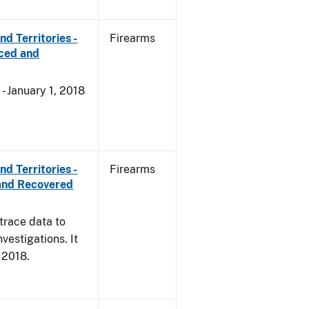
d Territories -
Firearms
rced and
- January 1, 2018
d Territories -
Firearms
and Recovered
trace data to
vestigations. It
, 2018.