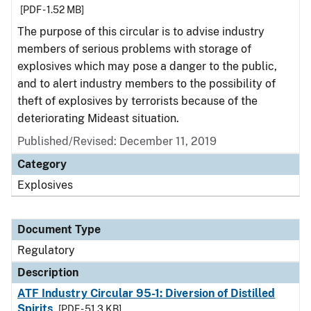
[PDF - 1.52 MB]
The purpose of this circular is to advise industry
members of serious problems with storage of
explosives which may pose a danger to the public,
and to alert industry members to the possibility of
theft of explosives by terrorists because of the
deteriorating Mideast situation.
Published/Revised: December 11, 2019
Category
Explosives
Document Type
Regulatory
Description
ATF Industry Circular 95-1: Diversion of Distilled
Spirits
[PDF - 51.3 KB]