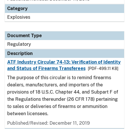
Category
Explosives
Document Type
Regulatory
Description
ATF Industry Circular 74-13: Verification of Identity
and Status of Firearms Transferees
[PDF - 499.11 KB]
The purpose of this circular is to remind firearms
dealers, manufacturers, and importers of the
provisions of 18 U.S.C. Chapter 44, and Subpart F of
the Regulations thereunder (26 CFR 178) pertaining
to sales or deliveries of firearms or ammunition
between licensees.
Published/Revised: December 11, 2019