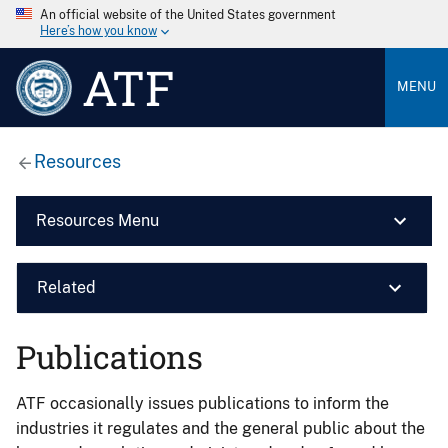
An official website of the United States government
Here’s how you know
ATF
MENU
Resources
Resources Menu
Related
Publications
ATF occasionally issues publications to inform the
industries it regulates and the general public about the