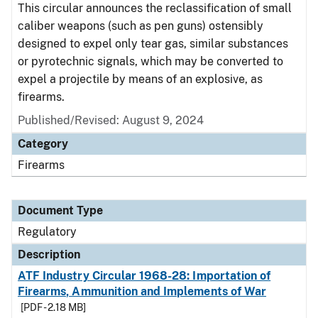
This circular announces the reclassification of small
caliber weapons (such as pen guns) ostensibly
designed to expel only tear gas, similar substances
or pyrotechnic signals, which may be converted to
expel a projectile by means of an explosive, as
firearms.
Published/Revised: August 9, 2024
Category
Firearms
Document Type
Regulatory
Description
ATF Industry Circular 1968-28: Importation of
Firearms, Ammunition and Implements of War
[PDF - 2.18 MB]