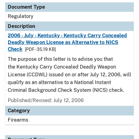
Document Type
Regulatory
Description
2006 - July - Kentucky - Kentucky Carry Concealed
Deadly Weapon License as Alternative to NICS
Check
[PDF - 35.19 KB]
The purpose of this letter is to advise you that
the Kentucky Carry Concealed Deadly Weapon
License (CCDWL) issued on or after July 12, 2006, will
qualify as an alternative to a National Instant
Criminal Background Check System (NICS) check.
Published/Revised: July 12, 2006
Category
Firearms