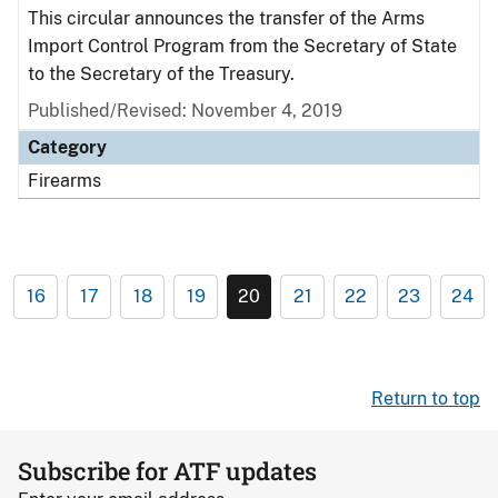
This circular announces the transfer of the Arms
Import Control Program from the Secretary of State
to the Secretary of the Treasury.
Published/Revised: November 4, 2019
Category
Firearms
16
17
18
19
20
21
22
23
24
Return to top
Subscribe for ATF updates