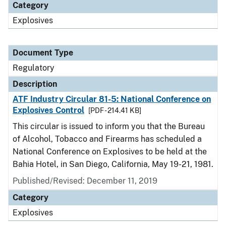
Category
Explosives
Document Type
Regulatory
Description
ATF Industry Circular 81-5: National Conference on
Explosives Control
[PDF - 214.41 KB]
This circular is issued to inform you that the Bureau
of Alcohol, Tobacco and Firearms has scheduled a
National Conference on Explosives to be held at the
Bahia Hotel, in San Diego, California, May 19-21, 1981.
Published/Revised: December 11, 2019
Category
Explosives