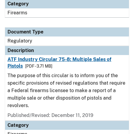
Category
Firearms
Document Type
Regulatory
Description
ATF Industry Circular 75-8: Multiple Sales of
Pistols
[PDF - 3.71 MB]
The purpose of this circular is to inform you of the
specific provisions of revised regulations that require
a Federal firearms licensee to make a report of a
multiple sale or other disposition of pistols and
revolvers.
Published/Revised: December 11, 2019
Category