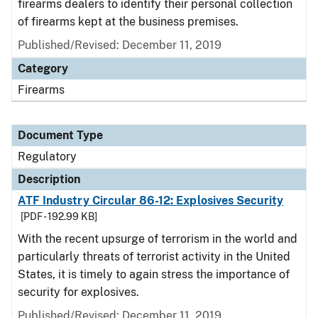
firearms dealers to identify their personal collection
of firearms kept at the business premises.
Published/Revised: December 11, 2019
Category
Firearms
Document Type
Regulatory
Description
ATF Industry Circular 86-12: Explosives Security
[PDF - 192.99 KB]
With the recent upsurge of terrorism in the world and
particularly threats of terrorist activity in the United
States, it is timely to again stress the importance of
security for explosives.
Published/Revised: December 11, 2019