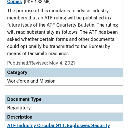
Copies
[PDF - 1.33 MB]
The purpose of this circular is to advise industry
members that an ATF ruling will be published in a
future issue of the ATF Quarterly Bulletin. The ruling
will read substantially as follows: The ATF has been
asked whether certain forms and other documents
could optionally be transmitted to the Bureau by
means of facsimile machines.
Published/Revised: May 4, 2021
Category
Workforce and Mission
Document Type
Regulatory
Description
ATF Industry Circular 91-1: Explosives Security