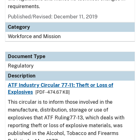
requirements.
Published/Revised: December 11, 2019
Category
Workforce and Mission
Document Type
Regulatory
Description
ATF Industry Circular 77-11: Theft or Loss of
Explosives
[PDF - 474.67 KB]
This circular is to inform those involved in the
manufacture, distribution, storage or use of
explosives that ATF Ruling77-13, which deals with
reporting theft or loss of explosive materials, was
published in the Alcohol, Tobacco and Firearms