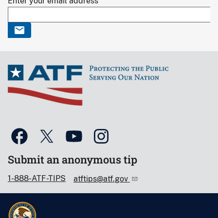
Enter your email address
Submit an anonymous tip
1-888-ATF-TIPS
atftips@atf.gov