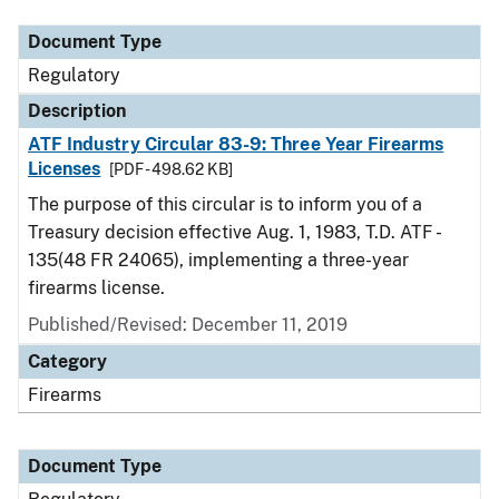
Document Type
Regulatory
Description
ATF Industry Circular 83-9: Three Year Firearms
Licenses
[PDF - 498.62 KB]
The purpose of this circular is to inform you of a
Treasury decision effective Aug. 1, 1983, T.D. ATF -
135(48 FR 24065), implementing a three-year
firearms license.
Published/Revised: December 11, 2019
Category
Firearms
Document Type