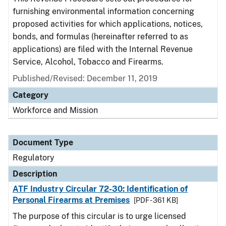
furnishing environmental information concerning
proposed activities for which applications, notices,
bonds, and formulas (hereinafter referred to as
applications) are filed with the Internal Revenue
Service, Alcohol, Tobacco and Firearms.
Published/Revised: December 11, 2019
Category
Workforce and Mission
Document Type
Regulatory
Description
ATF Industry Circular 72-30: Identification of
Personal Firearms at Premises
[PDF - 361 KB]
The purpose of this circular is to urge licensed