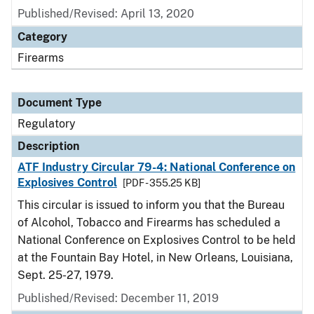
Published/Revised: April 13, 2020
Category
Firearms
Document Type
Regulatory
Description
ATF Industry Circular 79-4: National Conference on
Explosives Control
[PDF - 355.25 KB]
This circular is issued to inform you that the Bureau
of Alcohol, Tobacco and Firearms has scheduled a
National Conference on Explosives Control to be held
at the Fountain Bay Hotel, in New Orleans, Louisiana,
Sept. 25-27, 1979.
Published/Revised: December 11, 2019