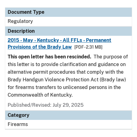
Document Type
Description
Category
Document Type
Regulatory
Description
2015 - May - Kentucky - All FFLs - Permanent
Provisions of the Brady Law
[PDF - 2.31 MB]
This open letter has been rescinded.
The purpose of
this letter is to provide clarification and guidance on
alternative permit procedures that comply with the
Brady Handgun Violence Protection Act (Brady law)
for firearms transfers to unlicensed persons in the
Commonwealth of Kentucky.
Published/Revised: July 29, 2025
Category
Firearms