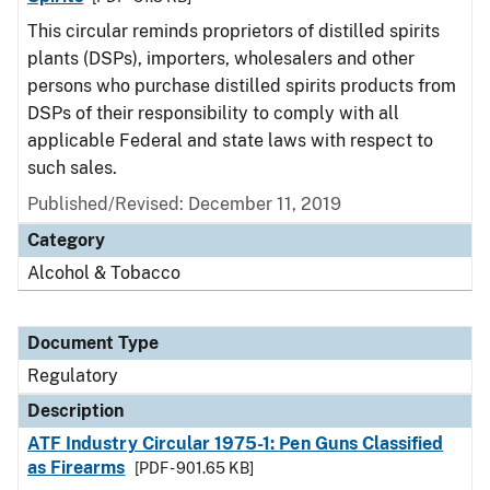
This circular reminds proprietors of distilled spirits
plants (DSPs), importers, wholesalers and other
persons who purchase distilled spirits products from
DSPs of their responsibility to comply with all
applicable Federal and state laws with respect to
such sales.
Published/Revised: December 11, 2019
Category
Alcohol & Tobacco
Document Type
Regulatory
Description
ATF Industry Circular 1975-1: Pen Guns Classified
as Firearms
[PDF - 901.65 KB]