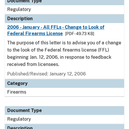
Document Type
Regulatory
Description
2006 - January - All FFLs - Change to Look of
Federal Firearms License
[PDF - 49.73 KB]
The purpose of this letter is to advise you of a change
to the look of the Federal firearms license (FFL)
beginning Jan. 12, 2006, in response to feedback
received from licensees.
Published/Revised: January 12, 2006
Category
Firearms
Document Type
Regulatory
Description