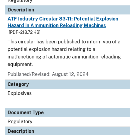
Regulatory
Description
ATF Industry Circular 83-11: Potential Explosion
Hazard in Ammunition Reloading Machines
[PDF - 218.72 KB]
This circular has been published to inform you of a
potential explosion hazard relating to a
malfunctioning of automatic ammunition reloading
equipment.
Published/Revised: August 12, 2024
Category
Explosives
Document Type
Regulatory
Description