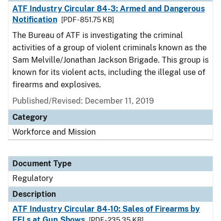
ATF Industry Circular 84-3: Armed and Dangerous
Notification
[PDF - 851.75 KB]
The Bureau of ATF is investigating the criminal
activities of a group of violent criminals known as the
Sam Melville/Jonathan Jackson Brigade. This group is
known for its violent acts, including the illegal use of
firearms and explosives.
Published/Revised: December 11, 2019
Category
Workforce and Mission
Document Type
Regulatory
Description
ATF Industry Circular 84-10: Sales of Firearms by
FFLs at Gun Shows
[PDF - 235.35 KB]