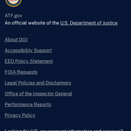
ATF.gov
An official website of the
U.S. Department of Justice
About DOJ
Accessibility Support
EEO Policy Statement
FOIA Requests
Legal Policies and Disclaimers
Office of the Inspector General
Performance Reports
Privacy Policy