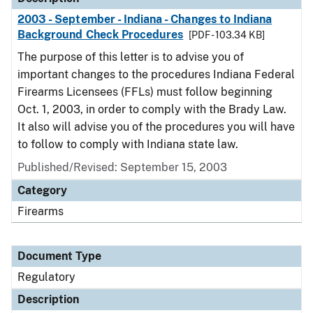
2003 - September - Indiana - Changes to Indiana
Background Check Procedures
[PDF - 103.34 KB]
The purpose of this letter is to advise you of
important changes to the procedures Indiana Federal
Firearms Licensees (FFLs) must follow beginning
Oct. 1, 2003, in order to comply with the Brady Law.
It also will advise you of the procedures you will have
to follow to comply with Indiana state law.
Published/Revised: September 15, 2003
Category
Firearms
Document Type
Regulatory
Description