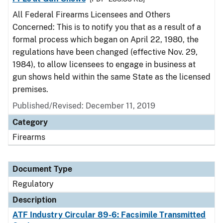
All Federal Firearms Licensees and Others
Concerned: This is to notify you that as a result of a
formal process which began on April 22, 1980, the
regulations have been changed (effective Nov. 29,
1984), to allow licensees to engage in business at
gun shows held within the same State as the licensed
premises.
Published/Revised: December 11, 2019
Category
Firearms
Document Type
Regulatory
Description
ATF Industry Circular 89-6: Facsimile Transmitted