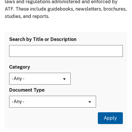
laws and regulations administered and enforced by
ATF. These include guidebooks, newsletters, brochures,
studies, and reports.
Search by Title or Description
Category
Document Type