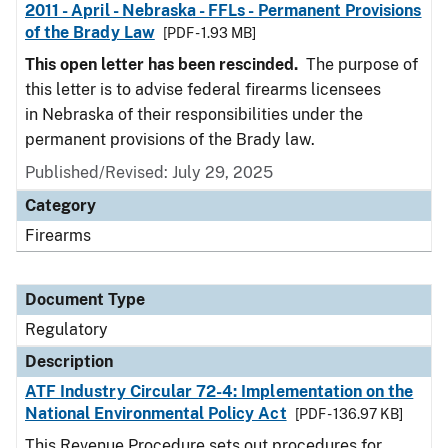
2011 - April - Nebraska - FFLs - Permanent Provisions
of the Brady Law
[PDF - 1.93 MB]
This open letter has been rescinded.
The purpose of
this letter is to advise federal firearms licensees
in Nebraska of their responsibilities under the
permanent provisions of the Brady law.
Published/Revised: July 29, 2025
Category
Firearms
Document Type
Regulatory
Description
ATF Industry Circular 72-4: Implementation on the
National Environmental Policy Act
[PDF - 136.97 KB]
This Revenue Procedure sets out procedures for