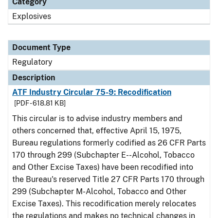
Category
Explosives
Document Type
Regulatory
Description
ATF Industry Circular 75-9: Recodification
[PDF - 618.81 KB]
This circular is to advise industry members and
others concerned that, effective April 15, 1975,
Bureau regulations formerly codified as 26 CFR Parts
170 through 299 (Subchapter E--Alcohol, Tobacco
and Other Excise Taxes) have been recodified into
the Bureau's reserved Title 27 CFR Parts 170 through
299 (Subchapter M-Alcohol, Tobacco and Other
Excise Taxes). This recodification merely relocates
the regulations and makes no technical changes in