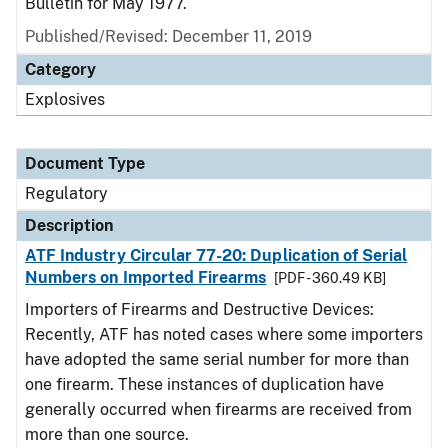
Bulletin for May 1977.
Published/Revised: December 11, 2019
Category
Explosives
Document Type
Regulatory
Description
ATF Industry Circular 77-20: Duplication of Serial
Numbers on Imported Firearms
[PDF - 360.49 KB]
Importers of Firearms and Destructive Devices:
Recently, ATF has noted cases where some importers
have adopted the same serial number for more than
one firearm. These instances of duplication have
generally occurred when firearms are received from
more than one source.