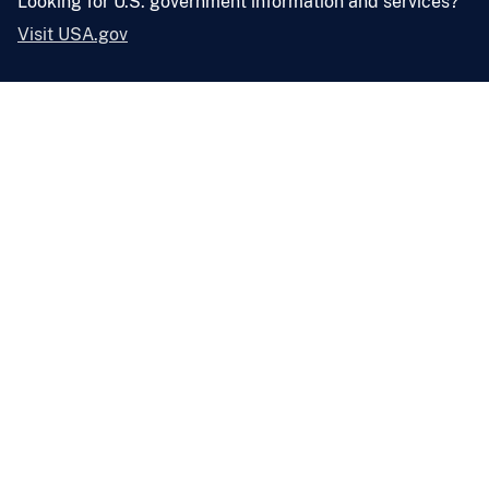
Looking for U.S. government information and services?
Visit USA.gov