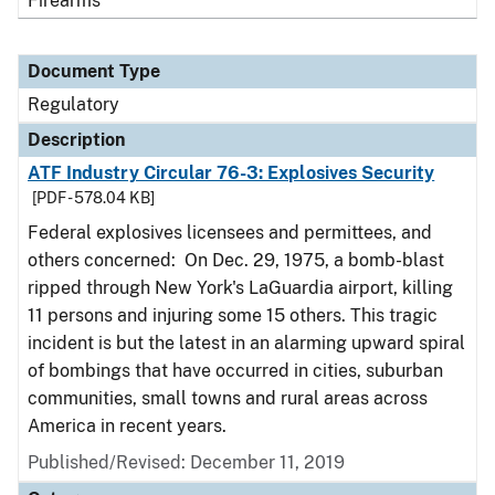
Firearms
Document Type
Regulatory
Description
ATF Industry Circular 76-3: Explosives Security
[PDF - 578.04 KB]
Federal explosives licensees and permittees, and
others concerned: On Dec. 29, 1975, a bomb-blast
ripped through New York's LaGuardia airport, killing
11 persons and injuring some 15 others. This tragic
incident is but the latest in an alarming upward spiral
of bombings that have occurred in cities, suburban
communities, small towns and rural areas across
America in recent years.
Published/Revised: December 11, 2019