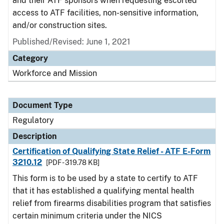
and their ATF sponsors when requesting escorted
access to ATF facilities, non-sensitive information,
and/or construction sites.
Published/Revised: June 1, 2021
Category
Workforce and Mission
Document Type
Regulatory
Description
Certification of Qualifying State Relief - ATF E-Form
3210.12
[PDF - 319.78 KB]
This form is to be used by a state to certify to ATF
that it has established a qualifying mental health
relief from firearms disabilities program that satisfies
certain minimum criteria under the NICS