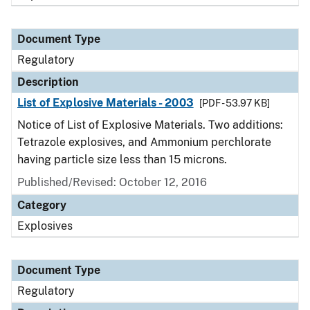
Document Type
Regulatory
Description
List of Explosive Materials - 2003
[PDF - 53.97 KB]
Notice of List of Explosive Materials. Two additions:
Tetrazole explosives, and Ammonium perchlorate
having particle size less than 15 microns.
Published/Revised: October 12, 2016
Category
Explosives
Document Type
Regulatory