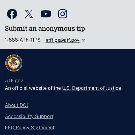
Submit an anonymous tip
1-888-ATF-TIPS
atftips@atf.gov
ATF.gov
An official website of the
U.S. Department of Justice
About DOJ
Accessibility Support
EEO Policy Statement