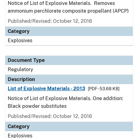
Notice of List of Explosive Materials. Removes
ammonium perchlorate composite propellant (APCP)
Published/Revised: October 12, 2016
Category
Explosives
Document Type
Regulatory
Description
List of Explosive Materials - 2013
[PDF - 53.68 KB]
Notice of List of Explosive Materials. One addition:
Black powder substitutes
Published/Revised: October 12, 2016
Category
Explosives