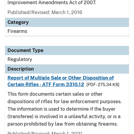
Improvement Amendments Act of 2007.
Published/Revised: March 1, 2016
Category
Firearms
Document Type
Regulatory
Description
Report of Multiple Sale or Other Disposition of
Certain Rifles - ATF Form 3310.12
[PDF - 275.34 KB]
This form documents certain sales or other
dispositions of rifles for law enforcement purposes.
The information is used to determine if the buyer
(transferee) is involved in a unlawful activity, or is a
person prohibited by law from obtaining firearms.
Published/Revised: March 1, 2021