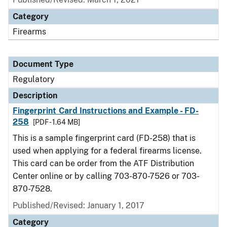
Category
Firearms
Document Type
Regulatory
Description
Fingerprint Card Instructions and Example - FD-
258
[PDF - 1.64 MB]
This is a sample fingerprint card (FD-258) that is
used when applying for a federal firearms license.
This card can be order from the ATF Distribution
Center online or by calling 703-870-7526 or 703-
870-7528.
Published/Revised: January 1, 2017
Category