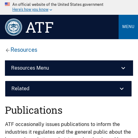
An official website of the United States government
Here’s how you know
ATF
MENU
Resources
Resources Menu
Related
Publications
ATF occasionally issues publications to inform the
industries it regulates and the general public about the