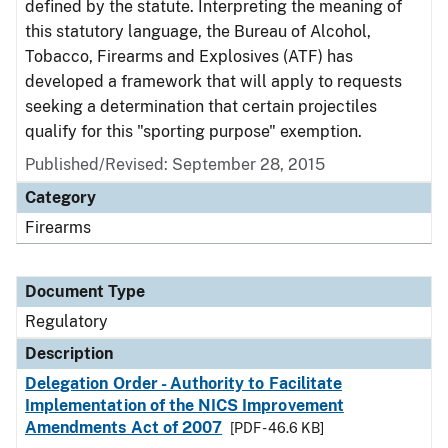
defined by the statute. Interpreting the meaning of
this statutory language, the Bureau of Alcohol,
Tobacco, Firearms and Explosives (ATF) has
developed a framework that will apply to requests
seeking a determination that certain projectiles
qualify for this "sporting purpose" exemption.
Published/Revised: September 28, 2015
Category
Firearms
Document Type
Regulatory
Description
Delegation Order - Authority to Facilitate
Implementation of the NICS Improvement
Amendments Act of 2007
[PDF - 46.6 KB]