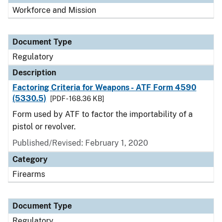
Workforce and Mission
Document Type
Regulatory
Description
Factoring Criteria for Weapons - ATF Form 4590
(5330.5)
[PDF - 168.36 KB]
Form used by ATF to factor the importability of a
pistol or revolver.
Published/Revised: February 1, 2020
Category
Firearms
Document Type
Regulatory