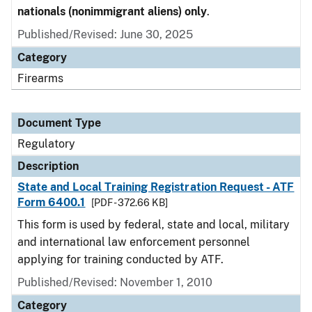
nationals (nonimmigrant aliens) only
.
Published/Revised: June 30, 2025
Category
Firearms
Document Type
Regulatory
Description
State and Local Training Registration Request - ATF
Form 6400.1
[PDF - 372.66 KB]
This form is used by federal, state and local, military
and international law enforcement personnel
applying for training conducted by ATF.
Published/Revised: November 1, 2010
Category