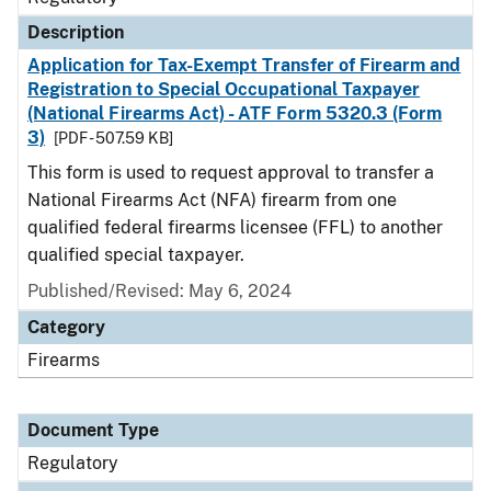
Description
Application for Tax-Exempt Transfer of Firearm and
Registration to Special Occupational Taxpayer
(National Firearms Act) - ATF Form 5320.3 (Form
3)
[PDF - 507.59 KB]
This form is used to request approval to transfer a
National Firearms Act (NFA) firearm from one
qualified federal firearms licensee (FFL) to another
qualified special taxpayer.
Published/Revised: May 6, 2024
Category
Firearms
Document Type
Regulatory