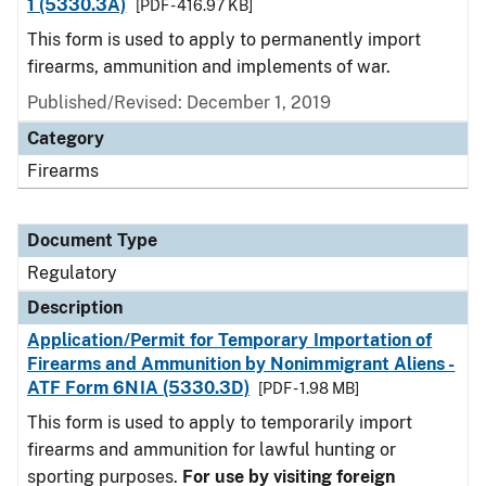
1 (5330.3A)
[PDF - 416.97 KB]
This form is used to apply to permanently import
firearms, ammunition and implements of war.
Published/Revised: December 1, 2019
Category
Firearms
Document Type
Regulatory
Description
Application/Permit for Temporary Importation of
Firearms and Ammunition by Nonimmigrant Aliens -
ATF Form 6NIA (5330.3D)
[PDF - 1.98 MB]
This form is used to apply to temporarily import
firearms and ammunition for lawful hunting or
sporting purposes.
For use by visiting foreign