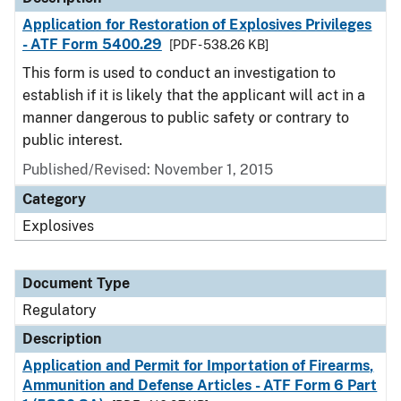
Application for Restoration of Explosives Privileges
- ATF Form 5400.29
[PDF - 538.26 KB]
This form is used to conduct an investigation to
establish if it is likely that the applicant will act in a
manner dangerous to public safety or contrary to
public interest.
Published/Revised: November 1, 2015
Category
Explosives
Document Type
Regulatory
Description
Application and Permit for Importation of Firearms,
Ammunition and Defense Articles - ATF Form 6 Part