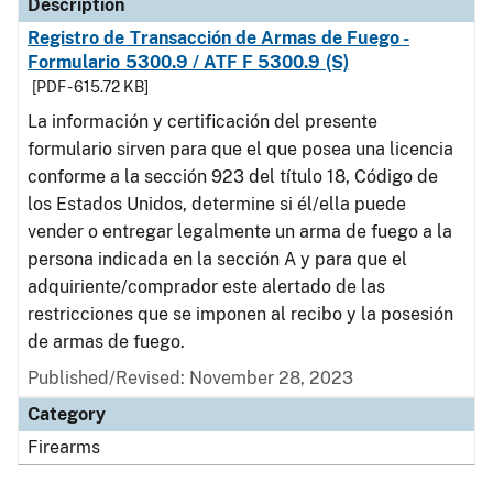
Description
Registro de Transacción de Armas de Fuego -
Formulario 5300.9 / ATF F 5300.9 (S)
[PDF - 615.72 KB]
La información y certificación del presente
formulario sirven para que el que posea una licencia
conforme a la sección 923 del título 18, Código de
los Estados Unidos, determine si él/ella puede
vender o entregar legalmente un arma de fuego a la
persona indicada en la sección A y para que el
adquiriente/comprador este alertado de las
restricciones que se imponen al recibo y la posesión
de armas de fuego.
Published/Revised: November 28, 2023
Category
Firearms