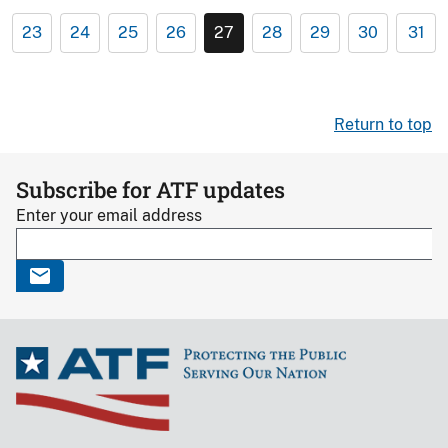
23
24
25
26
27
28
29
30
31
Return to top
Subscribe for ATF updates
Enter your email address