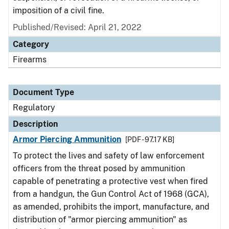
imposition of a civil fine.
Published/Revised: April 21, 2022
Category
Firearms
Document Type
Regulatory
Description
Armor Piercing Ammunition
[PDF - 97.17 KB]
To protect the lives and safety of law enforcement
officers from the threat posed by ammunition
capable of penetrating a protective vest when fired
from a handgun, the Gun Control Act of 1968 (GCA),
as amended, prohibits the import, manufacture, and
distribution of "armor piercing ammunition" as