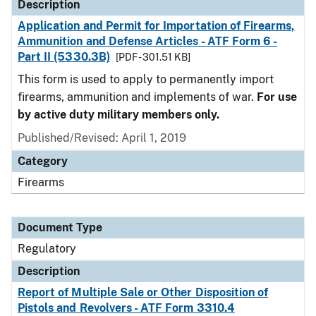
Description
Application and Permit for Importation of Firearms,
Ammunition and Defense Articles - ATF Form 6 -
Part II (5330.3B)
[PDF - 301.51 KB]
This form is used to apply to permanently import
firearms, ammunition and implements of war.
For use
by active duty military members only.
Published/Revised: April 1, 2019
Category
Firearms
Document Type
Regulatory
Description
Report of Multiple Sale or Other Disposition of
Pistols and Revolvers - ATF Form 3310.4