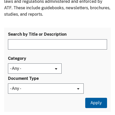
laws and regulations administered and enforced by
ATF. These include guidebooks, newsletters, brochures,
studies, and reports.
Search by Title or Description
Category
Document Type