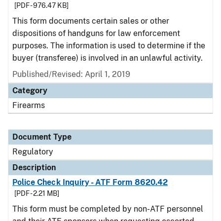
[PDF - 976.47 KB]
This form documents certain sales or other
dispositions of handguns for law enforcement
purposes. The information is used to determine if the
buyer (transferee) is involved in an unlawful activity.
Published/Revised: April 1, 2019
Category
Firearms
Document Type
Regulatory
Description
Police Check Inquiry - ATF Form 8620.42
[PDF - 2.21 MB]
This form must be completed by non-ATF personnel