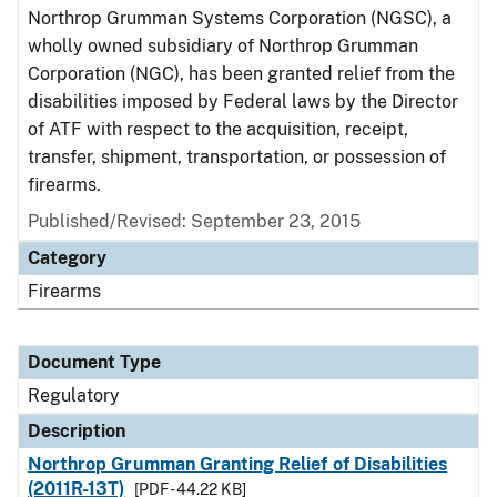
Northrop Grumman Systems Corporation (NGSC), a
wholly owned subsidiary of Northrop Grumman
Corporation (NGC), has been granted relief from the
disabilities imposed by Federal laws by the Director
of ATF with respect to the acquisition, receipt,
transfer, shipment, transportation, or possession of
firearms.
Published/Revised: September 23, 2015
Category
Firearms
Document Type
Regulatory
Description
Northrop Grumman Granting Relief of Disabilities
(2011R-13T)
[PDF - 44.22 KB]