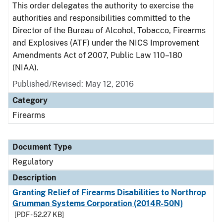
This order delegates the authority to exercise the
authorities and responsibilities committed to the
Director of the Bureau of Alcohol, Tobacco, Firearms
and Explosives (ATF) under the NICS Improvement
Amendments Act of 2007, Public Law 110–180
(NIAA).
Published/Revised: May 12, 2016
Category
Firearms
Document Type
Regulatory
Description
Granting Relief of Firearms Disabilities to Northrop
Grumman Systems Corporation (2014R-50N)
[PDF - 52.27 KB]