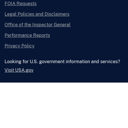
FOIA Requests
Legal Policies and Disclaimers
Office of the Inspector General
Performance Reports
Privacy Policy
Looking for U.S. government information and services?
Visit USA.gov