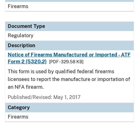
Firearms
Document Type
Regulatory
Description
Notice of Firearms Manufactured or Imported - ATF
Form 2 (5320.2)
[PDF - 329.58 KB]
This form is used by qualified federal firearms
licensees to report the manufacture or importation of
an NFA firearm.
Published/Revised: May 1, 2017
Category
Firearms