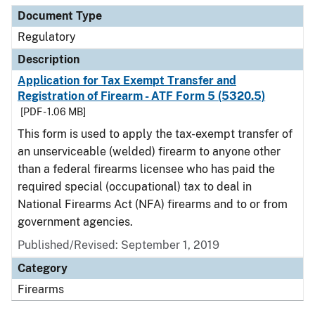
Document Type
Regulatory
Description
Application for Tax Exempt Transfer and
Registration of Firearm - ATF Form 5 (5320.5)
[PDF - 1.06 MB]
This form is used to apply the tax-exempt transfer of
an unserviceable (welded) firearm to anyone other
than a federal firearms licensee who has paid the
required special (occupational) tax to deal in
National Firearms Act (NFA) firearms and to or from
government agencies.
Published/Revised: September 1, 2019
Category
Firearms