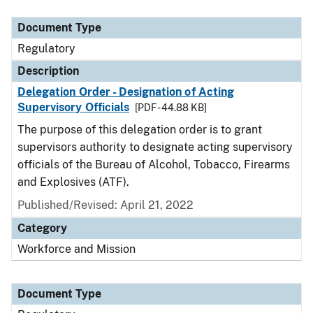
Document Type
Description
Category
Document Type
Regulatory
Description
Delegation Order - Designation of Acting
Supervisory Officials
[PDF - 44.88 KB]
The purpose of this delegation order is to grant
supervisors authority to designate acting supervisory
officials of the Bureau of Alcohol, Tobacco, Firearms
and Explosives (ATF).
Published/Revised: April 21, 2022
Category
Workforce and Mission
Document Type