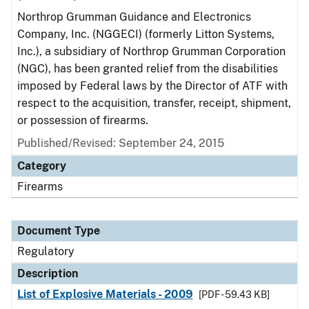
Northrop Grumman Guidance and Electronics
Company, Inc. (NGGECI) (formerly Litton Systems,
Inc.), a subsidiary of Northrop Grumman Corporation
(NGC), has been granted relief from the disabilities
imposed by Federal laws by the Director of ATF with
respect to the acquisition, transfer, receipt, shipment,
or possession of firearms.
Published/Revised: September 24, 2015
Category
Firearms
Document Type
Regulatory
Description
List of Explosive Materials - 2009
[PDF - 59.43 KB]