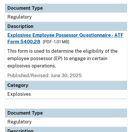
Document Type
Regulatory
Description
Explosives Employee Possessor Questionnaire - ATF
Form 5400.28
[PDF - 1.01 MB]
This form is used to determine the eligibility of the
employee possessor (EP) to engage in certain
explosives operations.
Published/Revised: June 30, 2025
Category
Explosives
Document Type
Regulatory
Description