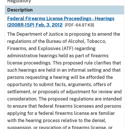
Regulatory
Description
Federal Firearms License Proceedings - Hearings
(2008R-15P) Feb. 3, 2012
[PDF - 64.97 KB]
The Department of Justice is proposing to amend the
regulations of the Bureau of Alcohol, Tobacco,
Firearms, and Explosives (ATF) regarding
administrative hearings held as part of firearms
license proceedings. This proposed rule clarifies that
such hearings are held in an informal setting and that
persons requesting a hearing will be afforded the
opportunity to submit facts, arguments, offers of
settlement, or proposals of adjustment for review and
consideration. The proposed regulations are intended
to ensure that federal firearms licensees and persons
applying for a federal firearms license are familiar
with the hearing process relative to the denial,
suspension, or revocation of a firearms license, or