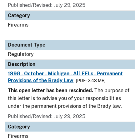
Published/Revised: July 29, 2025
Category
Firearms
Document Type
Regulatory
Description
1998 - October - Michigan - All FFLs - Permanent
Provisions of the Brady Law
[PDF - 2.43 MB]
This open letter has been rescinded.
The purpose of
this letter is to advise you of your responsibilities
under the permanent provisions of the Brady law.
Published/Revised: July 29, 2025
Category
Firearms