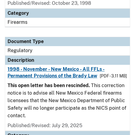
Published/Revised: October 23, 1998
Category
Firearms
Document Type
Regulatory
Description
1998 - November - New Mexico - All FFLs -
Permanent Provisions of the Brady Law
[PDF - 3.11 MB]
This open letter has been rescinded.
This correction
notice is to advise all New Mexico Federal firearms
licensees that the New Mexico Department of Public
Safety will no longer participate as the NICS point of
contact.
Published/Revised: July 29, 2025