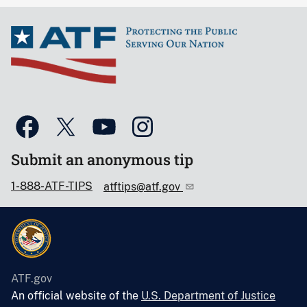
Submit an anonymous tip
1-888-ATF-TIPS
atftips@atf.gov
ATF.gov
An official website of the
U.S. Department of Justice