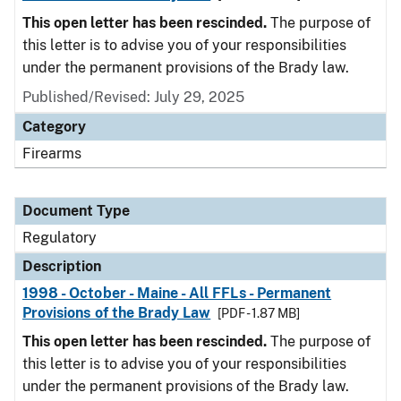
This open letter has been rescinded.
The purpose of
this letter is to advise you of your responsibilities
under the permanent provisions of the Brady law.
Published/Revised: July 29, 2025
Category
Firearms
Document Type
Regulatory
Description
1998 - October - Maine - All FFLs - Permanent
Provisions of the Brady Law
[PDF - 1.87 MB]
This open letter has been rescinded.
The purpose of
this letter is to advise you of your responsibilities
under the permanent provisions of the Brady law.