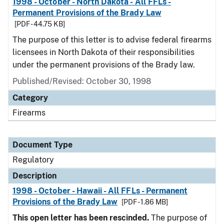
1998 - October - North Dakota - All FFLs -
Permanent Provisions of the Brady Law
[PDF - 44.75 KB]
The purpose of this letter is to advise federal firearms
licensees in North Dakota of their responsibilities
under the permanent provisions of the Brady law.
Published/Revised: October 30, 1998
Category
Firearms
Document Type
Regulatory
Description
1998 - October - Hawaii - All FFLs - Permanent
Provisions of the Brady Law
[PDF - 1.86 MB]
This open letter has been rescinded.
The purpose of