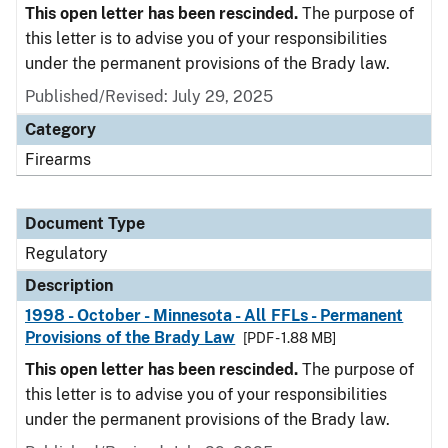
This open letter has been rescinded.
The purpose of
this letter is to advise you of your responsibilities
under the permanent provisions of the Brady law.
Published/Revised: July 29, 2025
Category
Firearms
Document Type
Regulatory
Description
1998 - October - Minnesota - All FFLs - Permanent
Provisions of the Brady Law
[PDF - 1.88 MB]
This open letter has been rescinded.
The purpose of
this letter is to advise you of your responsibilities
under the permanent provisions of the Brady law.