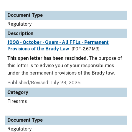
Document Type
Regulatory
Description
1998 - October - Guam - All FFLs - Permanent
Provisions of the Brady Law
[PDF - 2.67 MB]
This open letter has been rescinded.
The purpose of
this letter is to advise you of your responsibilities
under the permanent provisions of the Brady law.
Published/Revised: July 29, 2025
Category
Firearms
Document Type
Regulatory