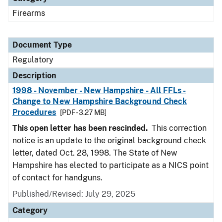
Firearms
Document Type
Regulatory
Description
1998 - November - New Hampshire - All FFLs -
Change to New Hampshire Background Check
Procedures
[PDF - 3.27 MB]
This open letter has been rescinded.
This correction
notice is an update to the original background check
letter, dated Oct. 28, 1998. The State of New
Hampshire has elected to participate as a NICS point
of contact for handguns.
Published/Revised: July 29, 2025
Category