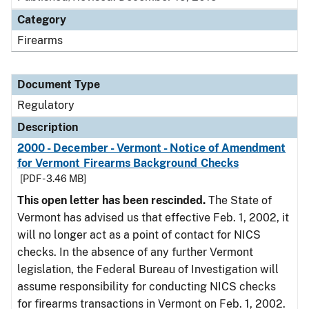
Category
Firearms
Document Type
Regulatory
Description
2000 - December - Vermont - Notice of Amendment
for Vermont Firearms Background Checks
[PDF - 3.46 MB]
This open letter has been rescinded.
The State of
Vermont has advised us that effective Feb. 1, 2002, it
will no longer act as a point of contact for NICS
checks. In the absence of any further Vermont
legislation, the Federal Bureau of Investigation will
assume responsibility for conducting NICS checks
for firearms transactions in Vermont on Feb. 1, 2002.