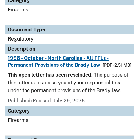
Category
Firearms
Document Type
Regulatory
Description
1998 - October - North Carolina - All FFLs -
Permanent Provisions of the Brady Law
[PDF - 2.51 MB]
This open letter has been rescinded.
The purpose of
this letter is to advise you of your responsibilities
under the permanent provisions of the Brady law.
Published/Revised: July 29, 2025
Category
Firearms