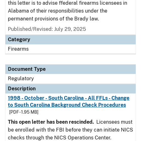
this letter is to advise ffederal firearms licensees in
Alabama of their responsibilities under the
permanent provisions of the Brady law.
Published/Revised: July 29, 2025
Category
Firearms
Document Type
Regulatory
Description
1998 - October - South Carolina - All FFLs - Change
to South Carolina Background Check Procedures
[PDF - 1.95 MB]
This open letter has been rescinded.
Licensees must
be enrolled with the FBI before they can initiate NICS
checks through the NICS Operations Center.