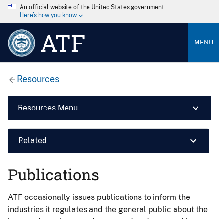
An official website of the United States government
Here’s how you know
ATF
MENU
Resources
Resources Menu
Related
Publications
ATF occasionally issues publications to inform the
industries it regulates and the general public about the