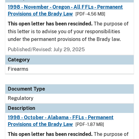
1998 - November - Oregon - All FFLs - Permanent
Provisions of the Brady Law
[PDF - 4.56 MB]
This open letter has been rescinded.
The purpose of
this letter is to advise you of your responsibilities
under the permanent provisions of the Brady law.
Published/Revised: July 29, 2025
Category
Firearms
Document Type
Regulatory
Description
1998 - October - Alabama - FFLs - Permanent
Provisions of the Brady Law
[PDF - 1.87 MB]
This open letter has been rescinded.
The purpose of