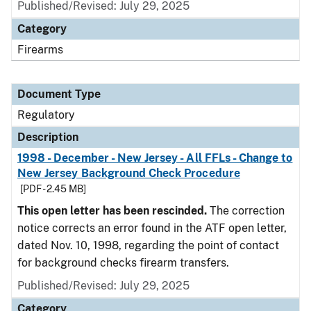
Published/Revised: July 29, 2025
Category
Firearms
Document Type
Regulatory
Description
1998 - December - New Jersey - All FFLs - Change to
New Jersey Background Check Procedure
[PDF - 2.45 MB]
This open letter has been rescinded.
The correction
notice corrects an error found in the ATF open letter,
dated Nov. 10, 1998, regarding the point of contact
for background checks firearm transfers.
Published/Revised: July 29, 2025
Category