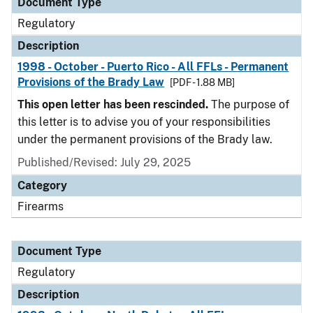
Document Type
Regulatory
Description
1998 - October - Puerto Rico - All FFLs - Permanent
Provisions of the Brady Law
[PDF - 1.88 MB]
This open letter has been rescinded.
The purpose of
this letter is to advise you of your responsibilities
under the permanent provisions of the Brady law.
Published/Revised: July 29, 2025
Category
Firearms
Document Type
Regulatory
Description