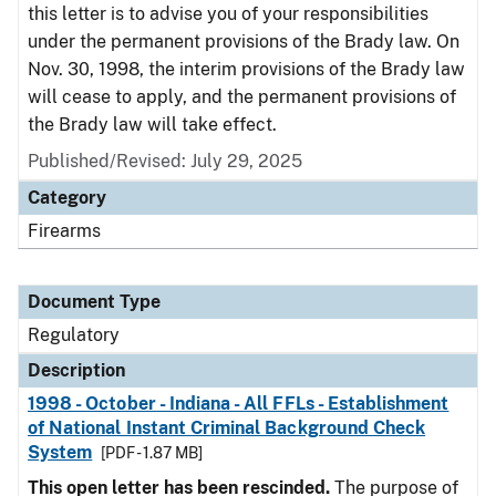
this letter is to advise you of your responsibilities
under the permanent provisions of the Brady law. On
Nov. 30, 1998, the interim provisions of the Brady law
will cease to apply, and the permanent provisions of
the Brady law will take effect.
Published/Revised: July 29, 2025
Category
Firearms
Document Type
Regulatory
Description
1998 - October - Indiana - All FFLs - Establishment
of National Instant Criminal Background Check
System
[PDF - 1.87 MB]
This open letter has been rescinded.
The purpose of