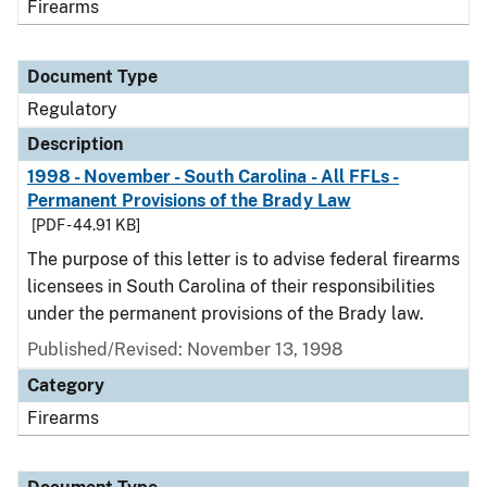
Firearms
Document Type
Regulatory
Description
1998 - November - South Carolina - All FFLs -
Permanent Provisions of the Brady Law
[PDF - 44.91 KB]
The purpose of this letter is to advise federal firearms
licensees in South Carolina of their responsibilities
under the permanent provisions of the Brady law.
Published/Revised: November 13, 1998
Category
Firearms