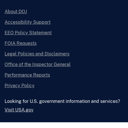
About DOJ
Accessibility Support
EEO Policy Statement
FOIA Requests
Legal Policies and Disclaimers
Office of the Inspector General
Performance Reports
Privacy Policy
Looking for U.S. government information and services?
Visit USA.gov