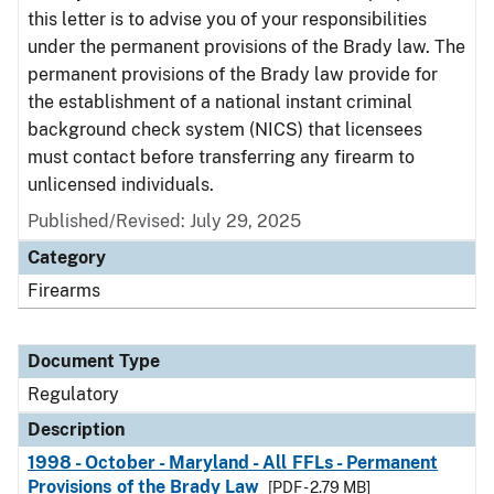
this letter is to advise you of your responsibilities
under the permanent provisions of the Brady law. The
permanent provisions of the Brady law provide for
the establishment of a national instant criminal
background check system (NICS) that licensees
must contact before transferring any firearm to
unlicensed individuals.
Published/Revised: July 29, 2025
Category
Firearms
Document Type
Regulatory
Description
1998 - October - Maryland - All FFLs - Permanent
Provisions of the Brady Law
[PDF - 2.79 MB]