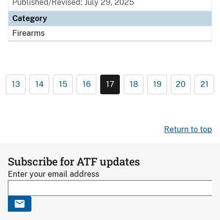
Published/Revised: July 29, 2025
Category
Firearms
13
14
15
16
17
18
19
20
21
Return to top
Subscribe for ATF updates
Enter your email address