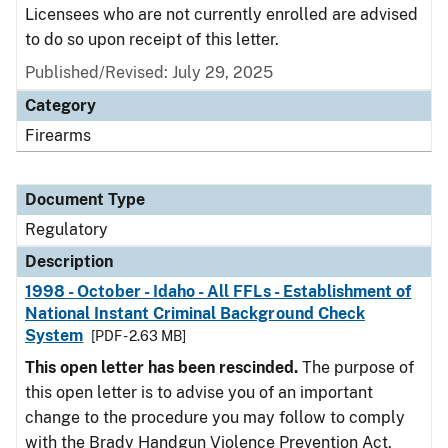
Licensees who are not currently enrolled are advised
to do so upon receipt of this letter.
Published/Revised: July 29, 2025
Category
Firearms
Document Type
Regulatory
Description
1998 - October - Idaho - All FFLs - Establishment of
National Instant Criminal Background Check
System
[PDF - 2.63 MB]
This open letter has been rescinded.
The purpose of
this open letter is to advise you of an important
change to the procedure you may follow to comply
with the Brady Handgun Violence Prevention Act,