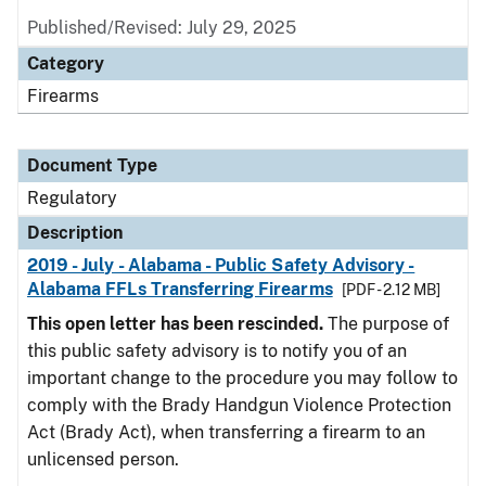
Published/Revised: July 29, 2025
Category
Firearms
Document Type
Regulatory
Description
2019 - July - Alabama - Public Safety Advisory -
Alabama FFLs Transferring Firearms
[PDF - 2.12 MB]
This open letter has been rescinded.
The purpose of
this public safety advisory is to notify you of an
important change to the procedure you may follow to
comply with the Brady Handgun Violence Protection
Act (Brady Act), when transferring a firearm to an
unlicensed person.