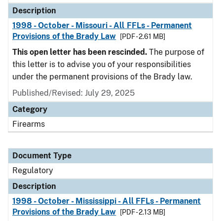
Description
1998 - October - Missouri - All FFLs - Permanent
Provisions of the Brady Law
[PDF - 2.61 MB]
This open letter has been rescinded.
The purpose of
this letter is to advise you of your responsibilities
under the permanent provisions of the Brady law.
Published/Revised: July 29, 2025
Category
Firearms
Document Type
Regulatory
Description
1998 - October - Mississippi - All FFLs - Permanent
Provisions of the Brady Law
[PDF - 2.13 MB]