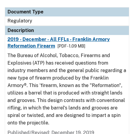
Document Type
Description
Category
Document Type
Regulatory
Description
2019 - December - All FFLs - Franklin Armory
Reformation Firearm
[PDF - 1.09 MB]
The Bureau of Alcohol, Tobacco, Firearms and
Explosives (ATP) has received questions from
industry members and the general public regarding a
new type of firearm produced by the Franklin
Armory®. This 'firearm, known as the "Reformation",
utilizes a barrel that is produced with straight lands
and grooves. This design contrasts with conventional
rifling, in which the barrel's lands and grooves are
spiral or twisted, and are designed to impart a spin
onto the projectile.
Published/Revised: December 19, 2019