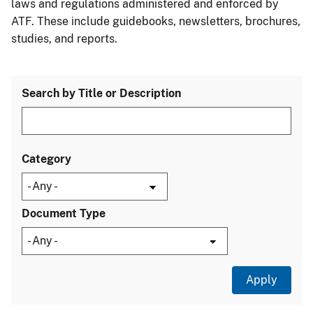
laws and regulations administered and enforced by
ATF. These include guidebooks, newsletters, brochures,
studies, and reports.
Search by Title or Description
Category
Document Type