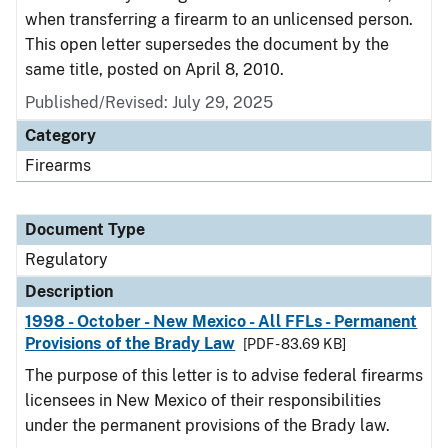
when transferring a firearm to an unlicensed person.
This open letter supersedes the document by the
same title, posted on April 8, 2010.
Published/Revised: July 29, 2025
Category
Firearms
Document Type
Regulatory
Description
1998 - October - New Mexico - All FFLs - Permanent
Provisions of the Brady Law
[PDF - 83.69 KB]
The purpose of this letter is to advise federal firearms
licensees in New Mexico of their responsibilities
under the permanent provisions of the Brady law.