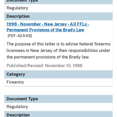
Document Type
Regulatory
Description
1998 - November - New Jersey - All FFLs -
Permanent Provisions of the Brady Law
[PDF - 42.9 KB]
The purpose of this letter is to advise federal firearms
licensees in New Jersey of their responsibilities under
the permanent provisions of the Brady law.
Published/Revised: November 10, 1998
Category
Firearms
Document Type
Regulatory
Description