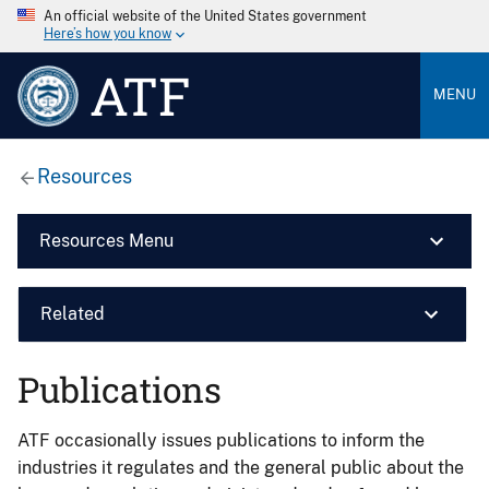
An official website of the United States government
Here’s how you know
ATF
MENU
Resources
Resources Menu
Related
Publications
ATF occasionally issues publications to inform the
industries it regulates and the general public about the