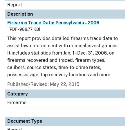
Report
Description
Firearms Trace Data: Pennsylvania - 2006
[PDF - 988.77 KB]
This report provides detailed firearms trace data to
assist law enforcement with criminal investigations.
It includes statistics from Jan. 1 - Dec. 31, 2006, on
firearms recovered and traced, firearm types,
calibers, source states, time-to-crime rates,
possessor age, top recovery locations and more.
Published/Revised: May 22, 2015
Category
Firearms
Document Type
Report