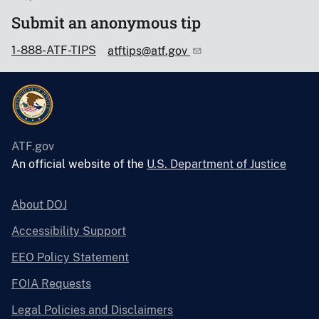
Submit an anonymous tip
1-888-ATF-TIPS
atftips@atf.gov
ATF.gov
An official website of the
U.S. Department of Justice
About DOJ
Accessibility Support
EEO Policy Statement
FOIA Requests
Legal Policies and Disclaimers