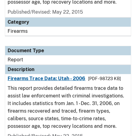
possessor age, top recovery locations and more.
Published/Revised: May 22, 2015
Category
Firearms
Document Type
Report
Description
Firearms Trace Data: Utah - 2006
[PDF - 987.23 KB]
This report provides detailed firearms trace data to
assist law enforcement with criminal investigations.
It includes statistics from Jan. 1 - Dec. 31, 2006, on
firearms recovered and traced, firearm types,
calibers, source states, time-to-crime rates,
possessor age, top recovery locations and more.