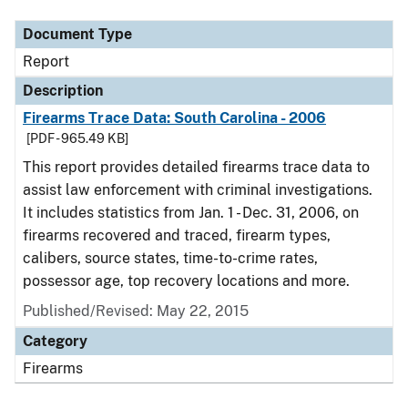
Document Type
Report
Description
Firearms Trace Data: South Carolina - 2006
[PDF - 965.49 KB]
This report provides detailed firearms trace data to
assist law enforcement with criminal investigations.
It includes statistics from Jan. 1 - Dec. 31, 2006, on
firearms recovered and traced, firearm types,
calibers, source states, time-to-crime rates,
possessor age, top recovery locations and more.
Published/Revised: May 22, 2015
Category
Firearms