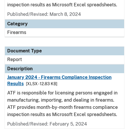
inspection results as Microsoft Excel spreadsheets.
Published/Revised: March 8, 2024
Category
Firearms
Document Type
Report
Description
January 2024 - Firearms Compliance Inspection
Results
[XLSX - 12.83 KB]
ATF is responsible for licensing persons engaged in
manufacturing, importing, and dealing in firearms.
ATF provides month-by-month firearms compliance
inspection results as Microsoft Excel spreadsheets.
Published/Revised: February 5, 2024