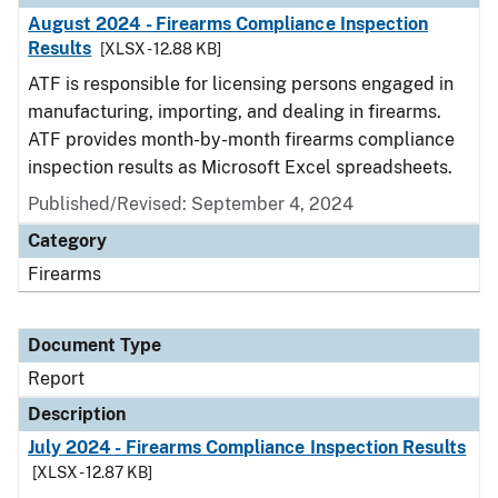
August 2024 - Firearms Compliance Inspection
Results
[XLSX - 12.88 KB]
ATF is responsible for licensing persons engaged in
manufacturing, importing, and dealing in firearms.
ATF provides month-by-month firearms compliance
inspection results as Microsoft Excel spreadsheets.
Published/Revised: September 4, 2024
Category
Firearms
Document Type
Report
Description
July 2024 - Firearms Compliance Inspection Results
[XLSX - 12.87 KB]