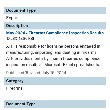
Document Type
Report
Description
May 2024 - Firearms Compliance Inspection Results
[XLSX - 12.86 KB]
ATF is responsible for licensing persons engaged in
manufacturing, importing, and dealing in firearms.
ATF provides month-by-month firearms compliance
inspection results as Microsoft Excel spreadsheets.
Published/Revised: July 15, 2024
Category
Firearms
Document Type