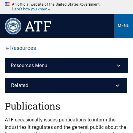
An official website of the United States government
Here’s how you know
ATF
MENU
Resources
Resources Menu
Related
Publications
ATF occasionally issues publications to inform the
industries it regulates and the general public about the