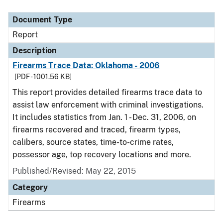
Document Type
Description
Category
Document Type
Report
Description
Firearms Trace Data: Oklahoma - 2006
[PDF - 1001.56 KB]
This report provides detailed firearms trace data to
assist law enforcement with criminal investigations.
It includes statistics from Jan. 1 - Dec. 31, 2006, on
firearms recovered and traced, firearm types,
calibers, source states, time-to-crime rates,
possessor age, top recovery locations and more.
Published/Revised: May 22, 2015
Category
Firearms