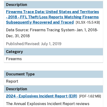
Description
Firearms Trace Data: United States and Territories
- 2018 - FFL Theft/Loss Reports Matching Firearms
Subsequently Recovered and Traced
[XLSX - 15.5 KB]
Data Source: Firearms Tracing System - Jan. 1, 2018-
Dec. 31, 2018
Published/Revised: July 1, 2019
Category
Firearms
Document Type
Report
Description
2024 - Explosives Incident Report (EIR)
[PDF - 1.62 MB]
The Annual Explosives Incident Report reviews