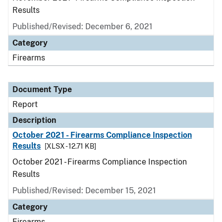
Results
Published/Revised: December 6, 2021
Category
Firearms
Document Type
Report
Description
October 2021 - Firearms Compliance Inspection
Results
[XLSX - 12.71 KB]
October 2021 - Firearms Compliance Inspection
Results
Published/Revised: December 15, 2021
Category
Firearms