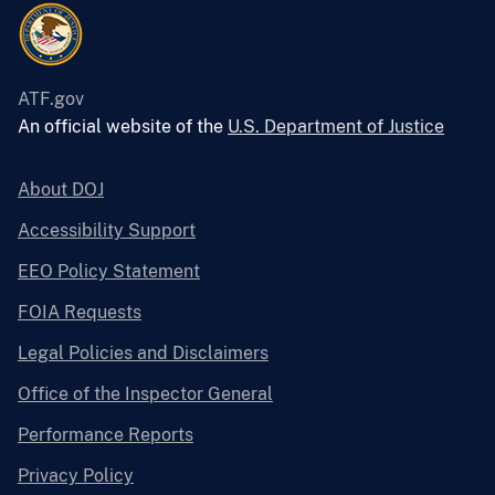
ATF.gov
An official website of the
U.S. Department of Justice
About DOJ
Accessibility Support
EEO Policy Statement
FOIA Requests
Legal Policies and Disclaimers
Office of the Inspector General
Performance Reports
Privacy Policy