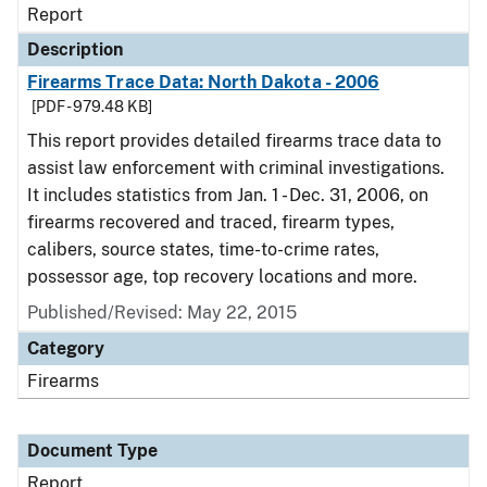
Report
Description
Firearms Trace Data: North Dakota - 2006
[PDF - 979.48 KB]
This report provides detailed firearms trace data to
assist law enforcement with criminal investigations.
It includes statistics from Jan. 1 - Dec. 31, 2006, on
firearms recovered and traced, firearm types,
calibers, source states, time-to-crime rates,
possessor age, top recovery locations and more.
Published/Revised: May 22, 2015
Category
Firearms
Document Type
Report