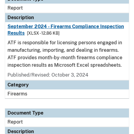
Report
Description
September 2024 - Firearms Compliance Inspection
Results
[XLSX - 12.86 KB]
ATF is responsible for licensing persons engaged in
manufacturing, importing, and dealing in firearms.
ATF provides month-by-month firearms compliance
inspection results as Microsoft Excel spreadsheets.
Published/Revised: October 3, 2024
Category
Firearms
Document Type
Report
Description