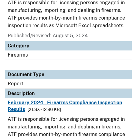
ATF is responsible for licensing persons engaged in
manufacturing, importing, and dealing in firearms.
ATF provides month-by-month firearms compliance
inspection results as Microsoft Excel spreadsheets.
Published/Revised: August 5, 2024
Category
Firearms
Document Type
Report
Description
February 2024 - Firearms Compliance Inspection
Results
[XLSX - 12.86 KB]
ATF is responsible for licensing persons engaged in
manufacturing, importing, and dealing in firearms.
ATF provides month-by-month firearms compliance