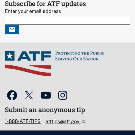
Subscribe for ATF updates
Enter your email address
Submit an anonymous tip
1-888-ATF-TIPS
atftips@atf.gov