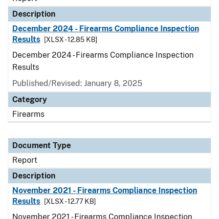
Description
December 2024 - Firearms Compliance Inspection
Results
[XLSX - 12.85 KB]
December 2024 - Firearms Compliance Inspection
Results
Published/Revised: January 8, 2025
Category
Firearms
Document Type
Report
Description
November 2021 - Firearms Compliance Inspection
Results
[XLSX - 12.77 KB]
November 2021 - Firearms Compliance Inspection