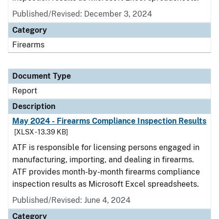
Published/Revised: December 3, 2024
Category
Firearms
Document Type
Report
Description
May 2024 - Firearms Compliance Inspection Results
[XLSX - 13.39 KB]
ATF is responsible for licensing persons engaged in
manufacturing, importing, and dealing in firearms.
ATF provides month-by-month firearms compliance
inspection results as Microsoft Excel spreadsheets.
Published/Revised: June 4, 2024
Category