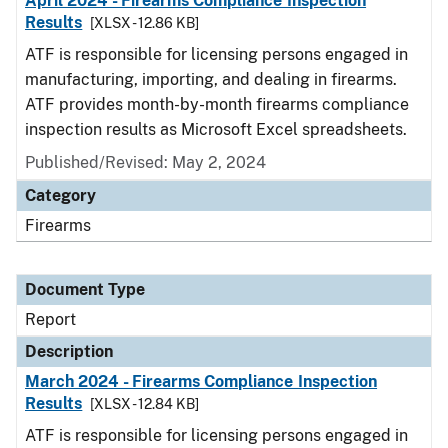
April 2024 - Firearms Compliance Inspection
Results
[XLSX - 12.86 KB]
ATF is responsible for licensing persons engaged in
manufacturing, importing, and dealing in firearms.
ATF provides month-by-month firearms compliance
inspection results as Microsoft Excel spreadsheets.
Published/Revised: May 2, 2024
Category
Firearms
Document Type
Report
Description
March 2024 - Firearms Compliance Inspection
Results
[XLSX - 12.84 KB]
ATF is responsible for licensing persons engaged in