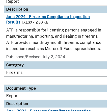
Report
Description
June 2024 - Firearms Compliance Inspection
Results
[XLSX - 12.86 KB]
ATF is responsible for licensing persons engaged in
manufacturing, importing, and dealing in firearms.
ATF provides month-by-month firearms compliance
inspection results as Microsoft Excel spreadsheets.
Published/Revised: July 2, 2024
Category
Firearms
Document Type
Report
Description