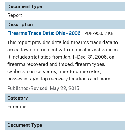
Document Type
Report
Description
Firearms Trace Data: Ohio - 2006
[PDF - 950.17 KB]
This report provides detailed firearms trace data to
assist law enforcement with criminal investigations.
It includes statistics from Jan. 1 - Dec. 31, 2006, on
firearms recovered and traced, firearm types,
calibers, source states, time-to-crime rates,
possessor age, top recovery locations and more.
Published/Revised: May 22, 2015
Category
Firearms
Document Type