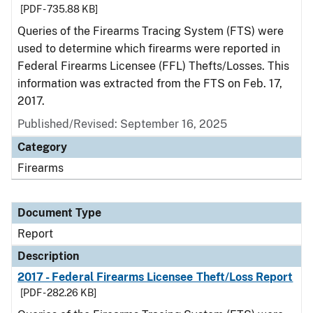
[PDF - 735.88 KB]
Queries of the Firearms Tracing System (FTS) were
used to determine which firearms were reported in
Federal Firearms Licensee (FFL) Thefts/Losses. This
information was extracted from the FTS on Feb. 17,
2017.
Published/Revised: September 16, 2025
Category
Firearms
Document Type
Report
Description
2017 - Federal Firearms Licensee Theft/Loss Report
[PDF - 282.26 KB]