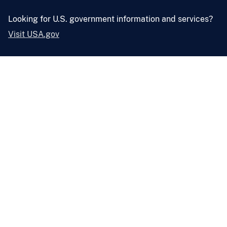
Looking for U.S. government information and services?
Visit USA.gov