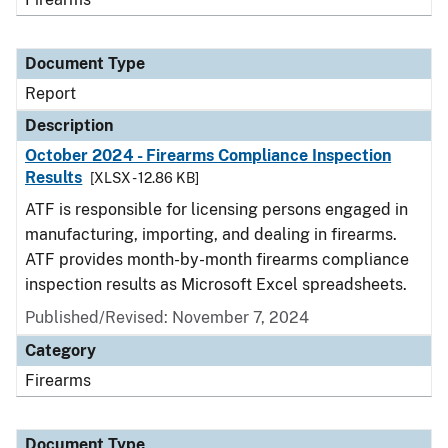
Document Type
Report
Description
October 2024 - Firearms Compliance Inspection
Results
[XLSX - 12.86 KB]
ATF is responsible for licensing persons engaged in
manufacturing, importing, and dealing in firearms.
ATF provides month-by-month firearms compliance
inspection results as Microsoft Excel spreadsheets.
Published/Revised: November 7, 2024
Category
Firearms
Document Type