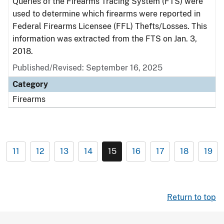
Queries of the Firearms Tracing System (FTS) were
used to determine which firearms were reported in
Federal Firearms Licensee (FFL) Thefts/Losses. This
information was extracted from the FTS on Jan. 3,
2018.
Published/Revised: September 16, 2025
Category
Firearms
11
12
13
14
15
16
17
18
19
Return to top