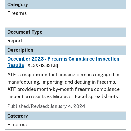
Category
Firearms
Document Type
Report
Description
December 2023 - Firearms Compliance Inspection
Results
[XLSX - 12.82 KB]
ATF is responsible for licensing persons engaged in
manufacturing, importing, and dealing in firearms.
ATF provides month-by-month firearms compliance
inspection results as Microsoft Excel spreadsheets.
Published/Revised: January 4, 2024
Category
Firearms