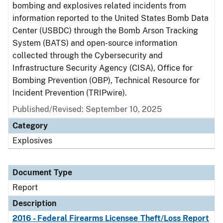
bombing and explosives related incidents from
information reported to the United States Bomb Data
Center (USBDC) through the Bomb Arson Tracking
System (BATS) and open-source information
collected through the Cybersecurity and
Infrastructure Security Agency (CISA), Office for
Bombing Prevention (OBP), Technical Resource for
Incident Prevention (TRIPwire).
Published/Revised: September 10, 2025
Category
Explosives
Document Type
Report
Description
2016 - Federal Firearms Licensee Theft/Loss Report