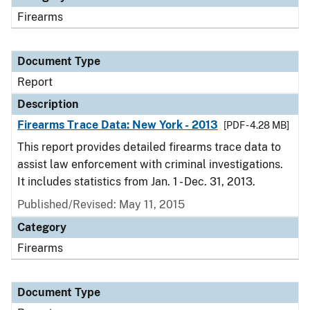
Firearms
Document Type
Report
Description
Firearms Trace Data: New York - 2013
[PDF - 4.28 MB]
This report provides detailed firearms trace data to
assist law enforcement with criminal investigations.
It includes statistics from Jan. 1 - Dec. 31, 2013.
Published/Revised: May 11, 2015
Category
Firearms
Document Type