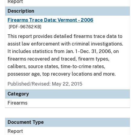
Report
Description
Firearms Trace Data: Vermont - 2006
[PDF - 967.62 KB]
This report provides detailed firearms trace data to
assist law enforcement with criminal investigations.
It includes statistics from Jan. 1 - Dec. 31, 2006, on
firearms recovered and traced, firearm types,
calibers, source states, time-to-crime rates,
possessor age, top recovery locations and more.
Published/Revised: May 22, 2015
Category
Firearms
Document Type
Report