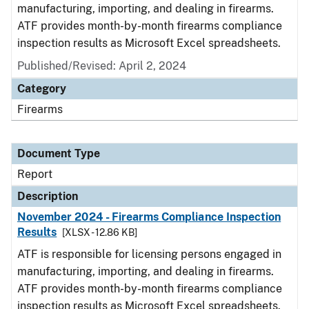
manufacturing, importing, and dealing in firearms.
ATF provides month-by-month firearms compliance
inspection results as Microsoft Excel spreadsheets.
Published/Revised: April 2, 2024
Category
Firearms
Document Type
Report
Description
November 2024 - Firearms Compliance Inspection
Results
[XLSX - 12.86 KB]
ATF is responsible for licensing persons engaged in
manufacturing, importing, and dealing in firearms.
ATF provides month-by-month firearms compliance
inspection results as Microsoft Excel spreadsheets.