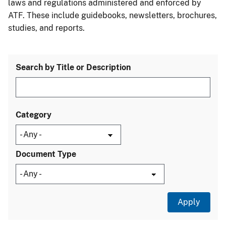
laws and regulations administered and enforced by
ATF. These include guidebooks, newsletters, brochures,
studies, and reports.
Search by Title or Description
Category
Document Type