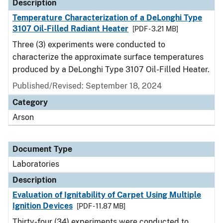
Description
Temperature Characterization of a DeLonghi Type
3107 Oil-Filled Radiant Heater
[PDF - 3.21 MB]
Three (3) experiments were conducted to
characterize the approximate surface temperatures
produced by a DeLonghi Type 3107 Oil-Filled Heater.
Published/Revised: September 18, 2024
Category
Arson
Document Type
Laboratories
Description
Evaluation of Ignitability of Carpet Using Multiple
Ignition Devices
[PDF - 11.87 MB]
Thirty-four (34) experiments were conducted to