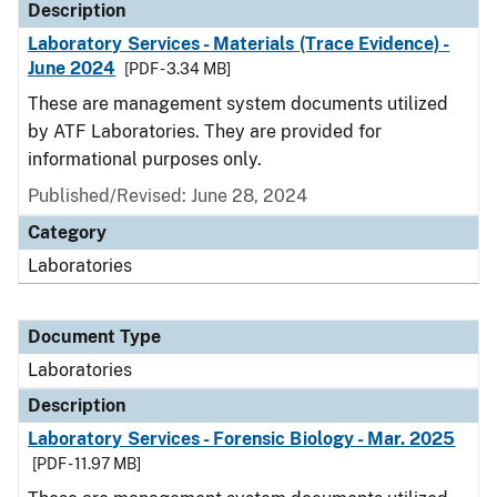
Description
Laboratory Services - Materials (Trace Evidence) -
June 2024
[PDF - 3.34 MB]
These are management system documents utilized
by ATF Laboratories. They are provided for
informational purposes only.
Published/Revised: June 28, 2024
Category
Laboratories
Document Type
Laboratories
Description
Laboratory Services - Forensic Biology - Mar. 2025
[PDF - 11.97 MB]