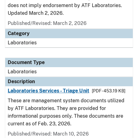
does not imply endorsement by ATF Laboratories.
Updated March 2, 2026.
Published/Revised: March 2, 2026
Category
Laboratories
Document Type
Laboratories
Description
Laboratories Services - Triage Unit
[PDF - 453.19 KB]
These are management system documents utilized
by ATF Laboratories. They are provided for
informational purposes only. These documents are
current as of Feb. 23, 2026.
Published/Revised: March 10, 2026