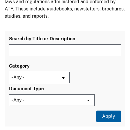
laws and regulations administered and enforced by
ATF. These include guidebooks, newsletters, brochures,
studies, and reports.
Search by Title or Description
Category
Document Type