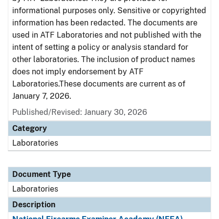
informational purposes only. Sensitive or copyrighted
information has been redacted. The documents are
used in ATF Laboratories and not published with the
intent of setting a policy or analysis standard for
other laboratories. The inclusion of product names
does not imply endorsement by ATF
Laboratories.These documents are current as of
January 7, 2026.
Published/Revised: January 30, 2026
Category
Laboratories
Document Type
Laboratories
Description