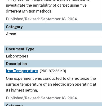
investigate the ignitability of carpet using five
different ignition methods.
Published/Revised: September 18, 2024
Category
Arson
Document Type
Laboratories
Description
Iron Temperature
[PDF - 872.56 KB]
One experiment was conducted to characterize the
surface temperature of an electric iron operating at
its highest setting.
Published/Revised: September 18, 2024
Category