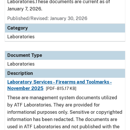
Laboratories.These documents are current as of
January 7, 2026.
Published/Revised: January 30, 2026
Category
Laboratories
Document Type
Laboratories
Description
Laboratory Services - Firearms and Toolmarks -
November 2025
[PDF - 815.17 KB]
These are management system documents utilized
by ATF Laboratories. They are provided for
informational purposes only. Sensitive or copyrighted
information has been redacted. The documents are
used in ATF Laboratories and not published with the