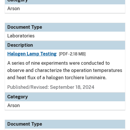
Arson
Document Type
Laboratories
Description
Halogen Lamp Testing
[PDF - 2.18 MB]
A series of nine experiments were conducted to
observe and characterize the operation temperatures
and heat flux of a halogen torchiere luminaire.
Published/Revised: September 18, 2024
Category
Arson
Document Type