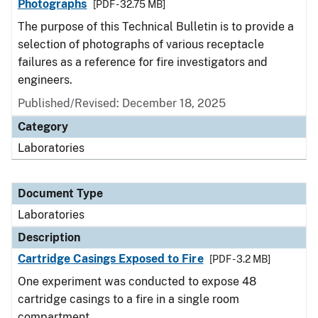
Photographs
[PDF - 32.75 MB]
The purpose of this Technical Bulletin is to provide a
selection of photographs of various receptacle
failures as a reference for fire investigators and
engineers.
Published/Revised: December 18, 2025
Category
Laboratories
Document Type
Laboratories
Description
Cartridge Casings Exposed to Fire
[PDF - 3.2 MB]
One experiment was conducted to expose 48
cartridge casings to a fire in a single room
compartment.