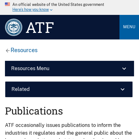
An official website of the United States government
Here’s how you know
ATF
MENU
Resources
Resources Menu
Related
Publications
ATF occasionally issues publications to inform the
industries it regulates and the general public about the