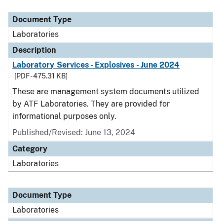
Document Type
Description
Category
Document Type
Laboratories
Description
Laboratory Services - Explosives - June 2024
[PDF - 475.31 KB]
These are management system documents utilized
by ATF Laboratories. They are provided for
informational purposes only.
Published/Revised: June 13, 2024
Category
Laboratories
Document Type
Laboratories