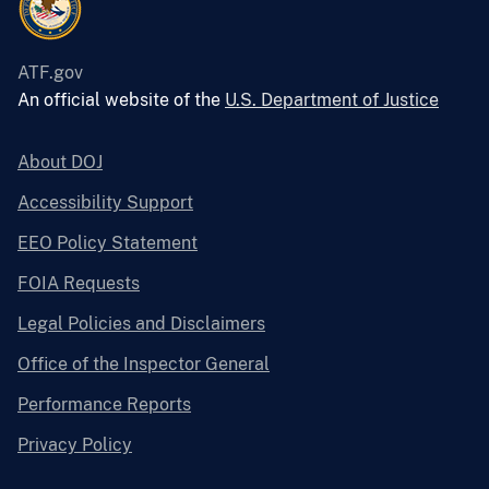
ATF.gov
An official website of the
U.S. Department of Justice
About DOJ
Accessibility Support
EEO Policy Statement
FOIA Requests
Legal Policies and Disclaimers
Office of the Inspector General
Performance Reports
Privacy Policy