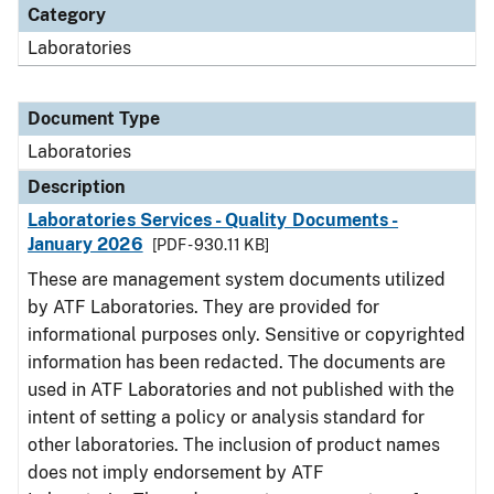
Category
Laboratories
Document Type
Laboratories
Description
Laboratories Services - Quality Documents -
January 2026
[PDF - 930.11 KB]
These are management system documents utilized
by ATF Laboratories. They are provided for
informational purposes only. Sensitive or copyrighted
information has been redacted. The documents are
used in ATF Laboratories and not published with the
intent of setting a policy or analysis standard for
other laboratories. The inclusion of product names
does not imply endorsement by ATF