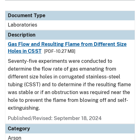
Document Type
Laboratories
Description
Gas Flow and Resulting Flame from Different Size
Holes in CSST
[PDF - 10.27 MB]
Seventy-five experiments were conducted to
determine the flow rate of gas emanating from
different size holes in corrugated stainless-steel
tubing (CSST) and to determine if the resulting flame
was stable or if an obstruction was required near the
hole to prevent the flame from blowing off and self-
extinguishing.
Published/Revised: September 18, 2024
Category
Arson