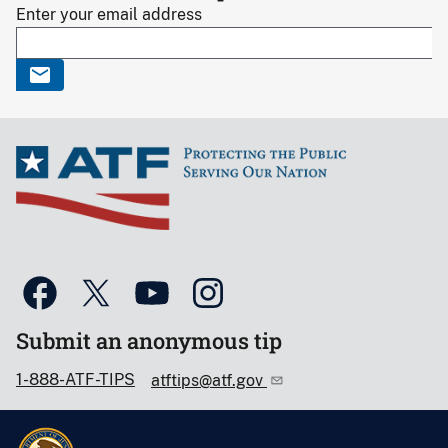
Enter your email address
Submit an anonymous tip
1-888-ATF-TIPS
atftips@atf.gov