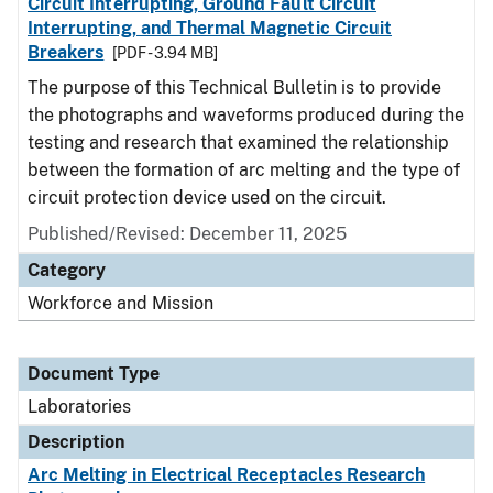
Circuit Interrupting, Ground Fault Circuit
Interrupting, and Thermal Magnetic Circuit
Breakers
[PDF - 3.94 MB]
The purpose of this Technical Bulletin is to provide
the photographs and waveforms produced during the
testing and research that examined the relationship
between the formation of arc melting and the type of
circuit protection device used on the circuit.
Published/Revised: December 11, 2025
Category
Workforce and Mission
Document Type
Laboratories
Description
Arc Melting in Electrical Receptacles Research