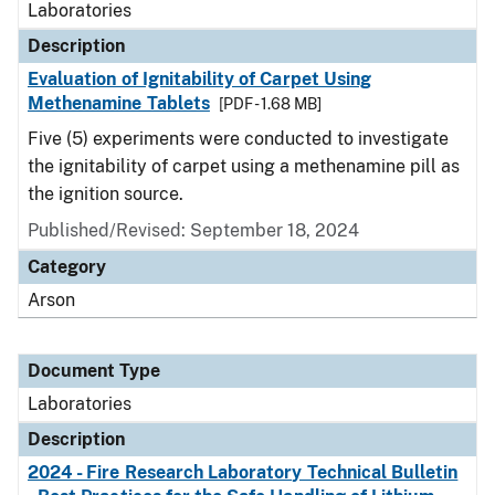
Laboratories
Description
Evaluation of Ignitability of Carpet Using
Methenamine Tablets
[PDF - 1.68 MB]
Five (5) experiments were conducted to investigate
the ignitability of carpet using a methenamine pill as
the ignition source.
Published/Revised: September 18, 2024
Category
Arson
Document Type
Laboratories
Description
2024 - Fire Research Laboratory Technical Bulletin