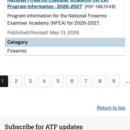
National Firearms Examiner Academy (NFEA)
Program Information - 2026-2027
[PDF - 188.13 KB]
Program information for the National Firearms
Examiner Academy (NFEA) for 2026-2027.
Published/Revised: May 13, 2026
Category
Firearms
1
2
3
4
5
6
7
8
9
…
Return to top
Subscribe for ATF updates