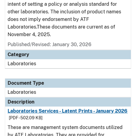
intent of setting a policy or analysis standard for
other laboratories. The inclusion of product names
does not imply endorsement by ATF
Laboratories.These documents are current as of
November 4, 2025.
Published/Revised: January 30, 2026
Category
Laboratories
Document Type
Laboratories
Description
Laboratories Services - Latent Prints - January 2026
[PDF - 502.09 KB]
These are management system documents utilized
by ATF Laboratories. They are provided for