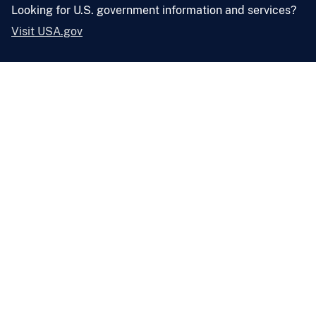
Looking for U.S. government information and services?
Visit USA.gov