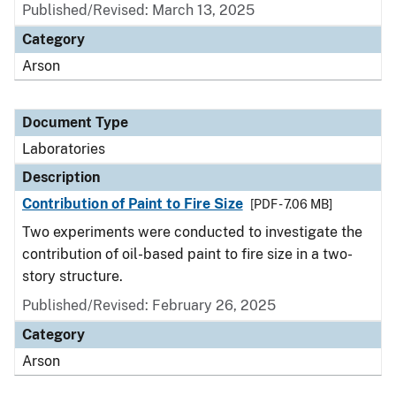
Published/Revised: March 13, 2025
Category
Arson
Document Type
Laboratories
Description
Contribution of Paint to Fire Size
[PDF - 7.06 MB]
Two experiments were conducted to investigate the
contribution of oil-based paint to fire size in a two-
story structure.
Published/Revised: February 26, 2025
Category
Arson