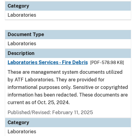
Category
Laboratories
Document Type
Laboratories
Description
Laboratories Services - Fire Debris
[PDF - 578.98 KB]
These are management system documents utilized
by ATF Laboratories. They are provided for
informational purposes only. Sensitive or copyrighted
information has been redacted. These documents are
current as of Oct. 25, 2024.
Published/Revised: February 11, 2025
Category
Laboratories