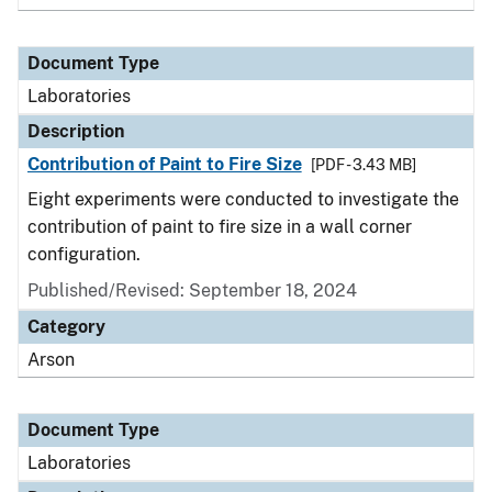
Document Type
Laboratories
Description
Contribution of Paint to Fire Size
[PDF - 3.43 MB]
Eight experiments were conducted to investigate the
contribution of paint to fire size in a wall corner
configuration.
Published/Revised: September 18, 2024
Category
Arson
Document Type
Laboratories