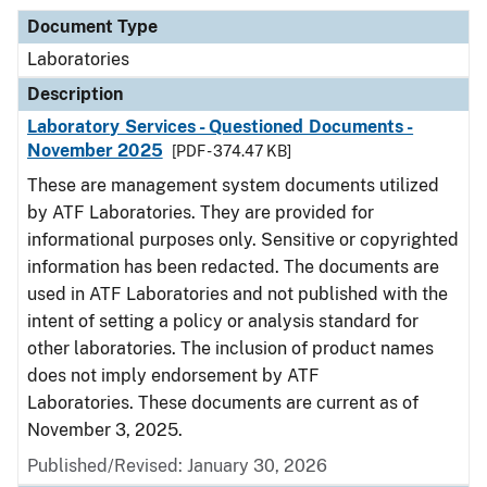
Document Type
Laboratories
Description
Laboratory Services - Questioned Documents -
November 2025
[PDF - 374.47 KB]
These are management system documents utilized
by ATF Laboratories. They are provided for
informational purposes only. Sensitive or copyrighted
information has been redacted. The documents are
used in ATF Laboratories and not published with the
intent of setting a policy or analysis standard for
other laboratories. The inclusion of product names
does not imply endorsement by ATF
Laboratories. These documents are current as of
November 3, 2025.
Published/Revised: January 30, 2026