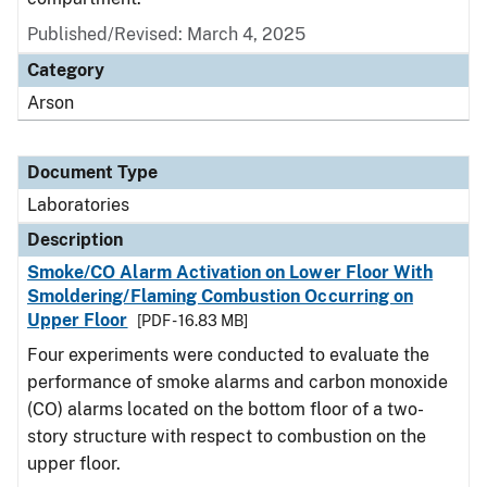
Published/Revised: March 4, 2025
Category
Arson
Document Type
Laboratories
Description
Smoke/CO Alarm Activation on Lower Floor With
Smoldering/Flaming Combustion Occurring on
Upper Floor
[PDF - 16.83 MB]
Four experiments were conducted to evaluate the
performance of smoke alarms and carbon monoxide
(CO) alarms located on the bottom floor of a two-
story structure with respect to combustion on the
upper floor.