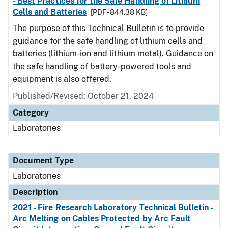
- Best Practices for the Safe Handling of Lithium
Cells and Batteries
[PDF - 844.38 KB]
The purpose of this Technical Bulletin is to provide
guidance for the safe handling of lithium cells and
batteries (lithium-ion and lithium metal). Guidance on
the safe handling of battery-powered tools and
equipment is also offered.
Published/Revised: October 21, 2024
Category
Laboratories
Document Type
Laboratories
Description
2021 - Fire Research Laboratory Technical Bulletin -
Arc Melting on Cables Protected by Arc Fault