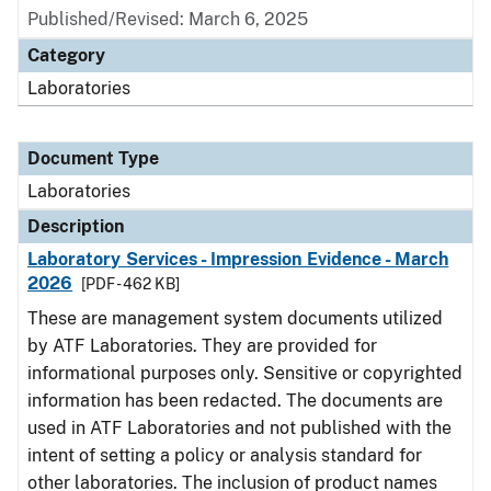
Published/Revised: March 6, 2025
Category
Laboratories
Document Type
Laboratories
Description
Laboratory Services - Impression Evidence - March
2026
[PDF - 462 KB]
These are management system documents utilized
by ATF Laboratories. They are provided for
informational purposes only. Sensitive or copyrighted
information has been redacted. The documents are
used in ATF Laboratories and not published with the
intent of setting a policy or analysis standard for
other laboratories. The inclusion of product names