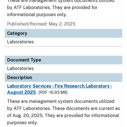
These are management system documents utilized
by ATF Laboratories. They are provided for
informational purposes only.
Published/Revised: May 2, 2025
Category
Laboratories
Document Type
Laboratories
Description
Laboratory Services - Fire Research Laboratory -
August 2025
[PDF - 16.93 MB]
These are management system documents utilized
by ATF Laboratories. These documents are current as
of Aug. 20, 2025. They are provided for informational
purposes only.