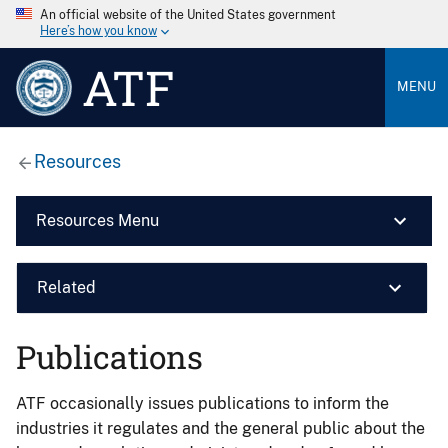
An official website of the United States government
Here’s how you know
ATF
MENU
Resources
Resources Menu
Related
Publications
ATF occasionally issues publications to inform the
industries it regulates and the general public about the