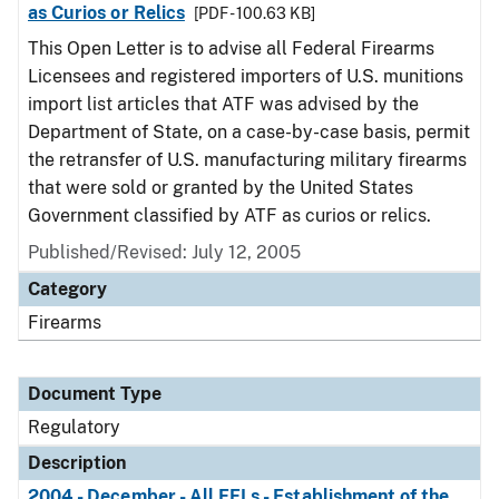
as Curios or Relics
[PDF - 100.63 KB]
This Open Letter is to advise all Federal Firearms
Licensees and registered importers of U.S. munitions
import list articles that ATF was advised by the
Department of State, on a case-by-case basis, permit
the retransfer of U.S. manufacturing military firearms
that were sold or granted by the United States
Government classified by ATF as curios or relics.
Published/Revised: July 12, 2005
Category
Firearms
Document Type
Regulatory
Description
2004 - December - All FFLs - Establishment of the