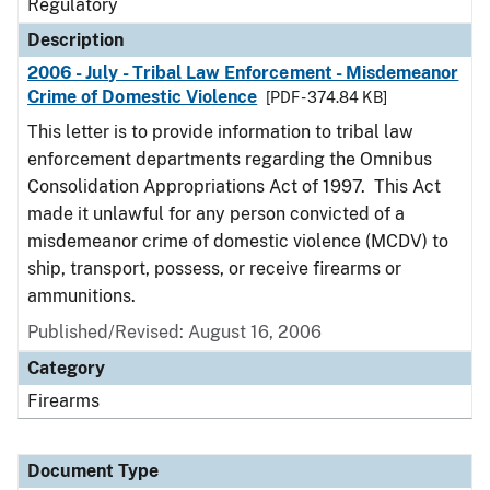
Regulatory
Description
2006 - July - Tribal Law Enforcement - Misdemeanor
Crime of Domestic Violence
[PDF - 374.84 KB]
This letter is to provide information to tribal law
enforcement departments regarding the Omnibus
Consolidation Appropriations Act of 1997. This Act
made it unlawful for any person convicted of a
misdemeanor crime of domestic violence (MCDV) to
ship, transport, possess, or receive firearms or
ammunitions.
Published/Revised: August 16, 2006
Category
Firearms
Document Type