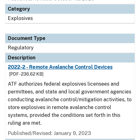
Category
Explosives
Document Type
Regulatory
Description
2022-2 - Remote Avalanche Control Devices
[PDF - 236.62 KB]
ATF authorizes federal explosives licensees and
permittees, and state and local government agencies
conducting avalanche control/mitigation activities, to
store explosives in remote avalanche control
systems, provided the conditions set forth in this
ruling are met.
Published/Revised: January 9, 2023