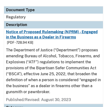
Document Type
Regulatory
Description
Notice of Proposed Rulemaking (NPRM) - Engaged
in the Business as a Dealer in Firearms
[PDF - 728.94 KB]
The Department of Justice (“Department”) proposes
amending Bureau of Alcohol, Tobacco, Firearms, and
Explosives (“ATF”) regulations to implement the
provisions of the Bipartisan Safer Communities Act
(“BSCA”), effective June 25, 2022, that broaden the
definition of when a person is considered “engaged in
the business” as a dealer in firearms other than a
gunsmith or pawnbroker.
Published/Revised: August 30, 2023