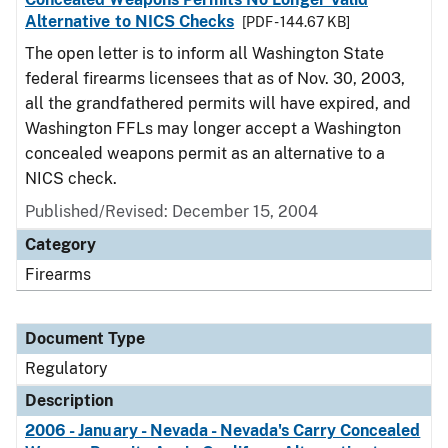
Alternative to NICS Checks
[PDF - 144.67 KB]
The open letter is to inform all Washington State
federal firearms licensees that as of Nov. 30, 2003,
all the grandfathered permits will have expired, and
Washington FFLs may longer accept a Washington
concealed weapons permit as an alternative to a
NICS check.
Published/Revised: December 15, 2004
Category
Firearms
Document Type
Regulatory
Description
2006 - January - Nevada - Nevada's Carry Concealed