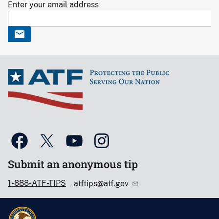
Enter your email address
Submit an anonymous tip
1-888-ATF-TIPS
atftips@atf.gov