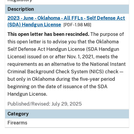
Description
2023 - June - Oklahoma - All FFLs - Self Defense Act
(SDA) Handgun License
[PDF - 1.98 MB]
This open letter has been rescinded.
The purpose of
this open letter is to advise you that the Oklahoma
Self Defense Act Handgun License (SDA Handgun
License) issued on or after Nov. 1, 2021, meets the
requirements as an alternative to the National Instant
Criminal Background Check System (NICS) check —
but only in Oklahoma during the five-year period
beginning on the date of issuance of the SDA
Handgun License.
Published/Revised: July 29, 2025
Category
Firearms