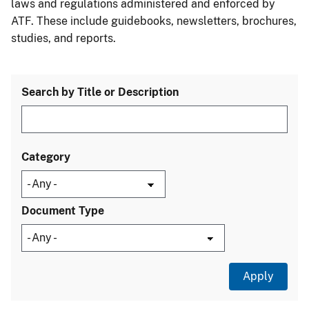
laws and regulations administered and enforced by
ATF. These include guidebooks, newsletters, brochures,
studies, and reports.
Search by Title or Description
Category
Document Type