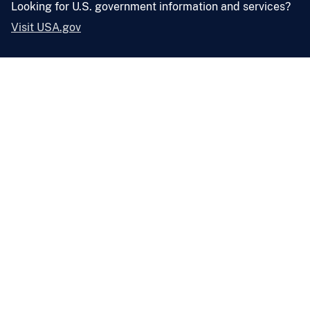
Looking for U.S. government information and services?
Visit USA.gov