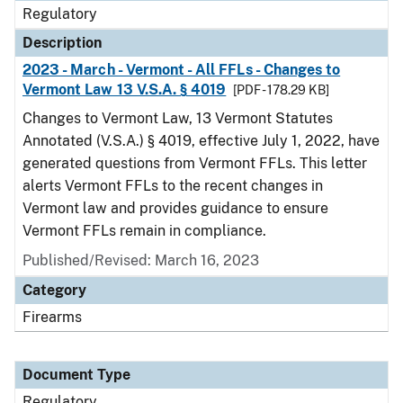
Regulatory
Description
2023 - March - Vermont - All FFLs - Changes to
Vermont Law 13 V.S.A. § 4019
[PDF - 178.29 KB]
Changes to Vermont Law, 13 Vermont Statutes
Annotated (V.S.A.) § 4019, effective July 1, 2022, have
generated questions from Vermont FFLs. This letter
alerts Vermont FFLs to the recent changes in
Vermont law and provides guidance to ensure
Vermont FFLs remain in compliance.
Published/Revised: March 16, 2023
Category
Firearms
Document Type
Regulatory