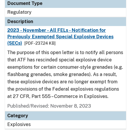
Document Type
Regulatory
Description
2023 - November - All FELs - Notification for
Previously Exempted Special Explosive Devices
(SECs)
[PDF - 237.24 KB]
The purpose of this open letter is to notify all persons
that ATF has rescinded special explosive device
exemptions for certain consumer-style grenades (e.g.
flashbang grenades, smoke grenades). As a result,
these explosive devices are no longer exempt from
the provisions of the Federal explosives regulations
at 27 CFR, Part 555 – Commerce in Explosives.
Published/Revised: November 8, 2023
Category
Explosives