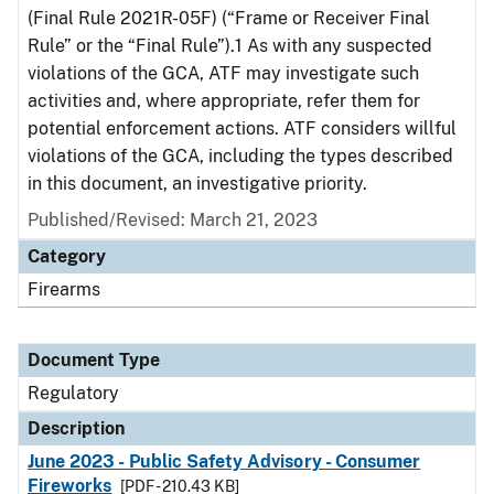
(Final Rule 2021R-05F) (“Frame or Receiver Final
Rule” or the “Final Rule”).1 As with any suspected
violations of the GCA, ATF may investigate such
activities and, where appropriate, refer them for
potential enforcement actions. ATF considers willful
violations of the GCA, including the types described
in this document, an investigative priority.
Published/Revised: March 21, 2023
Category
Firearms
Document Type
Regulatory
Description
June 2023 - Public Safety Advisory - Consumer
Fireworks
[PDF - 210.43 KB]