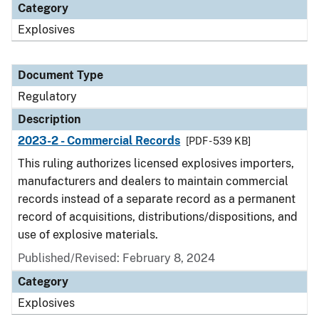
Category
Explosives
Document Type
Regulatory
Description
2023-2 - Commercial Records
[PDF - 539 KB]
This ruling authorizes licensed explosives importers,
manufacturers and dealers to maintain commercial
records instead of a separate record as a permanent
record of acquisitions, distributions/dispositions, and
use of explosive materials.
Published/Revised: February 8, 2024
Category
Explosives