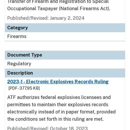
Transfer of Firearm and Registration to Special
Occupational Taxpayer (National Firearms Act).
Published/Revised: January 2, 2024
Category
Firearms
Document Type
Regulatory
Description
2023-1 - Electronic Explosives Records Ruling
[PDF - 377.95 KB]
ATF authorizes federal explosives licensees and
permittees to maintain their explosives records
electronically instead of in paper format, provided
the conditions set forth in this ruling are met.
Published/Revised: October 18, 2023