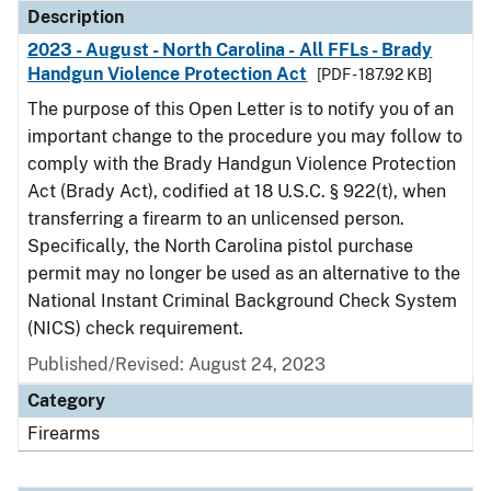
Description
2023 - August - North Carolina - All FFLs - Brady
Handgun Violence Protection Act
[PDF - 187.92 KB]
The purpose of this Open Letter is to notify you of an
important change to the procedure you may follow to
comply with the Brady Handgun Violence Protection
Act (Brady Act), codified at 18 U.S.C. § 922(t), when
transferring a firearm to an unlicensed person.
Specifically, the North Carolina pistol purchase
permit may no longer be used as an alternative to the
National Instant Criminal Background Check System
(NICS) check requirement.
Published/Revised: August 24, 2023
Category
Firearms