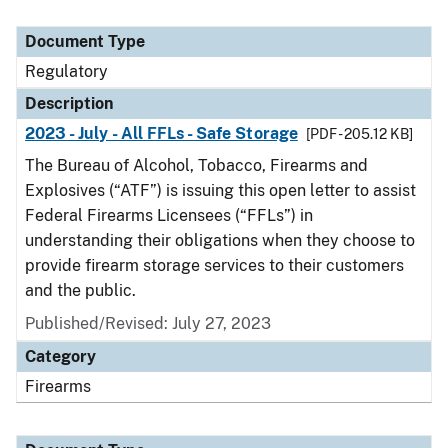
Document Type
Regulatory
Description
2023 - July - All FFLs - Safe Storage
[PDF - 205.12 KB]
The Bureau of Alcohol, Tobacco, Firearms and
Explosives (“ATF”) is issuing this open letter to assist
Federal Firearms Licensees (“FFLs”) in
understanding their obligations when they choose to
provide firearm storage services to their customers
and the public.
Published/Revised: July 27, 2023
Category
Firearms