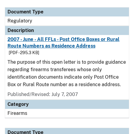
Document Type
Description
Category
Document Type
Regulatory
Description
2007 - June - All FFLs - Post Office Boxes or Rural
Route Numbers as Residence Address
[PDF - 295.3 KB]
The purpose of this open letter is to provide guidance
regarding firearms transferees whose only
identification documents indicate only Post Office
Box or Rural Route number as a residence address.
Published/Revised: July 7, 2007
Category
Firearms
Document Type