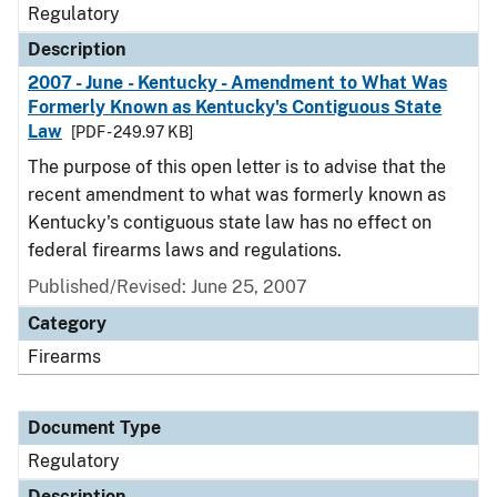
Regulatory
Description
2007 - June - Kentucky - Amendment to What Was
Formerly Known as Kentucky's Contiguous State
Law
[PDF - 249.97 KB]
The purpose of this open letter is to advise that the
recent amendment to what was formerly known as
Kentucky's contiguous state law has no effect on
federal firearms laws and regulations.
Published/Revised: June 25, 2007
Category
Firearms
Document Type
Regulatory
Description