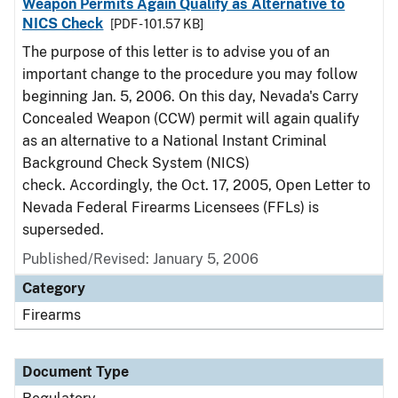
Weapon Permits Again Qualify as Alternative to
NICS Check
[PDF - 101.57 KB]
The purpose of this letter is to advise you of an
important change to the procedure you may follow
beginning Jan. 5, 2006. On this day, Nevada's Carry
Concealed Weapon (CCW) permit will again qualify
as an alternative to a National Instant Criminal
Background Check System (NICS)
check. Accordingly, the Oct. 17, 2005, Open Letter to
Nevada Federal Firearms Licensees (FFLs) is
superseded.
Published/Revised: January 5, 2006
Category
Firearms
Document Type