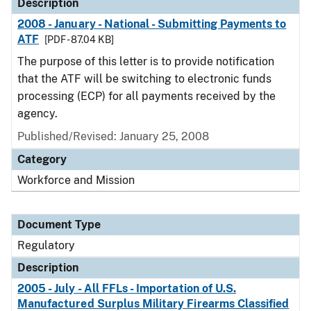
Description
2008 - January - National - Submitting Payments to
ATF
[PDF - 87.04 KB]
The purpose of this letter is to provide notification
that the ATF will be switching to electronic funds
processing (ECP) for all payments received by the
agency.
Published/Revised: January 25, 2008
Category
Workforce and Mission
Document Type
Regulatory
Description
2005 - July - All FFLs - Importation of U.S.
Manufactured Surplus Military Firearms Classified