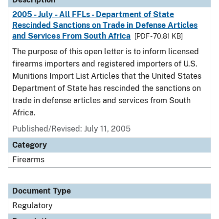
2005 - July - All FFLs - Department of State
Rescinded Sanctions on Trade in Defense Articles
and Services From South Africa
[PDF - 70.81 KB]
The purpose of this open letter is to inform licensed
firearms importers and registered importers of U.S.
Munitions Import List Articles that the United States
Department of State has rescinded the sanctions on
trade in defense articles and services from South
Africa.
Published/Revised: July 11, 2005
Category
Firearms
Document Type
Regulatory