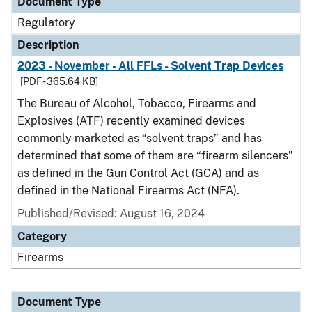
Document Type
Regulatory
Description
2023 - November - All FFLs - Solvent Trap Devices
[PDF - 365.64 KB]
The Bureau of Alcohol, Tobacco, Firearms and
Explosives (ATF) recently examined devices
commonly marketed as “solvent traps” and has
determined that some of them are “firearm silencers”
as defined in the Gun Control Act (GCA) and as
defined in the National Firearms Act (NFA).
Published/Revised: August 16, 2024
Category
Firearms
Document Type