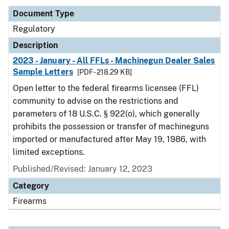
Document Type
Regulatory
Description
2023 - January - All FFLs - Machinegun Dealer Sales
Sample Letters
[PDF - 218.29 KB]
Open letter to the federal firearms licensee (FFL)
community to advise on the restrictions and
parameters of 18 U.S.C. § 922(o), which generally
prohibits the possession or transfer of machineguns
imported or manufactured after May 19, 1986, with
limited exceptions.
Published/Revised: January 12, 2023
Category
Firearms