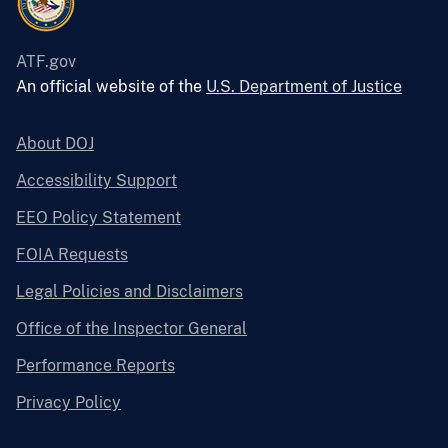
ATF.gov
An official website of the
U.S. Department of Justice
About DOJ
Accessibility Support
EEO Policy Statement
FOIA Requests
Legal Policies and Disclaimers
Office of the Inspector General
Performance Reports
Privacy Policy