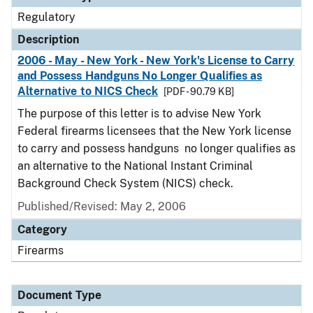
Regulatory
Description
2006 - May - New York - New York's License to Carry
and Possess Handguns No Longer Qualifies as
Alternative to NICS Check
[PDF - 90.79 KB]
The purpose of this letter is to advise New York
Federal firearms licensees that the New York license
to carry and possess handguns no longer qualifies as
an alternative to the National Instant Criminal
Background Check System (NICS) check.
Published/Revised: May 2, 2006
Category
Firearms
Document Type