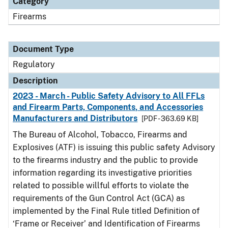
Category
Firearms
Document Type
Regulatory
Description
2023 - March - Public Safety Advisory to All FFLs
and Firearm Parts, Components, and Accessories
Manufacturers and Distributors
[PDF - 363.69 KB]
The Bureau of Alcohol, Tobacco, Firearms and
Explosives (ATF) is issuing this public safety Advisory
to the firearms industry and the public to provide
information regarding its investigative priorities
related to possible willful efforts to violate the
requirements of the Gun Control Act (GCA) as
implemented by the Final Rule titled Definition of
‘Frame or Receiver’ and Identification of Firearms