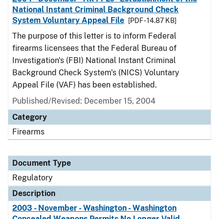
National Instant Criminal Background Check
System Voluntary Appeal File
[PDF - 14.87 KB]
The purpose of this letter is to inform Federal
firearms licensees that the Federal Bureau of
Investigation's (FBI) National Instant Criminal
Background Check System's (NICS) Voluntary
Appeal File (VAF) has been established.
Published/Revised: December 15, 2004
Category
Firearms
Document Type
Regulatory
Description
2003 - November - Washington - Washington
Concealed Weapons Permits No Longer Valid