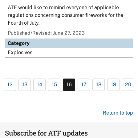
ATF would like to remind everyone of applicable
regulations concerning consumer fireworks for the
Fourth of July.
Published/Revised: June 27, 2023
Category
Explosives
12
13
14
15
16
17
18
19
20
Return to top
Subscribe for ATF updates