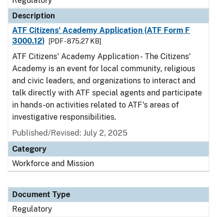
Regulatory
Description
ATF Citizens' Academy Application (ATF Form F
3000.12)
[PDF - 875.27 KB]
ATF Citizens' Academy Application - The Citizens'
Academy is an event for local community, religious
and civic leaders, and organizations to interact and
talk directly with ATF special agents and participate
in hands-on activities related to ATF's areas of
investigative responsibilities.
Published/Revised: July 2, 2025
Category
Workforce and Mission
Document Type
Regulatory