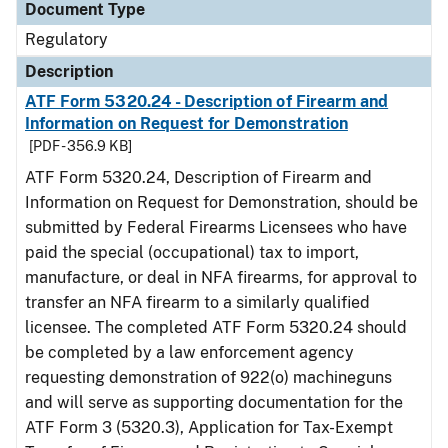
Document Type
Regulatory
Description
ATF Form 5320.24 - Description of Firearm and
Information on Request for Demonstration
[PDF - 356.9 KB]
ATF Form 5320.24, Description of Firearm and
Information on Request for Demonstration, should be
submitted by Federal Firearms Licensees who have
paid the special (occupational) tax to import,
manufacture, or deal in NFA firearms, for approval to
transfer an NFA firearm to a similarly qualified
licensee. The completed ATF Form 5320.24 should
be completed by a law enforcement agency
requesting demonstration of 922(o) machineguns
and will serve as supporting documentation for the
ATF Form 3 (5320.3), Application for Tax-Exempt