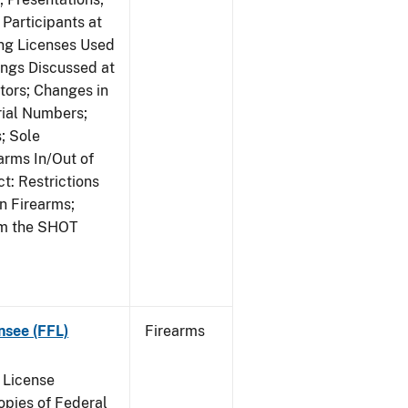
Participants at
ng Licenses Used
ings Discussed at
ors; Changes in
rial Numbers;
; Sole
arms In/Out of
t: Restrictions
n Firearms;
om the SHOT
nsee (FFL)
Firearms
 License
pies of Federal