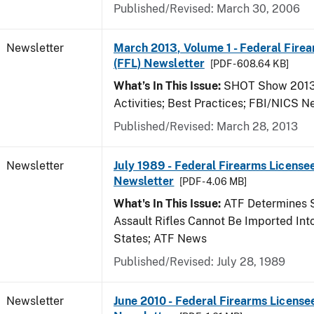
Published/Revised: March 30, 2006
Newsletter
March 2013, Volume 1 - Federal Fire
(FFL) Newsletter
[PDF - 608.64 KB]
What’s In This Issue:
SHOT Show 2013;
Activities; Best Practices; FBI/NICS 
Published/Revised: March 28, 2013
Newsletter
July 1989 - Federal Firearms Licensee
Newsletter
[PDF - 4.06 MB]
What's In This Issue:
ATF Determines 
Assault Rifles Cannot Be Imported Int
States; ATF News
Published/Revised: July 28, 1989
Newsletter
June 2010 - Federal Firearms License