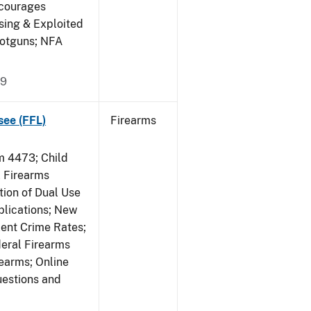
ncourages
sing & Exploited
hotguns; NFA
09
see (FFL)
Firearms
 4473; Child
 Firearms
tion of Dual Use
plications; New
lent Crime Rates;
deral Firearms
rearms; Online
uestions and