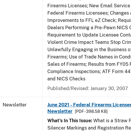
Firearms Licenses; New Email Service 
Federal Firearms Licensees; Changes
Improvements to FFL eZ Check; Requ
Dealers Performing a Pre-Pawn NICS 
Requirement to Update Licensee Conta
Violent Crime Impact Teams Stop Cri
Unlawfully Engaging in the Business of
Firearms; Use of Trade Names in Condu
Sales of Firearms; Results from FY05 
Compliance Inspections; ATF Form 4
and NICS Checks
Published/Revised: January 30, 2007
Newsletter
June 2021 - Federal Firearms License
Newsletter
[PDF - 398.58 KB]
What's In This Issue:
What is a Straw 
Silencer Markings and Registration R