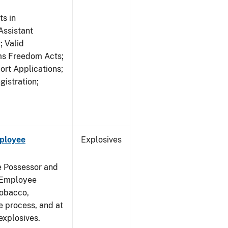
s in
ssistant
; Valid
rms Freedom Acts;
rt Applications;
gistration;
mployee
Explosives
e Possessor and
g Employee
Tobacco,
e process, and at
xplosives.