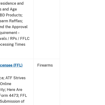
Residence and
ts and Age
CBD Products;
rearm Raffles;
and the Approval
quirement –
wals / RPs / FFLC
ocessing Times
censee (FFL)
Firearms
a; ATF Strives
 Online
ity; Here Are
Form 4473; FFL
 Submission of