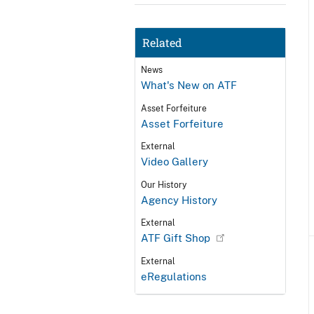
Related
News
What's New on ATF
Asset Forfeiture
Asset Forfeiture
External
Video Gallery
Our History
Agency History
External
ATF Gift Shop
External
eRegulations