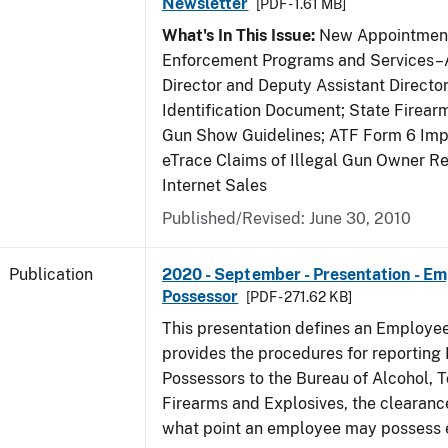
Newsletter
[PDF - 1.61 MB]
What's In This Issue:
New Appointment
Enforcement Programs and Services–A
Director and Deputy Assistant Director
Identification Document; State Firea
Gun Show Guidelines; ATF Form 6 Impo
eTrace Claims of Illegal Gun Owner Re
Internet Sales
Published/Revised: June 30, 2010
Publication
2020 - September - Presentation - E
Possessor
[PDF - 271.62 KB]
This presentation defines an Employe
provides the procedures for reportin
Possessors to the Bureau of Alcohol, 
Firearms and Explosives, the clearanc
what point an employee may possess e