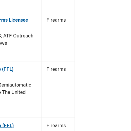
arms Licensee
Firearms
 ATF Outreach
News
 (FFL)
Firearms
Semiautomatic
o The United
e (FFL)
Firearms