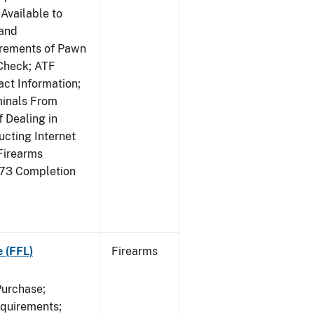
Available to
 and
irements of Pawn
Check; ATF
ct Information;
minals From
 Dealing in
cting Internet
Firearms
473 Completion
e (FFL)
Firearms
Purchase;
equirements;