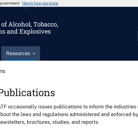
s government
Here’s how you know
of Alcohol, Tobacco,
ms and Explosives
Resources
ons
Publications
TF occasionally issues publications to inform the industries 
bout the laws and regulations administered and enforced b
ewsletters, brochures, studies, and reports.