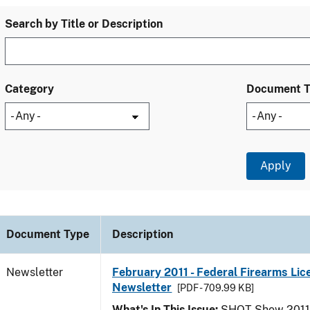
Search by Title or Description
Category
Document 
Document Type
Description
Newsletter
February 2011 - Federal Firearms Lic
Newsletter
[PDF - 709.99 KB]
What's In This Issue:
SHOT Show 2011; 