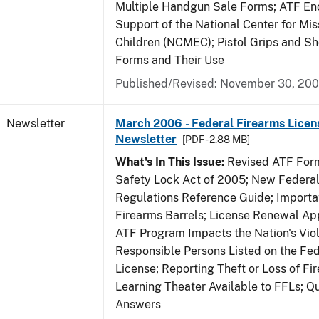
Multiple Handgun Sale Forms; ATF E
Support of the National Center for Mis
Children (NCMEC); Pistol Grips and S
Forms and Their Use
Published/Revised: November 30, 20
Newsletter
March 2006 - Federal Firearms Licen
Newsletter
[PDF - 2.88 MB]
What's In This Issue:
Revised ATF Form
Safety Lock Act of 2005; New Federal
Regulations Reference Guide; Importa
Firearms Barrels; License Renewal Ap
ATF Program Impacts the Nation's Vio
Responsible Persons Listed on the Fe
License; Reporting Theft or Loss of Fi
Learning Theater Available to FFLs; Q
Answers