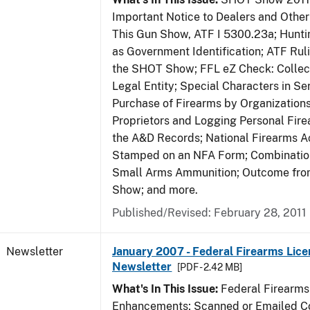
Important Notice to Dealers and Other 
This Gun Show, ATF I 5300.23a; Hunti
as Government Identification; ATF Rul
the SHOT Show; FFL eZ Check: Collect
Legal Entity; Special Characters in Se
Purchase of Firearms by Organizations
Proprietors and Logging Personal Fire
the A&D Records; National Firearms Ac
Stamped on an NFA Form; Combinatio
Small Arms Ammunition; Outcome fr
Show; and more.
Published/Revised: February 28, 2011
Newsletter
January 2007 - Federal Firearms Lice
Newsletter
[PDF - 2.42 MB]
What's In This Issue:
Federal Firearms
Enhancements; Scanned or Emailed Co