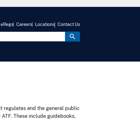
eRegs
Careers
Locations
Contact Us
it regulates and the general public
y ATF. These include guidebooks,