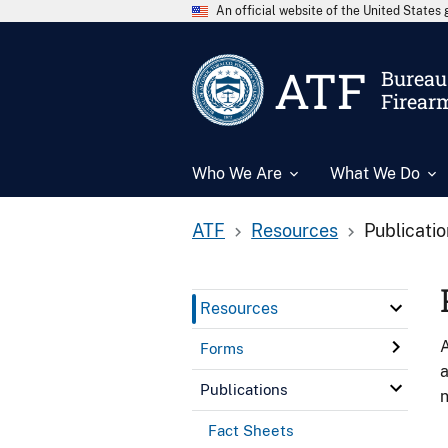
An official website of the United State
ATF
Bureau 
Firear
Who We Are
What We Do
ATF
Resources
Publicati
Resources
A
Forms
a
Publications
n
Fact Sheets