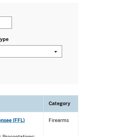
Type
Category
ensee (FFL)
Firearms
Presentations;