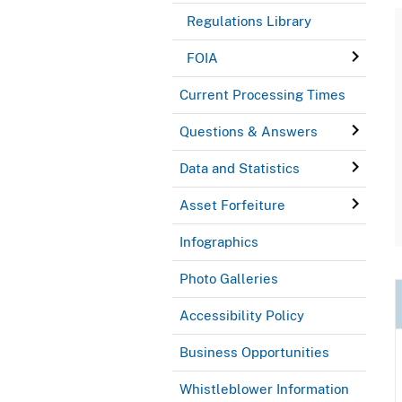
Regulations Library
FOIA
Current Processing Times
Questions & Answers
Data and Statistics
Asset Forfeiture
Infographics
Photo Galleries
Accessibility Policy
Business Opportunities
Whistleblower Information