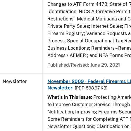
Changes to ATF Form 4473; State of 
Identification; NICS Alternative Permi
Restrictions; Medical Marijuana and 
Private Party Sales; Internet Sales; Fi
Firearm Registry; Variance Requests 
Process; Special Occupational Tax Re
Business Locations; Reminders – Rene
Address / AFMER ; and NFA Forms Pr
Published/Revised: June 29, 2021
Newsletter
November 2009 - Federal Firearms Li
Newsletter
[PDF - 598.97 KB]
What's In This Issue:
Protecting Americ
to Improve Customer Service Through
Notification; Improving Firearms Secur
Some Reminders for Completing ATF 
Newsletter Questions; Clarification on