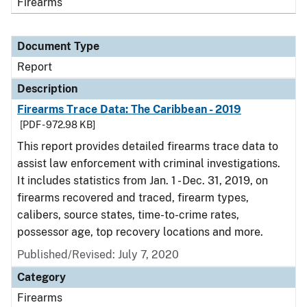
Firearms
Document Type
Report
Description
Firearms Trace Data: The Caribbean - 2019
[PDF - 972.98 KB]
This report provides detailed firearms trace data to
assist law enforcement with criminal investigations.
It includes statistics from Jan. 1 - Dec. 31, 2019, on
firearms recovered and traced, firearm types,
calibers, source states, time-to-crime rates,
possessor age, top recovery locations and more.
Published/Revised: July 7, 2020
Category
Firearms