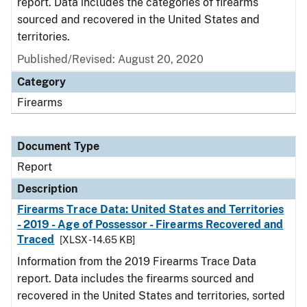
report. Data includes the categories of firearms
sourced and recovered in the United States and
territories.
Published/Revised: August 20, 2020
Category
Firearms
Document Type
Report
Description
Firearms Trace Data: United States and Territories
- 2019 - Age of Possessor - Firearms Recovered and
Traced
[XLSX - 14.65 KB]
Information from the 2019 Firearms Trace Data
report. Data includes the firearms sourced and
recovered in the United States and territories, sorted