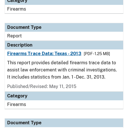
Category
Firearms
Document Type
Report
Description
Firearms Trace Data: Texas - 2013
[PDF - 1.25 MB]
This report provides detailed firearms trace data to
assist law enforcement with criminal investigations.
It includes statistics from Jan. 1 - Dec. 31, 2013.
Published/Revised: May 11, 2015
Category
Firearms
Document Type