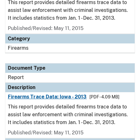
This report provides detailed firearms trace data to
assist law enforcement with criminal investigations.
It includes statistics from Jan. 1 - Dec. 31, 2013.
Published/Revised: May 11, 2015
Category
Firearms
Document Type
Report
Description
Firearms Trace Data: Iowa - 2013
[PDF - 4.09 MB]
This report provides detailed firearms trace data to
assist law enforcement with criminal investigations.
It includes statistics from Jan. 1 - Dec. 31, 2013.
Published/Revised: May 11, 2015