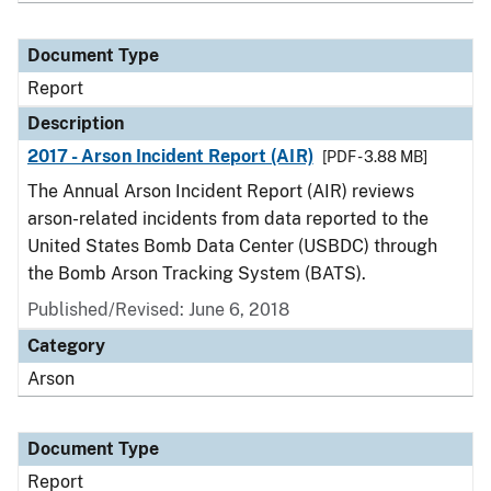
Document Type
Report
Description
2017 - Arson Incident Report (AIR)
[PDF - 3.88 MB]
The Annual Arson Incident Report (AIR) reviews
arson-related incidents from data reported to the
United States Bomb Data Center (USBDC) through
the Bomb Arson Tracking System (BATS).
Published/Revised: June 6, 2018
Category
Arson
Document Type
Report