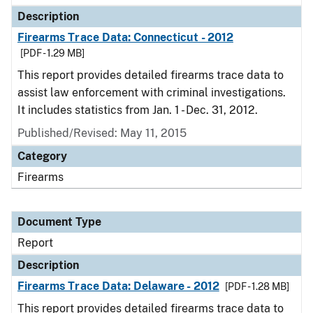
Description
Firearms Trace Data: Connecticut - 2012
[PDF - 1.29 MB]
This report provides detailed firearms trace data to
assist law enforcement with criminal investigations.
It includes statistics from Jan. 1 - Dec. 31, 2012.
Published/Revised: May 11, 2015
Category
Firearms
Document Type
Report
Description
Firearms Trace Data: Delaware - 2012
[PDF - 1.28 MB]
This report provides detailed firearms trace data to