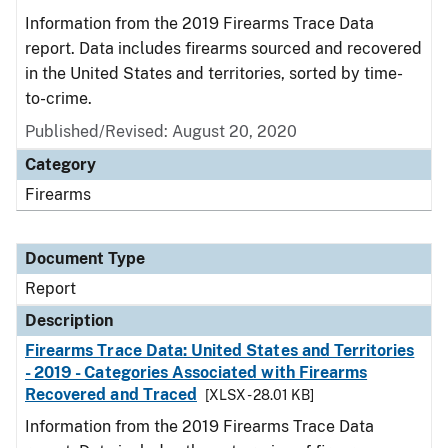
Information from the 2019 Firearms Trace Data
report. Data includes firearms sourced and recovered
in the United States and territories, sorted by time-
to-crime.
Published/Revised: August 20, 2020
Category
Firearms
Document Type
Report
Description
Firearms Trace Data: United States and Territories
- 2019 - Categories Associated with Firearms
Recovered and Traced
[XLSX - 28.01 KB]
Information from the 2019 Firearms Trace Data