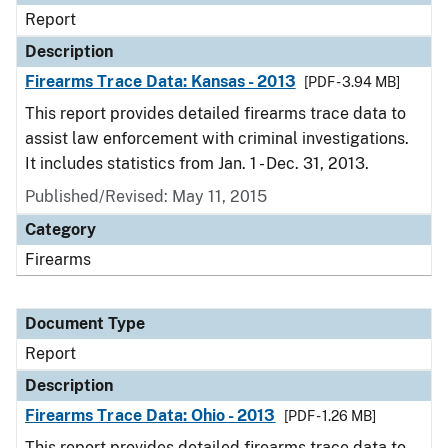
Report
Description
Firearms Trace Data: Kansas - 2013
[PDF - 3.94 MB]
This report provides detailed firearms trace data to
assist law enforcement with criminal investigations.
It includes statistics from Jan. 1 - Dec. 31, 2013.
Published/Revised: May 11, 2015
Category
Firearms
Document Type
Report
Description
Firearms Trace Data: Ohio - 2013
[PDF - 1.26 MB]
This report provides detailed firearms trace data to