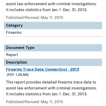
assist law enforcement with criminal investigations.
It includes statistics from Jan. 1 - Dec. 31, 2013.
Published/Revised: May 11, 2015
Category
Firearms
Document Type
Report
Description
Firearms Trace Data: Connecticut - 2013
[PDF - 1.28 MB]
This report provides detailed firearms trace data to
assist law enforcement with criminal investigations.
It includes statistics from Jan. 1 - Dec. 31, 2013.
Published/Revised: May 11, 2015