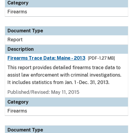
Category
Firearms
Document Type
Report
Description
Firearms Trace Data: Maine - 2013
[PDF - 1.27 MB]
This report provides detailed firearms trace data to
assist law enforcement with criminal investigations.
It includes statistics from Jan. 1 - Dec. 31, 2013.
Published/Revised: May 11, 2015
Category
Firearms
Document Type