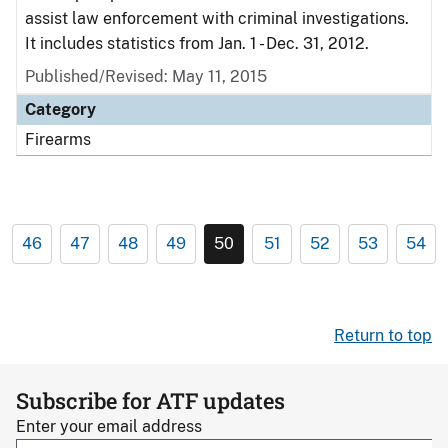
assist law enforcement with criminal investigations.
It includes statistics from Jan. 1 - Dec. 31, 2012.
Published/Revised: May 11, 2015
Category
Firearms
46
47
48
49
50
51
52
53
54
Return to top
Subscribe for ATF updates
Enter your email address