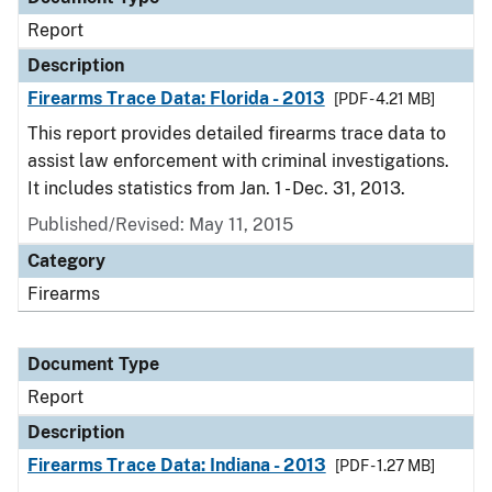
Report
Description
Firearms Trace Data: Florida - 2013
[PDF - 4.21 MB]
This report provides detailed firearms trace data to
assist law enforcement with criminal investigations.
It includes statistics from Jan. 1 - Dec. 31, 2013.
Published/Revised: May 11, 2015
Category
Firearms
Document Type
Report
Description
Firearms Trace Data: Indiana - 2013
[PDF - 1.27 MB]