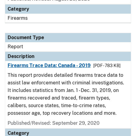
Category
Firearms
Document Type
Report
Description
Firearms Trace Data: Canada - 2019
[PDF - 783 KB]
This report provides detailed firearms trace data to
assist law enforcement with criminal investigations.
It includes statistics from Jan. 1 - Dec. 31, 2019, on
firearms recovered and traced, firearm types,
calibers, source states, time-to-crime rates,
possessor age, top recovery locations and more.
Published/Revised: September 29, 2020
Category