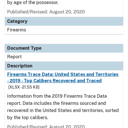
by age of the possessor.
Published/Revised: August 20, 2020
Category
Firearms
Document Type
Report
Description
Firearms Trace Data: United States and Territories
- 2019 - Top Calibers Recovered and Traced
[XLSX - 21.55 KB]
Information from the 2019 Firearms Trace Data
report. Data includes the firearms sourced and
recovered in the United States and territories, sorted
by the top calibers.
Published/Revised: August 20, 2020