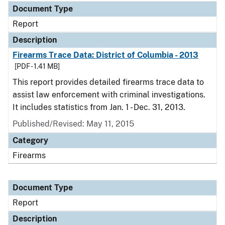
Document Type
Report
Description
Firearms Trace Data: District of Columbia - 2013
[PDF - 1.41 MB]
This report provides detailed firearms trace data to
assist law enforcement with criminal investigations.
It includes statistics from Jan. 1 - Dec. 31, 2013.
Published/Revised: May 11, 2015
Category
Firearms
Document Type
Report
Description