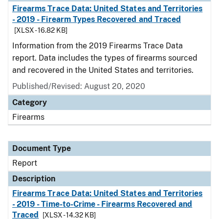
Firearms Trace Data: United States and Territories
- 2019 - Firearm Types Recovered and Traced
[XLSX - 16.82 KB]
Information from the 2019 Firearms Trace Data
report. Data includes the types of firearms sourced
and recovered in the United States and territories.
Published/Revised: August 20, 2020
Category
Firearms
Document Type
Report
Description
Firearms Trace Data: United States and Territories
- 2019 - Time-to-Crime - Firearms Recovered and
Traced
[XLSX - 14.32 KB]