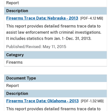
Report
Description
Firearms Trace Data: Nebraska - 2013
[PDF - 4.12 MB]
This report provides detailed firearms trace data to
assist law enforcement with criminal investigations.
It includes statistics from Jan. 1 - Dec. 31, 2013.
Published/Revised: May 11, 2015
Category
Firearms
Document Type
Report
Description
Firearms Trace Data: Oklahoma - 2013
[PDF - 1.32 MB]
This report provides detailed firearms trace data to