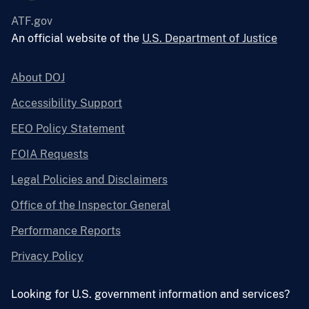
ATF.gov
An official website of the
U.S. Department of Justice
About DOJ
Accessibility Support
EEO Policy Statement
FOIA Requests
Legal Policies and Disclaimers
Office of the Inspector General
Performance Reports
Privacy Policy
Looking for U.S. government information and services?