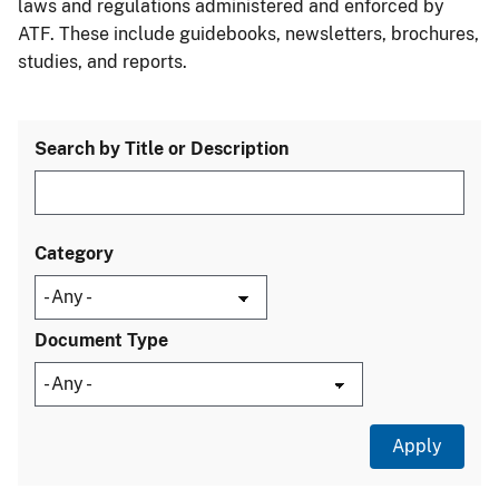
laws and regulations administered and enforced by
ATF. These include guidebooks, newsletters, brochures,
studies, and reports.
Search by Title or Description
Category
Document Type