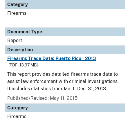
Category
Firearms
Document Type
Report
Description
Firearms Trace Data: Puerto Rico - 2013
[PDF - 13.97 MB]
This report provides detailed firearms trace data to
assist law enforcement with criminal investigations.
It includes statistics from Jan. 1 - Dec. 31, 2013.
Published/Revised: May 11, 2015
Category
Firearms