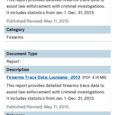
assist law enforcement with criminal investigations.
It includes statistics from Jan. 1 - Dec. 31, 2013.
Published/Revised: May 11, 2015
Category
Firearms
Document Type
Report
Description
Firearms Trace Data: Louisiana - 2013
[PDF - 4.16 MB]
This report provides detailed firearms trace data to
assist law enforcement with criminal investigations.
It includes statistics from Jan. 1 - Dec. 31, 2013.
Published/Revised: May 11, 2015