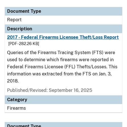
Document Type
Description
Category
Document Type
Report
Description
2017 - Federal Firearms Licensee Theft/Loss Report
[PDF - 282.26 KB]
Queries of the Firearms Tracing System (FTS) were
used to determine which firearms were reported in
Federal Firearms Licensee (FFL) Thefts/Losses. This
information was extracted from the FTS on Jan. 3,
2018.
Published/Revised: September 16, 2025
Category
Firearms
Document Type