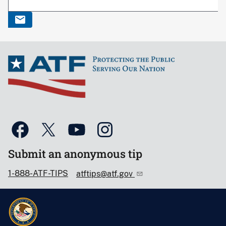
Submit an anonymous tip
1-888-ATF-TIPS
atftips@atf.gov