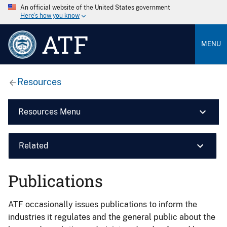
An official website of the United States government
Here’s how you know
ATF
MENU
Resources
Resources Menu
Related
Publications
ATF occasionally issues publications to inform the
industries it regulates and the general public about the