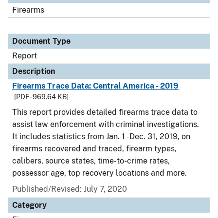
Firearms
Document Type
Report
Description
Firearms Trace Data: Central America - 2019
[PDF - 969.64 KB]
This report provides detailed firearms trace data to
assist law enforcement with criminal investigations.
It includes statistics from Jan. 1 - Dec. 31, 2019, on
firearms recovered and traced, firearm types,
calibers, source states, time-to-crime rates,
possessor age, top recovery locations and more.
Published/Revised: July 7, 2020
Category