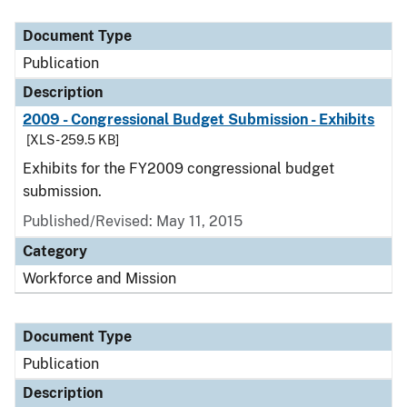
Document Type
Publication
Description
2009 - Congressional Budget Submission - Exhibits
[XLS - 259.5 KB]
Exhibits for the FY2009 congressional budget
submission.
Published/Revised: May 11, 2015
Category
Workforce and Mission
Document Type
Publication
Description