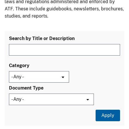
laws and regulations administered and enforced by
ATF. These include guidebooks, newsletters, brochures,
studies, and reports.
Search by Title or Description
Category
Document Type