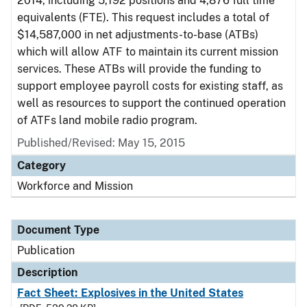
2014, including 5,192 positions and 4,876 full time
equivalents (FTE). This request includes a total of
$14,587,000 in net adjustments-to-base (ATBs)
which will allow ATF to maintain its current mission
services. These ATBs will provide the funding to
support employee payroll costs for existing staff, as
well as resources to support the continued operation
of ATFs land mobile radio program.
Published/Revised: May 15, 2015
Category
Workforce and Mission
Document Type
Publication
Description
Fact Sheet: Explosives in the United States