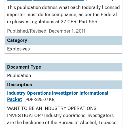
This publication defines what each federally licensed
importer must do for compliance, as per the Federal
explosives regulations at 27 CFR, Part 555.
Published/Revised: December 1, 2011
Category
Explosives
Document Type
Publication
Description
Industry Operations Investigator Informational
Packet
[PDF - 325.07 KB]
WANT TO BE AN INDUSTRY OPERATIONS
INVESTIGATOR? Industry operations investigators
are the backbone of the Bureau of Alcohol, Tobacco,