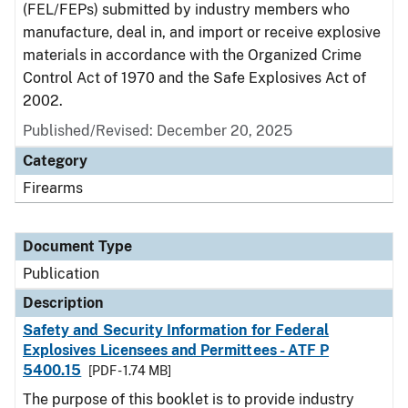
(FEL/FEPs) submitted by industry members who
manufacture, deal in, and import or receive explosive
materials in accordance with the Organized Crime
Control Act of 1970 and the Safe Explosives Act of
2002.
Published/Revised: December 20, 2025
Category
Firearms
Document Type
Publication
Description
Safety and Security Information for Federal
Explosives Licensees and Permittees - ATF P
5400.15
[PDF - 1.74 MB]
The purpose of this booklet is to provide industry