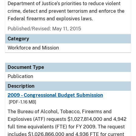
Department of Justice’s priorities to reduce violent
crime, detect and prevent terrorism and enforce the
Federal firearms and explosives laws.
Published/Revised: May 11, 2015
Category
Workforce and Mission
Document Type
Publication
Description
2009 - Congressional Budget Submission
[PDF - 1.16 MB]
The Bureau of Alcohol, Tobacco, Firearms and
Explosives (ATF) requests $1,027,814,000 and 4,942
full time equivalents (FTE) for FY 2009. The request
includes $1,026,866,000 and 4,936 FTE for current