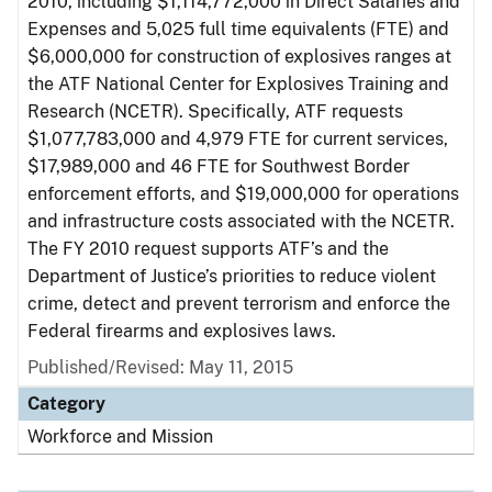
2010, including $1,114,772,000 in Direct Salaries and
Expenses and 5,025 full time equivalents (FTE) and
$6,000,000 for construction of explosives ranges at
the ATF National Center for Explosives Training and
Research (NCETR). Specifically, ATF requests
$1,077,783,000 and 4,979 FTE for current services,
$17,989,000 and 46 FTE for Southwest Border
enforcement efforts, and $19,000,000 for operations
and infrastructure costs associated with the NCETR.
The FY 2010 request supports ATF’s and the
Department of Justice’s priorities to reduce violent
crime, detect and prevent terrorism and enforce the
Federal firearms and explosives laws.
Published/Revised: May 11, 2015
Category
Workforce and Mission