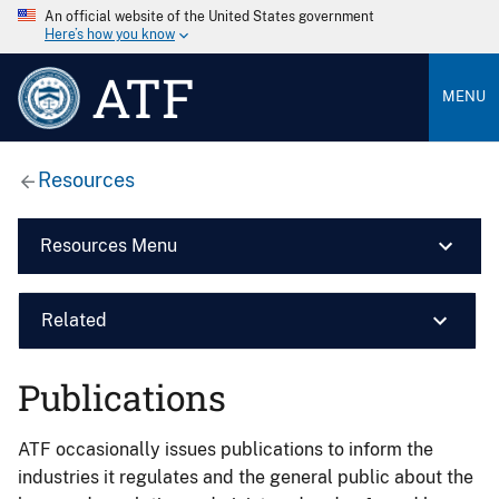
An official website of the United States government
Here’s how you know
ATF
MENU
Resources
Resources Menu
Related
Publications
ATF occasionally issues publications to inform the
industries it regulates and the general public about the