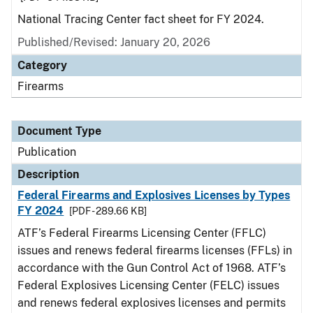
National Tracing Center fact sheet for FY 2024.
Published/Revised: January 20, 2026
Category
Firearms
Document Type
Publication
Description
Federal Firearms and Explosives Licenses by Types
FY 2024
[PDF - 289.66 KB]
ATF’s Federal Firearms Licensing Center (FFLC)
issues and renews federal firearms licenses (FFLs) in
accordance with the Gun Control Act of 1968. ATF’s
Federal Explosives Licensing Center (FELC) issues
and renews federal explosives licenses and permits