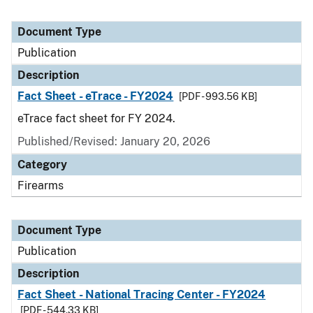
Document Type
Publication
Description
Fact Sheet - eTrace - FY2024
[PDF - 993.56 KB]
eTrace fact sheet for FY 2024.
Published/Revised: January 20, 2026
Category
Firearms
Document Type
Publication
Description
Fact Sheet - National Tracing Center - FY2024
[PDF - 544.33 KB]