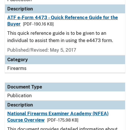
Description
ATF e-Form 4473 - Quick Reference Guide for the
Buyer
[PDF - 190.16 KB]
This quick reference guide is to be given to an
individual to assist them in using the e4473 form.
Published/Revised: May 5, 2017
Category
Firearms
Document Type
Publication
Description
National Firearms Examiner Academy (NFEA)
Course Overview
[PDF - 175.98 KB]
This document provides detailed information about