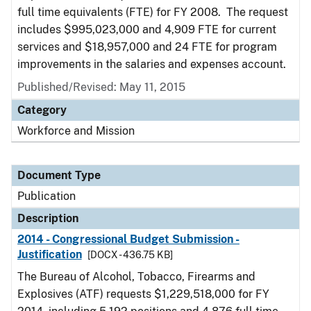
full time equivalents (FTE) for FY 2008. The request
includes $995,023,000 and 4,909 FTE for current
services and $18,957,000 and 24 FTE for program
improvements in the salaries and expenses account.
Published/Revised: May 11, 2015
Category
Workforce and Mission
Document Type
Publication
Description
2014 - Congressional Budget Submission -
Justification
[DOCX - 436.75 KB]
The Bureau of Alcohol, Tobacco, Firearms and
Explosives (ATF) requests $1,229,518,000 for FY