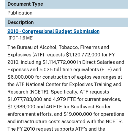
Document Type
Publication
Description
2010 - Congressional Budget Submission
[PDF - 1.6 MB]
The Bureau of Alcohol, Tobacco, Firearms and
Explosives (ATF) requests $1,120,772,000 for FY
2010, including $1,114,772,000 in Direct Salaries and
Expenses and 5,025 full time equivalents (FTE) and
$6,000,000 for construction of explosives ranges at
the ATF National Center for Explosives Training and
Research (NCETR). Specifically, ATF requests
$1,077,783,000 and 4,979 FTE for current services,
$17,989,000 and 46 FTE for Southwest Border
enforcement efforts, and $19,000,000 for operations
and infrastructure costs associated with the NCETR.
The FY 2010 request supports ATF’s and the