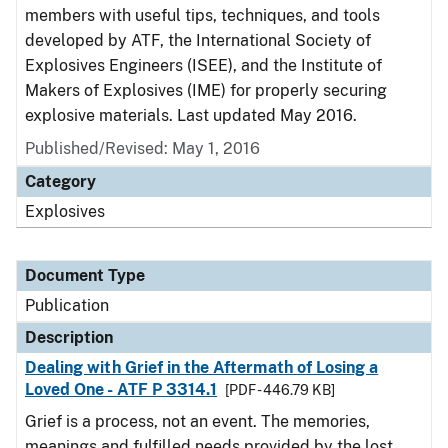
members with useful tips, techniques, and tools
developed by ATF, the International Society of
Explosives Engineers (ISEE), and the Institute of
Makers of Explosives (IME) for properly securing
explosive materials. Last updated May 2016.
Published/Revised: May 1, 2016
Category
Explosives
Document Type
Publication
Description
Dealing with Grief in the Aftermath of Losing a
Loved One - ATF P 3314.1
[PDF - 446.79 KB]
Grief is a process, not an event. The memories,
meanings and fulfilled needs provided by the lost