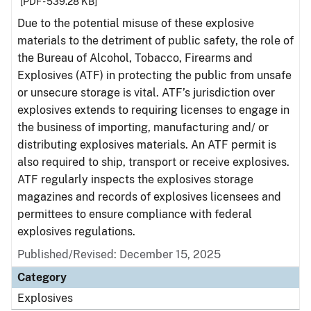
[PDF - 539.28 KB]
Due to the potential misuse of these explosive
materials to the detriment of public safety, the role of
the Bureau of Alcohol, Tobacco, Firearms and
Explosives (ATF) in protecting the public from unsafe
or unsecure storage is vital. ATF’s jurisdiction over
explosives extends to requiring licenses to engage in
the business of importing, manufacturing and/ or
distributing explosives materials. An ATF permit is
also required to ship, transport or receive explosives.
ATF regularly inspects the explosives storage
magazines and records of explosives licensees and
permittees to ensure compliance with federal
explosives regulations.
Published/Revised: December 15, 2025
Category
Explosives