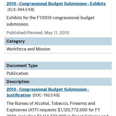
2010 - Congressional Budget Submission - Exhibits
[XLS - 394.5 KB]
Exhibits for the FY2010 congressional budget
submission.
Published/Revised: May 11, 2015
Category
Workforce and Mission
Document Type
Publication
Description
2010 - Congressional Budget Submission -
Justification
[DOC - 792.5 KB]
The Bureau of Alcohol, Tobacco, Firearms and
Explosives (ATF) requests $1,120,772,000 for FY