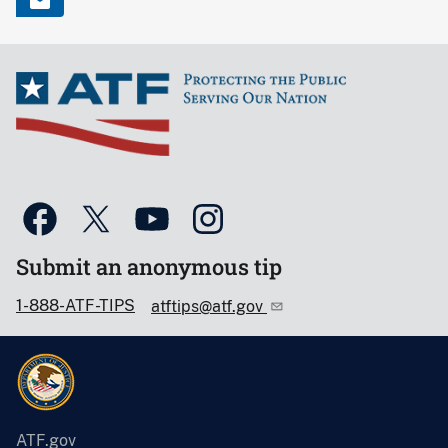
Submit an anonymous tip
1-888-ATF-TIPS
atftips@atf.gov
ATF.gov