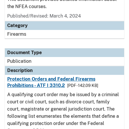
the NFEA courses.
Published/Revised: March 4, 2024
Category
Firearms
Document Type
Publication
Description
Protection Orders and Federal Firearms
Prohibitions - ATF I 3310.2
[PDF - 142.09 KB]
A qualifying court order may be issued by a criminal
court or civil court, such as divorce court, family
court, magistrate or general jurisdiction court. The
following list enumerates the elements that define a
qualifying protection order under the Federal