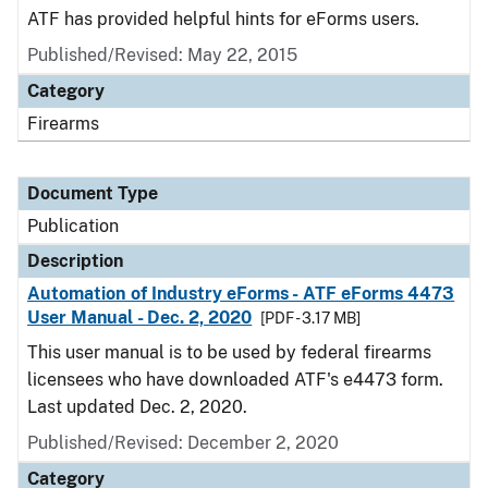
ATF has provided helpful hints for eForms users.
Published/Revised: May 22, 2015
Category
Firearms
Document Type
Publication
Description
Automation of Industry eForms - ATF eForms 4473
User Manual - Dec. 2, 2020
[PDF - 3.17 MB]
This user manual is to be used by federal firearms
licensees who have downloaded ATF's e4473 form.
Last updated Dec. 2, 2020.
Published/Revised: December 2, 2020
Category