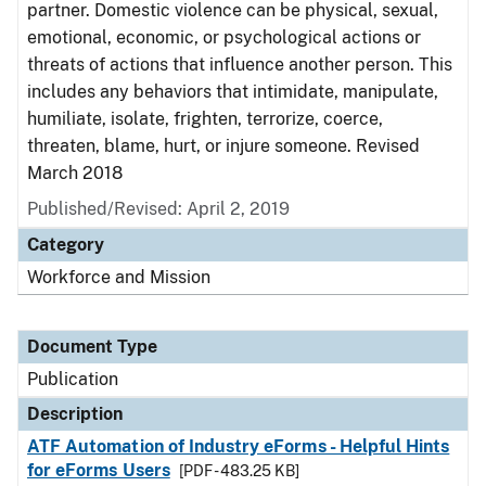
partner. Domestic violence can be physical, sexual,
emotional, economic, or psychological actions or
threats of actions that influence another person. This
includes any behaviors that intimidate, manipulate,
humiliate, isolate, frighten, terrorize, coerce,
threaten, blame, hurt, or injure someone. Revised
March 2018
Published/Revised: April 2, 2019
Category
Workforce and Mission
Document Type
Publication
Description
ATF Automation of Industry eForms - Helpful Hints
for eForms Users
[PDF - 483.25 KB]