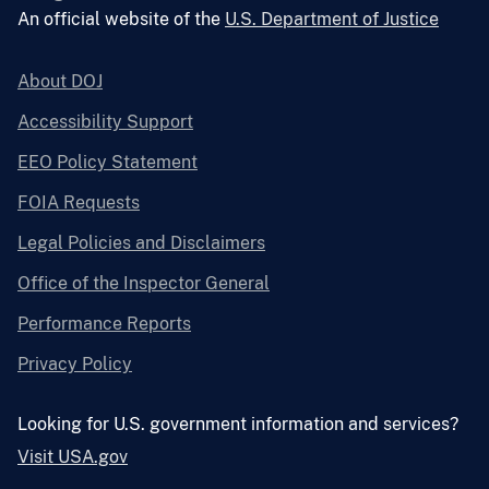
An official website of the
U.S. Department of Justice
About DOJ
Accessibility Support
EEO Policy Statement
FOIA Requests
Legal Policies and Disclaimers
Office of the Inspector General
Performance Reports
Privacy Policy
Looking for U.S. government information and services?
Visit USA.gov