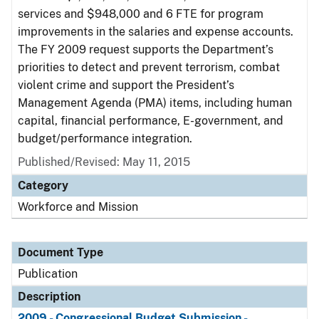
services and $948,000 and 6 FTE for program
improvements in the salaries and expense accounts.
The FY 2009 request supports the Department’s
priorities to detect and prevent terrorism, combat
violent crime and support the President’s
Management Agenda (PMA) items, including human
capital, financial performance, E-government, and
budget/performance integration.
Published/Revised: May 11, 2015
Category
Workforce and Mission
Document Type
Publication
Description
2009 - Congressional Budget Submission -