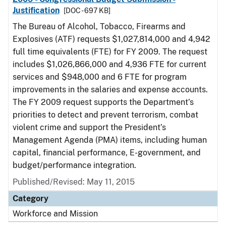
Justification
[DOC - 697 KB]
The Bureau of Alcohol, Tobacco, Firearms and
Explosives (ATF) requests $1,027,814,000 and 4,942
full time equivalents (FTE) for FY 2009. The request
includes $1,026,866,000 and 4,936 FTE for current
services and $948,000 and 6 FTE for program
improvements in the salaries and expense accounts.
The FY 2009 request supports the Department’s
priorities to detect and prevent terrorism, combat
violent crime and support the President’s
Management Agenda (PMA) items, including human
capital, financial performance, E-government, and
budget/performance integration.
Published/Revised: May 11, 2015
Category
Workforce and Mission