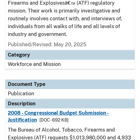
Firearms and Explosivesâ€™ (ATF) regulatory
mission. Their work is primarily investigative and
routinely involves contact with, and interviews of,
individuals from all walks of life and all levels of
industry and government.
Published/Revised: May 20, 2025
Category
Workforce and Mission
Document Type
Publication
Description
2008 - Congressional Budget Submission -
Justification
[DOC - 692 KB]
The Bureau of Alcohol, Tobacco, Firearms and
Explosives (ATF) requests $1,013,980,000 and 4,933