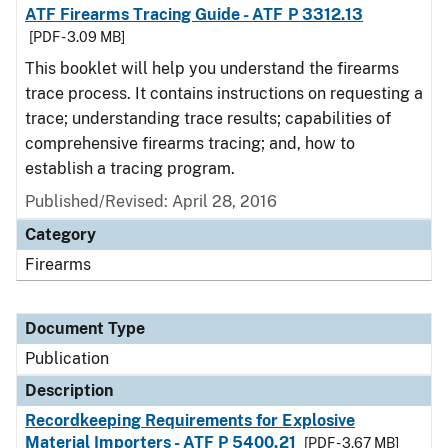
ATF Firearms Tracing Guide - ATF P 3312.13
[PDF - 3.09 MB]
This booklet will help you understand the firearms
trace process. It contains instructions on requesting a
trace; understanding trace results; capabilities of
comprehensive firearms tracing; and, how to
establish a tracing program.
Published/Revised: April 28, 2016
Category
Firearms
Document Type
Publication
Description
Recordkeeping Requirements for Explosive
Material Importers - ATF P 5400.21
[PDF - 3.67 MB]