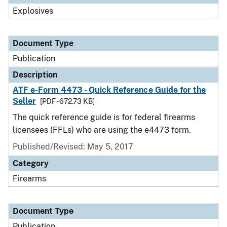
Explosives
Document Type
Publication
Description
ATF e-Form 4473 - Quick Reference Guide for the
Seller
[PDF - 672.73 KB]
The quick reference guide is for federal firearms
licensees (FFLs) who are using the e4473 form.
Published/Revised: May 5, 2017
Category
Firearms
Document Type
Publication