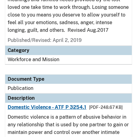
loved one take time to work through. Losing someone
close to you means you deserve to allow yourself to
feel all your emotions, sadness, anger, intense
longing, guilt, and others. Revised Aug.2017
Published/Revised: April 2, 2019
Category
Workforce and Mission
Document Type
Publication
Description
Domestic Violence - ATF P 3254.1
[PDF - 248.67 KB]
Domestic violence is a pattern of abusive behavior in
any relationship that is used by one partner to gain or
maintain power and control over another intimate