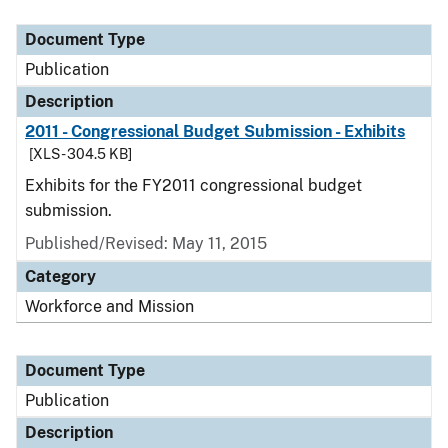
Document Type
Description
Category
Document Type
Publication
Description
2011 - Congressional Budget Submission - Exhibits
[XLS - 304.5 KB]
Exhibits for the FY2011 congressional budget
submission.
Published/Revised: May 11, 2015
Category
Workforce and Mission
Document Type
Publication
Description