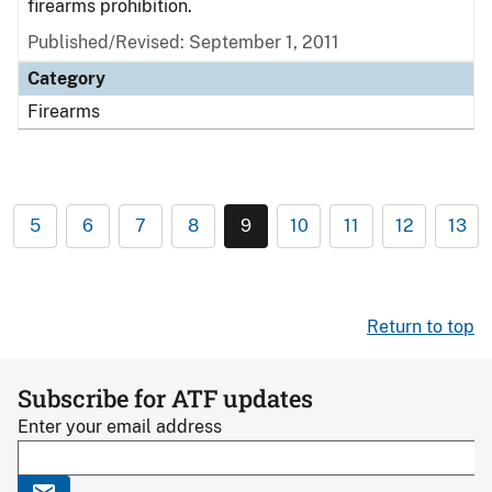
firearms prohibition.
Published/Revised: September 1, 2011
Category
Firearms
5
6
7
8
9
10
11
12
13
Return to top
Subscribe for ATF updates
Enter your email address