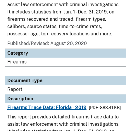
assist law enforcement with criminal investigations.
It includes statistics from Jan. 1 - Dec. 31, 2019, on
firearms recovered and traced, firearm types,
calibers, source states, time-to-crime rates,
possessor age, top recovery locations and more.
Published/Revised: August 20, 2020
Category
Firearms
Document Type
Report
Description
Firearms Trace Data: Florida - 2019
[PDF - 883.41 KB]
This report provides detailed firearms trace data to
assist law enforcement with criminal investigations.