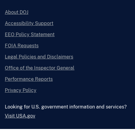
About DOJ
Accessibility Support
EEO Policy Statement
FOIA Requests
Legal Policies and Disclaimers
Office of the Inspector General
Performance Reports
Privacy Policy
Looking for U.S. government information and services?
Visit USA.gov