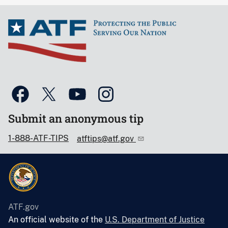
Submit an anonymous tip
1-888-ATF-TIPS
atftips@atf.gov
ATF.gov
An official website of the
U.S. Department of Justice