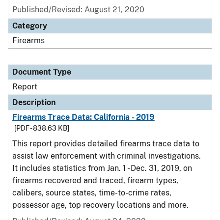
Published/Revised: August 21, 2020
Category
Firearms
Document Type
Report
Description
Firearms Trace Data: California - 2019
[PDF - 838.63 KB]
This report provides detailed firearms trace data to
assist law enforcement with criminal investigations.
It includes statistics from Jan. 1 - Dec. 31, 2019, on
firearms recovered and traced, firearm types,
calibers, source states, time-to-crime rates,
possessor age, top recovery locations and more.