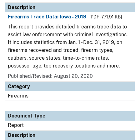
Description
Firearms Trace Data: Iowa - 2019
[PDF - 771.91 KB]
This report provides detailed firearms trace data to
assist law enforcement with criminal investigations.
It includes statistics from Jan. 1 - Dec. 31, 2019, on
firearms recovered and traced, firearm types,
calibers, source states, time-to-crime rates,
possessor age, top recovery locations and more.
Published/Revised: August 20, 2020
Category
Firearms
Document Type
Report
Description