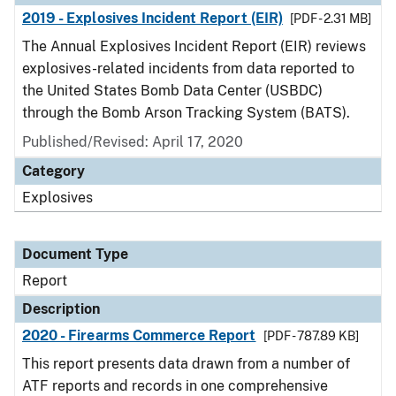
2019 - Explosives Incident Report (EIR)
[PDF - 2.31 MB]
The Annual Explosives Incident Report (EIR) reviews
explosives-related incidents from data reported to
the United States Bomb Data Center (USBDC)
through the Bomb Arson Tracking System (BATS).
Published/Revised: April 17, 2020
Category
Explosives
Document Type
Report
Description
2020 - Firearms Commerce Report
[PDF - 787.89 KB]
This report presents data drawn from a number of
ATF reports and records in one comprehensive