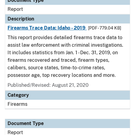
Document Type
Report
Description
Firearms Trace Data: Idaho - 2019
[PDF - 779.04 KB]
This report provides detailed firearms trace data to
assist law enforcement with criminal investigations.
It includes statistics from Jan. 1 - Dec. 31, 2019, on
firearms recovered and traced, firearm types,
calibers, source states, time-to-crime rates,
possessor age, top recovery locations and more.
Published/Revised: August 21, 2020
Category
Firearms
Document Type
Report