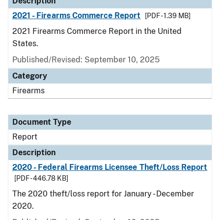
Description
2021 - Firearms Commerce Report
[PDF - 1.39 MB]
2021 Firearms Commerce Report in the United
States.
Published/Revised: September 10, 2025
Category
Firearms
Document Type
Report
Description
2020 - Federal Firearms Licensee Theft/Loss Report
[PDF - 446.78 KB]
The 2020 theft/loss report for January - December
2020.