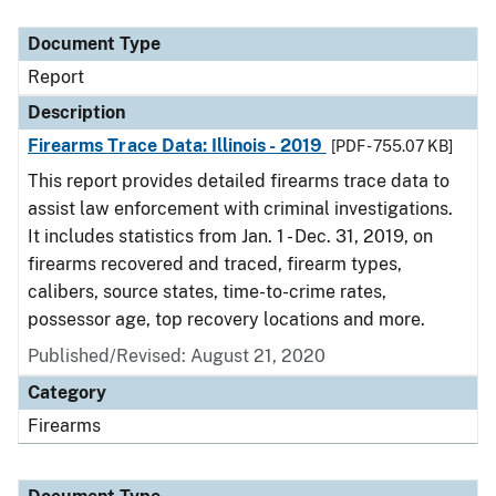
Document Type
Description
Category
Document Type
Report
Description
Firearms Trace Data: Illinois - 2019
[PDF - 755.07 KB]
This report provides detailed firearms trace data to
assist law enforcement with criminal investigations.
It includes statistics from Jan. 1 - Dec. 31, 2019, on
firearms recovered and traced, firearm types,
calibers, source states, time-to-crime rates,
possessor age, top recovery locations and more.
Published/Revised: August 21, 2020
Category
Firearms