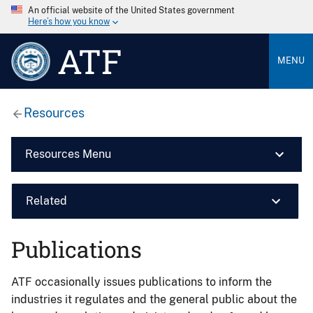
An official website of the United States government
Here’s how you know
ATF
MENU
Resources
Resources Menu
Related
Publications
ATF occasionally issues publications to inform the
industries it regulates and the general public about the