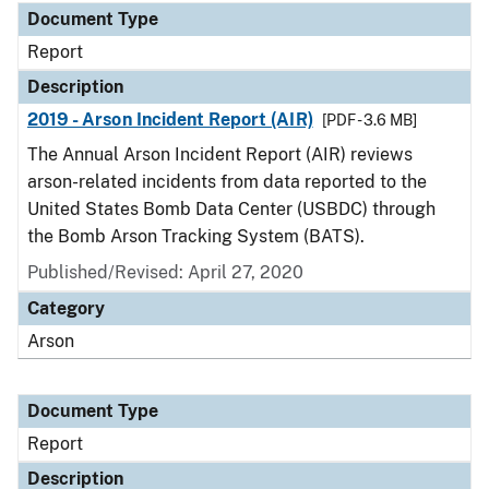
Document Type
Report
Description
2019 - Arson Incident Report (AIR)
[PDF - 3.6 MB]
The Annual Arson Incident Report (AIR) reviews
arson-related incidents from data reported to the
United States Bomb Data Center (USBDC) through
the Bomb Arson Tracking System (BATS).
Published/Revised: April 27, 2020
Category
Arson
Document Type
Report
Description