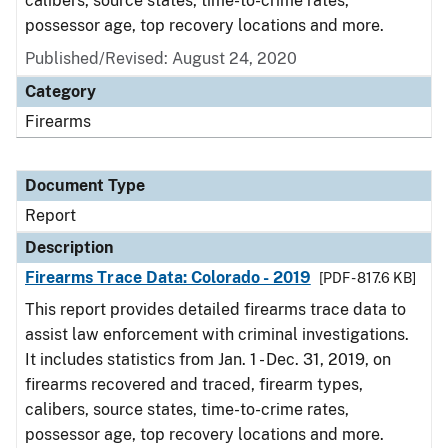
calibers, source states, time-to-crime rates,
possessor age, top recovery locations and more.
Published/Revised: August 24, 2020
Category
Firearms
Document Type
Report
Description
Firearms Trace Data: Colorado - 2019
[PDF - 817.6 KB]
This report provides detailed firearms trace data to
assist law enforcement with criminal investigations.
It includes statistics from Jan. 1 - Dec. 31, 2019, on
firearms recovered and traced, firearm types,
calibers, source states, time-to-crime rates,
possessor age, top recovery locations and more.