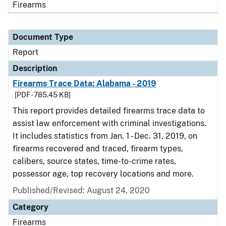
Firearms
Document Type
Report
Description
Firearms Trace Data: Alabama - 2019
[PDF - 785.45 KB]
This report provides detailed firearms trace data to
assist law enforcement with criminal investigations.
It includes statistics from Jan. 1 - Dec. 31, 2019, on
firearms recovered and traced, firearm types,
calibers, source states, time-to-crime rates,
possessor age, top recovery locations and more.
Published/Revised: August 24, 2020
Category
Firearms