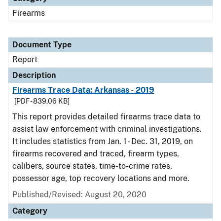
Firearms
Document Type
Report
Description
Firearms Trace Data: Arkansas - 2019
[PDF - 839.06 KB]
This report provides detailed firearms trace data to
assist law enforcement with criminal investigations.
It includes statistics from Jan. 1 - Dec. 31, 2019, on
firearms recovered and traced, firearm types,
calibers, source states, time-to-crime rates,
possessor age, top recovery locations and more.
Published/Revised: August 20, 2020
Category