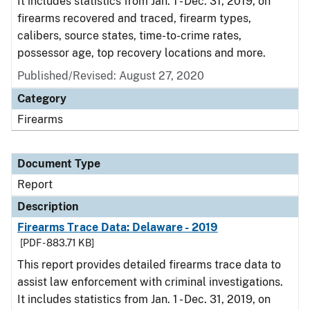
It includes statistics from Jan. 1 - Dec. 31, 2019, on
firearms recovered and traced, firearm types,
calibers, source states, time-to-crime rates,
possessor age, top recovery locations and more.
Published/Revised: August 27, 2020
Category
Firearms
Document Type
Report
Description
Firearms Trace Data: Delaware - 2019
[PDF - 883.71 KB]
This report provides detailed firearms trace data to
assist law enforcement with criminal investigations.
It includes statistics from Jan. 1 - Dec. 31, 2019, on