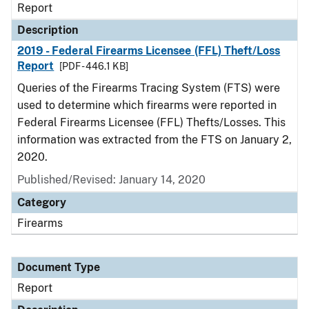
Report
Description
2019 - Federal Firearms Licensee (FFL) Theft/Loss
Report
[PDF - 446.1 KB]
Queries of the Firearms Tracing System (FTS) were
used to determine which firearms were reported in
Federal Firearms Licensee (FFL) Thefts/Losses. This
information was extracted from the FTS on January 2,
2020.
Published/Revised: January 14, 2020
Category
Firearms
Document Type
Report