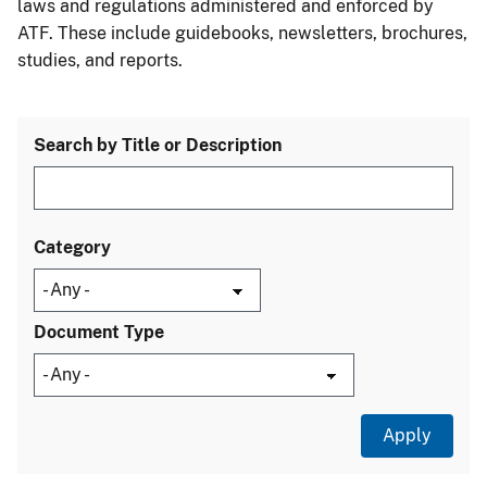
laws and regulations administered and enforced by
ATF. These include guidebooks, newsletters, brochures,
studies, and reports.
Search by Title or Description
Category
Document Type