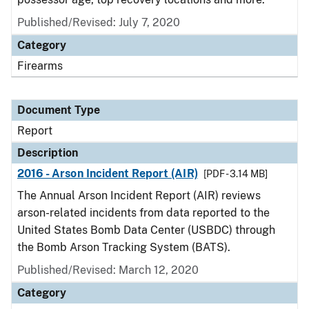
Published/Revised: July 7, 2020
Category
Firearms
Document Type
Report
Description
2016 - Arson Incident Report (AIR)
[PDF - 3.14 MB]
The Annual Arson Incident Report (AIR) reviews
arson-related incidents from data reported to the
United States Bomb Data Center (USBDC) through
the Bomb Arson Tracking System (BATS).
Published/Revised: March 12, 2020
Category