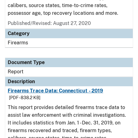
calibers, source states, time-to-crime rates,
possessor age, top recovery locations and more.
Published/Revised: August 27, 2020
Category
Firearms
Document Type
Report
Description
Firearms Trace Data: Connecticut - 2019
[PDF - 838.2 KB]
This report provides detailed firearms trace data to
assist law enforcement with criminal investigations.
It includes statistics from Jan. 1 - Dec. 31, 2019, on
firearms recovered and traced, firearm types,