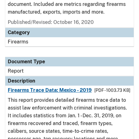
document. Included are metrics regarding firearms
manufactured, exports, imports and more.
Published/Revised: October 16, 2020
Category
Firearms
Document Type
Report
Description
Firearms Trace Data: Mexico - 2019
[PDF - 1003.73 KB]
This report provides detailed firearms trace data to
assist law enforcement with criminal investigations.
It includes statistics from Jan. 1 - Dec. 31, 2019, on
firearms recovered and traced, firearm types,
calibers, source states, time-to-crime rates,
possessor age, top recovery locations and more.