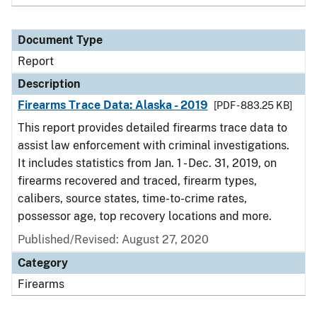
Document Type
Report
Description
Firearms Trace Data: Alaska - 2019
[PDF - 883.25 KB]
This report provides detailed firearms trace data to
assist law enforcement with criminal investigations.
It includes statistics from Jan. 1 - Dec. 31, 2019, on
firearms recovered and traced, firearm types,
calibers, source states, time-to-crime rates,
possessor age, top recovery locations and more.
Published/Revised: August 27, 2020
Category
Firearms