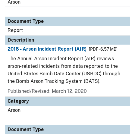
Arson
Document Type
Report
Description
2018 - Arson Incident Report (AIR)
[PDF - 6.57 MB]
The Annual Arson Incident Report (AIR) reviews
arson-related incidents from data reported to the
United States Bomb Data Center (USBDC) through
the Bomb Arson Tracking System (BATS).
Published/Revised: March 12, 2020
Category
Arson
Document Type