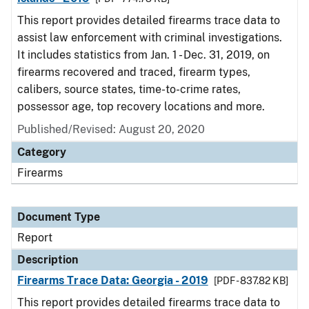
This report provides detailed firearms trace data to
assist law enforcement with criminal investigations.
It includes statistics from Jan. 1 - Dec. 31, 2019, on
firearms recovered and traced, firearm types,
calibers, source states, time-to-crime rates,
possessor age, top recovery locations and more.
Published/Revised: August 20, 2020
Category
Firearms
Document Type
Report
Description
Firearms Trace Data: Georgia - 2019
[PDF - 837.82 KB]
This report provides detailed firearms trace data to