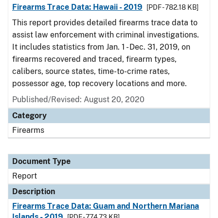
Firearms Trace Data: Hawaii - 2019
[PDF - 782.18 KB]
This report provides detailed firearms trace data to
assist law enforcement with criminal investigations.
It includes statistics from Jan. 1 - Dec. 31, 2019, on
firearms recovered and traced, firearm types,
calibers, source states, time-to-crime rates,
possessor age, top recovery locations and more.
Published/Revised: August 20, 2020
Category
Firearms
Document Type
Report
Description
Firearms Trace Data: Guam and Northern Mariana
Islands - 2019
[PDF - 774.73 KB]