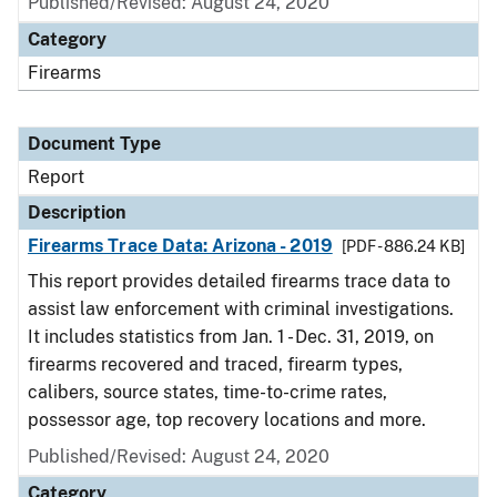
Published/Revised: August 24, 2020
Category
Firearms
Document Type
Report
Description
Firearms Trace Data: Arizona - 2019
[PDF - 886.24 KB]
This report provides detailed firearms trace data to
assist law enforcement with criminal investigations.
It includes statistics from Jan. 1 - Dec. 31, 2019, on
firearms recovered and traced, firearm types,
calibers, source states, time-to-crime rates,
possessor age, top recovery locations and more.
Published/Revised: August 24, 2020
Category