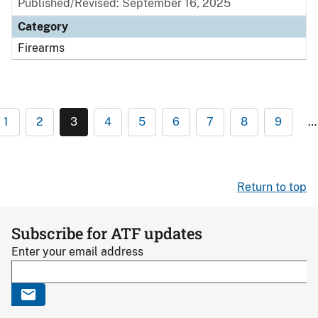
Published/Revised: September 16, 2025
Category
Firearms
1
2
3
4
5
6
7
8
9
…
Return to top
Subscribe for ATF updates
Enter your email address