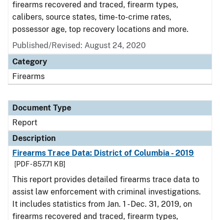
firearms recovered and traced, firearm types,
calibers, source states, time-to-crime rates,
possessor age, top recovery locations and more.
Published/Revised: August 24, 2020
Category
Firearms
Document Type
Report
Description
Firearms Trace Data: District of Columbia - 2019
[PDF - 857.71 KB]
This report provides detailed firearms trace data to
assist law enforcement with criminal investigations.
It includes statistics from Jan. 1 - Dec. 31, 2019, on
firearms recovered and traced, firearm types,