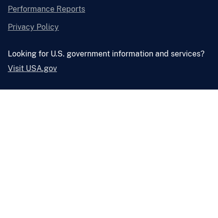
Performance Reports
Privacy Policy
Looking for U.S. government information and services?
Visit USA.gov