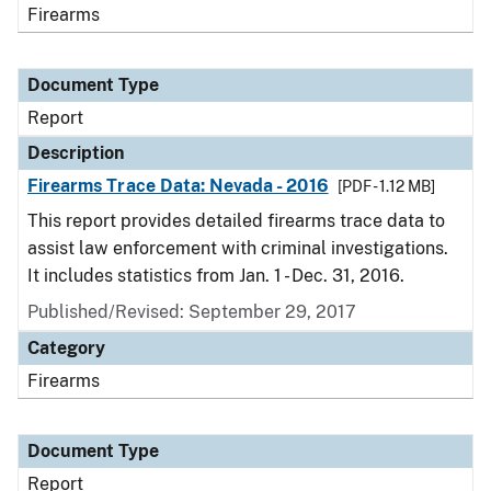
Firearms
Document Type
Report
Description
Firearms Trace Data: Nevada - 2016
[PDF - 1.12 MB]
This report provides detailed firearms trace data to
assist law enforcement with criminal investigations.
It includes statistics from Jan. 1 - Dec. 31, 2016.
Published/Revised: September 29, 2017
Category
Firearms
Document Type
Report