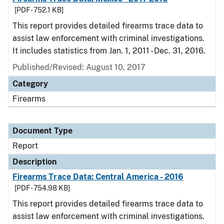
[PDF - 752.1 KB]
This report provides detailed firearms trace data to
assist law enforcement with criminal investigations.
It includes statistics from Jan. 1, 2011 - Dec. 31, 2016.
Published/Revised: August 10, 2017
Category
Firearms
Document Type
Report
Description
Firearms Trace Data: Central America - 2016
[PDF - 754.98 KB]
This report provides detailed firearms trace data to
assist law enforcement with criminal investigations.