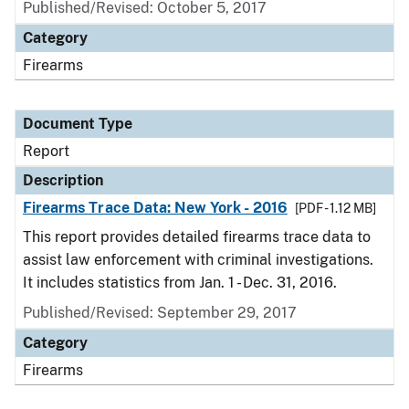
Published/Revised: October 5, 2017
Category
Firearms
Document Type
Report
Description
Firearms Trace Data: New York - 2016
[PDF - 1.12 MB]
This report provides detailed firearms trace data to
assist law enforcement with criminal investigations.
It includes statistics from Jan. 1 - Dec. 31, 2016.
Published/Revised: September 29, 2017
Category
Firearms