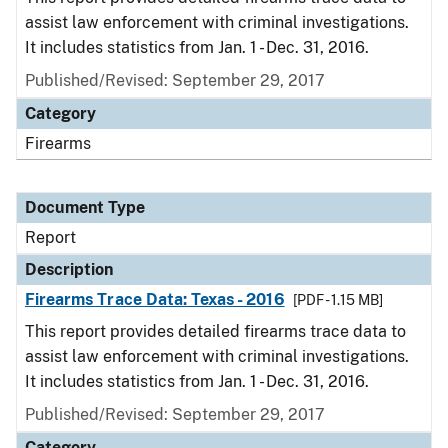
assist law enforcement with criminal investigations.
It includes statistics from Jan. 1 - Dec. 31, 2016.
Published/Revised: September 29, 2017
Category
Firearms
Document Type
Report
Description
Firearms Trace Data: Texas - 2016
[PDF - 1.15 MB]
This report provides detailed firearms trace data to
assist law enforcement with criminal investigations.
It includes statistics from Jan. 1 - Dec. 31, 2016.
Published/Revised: September 29, 2017
Category