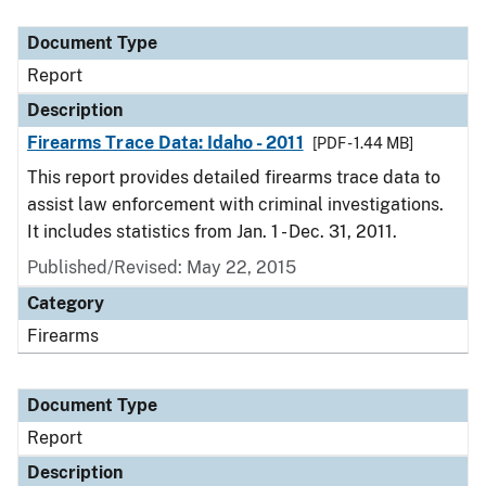
Document Type
Description
Category
Document Type
Report
Description
Firearms Trace Data: Idaho - 2011
[PDF - 1.44 MB]
This report provides detailed firearms trace data to
assist law enforcement with criminal investigations.
It includes statistics from Jan. 1 - Dec. 31, 2011.
Published/Revised: May 22, 2015
Category
Firearms
Document Type
Report
Description