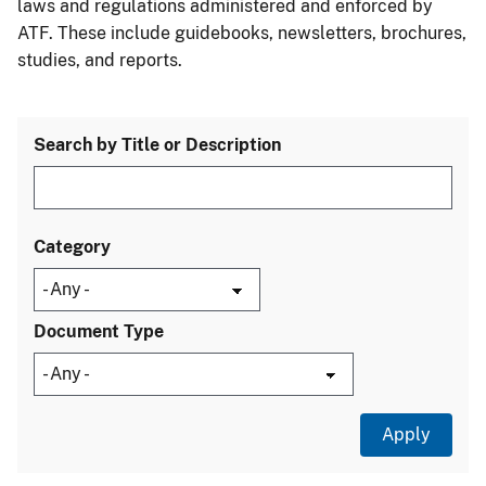
laws and regulations administered and enforced by
ATF. These include guidebooks, newsletters, brochures,
studies, and reports.
Search by Title or Description
Category
Document Type