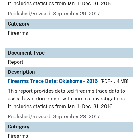
It includes statistics from Jan. 1 - Dec. 31, 2016.
Published/Revised: September 29, 2017
Category
Firearms
Document Type
Report
Description
Firearms Trace Data: Oklahoma - 2016
[PDF - 1.14 MB]
This report provides detailed firearms trace data to
assist law enforcement with criminal investigations.
It includes statistics from Jan. 1 - Dec. 31, 2016.
Published/Revised: September 29, 2017
Category
Firearms