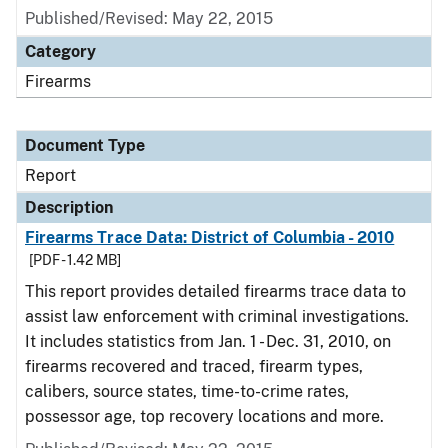
Published/Revised: May 22, 2015
Category
Firearms
Document Type
Report
Description
Firearms Trace Data: District of Columbia - 2010
[PDF - 1.42 MB]
This report provides detailed firearms trace data to
assist law enforcement with criminal investigations.
It includes statistics from Jan. 1 - Dec. 31, 2010, on
firearms recovered and traced, firearm types,
calibers, source states, time-to-crime rates,
possessor age, top recovery locations and more.