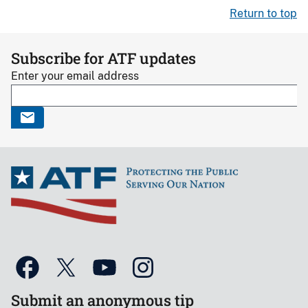
Return to top
Subscribe for ATF updates
Enter your email address
Submit an anonymous tip