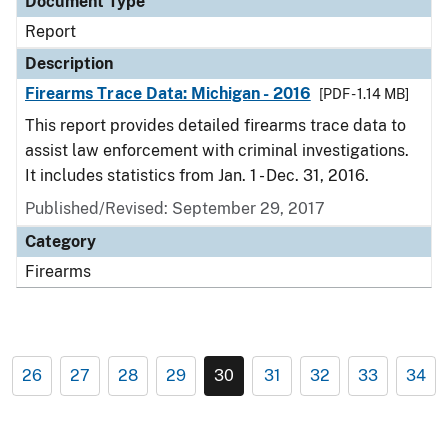
Document Type
Report
Description
Firearms Trace Data: Michigan - 2016
[PDF - 1.14 MB]
This report provides detailed firearms trace data to
assist law enforcement with criminal investigations.
It includes statistics from Jan. 1 - Dec. 31, 2016.
Published/Revised: September 29, 2017
Category
Firearms
26
27
28
29
30
31
32
33
34