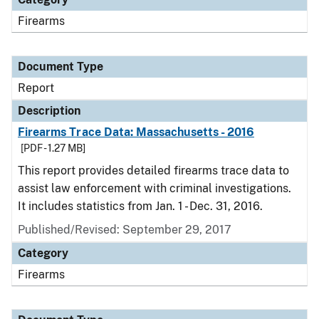
Firearms
Document Type
Report
Description
Firearms Trace Data: Massachusetts - 2016
[PDF - 1.27 MB]
This report provides detailed firearms trace data to
assist law enforcement with criminal investigations.
It includes statistics from Jan. 1 - Dec. 31, 2016.
Published/Revised: September 29, 2017
Category
Firearms