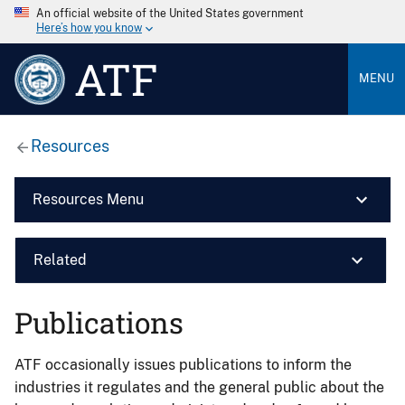
An official website of the United States government
Here’s how you know
ATF
MENU
Resources
Resources Menu
Related
Publications
ATF occasionally issues publications to inform the
industries it regulates and the general public about the