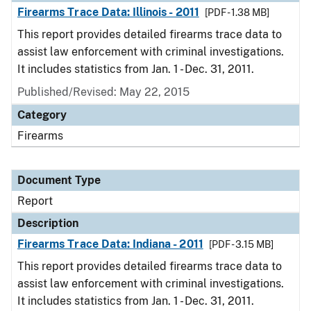
Firearms Trace Data: Illinois - 2011
[PDF - 1.38 MB]
This report provides detailed firearms trace data to
assist law enforcement with criminal investigations.
It includes statistics from Jan. 1 - Dec. 31, 2011.
Published/Revised: May 22, 2015
Category
Firearms
Document Type
Report
Description
Firearms Trace Data: Indiana - 2011
[PDF - 3.15 MB]
This report provides detailed firearms trace data to
assist law enforcement with criminal investigations.
It includes statistics from Jan. 1 - Dec. 31, 2011.