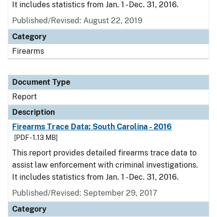
It includes statistics from Jan. 1 - Dec. 31, 2016.
Published/Revised: August 22, 2019
Category
Firearms
Document Type
Report
Description
Firearms Trace Data: South Carolina - 2016
[PDF - 1.13 MB]
This report provides detailed firearms trace data to
assist law enforcement with criminal investigations.
It includes statistics from Jan. 1 - Dec. 31, 2016.
Published/Revised: September 29, 2017
Category