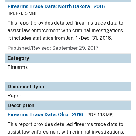
Firearms Trace Data: North Dakota - 2016
[PDF - 1.15 MB]
This report provides detailed firearms trace data to
assist law enforcement with criminal investigations.
It includes statistics from Jan. 1 - Dec. 31, 2016.
Published/Revised: September 29, 2017
Category
Firearms
Document Type
Report
Description
Firearms Trace Data: Ohio - 2016
[PDF - 1.13 MB]
This report provides detailed firearms trace data to
assist law enforcement with criminal investigations.