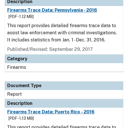
Description
Firearms Trace Data: Pennsylvania - 2016
[PDF - 1.12 MB]
This report provides detailed firearms trace data to
assist law enforcement with criminal investigations.
It includes statistics from Jan. 1 - Dec. 31, 2016.
Published/Revised: September 29, 2017
Category
Firearms
Document Type
Report
Description
Firearms Trace Data: Puerto Rico - 2016
[PDF - 1.13 MB]
This report provides detailed firearms trace data to