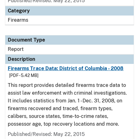
Published/Revised: May 22, 2015
Category
Firearms
Document Type
Report
Description
Firearms Trace Data: District of Columbia - 2008
[PDF - 5.42 MB]
This report provides detailed firearms trace data to
assist law enforcement with criminal investigations.
It includes statistics from Jan. 1 - Dec. 31, 2008, on
firearms recovered and traced, firearm types,
calibers, source states, time-to-crime rates,
possessor age, top recovery locations and more.
Published/Revised: May 22, 2015