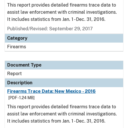
This report provides detailed firearms trace data to
assist law enforcement with criminal investigations.
It includes statistics from Jan. 1 - Dec. 31, 2016.
Published/Revised: September 29, 2017
Category
Firearms
Document Type
Report
Description
Firearms Trace Data: New Mexico - 2016
[PDF - 1.24 MB]
This report provides detailed firearms trace data to
assist law enforcement with criminal investigations.
It includes statistics from Jan. 1 - Dec. 31, 2016.