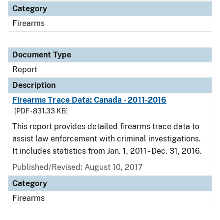
Category
Firearms
Document Type
Report
Description
Firearms Trace Data: Canada - 2011-2016
[PDF - 831.33 KB]
This report provides detailed firearms trace data to
assist law enforcement with criminal investigations.
It includes statistics from Jan. 1, 2011 - Dec. 31, 2016.
Published/Revised: August 10, 2017
Category
Firearms