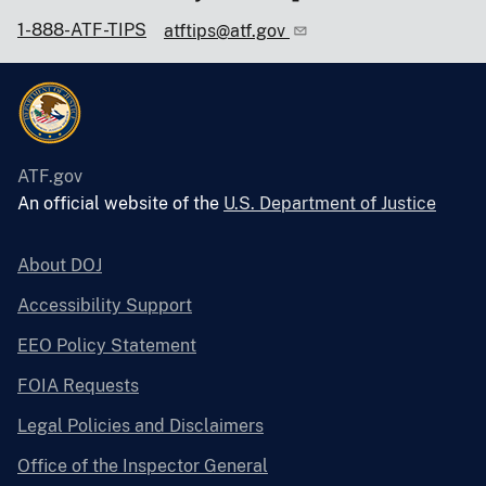
1-888-ATF-TIPS
atftips@atf.gov
ATF.gov
An official website of the
U.S. Department of Justice
About DOJ
Accessibility Support
EEO Policy Statement
FOIA Requests
Legal Policies and Disclaimers
Office of the Inspector General