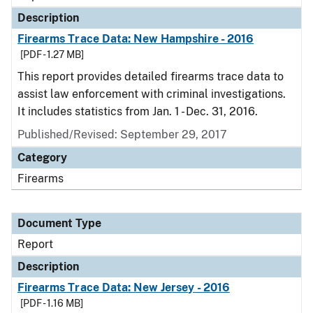
Description
Firearms Trace Data: New Hampshire - 2016
[PDF - 1.27 MB]
This report provides detailed firearms trace data to
assist law enforcement with criminal investigations.
It includes statistics from Jan. 1 - Dec. 31, 2016.
Published/Revised: September 29, 2017
Category
Firearms
Document Type
Report
Description
Firearms Trace Data: New Jersey - 2016
[PDF - 1.16 MB]