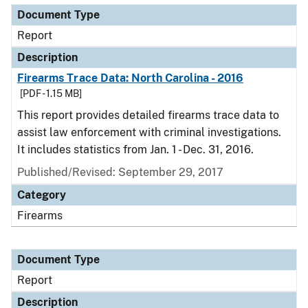
Document Type
Report
Description
Firearms Trace Data: North Carolina - 2016
[PDF - 1.15 MB]
This report provides detailed firearms trace data to
assist law enforcement with criminal investigations.
It includes statistics from Jan. 1 - Dec. 31, 2016.
Published/Revised: September 29, 2017
Category
Firearms
Document Type
Report
Description