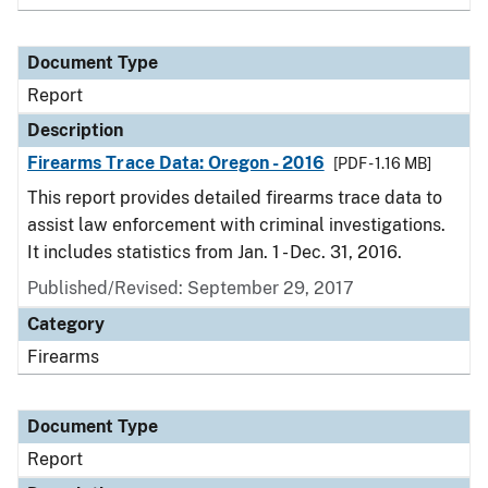
Document Type
Report
Description
Firearms Trace Data: Oregon - 2016
[PDF - 1.16 MB]
This report provides detailed firearms trace data to
assist law enforcement with criminal investigations.
It includes statistics from Jan. 1 - Dec. 31, 2016.
Published/Revised: September 29, 2017
Category
Firearms
Document Type
Report