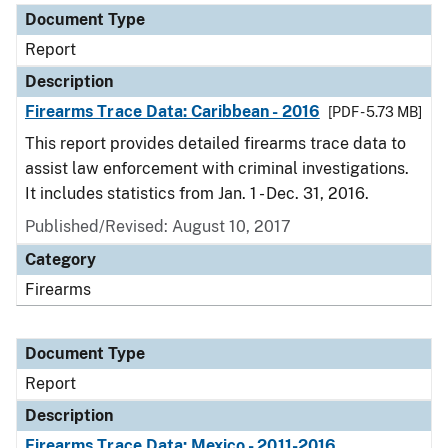
Document Type
Report
Description
Firearms Trace Data: Caribbean - 2016
[PDF - 5.73 MB]
This report provides detailed firearms trace data to
assist law enforcement with criminal investigations.
It includes statistics from Jan. 1 - Dec. 31, 2016.
Published/Revised: August 10, 2017
Category
Firearms
Document Type
Report
Description
Firearms Trace Data: Mexico - 2011-2016