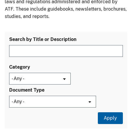
laws and regulations administered and enforced by
ATF. These include guidebooks, newsletters, brochures,
studies, and reports.
Search by Title or Description
Category
Document Type