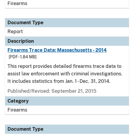
Firearms
Document Type
Report
Description
Firearms Trace Data: Massachusetts - 2014
[PDF - 1.84 MB]
This report provides detailed firearms trace data to
assist law enforcement with criminal investigations.
It includes statistics from Jan. 1 - Dec. 31, 2014.
Published/Revised: September 21, 2015
Category
Firearms
Document Type