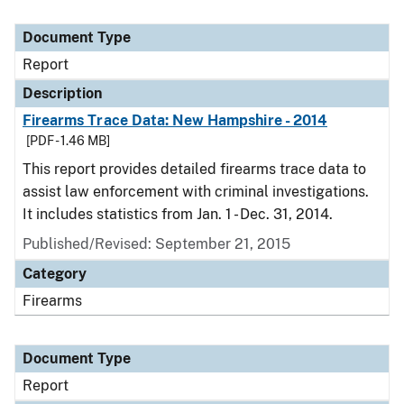
Document Type
Report
Description
Firearms Trace Data: New Hampshire - 2014
[PDF - 1.46 MB]
This report provides detailed firearms trace data to
assist law enforcement with criminal investigations.
It includes statistics from Jan. 1 - Dec. 31, 2014.
Published/Revised: September 21, 2015
Category
Firearms
Document Type
Report