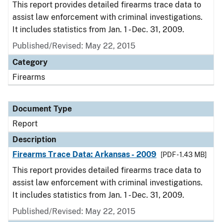
This report provides detailed firearms trace data to
assist law enforcement with criminal investigations.
It includes statistics from Jan. 1 - Dec. 31, 2009.
Published/Revised: May 22, 2015
Category
Firearms
Document Type
Report
Description
Firearms Trace Data: Arkansas - 2009
[PDF - 1.43 MB]
This report provides detailed firearms trace data to
assist law enforcement with criminal investigations.
It includes statistics from Jan. 1 - Dec. 31, 2009.
Published/Revised: May 22, 2015