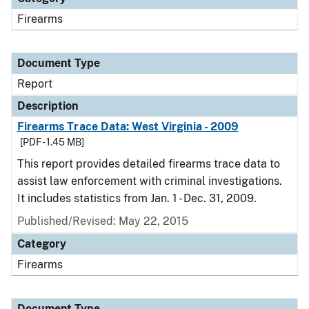
Firearms
Document Type
Report
Description
Firearms Trace Data: West Virginia - 2009
[PDF - 1.45 MB]
This report provides detailed firearms trace data to
assist law enforcement with criminal investigations.
It includes statistics from Jan. 1 - Dec. 31, 2009.
Published/Revised: May 22, 2015
Category
Firearms
Document Type