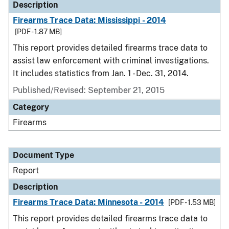
Description
Firearms Trace Data: Mississippi - 2014
[PDF - 1.87 MB]
This report provides detailed firearms trace data to
assist law enforcement with criminal investigations.
It includes statistics from Jan. 1 - Dec. 31, 2014.
Published/Revised: September 21, 2015
Category
Firearms
Document Type
Report
Description
Firearms Trace Data: Minnesota - 2014
[PDF - 1.53 MB]
This report provides detailed firearms trace data to