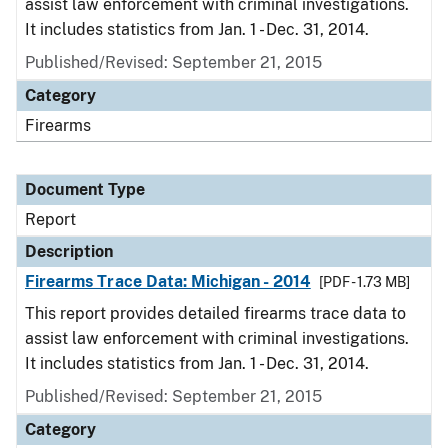
assist law enforcement with criminal investigations.
It includes statistics from Jan. 1 - Dec. 31, 2014.
Published/Revised: September 21, 2015
Category
Firearms
Document Type
Report
Description
Firearms Trace Data: Michigan - 2014
[PDF - 1.73 MB]
This report provides detailed firearms trace data to
assist law enforcement with criminal investigations.
It includes statistics from Jan. 1 - Dec. 31, 2014.
Published/Revised: September 21, 2015
Category