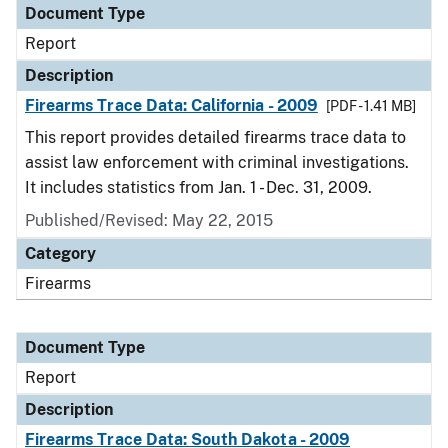
Document Type
Report
Description
Firearms Trace Data: California - 2009
[PDF - 1.41 MB]
This report provides detailed firearms trace data to
assist law enforcement with criminal investigations.
It includes statistics from Jan. 1 - Dec. 31, 2009.
Published/Revised: May 22, 2015
Category
Firearms
Document Type
Report
Description
Firearms Trace Data: South Dakota - 2009