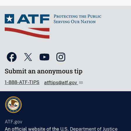
Submit an anonymous tip
1-888-ATF-TIPS
atftips@atf.gov
ATF.gov
An official website of the
U.S. Department of Justice