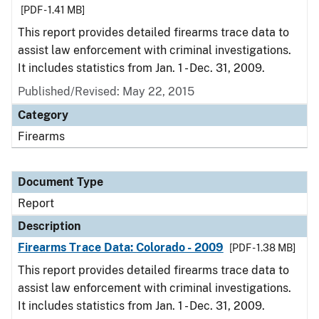
[PDF - 1.41 MB]
This report provides detailed firearms trace data to
assist law enforcement with criminal investigations.
It includes statistics from Jan. 1 - Dec. 31, 2009.
Published/Revised: May 22, 2015
Category
Firearms
Document Type
Report
Description
Firearms Trace Data: Colorado - 2009
[PDF - 1.38 MB]
This report provides detailed firearms trace data to
assist law enforcement with criminal investigations.
It includes statistics from Jan. 1 - Dec. 31, 2009.