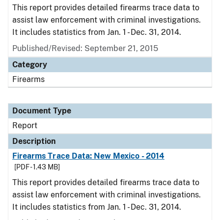
This report provides detailed firearms trace data to
assist law enforcement with criminal investigations.
It includes statistics from Jan. 1 - Dec. 31, 2014.
Published/Revised: September 21, 2015
Category
Firearms
Document Type
Report
Description
Firearms Trace Data: New Mexico - 2014
[PDF - 1.43 MB]
This report provides detailed firearms trace data to
assist law enforcement with criminal investigations.
It includes statistics from Jan. 1 - Dec. 31, 2014.