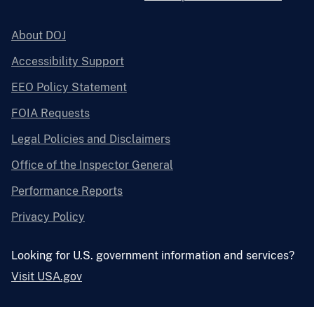
About DOJ
Accessibility Support
EEO Policy Statement
FOIA Requests
Legal Policies and Disclaimers
Office of the Inspector General
Performance Reports
Privacy Policy
Looking for U.S. government information and services?
Visit USA.gov