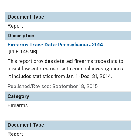
Document Type
Report
Description
Firearms Trace Data: Pennsylvania - 2014
[PDF - 1.45 MB]
This report provides detailed firearms trace data to
assist law enforcement with criminal investigations.
It includes statistics from Jan. 1 - Dec. 31, 2014.
Published/Revised: September 18, 2015
Category
Firearms
Document Type
Report