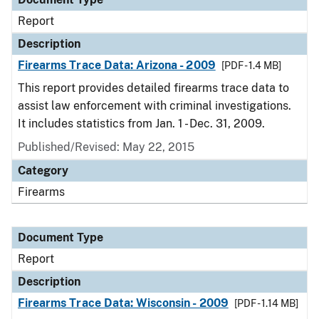
Report
Description
Firearms Trace Data: Arizona - 2009
[PDF - 1.4 MB]
This report provides detailed firearms trace data to
assist law enforcement with criminal investigations.
It includes statistics from Jan. 1 - Dec. 31, 2009.
Published/Revised: May 22, 2015
Category
Firearms
Document Type
Report
Description
Firearms Trace Data: Wisconsin - 2009
[PDF - 1.14 MB]