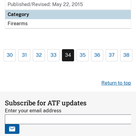
Published/Revised: May 22, 2015
Category
Firearms
30
31
32
33
34
35
36
37
38
Return to top
Subscribe for ATF updates
Enter your email address