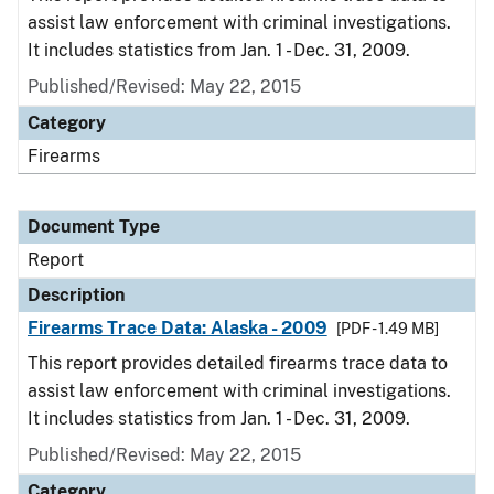
assist law enforcement with criminal investigations.
It includes statistics from Jan. 1 - Dec. 31, 2009.
Published/Revised: May 22, 2015
Category
Firearms
Document Type
Report
Description
Firearms Trace Data: Alaska - 2009
[PDF - 1.49 MB]
This report provides detailed firearms trace data to
assist law enforcement with criminal investigations.
It includes statistics from Jan. 1 - Dec. 31, 2009.
Published/Revised: May 22, 2015
Category