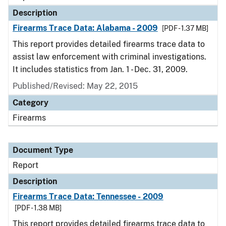
Description
Firearms Trace Data: Alabama - 2009
[PDF - 1.37 MB]
This report provides detailed firearms trace data to
assist law enforcement with criminal investigations.
It includes statistics from Jan. 1 - Dec. 31, 2009.
Published/Revised: May 22, 2015
Category
Firearms
Document Type
Report
Description
Firearms Trace Data: Tennessee - 2009
[PDF - 1.38 MB]
This report provides detailed firearms trace data to