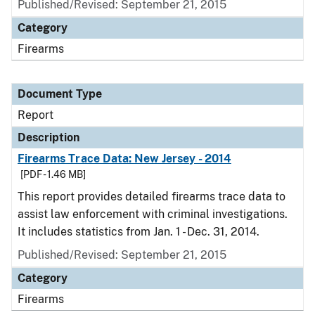
Published/Revised: September 21, 2015
Category
Firearms
Document Type
Report
Description
Firearms Trace Data: New Jersey - 2014
[PDF - 1.46 MB]
This report provides detailed firearms trace data to
assist law enforcement with criminal investigations.
It includes statistics from Jan. 1 - Dec. 31, 2014.
Published/Revised: September 21, 2015
Category
Firearms