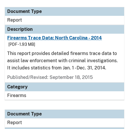
Document Type
Description
Category
Document Type
Report
Description
Firearms Trace Data: North Carolina - 2014
[PDF - 1.93 MB]
This report provides detailed firearms trace data to
assist law enforcement with criminal investigations.
It includes statistics from Jan. 1 - Dec. 31, 2014.
Published/Revised: September 18, 2015
Category
Firearms
Document Type
Report