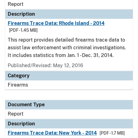
Report
Description
Firearms Trace Data: Rhode Island - 2014
[PDF - 1.45 MB]
This report provides detailed firearms trace data to
assist law enforcement with criminal investigations.
It includes statistics from Jan. 1 - Dec. 31, 2014.
Published/Revised: May 12, 2016
Category
Firearms
Document Type
Report
Description
Firearms Trace Data: New York - 2014
[PDF - 1.7 MB]