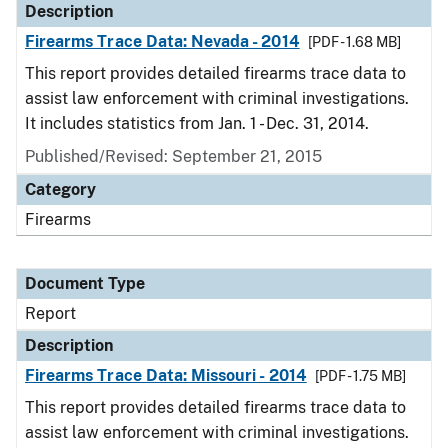
Description
Firearms Trace Data: Nevada - 2014
[PDF - 1.68 MB]
This report provides detailed firearms trace data to
assist law enforcement with criminal investigations.
It includes statistics from Jan. 1 - Dec. 31, 2014.
Published/Revised: September 21, 2015
Category
Firearms
Document Type
Report
Description
Firearms Trace Data: Missouri - 2014
[PDF - 1.75 MB]
This report provides detailed firearms trace data to
assist law enforcement with criminal investigations.