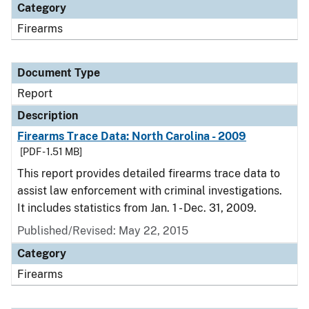
Category
Firearms
Document Type
Report
Description
Firearms Trace Data: North Carolina - 2009
[PDF - 1.51 MB]
This report provides detailed firearms trace data to
assist law enforcement with criminal investigations.
It includes statistics from Jan. 1 - Dec. 31, 2009.
Published/Revised: May 22, 2015
Category
Firearms