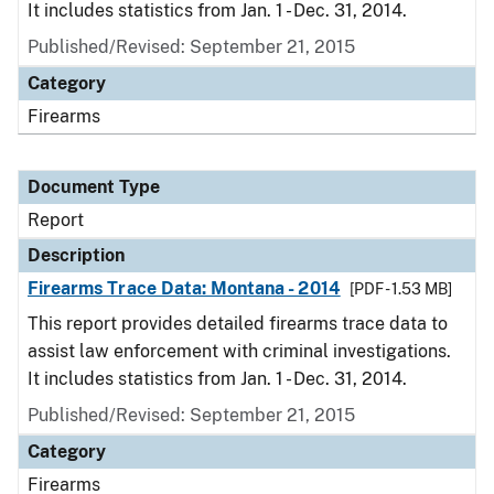
It includes statistics from Jan. 1 - Dec. 31, 2014.
Published/Revised: September 21, 2015
Category
Firearms
Document Type
Report
Description
Firearms Trace Data: Montana - 2014
[PDF - 1.53 MB]
This report provides detailed firearms trace data to
assist law enforcement with criminal investigations.
It includes statistics from Jan. 1 - Dec. 31, 2014.
Published/Revised: September 21, 2015
Category
Firearms