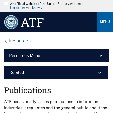
An official website of the United States government
Here’s how you know
ATF
MENU
Resources
Resources Menu
Related
Publications
ATF occasionally issues publications to inform the
industries it regulates and the general public about the