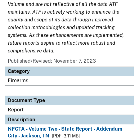
Volume and are not reflective of all the data ATF
maintains. ATF is actively working to enhance the
quality and scope of its data through improved
collection methodologies and updated tracking
systems. As these enhancements are implemented,
future reports aspire to reflect more robust and
comprehensive data.
Published/Revised: November 7, 2023
Category
Firearms
Document Type
Report
Description
NFCTA - Volume Two - State Report - Addendum
City - Jackson, TN
[PDF - 3.11 MB]