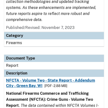
collection methodologies and updated tracking
systems. As these enhancements are implemented,
future reports aspire to reflect more robust and
comprehensive data.
Published/Revised: November 7, 2023
Category
Firearms
Document Type
Report
Description
NFCTA - Volume Two - State Report - Addendum
City - Green Bay, WI
[PDF - 2.88 MB]
National Firearms Commerce and Trafficking
Assessment (NFCTA): Crime Guns - Volume Two
Report
.
The data contained within NFCTA Volumes I-