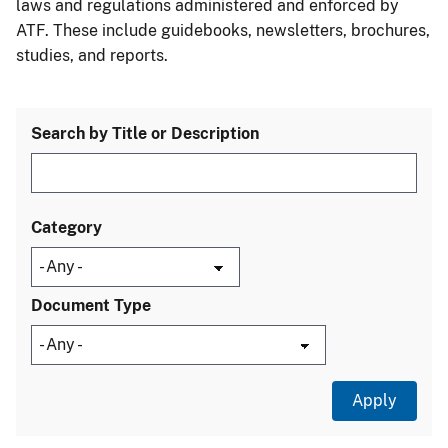
laws and regulations administered and enforced by
ATF. These include guidebooks, newsletters, brochures,
studies, and reports.
Search by Title or Description
Category
Document Type