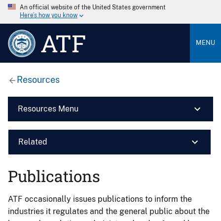
An official website of the United States government
Here’s how you know
ATF
MENU
Resources
Resources Menu
Related
Publications
ATF occasionally issues publications to inform the
industries it regulates and the general public about the