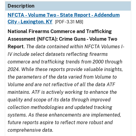
Description
NFCTA - Volume Two - State Report - Addendum
City - Lexington, KY
[PDF - 3.31 MB]
National Firearms Commerce and Trafficking
Assessment (NFCTA): Crime Guns - Volume Two
Report
.
The data contained within NFCTA Volumes I-
IV include select datasets reflecting firearms
commerce and trafficking trends from 2000 through
2024. While these reports provide valuable insights,
the parameters of the data varied from Volume to
Volume and are not reflective of all the data ATF
maintains. ATF is actively working to enhance the
quality and scope of its data through improved
collection methodologies and updated tracking
systems. As these enhancements are implemented,
future reports aspire to reflect more robust and
comprehensive data.