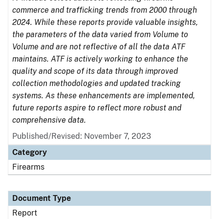
commerce and trafficking trends from 2000 through
2024. While these reports provide valuable insights,
the parameters of the data varied from Volume to
Volume and are not reflective of all the data ATF
maintains. ATF is actively working to enhance the
quality and scope of its data through improved
collection methodologies and updated tracking
systems. As these enhancements are implemented,
future reports aspire to reflect more robust and
comprehensive data.
Published/Revised: November 7, 2023
Category
Firearms
Document Type
Report