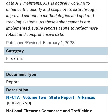
data ATF maintains. ATF is actively working to
enhance the quality and scope of its data through
improved collection methodologies and updated
tracking systems. As these enhancements are
implemented, future reports aspire to reflect more
robust and comprehensive data.
Published/Revised: February 1, 2023
Category
Firearms
Document Type
Report
Description
NFCTA - Volume Two - State Report - Arkansas
[PDF - 2.65 MB]
National Firearms Commerce and Trafficking