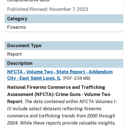
Published/Revised: November 7, 2023
Category
Firearms
Document Type
Report
Description
NFCTA - Volume Two - State Report - Addendum
City - East Saint Louis, IL
[PDF - 2.59 MB]
National Firearms Commerce and Trafficking
Assessment (NFCTA): Crime Guns - Volume Two
Report
.
The data contained within NFCTA Volumes I-
IV include select datasets reflecting firearms
commerce and trafficking trends from 2000 through
2024. While these reports provide valuable insights,