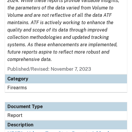
2024. While these reports provide valuable insights,
the parameters of the data varied from Volume to
Volume and are not reflective of all the data ATF
maintains. ATF is actively working to enhance the
quality and scope of its data through improved
collection methodologies and updated tracking
systems. As these enhancements are implemented,
future reports aspire to reflect more robust and
comprehensive data.
Published/Revised: November 7, 2023
Category
Firearms
Document Type
Report
Description