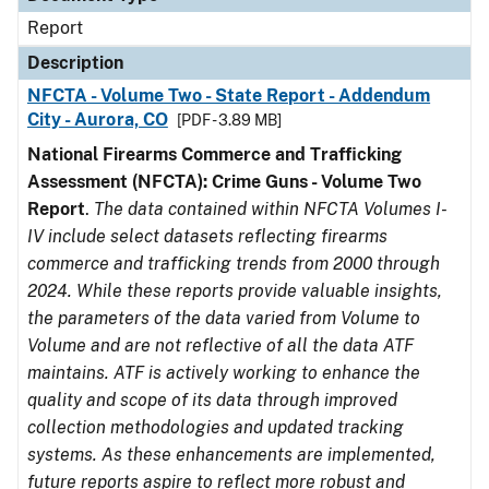
Report
Description
NFCTA - Volume Two - State Report - Addendum
City - Aurora, CO
[PDF - 3.89 MB]
National Firearms Commerce and Trafficking
Assessment (NFCTA): Crime Guns - Volume Two
Report
.
The data contained within NFCTA Volumes I-
IV include select datasets reflecting firearms
commerce and trafficking trends from 2000 through
2024. While these reports provide valuable insights,
the parameters of the data varied from Volume to
Volume and are not reflective of all the data ATF
maintains. ATF is actively working to enhance the
quality and scope of its data through improved
collection methodologies and updated tracking
systems. As these enhancements are implemented,
future reports aspire to reflect more robust and