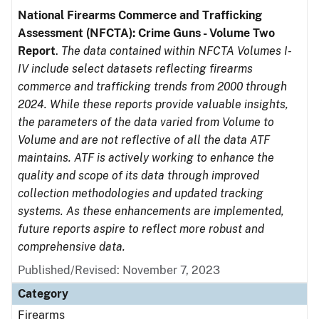
National Firearms Commerce and Trafficking
Assessment (NFCTA): Crime Guns - Volume Two
Report
.
The data contained within NFCTA Volumes I-
IV include select datasets reflecting firearms
commerce and trafficking trends from 2000 through
2024. While these reports provide valuable insights,
the parameters of the data varied from Volume to
Volume and are not reflective of all the data ATF
maintains. ATF is actively working to enhance the
quality and scope of its data through improved
collection methodologies and updated tracking
systems. As these enhancements are implemented,
future reports aspire to reflect more robust and
comprehensive data.
Published/Revised: November 7, 2023
Category
Firearms