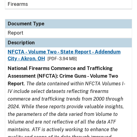
Firearms
Document Type
Report
Description
NFCTA - Volume Two - State Report - Addendum
City - Akron, OH
[PDF - 3.94 MB]
National Firearms Commerce and Trafficking
Assessment (NFCTA): Crime Guns - Volume Two
Report
.
The data contained within NFCTA Volumes I-
IV include select datasets reflecting firearms
commerce and trafficking trends from 2000 through
2024. While these reports provide valuable insights,
the parameters of the data varied from Volume to
Volume and are not reflective of all the data ATF
maintains. ATF is actively working to enhance the