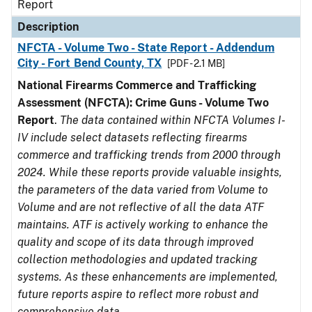
Report
Description
NFCTA - Volume Two - State Report - Addendum
City - Fort Bend County, TX
[PDF - 2.1 MB]
National Firearms Commerce and Trafficking
Assessment (NFCTA): Crime Guns - Volume Two
Report
.
The data contained within NFCTA Volumes I-
IV include select datasets reflecting firearms
commerce and trafficking trends from 2000 through
2024. While these reports provide valuable insights,
the parameters of the data varied from Volume to
Volume and are not reflective of all the data ATF
maintains. ATF is actively working to enhance the
quality and scope of its data through improved
collection methodologies and updated tracking
systems. As these enhancements are implemented,
future reports aspire to reflect more robust and
comprehensive data.