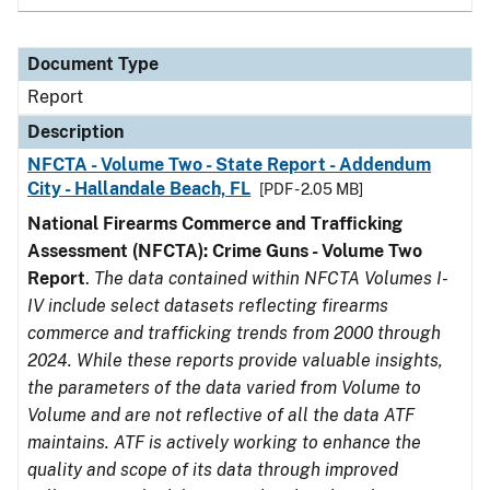
Document Type
Report
Description
NFCTA - Volume Two - State Report - Addendum
City - Hallandale Beach, FL
[PDF - 2.05 MB]
National Firearms Commerce and Trafficking
Assessment (NFCTA): Crime Guns - Volume Two
Report
.
The data contained within NFCTA Volumes I-
IV include select datasets reflecting firearms
commerce and trafficking trends from 2000 through
2024. While these reports provide valuable insights,
the parameters of the data varied from Volume to
Volume and are not reflective of all the data ATF
maintains. ATF is actively working to enhance the
quality and scope of its data through improved