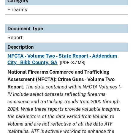
Category
Firearms
Document Type
Report
Description
NFCTA - Volume Two - State Report - Addendum
City - Bibb County, GA
[PDF - 3.7 MB]
National Firearms Commerce and Trafficking
Assessment (NFCTA): Crime Guns - Volume Two
Report
.
The data contained within NFCTA Volumes I-
IV include select datasets reflecting firearms
commerce and trafficking trends from 2000 through
2024. While these reports provide valuable insights,
the parameters of the data varied from Volume to
Volume and are not reflective of all the data ATF
maintains. ATF is actively working to enhance the