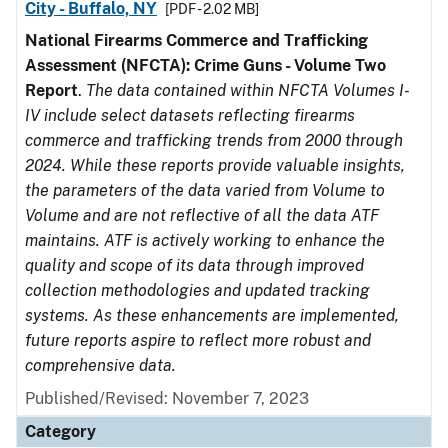
City - Buffalo, NY
[PDF - 2.02 MB]
National Firearms Commerce and Trafficking
Assessment (NFCTA): Crime Guns - Volume Two
Report
.
The data contained within NFCTA Volumes I-
IV include select datasets reflecting firearms
commerce and trafficking trends from 2000 through
2024. While these reports provide valuable insights,
the parameters of the data varied from Volume to
Volume and are not reflective of all the data ATF
maintains. ATF is actively working to enhance the
quality and scope of its data through improved
collection methodologies and updated tracking
systems. As these enhancements are implemented,
future reports aspire to reflect more robust and
comprehensive data.
Published/Revised: November 7, 2023
Category