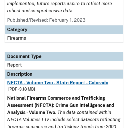
implemented, future reports aspire to reflect more
robust and comprehensive data.
Published/Revised: February 1, 2023
Category
Firearms
Document Type
Report
Description
NFCTA - Volume Two - State Report - Colorado
[PDF - 3.18 MB]
National Firearms Commerce and Trafficking
Assessment (NFCTA): Crime Gun Intelligence and
Analysis - Volume Two
.
The data contained within
NFCTA Volumes I-IV include select datasets reflecting
firearms commerce and trafficking trends from 2000