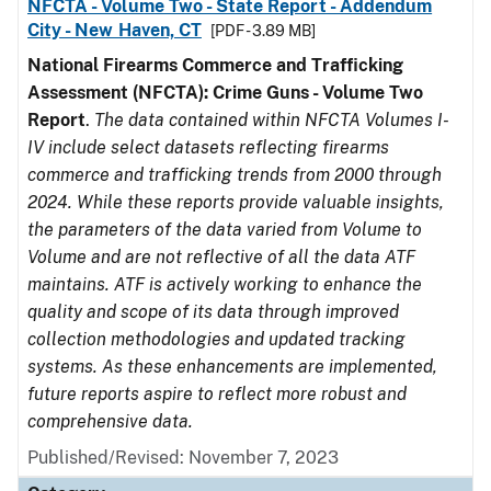
NFCTA - Volume Two - State Report - Addendum
City - New Haven, CT
[PDF - 3.89 MB]
National Firearms Commerce and Trafficking
Assessment (NFCTA): Crime Guns - Volume Two
Report
.
The data contained within NFCTA Volumes I-
IV include select datasets reflecting firearms
commerce and trafficking trends from 2000 through
2024. While these reports provide valuable insights,
the parameters of the data varied from Volume to
Volume and are not reflective of all the data ATF
maintains. ATF is actively working to enhance the
quality and scope of its data through improved
collection methodologies and updated tracking
systems. As these enhancements are implemented,
future reports aspire to reflect more robust and
comprehensive data.
Published/Revised: November 7, 2023