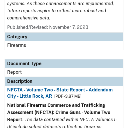
systems. As these enhancements are implemented,
future reports aspire to reflect more robust and
comprehensive data.
Published/Revised: November 7, 2023
Category
Firearms
Document Type
Report
Description
NFCTA - Volume Two - State Report - Addendum
City - Little Rock, AR
[PDF - 3.87 MB]
National Firearms Commerce and Trafficking
Assessment (NFCTA): Crime Guns - Volume Two
Report
.
The data contained within NFCTA Volumes I-
IV include select datasets reflecting firearms