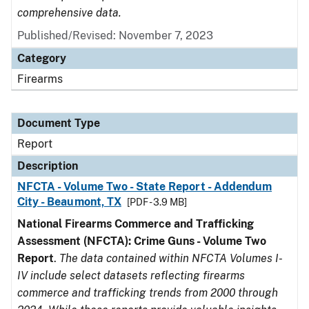
comprehensive data.
Published/Revised: November 7, 2023
Category
Firearms
Document Type
Report
Description
NFCTA - Volume Two - State Report - Addendum
City - Beaumont, TX
[PDF - 3.9 MB]
National Firearms Commerce and Trafficking
Assessment (NFCTA): Crime Guns - Volume Two
Report
.
The data contained within NFCTA Volumes I-
IV include select datasets reflecting firearms
commerce and trafficking trends from 2000 through