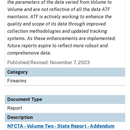
the parameters of the data varied from Volume to
Volume and are not reflective of all the data ATF
maintains. ATF is actively working to enhance the
quality and scope of its data through improved
collection methodologies and updated tracking
systems. As these enhancements are implemented,
future reports aspire to reflect more robust and
comprehensive data.
Published/Revised: November 7, 2023
Category
Firearms
Document Type
Report
Description
NFCTA - Volume Two - State Report - Addendum