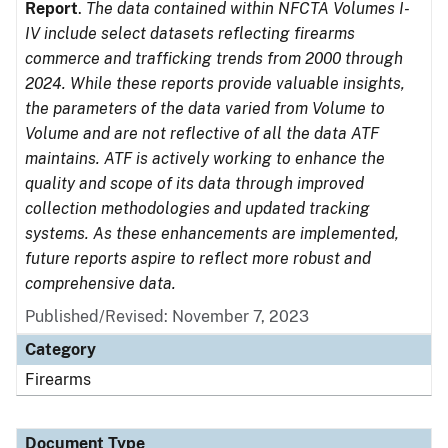
Report
.
The data contained within NFCTA Volumes I-
IV include select datasets reflecting firearms
commerce and trafficking trends from 2000 through
2024. While these reports provide valuable insights,
the parameters of the data varied from Volume to
Volume and are not reflective of all the data ATF
maintains. ATF is actively working to enhance the
quality and scope of its data through improved
collection methodologies and updated tracking
systems. As these enhancements are implemented,
future reports aspire to reflect more robust and
comprehensive data.
Published/Revised: November 7, 2023
Category
Firearms
Document Type