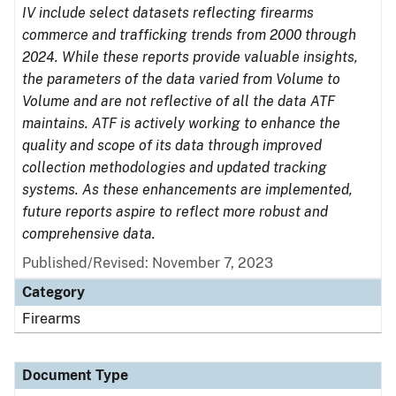
IV include select datasets reflecting firearms
commerce and trafficking trends from 2000 through
2024. While these reports provide valuable insights,
the parameters of the data varied from Volume to
Volume and are not reflective of all the data ATF
maintains. ATF is actively working to enhance the
quality and scope of its data through improved
collection methodologies and updated tracking
systems. As these enhancements are implemented,
future reports aspire to reflect more robust and
comprehensive data.
Published/Revised: November 7, 2023
Category
Firearms
Document Type