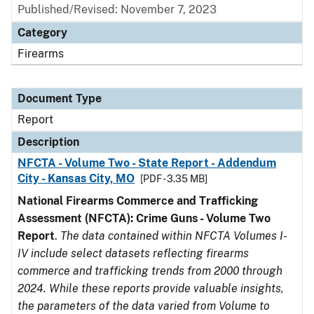
Published/Revised: November 7, 2023
Category
Firearms
Document Type
Report
Description
NFCTA - Volume Two - State Report - Addendum
City - Kansas City, MO
[PDF - 3.35 MB]
National Firearms Commerce and Trafficking
Assessment (NFCTA): Crime Guns - Volume Two
Report
.
The data contained within NFCTA Volumes I-
IV include select datasets reflecting firearms
commerce and trafficking trends from 2000 through
2024. While these reports provide valuable insights,
the parameters of the data varied from Volume to