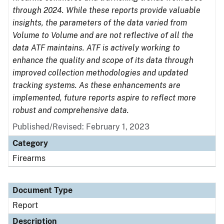
through 2024. While these reports provide valuable
insights, the parameters of the data varied from
Volume to Volume and are not reflective of all the
data ATF maintains. ATF is actively working to
enhance the quality and scope of its data through
improved collection methodologies and updated
tracking systems. As these enhancements are
implemented, future reports aspire to reflect more
robust and comprehensive data.
Published/Revised: February 1, 2023
Category
Firearms
Document Type
Report
Description