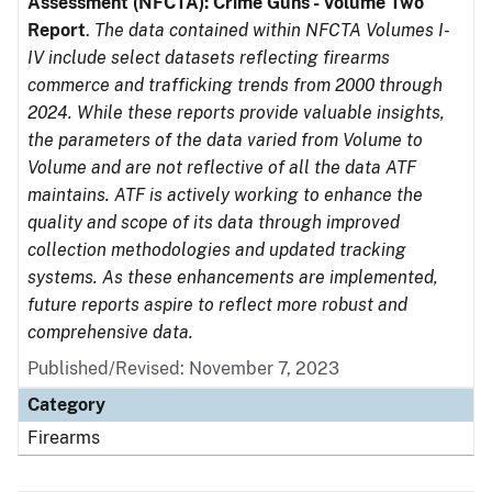
Assessment (NFCTA): Crime Guns - Volume Two
Report
.
The data contained within NFCTA Volumes I-
IV include select datasets reflecting firearms
commerce and trafficking trends from 2000 through
2024. While these reports provide valuable insights,
the parameters of the data varied from Volume to
Volume and are not reflective of all the data ATF
maintains. ATF is actively working to enhance the
quality and scope of its data through improved
collection methodologies and updated tracking
systems. As these enhancements are implemented,
future reports aspire to reflect more robust and
comprehensive data.
Published/Revised: November 7, 2023
Category
Firearms