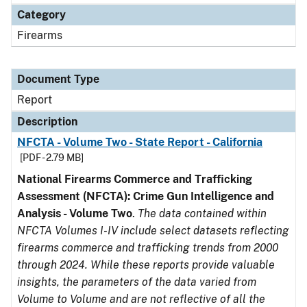
Category
Firearms
Document Type
Report
Description
NFCTA - Volume Two - State Report - California
[PDF - 2.79 MB]
National Firearms Commerce and Trafficking
Assessment (NFCTA): Crime Gun Intelligence and
Analysis - Volume Two
.
The data contained within
NFCTA Volumes I-IV include select datasets reflecting
firearms commerce and trafficking trends from 2000
through 2024. While these reports provide valuable
insights, the parameters of the data varied from
Volume to Volume and are not reflective of all the