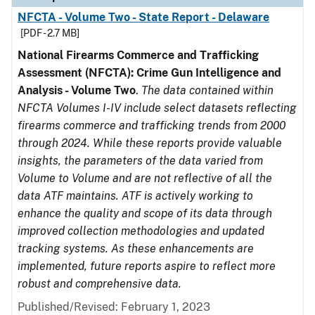
NFCTA - Volume Two - State Report - Delaware
[PDF - 2.7 MB]
National Firearms Commerce and Trafficking
Assessment (NFCTA): Crime Gun Intelligence and
Analysis - Volume Two
.
The data contained within
NFCTA Volumes I-IV include select datasets reflecting
firearms commerce and trafficking trends from 2000
through 2024. While these reports provide valuable
insights, the parameters of the data varied from
Volume to Volume and are not reflective of all the
data ATF maintains. ATF is actively working to
enhance the quality and scope of its data through
improved collection methodologies and updated
tracking systems. As these enhancements are
implemented, future reports aspire to reflect more
robust and comprehensive data.
Published/Revised: February 1, 2023