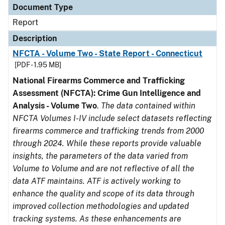
Document Type
Report
Description
NFCTA - Volume Two - State Report - Connecticut
[PDF - 1.95 MB]
National Firearms Commerce and Trafficking
Assessment (NFCTA): Crime Gun Intelligence and
Analysis - Volume Two
.
The data contained within
NFCTA Volumes I-IV include select datasets reflecting
firearms commerce and trafficking trends from 2000
through 2024. While these reports provide valuable
insights, the parameters of the data varied from
Volume to Volume and are not reflective of all the
data ATF maintains. ATF is actively working to
enhance the quality and scope of its data through
improved collection methodologies and updated
tracking systems. As these enhancements are