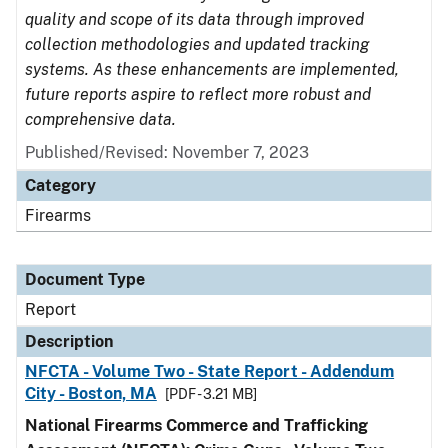
quality and scope of its data through improved
collection methodologies and updated tracking
systems. As these enhancements are implemented,
future reports aspire to reflect more robust and
comprehensive data.
Published/Revised: November 7, 2023
Category
Firearms
Document Type
Report
Description
NFCTA - Volume Two - State Report - Addendum
City - Boston, MA
[PDF - 3.21 MB]
National Firearms Commerce and Trafficking