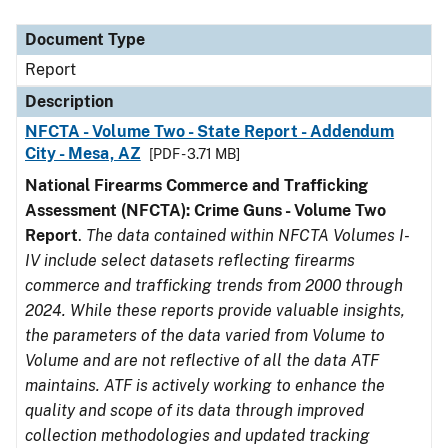
Document Type
Description
Category
Document Type
Report
Description
NFCTA - Volume Two - State Report - Addendum
City - Mesa, AZ
[PDF - 3.71 MB]
National Firearms Commerce and Trafficking
Assessment (NFCTA): Crime Guns - Volume Two
Report
.
The data contained within NFCTA Volumes I-
IV include select datasets reflecting firearms
commerce and trafficking trends from 2000 through
2024. While these reports provide valuable insights,
the parameters of the data varied from Volume to
Volume and are not reflective of all the data ATF
maintains. ATF is actively working to enhance the
quality and scope of its data through improved
collection methodologies and updated tracking