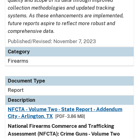
quality and scope of its data through improved
collection methodologies and updated tracking
systems. As these enhancements are implemented,
future reports aspire to reflect more robust and
comprehensive data.
Published/Revised: November 7, 2023
Category
Firearms
Document Type
Report
Description
NFCTA - Volume Two - State Report - Addendum
City - Arlington, TX
[PDF - 3.86 MB]
National Firearms Commerce and Trafficking
Assessment (NFCTA): Crime Guns - Volume Two