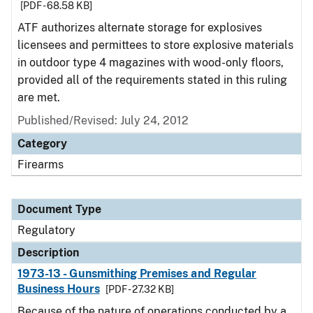
[PDF - 68.58 KB]
ATF authorizes alternate storage for explosives
licensees and permittees to store explosive materials
in outdoor type 4 magazines with wood-only floors,
provided all of the requirements stated in this ruling
are met.
Published/Revised: July 24, 2012
Category
Firearms
Document Type
Regulatory
Description
1973-13 - Gunsmithing Premises and Regular
Business Hours
[PDF - 27.32 KB]
Because of the nature of operations conducted by a