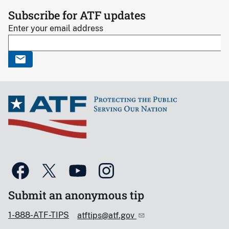
Subscribe for ATF updates
Enter your email address
Submit an anonymous tip
1-888-ATF-TIPS
atftips@atf.gov