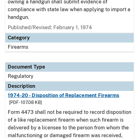
owning a handgun shall submit evidence of
compliance with state law when applying to import a
handgun.
Published/Revised: February 1, 1974
Category
Firearms
Document Type
Regulatory
Description
1974-20 - Disposition of Replacement Firearms
[PDF - 107.08 KB]
Form 4473 shall not be required to record disposition
of a like replacement firearm when such firearm is
delivered by a licensee to the person from whom the
malfunctioning or damaged firearm was received,