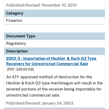
Published/Revised: November 10, 2010
Category
Firearms
Document Type
Regulatory
Description
2003-3 - Importation of Heckler & Koch G3 Type
Receivers for Unrestricted Commercial Sale
[PDF - 229.69 KB]
An ATF-approved method of destruction for the
Heckler & Koch G3 type machinegun will result in the
severed portions of the receiver being importable for
unrestricted commercial sale.
Published/Revised: January 24, 2003