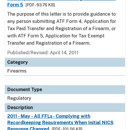
Form 5
[PDF - 93.76 KB]
The purpose of this letter is to provide guidance to
any person submitting ATF Form 4, Application for
Tax Paid Transfer and Registration of a Firearm, or
with ATF Form 5, Application for Tax Exempt
Transfer and Registration of a Firearm.
Published/Revised: April 14, 2011
Category
Firearms
Document Type
Regulatory
Description
2011 - May - All FFLs - Complying with
Recordkeeping Requirements When Initial NICS
Response Changed
[PDF - 101.56 KB]