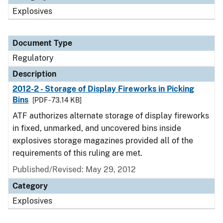
Explosives
Document Type
Regulatory
Description
2012-2 - Storage of Display Fireworks in Picking
Bins
[PDF - 73.14 KB]
ATF authorizes alternate storage of display fireworks
in fixed, unmarked, and uncovered bins inside
explosives storage magazines provided all of the
requirements of this ruling are met.
Published/Revised: May 29, 2012
Category
Explosives