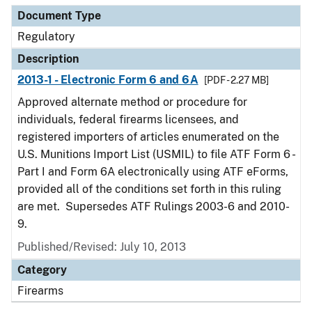
Document Type
Regulatory
Description
2013-1 - Electronic Form 6 and 6A
[PDF - 2.27 MB]
Approved alternate method or procedure for
individuals, federal firearms licensees, and
registered importers of articles enumerated on the
U.S. Munitions Import List (USMIL) to file ATF Form 6 -
Part I and Form 6A electronically using ATF eForms,
provided all of the conditions set forth in this ruling
are met. Supersedes ATF Rulings 2003-6 and 2010-
9.
Published/Revised: July 10, 2013
Category
Firearms