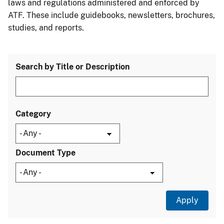
laws and regulations administered and enforced by
ATF. These include guidebooks, newsletters, brochures,
studies, and reports.
Search by Title or Description
Category
Document Type