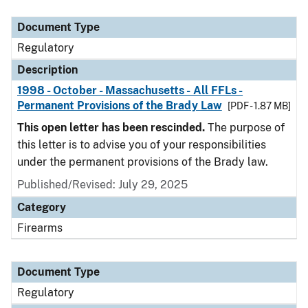
Document Type
Description
Category
Document Type
Regulatory
Description
1998 - October - Massachusetts - All FFLs -
Permanent Provisions of the Brady Law
[PDF - 1.87 MB]
This open letter has been rescinded.
The purpose of
this letter is to advise you of your responsibilities
under the permanent provisions of the Brady law.
Published/Revised: July 29, 2025
Category
Firearms
Document Type
Regulatory