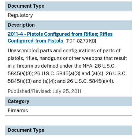
Document Type
Regulatory
Description
2011-4 - Pistols Configured from Rifles; Rifles
Configured from Pistols
[PDF - 82.73 KB]
Unassembled parts and configurations of parts of
pistols, rifles, handguns or other weapons that result
in a firearm as defined under the NFA, 26 U.S.C.
5845(a)(3); 26 U.S.C. 5845(a)(3) and (a)(4); 26 U.S.C.
5845(a)(3) and (a)(4); and 26 U.S.C. 5845(a)(4).
Published/Revised: July 25, 2011
Category
Firearms
Document Type