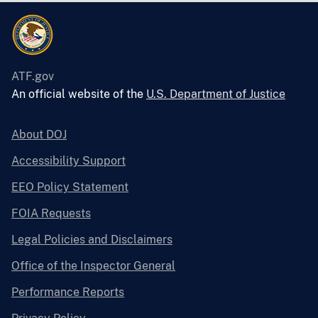
ATF.gov
An official website of the
U.S. Department of Justice
About DOJ
Accessibility Support
EEO Policy Statement
FOIA Requests
Legal Policies and Disclaimers
Office of the Inspector General
Performance Reports