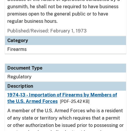
gunsmith, he shall not be required to have business
premises open to the general public or to have
regular business hours.
Published/Revised: February 1, 1973
Category
Firearms
Document Type
Regulatory
Description
1974-13 - Importation of Firearms by Members of
the U.S. Armed Forces
[PDF - 25.42 KB]
A member of the U.S. Armed Forces who is a resident
of any state or territory which requires that a permit
or other authorization be issued prior to possessing or