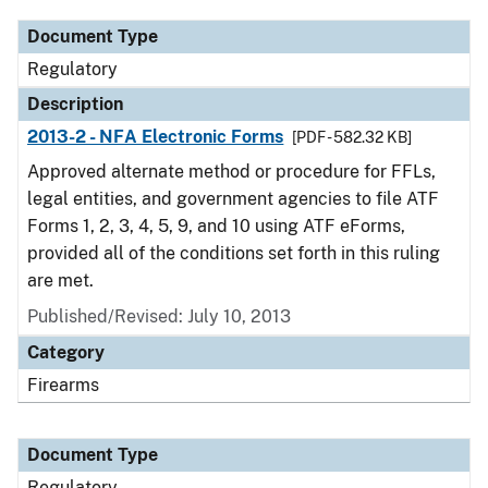
Document Type
Regulatory
Description
2013-2 - NFA Electronic Forms
[PDF - 582.32 KB]
Approved alternate method or procedure for FFLs,
legal entities, and government agencies to file ATF
Forms 1, 2, 3, 4, 5, 9, and 10 using ATF eForms,
provided all of the conditions set forth in this ruling
are met.
Published/Revised: July 10, 2013
Category
Firearms
Document Type
Regulatory