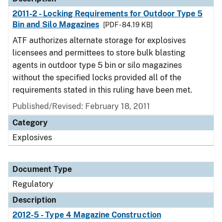
2011-2 - Locking Requirements for Outdoor Type 5
Bin and Silo Magazines
[PDF - 84.19 KB]
ATF authorizes alternate storage for explosives
licensees and permittees to store bulk blasting
agents in outdoor type 5 bin or silo magazines
without the specified locks provided all of the
requirements stated in this ruling have been met.
Published/Revised: February 18, 2011
Category
Explosives
Document Type
Regulatory
Description
2012-5 - Type 4 Magazine Construction