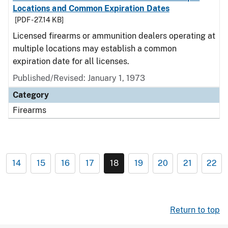
Locations and Common Expiration Dates
[PDF - 27.14 KB]
Licensed firearms or ammunition dealers operating at
multiple locations may establish a common
expiration date for all licenses.
Published/Revised: January 1, 1973
Category
Firearms
14
15
16
17
18
19
20
21
22
Return to top