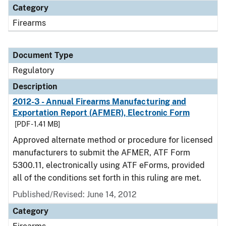
Category
Firearms
Document Type
Regulatory
Description
2012-3 - Annual Firearms Manufacturing and
Exportation Report (AFMER), Electronic Form
[PDF - 1.41 MB]
Approved alternate method or procedure for licensed
manufacturers to submit the AFMER, ATF Form
5300.11, electronically using ATF eForms, provided
all of the conditions set forth in this ruling are met.
Published/Revised: June 14, 2012
Category