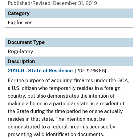
Published/Revised: December 31, 2019
Category
Explosives
Document Type
Regulatory
Description
2010-6 - State of Residence
[PDF - 97.66 KB]
For the purpose of acquiring firearms under the GCA,
a U.S. citizen who temporarily resides in a foreign
country, but also demonstrates the intention of
making a home in a particular state, is a resident of
the State during the time period he or she actually
resides in that state. The intention must be
demonstrated to a federal firearms licensee by
presenting valid identification documents.