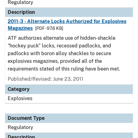
Regulatory
Description
2011-3 - Alternate Locks Authorized for Explosives
Magazines
[PDF - 97.6 KB]
ATF authorizes alternate use of hidden-shackle
"hockey puck" locks, recessed padlocks, and
padlocks with boron alloy shackles to secure
explosives magazines, provided all of the
requirements stated of this ruling have been met.
Published/Revised: June 23, 2011
Category
Explosives
Document Type
Regulatory
Description