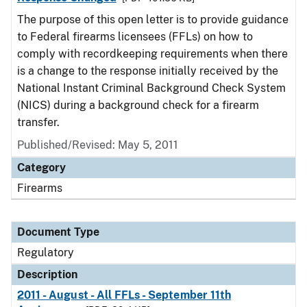
The purpose of this open letter is to provide guidance
to Federal firearms licensees (FFLs) on how to
comply with recordkeeping requirements when there
is a change to the response initially received by the
National Instant Criminal Background Check System
(NICS) during a background check for a firearm
transfer.
Published/Revised: May 5, 2011
Category
Firearms
Document Type
Regulatory
Description
2011 - August - All FFLs - September 11th