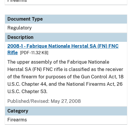
Firearms
Document Type
Regulatory
Description
2008-1 - Fabrique Nationale Herstal SA (FN) FNC
Rifle
[PDF - 11.32 KB]
The upper assembly of the Fabrique Nationale
Herstal SA (FN) FNC rifle is classified as the receiver
of the firearm for purposes of the Gun Control Act, 18
U.S.C. Chapter 44, and the National Firearms Act, 26
U.S.C. Chapter 53.
Published/Revised: May 27, 2008
Category
Firearms