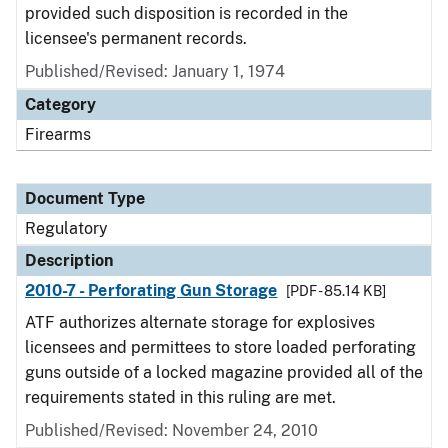
provided such disposition is recorded in the
licensee's permanent records.
Published/Revised: January 1, 1974
Category
Firearms
Document Type
Regulatory
Description
2010-7 - Perforating Gun Storage
[PDF - 85.14 KB]
ATF authorizes alternate storage for explosives
licensees and permittees to store loaded perforating
guns outside of a locked magazine provided all of the
requirements stated in this ruling are met.
Published/Revised: November 24, 2010