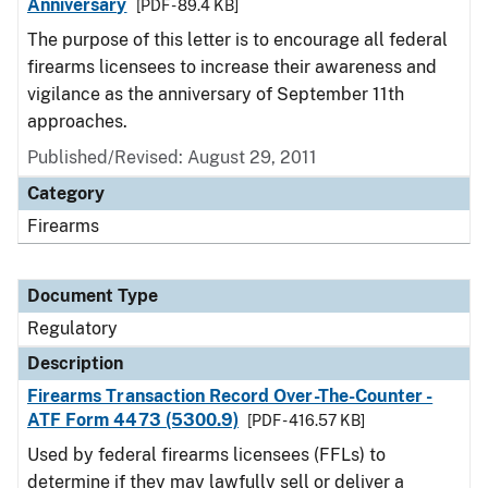
Anniversary
[PDF - 89.4 KB]
The purpose of this letter is to encourage all federal
firearms licensees to increase their awareness and
vigilance as the anniversary of September 11th
approaches.
Published/Revised: August 29, 2011
Category
Firearms
Document Type
Regulatory
Description
Firearms Transaction Record Over-The-Counter -
ATF Form 4473 (5300.9)
[PDF - 416.57 KB]
Used by federal firearms licensees (FFLs) to
determine if they may lawfully sell or deliver a