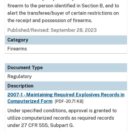
firearm to the person identified in Section B, and to
alert the transferee/buyer of certain restrictions on
the receipt and possession of firearms.
Published/Revised: September 28, 2023
Category
Firearms
Document Type
Regulatory
Description
2007-1 - Maintaining Required Explosives Records in
Computerized Form
[PDF - 20.71 KB]
Under specified conditions, approval is granted to
utilize computerized records as required records
under 27 CFR 555, Subpart G.