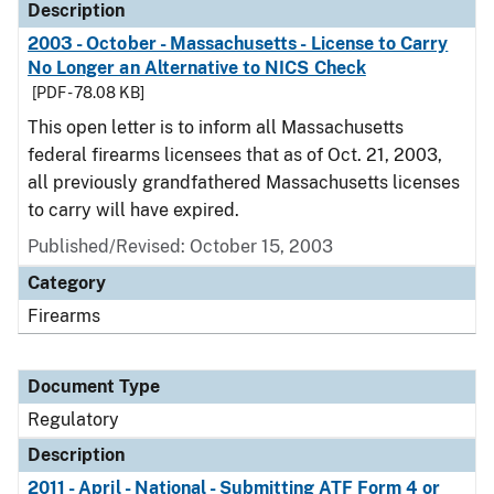
Description
2003 - October - Massachusetts - License to Carry
No Longer an Alternative to NICS Check
[PDF - 78.08 KB]
This open letter is to inform all Massachusetts
federal firearms licensees that as of Oct. 21, 2003,
all previously grandfathered Massachusetts licenses
to carry will have expired.
Published/Revised: October 15, 2003
Category
Firearms
Document Type
Regulatory
Description
2011 - April - National - Submitting ATF Form 4 or