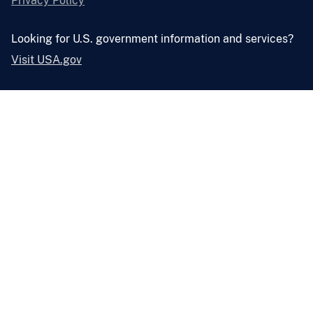
Privacy Policy
Looking for U.S. government information and services?
Visit USA.gov