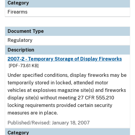
Category
Firearms
Document Type
Regulatory
Description
2007-2 - Temporary Storage of Display Fireworks
[PDF - 73.61 KB]
Under specified conditions, display fireworks may be
temporarily stored in locked, attended motor
vehicles at explosives magazine site(s) and fireworks
display site(s) without meeting 27 CFR 555.210
locking requirements provided certain security
measures are in place.
Published/Revised: January 18, 2007
Category