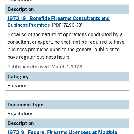
Description
1973-19 - Bonafide Firearms Consultants and
Business Premises
[PDF - 72.96 KB]
Because of the nature of operations conducted by a
consultant or expert, he shall not be required to have
business premises open to the general public or to
have regular business hours.
Published/Revised: March 1, 1973
Category
Firearms
Document Type
Regulatory
Description
1973-9 - Federal Firearms Licensees at Multiple