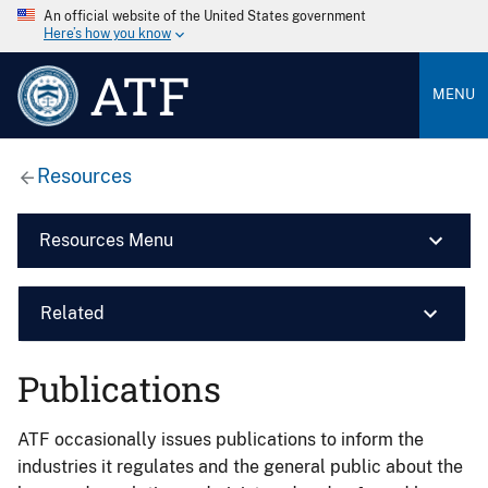
An official website of the United States government
Here’s how you know
ATF
MENU
Resources
Resources Menu
Related
Publications
ATF occasionally issues publications to inform the
industries it regulates and the general public about the