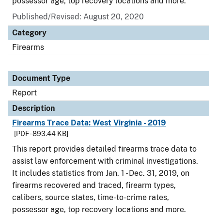
possessor age, top recovery locations and more.
Published/Revised: August 20, 2020
Category
Firearms
Document Type
Report
Description
Firearms Trace Data: West Virginia - 2019
[PDF - 893.44 KB]
This report provides detailed firearms trace data to
assist law enforcement with criminal investigations.
It includes statistics from Jan. 1 - Dec. 31, 2019, on
firearms recovered and traced, firearm types,
calibers, source states, time-to-crime rates,
possessor age, top recovery locations and more.