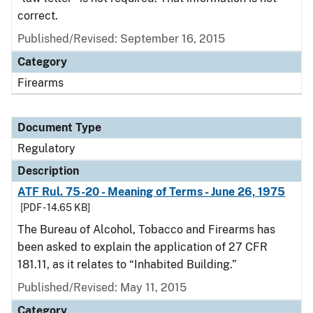
correct.
Published/Revised: September 16, 2015
Category
Firearms
Document Type
Regulatory
Description
ATF Rul. 75-20 - Meaning of Terms - June 26, 1975
[PDF - 14.65 KB]
The Bureau of Alcohol, Tobacco and Firearms has
been asked to explain the application of 27 CFR
181.11, as it relates to “Inhabited Building.”
Published/Revised: May 11, 2015
Category