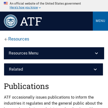
An official website of the United States government
Here’s how you know
ATF
MENU
Resources
Resources Menu
Related
Publications
ATF occasionally issues publications to inform the
industries it regulates and the general public about the