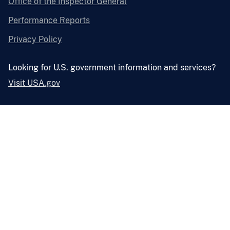
Office of the Inspector General
Performance Reports
Privacy Policy
Looking for U.S. government information and services?
Visit USA.gov