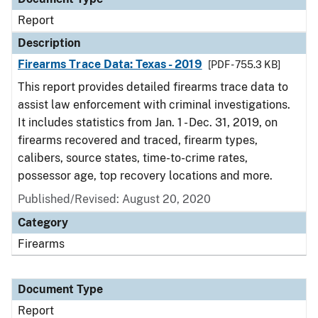
Report
Description
Firearms Trace Data: Texas - 2019
[PDF - 755.3 KB]
This report provides detailed firearms trace data to
assist law enforcement with criminal investigations.
It includes statistics from Jan. 1 - Dec. 31, 2019, on
firearms recovered and traced, firearm types,
calibers, source states, time-to-crime rates,
possessor age, top recovery locations and more.
Published/Revised: August 20, 2020
Category
Firearms
Document Type
Report