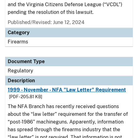
and the Virginia Citizens Defense League (“VCDL”)
pending the resolution of this lawsuit.
Published/Revised: June 12, 2024
Category
Firearms
Document Type
Regulatory
Description
1999 - November - NFA "Law Letter" Requirement
[PDF - 205.81 KB]
The NFA Branch has recently received questions
about the “law letter” requirement for the transfer of
“post-1986” machineguns. Apparently, information
has spread through the firearms industry that the
“law letter” is not required. That information is not