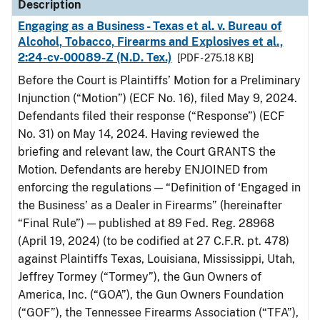
Description
Engaging as a Business - Texas et al. v. Bureau of
Alcohol, Tobacco, Firearms and Explosives et al.,
2:24-cv-00089-Z (N.D. Tex.)
[PDF - 275.18 KB]
Before the Court is Plaintiffs’ Motion for a Preliminary
Injunction (“Motion”) (ECF No. 16), filed May 9, 2024.
Defendants filed their response (“Response”) (ECF
No. 31) on May 14, 2024. Having reviewed the
briefing and relevant law, the Court GRANTS the
Motion. Defendants are hereby ENJOINED from
enforcing the regulations — “Definition of ‘Engaged in
the Business’ as a Dealer in Firearms” (hereinafter
“Final Rule”) — published at 89 Fed. Reg. 28968
(April 19, 2024) (to be codified at 27 C.F.R. pt. 478)
against Plaintiffs Texas, Louisiana, Mississippi, Utah,
Jeffrey Tormey (“Tormey”), the Gun Owners of
America, Inc. (“GOA”), the Gun Owners Foundation
(“GOF”), the Tennessee Firearms Association (“TFA”),