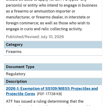
person(s) or entity who intend to engage in business
as a firearms or ammunition importer or
manufacturer, or firearms dealer, in interstate or
foreign commerce; as well as those who wish to
engage in curio and relic collecting activity.
Published/Revised: July 10, 2026
Category
Firearms
Document Type
Regulatory
Description
2026-1: Exemption of SS109/M855 Projectiles and
Projectile Cores
[PDF - 177.38 KB]
ATF has issued a ruling determining that the