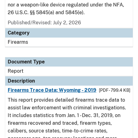
nor a weapon‑like device regulated under the NFA,
26 U.S.C. §§ 5845(a) and 5845(e).
Published/Revised: July 2, 2026
Category
Firearms
Document Type
Report
Description
Firearms Trace Data: Wyoming - 2019
[PDF - 799.4 KB]
This report provides detailed firearms trace data to
assist law enforcement with criminal investigations.
It includes statistics from Jan. 1 - Dec. 31, 2019, on
firearms recovered and traced, firearm types,
calibers, source states, time-to-crime rates,