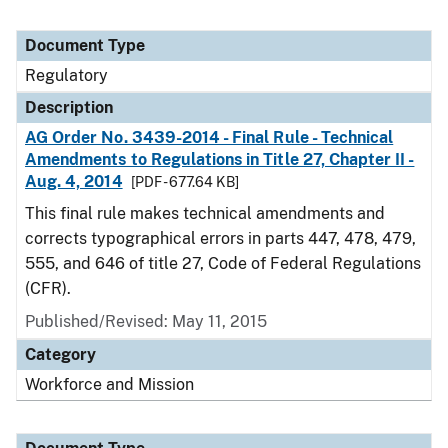
Document Type
Regulatory
Description
AG Order No. 3439-2014 - Final Rule - Technical
Amendments to Regulations in Title 27, Chapter II -
Aug. 4, 2014
[PDF - 677.64 KB]
This final rule makes technical amendments and
corrects typographical errors in parts 447, 478, 479,
555, and 646 of title 27, Code of Federal Regulations
(CFR).
Published/Revised: May 11, 2015
Category
Workforce and Mission