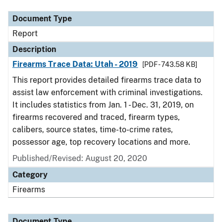
Document Type
Report
Description
Firearms Trace Data: Utah - 2019
[PDF - 743.58 KB]
This report provides detailed firearms trace data to
assist law enforcement with criminal investigations.
It includes statistics from Jan. 1 - Dec. 31, 2019, on
firearms recovered and traced, firearm types,
calibers, source states, time-to-crime rates,
possessor age, top recovery locations and more.
Published/Revised: August 20, 2020
Category
Firearms
Document Type