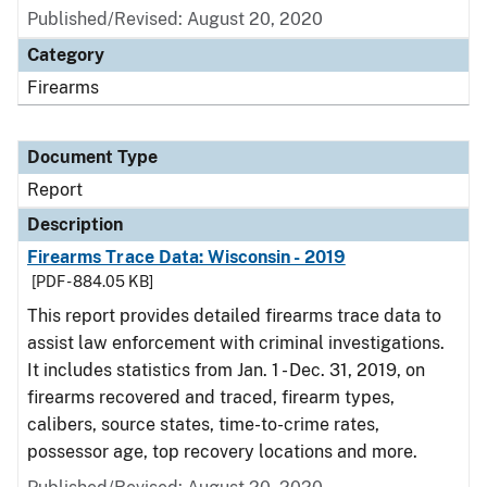
Published/Revised: August 20, 2020
Category
Firearms
Document Type
Report
Description
Firearms Trace Data: Wisconsin - 2019
[PDF - 884.05 KB]
This report provides detailed firearms trace data to
assist law enforcement with criminal investigations.
It includes statistics from Jan. 1 - Dec. 31, 2019, on
firearms recovered and traced, firearm types,
calibers, source states, time-to-crime rates,
possessor age, top recovery locations and more.