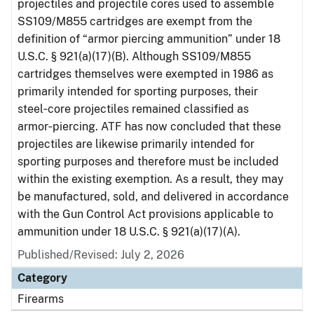
projectiles and projectile cores used to assemble
SS109/M855 cartridges are exempt from the
definition of “armor piercing ammunition” under 18
U.S.C. § 921(a)(17)(B). Although SS109/M855
cartridges themselves were exempted in 1986 as
primarily intended for sporting purposes, their
steel‑core projectiles remained classified as
armor‑piercing. ATF has now concluded that these
projectiles are likewise primarily intended for
sporting purposes and therefore must be included
within the existing exemption. As a result, they may
be manufactured, sold, and delivered in accordance
with the Gun Control Act provisions applicable to
ammunition under 18 U.S.C. § 921(a)(17)(A).
Published/Revised: July 2, 2026
Category
Firearms