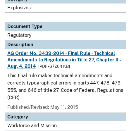
Explosives
Document Type
Regulatory
Description
AG Order No. 3439-2014 - Final Rule - Technical
Amendments to Regulations in Title 27, Chapter II -
Aug. 4, 2014
[PDF - 677.64 KB]
This final rule makes technical amendments and
corrects typographical errors in parts 447, 478, 479,
555, and 646 of title 27, Code of Federal Regulations
(CFR).
Published/Revised: May 11, 2015
Category
Workforce and Mission