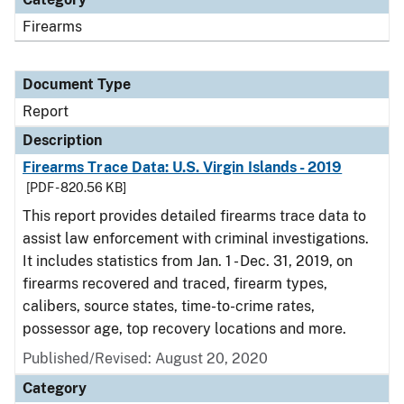
Firearms
Document Type
Report
Description
Firearms Trace Data: U.S. Virgin Islands - 2019
[PDF - 820.56 KB]
This report provides detailed firearms trace data to
assist law enforcement with criminal investigations.
It includes statistics from Jan. 1 - Dec. 31, 2019, on
firearms recovered and traced, firearm types,
calibers, source states, time-to-crime rates,
possessor age, top recovery locations and more.
Published/Revised: August 20, 2020
Category