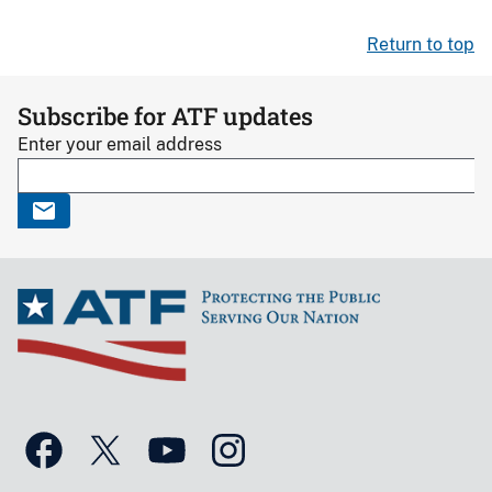
Return to top
Subscribe for ATF updates
Enter your email address