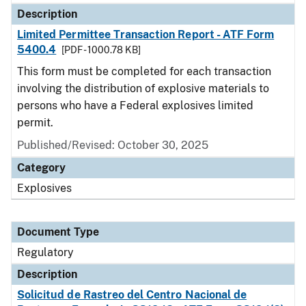
Description
Limited Permittee Transaction Report - ATF Form
5400.4
[PDF - 1000.78 KB]
This form must be completed for each transaction
involving the distribution of explosive materials to
persons who have a Federal explosives limited
permit.
Published/Revised: October 30, 2025
Category
Explosives
Document Type
Regulatory
Description
Solicitud de Rastreo del Centro Nacional de