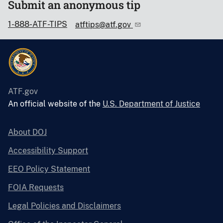
Submit an anonymous tip
1-888-ATF-TIPS
atftips@atf.gov
ATF.gov
An official website of the
U.S. Department of Justice
About DOJ
Accessibility Support
EEO Policy Statement
FOIA Requests
Legal Policies and Disclaimers