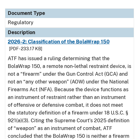
Document Type
Regulatory
Description
2026-2: Classification of the BolaWrap 150
[PDF - 233.17 KB]
ATF has issued a ruling determining that the
BolaWrap 150, a remote non‑lethal restraint device, is
not a “firearm” under the Gun Control Act (GCA) and
not an “any other weapon” (AOW) under the National
Firearms Act (NFA). Because the device functions as
an instrument of restraint rather than an instrument
of offensive or defensive combat, it does not meet
the statutory definition of a firearm under 18 U.S.C. §
921(a)(3). Citing the Supreme Court’s 2025 definition
of “weapon” as an instrument of combat, ATF
concluded that the BolaWrap 150 is neither a firearm