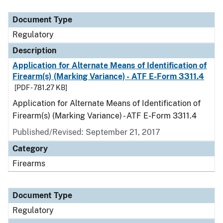
Document Type
Description
Category
Document Type
Regulatory
Description
Application for Alternate Means of Identification of
Firearm(s) (Marking Variance) - ATF E-Form 3311.4
[PDF - 781.27 KB]
Application for Alternate Means of Identification of
Firearm(s) (Marking Variance) - ATF E-Form 3311.4
Published/Revised: September 21, 2017
Category
Firearms
Document Type
Regulatory