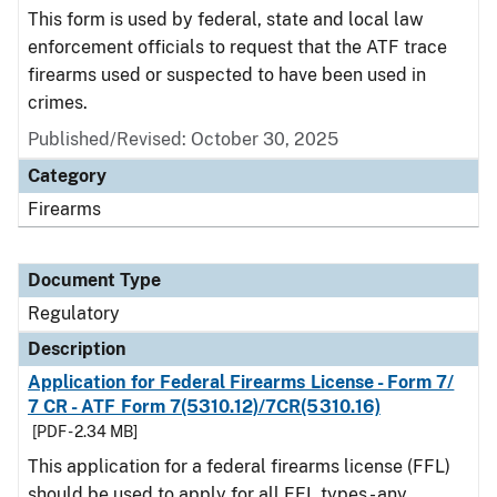
This form is used by federal, state and local law
enforcement officials to request that the ATF trace
firearms used or suspected to have been used in
crimes.
Published/Revised: October 30, 2025
Category
Firearms
Document Type
Regulatory
Description
Application for Federal Firearms License - Form 7/
7 CR - ATF Form 7(5310.12)/7CR(5310.16)
[PDF - 2.34 MB]
This application for a federal firearms license (FFL)
should be used to apply for all FFL types - any