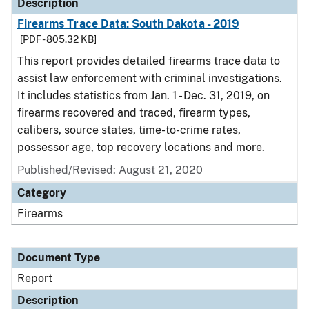
Description
Firearms Trace Data: South Dakota - 2019
[PDF - 805.32 KB]
This report provides detailed firearms trace data to
assist law enforcement with criminal investigations.
It includes statistics from Jan. 1 - Dec. 31, 2019, on
firearms recovered and traced, firearm types,
calibers, source states, time-to-crime rates,
possessor age, top recovery locations and more.
Published/Revised: August 21, 2020
Category
Firearms
Document Type
Report
Description