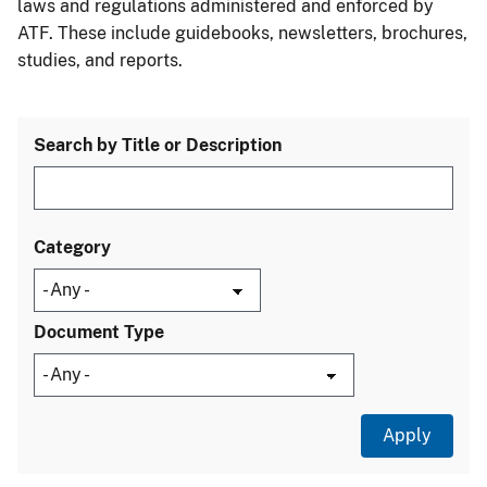
laws and regulations administered and enforced by
ATF. These include guidebooks, newsletters, brochures,
studies, and reports.
Search by Title or Description
Category
Document Type