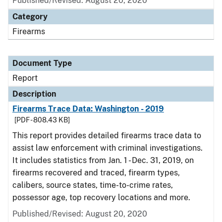
Published/Revised: August 20, 2020
Category
Firearms
Document Type
Report
Description
Firearms Trace Data: Washington - 2019
[PDF - 808.43 KB]
This report provides detailed firearms trace data to
assist law enforcement with criminal investigations.
It includes statistics from Jan. 1 - Dec. 31, 2019, on
firearms recovered and traced, firearm types,
calibers, source states, time-to-crime rates,
possessor age, top recovery locations and more.
Published/Revised: August 20, 2020