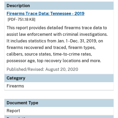
Description
Firearms Trace Data: Tennessee - 2019
[PDF - 751.18 KB]
This report provides detailed firearms trace data to
assist law enforcement with criminal investigations.
It includes statistics from Jan. 1 - Dec. 31, 2019, on
firearms recovered and traced, firearm types,
calibers, source states, time-to-crime rates,
possessor age, top recovery locations and more.
Published/Revised: August 20, 2020
Category
Firearms
Document Type
Report