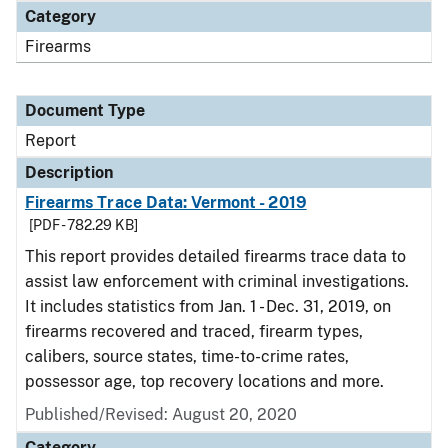
Category
Firearms
Document Type
Report
Description
Firearms Trace Data: Vermont - 2019
[PDF - 782.29 KB]
This report provides detailed firearms trace data to
assist law enforcement with criminal investigations.
It includes statistics from Jan. 1 - Dec. 31, 2019, on
firearms recovered and traced, firearm types,
calibers, source states, time-to-crime rates,
possessor age, top recovery locations and more.
Published/Revised: August 20, 2020
Category