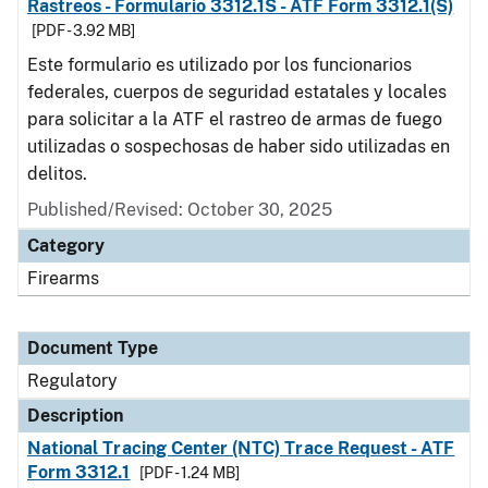
Rastreos - Formulario 3312.1S - ATF Form 3312.1(S)
[PDF - 3.92 MB]
Este formulario es utilizado por los funcionarios
federales, cuerpos de seguridad estatales y locales
para solicitar a la ATF el rastreo de armas de fuego
utilizadas o sospechosas de haber sido utilizadas en
delitos.
Published/Revised: October 30, 2025
Category
Firearms
Document Type
Regulatory
Description
National Tracing Center (NTC) Trace Request - ATF
Form 3312.1
[PDF - 1.24 MB]