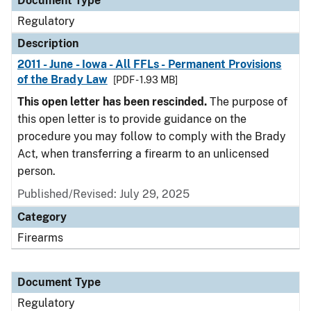
Document Type
Regulatory
Description
2011 - June - Iowa - All FFLs - Permanent Provisions
of the Brady Law
[PDF - 1.93 MB]
This open letter has been rescinded.
The purpose of
this open letter is to provide guidance on the
procedure you may follow to comply with the Brady
Act, when transferring a firearm to an unlicensed
person.
Published/Revised: July 29, 2025
Category
Firearms
Document Type
Regulatory