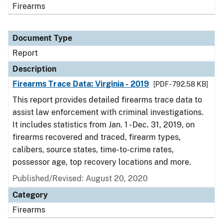
Firearms
Document Type
Report
Description
Firearms Trace Data: Virginia - 2019
[PDF - 792.58 KB]
This report provides detailed firearms trace data to
assist law enforcement with criminal investigations.
It includes statistics from Jan. 1 - Dec. 31, 2019, on
firearms recovered and traced, firearm types,
calibers, source states, time-to-crime rates,
possessor age, top recovery locations and more.
Published/Revised: August 20, 2020
Category
Firearms