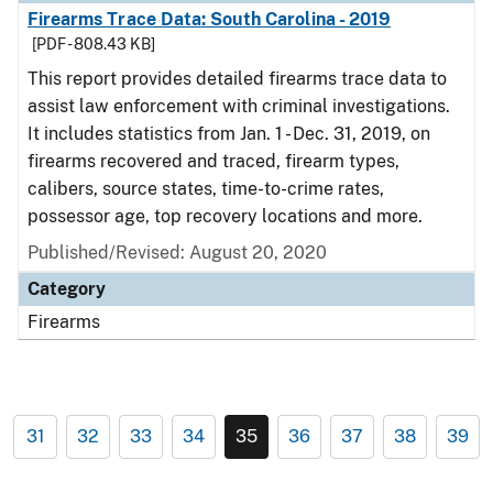
Firearms Trace Data: South Carolina - 2019
[PDF - 808.43 KB]
This report provides detailed firearms trace data to
assist law enforcement with criminal investigations.
It includes statistics from Jan. 1 - Dec. 31, 2019, on
firearms recovered and traced, firearm types,
calibers, source states, time-to-crime rates,
possessor age, top recovery locations and more.
Published/Revised: August 20, 2020
Category
Firearms
31
32
33
34
35
36
37
38
39