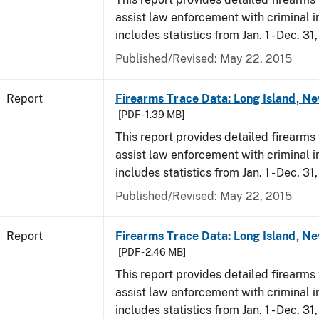
assist law enforcement with criminal in
includes statistics from Jan. 1 - Dec. 31
Published/Revised: May 22, 2015
Report
Firearms Trace Data: Long Island, Ne
[PDF - 1.39 MB]
This report provides detailed firearms 
assist law enforcement with criminal in
includes statistics from Jan. 1 - Dec. 31
Published/Revised: May 22, 2015
Report
Firearms Trace Data: Long Island, Ne
[PDF - 2.46 MB]
This report provides detailed firearms 
assist law enforcement with criminal in
includes statistics from Jan. 1 - Dec. 3