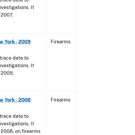
vestigations. It
, 2007.
w York - 2009
Firearms
trace data to
vestigations. It
, 2009.
w York - 2008
Firearms
trace data to
vestigations. It
1, 2008, on firearms