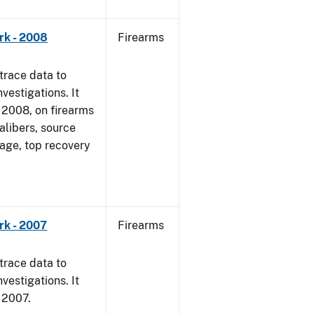
rk - 2008
Firearms
trace data to
vestigations. It
1, 2008, on firearms
alibers, source
 age, top recovery
rk - 2007
Firearms
trace data to
vestigations. It
, 2007.