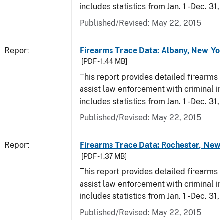
includes statistics from Jan. 1 - Dec. 31
Published/Revised: May 22, 2015
Report
Firearms Trace Data: Albany, New Yo
[PDF - 1.44 MB]
This report provides detailed firearms 
assist law enforcement with criminal in
includes statistics from Jan. 1 - Dec. 31
Published/Revised: May 22, 2015
Report
Firearms Trace Data: Rochester, New
[PDF - 1.37 MB]
This report provides detailed firearms 
assist law enforcement with criminal in
includes statistics from Jan. 1 - Dec. 31
Published/Revised: May 22, 2015