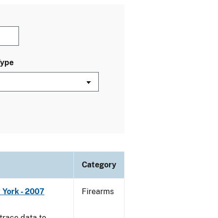
Type
Category
 York - 2007
Firearms
trace data to