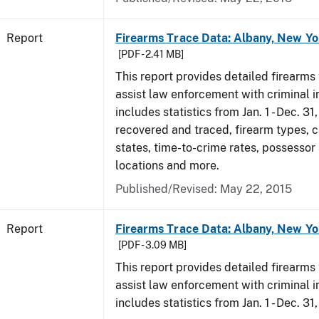
Report
Firearms Trace Data: Albany, New Yo
[PDF - 2.41 MB]
This report provides detailed firearms 
assist law enforcement with criminal in
includes statistics from Jan. 1 - Dec. 3
recovered and traced, firearm types, c
states, time-to-crime rates, possessor
locations and more.
Published/Revised: May 22, 2015
Report
Firearms Trace Data: Albany, New Yo
[PDF - 3.09 MB]
This report provides detailed firearms 
assist law enforcement with criminal in
includes statistics from Jan. 1 - Dec. 31