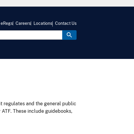
eRegs
Careers
Locations
Contact Us
it regulates and the general public
y ATF. These include guidebooks,