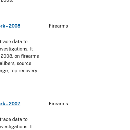
, 2009.
rk - 2008
Firearms
trace data to
vestigations. It
1, 2008, on firearms
alibers, source
 age, top recovery
rk - 2007
Firearms
trace data to
vestigations. It