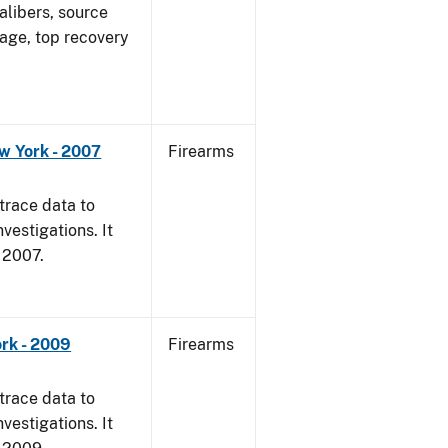
alibers, source
 age, top recovery
w York - 2007
Firearms
trace data to
vestigations. It
, 2007.
rk - 2009
Firearms
trace data to
vestigations. It