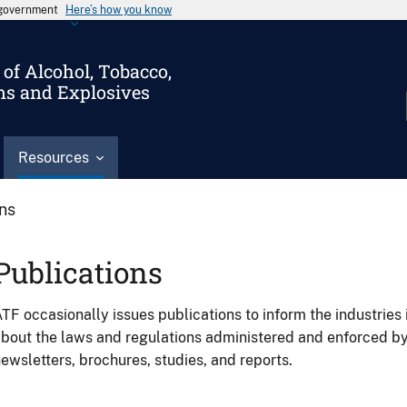
s government
Here’s how you know
of Alcohol, Tobacco,
ms and Explosives
Resources
ons
Publications
TF occasionally issues publications to inform the industries 
bout the laws and regulations administered and enforced b
ewsletters, brochures, studies, and reports.