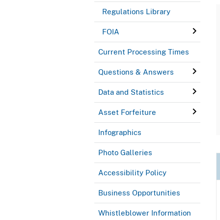
Regulations Library
FOIA
Current Processing Times
Questions & Answers
Data and Statistics
Asset Forfeiture
Infographics
Photo Galleries
Accessibility Policy
Business Opportunities
Whistleblower Information