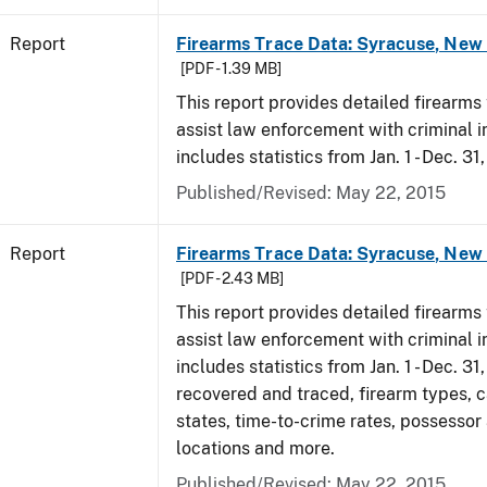
Report
Firearms Trace Data: Syracuse, New 
[PDF - 1.39 MB]
This report provides detailed firearms 
assist law enforcement with criminal in
includes statistics from Jan. 1 - Dec. 31
Published/Revised: May 22, 2015
Report
Firearms Trace Data: Syracuse, New 
[PDF - 2.43 MB]
This report provides detailed firearms 
assist law enforcement with criminal in
includes statistics from Jan. 1 - Dec. 3
recovered and traced, firearm types, c
states, time-to-crime rates, possessor
locations and more.
Published/Revised: May 22, 2015