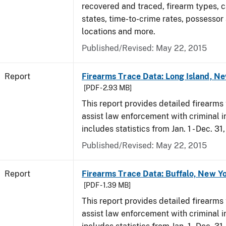
recovered and traced, firearm types, c
states, time-to-crime rates, possessor
locations and more.
Published/Revised: May 22, 2015
Report
Firearms Trace Data: Long Island, Ne
[PDF - 2.93 MB]
This report provides detailed firearms 
assist law enforcement with criminal in
includes statistics from Jan. 1 - Dec. 31
Published/Revised: May 22, 2015
Report
Firearms Trace Data: Buffalo, New Yo
[PDF - 1.39 MB]
This report provides detailed firearms 
assist law enforcement with criminal in