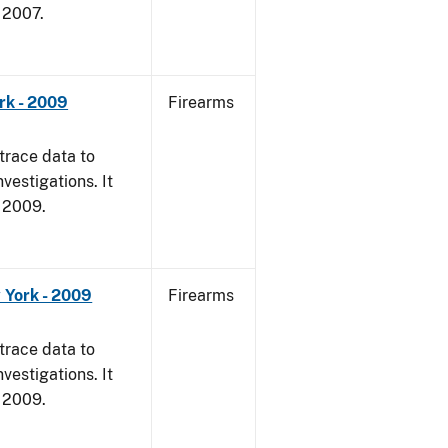
, 2007.
rk - 2009
Firearms
trace data to
vestigations. It
, 2009.
 York - 2009
Firearms
trace data to
vestigations. It
, 2009.