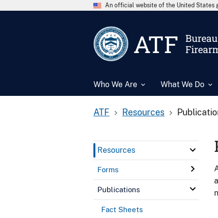
An official website of the United State
ATF
Bureau 
Firear
Who We Are
What We Do
ATF
Resources
Publicati
Resources
A
Forms
a
Publications
n
Fact Sheets