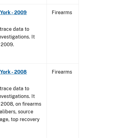
York - 2009
Firearms
trace data to
vestigations. It
, 2009.
York - 2008
Firearms
trace data to
vestigations. It
1, 2008, on firearms
alibers, source
 age, top recovery