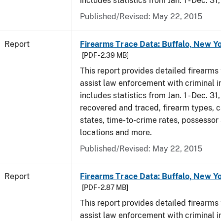
includes statistics from Jan. 1 - Dec. 31
Published/Revised: May 22, 2015
Report
Firearms Trace Data: Buffalo, New Yo
[PDF - 2.39 MB]
This report provides detailed firearms 
assist law enforcement with criminal in
includes statistics from Jan. 1 - Dec. 3
recovered and traced, firearm types, c
states, time-to-crime rates, possessor
locations and more.
Published/Revised: May 22, 2015
Report
Firearms Trace Data: Buffalo, New Yo
[PDF - 2.87 MB]
This report provides detailed firearms 
assist law enforcement with criminal in