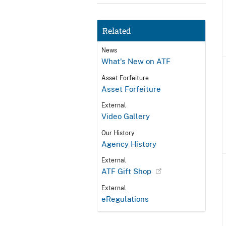
Related
News
What's New on ATF
Asset Forfeiture
Asset Forfeiture
External
Video Gallery
Our History
Agency History
External
ATF Gift Shop
External
eRegulations