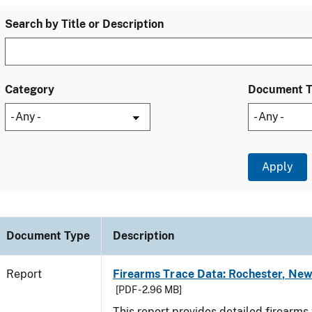
Search by Title or Description
Category
Document 
Document Type
Description
Report
Firearms Trace Data: Rochester, New
[PDF - 2.96 MB]
This report provides detailed firearms 