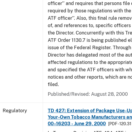
officer’’ and requires that persons fil
required by those regulations with the
ATF officer’’. Also, this final rule remo
of, and references to, specific officer
the Director. Concurrently with this Tr
ATF Order 1130.7 is being published el
issue of the Federal Register. Through 
Director has delegated most of the auth
affected regulations to the appropriat
and specified the ATF officers with w
notices and other reports, which are n
filed.
Published/Revised: August 28, 2000
Regulatory
TD 427: Extension of Package Use-Up 
Your-Own Tobacco Manufacturers and
00–16203 - June 29, 2000
[PDF - 120.31