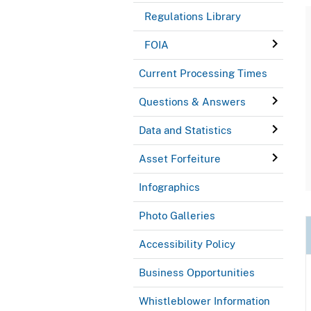
Regulations Library
FOIA
Current Processing Times
Questions & Answers
Data and Statistics
Asset Forfeiture
Infographics
Photo Galleries
Accessibility Policy
Business Opportunities
Whistleblower Information