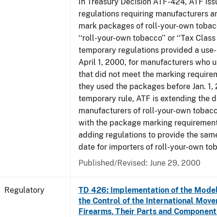
In Treasury Decision ATF-424, ATF is
regulations requiring manufacturers a
mark packages of roll-your-own tobacc
‘‘roll-your-own tobacco’’ or ‘‘Tax Class 
temporary regulations provided a use-
April 1, 2000, for manufacturers who
that did not meet the marking require
they used the packages before Jan. 1, 
temporary rule, ATF is extending the 
manufacturers of roll-your-own toba
with the package marking requirements
adding regulations to provide the sa
date for importers of roll-your-own to
Published/Revised: June 29, 2000
Regulatory
TD 426: Implementation of the Model
the Control of the International Mov
Firearms, Their Parts and Component