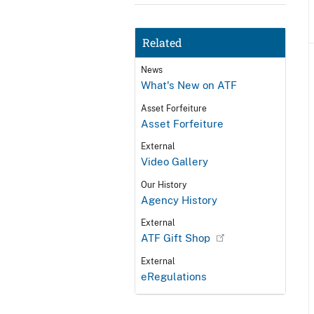
Related
News
What's New on ATF
Asset Forfeiture
Asset Forfeiture
External
Video Gallery
Our History
Agency History
External
ATF Gift Shop
External
eRegulations