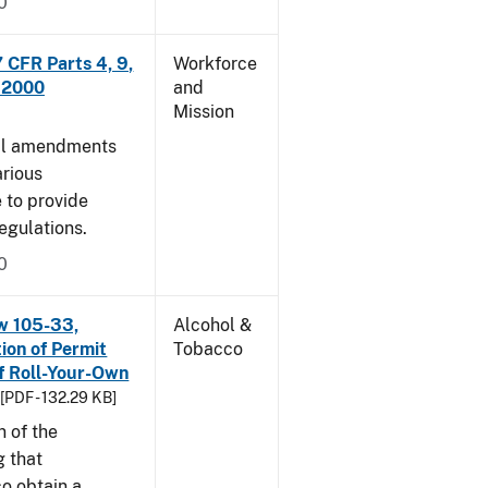
0
CFR Parts 4, 9,
Workforce
, 2000
and
Mission
cal amendments
arious
e to provide
egulations.
0
w 105-33,
Alcohol &
ion of Permit
Tobacco
f Roll-Your-Own
[PDF - 132.29 KB]
n of the
g that
o obtain a