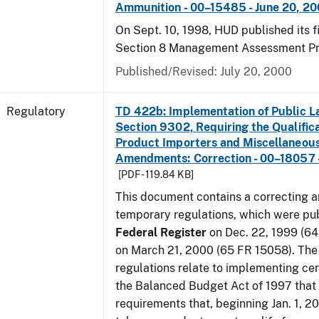
Ammunition - 00–15485 - June 20, 2
On Sept. 10, 1998, HUD published its fi
Section 8 Management Assessment P
Published/Revised: July 20, 2000
Regulatory
TD 422b: Implementation of Public L
Section 9302, Requiring the Qualific
Product Importers and Miscellaneous
Amendments: Correction - 00–18057 -
[PDF - 119.84 KB]
This document contains a correcting 
temporary regulations, which were pub
Federal Register
on Dec. 22, 1999 (6
on March 21, 2000 (65 FR 15058). Th
regulations relate to implementing cer
the Balanced Budget Act of 1997 that 
requirements that, beginning Jan. 1, 2