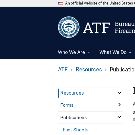
An official website of the United State
ATF
Bureau 
Firear
Who We Are
What We Do
ATF
Resources
Publicati
Resources
A
Forms
a
Publications
n
Fact Sheets