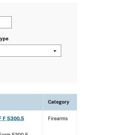
Type
Category
TF F 5300.5
Firearms
F Form 5300.5