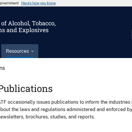
s government
Here’s how you know
of Alcohol, Tobacco,
ms and Explosives
Resources
ons
Publications
TF occasionally issues publications to inform the industries 
bout the laws and regulations administered and enforced b
ewsletters, brochures, studies, and reports.