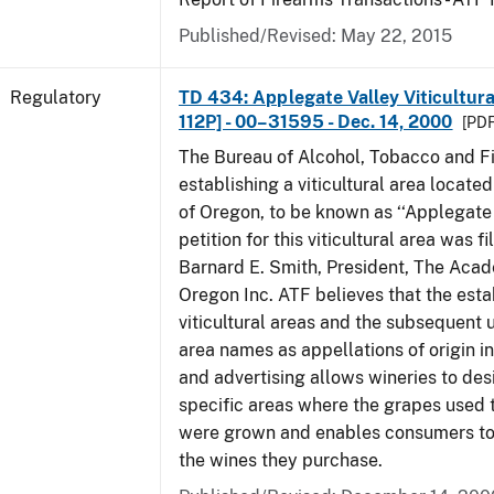
Published/Revised: May 22, 2015
Regulatory
TD 434: Applegate Valley Viticultur
112P] - 00–31595 - Dec. 14, 2000
[PDF
The Bureau of Alcohol, Tobacco and Fi
establishing a viticultural area located
of Oregon, to be known as ‘‘Applegate 
petition for this viticultural area was f
Barnard E. Smith, President, The Aca
Oregon Inc. ATF believes that the est
viticultural areas and the subsequent us
area names as appellations of origin i
and advertising allows wineries to des
specific areas where the grapes used 
were grown and enables consumers to 
the wines they purchase.