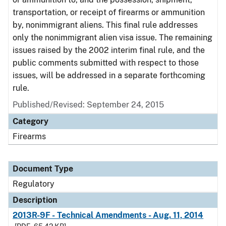
transportation, or receipt of firearms or ammunition
by, nonimmigrant aliens. This final rule addresses
only the nonimmigrant alien visa issue. The remaining
issues raised by the 2002 interim final rule, and the
public comments submitted with respect to those
issues, will be addressed in a separate forthcoming
rule.
Published/Revised: September 24, 2015
Category
Firearms
Document Type
Regulatory
Description
2013R-9F - Technical Amendments - Aug. 11, 2014