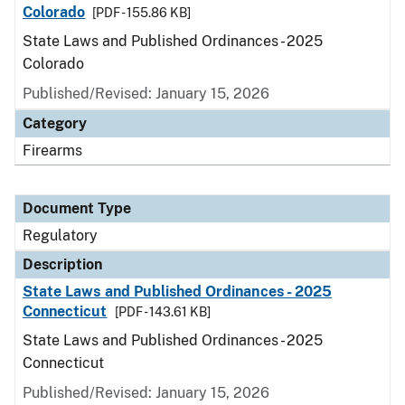
Colorado
[PDF - 155.86 KB]
State Laws and Published Ordinances - 2025
Colorado
Published/Revised: January 15, 2026
Category
Firearms
Document Type
Regulatory
Description
State Laws and Published Ordinances - 2025
Connecticut
[PDF - 143.61 KB]
State Laws and Published Ordinances - 2025
Connecticut
Published/Revised: January 15, 2026