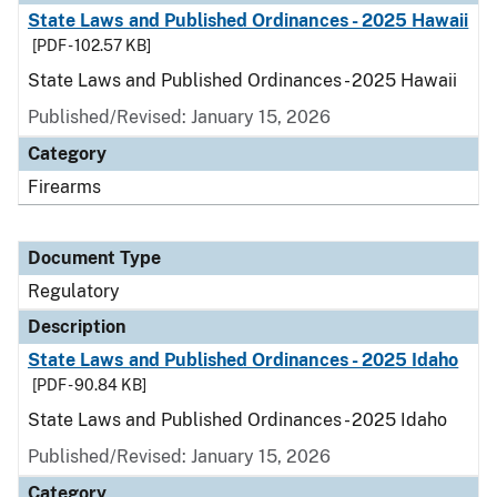
State Laws and Published Ordinances - 2025 Hawaii
[PDF - 102.57 KB]
State Laws and Published Ordinances - 2025 Hawaii
Published/Revised: January 15, 2026
Category
Firearms
Document Type
Regulatory
Description
State Laws and Published Ordinances - 2025 Idaho
[PDF - 90.84 KB]
State Laws and Published Ordinances - 2025 Idaho
Published/Revised: January 15, 2026
Category