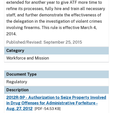
extended for another year to give ATF more time to
refine its processes, fully hire and train all necessary
staff, and further demonstrate the effectiveness of
the delegation in the investigation of violent crimes
involving firearms. This rule is effective March 4,
2014.
Published/Revised: September 25, 2015
Category
Workforce and Mission
Document Type
Regulatory
Description
2012R-9P - Authorization to Seize Property Involved
in Drug Offenses for Administrative Forfeiture -
Aug. 27, 2012
[PDF - 54.53 KB]