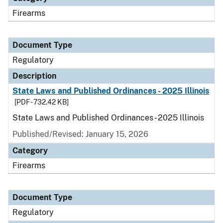
Firearms
Document Type
Regulatory
Description
State Laws and Published Ordinances - 2025 Illinois
[PDF - 732.42 KB]
State Laws and Published Ordinances - 2025 Illinois
Published/Revised: January 15, 2026
Category
Firearms
Document Type
Regulatory