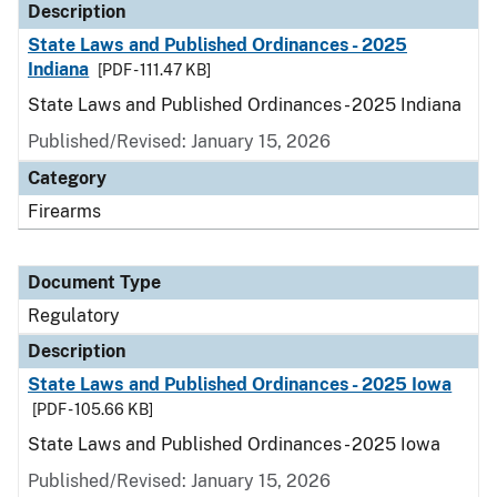
Description
State Laws and Published Ordinances - 2025
Indiana
[PDF - 111.47 KB]
State Laws and Published Ordinances - 2025 Indiana
Published/Revised: January 15, 2026
Category
Firearms
Document Type
Regulatory
Description
State Laws and Published Ordinances - 2025 Iowa
[PDF - 105.66 KB]
State Laws and Published Ordinances - 2025 Iowa
Published/Revised: January 15, 2026