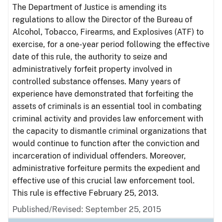
The Department of Justice is amending its
regulations to allow the Director of the Bureau of
Alcohol, Tobacco, Firearms, and Explosives (ATF) to
exercise, for a one-year period following the effective
date of this rule, the authority to seize and
administratively forfeit property involved in
controlled substance offenses. Many years of
experience have demonstrated that forfeiting the
assets of criminals is an essential tool in combating
criminal activity and provides law enforcement with
the capacity to dismantle criminal organizations that
would continue to function after the conviction and
incarceration of individual offenders. Moreover,
administrative forfeiture permits the expedient and
effective use of this crucial law enforcement tool.
This rule is effective February 25, 2013.
Published/Revised: September 25, 2015