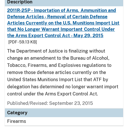
Description
2011R-25P - Importation of Arms, Ammunition and
Defense Articles - Removal of Certain Defense
Articles Currently on the U.S. Munitions Import List
that No Longer Warrant Important Control Under
the Arms Export Control Act - May 29, 2015
[PDF - 59.13 KB]
The Department of Justice is finalizing without
change an amendment to the Bureau of Alcohol,
Tobacco, Firearms, and Explosives regulations to
remove those defense articles currently on the
United States Munitions Import List that ATF by
delegation has determined no longer warrant import
control under the Arms Export Control Act.
Published/Revised: September 23, 2015
Category
Firearms