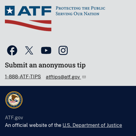
Submit an anonymous tip
1-888-ATF-TIPS
atftips@atf.gov
ATF.gov
An official website of the
U.S. Department of Justice