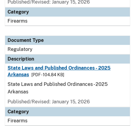
Published/Revised: January 15, 2026
Category
Firearms
Document Type
Regulatory
Description
State Laws and Published Ordinances - 2025
Arkansas
[PDF - 104.84 KB]
State Laws and Published Ordinances - 2025
Arkansas
Published/Revised: January 15, 2026
Category
Firearms