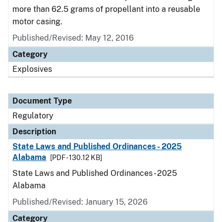
more than 62.5 grams of propellant into a reusable
motor casing.
Published/Revised: May 12, 2016
Category
Explosives
Document Type
Regulatory
Description
State Laws and Published Ordinances - 2025
Alabama
[PDF - 130.12 KB]
State Laws and Published Ordinances - 2025
Alabama
Published/Revised: January 15, 2026
Category