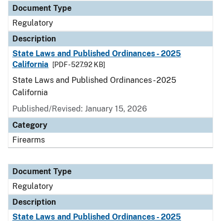
Document Type
Regulatory
Description
State Laws and Published Ordinances - 2025
California
[PDF - 527.92 KB]
State Laws and Published Ordinances - 2025
California
Published/Revised: January 15, 2026
Category
Firearms
Document Type
Regulatory
Description
State Laws and Published Ordinances - 2025