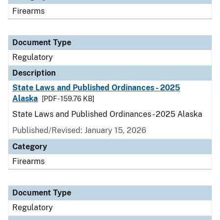
Firearms
Document Type
Regulatory
Description
State Laws and Published Ordinances - 2025
Alaska
[PDF - 159.76 KB]
State Laws and Published Ordinances - 2025 Alaska
Published/Revised: January 15, 2026
Category
Firearms
Document Type
Regulatory