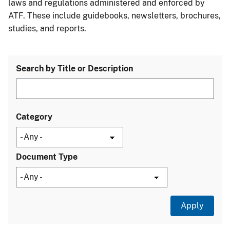
laws and regulations administered and enforced by
ATF. These include guidebooks, newsletters, brochures,
studies, and reports.
Search by Title or Description
Category
Document Type