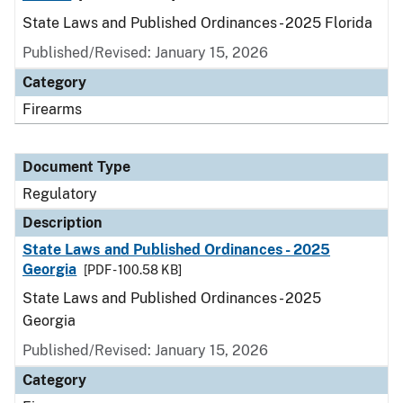
State Laws and Published Ordinances - 2025 Florida
Published/Revised: January 15, 2026
Category
Firearms
Document Type
Regulatory
Description
State Laws and Published Ordinances - 2025
Georgia
[PDF - 100.58 KB]
State Laws and Published Ordinances - 2025
Georgia
Published/Revised: January 15, 2026
Category