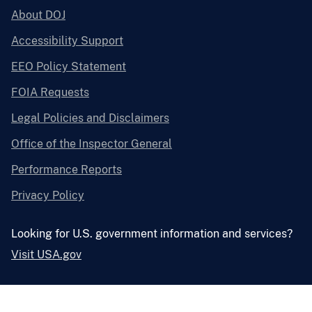
About DOJ
Accessibility Support
EEO Policy Statement
FOIA Requests
Legal Policies and Disclaimers
Office of the Inspector General
Performance Reports
Privacy Policy
Looking for U.S. government information and services?
Visit USA.gov