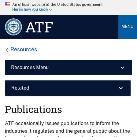
An official website of the United States government
Here’s how you know
ATF
MENU
Resources
Resources Menu
Related
Publications
ATF occasionally issues publications to inform the
industries it regulates and the general public about the