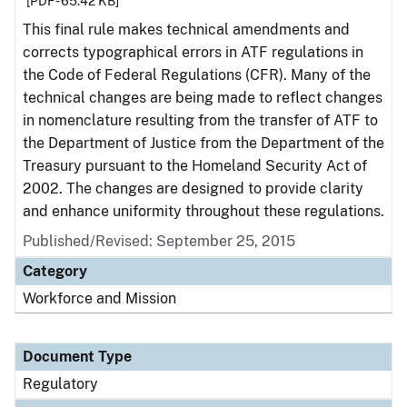
[PDF - 65.42 KB]
This final rule makes technical amendments and
corrects typographical errors in ATF regulations in
the Code of Federal Regulations (CFR). Many of the
technical changes are being made to reflect changes
in nomenclature resulting from the transfer of ATF to
the Department of Justice from the Department of the
Treasury pursuant to the Homeland Security Act of
2002. The changes are designed to provide clarity
and enhance uniformity throughout these regulations.
Published/Revised: September 25, 2015
Category
Workforce and Mission
Document Type
Regulatory