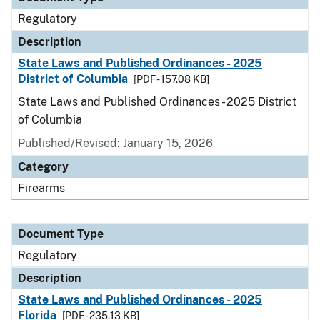
Regulatory
Description
State Laws and Published Ordinances - 2025
District of Columbia
[PDF - 157.08 KB]
State Laws and Published Ordinances - 2025 District
of Columbia
Published/Revised: January 15, 2026
Category
Firearms
Document Type
Regulatory
Description
State Laws and Published Ordinances - 2025
Florida
[PDF - 235.13 KB]