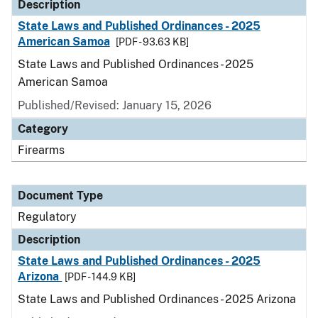
Description
State Laws and Published Ordinances - 2025
American Samoa
[PDF - 93.63 KB]
State Laws and Published Ordinances - 2025
American Samoa
Published/Revised: January 15, 2026
Category
Firearms
Document Type
Regulatory
Description
State Laws and Published Ordinances - 2025
Arizona
[PDF - 144.9 KB]
State Laws and Published Ordinances - 2025 Arizona