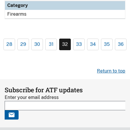
Category
Firearms
28
29
30
31
32
33
34
35
36
Return to top
Subscribe for ATF updates
Enter your email address