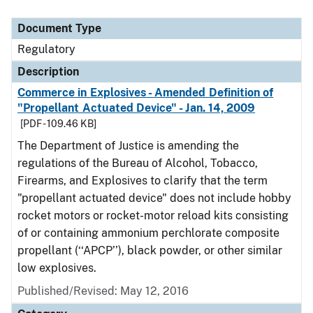
Document Type
Regulatory
Description
Commerce in Explosives - Amended Definition of
"Propellant Actuated Device" - Jan. 14, 2009
[PDF - 109.46 KB]
The Department of Justice is amending the
regulations of the Bureau of Alcohol, Tobacco,
Firearms, and Explosives to clarify that the term
"propellant actuated device" does not include hobby
rocket motors or rocket-motor reload kits consisting
of or containing ammonium perchlorate composite
propellant (‘‘APCP’’), black powder, or other similar
low explosives.
Published/Revised: May 12, 2016