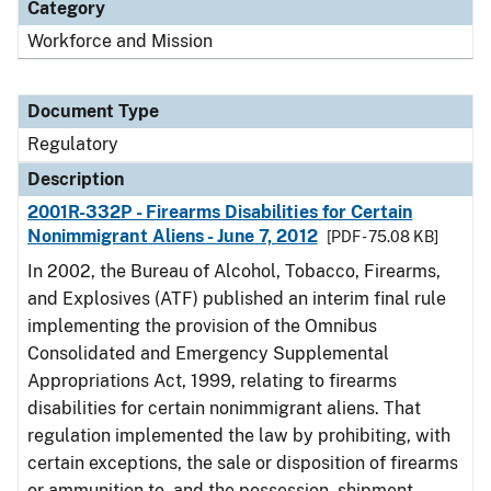
Category
Workforce and Mission
Document Type
Regulatory
Description
2001R-332P - Firearms Disabilities for Certain
Nonimmigrant Aliens - June 7, 2012
[PDF - 75.08 KB]
In 2002, the Bureau of Alcohol, Tobacco, Firearms,
and Explosives (ATF) published an interim final rule
implementing the provision of the Omnibus
Consolidated and Emergency Supplemental
Appropriations Act, 1999, relating to firearms
disabilities for certain nonimmigrant aliens. That
regulation implemented the law by prohibiting, with
certain exceptions, the sale or disposition of firearms
or ammunition to, and the possession, shipment,