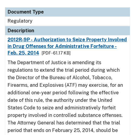
Document Type
Description
Category
Document Type
Regulatory
Description
2012R-9P - Authorization to Seize Property Involved
in Drug Offenses for Administrative Forfeiture -
Feb. 25, 2014
[PDF - 61.17 KB]
The Department of Justice is amending its
regulations to extend the trial period during which
the Director of the Bureau of Alcohol, Tobacco,
Firearms, and Explosives (ATF) may exercise, for an
additional one-year period following the effective
date of this rule, the authority under the United
States Code to seize and administratively forfeit
property involved in controlled substance offenses.
The Attorney General has determined that the trial
period that ends on February 25, 2014, should be