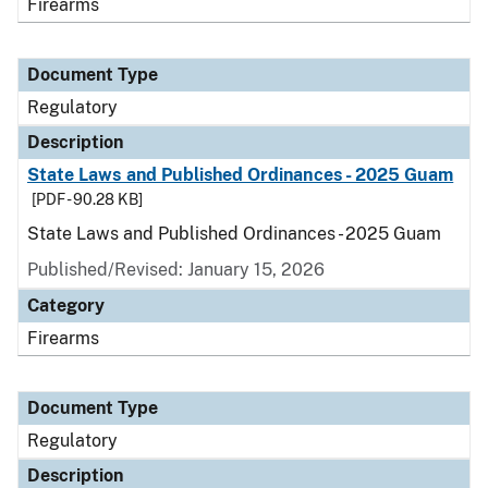
Firearms
Document Type
Regulatory
Description
State Laws and Published Ordinances - 2025 Guam
[PDF - 90.28 KB]
State Laws and Published Ordinances - 2025 Guam
Published/Revised: January 15, 2026
Category
Firearms
Document Type
Regulatory
Description