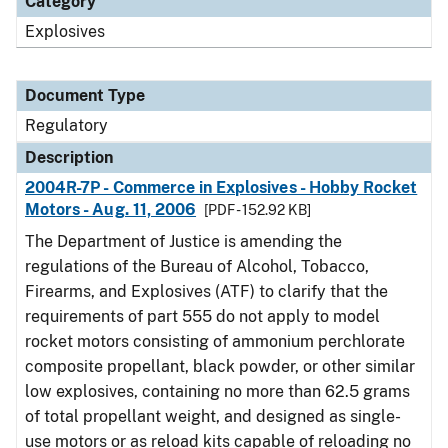
Category
Explosives
Document Type
Regulatory
Description
2004R-7P - Commerce in Explosives - Hobby Rocket
Motors - Aug. 11, 2006
[PDF - 152.92 KB]
The Department of Justice is amending the
regulations of the Bureau of Alcohol, Tobacco,
Firearms, and Explosives (ATF) to clarify that the
requirements of part 555 do not apply to model
rocket motors consisting of ammonium perchlorate
composite propellant, black powder, or other similar
low explosives, containing no more than 62.5 grams
of total propellant weight, and designed as single-
use motors or as reload kits capable of reloading no