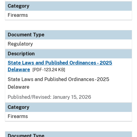
Category
Firearms
Document Type
Regulatory
Description
State Laws and Published Ordinances - 2025
Delaware
[PDF - 123.24 KB]
State Laws and Published Ordinances - 2025
Delaware
Published/Revised: January 15, 2026
Category
Firearms
Document Type