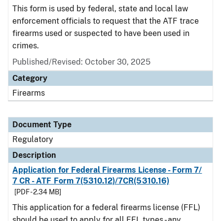
This form is used by federal, state and local law
enforcement officials to request that the ATF trace
firearms used or suspected to have been used in
crimes.
Published/Revised: October 30, 2025
Category
Firearms
Document Type
Regulatory
Description
Application for Federal Firearms License - Form 7/
7 CR - ATF Form 7(5310.12)/7CR(5310.16)
[PDF - 2.34 MB]
This application for a federal firearms license (FFL)
should be used to apply for all FFL types - any