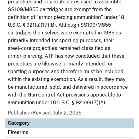
projectiles and projectile cores used to assemble
SS109/M855 cartridges are exempt from the
definition of “armor piercing ammunition” under 18
U.S.C. § 921(a)(17)(B). Although SS109/M855
cartridges themselves were exempted in 1986 as
primarily intended for sporting purposes, their
steel‑core projectiles remained classified as
armor‑piercing. ATF has now concluded that these
projectiles are likewise primarily intended for
sporting purposes and therefore must be included
within the existing exemption. As a result, they may
be manufactured, sold, and delivered in accordance
with the Gun Control Act provisions applicable to
ammunition under 18 U.S.C. § 921(a)(17)(A).
Published/Revised: July 2, 2026
Category
Firearms