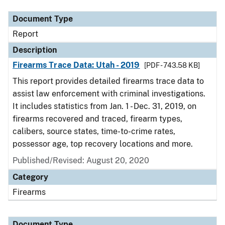
Document Type
Report
Description
Firearms Trace Data: Utah - 2019
[PDF - 743.58 KB]
This report provides detailed firearms trace data to
assist law enforcement with criminal investigations.
It includes statistics from Jan. 1 - Dec. 31, 2019, on
firearms recovered and traced, firearm types,
calibers, source states, time-to-crime rates,
possessor age, top recovery locations and more.
Published/Revised: August 20, 2020
Category
Firearms
Document Type