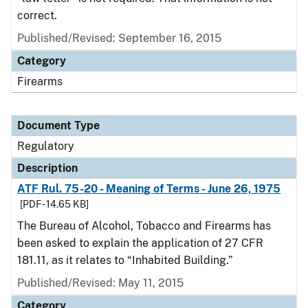
correct.
Published/Revised: September 16, 2015
Category
Firearms
Document Type
Regulatory
Description
ATF Rul. 75-20 - Meaning of Terms - June 26, 1975
[PDF - 14.65 KB]
The Bureau of Alcohol, Tobacco and Firearms has
been asked to explain the application of 27 CFR
181.11, as it relates to “Inhabited Building.”
Published/Revised: May 11, 2015
Category