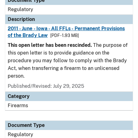
Document Type
Regulatory
Description
2011 - June - Iowa - All FFLs - Permanent Provisions
of the Brady Law
[PDF - 1.93 MB]
This open letter has been rescinded.
The purpose of
this open letter is to provide guidance on the
procedure you may follow to comply with the Brady
Act, when transferring a firearm to an unlicensed
person.
Published/Revised: July 29, 2025
Category
Firearms
Document Type
Regulatory