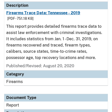
Description
Firearms Trace Data: Tennessee - 2019
[PDF - 751.18 KB]
This report provides detailed firearms trace data to
assist law enforcement with criminal investigations.
It includes statistics from Jan. 1 - Dec. 31, 2019, on
firearms recovered and traced, firearm types,
calibers, source states, time-to-crime rates,
possessor age, top recovery locations and more.
Published/Revised: August 20, 2020
Category
Firearms
Document Type
Report