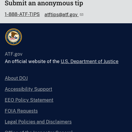
Submit an anonymous tip
1-888-ATF-TIPS
atftips@atf.gov
ATF.gov
An official website of the
U.S. Department of Justice
About DOJ
Accessibility Support
EEO Policy Statement
FOIA Requests
Legal Policies and Disclaimers