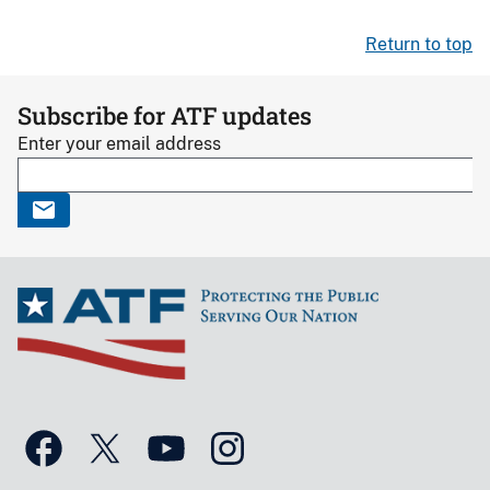
Return to top
Subscribe for ATF updates
Enter your email address