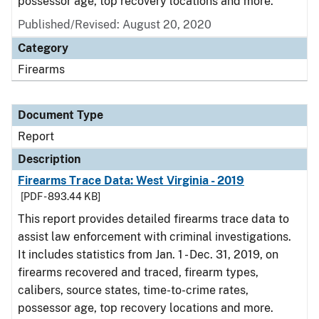
possessor age, top recovery locations and more.
Published/Revised: August 20, 2020
Category
Firearms
Document Type
Report
Description
Firearms Trace Data: West Virginia - 2019
[PDF - 893.44 KB]
This report provides detailed firearms trace data to
assist law enforcement with criminal investigations.
It includes statistics from Jan. 1 - Dec. 31, 2019, on
firearms recovered and traced, firearm types,
calibers, source states, time-to-crime rates,
possessor age, top recovery locations and more.