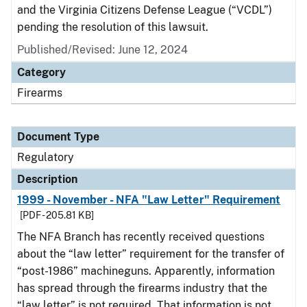
and the Virginia Citizens Defense League (“VCDL”)
pending the resolution of this lawsuit.
Published/Revised: June 12, 2024
Category
Firearms
Document Type
Regulatory
Description
1999 - November - NFA "Law Letter" Requirement
[PDF - 205.81 KB]
The NFA Branch has recently received questions
about the “law letter” requirement for the transfer of
“post-1986” machineguns. Apparently, information
has spread through the firearms industry that the
“law letter” is not required. That information is not