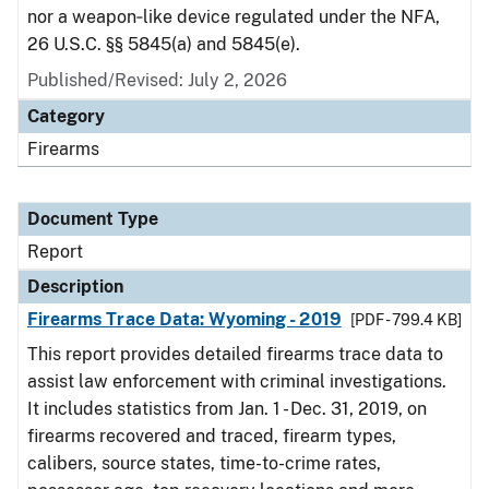
nor a weapon‑like device regulated under the NFA,
26 U.S.C. §§ 5845(a) and 5845(e).
Published/Revised: July 2, 2026
Category
Firearms
Document Type
Report
Description
Firearms Trace Data: Wyoming - 2019
[PDF - 799.4 KB]
This report provides detailed firearms trace data to
assist law enforcement with criminal investigations.
It includes statistics from Jan. 1 - Dec. 31, 2019, on
firearms recovered and traced, firearm types,
calibers, source states, time-to-crime rates,