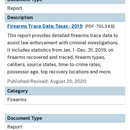
Report
Description
Firearms Trace Data: Texas - 2019
[PDF - 755.3 KB]
This report provides detailed firearms trace data to
assist law enforcement with criminal investigations.
It includes statistics from Jan. 1 - Dec. 31, 2019, on
firearms recovered and traced, firearm types,
calibers, source states, time-to-crime rates,
possessor age, top recovery locations and more.
Published/Revised: August 20, 2020
Category
Firearms
Document Type
Report