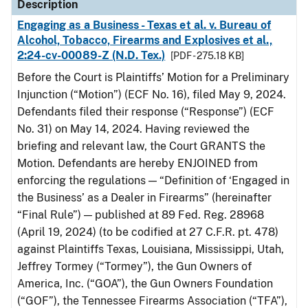
Description
Engaging as a Business - Texas et al. v. Bureau of
Alcohol, Tobacco, Firearms and Explosives et al.,
2:24-cv-00089-Z (N.D. Tex.)
[PDF - 275.18 KB]
Before the Court is Plaintiffs’ Motion for a Preliminary
Injunction (“Motion”) (ECF No. 16), filed May 9, 2024.
Defendants filed their response (“Response”) (ECF
No. 31) on May 14, 2024. Having reviewed the
briefing and relevant law, the Court GRANTS the
Motion. Defendants are hereby ENJOINED from
enforcing the regulations — “Definition of ‘Engaged in
the Business’ as a Dealer in Firearms” (hereinafter
“Final Rule”) — published at 89 Fed. Reg. 28968
(April 19, 2024) (to be codified at 27 C.F.R. pt. 478)
against Plaintiffs Texas, Louisiana, Mississippi, Utah,
Jeffrey Tormey (“Tormey”), the Gun Owners of
America, Inc. (“GOA”), the Gun Owners Foundation
(“GOF”), the Tennessee Firearms Association (“TFA”),