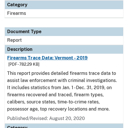
Category
Firearms
Document Type
Report
Description
Firearms Trace Data: Vermont - 2019
[PDF - 782.29 KB]
This report provides detailed firearms trace data to
assist law enforcement with criminal investigations.
It includes statistics from Jan. 1 - Dec. 31, 2019, on
firearms recovered and traced, firearm types,
calibers, source states, time-to-crime rates,
possessor age, top recovery locations and more.
Published/Revised: August 20, 2020
Category