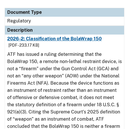
Document Type
Regulatory
Description
2026-2: Classification of the BolaWrap 150
[PDF - 233.17 KB]
ATF has issued a ruling determining that the
BolaWrap 150, a remote non‑lethal restraint device, is
not a “firearm” under the Gun Control Act (GCA) and
not an “any other weapon” (AOW) under the National
Firearms Act (NFA). Because the device functions as
an instrument of restraint rather than an instrument
of offensive or defensive combat, it does not meet
the statutory definition of a firearm under 18 U.S.C. §
921(a)(3). Citing the Supreme Court’s 2025 definition
of “weapon” as an instrument of combat, ATF
concluded that the BolaWrap 150 is neither a firearm