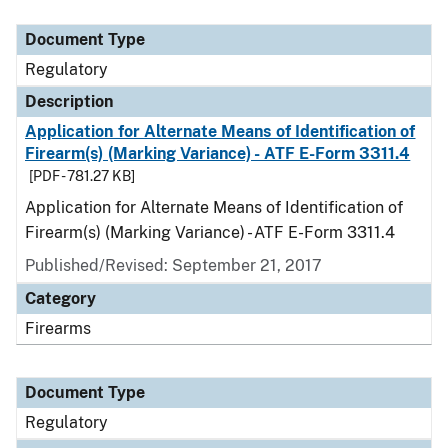
Document Type
Description
Category
Document Type
Regulatory
Description
Application for Alternate Means of Identification of
Firearm(s) (Marking Variance) - ATF E-Form 3311.4
[PDF - 781.27 KB]
Application for Alternate Means of Identification of
Firearm(s) (Marking Variance) - ATF E-Form 3311.4
Published/Revised: September 21, 2017
Category
Firearms
Document Type
Regulatory