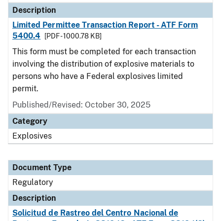
Description
Limited Permittee Transaction Report - ATF Form
5400.4
[PDF - 1000.78 KB]
This form must be completed for each transaction
involving the distribution of explosive materials to
persons who have a Federal explosives limited
permit.
Published/Revised: October 30, 2025
Category
Explosives
Document Type
Regulatory
Description
Solicitud de Rastreo del Centro Nacional de