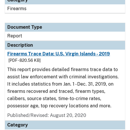
Firearms
Document Type
Report
Description
Firearms Trace Data: U.S. Virgin Islands - 2019
[PDF - 820.56 KB]
This report provides detailed firearms trace data to
assist law enforcement with criminal investigations.
It includes statistics from Jan. 1 - Dec. 31, 2019, on
firearms recovered and traced, firearm types,
calibers, source states, time-to-crime rates,
possessor age, top recovery locations and more.
Published/Revised: August 20, 2020
Category