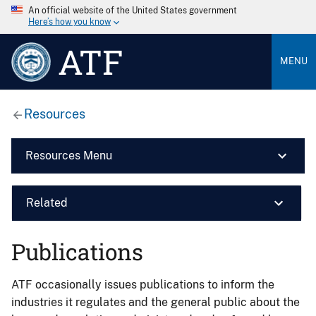
An official website of the United States government
Here’s how you know
ATF
MENU
Resources
Resources Menu
Related
Publications
ATF occasionally issues publications to inform the
industries it regulates and the general public about the