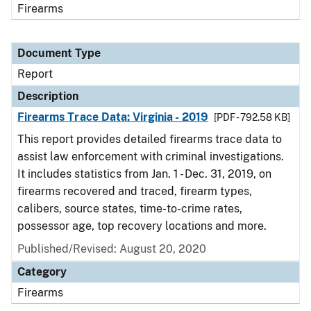
Firearms
Document Type
Report
Description
Firearms Trace Data: Virginia - 2019
[PDF - 792.58 KB]
This report provides detailed firearms trace data to
assist law enforcement with criminal investigations.
It includes statistics from Jan. 1 - Dec. 31, 2019, on
firearms recovered and traced, firearm types,
calibers, source states, time-to-crime rates,
possessor age, top recovery locations and more.
Published/Revised: August 20, 2020
Category
Firearms