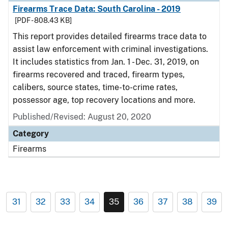
Firearms Trace Data: South Carolina - 2019
[PDF - 808.43 KB]
This report provides detailed firearms trace data to
assist law enforcement with criminal investigations.
It includes statistics from Jan. 1 - Dec. 31, 2019, on
firearms recovered and traced, firearm types,
calibers, source states, time-to-crime rates,
possessor age, top recovery locations and more.
Published/Revised: August 20, 2020
Category
Firearms
31
32
33
34
35
36
37
38
39