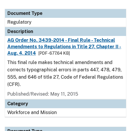
Document Type
Regulatory
Description
AG Order No. 3439-2014 - Final Rule - Technical
Amendments to Regulations in Title 27, Chapter II -
Aug. 4, 2014
[PDF - 677.64 KB]
This final rule makes technical amendments and
corrects typographical errors in parts 447, 478, 479,
555, and 646 of title 27, Code of Federal Regulations
(CFR).
Published/Revised: May 11, 2015
Category
Workforce and Mission