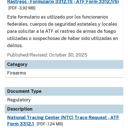
Rastreos - Formulario 3312.1S - ATF Form 3312.1(S)
[PDF - 3.92 MB]
Este formulario es utilizado por los funcionarios
federales, cuerpos de seguridad estatales y locales
para solicitar a la ATF el rastreo de armas de fuego
utilizadas o sospechosas de haber sido utilizadas en
delitos.
Published/Revised: October 30, 2025
Category
Firearms
Document Type
Regulatory
Description
National Tracing Center (NTC) Trace Request - ATF
Form 3312.1
[PDF - 1.24 MB]