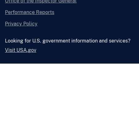
Office of the Inspector General
Performance Reports
Privacy Policy
Looking for U.S. government information and services?
Visit USA.gov