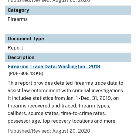
Published/Revised: August 20, 2020
Category
Firearms
Document Type
Report
Description
Firearms Trace Data: Washington - 2019
[PDF - 808.43 KB]
This report provides detailed firearms trace data to
assist law enforcement with criminal investigations.
It includes statistics from Jan. 1 - Dec. 31, 2019, on
firearms recovered and traced, firearm types,
calibers, source states, time-to-crime rates,
possessor age, top recovery locations and more.
Published/Revised: August 20, 2020