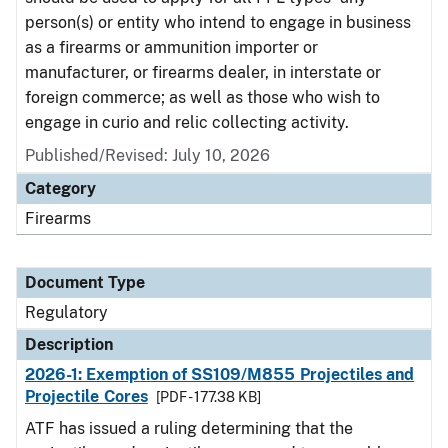
person(s) or entity who intend to engage in business
as a firearms or ammunition importer or
manufacturer, or firearms dealer, in interstate or
foreign commerce; as well as those who wish to
engage in curio and relic collecting activity.
Published/Revised: July 10, 2026
Category
Firearms
Document Type
Regulatory
Description
2026-1: Exemption of SS109/M855 Projectiles and
Projectile Cores
[PDF - 177.38 KB]
ATF has issued a ruling determining that the