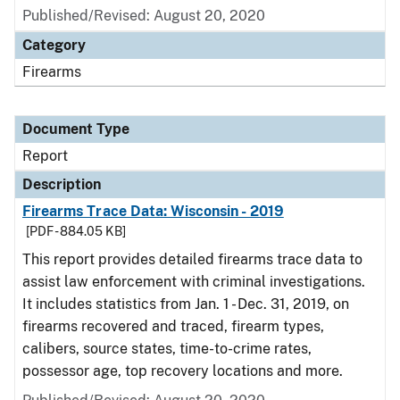
Published/Revised: August 20, 2020
Category
Firearms
Document Type
Report
Description
Firearms Trace Data: Wisconsin - 2019
[PDF - 884.05 KB]
This report provides detailed firearms trace data to
assist law enforcement with criminal investigations.
It includes statistics from Jan. 1 - Dec. 31, 2019, on
firearms recovered and traced, firearm types,
calibers, source states, time-to-crime rates,
possessor age, top recovery locations and more.