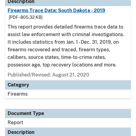
Description
Firearms Trace Data: South Dakota - 2019
[PDF - 805.32 KB]
This report provides detailed firearms trace data to
assist law enforcement with criminal investigations.
It includes statistics from Jan. 1 - Dec. 31, 2019, on
firearms recovered and traced, firearm types,
calibers, source states, time-to-crime rates,
possessor age, top recovery locations and more.
Published/Revised: August 21, 2020
Category
Firearms
Document Type
Report
Description