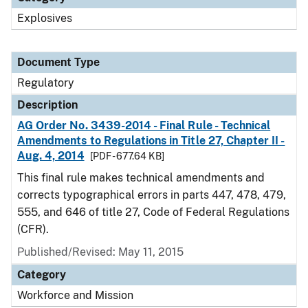
Explosives
Document Type
Regulatory
Description
AG Order No. 3439-2014 - Final Rule - Technical
Amendments to Regulations in Title 27, Chapter II -
Aug. 4, 2014
[PDF - 677.64 KB]
This final rule makes technical amendments and
corrects typographical errors in parts 447, 478, 479,
555, and 646 of title 27, Code of Federal Regulations
(CFR).
Published/Revised: May 11, 2015
Category
Workforce and Mission