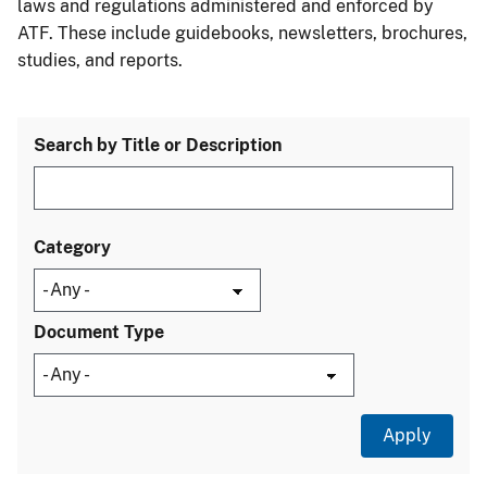
laws and regulations administered and enforced by
ATF. These include guidebooks, newsletters, brochures,
studies, and reports.
Search by Title or Description
Category
Document Type